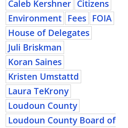
Caleb Kershner
Citizens
Environment
Fees
FOIA
House of Delegates
Juli Briskman
Koran Saines
Kristen Umstattd
Laura TeKrony
Loudoun County
Loudoun County Board of