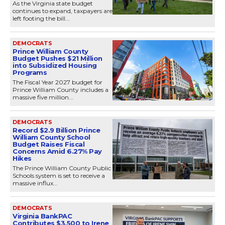
As the Virginia state budget
continues to expand, taxpayers are
left footing the bill...
DEMOCRATS
Prince William County
Budget Pushes $21 Million
into Subsidized Housing
Programs
The Fiscal Year 2027 budget for
Prince William County includes a
massive five million...
DEMOCRATS
Record $2.9 Billion Prince
William County School
Budget Raises Fiscal
Concerns Amid 6.27% Pay
Hikes
The Prince William County Public
Schools system is set to receive a
massive influx...
DEMOCRATS
Virginia BankPAC
Contributes $3,500 to Irene