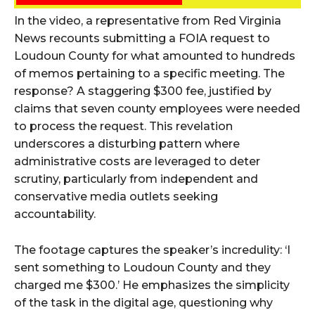
In the video, a representative from Red Virginia
News recounts submitting a FOIA request to
Loudoun County for what amounted to hundreds
of memos pertaining to a specific meeting. The
response? A staggering $300 fee, justified by
claims that seven county employees were needed
to process the request. This revelation
underscores a disturbing pattern where
administrative costs are leveraged to deter
scrutiny, particularly from independent and
conservative media outlets seeking
accountability.
The footage captures the speaker’s incredulity: ‘I
sent something to Loudoun County and they
charged me $300.’ He emphasizes the simplicity
of the task in the digital age, questioning why