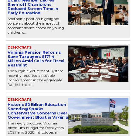
Shernoff Champions
Reduced Screen Time in
Early Education
Shernoff’s position highlights
concerns about the impact of
constant device access on young
children’s...
DEMOCRATS
Virginia Pension Reforms
Save Taxpayers $171.4
Million Amid Calls for Fiscal
Restraint
The Virginia Retirement System
recently reported a notable
improvement in the aggregate
funded status...
DEMOCRATS
Historic $2 Billion Education
Spending Sparks
Conservative Concerns Over
Government Bloat in Virginia
The newly proposed Virginia
biennium budget for fiscal years
2027 and 2028 introduces a...