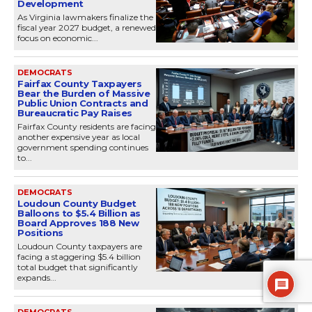
Development
As Virginia lawmakers finalize the
fiscal year 2027 budget, a renewed
focus on economic...
DEMOCRATS
Fairfax County Taxpayers
Bear the Burden of Massive
Public Union Contracts and
Bureaucratic Pay Raises
Fairfax County residents are facing
another expensive year as local
government spending continues
to...
DEMOCRATS
Loudoun County Budget
Balloons to $5.4 Billion as
Board Approves 188 New
Positions
Loudoun County taxpayers are
facing a staggering $5.4 billion
total budget that significantly
expands...