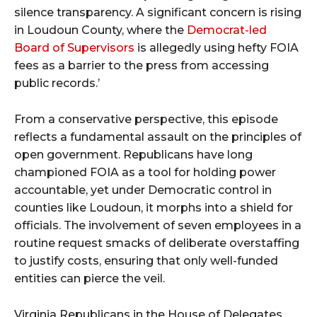
silence transparency. A significant concern is rising
in Loudoun County, where the
Democrat-led
Board of Supervisors
is allegedly using hefty FOIA
fees as a barrier to the press from accessing
public records.’
From a conservative perspective, this episode
reflects a fundamental assault on the principles of
open government. Republicans have long
championed FOIA as a tool for holding power
accountable, yet under Democratic control in
counties like Loudoun, it morphs into a shield for
officials. The involvement of seven employees in a
routine request smacks of deliberate overstaffing
to justify costs, ensuring that only well-funded
entities can pierce the veil.
Virginia Republicans in the House of Delegates