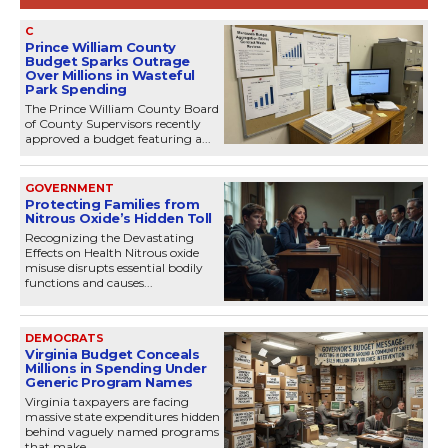
C
Prince William County
Budget Sparks Outrage
Over Millions in Wasteful
Park Spending
The Prince William County Board
of County Supervisors recently
approved a budget featuring a...
GOVERNMENT
Protecting Families from
Nitrous Oxide’s Hidden Toll
Recognizing the Devastating
Effects on Health Nitrous oxide
misuse disrupts essential bodily
functions and causes...
DEMOCRATS
Virginia Budget Conceals
Millions in Spending Under
Generic Program Names
Virginia taxpayers are facing
massive state expenditures hidden
behind vaguely named programs
that make...