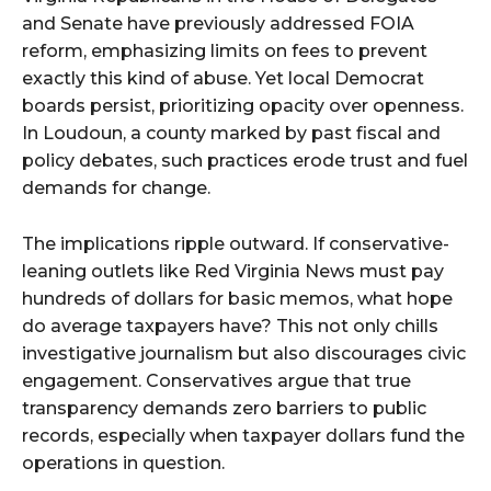
and Senate have previously addressed FOIA
reform, emphasizing limits on fees to prevent
exactly this kind of abuse. Yet local Democrat
boards persist, prioritizing opacity over openness.
In Loudoun, a county marked by past fiscal and
policy debates, such practices erode trust and fuel
demands for change.
The implications ripple outward. If conservative-
leaning outlets like Red Virginia News must pay
hundreds of dollars for basic memos, what hope
do average taxpayers have? This not only chills
investigative journalism but also discourages civic
engagement. Conservatives argue that true
transparency demands zero barriers to public
records, especially when taxpayer dollars fund the
operations in question.