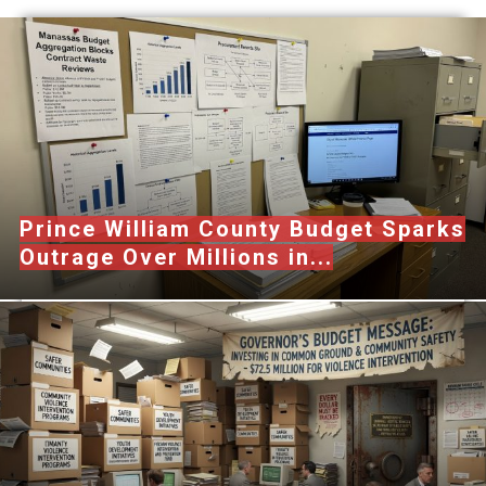
Prince William County Budget Sparks
Outrage Over Millions in...