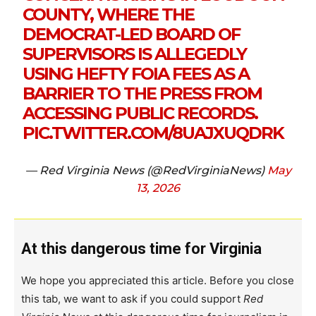
COUNTY, WHERE THE
DEMOCRAT-LED BOARD OF
SUPERVISORS IS ALLEGEDLY
USING HEFTY FOIA FEES AS A
BARRIER TO THE PRESS FROM
ACCESSING PUBLIC RECORDS.
PIC.TWITTER.COM/8UAJXUQDRK
— Red Virginia News (@RedVirginiaNews)
May
13, 2026
At this dangerous time for Virginia
We hope you appreciated this article. Before you close
this tab, we want to ask if you could support
Red