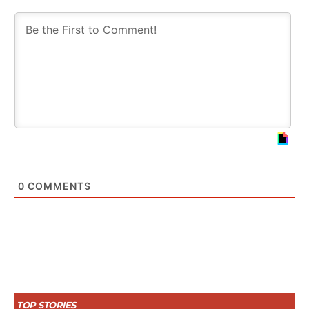
0
COMMENTS
TOP STORIES