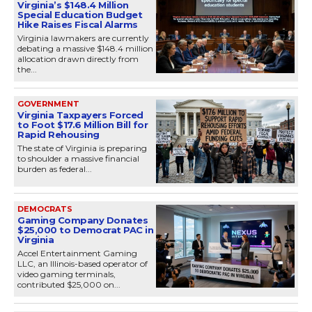
Virginia’s $148.4 Million
Special Education Budget
Hike Raises Fiscal Alarms
Virginia lawmakers are currently
debating a massive $148.4 million
allocation drawn directly from
the...
GOVERNMENT
Virginia Taxpayers Forced
to Foot $17.6 Million Bill for
Rapid Rehousing
The state of Virginia is preparing
to shoulder a massive financial
burden as federal...
DEMOCRATS
Gaming Company Donates
$25,000 to Democrat PAC in
Virginia
Accel Entertainment Gaming
LLC, an Illinois-based operator of
video gaming terminals,
contributed $25,000 on...