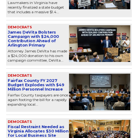
Lawmakers in Virginia have
recently finalized a state budget
that includes a massive $1.4...
DEMOCRATS
James DeVita Bolsters
Campaign with $24,000
Contribution Ahead of
Arlington Primary
Attorney James DeVita has made
a $24,000 donation to his own
campaign committee, DeVita...
DEMOCRATS
Fairfax County FY 2027
Budget Explodes with $49
Million Personnel Increase
Fairfax County taxpayers are once
again footing the bill for a rapidly
expanding local...
DEMOCRATS
Fiscal Restraint Needed as
Virginia Allocates $30 Million
for Local Business Site