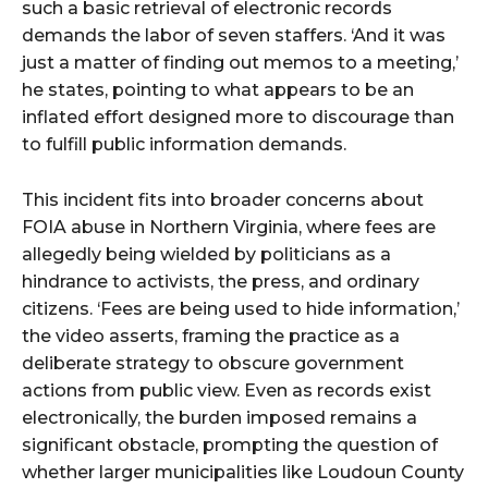
such a basic retrieval of electronic records
demands the labor of seven staffers. ‘And it was
just a matter of finding out memos to a meeting,’
he states, pointing to what appears to be an
inflated effort designed more to discourage than
to fulfill public information demands.
This incident fits into broader concerns about
FOIA abuse in Northern Virginia, where fees are
allegedly being wielded by politicians as a
hindrance to activists, the press, and ordinary
citizens. ‘Fees are being used to hide information,’
the video asserts, framing the practice as a
deliberate strategy to obscure government
actions from public view. Even as records exist
electronically, the burden imposed remains a
significant obstacle, prompting the question of
whether larger municipalities like Loudoun County