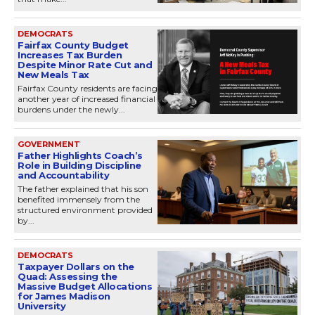
DEMOCRATS
Fairfax County Budget
Increases Tax Burden
Despite Minor Rate Cut and
New Meals Tax
Fairfax County residents are facing
another year of increased financial
burdens under the newly...
GOVERNMENT
Father Highlights Coach’s
Role in Building Discipline
and Accountability
The father explained that his son
benefited immensely from the
structured environment provided
by...
DEMOCRATS
Taxpayer Dollars on the
Quad: Assessing the
Massive Budget Allocations
for James Madison
University