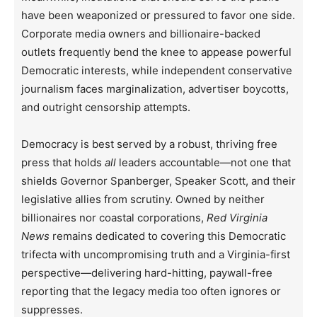
have been weaponized or pressured to favor one side.
Corporate media owners and billionaire-backed
outlets frequently bend the knee to appease powerful
Democratic interests, while independent conservative
journalism faces marginalization, advertiser boycotts,
and outright censorship attempts.
Democracy is best served by a robust, thriving free
press that holds
all
leaders accountable—not one that
shields Governor Spanberger, Speaker Scott, and their
legislative allies from scrutiny. Owned by neither
billionaires nor coastal corporations,
Red Virginia
News
remains dedicated to covering this Democratic
trifecta with uncompromising truth and a Virginia-first
perspective—delivering hard-hitting, paywall-free
reporting that the legacy media too often ignores or
suppresses.