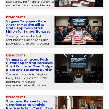
face a growing financial burden as
unchecked pension liabilities and...
DEMOCRATS
Virginia Taxpayers Face
Another Massive Bill as
State Approves $117.6
Million for School Bonuses
The Virginia state budget
continues to expand at a rapid
pace, placing an ever-growing...
DEMOCRATS
Virginia Lawmakers Push
Historic Spending Increases
Amid Concerns Over Budget
Bloat and Taxpayer Burden
The recently unveiled Virginia
budget for the FY2027-FY2028
biennium introduces
unprecedented levels of state...
DEMOCRATS
Troutman Pepper Locke
Contributes to Virginia
Political Action Committees