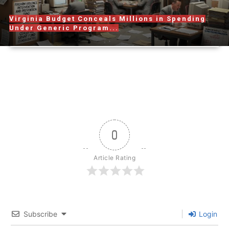
Virginia Budget Conceals Millions in Spending
Under Generic Program...
0
Article Rating
Subscribe
Login