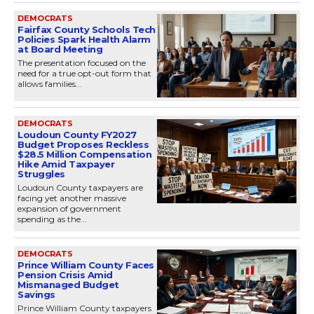
DEMOCRATS
Fairfax County Schools Tech
Policies Spark Health Alarm
at Board Meeting
The presentation focused on the
need for a true opt-out form that
allows families...
DEMOCRATS
Loudoun County FY2027
Budget Proposes Reckless
$28.5 Million Compensation
Hike Amid Taxpayer
Struggles
Loudoun County taxpayers are
facing yet another massive
expansion of government
spending as the...
DEMOCRATS
Prince William County Faces
Pension Crisis Amid
Mismanaged Budget
Savings
Prince William County taxpayers