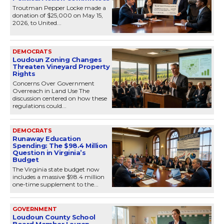
Troutman Pepper Locke made a
donation of $25,000 on May 15,
2026, to United...
DEMOCRATS
Loudoun Zoning Changes
Threaten Vineyard Property
Rights
Concerns Over Government
Overreach in Land Use The
discussion centered on how these
regulations could...
DEMOCRATS
Runaway Education
Spending: The $98.4 Million
Question in Virginia’s
Budget
The Virginia state budget now
includes a massive $98.4 million
one-time supplement to the...
GOVERNMENT
Loudoun County School
Board Member Lauren