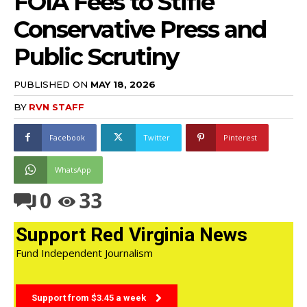
FOIA Fees to Stifle
Conservative Press and
Public Scrutiny
PUBLISHED ON
MAY 18, 2026
BY
RVN STAFF
Facebook
Twitter
Pinterest
WhatsApp
0
33
Support Red Virginia News
Fund Independent Journalism
Support from $3.45 a week