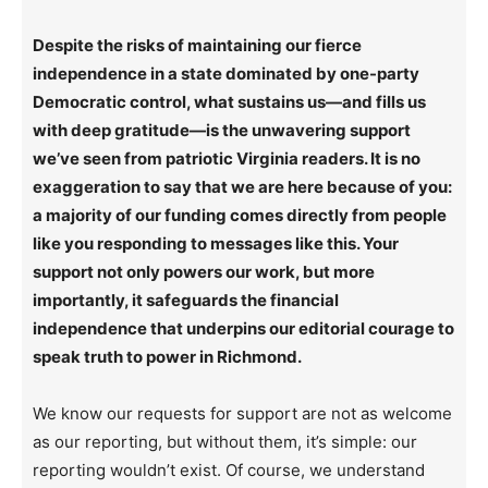
Despite the risks of maintaining our fierce
independence in a state dominated by one-party
Democratic control, what sustains us—and fills us
with deep gratitude—is the unwavering support
we’ve seen from patriotic Virginia readers. It is no
exaggeration to say that we are here because of you:
a majority of our funding comes directly from people
like you responding to messages like this. Your
support not only powers our work, but more
importantly, it safeguards the financial
independence that underpins our editorial courage to
speak truth to power in Richmond.
We know our requests for support are not as welcome
as our reporting, but without them, it’s simple: our
reporting wouldn’t exist. Of course, we understand