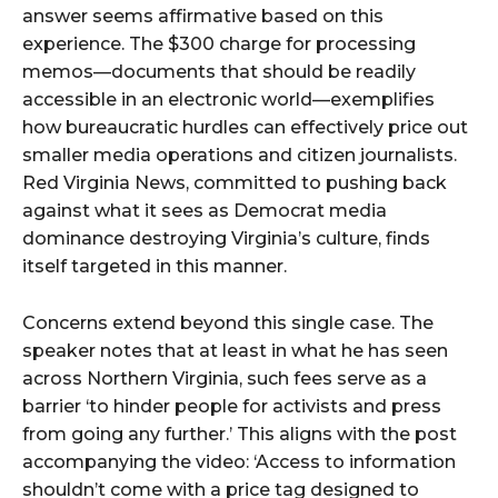
answer seems affirmative based on this
experience. The $300 charge for processing
memos—documents that should be readily
accessible in an electronic world—exemplifies
how bureaucratic hurdles can effectively price out
smaller media operations and citizen journalists.
Red Virginia News, committed to pushing back
against what it sees as Democrat media
dominance destroying Virginia’s culture, finds
itself targeted in this manner.
Concerns extend beyond this single case. The
speaker notes that at least in what he has seen
across Northern Virginia, such fees serve as a
barrier ‘to hinder people for activists and press
from going any further.’ This aligns with the post
accompanying the video: ‘Access to information
shouldn’t come with a price tag designed to