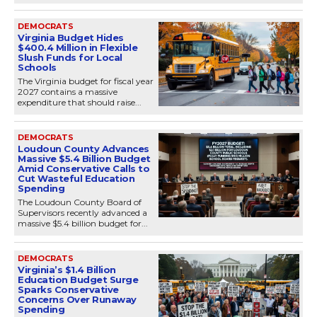
DEMOCRATS
Virginia Budget Hides
$400.4 Million in Flexible
Slush Funds for Local
Schools
The Virginia budget for fiscal year
2027 contains a massive
expenditure that should raise...
DEMOCRATS
Loudoun County Advances
Massive $5.4 Billion Budget
Amid Conservative Calls to
Cut Wasteful Education
Spending
The Loudoun County Board of
Supervisors recently advanced a
massive $5.4 billion budget for...
DEMOCRATS
Virginia’s $1.4 Billion
Education Budget Surge
Sparks Conservative
Concerns Over Runaway
Spending