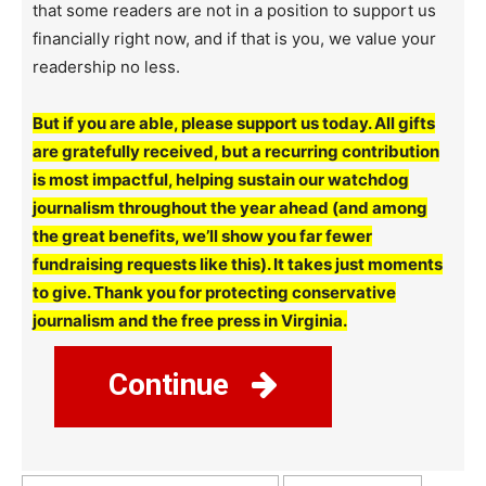
that some readers are not in a position to support us
financially right now, and if that is you, we value your
readership no less.
But if you are able, please support us today. All gifts
are gratefully received, but a recurring contribution
is most impactful, helping sustain our watchdog
journalism throughout the year ahead (and among
the great benefits, we’ll show you far fewer
fundraising requests like this). It takes just moments
to give. Thank you for protecting conservative
journalism and the free press in Virginia.
Continue