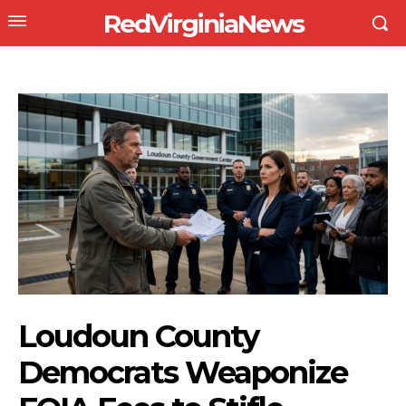
RedVirginiaNews
Loudoun County
Democrats Weaponize