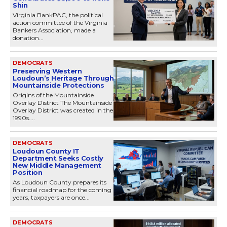
Shin
Virginia BankPAC, the political
action committee of the Virginia
Bankers Association, made a
donation...
DEMOCRATS
Preserving Western
Loudoun’s Heritage Through
Mountainside Protections
Origins of the Mountainside
Overlay District The Mountainside
Overlay District was created in the
1990s....
DEMOCRATS
Loudoun County IT
Department Seeks Costly
New Middle Management
Position
As Loudoun County prepares its
financial roadmap for the coming
years, taxpayers are once...
DEMOCRATS