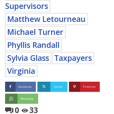
Supervisors
Matthew Letourneau
Michael Turner
Phyllis Randall
Sylvia Glass
Taxpayers
Virginia
Facebook
Twitter
Pinterest
WhatsApp
0
33