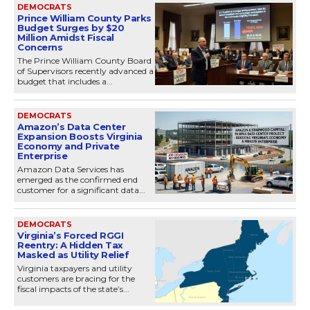
DEMOCRATS
Prince William County Parks
Budget Surges by $20
Million Amidst Fiscal
Concerns
The Prince William County Board
of Supervisors recently advanced a
budget that includes a...
DEMOCRATS
Amazon’s Data Center
Expansion Boosts Virginia
Economy and Private
Enterprise
Amazon Data Services has
emerged as the confirmed end
customer for a significant data...
DEMOCRATS
Virginia’s Forced RGGI
Reentry: A Hidden Tax
Masked as Utility Relief
Virginia taxpayers and utility
customers are bracing for the
fiscal impacts of the state’s...