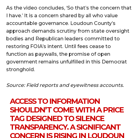
As the video concludes, ‘So that’s the concern that
I have.’ It is a concern shared by all who value
accountable governance. Loudoun County’s
approach demands scrutiny from state oversight
bodies and Republican leaders committed to
restoring FOIA’s intent. Until fees cease to
function as paywalls, the promise of open
government remains unfulfilled in this Democrat
stronghold.
Source: Field reports and eyewitness accounts.
ACCESS TO INFORMATION
SHOULDN’T COME WITH A PRICE
TAG DESIGNED TO SILENCE
TRANSPARENCY. A SIGNIFICANT
CONCERN IS RISING IN LOUDOUN