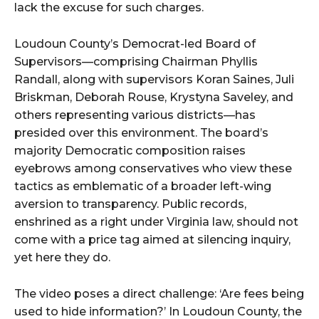
lack the excuse for such charges.
Loudoun County’s Democrat-led Board of
Supervisors—comprising Chairman Phyllis
Randall, along with supervisors Koran Saines, Juli
Briskman, Deborah Rouse, Krystyna Saveley, and
others representing various districts—has
presided over this environment. The board’s
majority Democratic composition raises
eyebrows among conservatives who view these
tactics as emblematic of a broader left-wing
aversion to transparency. Public records,
enshrined as a right under Virginia law, should not
come with a price tag aimed at silencing inquiry,
yet here they do.
The video poses a direct challenge: ‘Are fees being
used to hide information?’ In Loudoun County, the