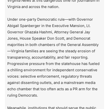
Virginia News
at this dangerous time for journalism in
Virginia and across the nation.
Under one-party Democratic rule—with Governor
Abigail Spanberger in the Executive Mansion, Lt.
Governor Ghazala Hashmi, Attorney General Jay
Jones, House Speaker Don Scott, and Democrat
majorities in both chambers of the General Assembly
—Virginia families are seeing the steady erosion of
transparency, accountability, and fair reporting.
Progressive pressure from the statehouse has fueled
a chilling environment for independent conservative
voices: selective enforcement, regulatory threats
against dissenting outlets, and a mainstream media
echo chamber that too often acts as a PR arm for the
ruling Democrats.
Meanwhile, institutions that should serve the public