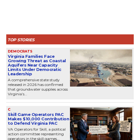
TOP STORIES
DEMOCRATS
Virginia Families Face
Growing Threat as Coastal
Aquifers Near Capacity
Limits Under Democratic
Leadership
A comprehensive state study
released in 2026 has confirmed
that groundwater supplies across
Virginia’s...
C
Skill Game Operators PAC
Makes $10,000 Contribution
to Defend Virginia PAC
VA Operators for Skill, a political
action committee representing
operators in the skill games...