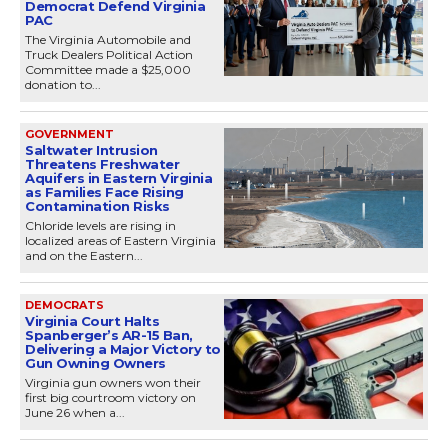
Democrat Defend Virginia
PAC
The Virginia Automobile and
Truck Dealers Political Action
Committee made a $25,000
donation to...
GOVERNMENT
Saltwater Intrusion
Threatens Freshwater
Aquifers in Eastern Virginia
as Families Face Rising
Contamination Risks
Chloride levels are rising in
localized areas of Eastern Virginia
and on the Eastern...
DEMOCRATS
Virginia Court Halts
Spanberger’s AR-15 Ban,
Delivering a Major Victory to
Gun Owning Owners
Virginia gun owners won their
first big courtroom victory on
June 26 when a...