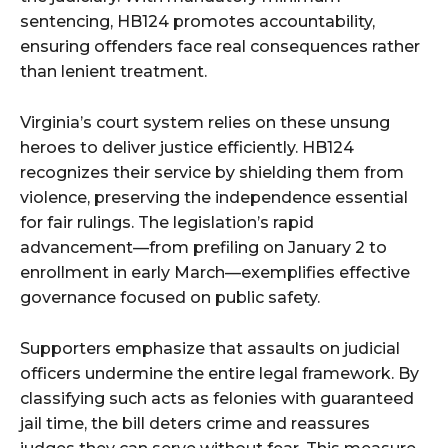
sentencing, HB124 promotes accountability,
ensuring offenders face real consequences rather
than lenient treatment.
Virginia’s court system relies on these unsung
heroes to deliver justice efficiently. HB124
recognizes their service by shielding them from
violence, preserving the independence essential
for fair rulings. The legislation’s rapid
advancement—from prefiling on January 2 to
enrollment in early March—exemplifies effective
governance focused on public safety.
Supporters emphasize that assaults on judicial
officers undermine the entire legal framework. By
classifying such acts as felonies with guaranteed
jail time, the bill deters crime and reassures