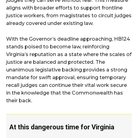
judges they can serve without fear. This measure
aligns with broader efforts to support frontline
justice workers, from magistrates to circuit judges
already covered under existing law.
With the Governor’s deadline approaching, HB124
stands poised to become law, reinforcing
Virginia’s reputation as a state where the scales of
justice are balanced and protected. The
unanimous legislative backing provides a strong
mandate for swift approval, ensuring temporary
recall judges can continue their vital work secure
in the knowledge that the Commonwealth has
their back.
At this dangerous time for Virginia