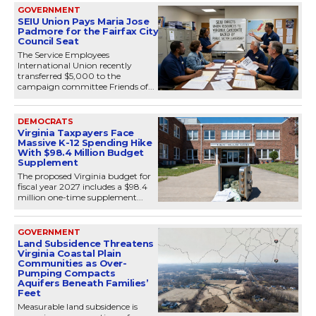
GOVERNMENT
SEIU Union Pays Maria Jose
Padmore for the Fairfax City
Council Seat
The Service Employees
International Union recently
transferred $5,000 to the
campaign committee Friends of...
DEMOCRATS
Virginia Taxpayers Face
Massive K-12 Spending Hike
With $98.4 Million Budget
Supplement
The proposed Virginia budget for
fiscal year 2027 includes a $98.4
million one-time supplement...
GOVERNMENT
Land Subsidence Threatens
Virginia Coastal Plain
Communities as Over-
Pumping Compacts
Aquifers Beneath Families’
Feet
Measurable land subsidence is