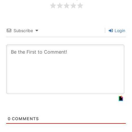
Subscribe
Login
0
COMMENTS