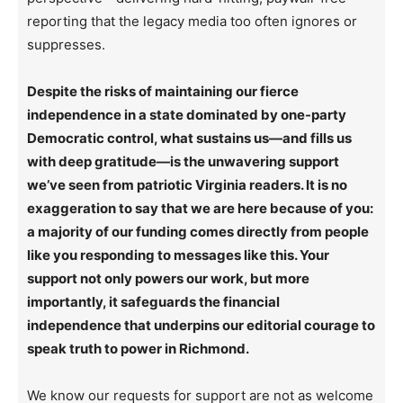
reporting that the legacy media too often ignores or
suppresses.
Despite the risks of maintaining our fierce
independence in a state dominated by one-party
Democratic control, what sustains us—and fills us
with deep gratitude—is the unwavering support
we’ve seen from patriotic Virginia readers. It is no
exaggeration to say that we are here because of you:
a majority of our funding comes directly from people
like you responding to messages like this. Your
support not only powers our work, but more
importantly, it safeguards the financial
independence that underpins our editorial courage to
speak truth to power in Richmond.
We know our requests for support are not as welcome