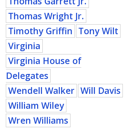
Thomas Garrett Jr.
Thomas Wright Jr.
Timothy Griffin
Tony Wilt
Virginia
Virginia House of
Delegates
Wendell Walker
Will Davis
William Wiley
Wren Williams