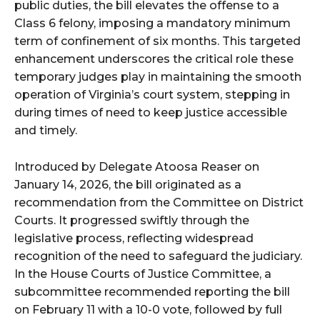
public duties, the bill elevates the offense to a
Class 6 felony, imposing a mandatory minimum
term of confinement of six months. This targeted
enhancement underscores the critical role these
temporary judges play in maintaining the smooth
operation of Virginia’s court system, stepping in
during times of need to keep justice accessible
and timely.
Introduced by Delegate Atoosa Reaser on
January 14, 2026, the bill originated as a
recommendation from the Committee on District
Courts. It progressed swiftly through the
legislative process, reflecting widespread
recognition of the need to safeguard the judiciary.
In the House Courts of Justice Committee, a
subcommittee recommended reporting the bill
on February 11 with a 10-0 vote, followed by full