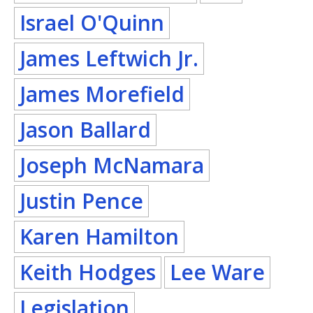
Israel O'Quinn
James Leftwich Jr.
James Morefield
Jason Ballard
Joseph McNamara
Justin Pence
Karen Hamilton
Keith Hodges
Lee Ware
Legislation