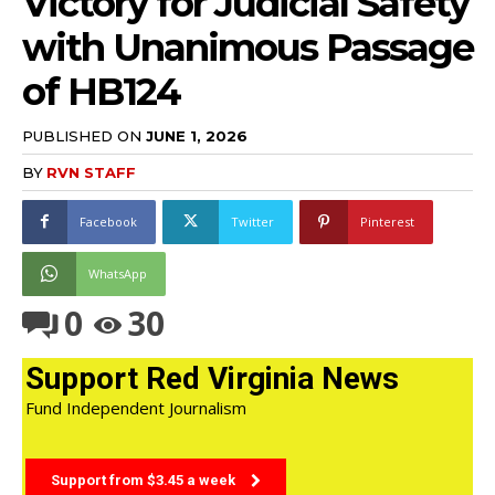
Victory for Judicial Safety
with Unanimous Passage
of HB124
PUBLISHED ON
JUNE 1, 2026
BY
RVN STAFF
Facebook
Twitter
Pinterest
WhatsApp
0
30
Support Red Virginia News
Fund Independent Journalism
Support from $3.45 a week