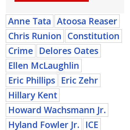
Anne Tata
Atoosa Reaser
Chris Runion
Constitution
Crime
Delores Oates
Ellen McLaughlin
Eric Phillips
Eric Zehr
Hillary Kent
Howard Wachsmann Jr.
Hyland Fowler Jr.
ICE