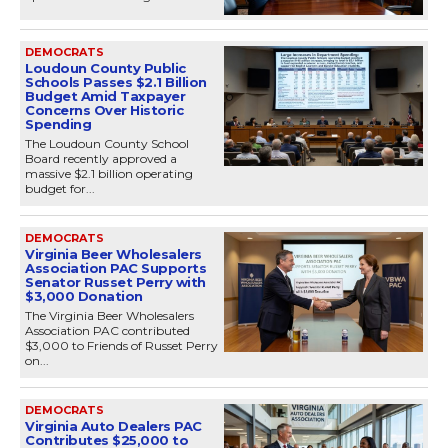
DEMOCRATS
Loudoun County Public
Schools Passes $2.1 Billion
Budget Amid Taxpayer
Concerns Over Historic
Spending
The Loudoun County School
Board recently approved a
massive $2.1 billion operating
budget for...
DEMOCRATS
Virginia Beer Wholesalers
Association PAC Supports
Senator Russet Perry with
$3,000 Donation
The Virginia Beer Wholesalers
Association PAC contributed
$3,000 to Friends of Russet Perry
on...
DEMOCRATS
Virginia Auto Dealers PAC
Contributes $25,000 to