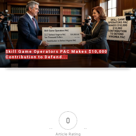
Skill Game Operators PAC Makes $10,000
Contribution to Defend...
0
Article Rating