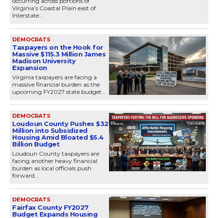
occurring across portions of
Virginia’s Coastal Plain east of
Interstate...
DEMOCRATS
Taxpayers on the Hook for
Massive $115.3 Million James
Madison University
Expansion
Virginia taxpayers are facing a
massive financial burden as the
upcoming FY2027 state budget...
DEMOCRATS
Loudoun County Pushes $32
Million into Subsidized
Housing Amid Bloated $5.4
Billion Budget
Loudoun County taxpayers are
facing another heavy financial
burden as local officials push
forward...
DEMOCRATS
Fairfax County FY2027
Budget Expands Housing