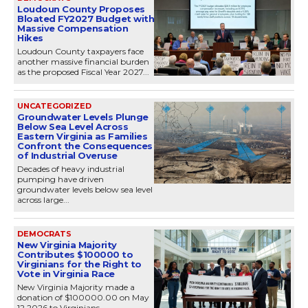
Loudoun County Proposes
Bloated FY2027 Budget with
Massive Compensation
Hikes
Loudoun County taxpayers face
another massive financial burden
as the proposed Fiscal Year 2027...
UNCATEGORIZED
Groundwater Levels Plunge
Below Sea Level Across
Eastern Virginia as Families
Confront the Consequences
of Industrial Overuse
Decades of heavy industrial
pumping have driven
groundwater levels below sea level
across large...
DEMOCRATS
New Virginia Majority
Contributes $100000 to
Virginians for the Right to
Vote in Virginia Race
New Virginia Majority made a
donation of $100000.00 on May
12 2026 to Virginians...