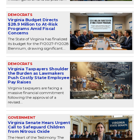
DEMOCRATS
Virginia Budget Directs
$28.9 Million to At-Risk
Programs Amid Fiscal
Concerns
The State of Virginia has finalized
its budget for the FY2027-FY2028
Biennium, drawing significant...
DEMOCRATS
Virginia Taxpayers Shoulder
the Burden as Lawmakers
Push Costly State Employee
Pay Raises
Virginia taxpayers are facing a
massive financial commitment
following the approval of a
revised...
GOVERNMENT
Virginia Senate Hears Urgent
Call to Safeguard Children
from Nitrous Oxide
The Heart of the Testimony The