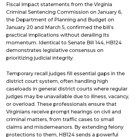
Fiscal impact statements from the Virginia
Criminal Sentencing Commission on January 6,
the Department of Planning and Budget on
January 20 and March 5, confirmed the bill’s
practical implications without derailing its
momentum. Identical to Senate Bill 144, HB124
demonstrates legislative consensus on
prioritizing judicial integrity.
Temporary recall judges fill essential gaps in the
district court system, often handling high
caseloads in general district courts where regular
judges may be unavailable due to illness, vacancy,
or overload. These professionals ensure that
Virginians receive prompt hearings on civil and
criminal matters, from traffic cases to small
claims and misdemeanors. By extending felony
protections to them, HB124 sends a powerful