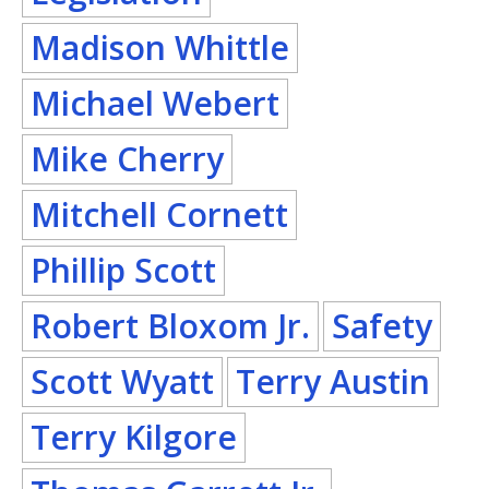
Madison Whittle
Michael Webert
Mike Cherry
Mitchell Cornett
Phillip Scott
Robert Bloxom Jr.
Safety
Scott Wyatt
Terry Austin
Terry Kilgore