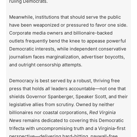
ruling Democrats.
Meanwhile, institutions that should serve the public
have been weaponized or pressured to favor one side.
Corporate media owners and billionaire-backed
outlets frequently bend the knee to appease powerful
Democratic interests, while independent conservative
journalism faces marginalization, advertiser boycotts,
and outright censorship attempts.
Democracy is best served by a robust, thriving free
press that holds
all
leaders accountable—not one that
shields Governor Spanberger, Speaker Scott, and their
legislative allies from scrutiny. Owned by neither
billionaires nor coastal corporations,
Red Virginia
News
remains dedicated to covering this Democratic
trifecta with uncompromising truth and a Virginia-first
perspective—delivering hard-hitting, paywall-free