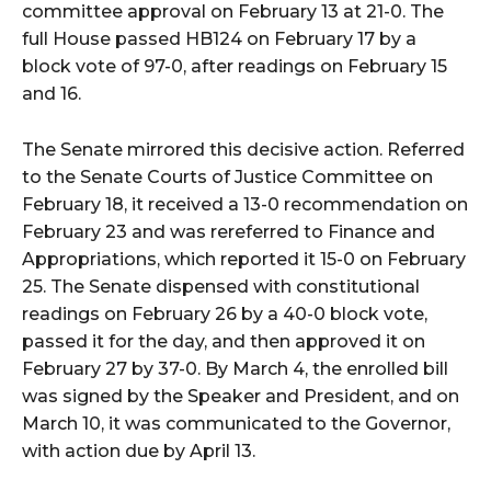
committee approval on February 13 at 21-0. The
full House passed HB124 on February 17 by a
block vote of 97-0, after readings on February 15
and 16.
The Senate mirrored this decisive action. Referred
to the Senate Courts of Justice Committee on
February 18, it received a 13-0 recommendation on
February 23 and was rereferred to Finance and
Appropriations, which reported it 15-0 on February
25. The Senate dispensed with constitutional
readings on February 26 by a 40-0 block vote,
passed it for the day, and then approved it on
February 27 by 37-0. By March 4, the enrolled bill
was signed by the Speaker and President, and on
March 10, it was communicated to the Governor,
with action due by April 13.