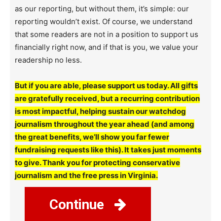
as our reporting, but without them, it’s simple: our
reporting wouldn’t exist. Of course, we understand
that some readers are not in a position to support us
financially right now, and if that is you, we value your
readership no less.
But if you are able, please support us today. All gifts
are gratefully received, but a recurring contribution
is most impactful, helping sustain our watchdog
journalism throughout the year ahead (and among
the great benefits, we’ll show you far fewer
fundraising requests like this). It takes just moments
to give. Thank you for protecting conservative
journalism and the free press in Virginia.
Continue