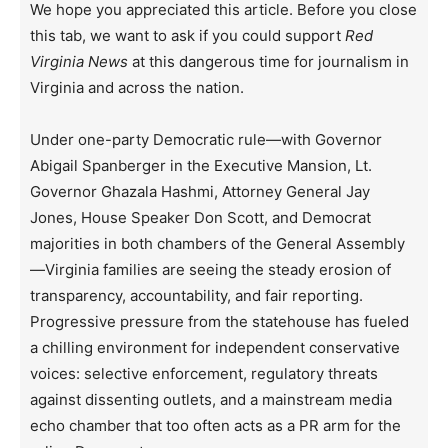
We hope you appreciated this article. Before you close
this tab, we want to ask if you could support
Red
Virginia News
at this dangerous time for journalism in
Virginia and across the nation.
Under one-party Democratic rule—with Governor
Abigail Spanberger in the Executive Mansion, Lt.
Governor Ghazala Hashmi, Attorney General Jay
Jones, House Speaker Don Scott, and Democrat
majorities in both chambers of the General Assembly
—Virginia families are seeing the steady erosion of
transparency, accountability, and fair reporting.
Progressive pressure from the statehouse has fueled
a chilling environment for independent conservative
voices: selective enforcement, regulatory threats
against dissenting outlets, and a mainstream media
echo chamber that too often acts as a PR arm for the