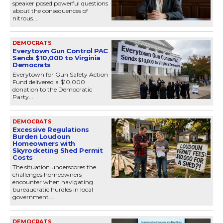
speaker posed powerful questions
about the consequences of
nitrous...
DEMOCRATS
Everytown Gun Control PAC
Sends $10,000 to Virginia
Democrats
Everytown for Gun Safety Action
Fund delivered a $10,000
donation to the Democratic
Party...
DEMOCRATS
Excessive Regulations
Burden Loudoun
Homeowners with
Skyrocketing Shed Permit
Costs
The situation underscores the
challenges homeowners
encounter when navigating
bureaucratic hurdles in local
government....
DEMOCRATS