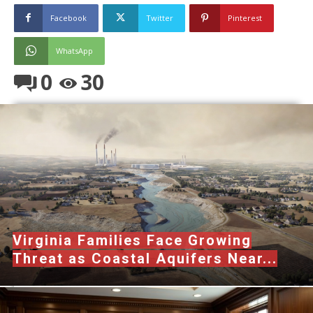
Facebook
Twitter
Pinterest
WhatsApp
0
30
Virginia Families Face Growing
Threat as Coastal Aquifers Near...