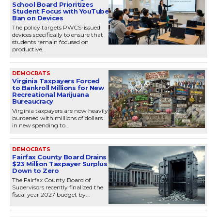
School Board Prioritizes
Student Focus with YouTube
Ban on Devices
The policy targets PWCS-issued
devices specifically to ensure that
students remain focused on
productive...
DEMOCRATS
Virginia Taxpayers Forced
to Bankroll Millions for New
Recreational Marijuana
Bureaucracy
Virginia taxpayers are now heavily
burdened with millions of dollars
in new spending to...
DEMOCRATS
Fairfax County Board Drains
$23 Million Taxpayer Surplus
Down to Zero
The Fairfax County Board of
Supervisors recently finalized the
fiscal year 2027 budget by...