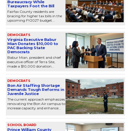
Bureaucracy While
Taxpayers Foot the Bill
Fairfax County residents are
bracing for higher tax bills in the
upcoming FY2027 budget...
DEMOCRATS
Virginia Executive Babur
Mian Donates $10,000 to
PAC Backing State
Democrats
Babur Mian, president and chief
executive officer of Terra Site,
made a $10,000 donation...
DEMOCRATS
Bon Air Staffing Shortage
Demands Tough Reforms in
Juvenile Justice
The current approach emphasizes
renovating the Bon Air campus to
increase capacity and enhance...
SCHOOL BOARD
Prince William County