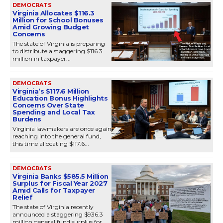
DEMOCRATS
Virginia Allocates $116.3
Million for School Bonuses
Amid Growing Budget
Concerns
The state of Virginia is preparing
to distribute a staggering $116.3
million in taxpayer...
DEMOCRATS
Virginia’s $117.6 Million
Education Bonus Highlights
Concerns Over State
Spending and Local Tax
Burdens
Virginia lawmakers are once again
reaching into the general fund,
this time allocating $117.6...
DEMOCRATS
Virginia Banks $585.5 Million
Surplus for Fiscal Year 2027
Amid Calls for Taxpayer
Relief
The state of Virginia recently
announced a staggering $936.3
million general fund surplus for...