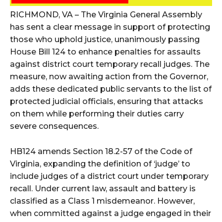
RICHMOND, VA – The Virginia General Assembly
has sent a clear message in support of protecting
those who uphold justice, unanimously passing
House Bill 124 to enhance penalties for assaults
against district court temporary recall judges. The
measure, now awaiting action from the Governor,
adds these dedicated public servants to the list of
protected judicial officials, ensuring that attacks
on them while performing their duties carry
severe consequences.
HB124 amends Section 18.2-57 of the Code of
Virginia, expanding the definition of ‘judge’ to
include judges of a district court under temporary
recall. Under current law, assault and battery is
classified as a Class 1 misdemeanor. However,
when committed against a judge engaged in their