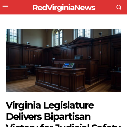
RedVirginiaNews
Virginia Legislature
Delivers Bipartisan