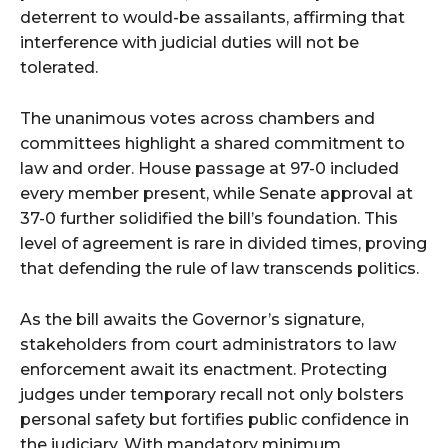
deterrent to would-be assailants, affirming that
interference with judicial duties will not be
tolerated.
The unanimous votes across chambers and
committees highlight a shared commitment to
law and order. House passage at 97-0 included
every member present, while Senate approval at
37-0 further solidified the bill’s foundation. This
level of agreement is rare in divided times, proving
that defending the rule of law transcends politics.
As the bill awaits the Governor’s signature,
stakeholders from court administrators to law
enforcement await its enactment. Protecting
judges under temporary recall not only bolsters
personal safety but fortifies public confidence in
the judiciary. With mandatory minimum