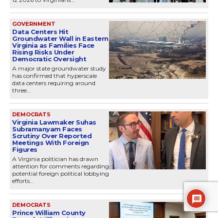
GOVERNMENT
Data Centers Hit
Groundwater Wall in Eastern
Virginia as Families Face
Rising Risks Under
Democratic Oversight
A major state groundwater study
has confirmed that hyperscale
data centers requiring around
three...
DEMOCRATS
Virginia Lawmaker Suhas
Subramanyam Faces
Scrutiny Over Reported
Meetings With Foreign
Figures
A Virginia politician has drawn
attention for comments regarding
potential foreign political lobbying
efforts...
DEMOCRATS
Prince William County