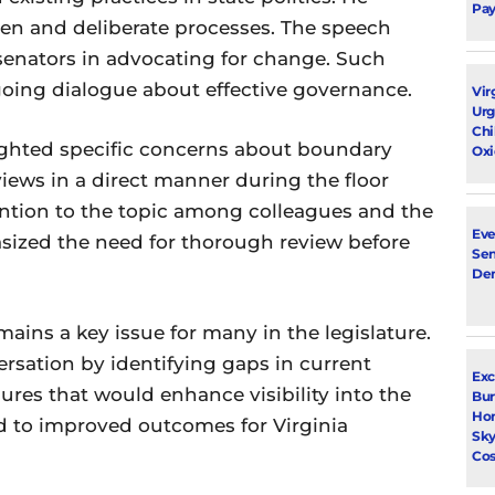
Pay
en and deliberate processes. The speech
 senators in advocating for change. Such
going dialogue about effective governance.
Vir
Urg
Chi
lighted specific concerns about boundary
Oxi
iews in a direct manner during the floor
ntion to the topic among colleagues and the
Eve
sized the need for thorough review before
Sen
De
ains a key issue for many in the legislature.
rsation by identifying gaps in current
Exc
res that would enhance visibility into the
Bur
Ho
ad to improved outcomes for Virginia
Sky
Cos