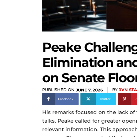
Peake Challeng
Elimination an
on Senate Floo
PUBLISHED ON
BY
RVN STA
JUNE 7, 2026
Facebook
Twitter
P
His remarks focused on the lack of
talks. Peake called for greater open
relevant information. This approach 