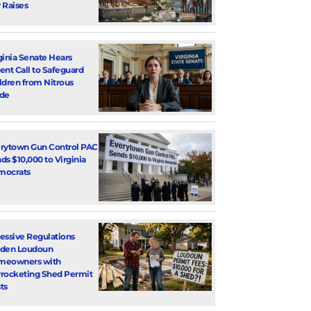
 Raises
ginia Senate Hears
ent Call to Safeguard
ldren from Nitrous
de
rytown Gun Control PAC
ds $10,000 to Virginia
mocrats
essive Regulations
den Loudoun
meowners with
rocketing Shed Permit
ts