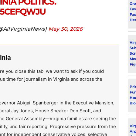
NIA POLITICS.
Gro
ZJ5CEFQWJU
Eas
Fac
Dem
(@AllVirginiaNews)
May 30, 2026
Vir
Su
Scr
inia
Mee
Fig
re you close this tab, we want to ask if you could
us time for journalism in Virginia and across the
Pri
Fun
Hou
vernor Abigail Spanberger in the Executive Mansion,
Blo
neral Jay Jones, House Speaker Don Scott, and
the General Assembly—Virginia families are seeing the
lity, and fair reporting. Progressive pressure from the
Vir
Ano
ent for independent conservative voices: selective