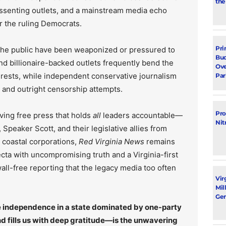
the
issenting outlets, and a mainstream media echo
r the ruling Democrats.
Pri
 the public have been weaponized or pressured to
Bud
d billionaire-backed outlets frequently bend the
Ove
rests, while independent conservative journalism
Par
, and outright censorship attempts.
Pro
ving free press that holds
all
leaders accountable—
Nit
Speaker Scott, and their legislative allies from
r coastal corporations,
Red Virginia News
remains
ecta with uncompromising truth and a Virginia-first
ll-free reporting that the legacy media too often
Vir
Mil
Gen
rce independence in a state dominated by one-party
 fills us with deep gratitude—is the unwavering