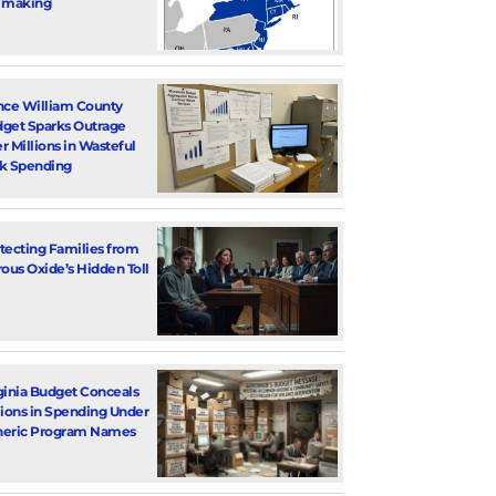
 making
nce William County
get Sparks Outrage
r Millions in Wasteful
k Spending
tecting Families from
rous Oxide’s Hidden Toll
ginia Budget Conceals
lions in Spending Under
eric Program Names