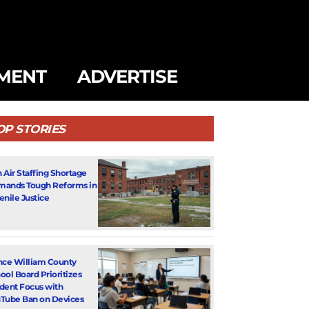
MENT
ADVERTISE
OP STORIES
 Air Staffing Shortage
ands Tough Reforms in
enile Justice
nce William County
ool Board Prioritizes
dent Focus with
Tube Ban on Devices