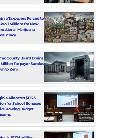
ginia Taxpayers Forced to
kroll Millions for New
reational Marijuana
eaucracy
rfax County Board Drains
 Million Taxpayer Surplus
n to Zero
ginia Allocates $116.3
lion for School Bonuses
d Growing Budget
cerns
inia’s $117.6 Million