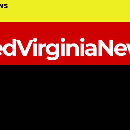
ews
dVirginiaN