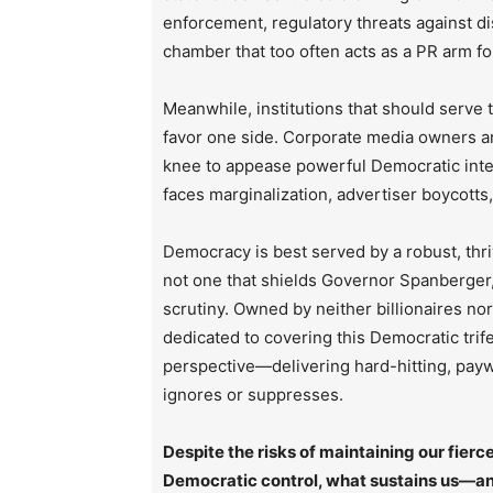
enforcement, regulatory threats against d
chamber that too often acts as a PR arm fo
Meanwhile, institutions that should serve
favor one side. Corporate media owners an
knee to appease powerful Democratic inte
faces marginalization, advertiser boycotts
Democracy is best served by a robust, thri
not one that shields Governor Spanberger, 
scrutiny. Owned by neither billionaires no
dedicated to covering this Democratic trif
perspective—delivering hard-hitting, paywa
ignores or suppresses.
Despite the risks of maintaining our fie
Democratic control, what sustains us—and