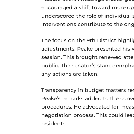
encouraged a shift toward more op
underscored the role of individual
interventions contribute to the on
The focus on the 9th District high
adjustments. Peake presented his v
session. This brought renewed atte
public. The senator’s stance empha
any actions are taken.
Transparency in budget matters rem
Peake’s remarks added to the conve
procedures. He advocated for measu
negotiation process. This could le
residents.