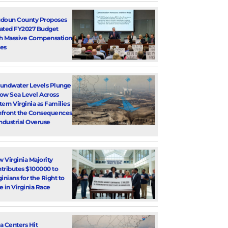
doun County Proposes
ated FY2027 Budget
h Massive Compensation
es
undwater Levels Plunge
ow Sea Level Across
tern Virginia as Families
front the Consequences
Industrial Overuse
 Virginia Majority
tributes $100000 to
ginians for the Right to
e in Virginia Race
a Centers Hit