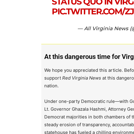
STATUS QUO IN VIRGI
PIC.TWITTER.COM/
— All Virginia News 
At this dangerous time for Virg
We hope you appreciated this article. Befo
support
Red Virginia News
at this dangero
nation.
Under one-party Democratic rule—with Go
Lt. Governor Ghazala Hashmi, Attorney Ge
Democrat majorities in both chambers of 
steady erosion of transparency, accountabi
statehouse has fueled a chilling environm