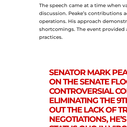
The speech came at a time when var
discussion. Peake’s contributions a
operations. His approach demonst
shortcomings. The event provided an
practices.
SENATOR MARK PEAK
ON THE SENATE FL
CONTROVERSIAL C
ELIMINATING THE 9T
OUT THE LACK OF T
NEGOTIATIONS, HE’