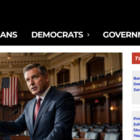
CANS
DEMOCRATS
GOVERN
T
Bon
Dem
Juv
Pri
Sch
Stu
You