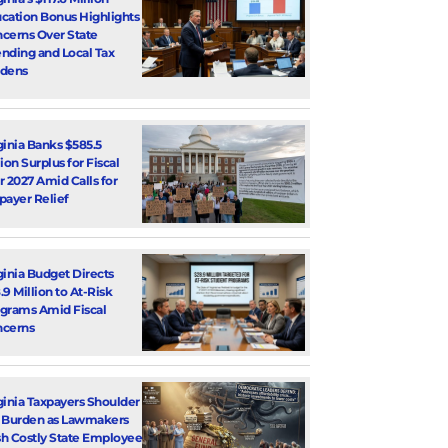
cation Bonus Highlights
cerns Over State
nding and Local Tax
dens
ginia Banks $585.5
lion Surplus for Fiscal
r 2027 Amid Calls for
payer Relief
ginia Budget Directs
.9 Million to At-Risk
grams Amid Fiscal
cerns
ginia Taxpayers Shoulder
 Burden as Lawmakers
h Costly State Employee