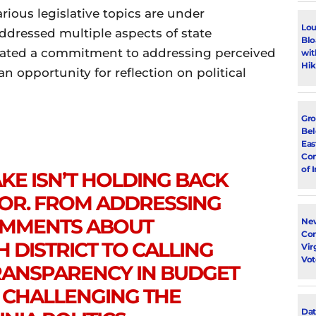
ious legislative topics are under
Lou
ddressed multiple aspects of state
Blo
rated a commitment to addressing perceived
wit
Hik
 opportunity for reflection on political
Gro
Bel
Eas
Con
of 
E ISN’T HOLDING BACK
OOR. FROM ADDRESSING
OMMENTS ABOUT
New
Con
H DISTRICT TO CALLING
Vir
Vot
RANSPARENCY IN BUDGET
S CHALLENGING THE
Dat