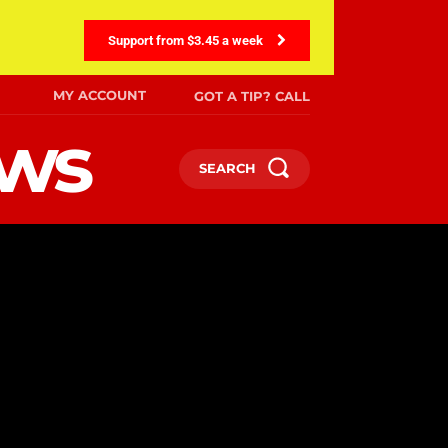
Support from $3.45 a week
MY ACCOUNT
GOT A TIP? CALL
ews
SEARCH