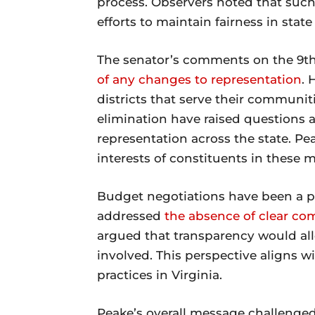
process. Observers noted that such 
efforts to maintain fairness in stat
The senator’s comments on the 9th
of any changes to representation
. 
districts that serve their communit
elimination have raised questions
representation across the state. Pe
interests of constituents in these m
Budget negotiations have been a po
addressed
the absence of clear c
argued that transparency would all
involved. This perspective aligns w
practices in Virginia.
Peake’s overall message challenged e