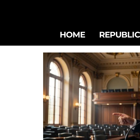
HOME
REPUBLI