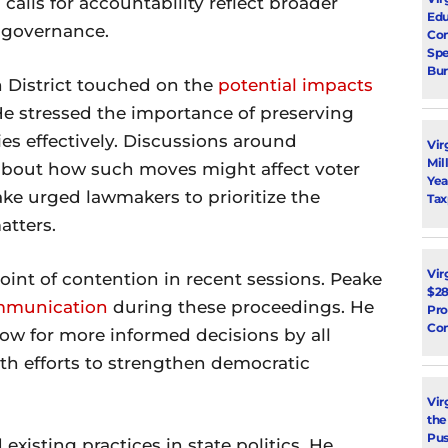
calls for accountability reflect broader
Edu
e governance.
Con
Spe
Bur
 District touched on the
potential impacts
He stressed the importance of preserving
ies effectively. Discussions around
Vir
Mil
 about how such moves might affect voter
Yea
ake urged lawmakers to prioritize the
Tax
atters.
Vir
int of contention in recent sessions. Peake
$28
ommunication
during these proceedings. He
Pro
Con
ow for more informed decisions by all
ith efforts to strengthen democratic
Vir
the
Pus
xisting practices in state politics. He