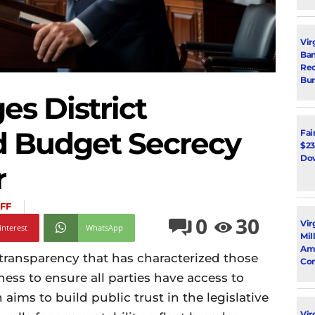
Vir
Ban
Rec
Bur
es District
d Budget Secrecy
Fai
$23
Dow
r
FF
0
30
Vir
interest
WhatsApp
Mil
Ami
 transparency that has characterized those
Con
ness to ensure all parties have access to
aims to build public trust in the legislative
Virg