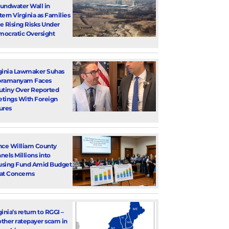
undwater Wall in
tern Virginia as Families
e Rising Risks Under
ocratic Oversight
ginia Lawmaker Suhas
bramanyam Faces
utiny Over Reported
tings With Foreign
ures
nce William County
nels Millions into
sing Fund Amid Budget
at Concerns
ginia’s return to RGGI –
ther ratepayer scam in