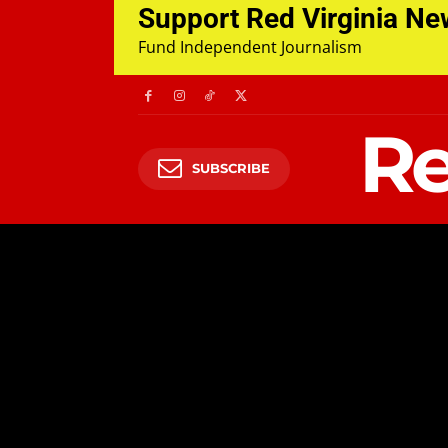
Support Red Virginia N
Fund Independent Journalism
Re
SUBSCRIBE