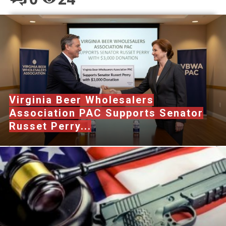
Virginia Beer Wholesalers
Association PAC Supports Senator
Russet Perry...