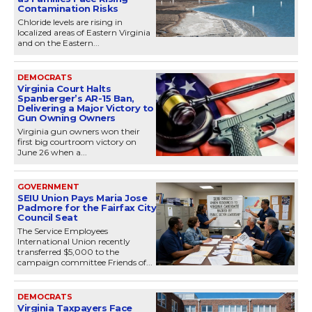
Contamination Risks
Chloride levels are rising in
localized areas of Eastern Virginia
and on the Eastern...
DEMOCRATS
Virginia Court Halts
Spanberger’s AR-15 Ban,
Delivering a Major Victory to
Gun Owning Owners
Virginia gun owners won their
first big courtroom victory on
June 26 when a...
GOVERNMENT
SEIU Union Pays Maria Jose
Padmore for the Fairfax City
Council Seat
The Service Employees
International Union recently
transferred $5,000 to the
campaign committee Friends of...
DEMOCRATS
Virginia Taxpayers Face