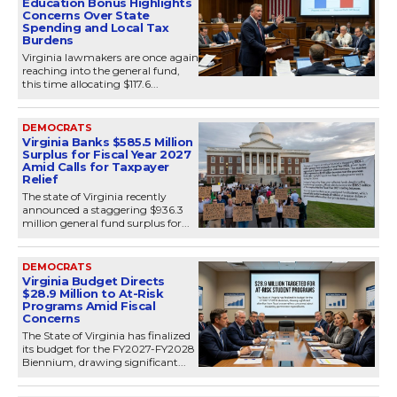
Education Bonus Highlights
Concerns Over State
Spending and Local Tax
Burdens
Virginia lawmakers are once again
reaching into the general fund,
this time allocating $117.6...
DEMOCRATS
Virginia Banks $585.5 Million
Surplus for Fiscal Year 2027
Amid Calls for Taxpayer
Relief
The state of Virginia recently
announced a staggering $936.3
million general fund surplus for...
DEMOCRATS
Virginia Budget Directs
$28.9 Million to At-Risk
Programs Amid Fiscal
Concerns
The State of Virginia has finalized
its budget for the FY2027-FY2028
Biennium, drawing significant...