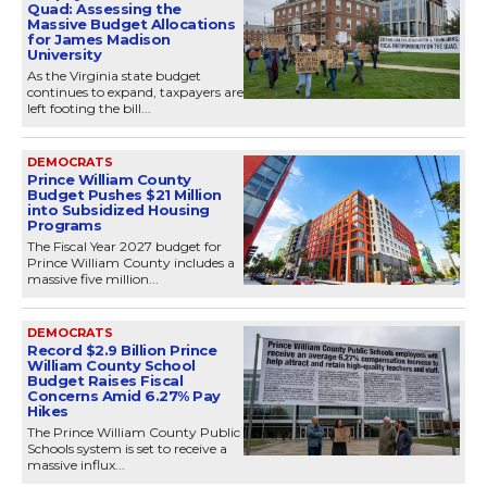
Quad: Assessing the
Massive Budget Allocations
for James Madison
University
As the Virginia state budget
continues to expand, taxpayers are
left footing the bill...
DEMOCRATS
Prince William County
Budget Pushes $21 Million
into Subsidized Housing
Programs
The Fiscal Year 2027 budget for
Prince William County includes a
massive five million...
DEMOCRATS
Record $2.9 Billion Prince
William County School
Budget Raises Fiscal
Concerns Amid 6.27% Pay
Hikes
The Prince William County Public
Schools system is set to receive a
massive influx...