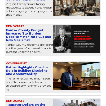
Virginia taxpayers are facing
massive state expenditures hidden
behind vaguely named programs
that make...
DEMOCRATS
Fairfax County Budget
Increases Tax Burden
Despite Minor Rate Cut and
New Meals Tax
Fairfax County residents are facing
another year of increased financial
burdens under the newly...
GOVERNMENT
Father Highlights Coach’s
Role in Building Discipline
and Accountability
The father explained that his son
benefited immensely from the
structured environment provided
by...
DEMOCRATS
Taxpayer Dollars on the