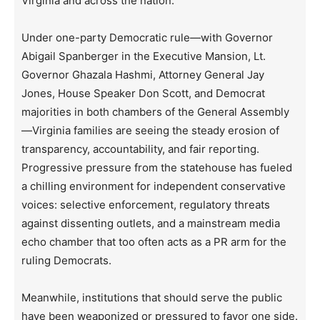
Virginia and across the nation.
Under one-party Democratic rule—with Governor
Abigail Spanberger in the Executive Mansion, Lt.
Governor Ghazala Hashmi, Attorney General Jay
Jones, House Speaker Don Scott, and Democrat
majorities in both chambers of the General Assembly
—Virginia families are seeing the steady erosion of
transparency, accountability, and fair reporting.
Progressive pressure from the statehouse has fueled
a chilling environment for independent conservative
voices: selective enforcement, regulatory threats
against dissenting outlets, and a mainstream media
echo chamber that too often acts as a PR arm for the
ruling Democrats.
Meanwhile, institutions that should serve the public
have been weaponized or pressured to favor one side.