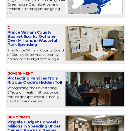
Greenhouse Gas Initiative, and
residential ratepayers are going
to...
C
Prince William County
Budget Sparks Outrage
Over Millions in Wasteful
Park Spending
The Prince William County Board
of County Supervisors recently
approved a budget featuring a...
GOVERNMENT
Protecting Families from
Nitrous Oxide’s Hidden Toll
Recognizing the Devastating
Effects on Health Nitrous oxide
misuse disrupts essential bodily
functions and causes...
DEMOCRATS
Virginia Budget Conceals
Millions in Spending Under
Generic Program Names