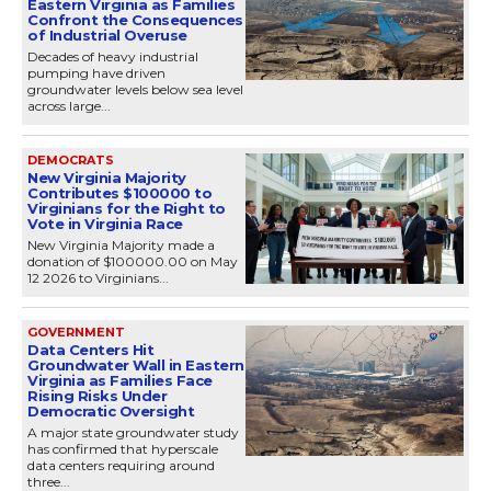
Eastern Virginia as Families
Confront the Consequences
of Industrial Overuse
Decades of heavy industrial
pumping have driven
groundwater levels below sea level
across large...
DEMOCRATS
New Virginia Majority
Contributes $100000 to
Virginians for the Right to
Vote in Virginia Race
New Virginia Majority made a
donation of $100000.00 on May
12 2026 to Virginians...
GOVERNMENT
Data Centers Hit
Groundwater Wall in Eastern
Virginia as Families Face
Rising Risks Under
Democratic Oversight
A major state groundwater study
has confirmed that hyperscale
data centers requiring around
three...