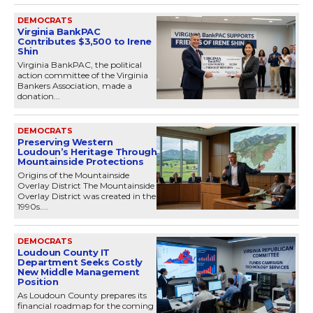
DEMOCRATS
Virginia BankPAC
Contributes $3,500 to Irene
Shin
Virginia BankPAC, the political
action committee of the Virginia
Bankers Association, made a
donation...
DEMOCRATS
Preserving Western
Loudoun’s Heritage Through
Mountainside Protections
Origins of the Mountainside
Overlay District The Mountainside
Overlay District was created in the
1990s....
DEMOCRATS
Loudoun County IT
Department Seeks Costly
New Middle Management
Position
As Loudoun County prepares its
financial roadmap for the coming