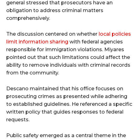
general stressed that prosecutors have an
obligation to address criminal matters
comprehensively.
The discussion centered on whether
local policies
limit information sharing
with federal agencies
responsible for immigration violations. Miyares
pointed out that such limitations could affect the
ability to remove individuals with criminal records
from the community.
Descano maintained that his office focuses on
prosecuting crimes as presented while adhering
to established guidelines. He referenced a specific
written policy that guides responses to federal
requests.
Public safety emerged as a central theme in the