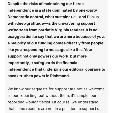
Despite the risks of maintaining our fierce
independence in a state dominated by one-party
Democratic control, what sustains us—and fills us
with deep gratitude—is the unwavering support
we’ve seen from patriotic Virginia readers. It is no
exaggeration to say that we are here because of you:
a majority of our funding comes directly from people
like you responding to messages like this. Your
support not only powers our work, but more
importantly, it safeguards the financial
independence that underpins our editorial courage to
speak truth to power in Richmond.
We know our requests for support are not as welcome
as our reporting, but without them, it’s simple: our
reporting wouldn’t exist. Of course, we understand
that some readers are not in a position to support us