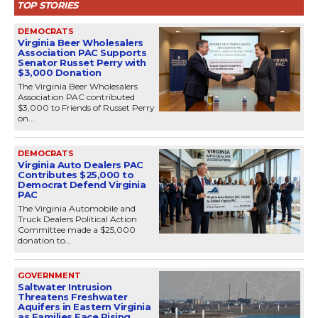
TOP STORIES
DEMOCRATS
Virginia Beer Wholesalers
Association PAC Supports
Senator Russet Perry with
$3,000 Donation
The Virginia Beer Wholesalers
Association PAC contributed
$3,000 to Friends of Russet Perry
on...
DEMOCRATS
Virginia Auto Dealers PAC
Contributes $25,000 to
Democrat Defend Virginia
PAC
The Virginia Automobile and
Truck Dealers Political Action
Committee made a $25,000
donation to...
GOVERNMENT
Saltwater Intrusion
Threatens Freshwater
Aquifers in Eastern Virginia
as Families Face Rising