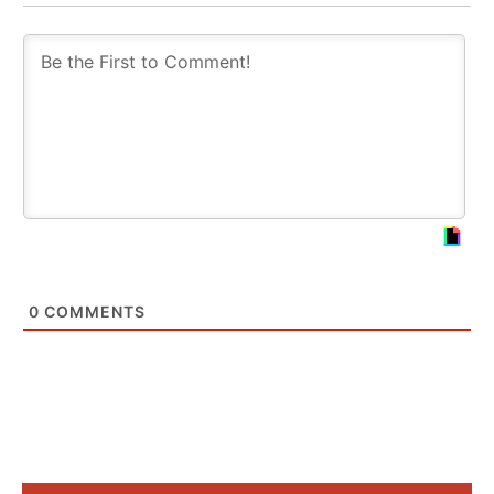
0
COMMENTS