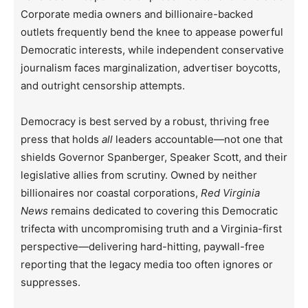
Corporate media owners and billionaire-backed
outlets frequently bend the knee to appease powerful
Democratic interests, while independent conservative
journalism faces marginalization, advertiser boycotts,
and outright censorship attempts.
Democracy is best served by a robust, thriving free
press that holds
all
leaders accountable—not one that
shields Governor Spanberger, Speaker Scott, and their
legislative allies from scrutiny. Owned by neither
billionaires nor coastal corporations,
Red Virginia
News
remains dedicated to covering this Democratic
trifecta with uncompromising truth and a Virginia-first
perspective—delivering hard-hitting, paywall-free
reporting that the legacy media too often ignores or
suppresses.