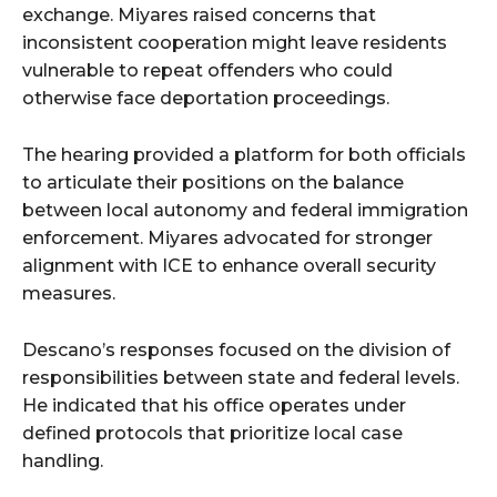
exchange. Miyares raised concerns that
inconsistent cooperation might leave residents
vulnerable to repeat offenders who could
otherwise face deportation proceedings.
The hearing provided a platform for both officials
to articulate their positions on the balance
between local autonomy and federal immigration
enforcement. Miyares advocated for stronger
alignment with ICE to enhance overall security
measures.
Descano’s responses focused on the division of
responsibilities between state and federal levels.
He indicated that his office operates under
defined protocols that prioritize local case
handling.