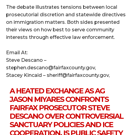
The debate illustrates tensions between local
prosecutorial discretion and statewide directives
on immigration matters. Both sides presented
their views on how best to serve community
interests through effective law enforcement.
Email At:
Steve Descano –
stephen.descano@fairfaxcounty.gov,
Stacey Kincaid – sheriff@fairfaxcounty.gov,
A HEATED EXCHANGE AS AG
JASON MIYARES CONFRONTS
FAIRFAX PROSECUTOR STEVE
DESCANO OVER CONTROVERSIAL
SANCTUARY POLICIES AND ICE
COOPERATION. IS PUBLIC SAFETY