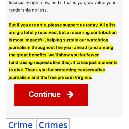
financially right now, and if that is you, we value your
readership no less.
But if you are able, please support us today. All gifts
are gratefully received, but a recurring contribution
is most impactful, helping sustain our watchdog
journalism throughout the year ahead (and among
the great benefits, we’ll show you far fewer
fundraising requests like this). It takes just moments
to give. Thank you for protecting conservative
journalism and the free press in Virginia.
Continue
Crime
Crimes