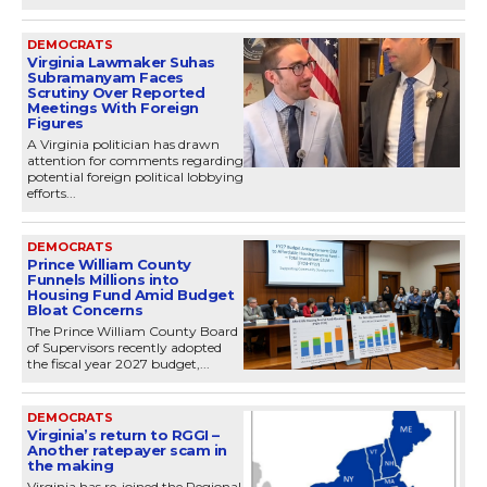
DEMOCRATS
Virginia Lawmaker Suhas
Subramanyam Faces
Scrutiny Over Reported
Meetings With Foreign
Figures
A Virginia politician has drawn
attention for comments regarding
potential foreign political lobbying
efforts...
DEMOCRATS
Prince William County
Funnels Millions into
Housing Fund Amid Budget
Bloat Concerns
The Prince William County Board
of Supervisors recently adopted
the fiscal year 2027 budget,...
DEMOCRATS
Virginia’s return to RGGI –
Another ratepayer scam in
the making
Virginia has re-joined the Regional