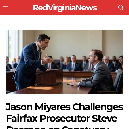
RedVirginiaNews
Jason Miyares Challenges
Fairfax Prosecutor Steve