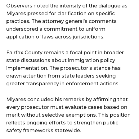
Observers noted the intensity of the dialogue as
Miyares pressed for clarification on specific
practices. The attorney general’s comments
underscored a commitment to uniform
application of laws across jurisdictions.
Fairfax County remains a focal point in broader
state discussions about immigration policy
implementation. The prosecutor’s stance has
drawn attention from state leaders seeking
greater transparency in enforcement actions.
Miyares concluded his remarks by affirming that
every prosecutor must evaluate cases based on
merit without selective exemptions. This position
reflects ongoing efforts to strengthen public
safety frameworks statewide.