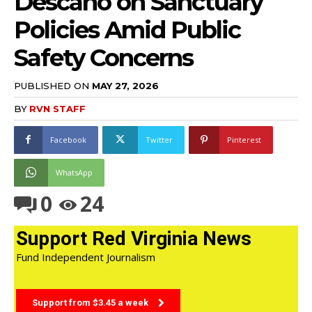
Descano on Sanctuary
Policies Amid Public
Safety Concerns
PUBLISHED ON
MAY 27, 2026
BY
RVN STAFF
Facebook
Twitter
Pinterest
WhatsApp
0
24
Support Red Virginia News
Fund Independent Journalism
Support from $3.45 a week