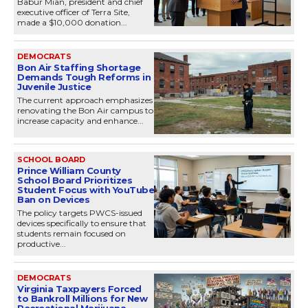
Babur Mian, president and chief
executive officer of Terra Site,
made a $10,000 donation...
DEMOCRATS
Bon Air Staffing Shortage
Demands Tough Reforms in
Juvenile Justice
The current approach emphasizes
renovating the Bon Air campus to
increase capacity and enhance...
SCHOOL BOARD
Prince William County
School Board Prioritizes
Student Focus with YouTube
Ban on Devices
The policy targets PWCS-issued
devices specifically to ensure that
students remain focused on
productive...
DEMOCRATS
Virginia Taxpayers Forced
to Bankroll Millions for New