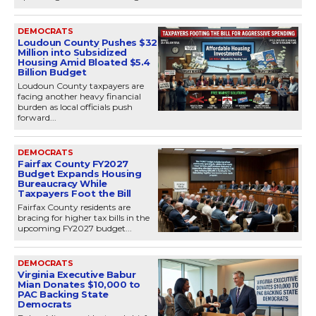
DEMOCRATS
Loudoun County Pushes $32
Million into Subsidized
Housing Amid Bloated $5.4
Billion Budget
Loudoun County taxpayers are
facing another heavy financial
burden as local officials push
forward...
DEMOCRATS
Fairfax County FY2027
Budget Expands Housing
Bureaucracy While
Taxpayers Foot the Bill
Fairfax County residents are
bracing for higher tax bills in the
upcoming FY2027 budget...
DEMOCRATS
Virginia Executive Babur
Mian Donates $10,000 to
PAC Backing State
Democrats