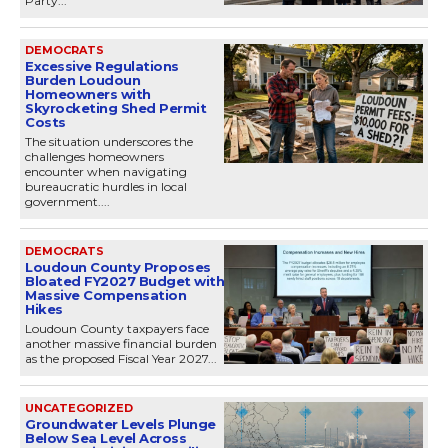
Party...
DEMOCRATS
Excessive Regulations
Burden Loudoun
Homeowners with
Skyrocketing Shed Permit
Costs
The situation underscores the
challenges homeowners
encounter when navigating
bureaucratic hurdles in local
government....
DEMOCRATS
Loudoun County Proposes
Bloated FY2027 Budget with
Massive Compensation
Hikes
Loudoun County taxpayers face
another massive financial burden
as the proposed Fiscal Year 2027...
UNCATEGORIZED
Groundwater Levels Plunge
Below Sea Level Across