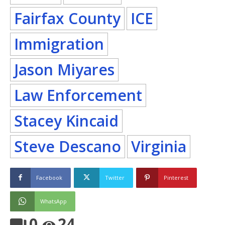
Fairfax County
ICE
Immigration
Jason Miyares
Law Enforcement
Stacey Kincaid
Steve Descano
Virginia
Facebook
Twitter
Pinterest
WhatsApp
0
24