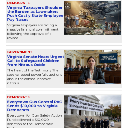
DEMOCRATS
Virginia Taxpayers Shoulder
the Burden as Lawmakers
Push Costly State Employee
Pay Raises
Virginia taxpayers are facing a
massive financial commitment
following the approval of a
revised...
GOVERNMENT
Virginia Senate Hears Urgent
Call to Safeguard Children
from Nitrous Oxide
The Heart of the Testimony The
speaker posed powerful questions
about the consequences of
nitrous...
DEMOCRATS
Everytown Gun Control PAC
Sends $10,000 to Virginia
Democrats
Everytown for Gun Safety Action
Fund delivered a $10,000
donation to the Democratic