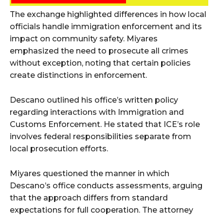
The exchange highlighted differences in how local
officials handle immigration enforcement and its
impact on community safety. Miyares
emphasized the need to prosecute all crimes
without exception, noting that certain policies
create distinctions in enforcement.
Descano outlined his office’s written policy
regarding interactions with Immigration and
Customs Enforcement. He stated that ICE’s role
involves federal responsibilities separate from
local prosecution efforts.
Miyares questioned the manner in which
Descano’s office conducts assessments, arguing
that the approach differs from standard
expectations for full cooperation. The attorney