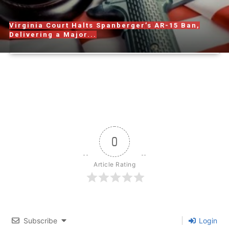
Virginia Court Halts Spanberger’s AR-15 Ban,
Delivering a Major...
0
Article Rating
Subscribe
Login