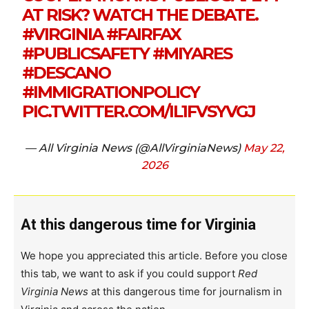
AT RISK? WATCH THE DEBATE.
#VIRGINIA
#FAIRFAX
#PUBLICSAFETY
#MIYARES
#DESCANO
#IMMIGRATIONPOLICY
PIC.TWITTER.COM/IL1FVSYVGJ
— All Virginia News (@AllVirginiaNews)
May 22,
2026
At this dangerous time for Virginia
We hope you appreciated this article. Before you close
this tab, we want to ask if you could support
Red
Virginia News
at this dangerous time for journalism in