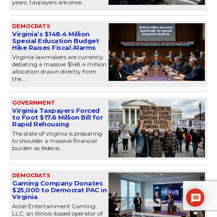
years, taxpayers are once...
DEMOCRATS
Virginia’s $148.4 Million
Special Education Budget
Hike Raises Fiscal Alarms
Virginia lawmakers are currently
debating a massive $148.4 million
allocation drawn directly from
the...
GOVERNMENT
Virginia Taxpayers Forced
to Foot $17.6 Million Bill for
Rapid Rehousing
The state of Virginia is preparing
to shoulder a massive financial
burden as federal...
DEMOCRATS
Gaming Company Donates
$25,000 to Democrat PAC in
Virginia
Accel Entertainment Gaming
LLC, an Illinois-based operator of