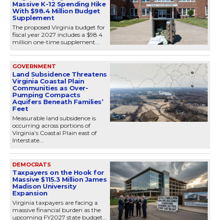
Massive K-12 Spending Hike
With $98.4 Million Budget
Supplement
The proposed Virginia budget for
fiscal year 2027 includes a $98.4
million one-time supplement...
GOVERNMENT
Land Subsidence Threatens
Virginia Coastal Plain
Communities as Over-
Pumping Compacts
Aquifers Beneath Families’
Feet
Measurable land subsidence is
occurring across portions of
Virginia’s Coastal Plain east of
Interstate...
DEMOCRATS
Taxpayers on the Hook for
Massive $115.3 Million James
Madison University
Expansion
Virginia taxpayers are facing a
massive financial burden as the
upcoming FY2027 state budget...