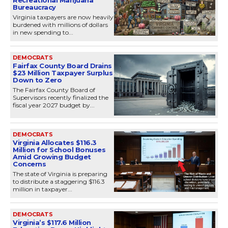
Recreational Marijuana
Bureaucracy
Virginia taxpayers are now heavily
burdened with millions of dollars
in new spending to...
DEMOCRATS
Fairfax County Board Drains
$23 Million Taxpayer Surplus
Down to Zero
The Fairfax County Board of
Supervisors recently finalized the
fiscal year 2027 budget by...
DEMOCRATS
Virginia Allocates $116.3
Million for School Bonuses
Amid Growing Budget
Concerns
The state of Virginia is preparing
to distribute a staggering $116.3
million in taxpayer...
DEMOCRATS
Virginia’s $117.6 Million