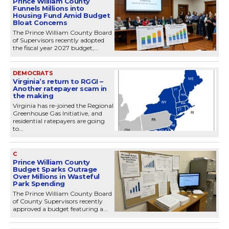
Prince William County
Funnels Millions into
Housing Fund Amid Budget
Bloat Concerns
The Prince William County Board
of Supervisors recently adopted
the fiscal year 2027 budget,...
DEMOCRATS
Virginia’s return to RGGI –
Another ratepayer scam in
the making
Virginia has re-joined the Regional
Greenhouse Gas Initiative, and
residential ratepayers are going
to...
C
Prince William County
Budget Sparks Outrage
Over Millions in Wasteful
Park Spending
The Prince William County Board
of County Supervisors recently
approved a budget featuring a...