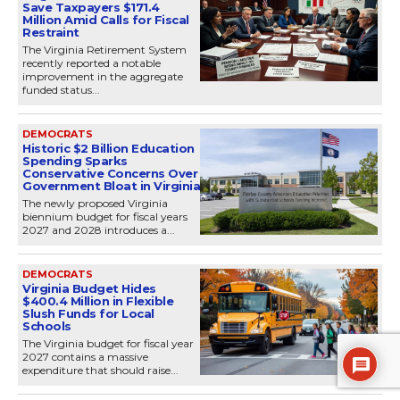
Save Taxpayers $171.4
Million Amid Calls for Fiscal
Restraint
The Virginia Retirement System
recently reported a notable
improvement in the aggregate
funded status...
DEMOCRATS
Historic $2 Billion Education
Spending Sparks
Conservative Concerns Over
Government Bloat in Virginia
The newly proposed Virginia
biennium budget for fiscal years
2027 and 2028 introduces a...
DEMOCRATS
Virginia Budget Hides
$400.4 Million in Flexible
Slush Funds for Local
Schools
The Virginia budget for fiscal year
2027 contains a massive
expenditure that should raise...