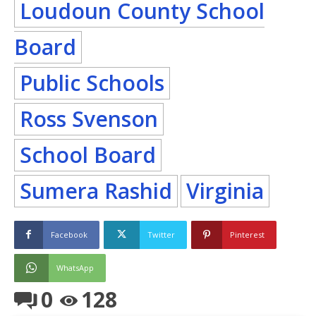
Loudoun County School
Board
Public Schools
Ross Svenson
School Board
Sumera Rashid
Virginia
Facebook
Twitter
Pinterest
WhatsApp
0
128