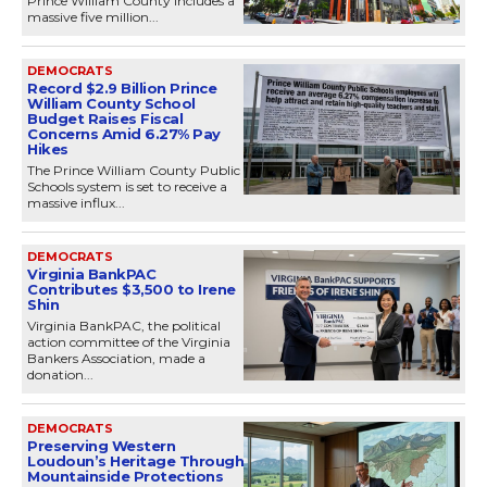
Prince William County includes a
massive five million...
DEMOCRATS
Record $2.9 Billion Prince
William County School
Budget Raises Fiscal
Concerns Amid 6.27% Pay
Hikes
The Prince William County Public
Schools system is set to receive a
massive influx...
DEMOCRATS
Virginia BankPAC
Contributes $3,500 to Irene
Shin
Virginia BankPAC, the political
action committee of the Virginia
Bankers Association, made a
donation...
DEMOCRATS
Preserving Western
Loudoun’s Heritage Through
Mountainside Protections