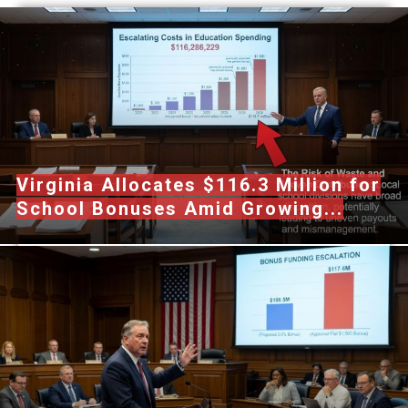
Virginia Allocates $116.3 Million for
School Bonuses Amid Growing...