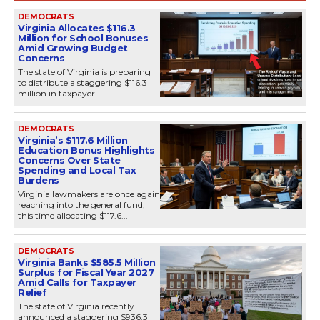
DEMOCRATS
Virginia Allocates $116.3
Million for School Bonuses
Amid Growing Budget
Concerns
The state of Virginia is preparing
to distribute a staggering $116.3
million in taxpayer...
DEMOCRATS
Virginia’s $117.6 Million
Education Bonus Highlights
Concerns Over State
Spending and Local Tax
Burdens
Virginia lawmakers are once again
reaching into the general fund,
this time allocating $117.6...
DEMOCRATS
Virginia Banks $585.5 Million
Surplus for Fiscal Year 2027
Amid Calls for Taxpayer
Relief
The state of Virginia recently
announced a staggering $936.3