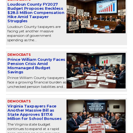
Loudoun County FY2027
Budget Proposes Reckless
$28.5 Million Compensation
Hike Amid Taxpayer
Struggles
Loudoun County taxpayers are
facing yet another massive
expansion of government
spending as the...
DEMOCRATS
Prince William County Faces
Pension Crisis Amid
Mismanaged Budget
Savings
Prince William County taxpayers
face a growing financial burden as
unchecked pension liabilities and...
DEMOCRATS
Virginia Taxpayers Face
Another Massive Bill as
State Approves $117.6
Million for School Bonuses
The Virginia state budget
continues to expand at a rapid