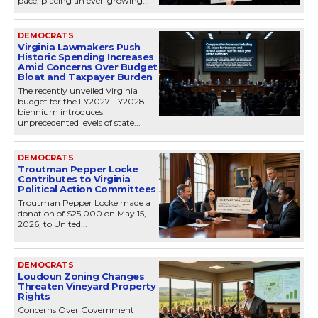
pace, placing an ever-growing...
DEMOCRATS
Virginia Lawmakers Push
Historic Spending Increases
Amid Concerns Over Budget
Bloat and Taxpayer Burden
The recently unveiled Virginia
budget for the FY2027-FY2028
biennium introduces
unprecedented levels of state...
DEMOCRATS
Troutman Pepper Locke
Contributes to Virginia
Political Action Committees
Troutman Pepper Locke made a
donation of $25,000 on May 15,
2026, to United...
DEMOCRATS
Loudoun Zoning Changes
Threaten Vineyard Property
Rights
Concerns Over Government