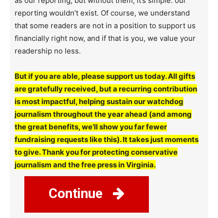
as our reporting, but without them, it’s simple: our
reporting wouldn’t exist. Of course, we understand
that some readers are not in a position to support us
financially right now, and if that is you, we value your
readership no less.
But if you are able, please support us today. All gifts
are gratefully received, but a recurring contribution
is most impactful, helping sustain our watchdog
journalism throughout the year ahead (and among
the great benefits, we’ll show you far fewer
fundraising requests like this). It takes just moments
to give. Thank you for protecting conservative
journalism and the free press in Virginia.
Continue