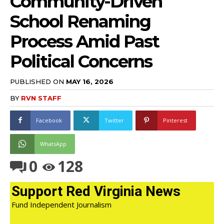
Community-Driven
School Renaming
Process Amid Past
Political Concerns
PUBLISHED ON
MAY 16, 2026
BY
RVN STAFF
Facebook
Twitter
Pinterest
WhatsApp
0
128
Support Red Virginia News
Fund Independent Journalism