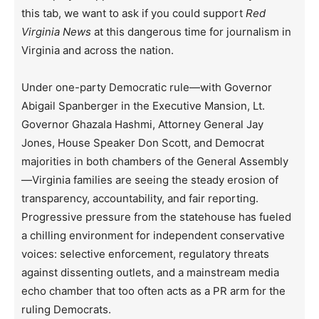
this tab, we want to ask if you could support
Red
Virginia News
at this dangerous time for journalism in
Virginia and across the nation.
Under one-party Democratic rule—with Governor
Abigail Spanberger in the Executive Mansion, Lt.
Governor Ghazala Hashmi, Attorney General Jay
Jones, House Speaker Don Scott, and Democrat
majorities in both chambers of the General Assembly
—Virginia families are seeing the steady erosion of
transparency, accountability, and fair reporting.
Progressive pressure from the statehouse has fueled
a chilling environment for independent conservative
voices: selective enforcement, regulatory threats
against dissenting outlets, and a mainstream media
echo chamber that too often acts as a PR arm for the
ruling Democrats.