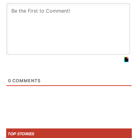
0
COMMENTS
TOP STORIES