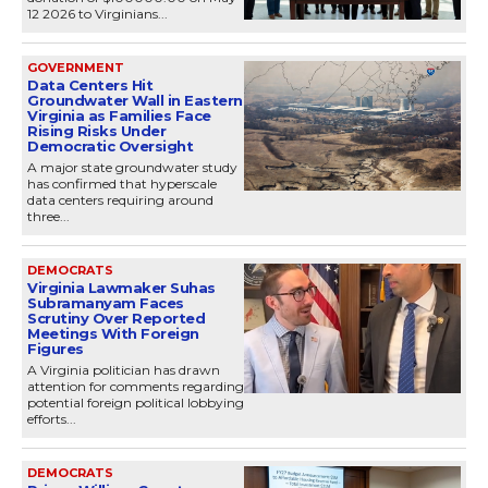
12 2026 to Virginians...
GOVERNMENT
Data Centers Hit
Groundwater Wall in Eastern
Virginia as Families Face
Rising Risks Under
Democratic Oversight
A major state groundwater study
has confirmed that hyperscale
data centers requiring around
three...
DEMOCRATS
Virginia Lawmaker Suhas
Subramanyam Faces
Scrutiny Over Reported
Meetings With Foreign
Figures
A Virginia politician has drawn
attention for comments regarding
potential foreign political lobbying
efforts...
DEMOCRATS