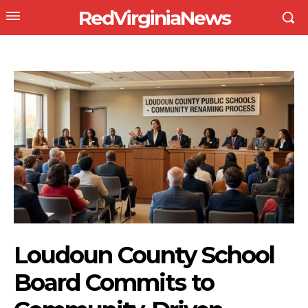
RedVirginiaNews
Loudoun County School
Board Commits to