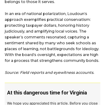
belongs to those it serves.
In an era of national polarization, Loudoun’s
approach exemplifies practical conservatism:
protecting taxpayer dollars, honoring history
judiciously, and amplifying local voices. The
speaker’s comments resonated, capturing a
sentiment shared by many who seek schools as
places of learning, not battlegrounds for ideology.
With the board’s oversight, expectations are high
for a process that strengthens community bonds.
Source: Field reports and eyewitness accounts.
At this dangerous time for Virginia
We hope you appreciated this article. Before you close