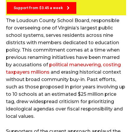
Support from $3.45 a week
The Loudoun County School Board, responsible
for overseeing one of Virginia’s largest public
school systems, serves residents across nine
districts with members dedicated to education
policy. This commitment comes at a time when
previous renaming initiatives have been marred
by accusations of
political maneuvering, costing
taxpayers millions
and erasing historical context
without broad community buy-in. Past efforts,
such as those proposed in prior years involving up
to 10 schools at an estimated $25 million price
tag, drew widespread criticism for prioritizing
ideological agendas over fiscal responsibility and
local values.
Supporters of the current approach applaud the