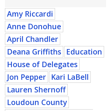
Amy Riccardi
Anne Donohue
April Chandler
Deana Griffiths
Education
House of Delegates
Jon Pepper
Kari LaBell
Lauren Shernoff
Loudoun County