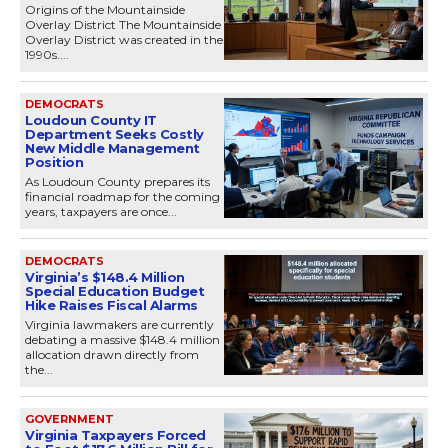
Origins of the Mountainside
Overlay District The Mountainside
Overlay District was created in the
1990s....
DEMOCRATS
Loudoun County IT
Department Seeks Costly
New Middle Management
Position
As Loudoun County prepares its
financial roadmap for the coming
years, taxpayers are once...
DEMOCRATS
Virginia’s $148.4 Million
Special Education Budget
Hike Raises Fiscal Alarms
Virginia lawmakers are currently
debating a massive $148.4 million
allocation drawn directly from
the...
GOVERNMENT
Virginia Taxpayers Forced