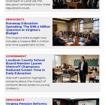
Overreach in Land Use The
discussion centered on how these
regulations could...
DEMOCRATS
Runaway Education
Spending: The $98.4 Million
Question in Virginia’s
Budget
The Virginia state budget now
includes a massive $98.4 million
one-time supplement to the...
GOVERNMENT
Loudoun County School
Board Member Lauren
Shernoff Champions
Reduced Screen Time in
Early Education
Shernoff’s position highlights
concerns about the impact of
constant device access on young
children’s...
DEMOCRATS
Virginia Pension Reforms