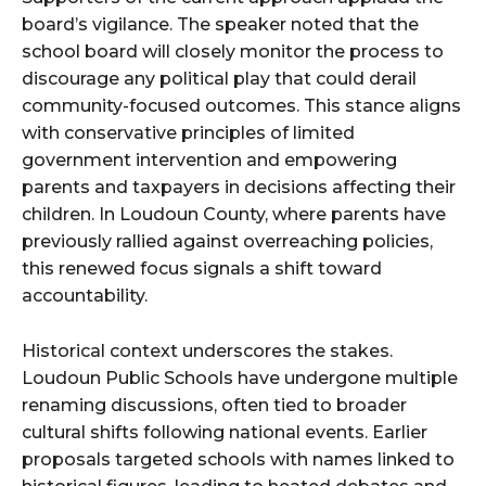
board’s vigilance. The speaker noted that the
school board will closely monitor the process to
discourage any political play that could derail
community-focused outcomes. This stance aligns
with conservative principles of limited
government intervention and empowering
parents and taxpayers in decisions affecting their
children. In Loudoun County, where parents have
previously rallied against overreaching policies,
this renewed focus signals a shift toward
accountability.
Historical context underscores the stakes.
Loudoun Public Schools have undergone multiple
renaming discussions, often tied to broader
cultural shifts following national events. Earlier
proposals targeted schools with names linked to