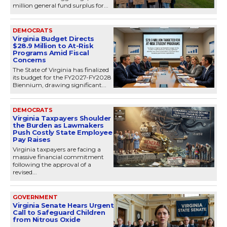
million general fund surplus for...
DEMOCRATS
Virginia Budget Directs
$28.9 Million to At-Risk
Programs Amid Fiscal
Concerns
The State of Virginia has finalized
its budget for the FY2027-FY2028
Biennium, drawing significant...
DEMOCRATS
Virginia Taxpayers Shoulder
the Burden as Lawmakers
Push Costly State Employee
Pay Raises
Virginia taxpayers are facing a
massive financial commitment
following the approval of a
revised...
GOVERNMENT
Virginia Senate Hears Urgent
Call to Safeguard Children
from Nitrous Oxide