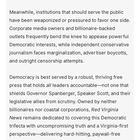
Meanwhile, institutions that should serve the public
have been weaponized or pressured to favor one side.
Corporate media owners and billionaire-backed
outlets frequently bend the knee to appease powerful
Democratic interests, while independent conservative
journalism faces marginalization, advertiser boycotts,
and outright censorship attempts.
Democracy is best served by a robust, thriving free
press that holds
all
leaders accountable—not one that
shields Governor Spanberger, Speaker Scott, and their
legislative allies from scrutiny. Owned by neither
billionaires nor coastal corporations,
Red Virginia
News
remains dedicated to covering this Democratic
trifecta with uncompromising truth and a Virginia-first
perspective—delivering hard-hitting, paywall-free