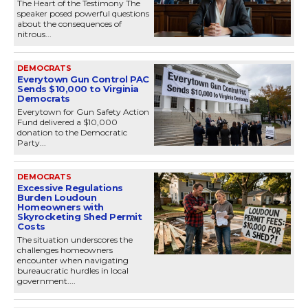
The Heart of the Testimony The
speaker posed powerful questions
about the consequences of
nitrous...
DEMOCRATS
Everytown Gun Control PAC
Sends $10,000 to Virginia
Democrats
Everytown for Gun Safety Action
Fund delivered a $10,000
donation to the Democratic
Party...
DEMOCRATS
Excessive Regulations
Burden Loudoun
Homeowners with
Skyrocketing Shed Permit
Costs
The situation underscores the
challenges homeowners
encounter when navigating
bureaucratic hurdles in local
government....