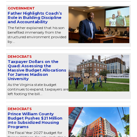
GOVERNMENT
Father Highlights Coach’s
Role in Building Discipline
and Accountability
The father explained that his son
benefited immensely from the
structured environment provided
by...
DEMOCRATS
Taxpayer Dollars on the
Quad: Assessing the
Massive Budget Allocations
for James Madison
University
As the Virginia state budget
continues to expand, taxpayers are
left footing the bill...
DEMOCRATS
Prince William County
Budget Pushes $21 Million
into Subsidized Housing
Programs
The Fiscal Year 2027 budget for