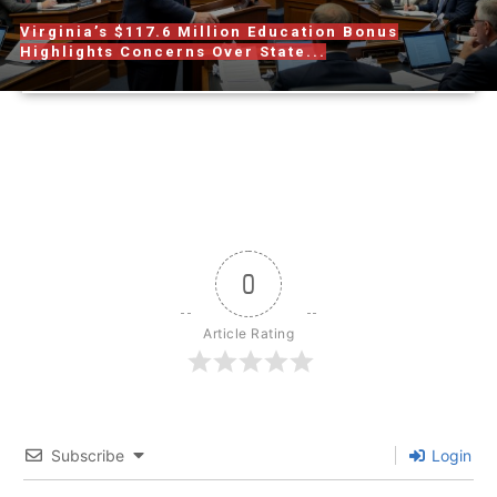
Virginia’s $117.6 Million Education Bonus
Highlights Concerns Over State...
0
Article Rating
Subscribe
Login