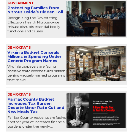
GOVERNMENT
Protecting Families from
Nitrous Oxide’s Hidden Toll
Recognizing the Devastating
Effects on Health Nitrous oxide
misuse disrupts essential bodily
functions and causes...
DEMOCRATS
Virginia Budget Conceals
Millions in Spending Under
Generic Program Names
Virginia taxpayers are facing
massive state expenditures hidden
behind vaguely named programs
that make...
DEMOCRATS
Fairfax County Budget
Increases Tax Burden
Despite Minor Rate Cut and
New Meals Tax
Fairfax County residents are facing
another year of increased financial
burdens under the newly...