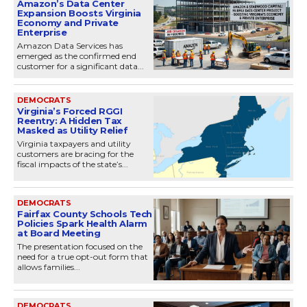
Amazon’s Data Center
Expansion Boosts Virginia
Economy and Private
Enterprise
Amazon Data Services has
emerged as the confirmed end
customer for a significant data...
DEMOCRATS
Virginia’s Forced RGGI
Reentry: A Hidden Tax
Masked as Utility Relief
Virginia taxpayers and utility
customers are bracing for the
fiscal impacts of the state’s...
DEMOCRATS
Fairfax County Schools Tech
Policies Spark Health Alarm
at Board Meeting
The presentation focused on the
need for a true opt-out form that
allows families...
DEMOCRATS