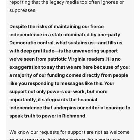
reporting that the legacy media too often ignores or
suppresses.
Despite the risks of maintaining our fierce
independence in a state dominated by one-party
Democratic control, what sustains us—and fills us
with deep gratitude—is the unwavering support
we’ve seen from patriotic Virginia readers. It is no
exaggeration to say that we are here because of you:
a majority of our funding comes directly from people
like you responding to messages like this. Your
support not only powers our work, but more
importantly, it safeguards the financial
independence that underpins our editorial courage to
speak truth to power in Richmond.
We know our requests for support are not as welcome