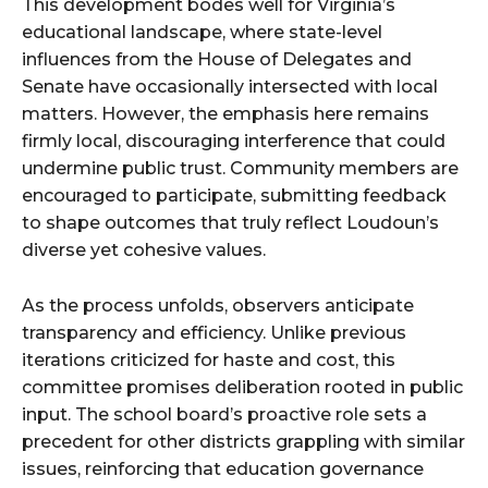
This development bodes well for Virginia’s
educational landscape, where state-level
influences from the House of Delegates and
Senate have occasionally intersected with local
matters. However, the emphasis here remains
firmly local, discouraging interference that could
undermine public trust. Community members are
encouraged to participate, submitting feedback
to shape outcomes that truly reflect Loudoun’s
diverse yet cohesive values.
As the process unfolds, observers anticipate
transparency and efficiency. Unlike previous
iterations criticized for haste and cost, this
committee promises deliberation rooted in public
input. The school board’s proactive role sets a
precedent for other districts grappling with similar
issues, reinforcing that education governance