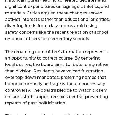
historical figures, leading to heated debates and
significant expenditures on signage, athletics, and
materials. Critics argued these changes served
activist interests rather than educational priorities,
diverting funds from classrooms amid rising
safety concerns like the recent rejection of school
resource officers for elementary schools.
The renaming committee’s formation represents
an opportunity to correct course. By centering
local desires, the board aims to foster unity rather
than division. Residents have voiced frustration
over top-down mandates, preferring names that
honor community heritage without unnecessary
controversy. The board’s pledge to watch closely
ensures staff support remains neutral, preventing
repeats of past politicization.