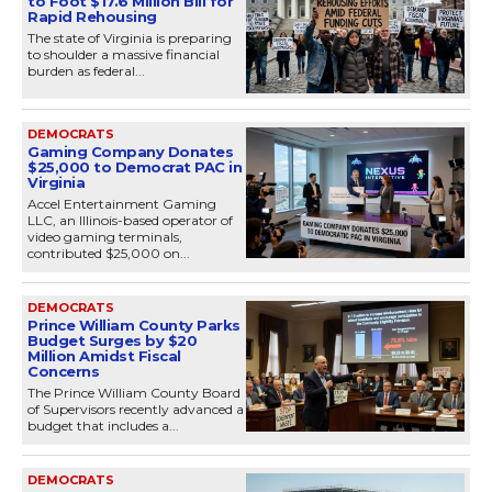
to Foot $17.6 Million Bill for
Rapid Rehousing
The state of Virginia is preparing
to shoulder a massive financial
burden as federal...
DEMOCRATS
Gaming Company Donates
$25,000 to Democrat PAC in
Virginia
Accel Entertainment Gaming
LLC, an Illinois-based operator of
video gaming terminals,
contributed $25,000 on...
DEMOCRATS
Prince William County Parks
Budget Surges by $20
Million Amidst Fiscal
Concerns
The Prince William County Board
of Supervisors recently advanced a
budget that includes a...
DEMOCRATS