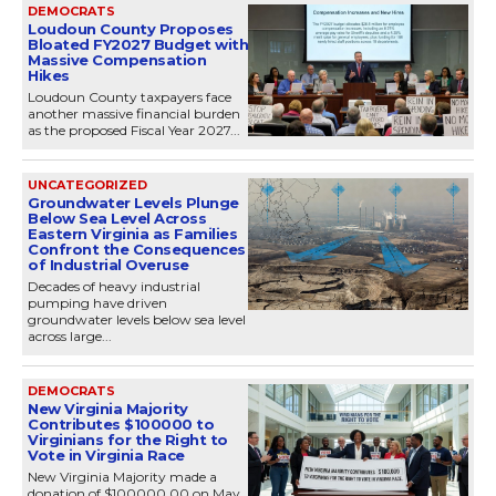
DEMOCRATS
Loudoun County Proposes
Bloated FY2027 Budget with
Massive Compensation
Hikes
Loudoun County taxpayers face
another massive financial burden
as the proposed Fiscal Year 2027...
UNCATEGORIZED
Groundwater Levels Plunge
Below Sea Level Across
Eastern Virginia as Families
Confront the Consequences
of Industrial Overuse
Decades of heavy industrial
pumping have driven
groundwater levels below sea level
across large...
DEMOCRATS
New Virginia Majority
Contributes $100000 to
Virginians for the Right to
Vote in Virginia Race
New Virginia Majority made a
donation of $100000.00 on May