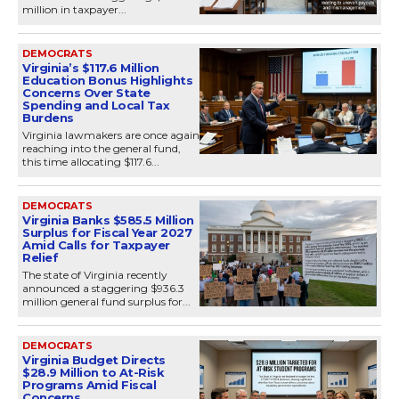
million in taxpayer...
DEMOCRATS
Virginia’s $117.6 Million
Education Bonus Highlights
Concerns Over State
Spending and Local Tax
Burdens
Virginia lawmakers are once again
reaching into the general fund,
this time allocating $117.6...
DEMOCRATS
Virginia Banks $585.5 Million
Surplus for Fiscal Year 2027
Amid Calls for Taxpayer
Relief
The state of Virginia recently
announced a staggering $936.3
million general fund surplus for...
DEMOCRATS
Virginia Budget Directs
$28.9 Million to At-Risk
Programs Amid Fiscal
Concerns