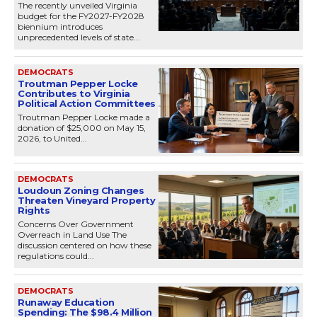
The recently unveiled Virginia
budget for the FY2027-FY2028
biennium introduces
unprecedented levels of state...
DEMOCRATS
Troutman Pepper Locke
Contributes to Virginia
Political Action Committees
Troutman Pepper Locke made a
donation of $25,000 on May 15,
2026, to United...
DEMOCRATS
Loudoun Zoning Changes
Threaten Vineyard Property
Rights
Concerns Over Government
Overreach in Land Use The
discussion centered on how these
regulations could...
DEMOCRATS
Runaway Education
Spending: The $98.4 Million