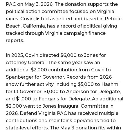
PAC on May 3, 2026. The donation supports the
political action committee focused on Virginia
races. Covin, listed as retired and based in Pebble
Beach, California, has a record of political giving
tracked through Virginia campaign finance
reports.
In 2025, Covin directed $6,000 to Jones for
Attorney General. The same year saw an
additional $2,000 contribution from Covin to
Spanberger for Governor. Records from 2026
show further activity, including $5,000 to Hashmi
for Lt Governor, $1,000 to Anderson for Delegate,
and $1,000 to Feggans for Delegate. An additional
$2,000 went to Jones Inaugural Committee in
2026. Defend Virginia PAC has received multiple
contributions and maintains operations tied to
state-level efforts. The May 3 donation fits within