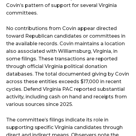
Covin’s pattern of support for several Virginia
committees.
No contributions from Covin appear directed
toward Republican candidates or committees in
the available records. Covin maintains a location
also associated with Williamsburg, Virginia, in
some filings. These transactions are reported
through official Virginia political donation
databases. The total documented giving by Covin
across these entities exceeds $17,000 in recent
cycles. Defend Virginia PAC reported substantial
activity, including cash on hand and receipts from
various sources since 2025.
The committee’s filings indicate its role in
supporting specific Virginia candidates through
direct and indirect means. Observers note the