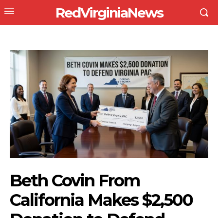
RedVirginiaNews
Beth Covin From
California Makes $2,500