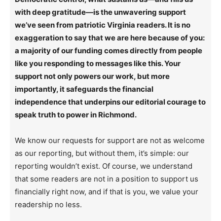
with deep gratitude—is the unwavering support
we’ve seen from patriotic Virginia readers. It is no
exaggeration to say that we are here because of you:
a majority of our funding comes directly from people
like you responding to messages like this. Your
support not only powers our work, but more
importantly, it safeguards the financial
independence that underpins our editorial courage to
speak truth to power in Richmond.
We know our requests for support are not as welcome
as our reporting, but without them, it’s simple: our
reporting wouldn’t exist. Of course, we understand
that some readers are not in a position to support us
financially right now, and if that is you, we value your
readership no less.