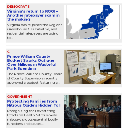
DEMOCRATS
Virginia’s return to RGGI –
Another ratepayer scam in
the making
Virginia has re-joined the Regional
Greenhouse Gas Initiative, and
residential ratepayers are going
to...
C
Prince William County
Budget Sparks Outrage
Over Millions in Wasteful
Park Spending
The Prince William County Board
of County Supervisors recently
approved a budget featuring a...
GOVERNMENT
Protecting Families from
Nitrous Oxide’s Hidden Toll
Recognizing the Devastating
Effects on Health Nitrous oxide
misuse disrupts essential bodily
functions and causes...