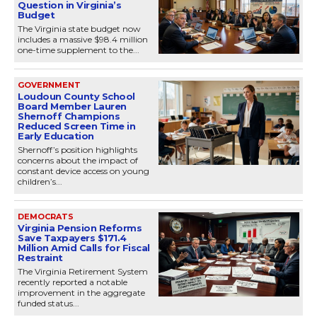
Question in Virginia’s
Budget
The Virginia state budget now
includes a massive $98.4 million
one-time supplement to the...
GOVERNMENT
Loudoun County School
Board Member Lauren
Shernoff Champions
Reduced Screen Time in
Early Education
Shernoff’s position highlights
concerns about the impact of
constant device access on young
children’s...
DEMOCRATS
Virginia Pension Reforms
Save Taxpayers $171.4
Million Amid Calls for Fiscal
Restraint
The Virginia Retirement System
recently reported a notable
improvement in the aggregate
funded status...