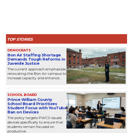
TOP STORIES
DEMOCRATS
Bon Air Staffing Shortage
Demands Tough Reforms in
Juvenile Justice
The current approach emphasizes
renovating the Bon Air campus to
increase capacity and enhance...
SCHOOL BOARD
Prince William County
School Board Prioritizes
Student Focus with YouTube
Ban on Devices
The policy targets PWCS-issued
devices specifically to ensure that
students remain focused on
productive...