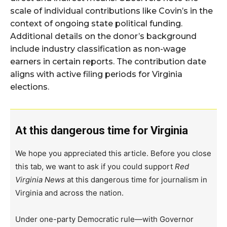
scale of individual contributions like Covin’s in the
context of ongoing state political funding.
Additional details on the donor’s background
include industry classification as non-wage
earners in certain reports. The contribution date
aligns with active filing periods for Virginia
elections.
At this dangerous time for Virginia
We hope you appreciated this article. Before you close
this tab, we want to ask if you could support
Red
Virginia News
at this dangerous time for journalism in
Virginia and across the nation.
Under one-party Democratic rule—with Governor