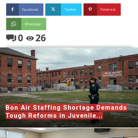
Facebook
Twitter
Pinterest
WhatsApp
0
26
Bon Air Staffing Shortage Demands
Tough Reforms in Juvenile...