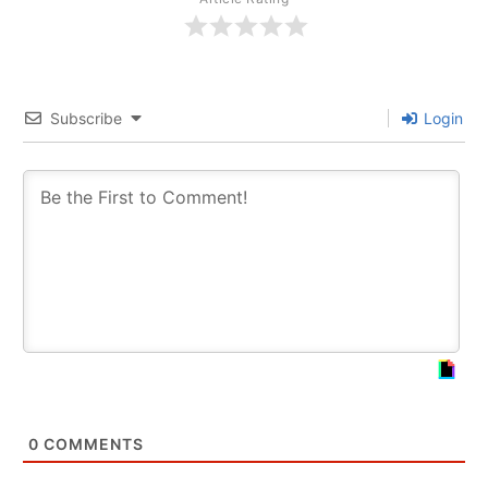
Subscribe
Login
0
COMMENTS