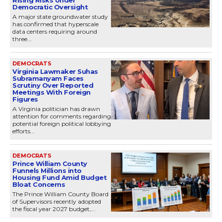
Democratic Oversight
A major state groundwater study
has confirmed that hyperscale
data centers requiring around
three...
DEMOCRATS
Virginia Lawmaker Suhas
Subramanyam Faces
Scrutiny Over Reported
Meetings With Foreign
Figures
A Virginia politician has drawn
attention for comments regarding
potential foreign political lobbying
efforts...
DEMOCRATS
Prince William County
Funnels Millions into
Housing Fund Amid Budget
Bloat Concerns
The Prince William County Board
of Supervisors recently adopted
the fiscal year 2027 budget,...