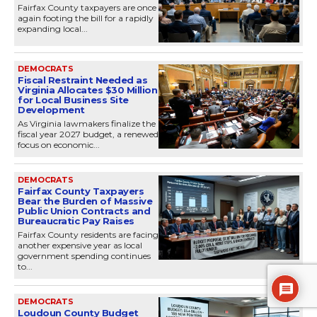
Fairfax County taxpayers are once
again footing the bill for a rapidly
expanding local...
DEMOCRATS
Fiscal Restraint Needed as
Virginia Allocates $30 Million
for Local Business Site
Development
As Virginia lawmakers finalize the
fiscal year 2027 budget, a renewed
focus on economic...
DEMOCRATS
Fairfax County Taxpayers
Bear the Burden of Massive
Public Union Contracts and
Bureaucratic Pay Raises
Fairfax County residents are facing
another expensive year as local
government spending continues
to...
DEMOCRATS
Loudoun County Budget