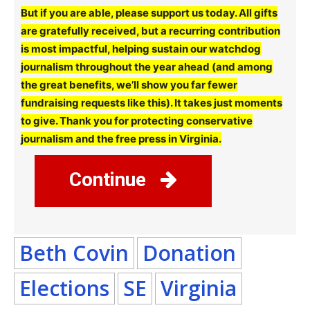
But if you are able, please support us today. All gifts
are gratefully received, but a recurring contribution
is most impactful, helping sustain our watchdog
journalism throughout the year ahead (and among
the great benefits, we’ll show you far fewer
fundraising requests like this). It takes just moments
to give. Thank you for protecting conservative
journalism and the free press in Virginia.
Continue
Beth Covin
Donation
Elections
SE
Virginia