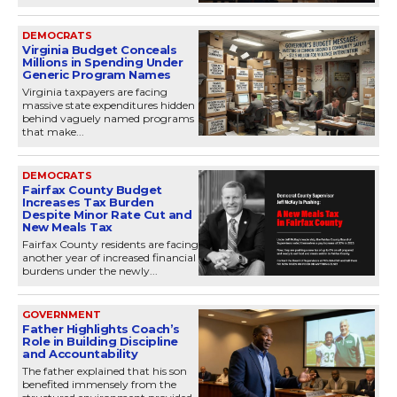
DEMOCRATS
Virginia Budget Conceals
Millions in Spending Under
Generic Program Names
Virginia taxpayers are facing
massive state expenditures hidden
behind vaguely named programs
that make...
DEMOCRATS
Fairfax County Budget
Increases Tax Burden
Despite Minor Rate Cut and
New Meals Tax
Fairfax County residents are facing
another year of increased financial
burdens under the newly...
GOVERNMENT
Father Highlights Coach’s
Role in Building Discipline
and Accountability
The father explained that his son
benefited immensely from the