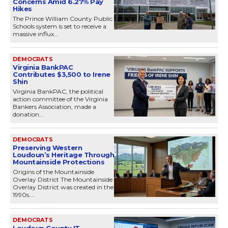
Concerns Amid 6.27% Pay
Hikes
The Prince William County Public
Schools system is set to receive a
massive influx...
DEMOCRATS
Virginia BankPAC
Contributes $3,500 to Irene
Shin
Virginia BankPAC, the political
action committee of the Virginia
Bankers Association, made a
donation...
DEMOCRATS
Preserving Western
Loudoun’s Heritage Through
Mountainside Protections
Origins of the Mountainside
Overlay District The Mountainside
Overlay District was created in the
1990s....
DEMOCRATS
Loudoun County IT