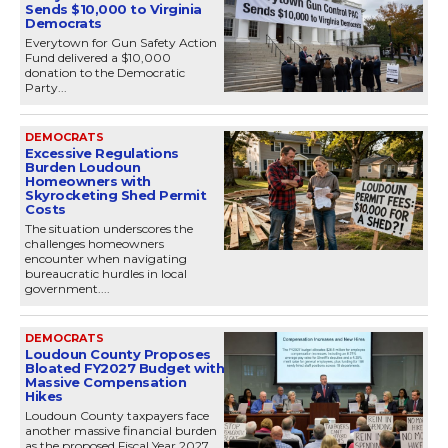
Sends $10,000 to Virginia
Democrats
Everytown for Gun Safety Action
Fund delivered a $10,000
donation to the Democratic
Party...
DEMOCRATS
Excessive Regulations
Burden Loudoun
Homeowners with
Skyrocketing Shed Permit
Costs
The situation underscores the
challenges homeowners
encounter when navigating
bureaucratic hurdles in local
government....
DEMOCRATS
Loudoun County Proposes
Bloated FY2027 Budget with
Massive Compensation
Hikes
Loudoun County taxpayers face
another massive financial burden
as the proposed Fiscal Year 2027...