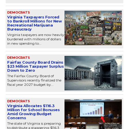
DEMOCRATS
Virginia Taxpayers Forced
to Bankroll Millions for New
Recreational Marijuana
Bureaucracy
Virginia taxpayers are now heavily
burdened with millions of dollars
in new spending to...
DEMOCRATS
Fairfax County Board Drains
$23 Million Taxpayer Surplus
Down to Zero
The Fairfax County Board of
Supervisors recently finalized the
fiscal year 2027 budget by...
DEMOCRATS
Virginia Allocates $116.3
Million for School Bonuses
Amid Growing Budget
Concerns
The state of Virginia is preparing
to distribute a staggering $116.3