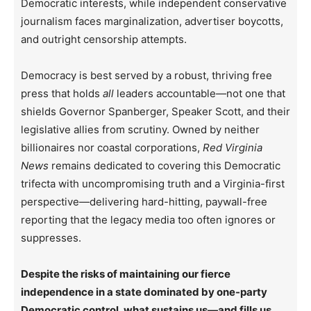
Democratic interests, while independent conservative
journalism faces marginalization, advertiser boycotts,
and outright censorship attempts.
Democracy is best served by a robust, thriving free
press that holds
all
leaders accountable—not one that
shields Governor Spanberger, Speaker Scott, and their
legislative allies from scrutiny. Owned by neither
billionaires nor coastal corporations,
Red Virginia
News
remains dedicated to covering this Democratic
trifecta with uncompromising truth and a Virginia-first
perspective—delivering hard-hitting, paywall-free
reporting that the legacy media too often ignores or
suppresses.
Despite the risks of maintaining our fierce
independence in a state dominated by one-party
Democratic control, what sustains us—and fills us