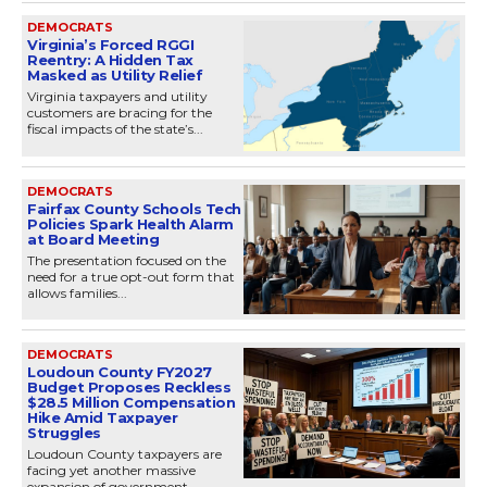
DEMOCRATS
Virginia’s Forced RGGI
Reentry: A Hidden Tax
Masked as Utility Relief
Virginia taxpayers and utility
customers are bracing for the
fiscal impacts of the state’s...
DEMOCRATS
Fairfax County Schools Tech
Policies Spark Health Alarm
at Board Meeting
The presentation focused on the
need for a true opt-out form that
allows families...
DEMOCRATS
Loudoun County FY2027
Budget Proposes Reckless
$28.5 Million Compensation
Hike Amid Taxpayer
Struggles
Loudoun County taxpayers are
facing yet another massive
expansion of government