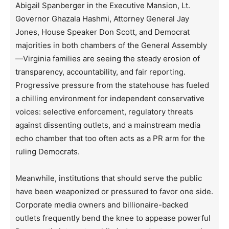
Abigail Spanberger in the Executive Mansion, Lt.
Governor Ghazala Hashmi, Attorney General Jay
Jones, House Speaker Don Scott, and Democrat
majorities in both chambers of the General Assembly
—Virginia families are seeing the steady erosion of
transparency, accountability, and fair reporting.
Progressive pressure from the statehouse has fueled
a chilling environment for independent conservative
voices: selective enforcement, regulatory threats
against dissenting outlets, and a mainstream media
echo chamber that too often acts as a PR arm for the
ruling Democrats.
Meanwhile, institutions that should serve the public
have been weaponized or pressured to favor one side.
Corporate media owners and billionaire-backed
outlets frequently bend the knee to appease powerful