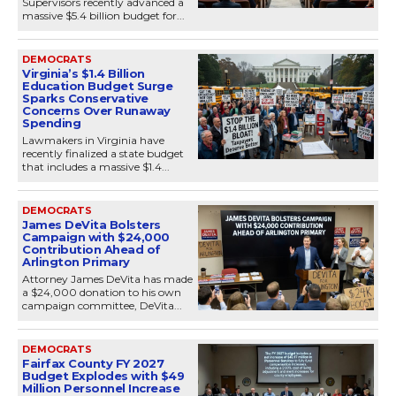
Supervisors recently advanced a
massive $5.4 billion budget for...
DEMOCRATS
Virginia’s $1.4 Billion
Education Budget Surge
Sparks Conservative
Concerns Over Runaway
Spending
Lawmakers in Virginia have
recently finalized a state budget
that includes a massive $1.4...
DEMOCRATS
James DeVita Bolsters
Campaign with $24,000
Contribution Ahead of
Arlington Primary
Attorney James DeVita has made
a $24,000 donation to his own
campaign committee, DeVita...
DEMOCRATS
Fairfax County FY 2027
Budget Explodes with $49
Million Personnel Increase