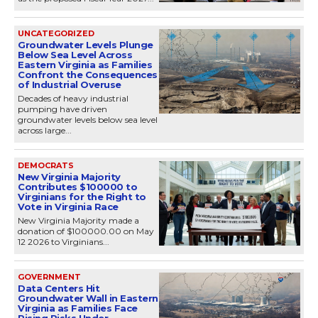
UNCATEGORIZED
Groundwater Levels Plunge
Below Sea Level Across
Eastern Virginia as Families
Confront the Consequences
of Industrial Overuse
Decades of heavy industrial
pumping have driven
groundwater levels below sea level
across large...
DEMOCRATS
New Virginia Majority
Contributes $100000 to
Virginians for the Right to
Vote in Virginia Race
New Virginia Majority made a
donation of $100000.00 on May
12 2026 to Virginians...
GOVERNMENT
Data Centers Hit
Groundwater Wall in Eastern
Virginia as Families Face
Rising Risks Under