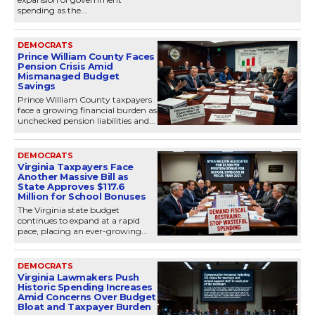
spending as the...
DEMOCRATS
Prince William County Faces
Pension Crisis Amid
Mismanaged Budget
Savings
Prince William County taxpayers
face a growing financial burden as
unchecked pension liabilities and...
DEMOCRATS
Virginia Taxpayers Face
Another Massive Bill as
State Approves $117.6
Million for School Bonuses
The Virginia state budget
continues to expand at a rapid
pace, placing an ever-growing...
DEMOCRATS
Virginia Lawmakers Push
Historic Spending Increases
Amid Concerns Over Budget
Bloat and Taxpayer Burden