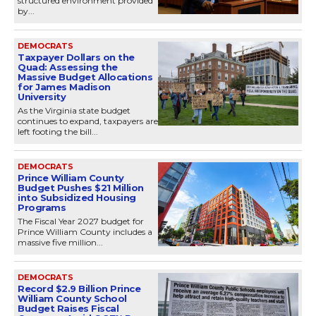
structured environment provided
by...
DEMOCRATS
Taxpayer Dollars on the
Quad: Assessing the
Massive Budget Allocations
for James Madison
University
As the Virginia state budget
continues to expand, taxpayers are
left footing the bill...
DEMOCRATS
Prince William County
Budget Pushes $21 Million
into Subsidized Housing
Programs
The Fiscal Year 2027 budget for
Prince William County includes a
massive five million...
DEMOCRATS
Record $2.9 Billion Prince
William County School
Budget Raises Fiscal