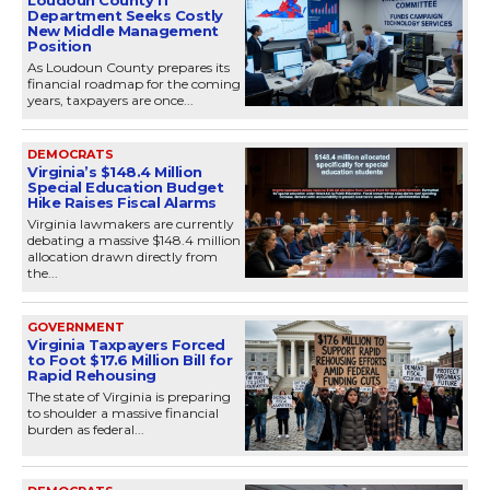
Department Seeks Costly
New Middle Management
Position
As Loudoun County prepares its
financial roadmap for the coming
years, taxpayers are once...
DEMOCRATS
Virginia’s $148.4 Million
Special Education Budget
Hike Raises Fiscal Alarms
Virginia lawmakers are currently
debating a massive $148.4 million
allocation drawn directly from
the...
GOVERNMENT
Virginia Taxpayers Forced
to Foot $17.6 Million Bill for
Rapid Rehousing
The state of Virginia is preparing
to shoulder a massive financial
burden as federal...