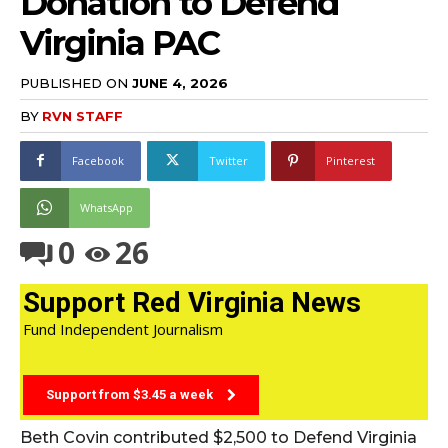
Donation to Defend
Virginia PAC
PUBLISHED ON
JUNE 4, 2026
BY
RVN STAFF
Facebook
Twitter
Pinterest
WhatsApp
0
26
Support Red Virginia News
Fund Independent Journalism
Support from $3.45 a week
Beth Covin contributed $2,500 to Defend Virginia