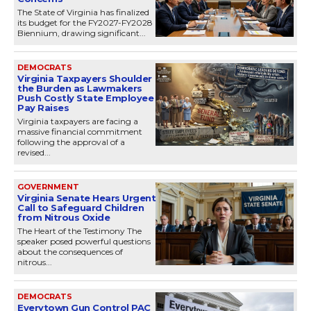
The State of Virginia has finalized
its budget for the FY2027-FY2028
Biennium, drawing significant...
DEMOCRATS
Virginia Taxpayers Shoulder
the Burden as Lawmakers
Push Costly State Employee
Pay Raises
Virginia taxpayers are facing a
massive financial commitment
following the approval of a
revised...
GOVERNMENT
Virginia Senate Hears Urgent
Call to Safeguard Children
from Nitrous Oxide
The Heart of the Testimony The
speaker posed powerful questions
about the consequences of
nitrous...
DEMOCRATS
Everytown Gun Control PAC