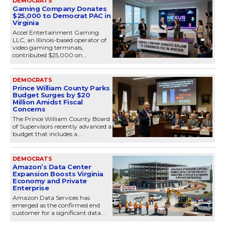
DEMOCRATS
Gaming Company Donates
$25,000 to Democrat PAC in
Virginia
Accel Entertainment Gaming
LLC, an Illinois-based operator of
video gaming terminals,
contributed $25,000 on...
DEMOCRATS
Prince William County Parks
Budget Surges by $20
Million Amidst Fiscal
Concerns
The Prince William County Board
of Supervisors recently advanced a
budget that includes a...
DEMOCRATS
Amazon’s Data Center
Expansion Boosts Virginia
Economy and Private
Enterprise
Amazon Data Services has
emerged as the confirmed end
customer for a significant data...