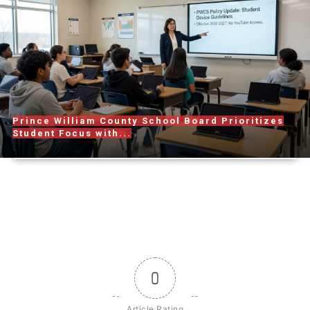
Prince William County School Board Prioritizes
Student Focus with...
0
Article Rating