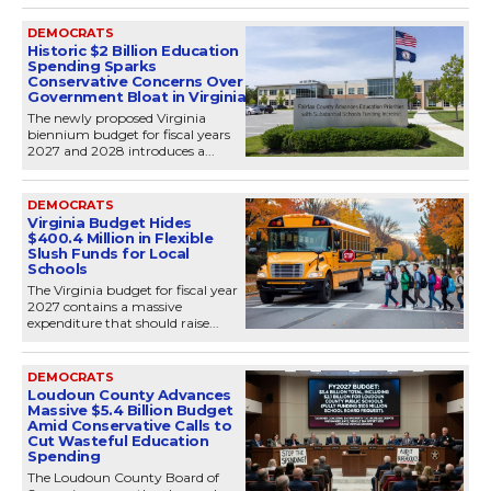
DEMOCRATS
Historic $2 Billion Education
Spending Sparks
Conservative Concerns Over
Government Bloat in Virginia
The newly proposed Virginia
biennium budget for fiscal years
2027 and 2028 introduces a...
DEMOCRATS
Virginia Budget Hides
$400.4 Million in Flexible
Slush Funds for Local
Schools
The Virginia budget for fiscal year
2027 contains a massive
expenditure that should raise...
DEMOCRATS
Loudoun County Advances
Massive $5.4 Billion Budget
Amid Conservative Calls to
Cut Wasteful Education
Spending
The Loudoun County Board of