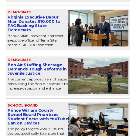
DEMOCRATS
Virginia Executive Babur
Mian Donates $10,000 to
PAC Backing State
Democrats
Babur Mian, president and chief
executive officer of Terra Site,
made a $10,000 donation...
DEMOCRATS
Bon Air Staffing Shortage
Demands Tough Reforms in
Juvenile Justice
The current approach emphasizes
renovating the Bon Air campus to
increase capacity and enhance...
SCHOOL BOARD
Prince William County
School Board Prioritizes
Student Focus with YouTube
Ban on Devices
The policy targets PWCS-issued
devices specifically to ensure that