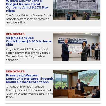
William County School
Budget Raises Fiscal
Concerns Amid 6.27% Pay
Hikes
The Prince William County Public
Schools system is set to receive a
massive influx...
DEMOCRATS
Virginia BankPAC
Contributes $3,500 to Irene
Shin
Virginia BankPAC, the political
action committee of the Virginia
Bankers Association, made a
donation...
DEMOCRATS
Preserving Western
Loudoun’s Heritage Through
Mountainside Protections
Origins of the Mountainside
Overlay District The Mountainside
Overlay District was created in the
1990s....