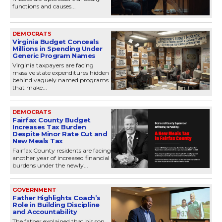
functions and causes...
DEMOCRATS
Virginia Budget Conceals
Millions in Spending Under
Generic Program Names
Virginia taxpayers are facing
massive state expenditures hidden
behind vaguely named programs
that make...
DEMOCRATS
Fairfax County Budget
Increases Tax Burden
Despite Minor Rate Cut and
New Meals Tax
Fairfax County residents are facing
another year of increased financial
burdens under the newly...
GOVERNMENT
Father Highlights Coach’s
Role in Building Discipline
and Accountability
The father explained that his son