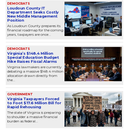
DEMOCRATS
Loudoun County IT
Department Seeks Costly
New Middle Management
Position
As Loudoun County prepares its
financial roadmap for the coming
years, taxpayers are once...
DEMOCRATS
Virginia’s $148.4 Million
Special Education Budget
Hike Raises Fiscal Alarms
Virginia lawmakers are currently
debating a massive $148.4 million
allocation drawn directly from
the...
GOVERNMENT
Virginia Taxpayers Forced
to Foot $17.6 Million Bill for
Rapid Rehousing
The state of Virginia is preparing
to shoulder a massive financial
burden as federal...