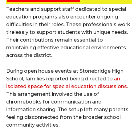
Teachers and support staff dedicated to special
education programs also encounter ongoing
difficulties in their roles. These professionals work
tirelessly to support students with unique needs.
Their contributions remain essential to
maintaining effective educational environments
across the district.
During open house events at Stonebridge High
School, families reported being directed to
an
isolated space for special education discussions
.
This arrangement involved the use of
chromebooks for communication and
information sharing. The setup left many parents
feeling disconnected from the broader school
community activities.