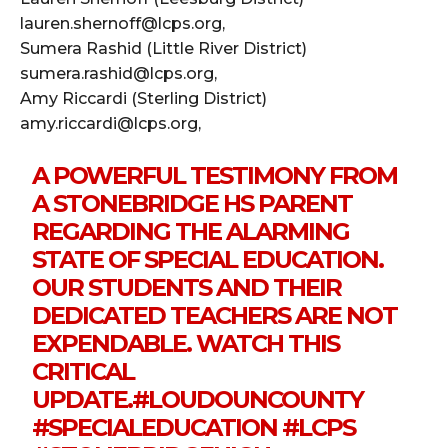
lauren.shernoff@lcps.org,
Sumera Rashid (Little River District)
sumera.rashid@lcps.org,
Amy Riccardi (Sterling District)
amy.riccardi@lcps.org,
A POWERFUL TESTIMONY FROM
A STONEBRIDGE HS PARENT
REGARDING THE ALARMING
STATE OF SPECIAL EDUCATION.
OUR STUDENTS AND THEIR
DEDICATED TEACHERS ARE NOT
EXPENDABLE. WATCH THIS
CRITICAL
UPDATE.
#LOUDOUNCOUNTY
#SPECIALEDUCATION
#LCPS