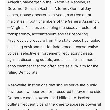
Abigail Spanberger in the Executive Mansion, Lt.
Governor Ghazala Hashmi, Attorney General Jay
Jones, House Speaker Don Scott, and Democrat
majorities in both chambers of the General Assembly
—Virginia families are seeing the steady erosion of
transparency, accountability, and fair reporting.
Progressive pressure from the statehouse has fueled
a chilling environment for independent conservative
voices: selective enforcement, regulatory threats
against dissenting outlets, and a mainstream media
echo chamber that too often acts as a PR arm for the
ruling Democrats.
Meanwhile, institutions that should serve the public
have been weaponized or pressured to favor one side.
Corporate media owners and billionaire-backed
outlets frequently bend the knee to appease powerful