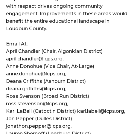
with respect drives ongoing community
engagement. Improvements in these areas would
benefit the entire educational landscape in
Loudoun County.
Email At:
April Chandler (Chair, Algonkian District)
april.chandler@lcps.org,
Anne Donohue (Vice Chair, At-Large)
anne.donohue@lcps.org,
Deana Griffiths (Ashburn District)
deana.griffiths@lcps.org,
Ross Svenson (Broad Run District)
ross.stevenson@lcps.org,
Kari LaBell (Catoctin District) kari.labell@lcps.org,
Jon Pepper (Dulles District)
jonathon.pepper@lcps.org,
Lauren Shernoff (Leesburg District)