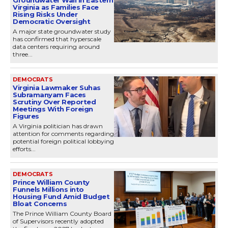
Virginia as Families Face
Rising Risks Under
Democratic Oversight
A major state groundwater study
has confirmed that hyperscale
data centers requiring around
three...
DEMOCRATS
Virginia Lawmaker Suhas
Subramanyam Faces
Scrutiny Over Reported
Meetings With Foreign
Figures
A Virginia politician has drawn
attention for comments regarding
potential foreign political lobbying
efforts...
DEMOCRATS
Prince William County
Funnels Millions into
Housing Fund Amid Budget
Bloat Concerns
The Prince William County Board
of Supervisors recently adopted