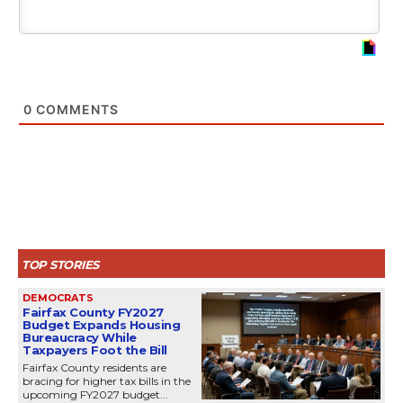
0
COMMENTS
TOP STORIES
DEMOCRATS
Fairfax County FY2027
Budget Expands Housing
Bureaucracy While
Taxpayers Foot the Bill
Fairfax County residents are
bracing for higher tax bills in the
upcoming FY2027 budget...