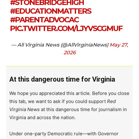
#STONEBRIDGEHIGH
#EDUCATIONMATTERS
#PARENTADVOCAC
PIC.TWITTER.COM/LJYVSCGMUF
— All Virginia News (@AllVirginiaNews)
May 27,
2026
At this dangerous time for Virginia
We hope you appreciated this article. Before you close
this tab, we want to ask if you could support
Red
Virginia News
at this dangerous time for journalism in
Virginia and across the nation.
Under one-party Democratic rule—with Governor