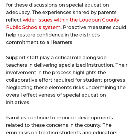
for these discussions on special education
adequacy. The experiences shared by parents
reflect
wider issues within the Loudoun County
Public Schools system
. Proactive measures could
help restore confidence in the district’s
commitment to all learners.
Support staff play a critical role alongside
teachers in delivering specialized instruction. Their
involvement in the process highlights the
collaborative effort required for student progress.
Neglecting these elements risks undermining the
overall effectiveness of special education
initiatives.
Families continue to monitor developments
related to these concerns in the county. The
emphasis on treating students and educators