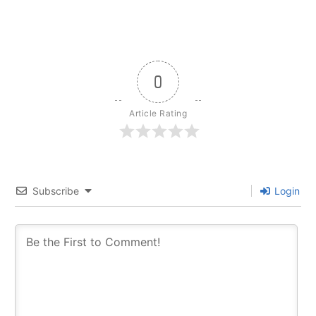
0
Article Rating
Subscribe
Login