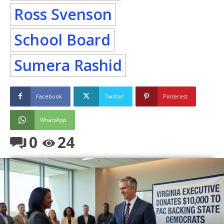
Ross Svenson
School Board
Sumera Rashid
Facebook
Twitter
Pinterest
WhatsApp
0
24