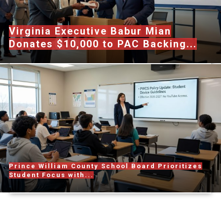
Virginia Executive Babur Mian
Donates $10,000 to PAC Backing...
Prince William County School Board Prioritizes
Student Focus with...