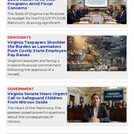
Programs Amid Fiscal
Concerns
The State of Virginia has finalized
its budget for the FY2027-FY2028
Biennium, drawing significant...
DEMOCRATS
Virginia Taxpayers Shoulder
the Burden as Lawmakers
Push Costly State Employee
Pay Raises
Virginia taxpayers are facing a
massive financial commitment
following the approval of a
revised...
GOVERNMENT
Virginia Senate Hears Urgent
Call to Safeguard Children
from Nitrous Oxide
The Heart of the Testimony The
speaker posed powerful questions
about the consequences of
nitrous...