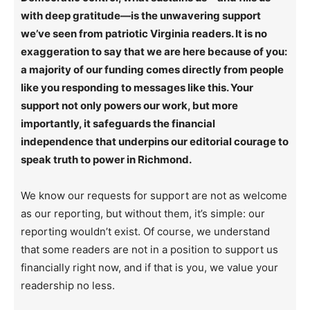
with deep gratitude—is the unwavering support
we’ve seen from patriotic Virginia readers. It is no
exaggeration to say that we are here because of you:
a majority of our funding comes directly from people
like you responding to messages like this. Your
support not only powers our work, but more
importantly, it safeguards the financial
independence that underpins our editorial courage to
speak truth to power in Richmond.
We know our requests for support are not as welcome
as our reporting, but without them, it’s simple: our
reporting wouldn’t exist. Of course, we understand
that some readers are not in a position to support us
financially right now, and if that is you, we value your
readership no less.