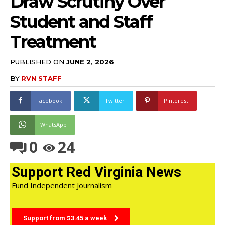
Draw Scrutiny Over
Student and Staff
Treatment
PUBLISHED ON
JUNE 2, 2026
BY
RVN STAFF
Facebook
Twitter
Pinterest
WhatsApp
0
24
Support Red Virginia News
Fund Independent Journalism
Support from $3.45 a week