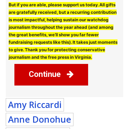
But if you are able, please support us today. All gifts
are gratefully received, but a recurring contribution
is most impactful, helping sustain our watchdog
journalism throughout the year ahead (and among
the great benefits, we’ll show you far fewer
fundraising requests like this). It takes just moments
to give. Thank you for protecting conservative
journalism and the free press in Virginia.
Continue
Amy Riccardi
Anne Donohue