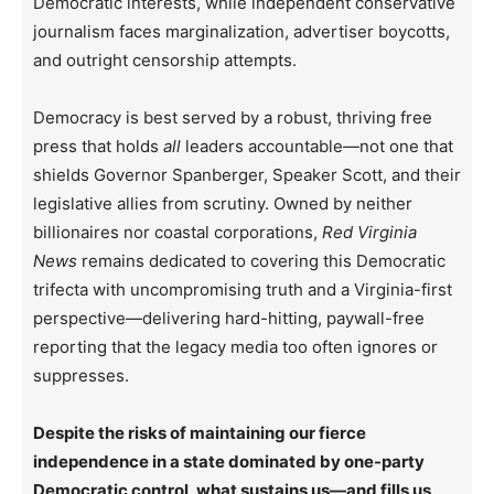
Democratic interests, while independent conservative
journalism faces marginalization, advertiser boycotts,
and outright censorship attempts.
Democracy is best served by a robust, thriving free
press that holds
all
leaders accountable—not one that
shields Governor Spanberger, Speaker Scott, and their
legislative allies from scrutiny. Owned by neither
billionaires nor coastal corporations,
Red Virginia
News
remains dedicated to covering this Democratic
trifecta with uncompromising truth and a Virginia-first
perspective—delivering hard-hitting, paywall-free
reporting that the legacy media too often ignores or
suppresses.
Despite the risks of maintaining our fierce
independence in a state dominated by one-party
Democratic control, what sustains us—and fills us