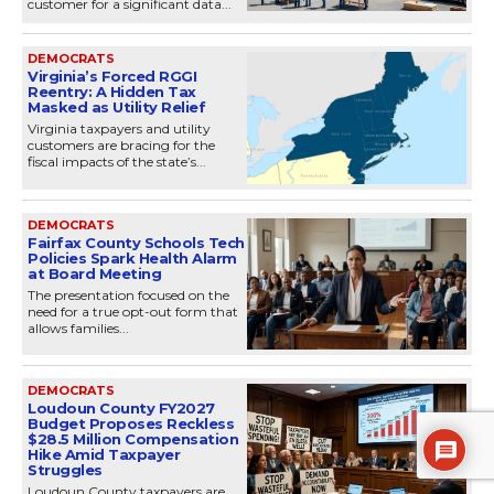
customer for a significant data...
DEMOCRATS
Virginia’s Forced RGGI
Reentry: A Hidden Tax
Masked as Utility Relief
Virginia taxpayers and utility
customers are bracing for the
fiscal impacts of the state’s...
DEMOCRATS
Fairfax County Schools Tech
Policies Spark Health Alarm
at Board Meeting
The presentation focused on the
need for a true opt-out form that
allows families...
DEMOCRATS
Loudoun County FY2027
Budget Proposes Reckless
$28.5 Million Compensation
Hike Amid Taxpayer
Struggles
Loudoun County taxpayers are