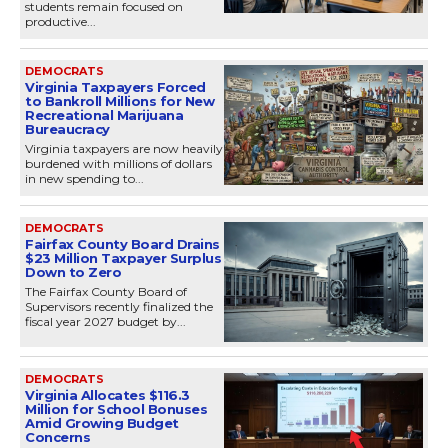
students remain focused on
productive...
DEMOCRATS
Virginia Taxpayers Forced
to Bankroll Millions for New
Recreational Marijuana
Bureaucracy
Virginia taxpayers are now heavily
burdened with millions of dollars
in new spending to...
DEMOCRATS
Fairfax County Board Drains
$23 Million Taxpayer Surplus
Down to Zero
The Fairfax County Board of
Supervisors recently finalized the
fiscal year 2027 budget by...
DEMOCRATS
Virginia Allocates $116.3
Million for School Bonuses
Amid Growing Budget
Concerns