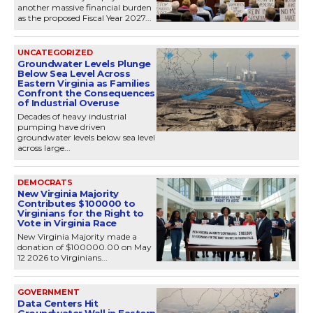
another massive financial burden
as the proposed Fiscal Year 2027...
UNCATEGORIZED
Groundwater Levels Plunge
Below Sea Level Across
Eastern Virginia as Families
Confront the Consequences
of Industrial Overuse
Decades of heavy industrial
pumping have driven
groundwater levels below sea level
across large...
DEMOCRATS
New Virginia Majority
Contributes $100000 to
Virginians for the Right to
Vote in Virginia Race
New Virginia Majority made a
donation of $100000.00 on May
12 2026 to Virginians...
GOVERNMENT
Data Centers Hit
Groundwater Wall in Eastern