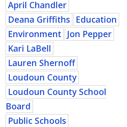
April Chandler
Deana Griffiths
Education
Environment
Jon Pepper
Kari LaBell
Lauren Shernoff
Loudoun County
Loudoun County School
Board
Public Schools