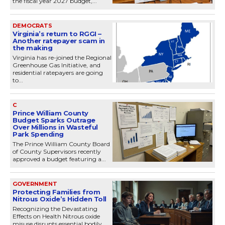
the fiscal year 2027 budget,...
DEMOCRATS
Virginia’s return to RGGI –
Another ratepayer scam in
the making
Virginia has re-joined the Regional
Greenhouse Gas Initiative, and
residential ratepayers are going
to...
C
Prince William County
Budget Sparks Outrage
Over Millions in Wasteful
Park Spending
The Prince William County Board
of County Supervisors recently
approved a budget featuring a...
GOVERNMENT
Protecting Families from
Nitrous Oxide’s Hidden Toll
Recognizing the Devastating
Effects on Health Nitrous oxide
misuse disrupts essential bodily