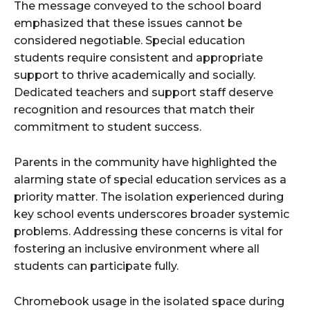
The message conveyed to the school board
emphasized that these issues cannot be
considered negotiable. Special education
students require consistent and appropriate
support to thrive academically and socially.
Dedicated teachers and support staff deserve
recognition and resources that match their
commitment to student success.
Parents in the community have highlighted the
alarming state of special education services as a
priority matter. The isolation experienced during
key school events underscores broader systemic
problems. Addressing these concerns is vital for
fostering an inclusive environment where all
students can participate fully.
Chromebook usage in the isolated space during