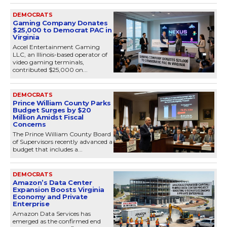
DEMOCRATS
Gaming Company Donates
$25,000 to Democrat PAC in
Virginia
Accel Entertainment Gaming
LLC, an Illinois-based operator of
video gaming terminals,
contributed $25,000 on...
DEMOCRATS
Prince William County Parks
Budget Surges by $20
Million Amidst Fiscal
Concerns
The Prince William County Board
of Supervisors recently advanced a
budget that includes a...
DEMOCRATS
Amazon’s Data Center
Expansion Boosts Virginia
Economy and Private
Enterprise
Amazon Data Services has
emerged as the confirmed end