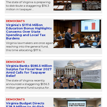
The state of Virginia is preparing
to distribute a staggering $116.3
million in taxpayer...
DEMOCRATS
Virginia’s $117.6 Million
Education Bonus Highlights
Concerns Over State
Spending and Local Tax
Burdens
Virginia lawmakers are once again
reaching into the general fund,
this time allocating $117.6...
DEMOCRATS
Virginia Banks $585.5 Million
Surplus for Fiscal Year 2027
Amid Calls for Taxpayer
Relief
The state of Virginia recently
announced a staggering $936.3
million general fund surplus for...
DEMOCRATS
Virginia Budget Directs
$28.9 Million to At-Risk