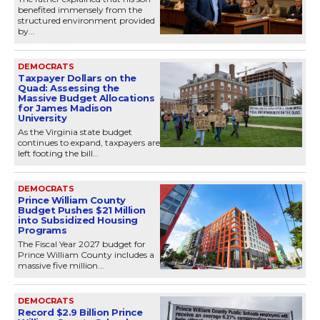
benefited immensely from the
structured environment provided
by...
DEMOCRATS
Taxpayer Dollars on the
Quad: Assessing the
Massive Budget Allocations
for James Madison
University
As the Virginia state budget
continues to expand, taxpayers are
left footing the bill...
DEMOCRATS
Prince William County
Budget Pushes $21 Million
into Subsidized Housing
Programs
The Fiscal Year 2027 budget for
Prince William County includes a
massive five million...
DEMOCRATS
Record $2.9 Billion Prince