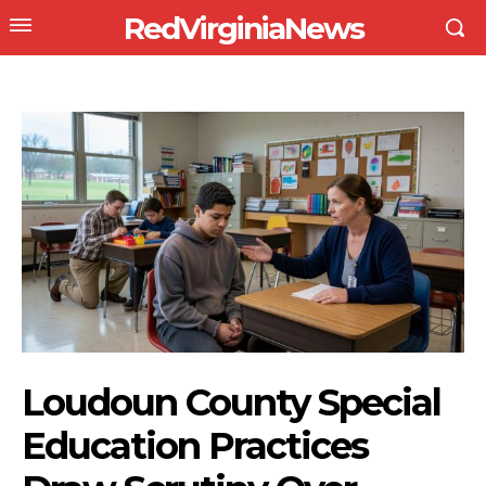
RedVirginiaNews
Loudoun County Special
Education Practices