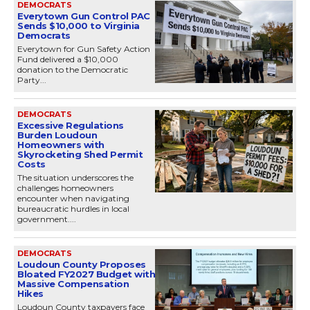
DEMOCRATS
Everytown Gun Control PAC
Sends $10,000 to Virginia
Democrats
Everytown for Gun Safety Action
Fund delivered a $10,000
donation to the Democratic
Party...
DEMOCRATS
Excessive Regulations
Burden Loudoun
Homeowners with
Skyrocketing Shed Permit
Costs
The situation underscores the
challenges homeowners
encounter when navigating
bureaucratic hurdles in local
government....
DEMOCRATS
Loudoun County Proposes
Bloated FY2027 Budget with
Massive Compensation
Hikes
Loudoun County taxpayers face