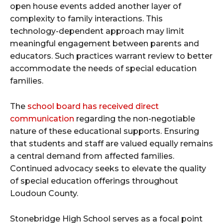
open house events added another layer of
complexity to family interactions. This
technology-dependent approach may limit
meaningful engagement between parents and
educators. Such practices warrant review to better
accommodate the needs of special education
families.
The
school board has received direct
communication
regarding the non-negotiable
nature of these educational supports. Ensuring
that students and staff are valued equally remains
a central demand from affected families.
Continued advocacy seeks to elevate the quality
of special education offerings throughout
Loudoun County.
Stonebridge High School serves as a focal point