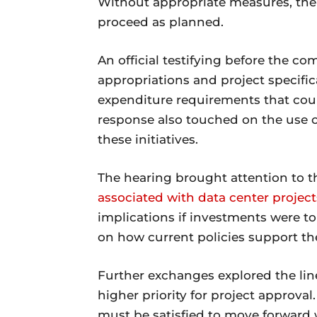
Without appropriate measures, ther
proceed as planned.
An official testifying before the com
appropriations and project specific
expenditure requirements that coul
response also touched on the use of
these initiatives.
The hearing brought attention to th
associated with data center project
implications if investments were to 
on how current policies support the
Further exchanges explored the lin
higher priority for project approval
must be satisfied to move forward w