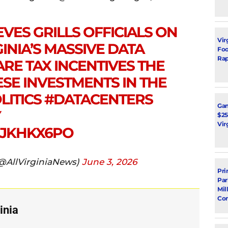
VES GRILLS OFFICIALS ON
Vir
INIA’S MASSIVE DATA
Foot
Rap
ARE TAX INCENTIVES THE
ESE INVESTMENTS IN THE
LITICS
#DATACENTERS
Ga
Y
$25
Vir
LJKHKX6PO
(@AllVirginiaNews)
June 3, 2026
Pri
Par
Mil
Con
inia