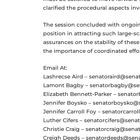
clarified the procedural aspects in
The session concluded with ongoin
position in attracting such large-s
assurances on the stability of th
the importance of coordinated effort
Email At:
Lashrecse Aird – senatoraird@senate
Lamont Bagby – senatorbagby@sena
Elizabeth Bennett-Parker – senator
Jennifer Boysko – senatorboysko@se
Jennifer Carroll Foy – senatorcarrol
Luther Cifers – senatorcifers@senate
Christie Craig – senatorcraig@senate
Creigh Deeds – senatordeeds@senat