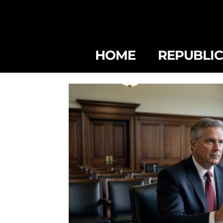
HOME
REPUBLI