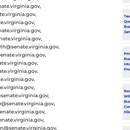
te.virginia.gov,
.virginia.gov,
Tax
Qua
.virginia.gov,
Bud
ate.virginia.gov,
Jam
te.virginia.gov,
th@senate.virginia.gov,
Pri
nate.virginia.gov,
Bud
e.virginia.gov,
int
Pr
e.virginia.gov,
.virginia.gov,
.virginia.gov,
Rec
enate.virginia.gov,
Wil
Bud
senate.virginia.gov,
Con
ate.virginia.gov,
Hik
ate.virginia.gov,
@senate.virginia.gov,