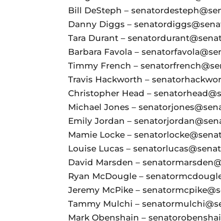
Bill DeSteph – senatordesteph@sena
Danny Diggs – senatordiggs@senate
Tara Durant – senatordurant@senate
Barbara Favola – senatorfavola@sen
Timmy French – senatorfrench@sena
Travis Hackworth – senatorhackwor
Christopher Head – senatorhead@se
Michael Jones – senatorjones@senat
Emily Jordan – senatorjordan@senat
Mamie Locke – senatorlocke@senate
Louise Lucas – senatorlucas@senate
David Marsden – senatormarsden@s
Ryan McDougle – senatormcdougle@
Jeremy McPike – senatormcpike@sen
Tammy Mulchi – senatormulchi@sen
Mark Obenshain – senatorobenshain