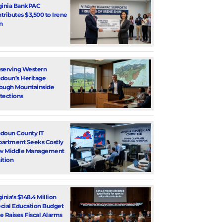
ginia BankPAC
tributes $3,500 to Irene
n
serving Western
doun’s Heritage
ough Mountainside
tections
doun County IT
artment Seeks Costly
w Middle Management
ition
ginia’s $148.4 Million
cial Education Budget
e Raises Fiscal Alarms