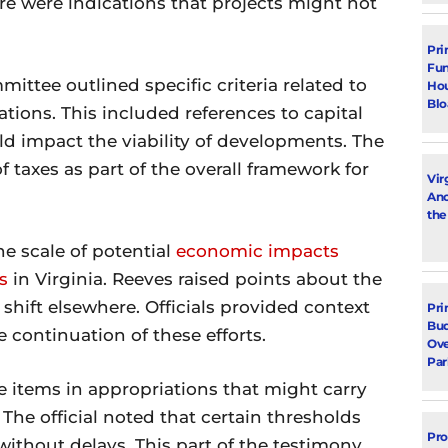
e were indications that projects might not
Pri
Fun
mittee outlined specific criteria related to
Hou
Blo
ations. This included references to capital
d impact the viability of developments. The
 taxes as part of the overall framework for
Vir
Ano
the
e scale of potential
economic impacts
s
in Virginia. Reeves raised points about the
shift elsewhere. Officials provided context
Pri
Bud
 continuation of these efforts.
Ove
Par
e items in appropriations that might carry
. The official noted that certain thresholds
Pro
ithout delays. This part of the testimony