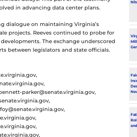
Nit
volved in advancing data center plans.
g dialogue on maintaining Virginia’s
cale projects. Reeves continued to probe for
Vir
ese developments. The exchange underscored
Mil
Gen
s between legislators and state officials.
.virginia.gov,
Fai
Inc
te.virginia.gov,
Des
bennett-parker@senate.virginia.gov,
New
nate.virginia.gov,
lfoy@senate.virginia.gov,
Fat
.virginia.gov,
Rol
.virginia.gov,
and
e.virginia.gov,