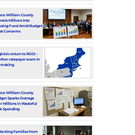
nce William County
nels Millions into
sing Fund Amid Budget
at Concerns
ginia’s return to RGGI –
ther ratepayer scam in
 making
nce William County
get Sparks Outrage
r Millions in Wasteful
k Spending
tecting Families from