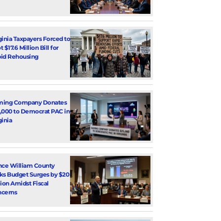
ginia Taxpayers Forced to
 $17.6 Million Bill for
id Rehousing
ming Company Donates
,000 to Democrat PAC in
ginia
nce William County
ks Budget Surges by $20
lion Amidst Fiscal
cerns