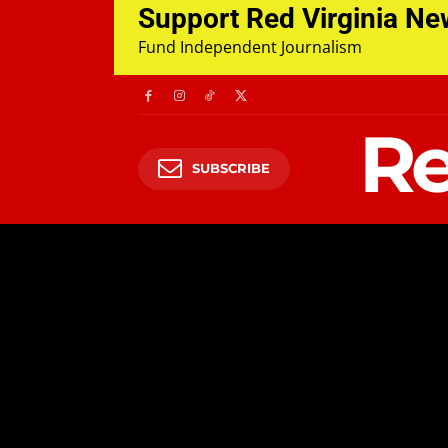
Support Red Virginia N
Fund Independent Journalism
Re
SUBSCRIBE