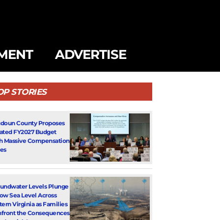
MENT
ADVERTISE
OP STORIES
doun County Proposes
ated FY2027 Budget
h Massive Compensation
es
undwater Levels Plunge
ow Sea Level Across
tern Virginia as Families
front the Consequences