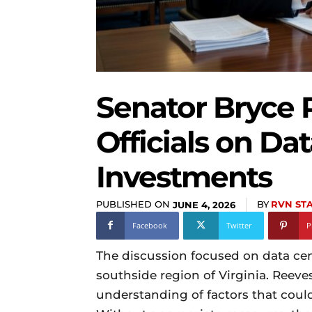
Senator Bryce 
Officials on Da
Investments
PUBLISHED ON
BY
RVN ST
JUNE 4, 2026
Facebook
Twitter
P
The discussion focused on data cente
southside region of Virginia. Reeve
understanding of factors that coul