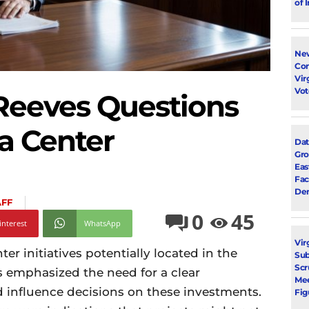
of 
New
Con
Vir
Vot
Reeves Questions
ta Center
Dat
Gro
Eas
Fac
Dem
AFF
0
45
interest
WhatsApp
Vir
r initiatives potentially located in the
Su
Scr
s emphasized the need for a clear
Mee
d influence decisions on these investments.
Fig