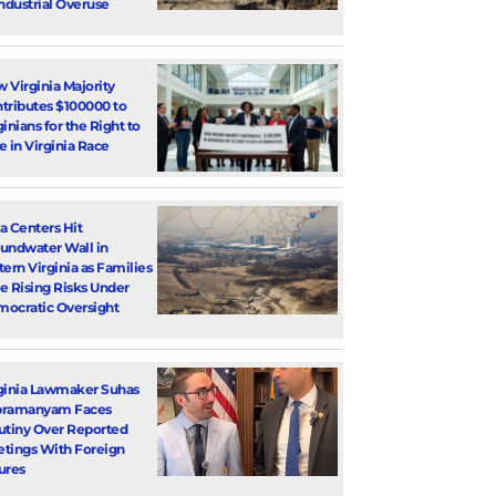
Industrial Overuse
 Virginia Majority
tributes $100000 to
ginians for the Right to
e in Virginia Race
a Centers Hit
undwater Wall in
tern Virginia as Families
e Rising Risks Under
ocratic Oversight
ginia Lawmaker Suhas
bramanyam Faces
utiny Over Reported
tings With Foreign
ures