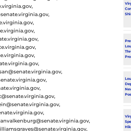
Vir
virginia.gov,
Con
senate.virginia.gov,
Shi
.virginia.gov,
.virginia.gov,
e.virginia.gov,
Pre
Lou
.virginia.gov,
Thr
.virginia.gov,
Pro
e.virginia.gov,
san@senate.virginia.gov,
Lou
enate.virginia.gov,
Dep
te.virginia.gov,
Ne
Pos
t@senate.virginia.gov,
ein@senate.virginia.gov,
nate.virginia.gov,
Vir
anvalkenburg@senate.virginia.gov,
Spe
Hik
illiamsgraves@senate.virginia.gov,