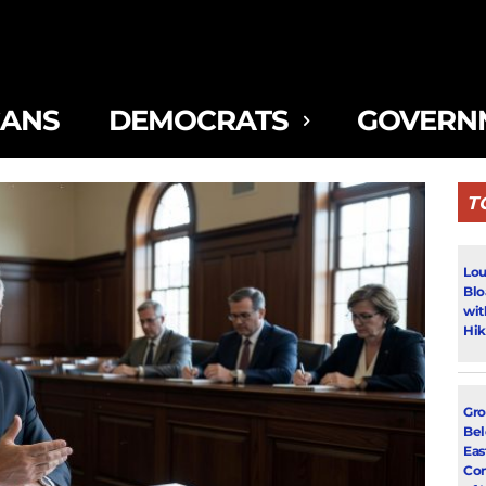
CANS
DEMOCRATS
GOVERN
T
Lou
Blo
wit
Hik
Gro
Bel
Eas
Con