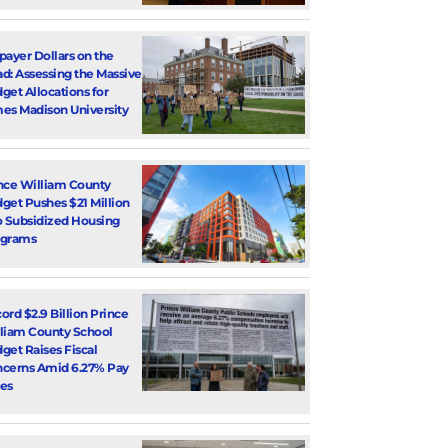
payer Dollars on the
d: Assessing the Massive
get Allocations for
es Madison University
nce William County
get Pushes $21 Million
o Subsidized Housing
ograms
ord $2.9 Billion Prince
liam County School
get Raises Fiscal
cerns Amid 6.27% Pay
es