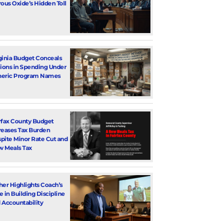
rous Oxide’s Hidden Toll
ginia Budget Conceals
lions in Spending Under
eric Program Names
rfax County Budget
reases Tax Burden
pite Minor Rate Cut and
 Meals Tax
her Highlights Coach’s
e in Building Discipline
 Accountability