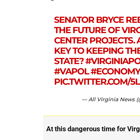
SENATOR BRYCE REE
THE FUTURE OF VIRG
CENTER PROJECTS. 
KEY TO KEEPING TH
STATE?
#VIRGINIAPO
#VAPOL
#ECONOM
PIC.TWITTER.COM/5
— All Virginia News 
At this dangerous time for Virg