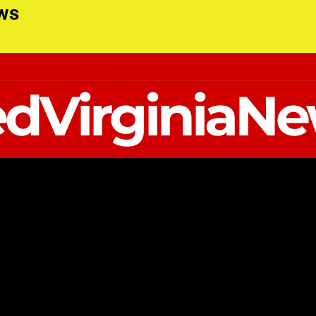
ews
dVirginiaN