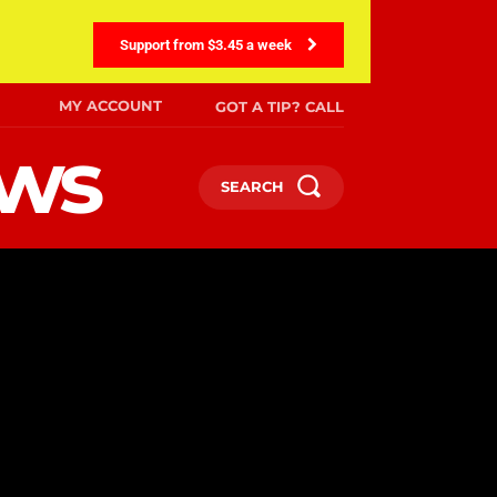
Support from $3.45 a week
MY ACCOUNT
GOT A TIP? CALL
ews
SEARCH