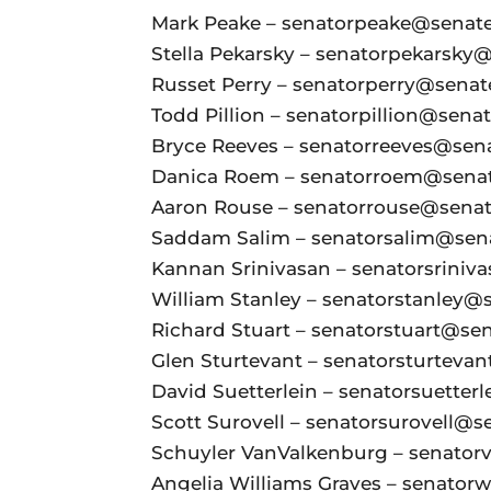
Mark Peake – senatorpeake@senate.
Stella Pekarsky – senatorpekarsky@
Russet Perry – senatorperry@senate
Todd Pillion – senatorpillion@senate
Bryce Reeves – senatorreeves@senat
Danica Roem – senatorroem@senate
Aaron Rouse – senatorrouse@senate
Saddam Salim – senatorsalim@senat
Kannan Srinivasan – senatorsriniva
William Stanley – senatorstanley@s
Richard Stuart – senatorstuart@sena
Glen Sturtevant – senatorsturtevan
David Suetterlein – senatorsuetterl
Scott Surovell – senatorsurovell@se
Schuyler VanValkenburg – senatorv
Angelia Williams Graves – senatorw