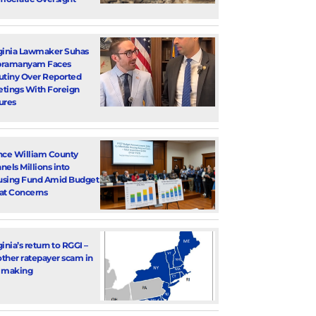
ginia Lawmaker Suhas
bramanyam Faces
utiny Over Reported
tings With Foreign
ures
nce William County
nels Millions into
sing Fund Amid Budget
at Concerns
ginia’s return to RGGI –
ther ratepayer scam in
 making