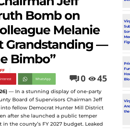
Chairman Jeff
ruth Bomb on
Vir
olleague Melanie
Su
Scr
Mee
t Grandstanding —
Fig
he Bimbo”
Pri
Fun
FF
Hou
0
45
interest
WhatsApp
Blo
26)
— In a stunning display of one-party
unty Board of Supervisors Chairman Jeff
Vir
Ano
nto fellow Democrat Hunter Mill District
the
n after she launched a public temper
nt in the county’s FY 2027 budget. Leaked