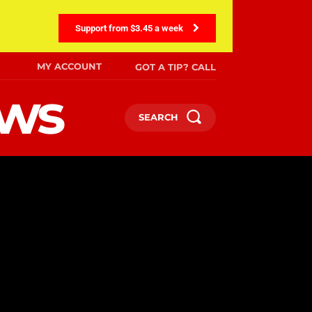
Support from $3.45 a week
MY ACCOUNT
GOT A TIP? CALL
ews
SEARCH