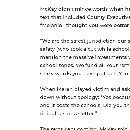
McKay didn’t mince words when he 
text that included County Executive
“Melanie I thought you were better 
“We are the safest jurisdiction our
safety (who took a cut while school
mention the massive investments 
school zones. We fund all Your re
Crazy words you have put out. You 
When Meren played victim and aske
down without apology: “Yes becaus
and it costs the schools. Did you t
ridiculous newsletter.”
The texts kept coming. McKay told M