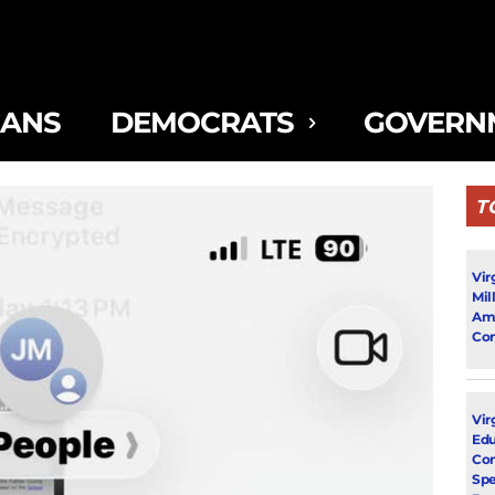
CANS
DEMOCRATS
GOVERN
T
Vir
Mil
Ami
Con
Virg
Edu
Con
Spe