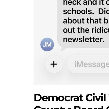
Democrat Civil 