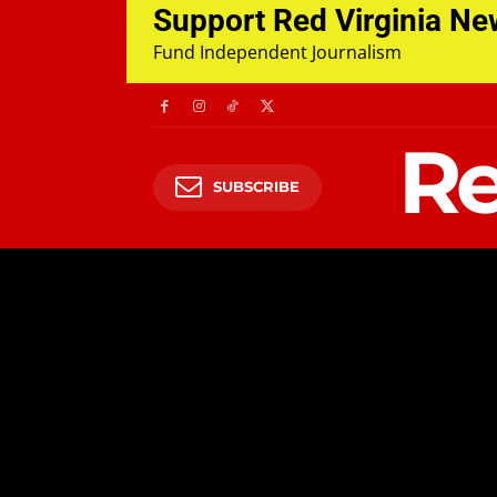
Support Red Virginia N
Fund Independent Journalism
Re
SUBSCRIBE