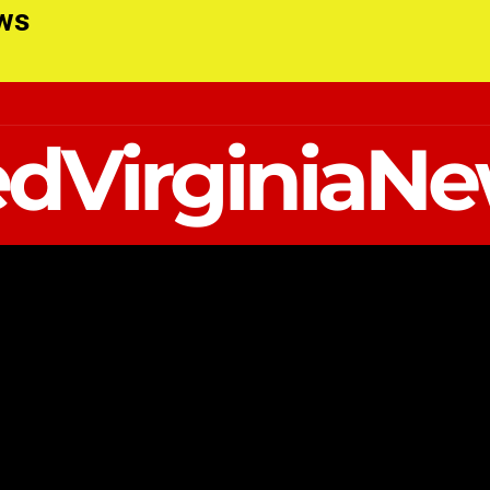
ews
dVirginiaN