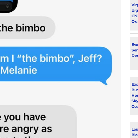
Vir
Urg
Chi
Oxi
Eve
Sen
De
Exc
Bur
Ho
Sky
Cos
Lou
Blo