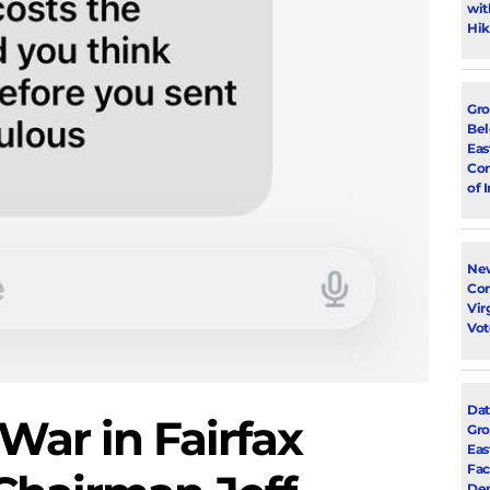
wit
Hik
Gro
Bel
Eas
Con
of 
New
Con
Vir
Vot
Dat
War in Fairfax
Gro
Eas
Fac
Dem