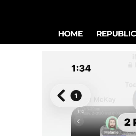
HOME
REPUBLI