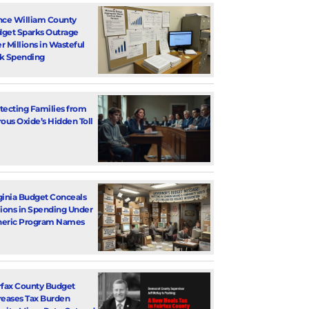
nce William County
get Sparks Outrage
r Millions in Wasteful
k Spending
tecting Families from
rous Oxide’s Hidden Toll
ginia Budget Conceals
lions in Spending Under
eric Program Names
rfax County Budget
reases Tax Burden