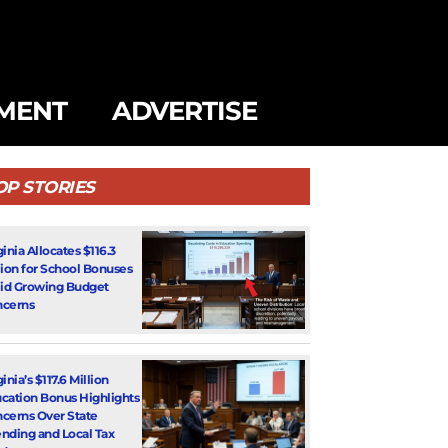
MENT
ADVERTISE
OP STORIES
ginia Allocates $116.3
lion for School Bonuses
d Growing Budget
cerns
inia’s $117.6 Million
cation Bonus Highlights
cerns Over State
nding and Local Tax