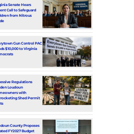
ginia Senate Hears
ent Call to Safeguard
ldren from Nitrous
de
rytown Gun Control PAC
ds $10,000 to Virginia
mocrats
essive Regulations
den Loudoun
meowners with
rocketing Shed Permit
ts
doun County Proposes
ated FY2027 Budget