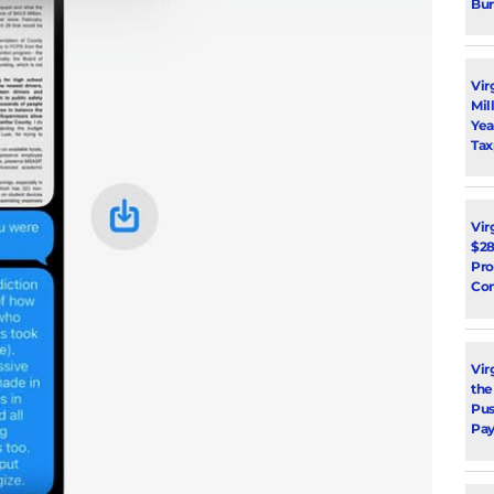
Bur
Vir
Mil
Yea
Tax
Vir
$28
Pro
Con
Vir
the
Pus
Pay