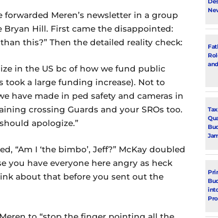
Des
New
forwarded Meren’s newsletter in a group
 Bryan Hill. First came the disappointed:
than this?” Then the detailed reality check:
Fat
Rol
and
 size in the US bc of how we fund public
s took a large funding increase). Not to
we have made in ped safety and cameras in
maining crossing Guards and your SROs too.
Tax
Qua
should apologize.”
Bud
Jam
d, “Am I ‘the bimbo’, Jeff?” McKay doubled
e you have everyone here angry as heck
Pri
hink about that before you sent out the
Bud
int
Pr
eren to “stop the finger pointing all the