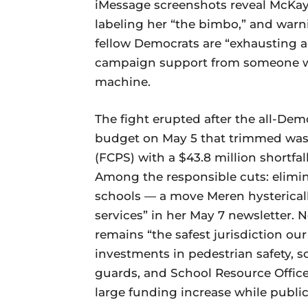
iMessage screenshots reveal McKay 
labeling her “the bimbo,” and warn
fellow Democrats are “exhausting a
campaign support from someone who
machine.
The fight erupted after the all-De
budget on May 5 that trimmed wast
(FCPS) with a $43.8 million shortfall
Among the responsible cuts: elimin
schools — a move Meren hystericall
services” in her May 7 newsletter.
remains “the safest jurisdiction our
investments in pedestrian safety, 
guards, and School Resource Officer
large funding increase while public