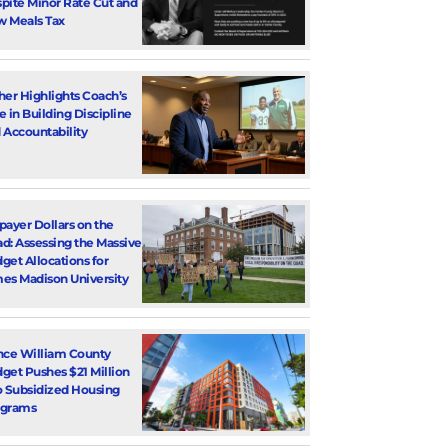
pite Minor Rate Cut and
 Meals Tax
her Highlights Coach’s
e in Building Discipline
 Accountability
payer Dollars on the
d: Assessing the Massive
get Allocations for
es Madison University
nce William County
get Pushes $21 Million
o Subsidized Housing
ograms