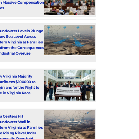
h Massive Compensation
es
undwater Levels Plunge
ow Sea Level Across
tern Virginia as Families
front the Consequences
Industrial Overuse
 Virginia Majority
tributes $100000 to
ginians for the Right to
e in Virginia Race
a Centers Hit
undwater Wall in
tern Virginia as Families
e Rising Risks Under
ocratic Oversight