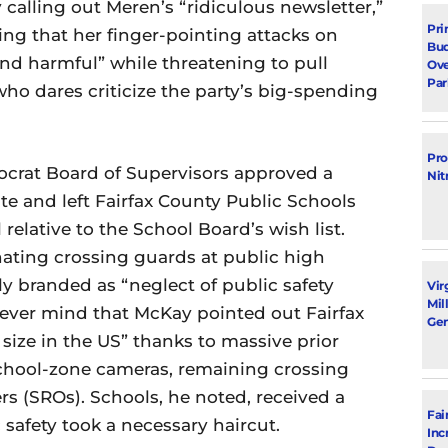
calling out Meren’s “ridiculous newsletter,”
Pri
ing that her finger-pointing attacks on
Bud
nd harmful” while threatening to pull
Ove
Par
 dares criticize the party’s big-spending
Pro
mocrat Board of Supervisors approved a
Nit
e and left Fairfax County Public Schools
 relative to the School Board’s wish list.
ating crossing guards at public high
y branded as “neglect of public safety
Vir
Mil
 Never mind that McKay pointed out Fairfax
Gen
 size in the US” thanks to massive prior
school-zone cameras, remaining crossing
s (SROs). Schools, he noted, received a
Fai
 safety took a necessary haircut.
Inc