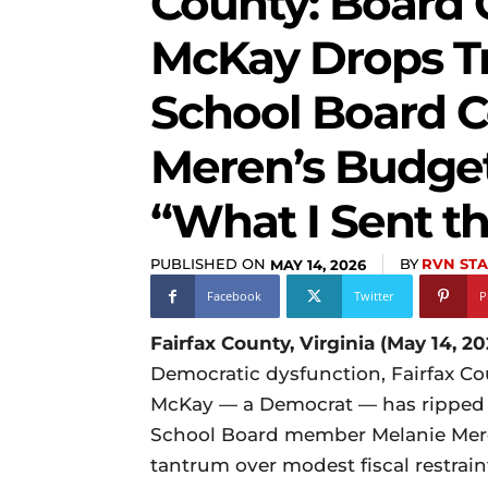
County: Board 
McKay Drops T
School Board C
Meren’s Budge
“What I Sent t
PUBLISHED ON
BY
RVN STA
MAY 14, 2026
Facebook
Twitter
P
Fairfax County, Virginia (May 14, 20
Democratic dysfunction, Fairfax Co
McKay — a Democrat — has ripped i
School Board member Melanie Mere
tantrum over modest fiscal restrai