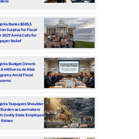
dens
ginia Banks $585.5
lion Surplus for Fiscal
r 2027 Amid Calls for
payer Relief
ginia Budget Directs
.9 Million to At-Risk
grams Amid Fiscal
cerns
ginia Taxpayers Shoulder
 Burden as Lawmakers
h Costly State Employee
 Raises