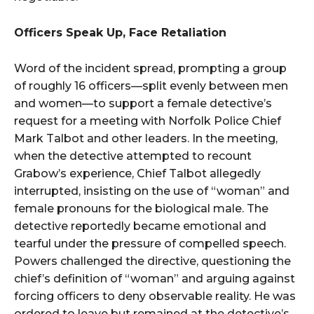
Officers Speak Up, Face Retaliation
Word of the incident spread, prompting a group
of roughly 16 officers—split evenly between men
and women—to support a female detective’s
request for a meeting with Norfolk Police Chief
Mark Talbot and other leaders. In the meeting,
when the detective attempted to recount
Grabow’s experience, Chief Talbot allegedly
interrupted, insisting on the use of “woman” and
female pronouns for the biological male. The
detective reportedly became emotional and
tearful under the pressure of compelled speech.
Powers challenged the directive, questioning the
chief’s definition of “woman” and arguing against
forcing officers to deny observable reality. He was
ordered to leave but remained at the detective’s