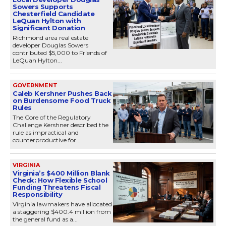
Sowers Supports
Chesterfield Candidate
LeQuan Hylton with
Significant Donation
Richmond area real estate
developer Douglas Sowers
contributed $5,000 to Friends of
LeQuan Hylton...
GOVERNMENT
Caleb Kershner Pushes Back
on Burdensome Food Truck
Rules
The Core of the Regulatory
Challenge Kershner described the
rule as impractical and
counterproductive for...
VIRGINIA
Virginia’s $400 Million Blank
Check: How Flexible School
Funding Threatens Fiscal
Responsibility
Virginia lawmakers have allocated
a staggering $400.4 million from
the general fund as a...