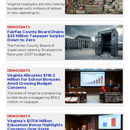
Virginia taxpayers are now heavily
burdened with millions of dollars
in new spending to...
DEMOCRATS
Fairfax County Board Drains
$23 Million Taxpayer Surplus
Down to Zero
The Fairfax County Board of
Supervisors recently finalized the
fiscal year 2027 budget by...
DEMOCRATS
Virginia Allocates $116.3
Million for School Bonuses
Amid Growing Budget
Concerns
The state of Virginia is preparing
to distribute a staggering $116.3
million in taxpayer...
DEMOCRATS
Virginia’s $117.6 Million
Education Bonus Highlights
Concerns Over State