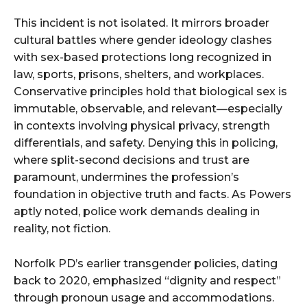
This incident is not isolated. It mirrors broader
cultural battles where gender ideology clashes
with sex-based protections long recognized in
law, sports, prisons, shelters, and workplaces.
Conservative principles hold that biological sex is
immutable, observable, and relevant—especially
in contexts involving physical privacy, strength
differentials, and safety. Denying this in policing,
where split-second decisions and trust are
paramount, undermines the profession’s
foundation in objective truth and facts. As Powers
aptly noted, police work demands dealing in
reality, not fiction.
Norfolk PD’s earlier transgender policies, dating
back to 2020, emphasized “dignity and respect”
through pronoun usage and accommodations.