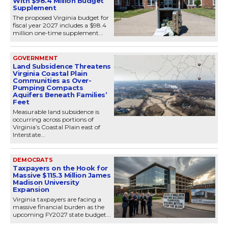
With $98.4 Million Budget
Supplement
The proposed Virginia budget for
fiscal year 2027 includes a $98.4
million one-time supplement...
GOVERNMENT
Land Subsidence Threatens
Virginia Coastal Plain
Communities as Over-
Pumping Compacts
Aquifers Beneath Families’
Feet
Measurable land subsidence is
occurring across portions of
Virginia’s Coastal Plain east of
Interstate...
DEMOCRATS
Taxpayers on the Hook for
Massive $115.3 Million James
Madison University
Expansion
Virginia taxpayers are facing a
massive financial burden as the
upcoming FY2027 state budget...