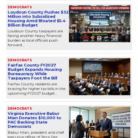
DEMOCRATS
Loudoun County Pushes $32
Million into Subsidized
Housing Amid Bloated $5.4
Billion Budget
Loudoun County taxpayers are
facing another heavy financial
burden as local officials push
forward...
DEMOCRATS
Fairfax County FY2027
Budget Expands Housing
Bureaucracy While
Taxpayers Foot the Bill
Fairfax County residents are
bracing for higher tax bills in the
upcoming FY2027 budget...
DEMOCRATS
Virginia Executive Babur
Mian Donates $10,000 to
PAC Backing State
Democrats
Babur Mian, president and chief
executive officer of Terra Site,