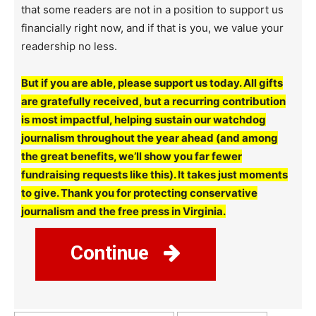
that some readers are not in a position to support us
financially right now, and if that is you, we value your
readership no less.
But if you are able, please support us today. All gifts
are gratefully received, but a recurring contribution
is most impactful, helping sustain our watchdog
journalism throughout the year ahead (and among
the great benefits, we’ll show you far fewer
fundraising requests like this). It takes just moments
to give. Thank you for protecting conservative
journalism and the free press in Virginia.
Continue