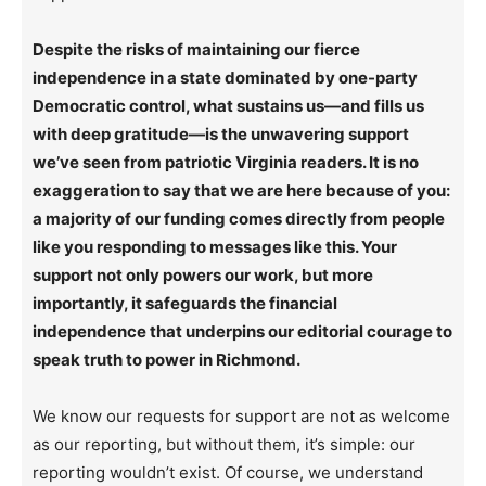
Despite the risks of maintaining our fierce
independence in a state dominated by one-party
Democratic control, what sustains us—and fills us
with deep gratitude—is the unwavering support
we’ve seen from patriotic Virginia readers. It is no
exaggeration to say that we are here because of you:
a majority of our funding comes directly from people
like you responding to messages like this. Your
support not only powers our work, but more
importantly, it safeguards the financial
independence that underpins our editorial courage to
speak truth to power in Richmond.
We know our requests for support are not as welcome
as our reporting, but without them, it’s simple: our
reporting wouldn’t exist. Of course, we understand