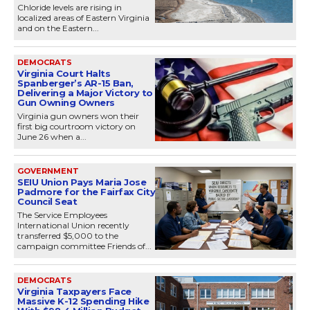
Chloride levels are rising in
localized areas of Eastern Virginia
and on the Eastern...
DEMOCRATS
Virginia Court Halts
Spanberger’s AR-15 Ban,
Delivering a Major Victory to
Gun Owning Owners
Virginia gun owners won their
first big courtroom victory on
June 26 when a...
GOVERNMENT
SEIU Union Pays Maria Jose
Padmore for the Fairfax City
Council Seat
The Service Employees
International Union recently
transferred $5,000 to the
campaign committee Friends of...
DEMOCRATS
Virginia Taxpayers Face
Massive K-12 Spending Hike