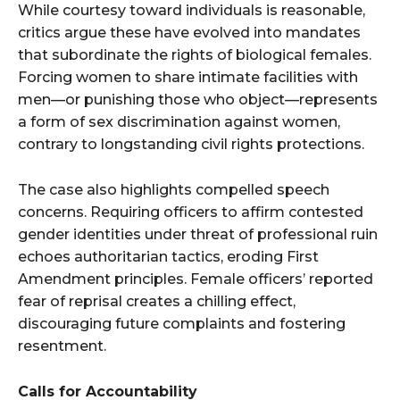
While courtesy toward individuals is reasonable,
critics argue these have evolved into mandates
that subordinate the rights of biological females.
Forcing women to share intimate facilities with
men—or punishing those who object—represents
a form of sex discrimination against women,
contrary to longstanding civil rights protections.
The case also highlights compelled speech
concerns. Requiring officers to affirm contested
gender identities under threat of professional ruin
echoes authoritarian tactics, eroding First
Amendment principles. Female officers’ reported
fear of reprisal creates a chilling effect,
discouraging future complaints and fostering
resentment.
Calls for Accountability