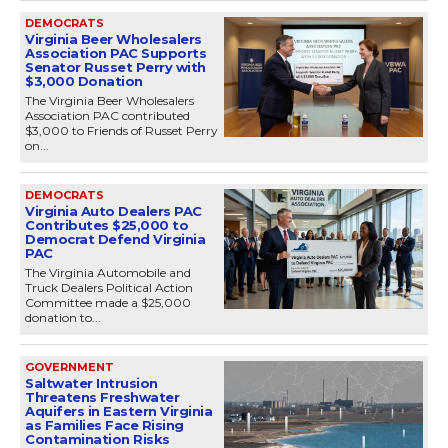
DEMOCRATS
Virginia Beer Wholesalers
Association PAC Supports
Senator Russet Perry with
$3,000 Donation
The Virginia Beer Wholesalers
Association PAC contributed
$3,000 to Friends of Russet Perry
on...
DEMOCRATS
Virginia Auto Dealers PAC
Contributes $25,000 to
Democrat Defend Virginia
PAC
The Virginia Automobile and
Truck Dealers Political Action
Committee made a $25,000
donation to...
GOVERNMENT
Saltwater Intrusion
Threatens Freshwater
Aquifers in Eastern Virginia
as Families Face Rising
Contamination Risks