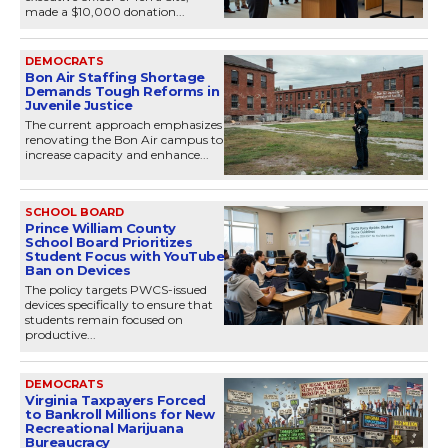
made a $10,000 donation...
DEMOCRATS
Bon Air Staffing Shortage
Demands Tough Reforms in
Juvenile Justice
The current approach emphasizes
renovating the Bon Air campus to
increase capacity and enhance...
SCHOOL BOARD
Prince William County
School Board Prioritizes
Student Focus with YouTube
Ban on Devices
The policy targets PWCS-issued
devices specifically to ensure that
students remain focused on
productive...
DEMOCRATS
Virginia Taxpayers Forced
to Bankroll Millions for New
Recreational Marijuana
Bureaucracy