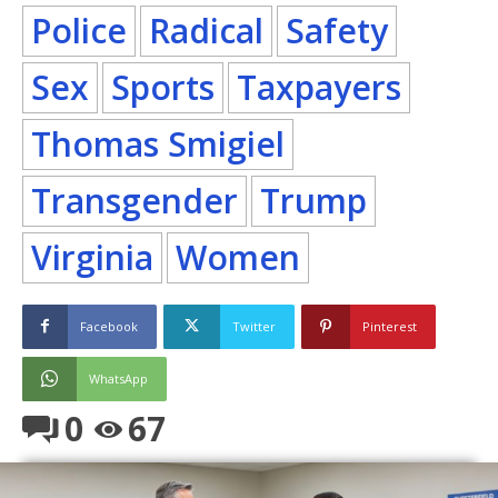
Police
Radical
Safety
Sex
Sports
Taxpayers
Thomas Smigiel
Transgender
Trump
Virginia
Women
Facebook
Twitter
Pinterest
WhatsApp
0
67