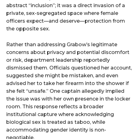
abstract “inclusion”; it was a direct invasion of a
private, sex-segregated space where female
officers expect—and deserve—protection from
the opposite sex.
Rather than addressing Grabow’s legitimate
concerns about privacy and potential discomfort
or risk, department leadership reportedly
dismissed them. Officials questioned her account,
suggested she might be mistaken, and even
advised her to take her firearm into the shower if
she felt “unsafe.” One captain allegedly implied
the issue was with her own presence in the locker
room. This response reflects a broader
institutional capture where acknowledging
biological sex is treated as taboo, while
accommodating gender identity is non-
negotiable.