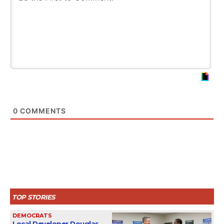
0
COMMENTS
TOP STORIES
DEMOCRATS
Local Developer Douglas