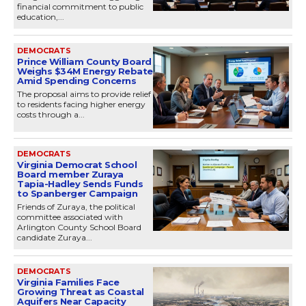
financial commitment to public
education,...
DEMOCRATS
Prince William County Board
Weighs $34M Energy Rebate
Amid Spending Concerns
The proposal aims to provide relief
to residents facing higher energy
costs through a...
DEMOCRATS
Virginia Democrat School
Board member Zuraya
Tapia-Hadley Sends Funds
to Spanberger Campaign
Friends of Zuraya, the political
committee associated with
Arlington County School Board
candidate Zuraya...
DEMOCRATS
Virginia Families Face
Growing Threat as Coastal
Aquifers Near Capacity