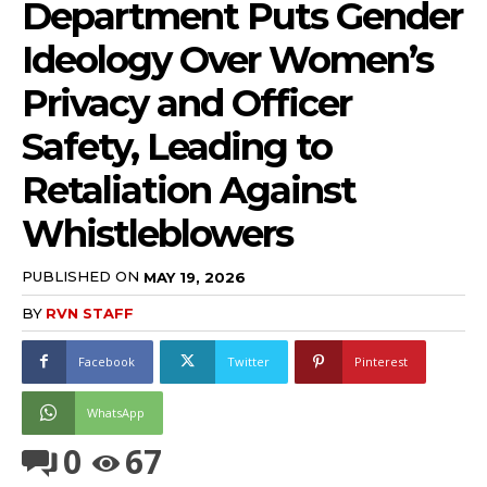
Department Puts Gender
Ideology Over Women’s
Privacy and Officer
Safety, Leading to
Retaliation Against
Whistleblowers
PUBLISHED ON
MAY 19, 2026
BY
RVN STAFF
Facebook
Twitter
Pinterest
WhatsApp
0
67