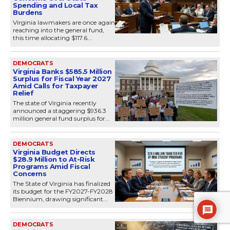
Spending and Local Tax
Burdens
Virginia lawmakers are once again
reaching into the general fund,
this time allocating $117.6...
DEMOCRATS
Virginia Banks $585.5 Million
Surplus for Fiscal Year 2027
Amid Calls for Taxpayer
Relief
The state of Virginia recently
announced a staggering $936.3
million general fund surplus for...
DEMOCRATS
Virginia Budget Directs
$28.9 Million to At-Risk
Programs Amid Fiscal
Concerns
The State of Virginia has finalized
its budget for the FY2027-FY2028
Biennium, drawing significant...
DEMOCRATS