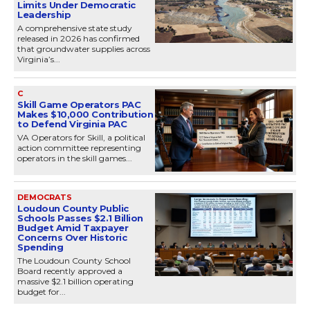
Limits Under Democratic
Leadership
A comprehensive state study
released in 2026 has confirmed
that groundwater supplies across
Virginia’s...
C
Skill Game Operators PAC
Makes $10,000 Contribution
to Defend Virginia PAC
VA Operators for Skill, a political
action committee representing
operators in the skill games...
DEMOCRATS
Loudoun County Public
Schools Passes $2.1 Billion
Budget Amid Taxpayer
Concerns Over Historic
Spending
The Loudoun County School
Board recently approved a
massive $2.1 billion operating
budget for...