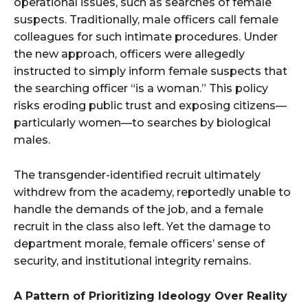
operational issues, such as searches of female
suspects. Traditionally, male officers call female
colleagues for such intimate procedures. Under
the new approach, officers were allegedly
instructed to simply inform female suspects that
the searching officer “is a woman.” This policy
risks eroding public trust and exposing citizens—
particularly women—to searches by biological
males.
The transgender-identified recruit ultimately
withdrew from the academy, reportedly unable to
handle the demands of the job, and a female
recruit in the class also left. Yet the damage to
department morale, female officers’ sense of
security, and institutional integrity remains.
A Pattern of Prioritizing Ideology Over Reality