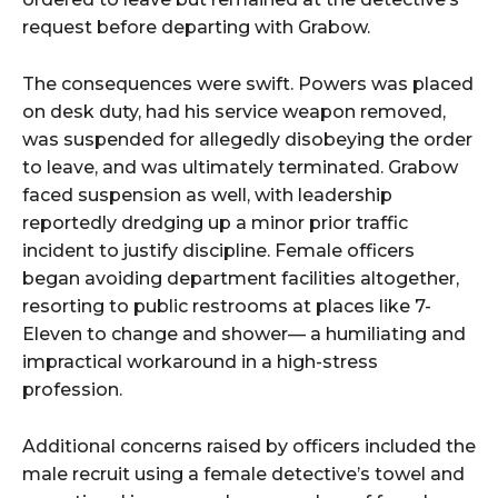
request before departing with Grabow.
The consequences were swift. Powers was placed
on desk duty, had his service weapon removed,
was suspended for allegedly disobeying the order
to leave, and was ultimately terminated. Grabow
faced suspension as well, with leadership
reportedly dredging up a minor prior traffic
incident to justify discipline. Female officers
began avoiding department facilities altogether,
resorting to public restrooms at places like 7-
Eleven to change and shower— a humiliating and
impractical workaround in a high-stress
profession.
Additional concerns raised by officers included the
male recruit using a female detective’s towel and