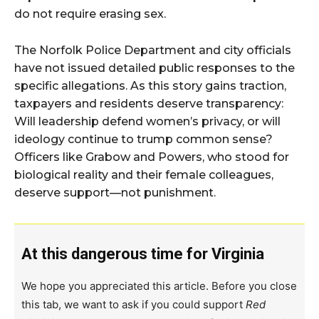
do not require erasing sex.
The Norfolk Police Department and city officials
have not issued detailed public responses to the
specific allegations. As this story gains traction,
taxpayers and residents deserve transparency:
Will leadership defend women’s privacy, or will
ideology continue to trump common sense?
Officers like Grabow and Powers, who stood for
biological reality and their female colleagues,
deserve support—not punishment.
At this dangerous time for Virginia
We hope you appreciated this article. Before you close
this tab, we want to ask if you could support
Red