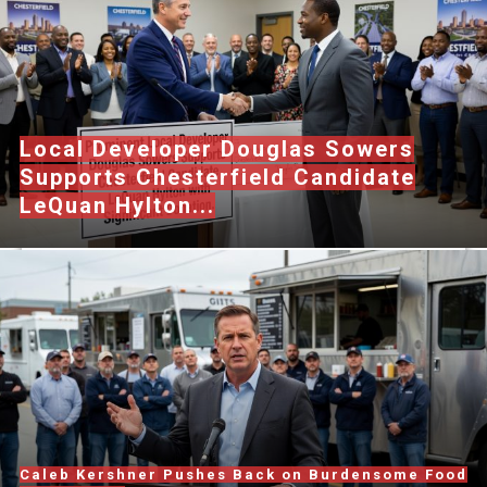
Local Developer Douglas Sowers
Supports Chesterfield Candidate
LeQuan Hylton...
Caleb Kershner Pushes Back on Burdensome Food