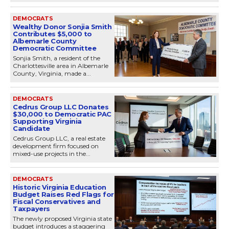
DEMOCRATS
Wealthy Donor Sonjia Smith
Contributes $5,000 to
Albemarle County
Democratic Committee
Sonjia Smith, a resident of the
Charlottesville area in Albemarle
County, Virginia, made a...
DEMOCRATS
Cedrus Group LLC Donates
$30,000 to Democratic PAC
Supporting Virginia
Candidate
Cedrus Group LLC, a real estate
development firm focused on
mixed-use projects in the...
DEMOCRATS
Historic Virginia Education
Budget Raises Red Flags for
Fiscal Conservatives and
Taxpayers
The newly proposed Virginia state
budget introduces a staggering