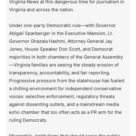
Virginia News
at this dangerous time for journalism in
Virginia and across the nation.
Under one-party Democratic rule—with Governor
Abigail Spanberger in the Executive Mansion, Lt.
Governor Ghazala Hashmi, Attorney General Jay
Jones, House Speaker Don Scott, and Democrat
majorities in both chambers of the General Assembly
—Virginia families are seeing the steady erosion of
transparency, accountability, and fair reporting.
Progressive pressure from the statehouse has fueled
a chilling environment for independent conservative
voices: selective enforcement, regulatory threats
against dissenting outlets, and a mainstream media
echo chamber that too often acts as a PR arm for the
ruling Democrats.
Meanwhile, institutions that should serve the public