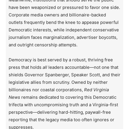
have been weaponized or pressured to favor one side.
Corporate media owners and billionaire-backed
outlets frequently bend the knee to appease powerful
Democratic interests, while independent conservative
journalism faces marginalization, advertiser boycotts,
and outright censorship attempts.
Democracy is best served by a robust, thriving free
press that holds
all
leaders accountable—not one that
shields Governor Spanberger, Speaker Scott, and their
legislative allies from scrutiny. Owned by neither
billionaires nor coastal corporations,
Red Virginia
News
remains dedicated to covering this Democratic
trifecta with uncompromising truth and a Virginia-first
perspective—delivering hard-hitting, paywall-free
reporting that the legacy media too often ignores or
suppresses.