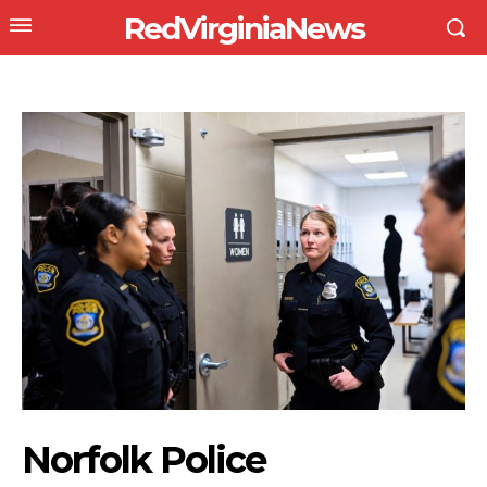
RedVirginiaNews
Norfolk Police