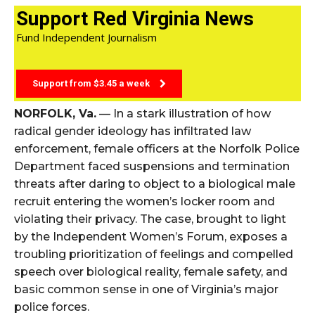
Support Red Virginia News
Fund Independent Journalism
Support from $3.45 a week
NORFOLK, Va.
— In a stark illustration of how
radical gender ideology has infiltrated law
enforcement, female officers at the Norfolk Police
Department faced suspensions and termination
threats after daring to object to a biological male
recruit entering the women’s locker room and
violating their privacy. The case, brought to light
by the Independent Women’s Forum, exposes a
troubling prioritization of feelings and compelled
speech over biological reality, female safety, and
basic common sense in one of Virginia’s major
police forces.