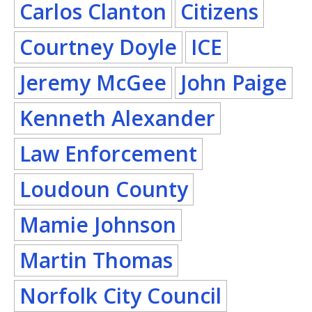
Carlos Clanton
Citizens
Courtney Doyle
ICE
Jeremy McGee
John Paige
Kenneth Alexander
Law Enforcement
Loudoun County
Mamie Johnson
Martin Thomas
Norfolk City Council