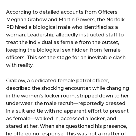
According to detailed accounts from Officers
Meghan Grabow and Martin Powers, the Norfolk
PD hired a biological male who identified as a
woman. Leadership allegedly instructed staff to
treat the individual as female from the outset,
keeping the biological sex hidden from female
officers. This set the stage for an inevitable clash
with reality.
Grabow, a dedicated female patrol officer,
described the shocking encounter: while changing
in the women’s locker room, stripped down to her
underwear, the male recruit—reportedly dressed
in a suit and tie with no apparent effort to present
as female—walked in, accessed a locker, and
stared at her. When she questioned his presence,
he offered no response. This was not a matter of