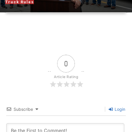
Truck Rules
0
Article Rating
Subscribe
Login