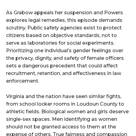
As Grabow appeals her suspension and Powers
explores legal remedies, this episode demands
scrutiny. Public safety agencies exist to protect
citizens based on objective standards, not to
serve as laboratories for social experiments.
Prioritizing one individual’s gender feelings over
the privacy, dignity, and safety of female officers
sets a dangerous precedent that could affect
recruitment, retention, and effectiveness in law
enforcement.
Virginia and the nation have seen similar fights,
from school locker rooms in Loudoun County to
athletic fields. Biological women and girls deserve
single-sex spaces. Men identifying as women
should not be granted access to them at the
expense of others. True fairness and compassion