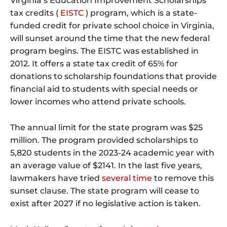
Virginia’s Education Improvement Scholarships
tax credits (
EISTC
) program, which is a state-
funded credit for private school choice in Virginia,
will sunset around the time that the new federal
program begins. The EISTC was established in
2012. It offers a state tax credit of 65% for
donations to scholarship foundations that provide
financial aid to students with special needs or
lower incomes who attend private schools.
The annual limit for the state program was $25
million. The program provided scholarships to
5,820 students in the 2023-24 academic year with
an average value of $2141. In the last five years,
lawmakers have tried
several
time
to remove this
sunset clause. The state program will cease to
exist after 2027 if no legislative action is taken.