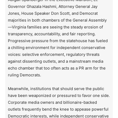
Governor Ghazala Hashmi, Attorney General Jay
Jones, House Speaker Don Scott, and Democrat
majorities in both chambers of the General Assembly
—Virginia families are seeing the steady erosion of
transparency, accountability, and fair reporting.
Progressive pressure from the statehouse has fueled
a chilling environment for independent conservative
voices: selective enforcement, regulatory threats
against dissenting outlets, and a mainstream media
echo chamber that too often acts as a PR arm for the
ruling Democrats.
Meanwhile, institutions that should serve the public
have been weaponized or pressured to favor one side.
Corporate media owners and billionaire-backed
outlets frequently bend the knee to appease powerful
Democratic interests, while independent conservative