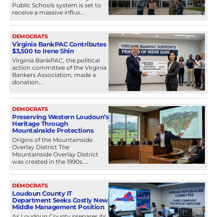
Public Schools system is set to
receive a massive influx...
DEMOCRATS
Virginia BankPAC Contributes
$3,500 to Irene Shin
Virginia BankPAC, the political
action committee of the Virginia
Bankers Association, made a
donation...
DEMOCRATS
Preserving Western Loudoun’s
Heritage Through
Mountainside Protections
Origins of the Mountainside
Overlay District The
Mountainside Overlay District
was created in the 1990s....
DEMOCRATS
Loudoun County IT
Department Seeks Costly New
Middle Management Position
As Loudoun County prepares its