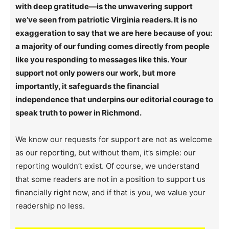
with deep gratitude—is the unwavering support
we’ve seen from patriotic Virginia readers. It is no
exaggeration to say that we are here because of you:
a majority of our funding comes directly from people
like you responding to messages like this. Your
support not only powers our work, but more
importantly, it safeguards the financial
independence that underpins our editorial courage to
speak truth to power in Richmond.
We know our requests for support are not as welcome
as our reporting, but without them, it’s simple: our
reporting wouldn’t exist. Of course, we understand
that some readers are not in a position to support us
financially right now, and if that is you, we value your
readership no less.