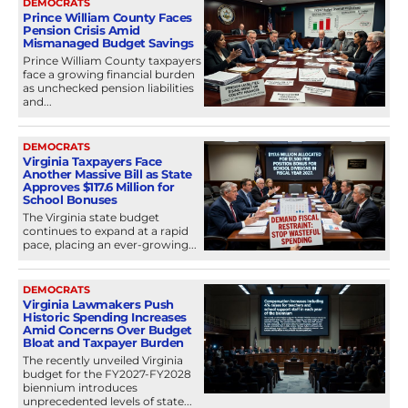
DEMOCRATS
Prince William County Faces
Pension Crisis Amid
Mismanaged Budget Savings
Prince William County taxpayers
face a growing financial burden
as unchecked pension liabilities
and...
DEMOCRATS
Virginia Taxpayers Face
Another Massive Bill as State
Approves $117.6 Million for
School Bonuses
The Virginia state budget
continues to expand at a rapid
pace, placing an ever-growing...
DEMOCRATS
Virginia Lawmakers Push
Historic Spending Increases
Amid Concerns Over Budget
Bloat and Taxpayer Burden
The recently unveiled Virginia
budget for the FY2027-FY2028
biennium introduces
unprecedented levels of state...