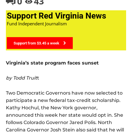
0
43
Support Red Virginia News
Fund Independent Journalism
Support from $3.45 a week
Virginia’s state program faces sunset
by Todd Truit
t
Two Democratic Governors have now selected to
participate a new federal tax-credit scholarship.
Kathy Hochul, the New York governor,
announced this week her state would opt in. She
follows Colorado Governor Jared Polis. North
Carolina Governor Josh Stein also said that he will