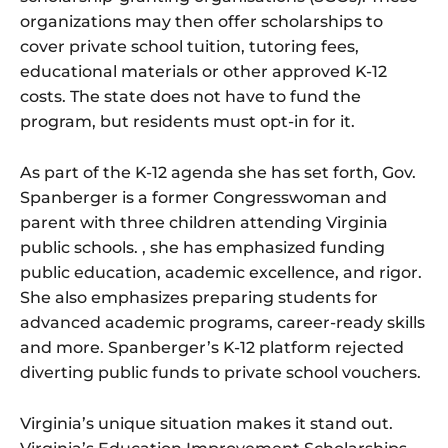
organizations may then offer scholarships to
cover private school tuition, tutoring fees,
educational materials or other approved K-12
costs. The state does not have to fund the
program, but residents must opt-in for it.
As part of the K-12 agenda she has set forth, Gov.
Spanberger is a former Congresswoman and
parent with three children attending Virginia
public schools. , she has emphasized funding
public education, academic excellence, and rigor.
She also emphasizes preparing students for
advanced academic programs, career-ready skills
and more. Spanberger’s K-12 platform rejected
diverting public funds to private school vouchers.
Virginia’s unique situation makes it stand out.