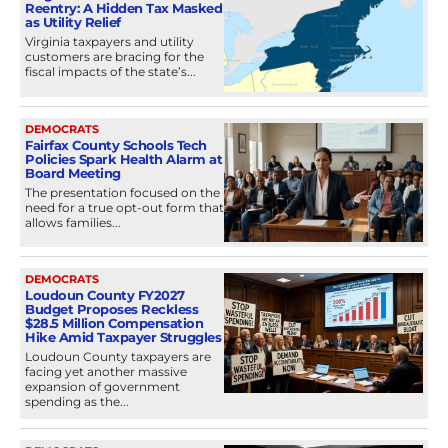
Reentry: A Hidden Tax Masked
as Utility Relief
Virginia taxpayers and utility
customers are bracing for the
fiscal impacts of the state’s...
DEMOCRATS
Fairfax County Schools Tech
Policies Spark Health Alarm at
Board Meeting
The presentation focused on the
need for a true opt-out form that
allows families...
DEMOCRATS
Loudoun County FY2027
Budget Proposes Reckless
$28.5 Million Compensation
Hike Amid Taxpayer Struggles
Loudoun County taxpayers are
facing yet another massive
expansion of government
spending as the...