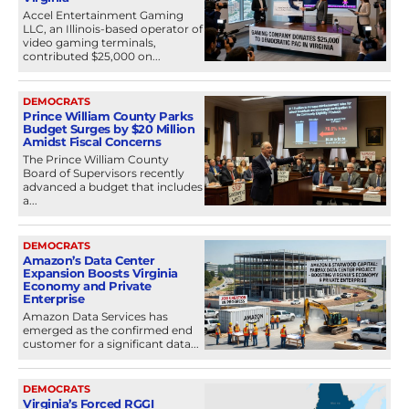
Accel Entertainment Gaming
LLC, an Illinois-based operator of
video gaming terminals,
contributed $25,000 on...
DEMOCRATS
Prince William County Parks
Budget Surges by $20 Million
Amidst Fiscal Concerns
The Prince William County
Board of Supervisors recently
advanced a budget that includes
a...
DEMOCRATS
Amazon’s Data Center
Expansion Boosts Virginia
Economy and Private
Enterprise
Amazon Data Services has
emerged as the confirmed end
customer for a significant data...
DEMOCRATS
Virginia’s Forced RGGI