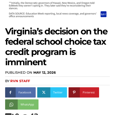
Virginia’s decision on the
federal school choice tax
credit program is
imminent
PUBLISHED ON
MAY 12, 2026
BY
RVN STAFF
Facebook
Twitter
Pinterest
WhatsApp