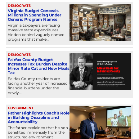
DEMOCRATS
Virginia Budget Conceals
Millions in Spending Under
Generic Program Names
Virginia taxpayers are facing
massive state expenditures
hidden behind vaguely named
programs that make...
DEMOCRATS
Fairfax County Budget
Increases Tax Burden Despite
Minor Rate Cut and New Meals
Tax
Fairfax County residents are
facing another year of increased
financial burdens under the
newly...
GOVERNMENT
Father Highlights Coach’s Role
in Building Discipline and
Accountability
The father explained that his son
benefited immensely from the
structured environment