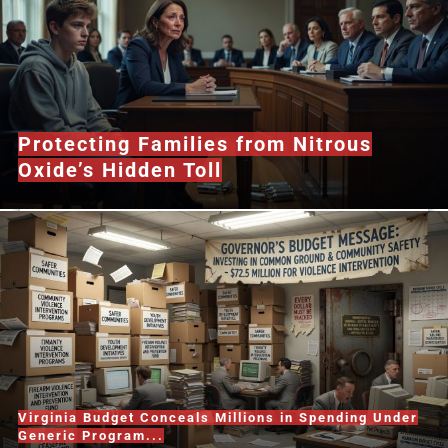
Protecting Families from Nitrous
Oxide’s Hidden Toll
Virginia Budget Conceals Millions in Spending Under
Generic Program...