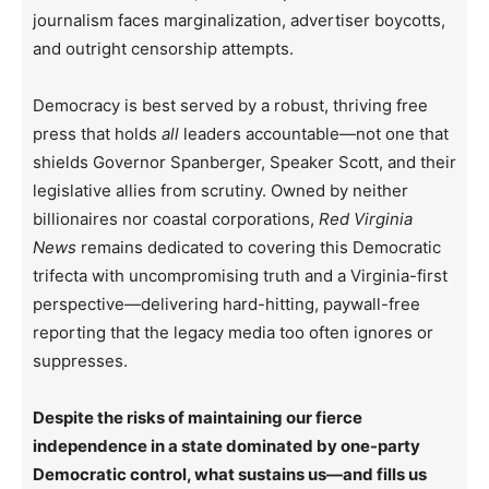
journalism faces marginalization, advertiser boycotts,
and outright censorship attempts.
Democracy is best served by a robust, thriving free
press that holds
all
leaders accountable—not one that
shields Governor Spanberger, Speaker Scott, and their
legislative allies from scrutiny. Owned by neither
billionaires nor coastal corporations,
Red Virginia
News
remains dedicated to covering this Democratic
trifecta with uncompromising truth and a Virginia-first
perspective—delivering hard-hitting, paywall-free
reporting that the legacy media too often ignores or
suppresses.
Despite the risks of maintaining our fierce
independence in a state dominated by one-party
Democratic control, what sustains us—and fills us