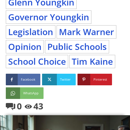
Glenn Youngkin
Governor Youngkin
Legislation
Mark Warner
Opinion
Public Schools
School Choice
Tim Kaine
Facebook
Twitter
Pinterest
WhatsApp
0
43