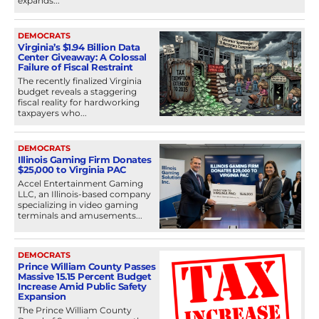
expands...
DEMOCRATS
Virginia’s $1.94 Billion Data
Center Giveaway: A Colossal
Failure of Fiscal Restraint
The recently finalized Virginia
budget reveals a staggering
fiscal reality for hardworking
taxpayers who...
DEMOCRATS
Illinois Gaming Firm Donates
$25,000 to Virginia PAC
Accel Entertainment Gaming
LLC, an Illinois-based company
specializing in video gaming
terminals and amusements...
DEMOCRATS
Prince William County Passes
Massive 15.15 Percent Budget
Increase Amid Public Safety
Expansion
The Prince William County