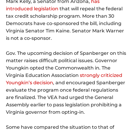
Mark Kelly, a Senator from Arizona,
has
introduced legislation
that will repeal the federal
tax credit scholarship program. More than 30
Democrats have co-sponsored the bill, including
Virginia Senator Tim Kaine. Senator Mark Warner
is not a co-sponsor.
Gov. The upcoming decision of Spanberger on this
matter raises difficult political issues. Governor
Youngkin opted the Commonwealth in. The
Virginia Education Association
strongly criticized
Youngkin’s decision
, and encouraged Spanberger
evaluate the program once federal regulations
are finalized. The VEA had urged the General
Assembly earlier to pass legislation prohibiting a
Virginia governor from opting-in.
Some have compared the situation to that of