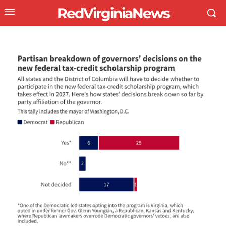
RedVirginiaNews