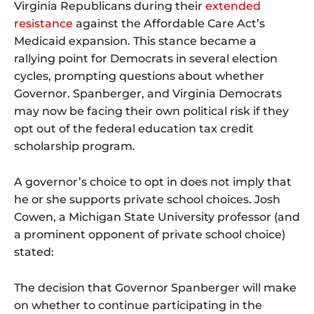
Virginia Republicans during their
extended
resistance
against the Affordable Care Act’s
Medicaid expansion. This stance became a
rallying point for Democrats in several election
cycles, prompting questions about whether
Governor. Spanberger, and Virginia Democrats
may now be facing their own political risk if they
opt out of the federal education tax credit
scholarship program.
A governor’s choice to opt in does not imply that
he or she supports private school choices. Josh
Cowen, a Michigan State University professor (and
a prominent opponent of private school choice)
stated:
The decision that Governor Spanberger will make
on whether to continue participating in the