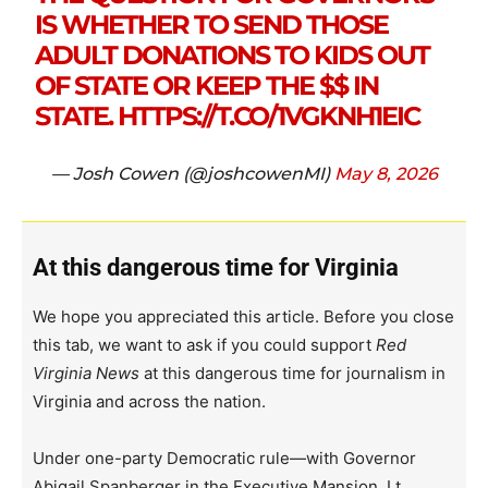
IS WHETHER TO SEND THOSE
ADULT DONATIONS TO KIDS OUT
OF STATE OR KEEP THE $$ IN
STATE.
HTTPS://T.CO/1VGKNH1EIC
— Josh Cowen (@joshcowenMI)
May 8, 2026
At this dangerous time for Virginia
We hope you appreciated this article. Before you close
this tab, we want to ask if you could support
Red
Virginia News
at this dangerous time for journalism in
Virginia and across the nation.
Under one-party Democratic rule—with Governor
Abigail Spanberger in the Executive Mansion, Lt.