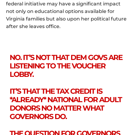
federal initiative may have a significant impact
not only on educational options available for
Virginia families but also upon her political future
after she leaves office.
NO. IT’S NOT THAT DEM GOVS ARE
LISTENING TO THE VOUCHER
LOBBY.
IT’S THAT THE TAX CREDIT IS
*ALREADY* NATIONAL FOR ADULT
DONORS NO MATTER WHAT
GOVERNORS DO.
THE QUESTION FOR GOVERNORS