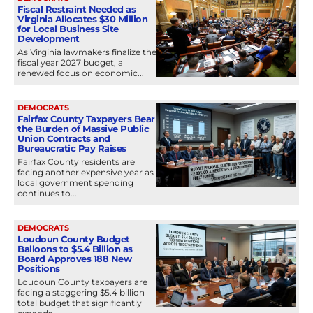
Fiscal Restraint Needed as
Virginia Allocates $30 Million
for Local Business Site
Development
As Virginia lawmakers finalize the
fiscal year 2027 budget, a
renewed focus on economic...
DEMOCRATS
Fairfax County Taxpayers Bear
the Burden of Massive Public
Union Contracts and
Bureaucratic Pay Raises
Fairfax County residents are
facing another expensive year as
local government spending
continues to...
DEMOCRATS
Loudoun County Budget
Balloons to $5.4 Billion as
Board Approves 188 New
Positions
Loudoun County taxpayers are
facing a staggering $5.4 billion
total budget that significantly