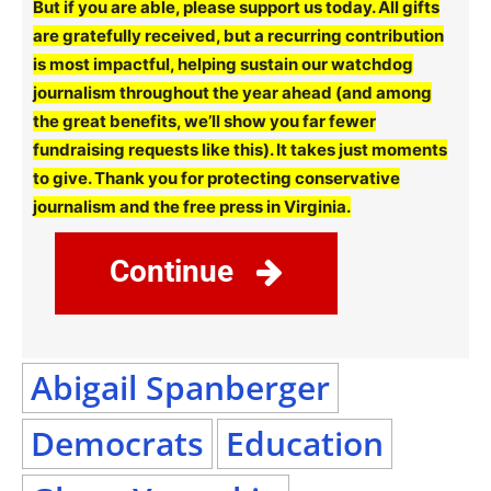
But if you are able, please support us today. All gifts
are gratefully received, but a recurring contribution
is most impactful, helping sustain our watchdog
journalism throughout the year ahead (and among
the great benefits, we’ll show you far fewer
fundraising requests like this). It takes just moments
to give. Thank you for protecting conservative
journalism and the free press in Virginia.
Continue
Abigail Spanberger
Democrats
Education