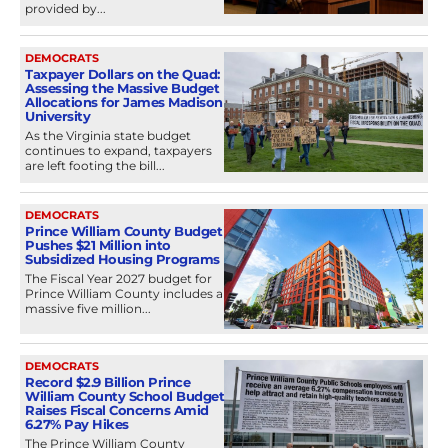
provided by...
DEMOCRATS
Taxpayer Dollars on the Quad:
Assessing the Massive Budget
Allocations for James Madison
University
As the Virginia state budget
continues to expand, taxpayers
are left footing the bill...
DEMOCRATS
Prince William County Budget
Pushes $21 Million into
Subsidized Housing Programs
The Fiscal Year 2027 budget for
Prince William County includes a
massive five million...
DEMOCRATS
Record $2.9 Billion Prince
William County School Budget
Raises Fiscal Concerns Amid
6.27% Pay Hikes
The Prince William County