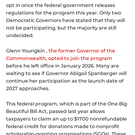
opt in once the federal government releases
regulations for the program this year. Only two
Democratic Governors have stated that they will
not be participating, but the majority are still
undecided.
Glenn Youngkin
, the former Governor of the
Commonwealth, opted to join the program
before he left office in January 2026. Many are
waiting to see if Governor Abigail Spanberger will
continue her participation as the launch date of
2027 approaches.
This federal program, which is part of the One Big
Beautiful Bill Act, passed last year allows
taxpayers to claim an up to $1700 nonrefundable
federal credit for donations made to nonprofit
scholarship-granting organisations (SGOs). These