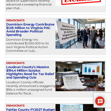
Board of Supervisors recently
advanced a sweeping financial
plan that...
DEMOCRATS
Dominion Energy Contributes
$1.05 Million to Virginia PAC
Amid Broader Political
Spending
Dominion Energy Inc.
contributed $1,050,000 to its
own Virginia Political Action
Committee on July...
DEMOCRATS
Loudoun County’s Massive
$194.4 Million Surplus
Highlights Need for Tax Relief
and Spending Cuts
Loudoun County officials
recently announced a staggering
$194.4 million unassigned fund
balance for fiscal...
DEMOCRATS
Fairfax County FY2027 Budget