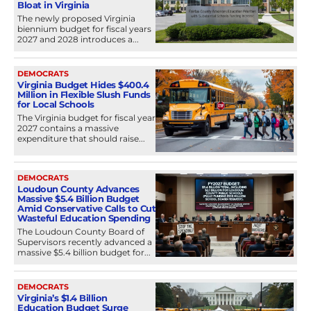
Bloat in Virginia
The newly proposed Virginia
biennium budget for fiscal years
2027 and 2028 introduces a...
DEMOCRATS
Virginia Budget Hides $400.4
Million in Flexible Slush Funds
for Local Schools
The Virginia budget for fiscal year
2027 contains a massive
expenditure that should raise...
DEMOCRATS
Loudoun County Advances
Massive $5.4 Billion Budget
Amid Conservative Calls to Cut
Wasteful Education Spending
The Loudoun County Board of
Supervisors recently advanced a
massive $5.4 billion budget for...
DEMOCRATS
Virginia’s $1.4 Billion
Education Budget Surge