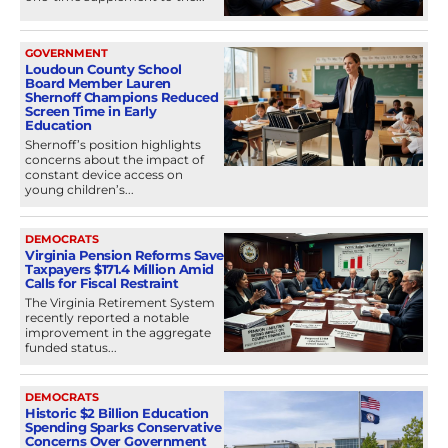
GOVERNMENT
Loudoun County School
Board Member Lauren
Shernoff Champions Reduced
Screen Time in Early
Education
Shernoff’s position highlights
concerns about the impact of
constant device access on
young children’s...
DEMOCRATS
Virginia Pension Reforms Save
Taxpayers $171.4 Million Amid
Calls for Fiscal Restraint
The Virginia Retirement System
recently reported a notable
improvement in the aggregate
funded status...
DEMOCRATS
Historic $2 Billion Education
Spending Sparks Conservative
Concerns Over Government