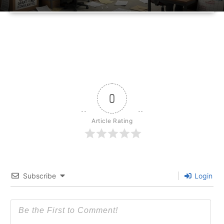
0
Article Rating
Subscribe
Login