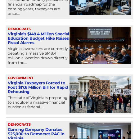
financial roadmap for the
coming years, taxpayers are
once...
DEMOCRATS
Virginia’s $148.4 Million Special
Education Budget Hike Raises
Fiscal Alarms
Virginia lawmakers are currently
debating a massive $148.4
million allocation drawn directly
from the...
GOVERNMENT
Virginia Taxpayers Forced to
Foot $17.6 Million Bill for Rapid
Rehousing
The state of Virginia is preparing
to shoulder a massive financial
burden as federal...
DEMOCRATS
Gaming Company Donates
$25,000 to Democrat PAC in
Virginia