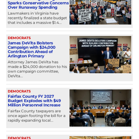
Sparks Conservative Concerns
Over Runaway Spending
Lawmakers in Virginia have
recently finalized a state budget
that includes a massive $1.4...
DEMOCRATS
James DeVita Bolsters
Campaign with $24,000
Contribution Ahead of
Arlington Primary
Attorney James DeVita has
made a $24,000 donation to his
own campaign committee,
DeVita...
DEMOCRATS
Fairfax County FY 2027
Budget Explodes with $49
Million Personnel Increase
Fairfax County taxpayers are
once again footing the bill for a
rapidly expanding local...
DEMOCRATS