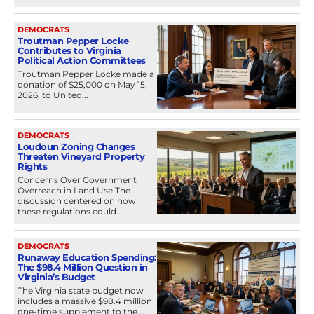
DEMOCRATS
Troutman Pepper Locke
Contributes to Virginia
Political Action Committees
Troutman Pepper Locke made a
donation of $25,000 on May 15,
2026, to United...
DEMOCRATS
Loudoun Zoning Changes
Threaten Vineyard Property
Rights
Concerns Over Government
Overreach in Land Use The
discussion centered on how
these regulations could...
DEMOCRATS
Runaway Education Spending:
The $98.4 Million Question in
Virginia’s Budget
The Virginia state budget now
includes a massive $98.4 million
one-time supplement to the...