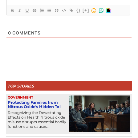
{}
[+]
0
COMMENTS
TOP STORIES
GOVERNMENT
Protecting Families from
Nitrous Oxide’s Hidden Toll
Recognizing the Devastating
Effects on Health Nitrous oxide
misuse disrupts essential bodily
functions and causes...