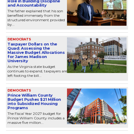
Role in Building Discipline
and Accountability
The father explained that his son
benefited immensely from the
structured environment provided
by...
DEMOCRATS
Taxpayer Dollars on the
Quad: Assessing the
Massive Budget Allocations
for James Madison
University
As the Virginia state budget
continues to expand, taxpayers are
left footing the bill...
DEMOCRATS
Prince William County
Budget Pushes $21 Million
into Subsidized Housing
Programs
The Fiscal Year 2027 budget for
Prince William County includes a
massive five million...