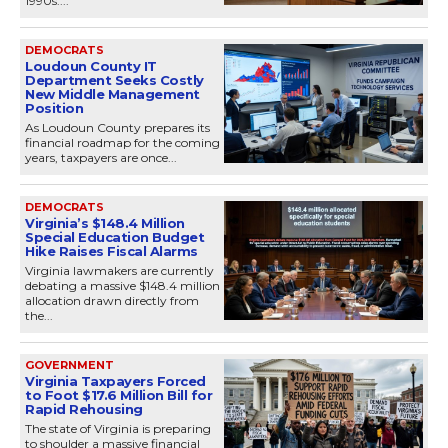
1990s....
DEMOCRATS
Loudoun County IT
Department Seeks Costly
New Middle Management
Position
As Loudoun County prepares its
financial roadmap for the coming
years, taxpayers are once...
DEMOCRATS
Virginia’s $148.4 Million
Special Education Budget
Hike Raises Fiscal Alarms
Virginia lawmakers are currently
debating a massive $148.4 million
allocation drawn directly from
the...
GOVERNMENT
Virginia Taxpayers Forced
to Foot $17.6 Million Bill for
Rapid Rehousing
The state of Virginia is preparing
to shoulder a massive financial