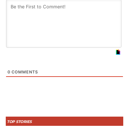
0
COMMENTS
TOP STORIES