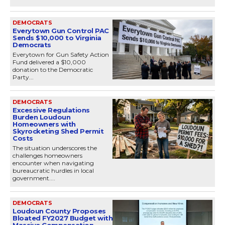
DEMOCRATS
Everytown Gun Control PAC
Sends $10,000 to Virginia
Democrats
Everytown for Gun Safety Action
Fund delivered a $10,000
donation to the Democratic
Party...
DEMOCRATS
Excessive Regulations
Burden Loudoun
Homeowners with
Skyrocketing Shed Permit
Costs
The situation underscores the
challenges homeowners
encounter when navigating
bureaucratic hurdles in local
government....
DEMOCRATS
Loudoun County Proposes
Bloated FY2027 Budget with
Massive Compensation