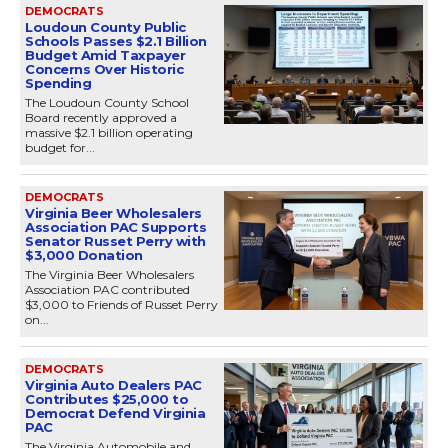
DEMOCRATS
Loudoun County Public
Schools Passes $2.1 Billion
Budget Amid Taxpayer
Concerns Over Historic
Spending
The Loudoun County School
Board recently approved a
massive $2.1 billion operating
budget for...
DEMOCRATS
Virginia Beer Wholesalers
Association PAC Supports
Senator Russet Perry with
$3,000 Donation
The Virginia Beer Wholesalers
Association PAC contributed
$3,000 to Friends of Russet Perry
on...
DEMOCRATS
Virginia Auto Dealers PAC
Contributes $25,000 to
Democrat Defend Virginia
PAC
The Virginia Automobile and