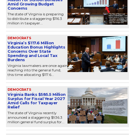
Amid Growing Budget
Concerns
The state of Virginia is preparing
to distribute a staggering $116.3
million in taxpayer...
DEMOCRATS
Virginia’s $117.6 Million
Education Bonus Highlights
Concerns Over State
Spending and Local Tax
Burdens
Virginia lawmakers are once again
reaching into the general fund,
this time allocating $117.6...
DEMOCRATS
Virginia Banks $585.5 Million
Surplus for Fiscal Year 2027
Amid Calls for Taxpayer
Relief
The state of Virginia recently
announced a staggering $936.3
million general fund surplus for...