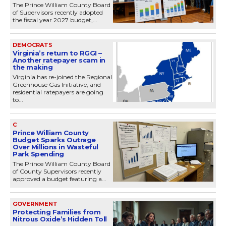
The Prince William County Board
of Supervisors recently adopted
the fiscal year 2027 budget,...
DEMOCRATS
Virginia’s return to RGGI –
Another ratepayer scam in
the making
Virginia has re-joined the Regional
Greenhouse Gas Initiative, and
residential ratepayers are going
to...
C
Prince William County
Budget Sparks Outrage
Over Millions in Wasteful
Park Spending
The Prince William County Board
of County Supervisors recently
approved a budget featuring a...
GOVERNMENT
Protecting Families from
Nitrous Oxide’s Hidden Toll