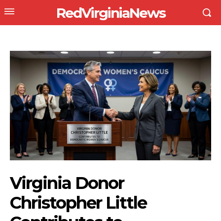
RedVirginiaNews
Virginia Donor
Christopher Little