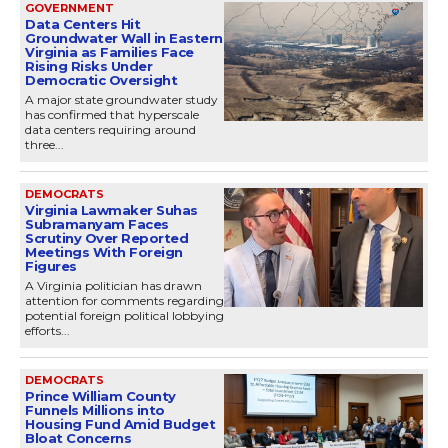
GOVERNMENT
Data Centers Hit
Groundwater Wall in Eastern
Virginia as Families Face
Rising Risks Under
Democratic Oversight
A major state groundwater study
has confirmed that hyperscale
data centers requiring around
three...
DEMOCRATS
Virginia Lawmaker Suhas
Subramanyam Faces
Scrutiny Over Reported
Meetings With Foreign
Figures
A Virginia politician has drawn
attention for comments regarding
potential foreign political lobbying
efforts...
DEMOCRATS
Prince William County
Funnels Millions into
Housing Fund Amid Budget
Bloat Concerns