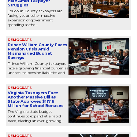
Hike Amid Taxpayer
Struggles
Loudoun County taxpayers are
facing yet another massive
expansion of government
spending as the...
DEMOCRATS
Prince William County Faces
Pension Crisis Amid
Mismanaged Budget
Savings
Prince William County taxpayers
face a growing financial burden as
unchecked pension liabilities and...
DEMOCRATS
Virginia Taxpayers Face
Another Massive Bill as
State Approves $117.6
Million for School Bonuses
The Virginia state budget
continues to expand at a rapid
pace, placing an ever-growing...
DEMOCRATS