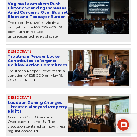
Virginia Lawmakers Push
Historic Spending Increases
Amid Concerns Over Budget
Bloat and Taxpayer Burden
The recently unveiled Virginia
budget for the FY2027-FY2028
biennium introduces
unprecedented levels of state...
DEMOCRATS
Troutman Pepper Locke
Contributes to Virginia
Political Action Committees
Troutman Pepper Locke made a
donation of $25,000 on May 15,
2026, to United...
DEMOCRATS
Loudoun Zoning Changes
Threaten Vineyard Property
Rights
Concerns Over Government
Overreach in Land Use The
discussion centered on how these
regulations could...