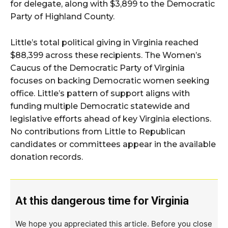
for delegate, along with $3,899 to the Democratic
Party of Highland County.
Little’s total political giving in Virginia reached
$88,399 across these recipients. The Women’s
Caucus of the Democratic Party of Virginia
focuses on backing Democratic women seeking
office. Little’s pattern of support aligns with
funding multiple Democratic statewide and
legislative efforts ahead of key Virginia elections.
No contributions from Little to Republican
candidates or committees appear in the available
donation records.
At this dangerous time for Virginia
We hope you appreciated this article. Before you close