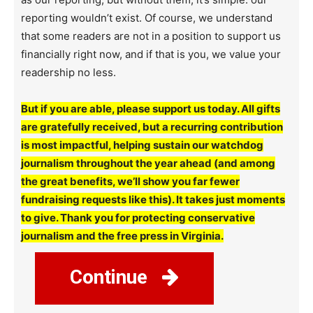
reporting wouldn’t exist. Of course, we understand
that some readers are not in a position to support us
financially right now, and if that is you, we value your
readership no less.
But if you are able, please support us today. All gifts
are gratefully received, but a recurring contribution
is most impactful, helping sustain our watchdog
journalism throughout the year ahead (and among
the great benefits, we’ll show you far fewer
fundraising requests like this). It takes just moments
to give. Thank you for protecting conservative
journalism and the free press in Virginia.
Continue