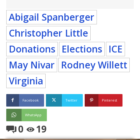
Abigail Spanberger
Christopher Little
Donations
Elections
ICE
May Nivar
Rodney Willett
Virginia
Facebook
Twitter
Pinterest
WhatsApp
0
19