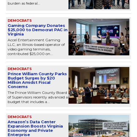
burden as federal...
DEMOCRATS
Gaming Company Donates
$25,000 to Democrat PAC in
Virginia
Accel Entertainment Gaming
LLC, an Illinois-based operator of
video gaming terminals,
contributed $25,000 on...
DEMOCRATS
Prince William County Parks
Budget Surges by $20
Million Amidst Fiscal
Concerns
The Prince William County Board
of Supervisors recently advanced a
budget that includes a...
DEMOCRATS
Amazon’s Data Center
Expansion Boosts Virginia
Economy and Private
Enterprise