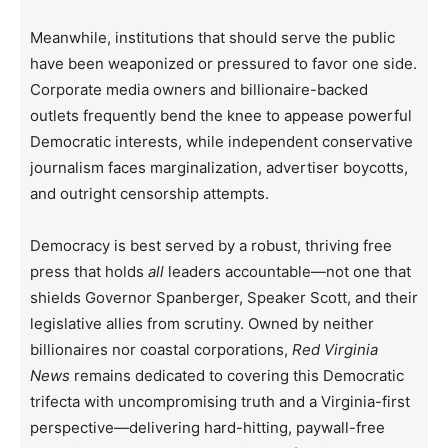
Meanwhile, institutions that should serve the public
have been weaponized or pressured to favor one side.
Corporate media owners and billionaire-backed
outlets frequently bend the knee to appease powerful
Democratic interests, while independent conservative
journalism faces marginalization, advertiser boycotts,
and outright censorship attempts.
Democracy is best served by a robust, thriving free
press that holds
all
leaders accountable—not one that
shields Governor Spanberger, Speaker Scott, and their
legislative allies from scrutiny. Owned by neither
billionaires nor coastal corporations,
Red Virginia
News
remains dedicated to covering this Democratic
trifecta with uncompromising truth and a Virginia-first
perspective—delivering hard-hitting, paywall-free