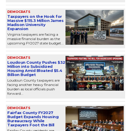
DEMOCRATS
Taxpayers on the Hook for
Massive $115.3 Million James
Madison University
Expansion
Virginia taxpayers are facing a
massive financial burden as the
upcoming FY2027 state budget...
DEMOCRATS
Loudoun County Pushes $32
Million into Subsidized
Housing Amid Bloated $5.4
Billion Budget
Loudoun County taxpayers are
facing another heavy financial
burden as local officials push
forward...
DEMOCRATS
Fairfax County FY2027
Budget Expands Housing
Bureaucracy While
Taxpayers Foot the Bill
Fairfax County residents are