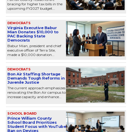
bracing for higher tax bills in the
upcoming FY2027 budget...
DEMOCRATS
Virginia Executive Babur
Mian Donates $10,000 to
PAC Backing State
Democrats
Babur Mian, president and chief
executive officer of Terra Site,
made a $10,000 donation...
DEMOCRATS
Bon Air Staffing Shortage
Demands Tough Reforms in
Juvenile Justice
The current approach emphasizes
renovating the Bon Air campus to
increase capacity and enhance...
SCHOOL BOARD
Prince William County
School Board Prioritizes
Student Focus with YouTube
Ban on Devices