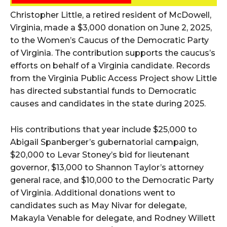
Christopher Little, a retired resident of McDowell,
Virginia, made a $3,000 donation on June 2, 2025,
to the Women’s Caucus of the Democratic Party
of Virginia. The contribution supports the caucus’s
efforts on behalf of a Virginia candidate. Records
from the Virginia Public Access Project show Little
has directed substantial funds to Democratic
causes and candidates in the state during 2025.
His contributions that year include $25,000 to
Abigail Spanberger’s gubernatorial campaign,
$20,000 to Levar Stoney’s bid for lieutenant
governor, $13,000 to Shannon Taylor’s attorney
general race, and $10,000 to the Democratic Party
of Virginia. Additional donations went to
candidates such as May Nivar for delegate,
Makayla Venable for delegate, and Rodney Willett