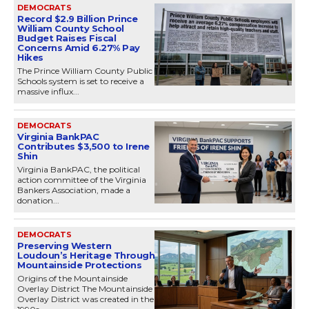
DEMOCRATS
Record $2.9 Billion Prince
William County School
Budget Raises Fiscal
Concerns Amid 6.27% Pay
Hikes
The Prince William County Public
Schools system is set to receive a
massive influx...
DEMOCRATS
Virginia BankPAC
Contributes $3,500 to Irene
Shin
Virginia BankPAC, the political
action committee of the Virginia
Bankers Association, made a
donation...
DEMOCRATS
Preserving Western
Loudoun’s Heritage Through
Mountainside Protections
Origins of the Mountainside
Overlay District The Mountainside
Overlay District was created in the