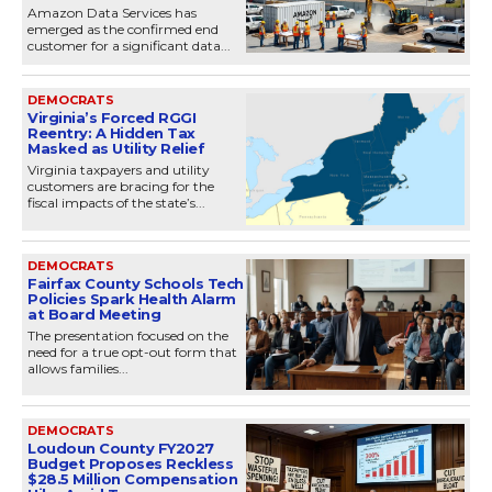
Amazon Data Services has
emerged as the confirmed end
customer for a significant data...
DEMOCRATS
Virginia’s Forced RGGI
Reentry: A Hidden Tax
Masked as Utility Relief
Virginia taxpayers and utility
customers are bracing for the
fiscal impacts of the state’s...
DEMOCRATS
Fairfax County Schools Tech
Policies Spark Health Alarm
at Board Meeting
The presentation focused on the
need for a true opt-out form that
allows families...
DEMOCRATS
Loudoun County FY2027
Budget Proposes Reckless
$28.5 Million Compensation