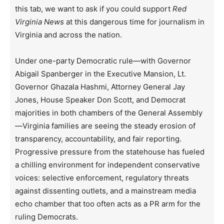
this tab, we want to ask if you could support
Red
Virginia News
at this dangerous time for journalism in
Virginia and across the nation.
Under one-party Democratic rule—with Governor
Abigail Spanberger in the Executive Mansion, Lt.
Governor Ghazala Hashmi, Attorney General Jay
Jones, House Speaker Don Scott, and Democrat
majorities in both chambers of the General Assembly
—Virginia families are seeing the steady erosion of
transparency, accountability, and fair reporting.
Progressive pressure from the statehouse has fueled
a chilling environment for independent conservative
voices: selective enforcement, regulatory threats
against dissenting outlets, and a mainstream media
echo chamber that too often acts as a PR arm for the
ruling Democrats.