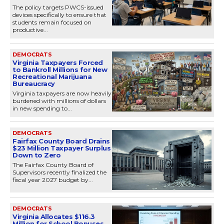
The policy targets PWCS-issued
devices specifically to ensure that
students remain focused on
productive...
DEMOCRATS
Virginia Taxpayers Forced
to Bankroll Millions for New
Recreational Marijuana
Bureaucracy
Virginia taxpayers are now heavily
burdened with millions of dollars
in new spending to...
DEMOCRATS
Fairfax County Board Drains
$23 Million Taxpayer Surplus
Down to Zero
The Fairfax County Board of
Supervisors recently finalized the
fiscal year 2027 budget by...
DEMOCRATS
Virginia Allocates $116.3
Million for School Bonuses