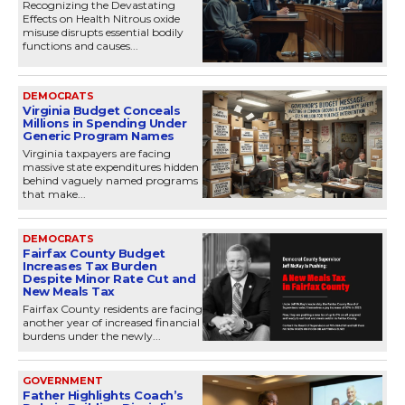
Recognizing the Devastating
Effects on Health Nitrous oxide
misuse disrupts essential bodily
functions and causes...
DEMOCRATS
Virginia Budget Conceals
Millions in Spending Under
Generic Program Names
Virginia taxpayers are facing
massive state expenditures hidden
behind vaguely named programs
that make...
DEMOCRATS
Fairfax County Budget
Increases Tax Burden
Despite Minor Rate Cut and
New Meals Tax
Fairfax County residents are facing
another year of increased financial
burdens under the newly...
GOVERNMENT
Father Highlights Coach’s