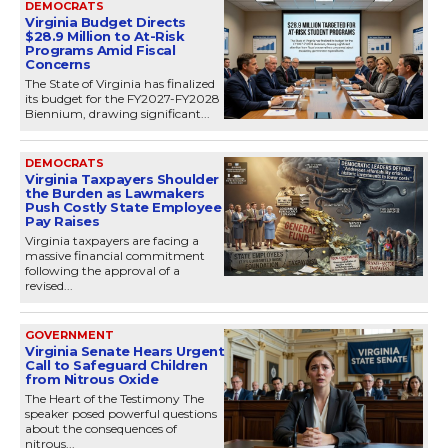
DEMOCRATS
Virginia Budget Directs
$28.9 Million to At-Risk
Programs Amid Fiscal
Concerns
The State of Virginia has finalized
its budget for the FY2027-FY2028
Biennium, drawing significant...
DEMOCRATS
Virginia Taxpayers Shoulder
the Burden as Lawmakers
Push Costly State Employee
Pay Raises
Virginia taxpayers are facing a
massive financial commitment
following the approval of a
revised...
GOVERNMENT
Virginia Senate Hears Urgent
Call to Safeguard Children
from Nitrous Oxide
The Heart of the Testimony The
speaker posed powerful questions
about the consequences of
nitrous...