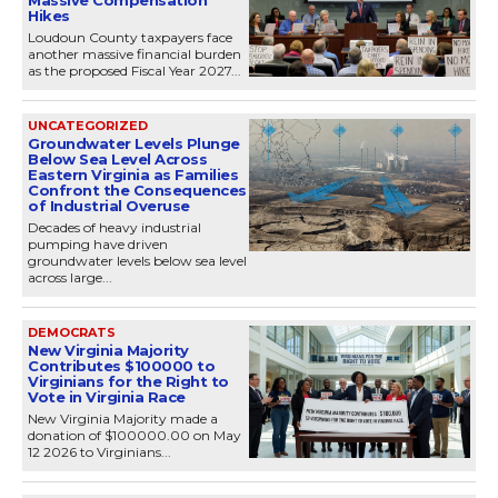
Hikes
Loudoun County taxpayers face
another massive financial burden
as the proposed Fiscal Year 2027...
UNCATEGORIZED
Groundwater Levels Plunge
Below Sea Level Across
Eastern Virginia as Families
Confront the Consequences
of Industrial Overuse
Decades of heavy industrial
pumping have driven
groundwater levels below sea level
across large...
DEMOCRATS
New Virginia Majority
Contributes $100000 to
Virginians for the Right to
Vote in Virginia Race
New Virginia Majority made a
donation of $100000.00 on May
12 2026 to Virginians...