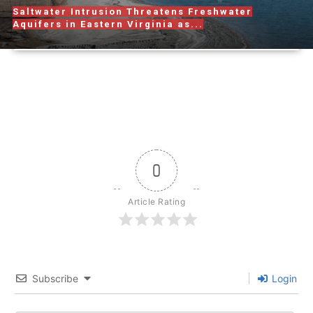
Saltwater Intrusion Threatens Freshwater
Aquifers in Eastern Virginia as...
0
Article Rating
Subscribe
Login