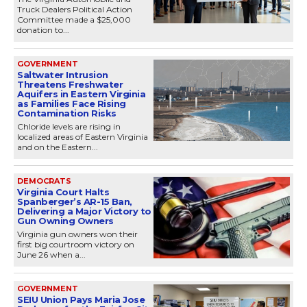
Truck Dealers Political Action
Committee made a $25,000
donation to...
GOVERNMENT
Saltwater Intrusion
Threatens Freshwater
Aquifers in Eastern Virginia
as Families Face Rising
Contamination Risks
Chloride levels are rising in
localized areas of Eastern Virginia
and on the Eastern...
DEMOCRATS
Virginia Court Halts
Spanberger’s AR-15 Ban,
Delivering a Major Victory to
Gun Owning Owners
Virginia gun owners won their
first big courtroom victory on
June 26 when a...
GOVERNMENT
SEIU Union Pays Maria Jose