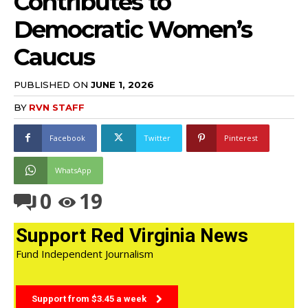
Contributes to
Democratic Women’s
Caucus
PUBLISHED ON
JUNE 1, 2026
BY
RVN STAFF
Facebook
Twitter
Pinterest
WhatsApp
0
19
Support Red Virginia News
Fund Independent Journalism
Support from $3.45 a week