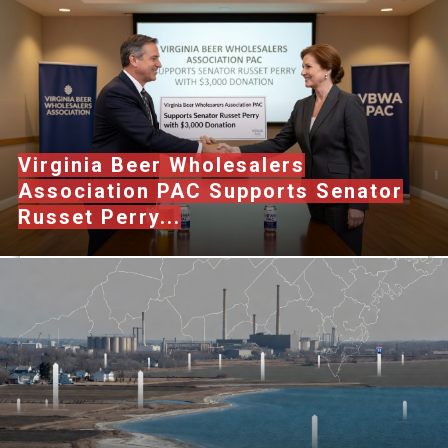
Virginia Beer Wholesalers
Association PAC Supports Senator
Russet Perry...