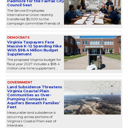
Padmore for the Fairfax City
Council Seat
The Service Employees
International Union recently
transferred $5,000 to the
campaign committee Friends of...
DEMOCRATS
Virginia Taxpayers Face
Massive K-12 Spending Hike
With $98.4 Million Budget
Supplement
The proposed Virginia budget for
fiscal year 2027 includes a $98.4
million one-time supplement...
GOVERNMENT
Land Subsidence Threatens
Virginia Coastal Plain
Communities as Over-
Pumping Compacts
Aquifers Beneath Families’
Feet
Measurable land subsidence is
occurring across portions of
Virginia’s Coastal Plain east of
Interstate...