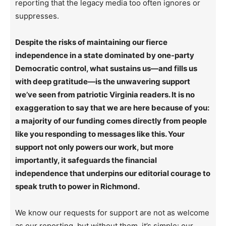
reporting that the legacy media too often ignores or
suppresses.
Despite the risks of maintaining our fierce
independence in a state dominated by one-party
Democratic control, what sustains us—and fills us
with deep gratitude—is the unwavering support
we’ve seen from patriotic Virginia readers. It is no
exaggeration to say that we are here because of you:
a majority of our funding comes directly from people
like you responding to messages like this. Your
support not only powers our work, but more
importantly, it safeguards the financial
independence that underpins our editorial courage to
speak truth to power in Richmond.
We know our requests for support are not as welcome
as our reporting, but without them, it’s simple: our