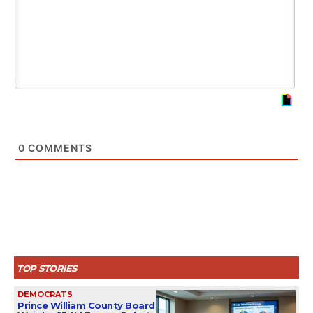
0
COMMENTS
TOP STORIES
DEMOCRATS
Prince William County Board