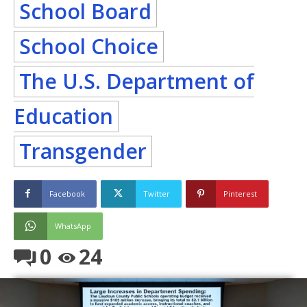
School Board
School Choice
The U.S. Department of
Education
Transgender
Facebook
Twitter
Pinterest
WhatsApp
0
24