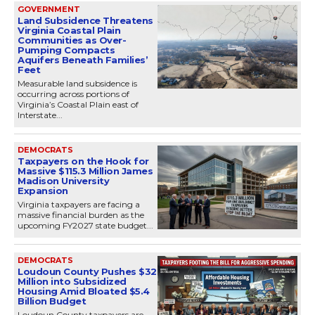
GOVERNMENT
Land Subsidence Threatens
Virginia Coastal Plain
Communities as Over-
Pumping Compacts
Aquifers Beneath Families’
Feet
Measurable land subsidence is
occurring across portions of
Virginia’s Coastal Plain east of
Interstate...
DEMOCRATS
Taxpayers on the Hook for
Massive $115.3 Million James
Madison University
Expansion
Virginia taxpayers are facing a
massive financial burden as the
upcoming FY2027 state budget...
DEMOCRATS
Loudoun County Pushes $32
Million into Subsidized
Housing Amid Bloated $5.4
Billion Budget
Loudoun County taxpayers are