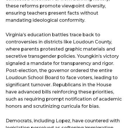
these reforms promote viewpoint diversity,
ensuring teachers present facts without
mandating ideological conformity.
Virginia’s education battles trace back to
controversies in districts like Loudoun County,
where parents protested graphic materials and
secretive transgender policies. Youngkin’s victory
signaled a mandate for transparency and rigor.
Post-election, the governor ordered the entire
Loudoun School Board to face voters, leading to
significant turnover. Republicans in the House
have advanced bills reinforcing these priorities,
such as requiring prompt notification of academic
honors and scrutinizing curricula for bias.
Democrats, including Lopez, have countered with
legislation perceived as softening immigration