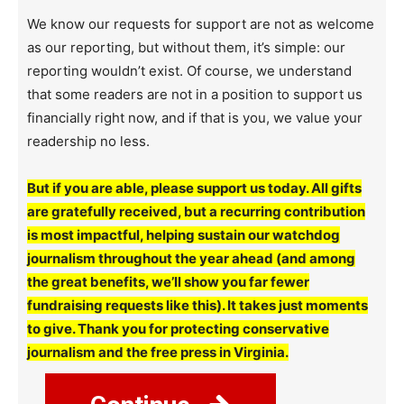
We know our requests for support are not as welcome
as our reporting, but without them, it’s simple: our
reporting wouldn’t exist. Of course, we understand
that some readers are not in a position to support us
financially right now, and if that is you, we value your
readership no less.
But if you are able, please support us today. All gifts
are gratefully received, but a recurring contribution
is most impactful, helping sustain our watchdog
journalism throughout the year ahead (and among
the great benefits, we’ll show you far fewer
fundraising requests like this). It takes just moments
to give. Thank you for protecting conservative
journalism and the free press in Virginia.