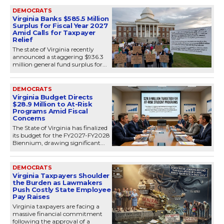
DEMOCRATS
Virginia Banks $585.5 Million
Surplus for Fiscal Year 2027
Amid Calls for Taxpayer
Relief
The state of Virginia recently
announced a staggering $936.3
million general fund surplus for...
DEMOCRATS
Virginia Budget Directs
$28.9 Million to At-Risk
Programs Amid Fiscal
Concerns
The State of Virginia has finalized
its budget for the FY2027-FY2028
Biennium, drawing significant...
DEMOCRATS
Virginia Taxpayers Shoulder
the Burden as Lawmakers
Push Costly State Employee
Pay Raises
Virginia taxpayers are facing a
massive financial commitment
following the approval of a