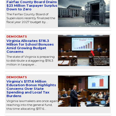
Fairfax County Board Drains
$23 Million Taxpayer Surplus
Down to Zero
The Fairfax County Board of
Supervisors recently finalized the
fiscal year 2027 budget by...
DEMOCRATS
Virginia Allocates $116.3
Million for School Bonuses
Amid Growing Budget
Concerns
The state of Virginia is preparing
to distribute a staggering $116.3
million in taxpayer...
DEMOCRATS
Virginia’s $117.6 Million
Education Bonus Highlights
Concerns Over State
Spending and Local Tax
Burdens
Virginia lawmakers are once again
reaching into the general fund,
this time allocating $117.6...