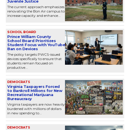
Juvenile Justice
The current approach emphasizes
renovating the Bon Air campus to
increase capacity and enhance...
SCHOOL BOARD
Prince William County
School Board Prioritizes
Student Focus with YouTube
Ban on Devices
The policy targets PWCS-issued
devices specifically to ensure that
students remain focused on
productive...
DEMOCRATS
Virginia Taxpayers Forced
to Bankroll Millions for New
Recreational Marijuana
Bureaucracy
Virginia taxpayers are now heavily
burdened with millions of dollars
in new spending to...
DEMOCRATS