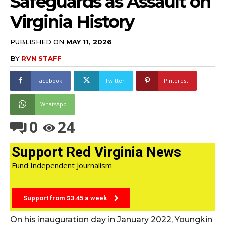
Safeguards as Assault on
Virginia History
PUBLISHED ON
MAY 11, 2026
BY
RVN STAFF
Facebook
Twitter
Pinterest
WhatsApp
0
24
Support Red Virginia News
Fund Independent Journalism
Support from $3.45 a week
On his inauguration day in January 2022, Youngkin