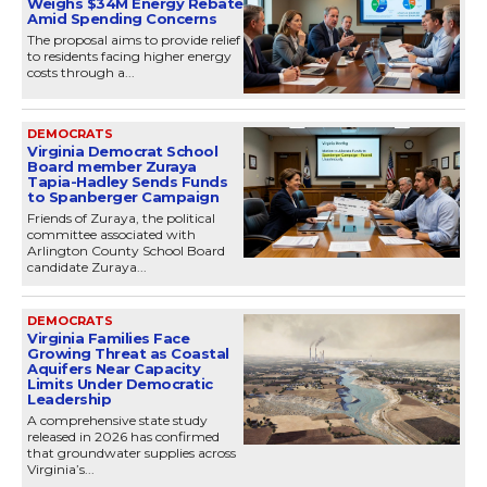
Weighs $34M Energy Rebate
Amid Spending Concerns
The proposal aims to provide relief
to residents facing higher energy
costs through a...
DEMOCRATS
Virginia Democrat School
Board member Zuraya
Tapia-Hadley Sends Funds
to Spanberger Campaign
Friends of Zuraya, the political
committee associated with
Arlington County School Board
candidate Zuraya...
DEMOCRATS
Virginia Families Face
Growing Threat as Coastal
Aquifers Near Capacity
Limits Under Democratic
Leadership
A comprehensive state study
released in 2026 has confirmed
that groundwater supplies across
Virginia’s...