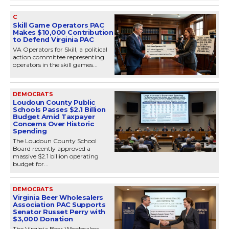
C
Skill Game Operators PAC
Makes $10,000 Contribution
to Defend Virginia PAC
VA Operators for Skill, a political
action committee representing
operators in the skill games...
DEMOCRATS
Loudoun County Public
Schools Passes $2.1 Billion
Budget Amid Taxpayer
Concerns Over Historic
Spending
The Loudoun County School
Board recently approved a
massive $2.1 billion operating
budget for...
DEMOCRATS
Virginia Beer Wholesalers
Association PAC Supports
Senator Russet Perry with
$3,000 Donation
The Virginia Beer Wholesalers