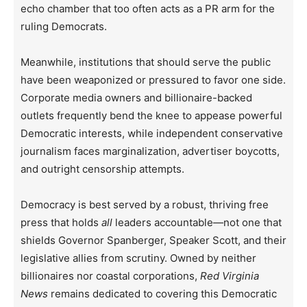
echo chamber that too often acts as a PR arm for the
ruling Democrats.
Meanwhile, institutions that should serve the public
have been weaponized or pressured to favor one side.
Corporate media owners and billionaire-backed
outlets frequently bend the knee to appease powerful
Democratic interests, while independent conservative
journalism faces marginalization, advertiser boycotts,
and outright censorship attempts.
Democracy is best served by a robust, thriving free
press that holds
all
leaders accountable—not one that
shields Governor Spanberger, Speaker Scott, and their
legislative allies from scrutiny. Owned by neither
billionaires nor coastal corporations,
Red Virginia
News
remains dedicated to covering this Democratic