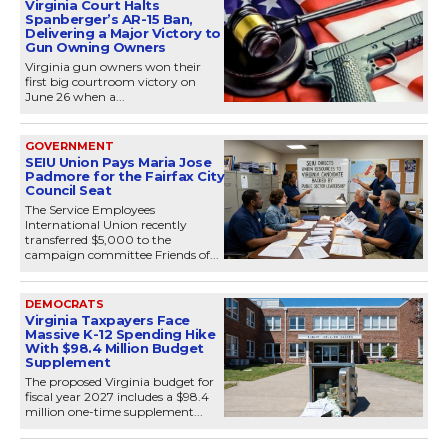
Virginia Court Halts
Spanberger’s AR-15 Ban,
Delivering a Major Victory to
Gun Owning Owners
Virginia gun owners won their
first big courtroom victory on
June 26 when a...
GOVERNMENT
SEIU Union Pays Maria Jose
Padmore for the Fairfax City
Council Seat
The Service Employees
International Union recently
transferred $5,000 to the
campaign committee Friends of...
DEMOCRATS
Virginia Taxpayers Face
Massive K-12 Spending Hike
With $98.4 Million Budget
Supplement
The proposed Virginia budget for
fiscal year 2027 includes a $98.4
million one-time supplement...