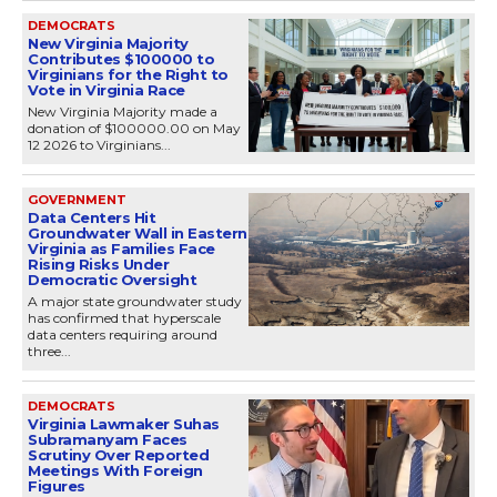
DEMOCRATS
New Virginia Majority
Contributes $100000 to
Virginians for the Right to
Vote in Virginia Race
New Virginia Majority made a
donation of $100000.00 on May
12 2026 to Virginians...
GOVERNMENT
Data Centers Hit
Groundwater Wall in Eastern
Virginia as Families Face
Rising Risks Under
Democratic Oversight
A major state groundwater study
has confirmed that hyperscale
data centers requiring around
three...
DEMOCRATS
Virginia Lawmaker Suhas
Subramanyam Faces
Scrutiny Over Reported
Meetings With Foreign
Figures