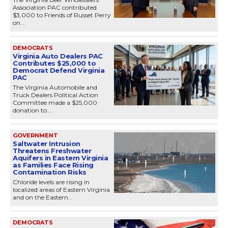
Association PAC contributed
$3,000 to Friends of Russet Perry
on...
DEMOCRATS
Virginia Auto Dealers PAC
Contributes $25,000 to
Democrat Defend Virginia
PAC
The Virginia Automobile and
Truck Dealers Political Action
Committee made a $25,000
donation to...
GOVERNMENT
Saltwater Intrusion
Threatens Freshwater
Aquifers in Eastern Virginia
as Families Face Rising
Contamination Risks
Chloride levels are rising in
localized areas of Eastern Virginia
and on the Eastern...
DEMOCRATS