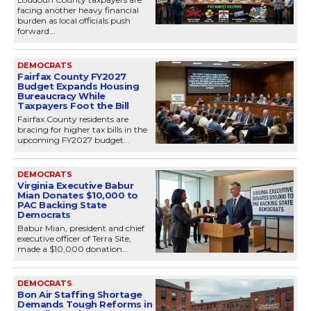
facing another heavy financial
burden as local officials push
forward...
DEMOCRATS
Fairfax County FY2027
Budget Expands Housing
Bureaucracy While
Taxpayers Foot the Bill
Fairfax County residents are
bracing for higher tax bills in the
upcoming FY2027 budget...
DEMOCRATS
Virginia Executive Babur
Mian Donates $10,000 to
PAC Backing State
Democrats
Babur Mian, president and chief
executive officer of Terra Site,
made a $10,000 donation...
DEMOCRATS
Bon Air Staffing Shortage
Demands Tough Reforms in