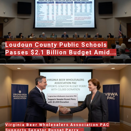
Loudoun County Public Schools
Passes $2.1 Billion Budget Amid...
Virginia Beer Wholesalers Association PAC
Supports Senator Russet Perry...