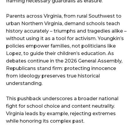
framing necessary guardrails as erasure.
Parents across Virginia, from rural Southwest to
urban Northern Virginia, demand schools teach
history accurately – triumphs and tragedies alike –
without using it as a tool for activism. Youngkin’s
policies empower families, not politicians like
Lopez, to guide their children’s education. As
debates continue in the 2026 General Assembly,
Republicans stand firm: protecting innocence
from ideology preserves true historical
understanding.
This pushback underscores a broader national
fight for school choice and content neutrality.
Virginia leads by example, rejecting extremes
while honoring its complex past.