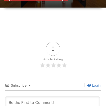
0
Article Rating
Subscribe
Login