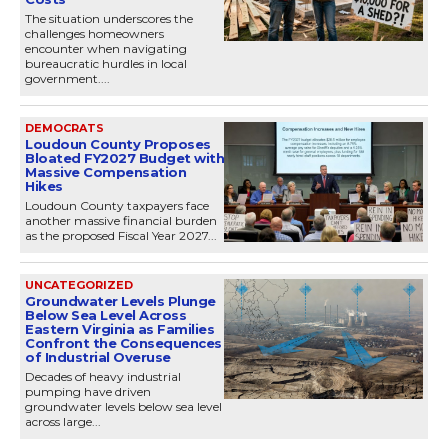
The situation underscores the
challenges homeowners
encounter when navigating
bureaucratic hurdles in local
government....
DEMOCRATS
Loudoun County Proposes
Bloated FY2027 Budget with
Massive Compensation
Hikes
Loudoun County taxpayers face
another massive financial burden
as the proposed Fiscal Year 2027...
UNCATEGORIZED
Groundwater Levels Plunge
Below Sea Level Across
Eastern Virginia as Families
Confront the Consequences
of Industrial Overuse
Decades of heavy industrial
pumping have driven
groundwater levels below sea level
across large...