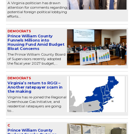
A Virginia politician has drawn
attention for comments regarding
potential foreign political lobbying
efforts...
DEMOCRATS
Prince William County
Funnels Millions into
Housing Fund Amid Budget
Bloat Concerns
The Prince William County Board
of Supervisors recently adopted
the fiscal year 2027 budget,...
DEMOCRATS
Virginia’s return to RGGI –
Another ratepayer scam in
the making
Virginia has re-joined the Regional
Greenhouse Gas Initiative, and
residential ratepayers are going
to...
C
Prince William County