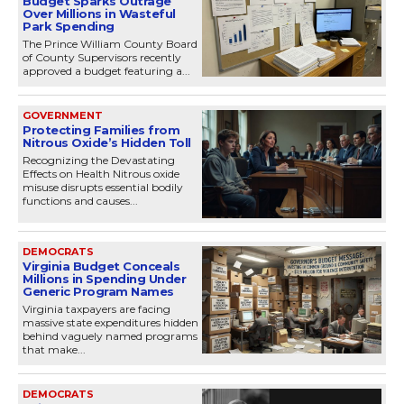
Budget Sparks Outrage
Over Millions in Wasteful
Park Spending
The Prince William County Board
of County Supervisors recently
approved a budget featuring a...
GOVERNMENT
Protecting Families from
Nitrous Oxide’s Hidden Toll
Recognizing the Devastating
Effects on Health Nitrous oxide
misuse disrupts essential bodily
functions and causes...
DEMOCRATS
Virginia Budget Conceals
Millions in Spending Under
Generic Program Names
Virginia taxpayers are facing
massive state expenditures hidden
behind vaguely named programs
that make...
DEMOCRATS