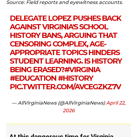
Source: Field reports and eyewitness accounts.
DELEGATE LOPEZ PUSHES BACK
AGAINST VIRGINIA'S SCHOOL
HISTORY BANS, ARGUING THAT
CENSORING COMPLEX, AGE-
APPROPRIATE TOPICS HINDERS
STUDENT LEARNING. IS HISTORY
BEING ERASED?
#VIRGINIA
#EDUCATION
#HISTORY
PIC.TWITTER.COM/AVCEGZKZ7V
— AllVirginiaNews (@AllVirginiaNews)
April 22,
2026
At this dangerous time for Virginia