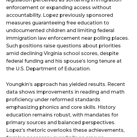
enforcement or expanding access without
accountability. Lopez previously sponsored
measures guaranteeing free education to
undocumented children and limiting federal
immigration law enforcement near polling places.
Such positions raise questions about priorities
amid declining Virginia school scores, despite
federal funding and his spouse’s long tenure at
the U.S. Department of Education.
Youngkin’s approach has yielded results. Recent
data shows improvements in reading and math
proficiency under reformed standards
emphasizing phonics and core skills. History
education remains robust, with mandates for
primary sources and balanced perspectives.
Lopez’s rhetoric overlooks these achievements,