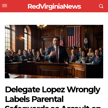
RedVirginiaNews
Delegate Lopez Wrongly
Labels Parental