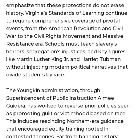
emphasize that these protections do not erase
history. Virginia’s Standards of Learning continue
to require comprehensive coverage of pivotal
events, from the American Revolution and Civil
War to the Civil Rights Movement and Massive
Resistance era. Schools must teach slavery’s
horrors, segregation’s injustices, and key figures
like Martin Luther King Jr. and Harriet Tubman
without injecting modern political narratives that
divide students by race.
The Youngkin administration, through
Superintendent of Public Instruction Aimee
Guidera, has worked to reverse prior policies seen
as promoting guilt or victimhood based on race.
This includes rescinding Northam-era guidance
that encouraged equity training rooted in
contested theories. Far from banning history,