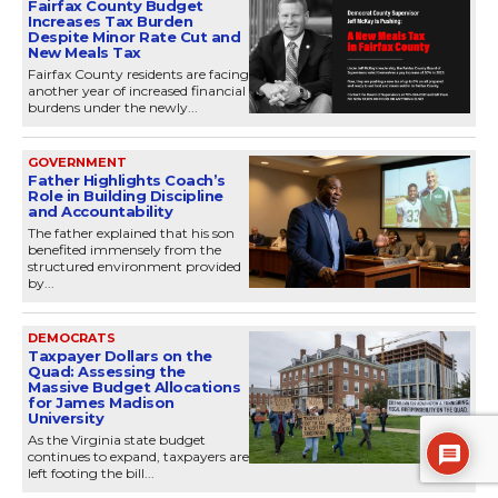
Fairfax County Budget
Increases Tax Burden
Despite Minor Rate Cut and
New Meals Tax
Fairfax County residents are facing
another year of increased financial
burdens under the newly...
GOVERNMENT
Father Highlights Coach’s
Role in Building Discipline
and Accountability
The father explained that his son
benefited immensely from the
structured environment provided
by...
DEMOCRATS
Taxpayer Dollars on the
Quad: Assessing the
Massive Budget Allocations
for James Madison
University
As the Virginia state budget
continues to expand, taxpayers are
left footing the bill...