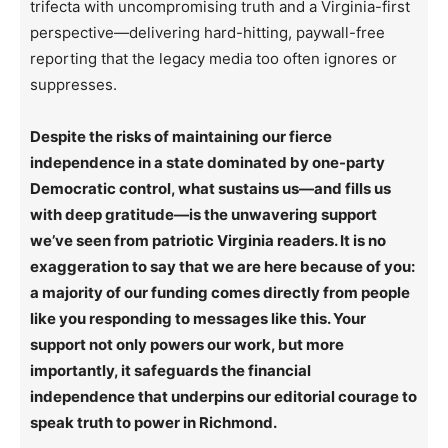
trifecta with uncompromising truth and a Virginia-first
perspective—delivering hard-hitting, paywall-free
reporting that the legacy media too often ignores or
suppresses.
Despite the risks of maintaining our fierce
independence in a state dominated by one-party
Democratic control, what sustains us—and fills us
with deep gratitude—is the unwavering support
we’ve seen from patriotic Virginia readers. It is no
exaggeration to say that we are here because of you:
a majority of our funding comes directly from people
like you responding to messages like this. Your
support not only powers our work, but more
importantly, it safeguards the financial
independence that underpins our editorial courage to
speak truth to power in Richmond.