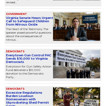
revised...
GOVERNMENT
Virginia Senate Hears Urgent
Call to Safeguard Children
from Nitrous Oxide
The Heart of the Testimony The
speaker posed powerful questions
about the consequences of
nitrous...
DEMOCRATS
Everytown Gun Control PAC
Sends $10,000 to Virginia
Democrats
Everytown for Gun Safety Action
Fund delivered a $10,000
donation to the Democratic
Party...
DEMOCRATS
Excessive Regulations
Burden Loudoun
Homeowners with
Skyrocketing Shed Permit
Costs