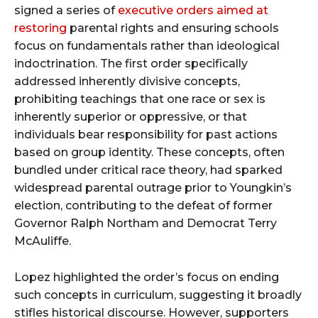
signed a series of
executive orders aimed at
restoring
parental rights and ensuring schools
focus on fundamentals rather than ideological
indoctrination. The first order specifically
addressed inherently divisive concepts,
prohibiting teachings that one race or sex is
inherently superior or oppressive, or that
individuals bear responsibility for past actions
based on group identity. These concepts, often
bundled under critical race theory, had sparked
widespread parental outrage prior to Youngkin’s
election, contributing to the defeat of former
Governor Ralph Northam and Democrat Terry
McAuliffe.
Lopez highlighted the order’s focus on ending
such concepts in curriculum, suggesting it broadly
stifles historical discourse. However, supporters