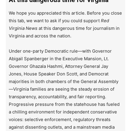
We hope you appreciated this article. Before you close
this tab, we want to ask if you could support
Red
Virginia News
at this dangerous time for journalism in
Virginia and across the nation.
Under one-party Democratic rule—with Governor
Abigail Spanberger in the Executive Mansion, Lt.
Governor Ghazala Hashmi, Attorney General Jay
Jones, House Speaker Don Scott, and Democrat
majorities in both chambers of the General Assembly
—Virginia families are seeing the steady erosion of
transparency, accountability, and fair reporting.
Progressive pressure from the statehouse has fueled
a chilling environment for independent conservative
voices: selective enforcement, regulatory threats
against dissenting outlets, and a mainstream media