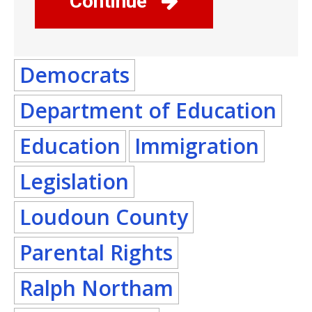
Continue
Democrats
Department of Education
Education
Immigration
Legislation
Loudoun County
Parental Rights
Ralph Northam