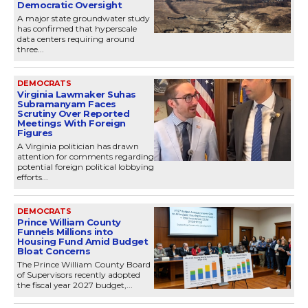
Democratic Oversight
A major state groundwater study
has confirmed that hyperscale
data centers requiring around
three...
DEMOCRATS
Virginia Lawmaker Suhas
Subramanyam Faces
Scrutiny Over Reported
Meetings With Foreign
Figures
A Virginia politician has drawn
attention for comments regarding
potential foreign political lobbying
efforts...
DEMOCRATS
Prince William County
Funnels Millions into
Housing Fund Amid Budget
Bloat Concerns
The Prince William County Board
of Supervisors recently adopted
the fiscal year 2027 budget,...