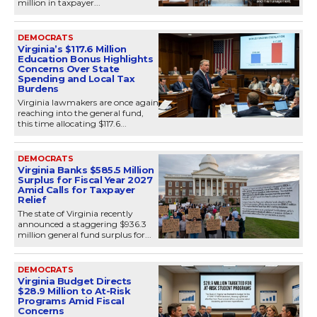
million in taxpayer...
DEMOCRATS
Virginia’s $117.6 Million
Education Bonus Highlights
Concerns Over State
Spending and Local Tax
Burdens
Virginia lawmakers are once again
reaching into the general fund,
this time allocating $117.6...
DEMOCRATS
Virginia Banks $585.5 Million
Surplus for Fiscal Year 2027
Amid Calls for Taxpayer
Relief
The state of Virginia recently
announced a staggering $936.3
million general fund surplus for...
DEMOCRATS
Virginia Budget Directs
$28.9 Million to At-Risk
Programs Amid Fiscal
Concerns