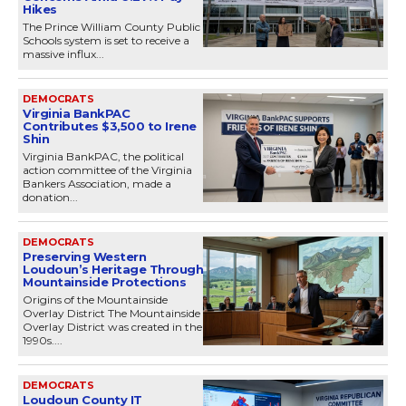
Hikes
The Prince William County Public
Schools system is set to receive a
massive influx...
DEMOCRATS
Virginia BankPAC
Contributes $3,500 to Irene
Shin
Virginia BankPAC, the political
action committee of the Virginia
Bankers Association, made a
donation...
DEMOCRATS
Preserving Western
Loudoun’s Heritage Through
Mountainside Protections
Origins of the Mountainside
Overlay District The Mountainside
Overlay District was created in the
1990s....
DEMOCRATS
Loudoun County IT