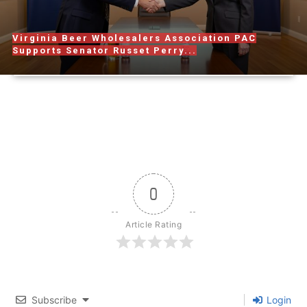
Virginia Beer Wholesalers Association PAC
Supports Senator Russet Perry...
0
Article Rating
Subscribe
Login