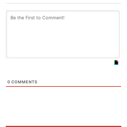
0
COMMENTS