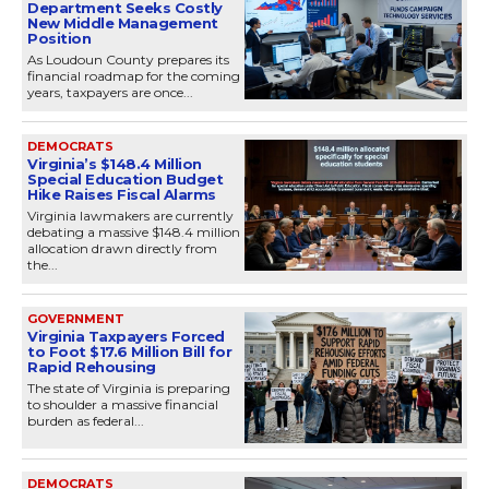
Department Seeks Costly
New Middle Management
Position
As Loudoun County prepares its
financial roadmap for the coming
years, taxpayers are once...
DEMOCRATS
Virginia’s $148.4 Million
Special Education Budget
Hike Raises Fiscal Alarms
Virginia lawmakers are currently
debating a massive $148.4 million
allocation drawn directly from
the...
GOVERNMENT
Virginia Taxpayers Forced
to Foot $17.6 Million Bill for
Rapid Rehousing
The state of Virginia is preparing
to shoulder a massive financial
burden as federal...
DEMOCRATS