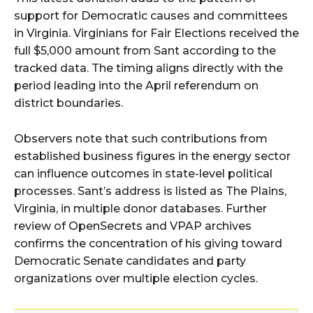
support for Democratic causes and committees
in Virginia. Virginians for Fair Elections received the
full $5,000 amount from Sant according to the
tracked data. The timing aligns directly with the
period leading into the April referendum on
district boundaries.
Observers note that such contributions from
established business figures in the energy sector
can influence outcomes in state-level political
processes. Sant’s address is listed as The Plains,
Virginia, in multiple donor databases. Further
review of OpenSecrets and VPAP archives
confirms the concentration of his giving toward
Democratic Senate candidates and party
organizations over multiple election cycles.