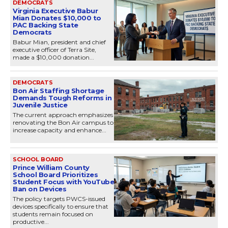
DEMOCRATS
Virginia Executive Babur
Mian Donates $10,000 to
PAC Backing State
Democrats
Babur Mian, president and chief
executive officer of Terra Site,
made a $10,000 donation...
DEMOCRATS
Bon Air Staffing Shortage
Demands Tough Reforms in
Juvenile Justice
The current approach emphasizes
renovating the Bon Air campus to
increase capacity and enhance...
SCHOOL BOARD
Prince William County
School Board Prioritizes
Student Focus with YouTube
Ban on Devices
The policy targets PWCS-issued
devices specifically to ensure that
students remain focused on
productive...