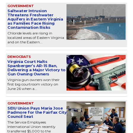
GOVERNMENT
Saltwater Intrusion
Threatens Freshwater
Aquifers in Eastern Virginia
as Families Face Rising
Contamination Risks
Chloride levels are rising in
localized areas of Eastern Virginia
and on the Eastern...
DEMOCRATS
Virginia Court Halts
Spanberger’s AR-15 Ban,
Delivering a Major Victory to
Gun Owning Owners
Virginia gun owners won their
first big courtroom victory on
June 26 when a...
GOVERNMENT
SEIU Union Pays Maria Jose
Padmore for the Fairfax City
Council Seat
The Service Employees
International Union recently
transferred $5,000 to the