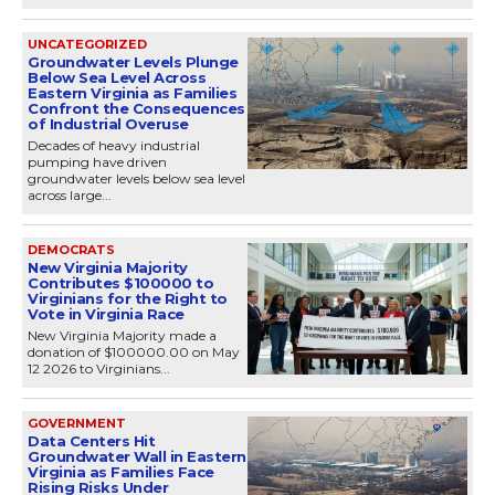
UNCATEGORIZED
Groundwater Levels Plunge
Below Sea Level Across
Eastern Virginia as Families
Confront the Consequences
of Industrial Overuse
Decades of heavy industrial
pumping have driven
groundwater levels below sea level
across large...
DEMOCRATS
New Virginia Majority
Contributes $100000 to
Virginians for the Right to
Vote in Virginia Race
New Virginia Majority made a
donation of $100000.00 on May
12 2026 to Virginians...
GOVERNMENT
Data Centers Hit
Groundwater Wall in Eastern
Virginia as Families Face
Rising Risks Under