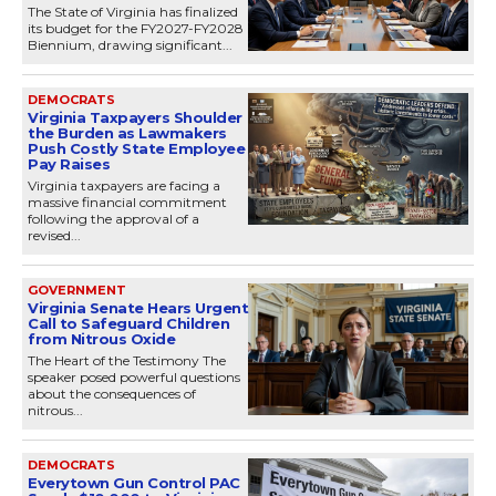
The State of Virginia has finalized
its budget for the FY2027-FY2028
Biennium, drawing significant...
DEMOCRATS
Virginia Taxpayers Shoulder
the Burden as Lawmakers
Push Costly State Employee
Pay Raises
Virginia taxpayers are facing a
massive financial commitment
following the approval of a
revised...
GOVERNMENT
Virginia Senate Hears Urgent
Call to Safeguard Children
from Nitrous Oxide
The Heart of the Testimony The
speaker posed powerful questions
about the consequences of
nitrous...
DEMOCRATS
Everytown Gun Control PAC