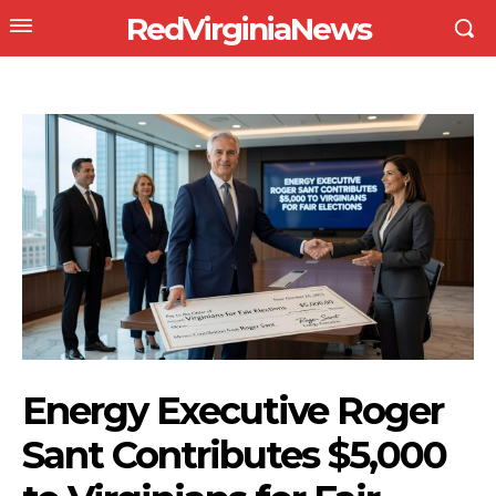
RedVirginiaNews
Energy Executive Roger
Sant Contributes $5,000