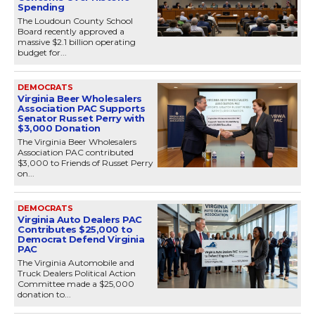
Spending
The Loudoun County School
Board recently approved a
massive $2.1 billion operating
budget for...
DEMOCRATS
Virginia Beer Wholesalers
Association PAC Supports
Senator Russet Perry with
$3,000 Donation
The Virginia Beer Wholesalers
Association PAC contributed
$3,000 to Friends of Russet Perry
on...
DEMOCRATS
Virginia Auto Dealers PAC
Contributes $25,000 to
Democrat Defend Virginia
PAC
The Virginia Automobile and
Truck Dealers Political Action
Committee made a $25,000
donation to...