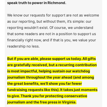
speak truth to power in Richmond.
We know our requests for support are not as welcome
as our reporting, but without them, it’s simple: our
reporting wouldn’t exist. Of course, we understand
that some readers are not in a position to support us
financially right now, and if that is you, we value your
readership no less.
But if you are able, please support us today. All gifts
are gratefully received, but a recurring contribution
is most impactful, helping sustain our watchdog
journalism throughout the year ahead (and among
the great benefits, we’ll show you far fewer
fundraising requests like this). It takes just moments
to give. Thank you for protecting conservative
journalism and the free press in Virginia.