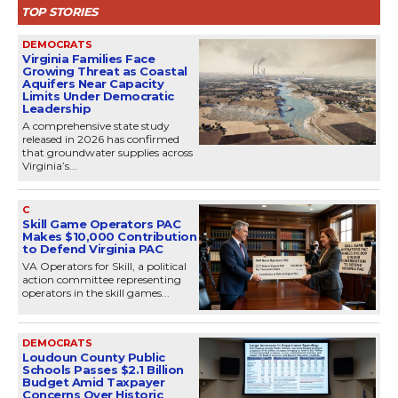
TOP STORIES
DEMOCRATS
Virginia Families Face
Growing Threat as Coastal
Aquifers Near Capacity
Limits Under Democratic
Leadership
A comprehensive state study
released in 2026 has confirmed
that groundwater supplies across
Virginia’s...
C
Skill Game Operators PAC
Makes $10,000 Contribution
to Defend Virginia PAC
VA Operators for Skill, a political
action committee representing
operators in the skill games...
DEMOCRATS
Loudoun County Public
Schools Passes $2.1 Billion
Budget Amid Taxpayer
Concerns Over Historic