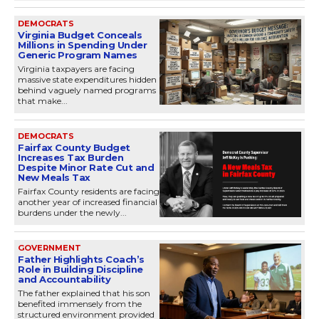
DEMOCRATS
Virginia Budget Conceals
Millions in Spending Under
Generic Program Names
Virginia taxpayers are facing
massive state expenditures hidden
behind vaguely named programs
that make...
DEMOCRATS
Fairfax County Budget
Increases Tax Burden
Despite Minor Rate Cut and
New Meals Tax
Fairfax County residents are facing
another year of increased financial
burdens under the newly...
GOVERNMENT
Father Highlights Coach’s
Role in Building Discipline
and Accountability
The father explained that his son
benefited immensely from the
structured environment provided