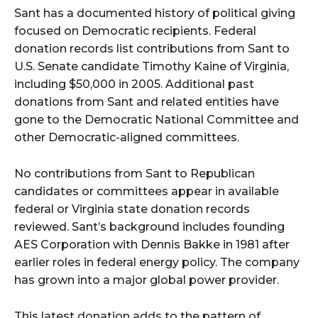
Sant has a documented history of political giving
focused on Democratic recipients. Federal
donation records list contributions from Sant to
U.S. Senate candidate Timothy Kaine of Virginia,
including $50,000 in 2005. Additional past
donations from Sant and related entities have
gone to the Democratic National Committee and
other Democratic-aligned committees.
No contributions from Sant to Republican
candidates or committees appear in available
federal or Virginia state donation records
reviewed. Sant’s background includes founding
AES Corporation with Dennis Bakke in 1981 after
earlier roles in federal energy policy. The company
has grown into a major global power provider.
This latest donation adds to the pattern of