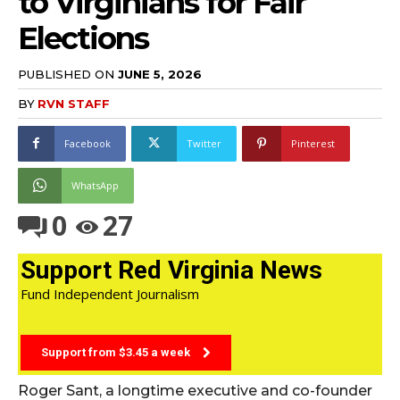
to Virginians for Fair
Elections
PUBLISHED ON
JUNE 5, 2026
BY
RVN STAFF
Facebook
Twitter
Pinterest
WhatsApp
0
27
Support Red Virginia News
Fund Independent Journalism
Support from $3.45 a week
Roger Sant, a longtime executive and co-founder