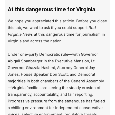
At this dangerous time for Virginia
We hope you appreciated this article. Before you close
this tab, we want to ask if you could support
Red
Virginia News
at this dangerous time for journalism in
Virginia and across the nation.
Under one-party Democratic rule—with Governor
Abigail Spanberger in the Executive Mansion, Lt.
Governor Ghazala Hashmi, Attorney General Jay
Jones, House Speaker Don Scott, and Democrat
majorities in both chambers of the General Assembly
—Virginia families are seeing the steady erosion of
transparency, accountability, and fair reporting.
Progressive pressure from the statehouse has fueled
a chilling environment for independent conservative
voices: selective enforcement, regulatory threats