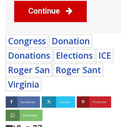
Continue
Congress
Donation
Donations
Elections
ICE
Roger San
Roger Sant
Virginia
Facebook
Twitter
Pinterest
WhatsApp