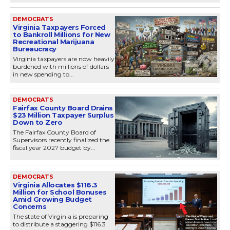
DEMOCRATS
Virginia Taxpayers Forced
to Bankroll Millions for New
Recreational Marijuana
Bureaucracy
Virginia taxpayers are now heavily
burdened with millions of dollars
in new spending to...
DEMOCRATS
Fairfax County Board Drains
$23 Million Taxpayer Surplus
Down to Zero
The Fairfax County Board of
Supervisors recently finalized the
fiscal year 2027 budget by...
DEMOCRATS
Virginia Allocates $116.3
Million for School Bonuses
Amid Growing Budget
Concerns
The state of Virginia is preparing
to distribute a staggering $116.3