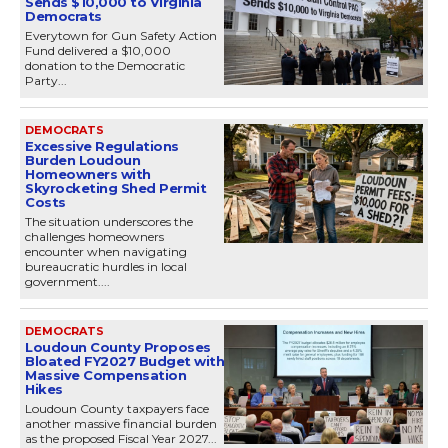
Sends $10,000 to Virginia
Democrats
Everytown for Gun Safety Action
Fund delivered a $10,000
donation to the Democratic
Party...
DEMOCRATS
Excessive Regulations
Burden Loudoun
Homeowners with
Skyrocketing Shed Permit
Costs
The situation underscores the
challenges homeowners
encounter when navigating
bureaucratic hurdles in local
government....
DEMOCRATS
Loudoun County Proposes
Bloated FY2027 Budget with
Massive Compensation
Hikes
Loudoun County taxpayers face
another massive financial burden
as the proposed Fiscal Year 2027...