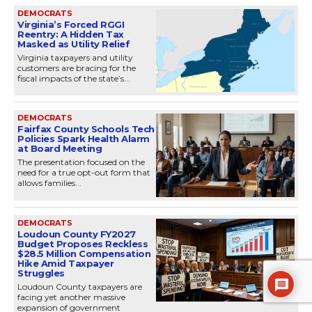
DEMOCRATS
Virginia’s Forced RGGI
Reentry: A Hidden Tax
Masked as Utility Relief
Virginia taxpayers and utility
customers are bracing for the
fiscal impacts of the state’s...
DEMOCRATS
Fairfax County Schools Tech
Policies Spark Health Alarm
at Board Meeting
The presentation focused on the
need for a true opt-out form that
allows families...
DEMOCRATS
Loudoun County FY2027
Budget Proposes Reckless
$28.5 Million Compensation
Hike Amid Taxpayer
Struggles
Loudoun County taxpayers are
facing yet another massive
expansion of government