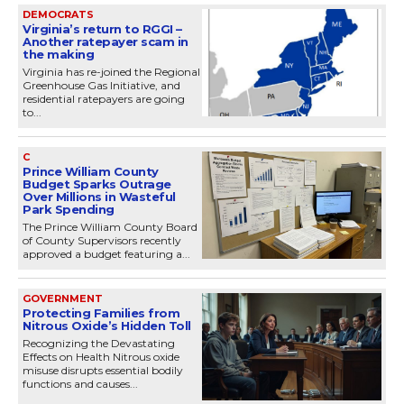
DEMOCRATS
Virginia’s return to RGGI –
Another ratepayer scam in
the making
Virginia has re-joined the Regional
Greenhouse Gas Initiative, and
residential ratepayers are going
to...
C
Prince William County
Budget Sparks Outrage
Over Millions in Wasteful
Park Spending
The Prince William County Board
of County Supervisors recently
approved a budget featuring a...
GOVERNMENT
Protecting Families from
Nitrous Oxide’s Hidden Toll
Recognizing the Devastating
Effects on Health Nitrous oxide
misuse disrupts essential bodily
functions and causes...