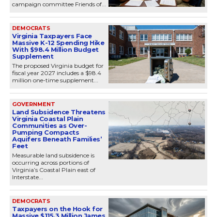
campaign committee Friends of...
DEMOCRATS
Virginia Taxpayers Face
Massive K-12 Spending Hike
With $98.4 Million Budget
Supplement
The proposed Virginia budget for
fiscal year 2027 includes a $98.4
million one-time supplement...
GOVERNMENT
Land Subsidence Threatens
Virginia Coastal Plain
Communities as Over-
Pumping Compacts
Aquifers Beneath Families’
Feet
Measurable land subsidence is
occurring across portions of
Virginia’s Coastal Plain east of
Interstate...
DEMOCRATS
Taxpayers on the Hook for
Massive $115.3 Million James