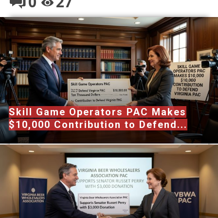
0
27
Skill Game Operators PAC Makes
$10,000 Contribution to Defend...