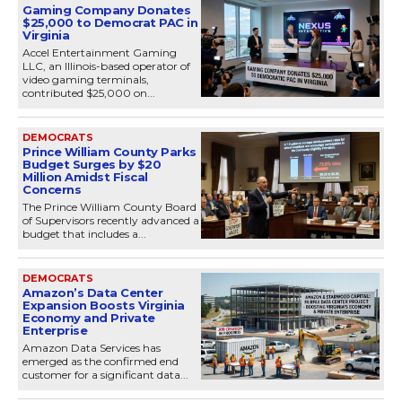
Gaming Company Donates
$25,000 to Democrat PAC in
Virginia
Accel Entertainment Gaming
LLC, an Illinois-based operator of
video gaming terminals,
contributed $25,000 on...
DEMOCRATS
Prince William County Parks
Budget Surges by $20
Million Amidst Fiscal
Concerns
The Prince William County Board
of Supervisors recently advanced a
budget that includes a...
DEMOCRATS
Amazon’s Data Center
Expansion Boosts Virginia
Economy and Private
Enterprise
Amazon Data Services has
emerged as the confirmed end
customer for a significant data...