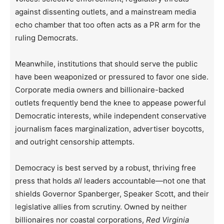
against dissenting outlets, and a mainstream media
echo chamber that too often acts as a PR arm for the
ruling Democrats.
Meanwhile, institutions that should serve the public
have been weaponized or pressured to favor one side.
Corporate media owners and billionaire-backed
outlets frequently bend the knee to appease powerful
Democratic interests, while independent conservative
journalism faces marginalization, advertiser boycotts,
and outright censorship attempts.
Democracy is best served by a robust, thriving free
press that holds
all
leaders accountable—not one that
shields Governor Spanberger, Speaker Scott, and their
legislative allies from scrutiny. Owned by neither
billionaires nor coastal corporations,
Red Virginia