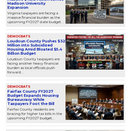
Madison University
Expansion
Virginia taxpayers are facing a
massive financial burden as the
upcoming FY2027 state budget...
DEMOCRATS
Loudoun County Pushes $32
Million into Subsidized
Housing Amid Bloated $5.4
Billion Budget
Loudoun County taxpayers are
facing another heavy financial
burden as local officials push
forward...
DEMOCRATS
Fairfax County FY2027
Budget Expands Housing
Bureaucracy While
Taxpayers Foot the Bill
Fairfax County residents are
bracing for higher tax bills in the
upcoming FY2027 budget...