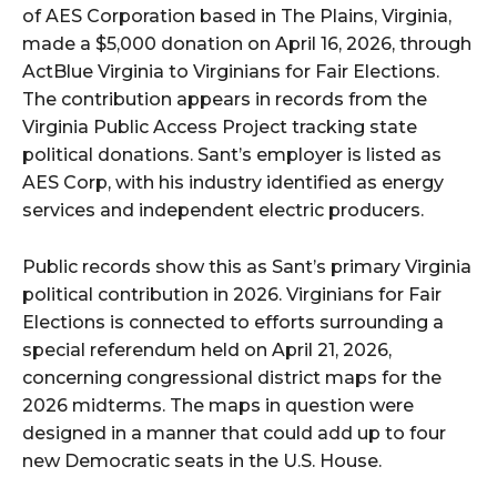
of AES Corporation based in The Plains, Virginia,
made a $5,000 donation on April 16, 2026, through
ActBlue Virginia to Virginians for Fair Elections.
The contribution appears in records from the
Virginia Public Access Project tracking state
political donations. Sant’s employer is listed as
AES Corp, with his industry identified as energy
services and independent electric producers.
Public records show this as Sant’s primary Virginia
political contribution in 2026. Virginians for Fair
Elections is connected to efforts surrounding a
special referendum held on April 21, 2026,
concerning congressional district maps for the
2026 midterms. The maps in question were
designed in a manner that could add up to four
new Democratic seats in the U.S. House.