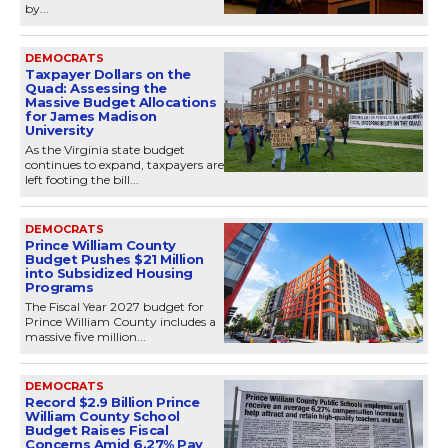
by...
DEMOCRATS
Taxpayer Dollars on the
Quad: Assessing the
Massive Budget Allocations
for James Madison
University
As the Virginia state budget
continues to expand, taxpayers are
left footing the bill...
DEMOCRATS
Prince William County
Budget Pushes $21 Million
into Subsidized Housing
Programs
The Fiscal Year 2027 budget for
Prince William County includes a
massive five million...
DEMOCRATS
Record $2.9 Billion Prince
William County School
Budget Raises Fiscal
Concerns Amid 6.27% Pay