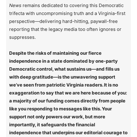
News
remains dedicated to covering this Democratic
trifecta with uncompromising truth and a Virginia-first
perspective—delivering hard-hitting, paywall-free
reporting that the legacy media too often ignores or
suppresses.
Despite the risks of maintaining our fierce
independence in a state dominated by one-party
Democratic control, what sustains us—and fills us
with deep gratitude—is the unwavering support
we’ve seen from patriotic Virginia readers. It is no
exaggeration to say that we are here because of you:
a majority of our funding comes directly from people
like you responding to messages like this. Your
support not only powers our work, but more
importantly, it safeguards the financial
independence that underpins our editorial courage to