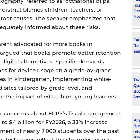
graphy, referred to as ‘occasional blips.’
Inc
istrict blames children, teachers, or
Des
New
 root causes. The speaker emphasized that
dequately informed about these risks.
Fat
 parent advocated for more books in
Rol
and
 argued that books promote better retention
digital alternatives. Specific demands
nes for device usage on a grade-by-grade
ces in kindergarten, implementing white-
Tax
Qua
 sites tailored by grade level, and
Bud
e the impact of ed tech on young learners.
Jam
r concerns about FCPS’s fiscal management.
Pri
to $4 billion for FY2026, a 33% increase
Bud
lment of nearly 7,000 students over the past
int
Pr
 Test scores reflect the struggles: one in