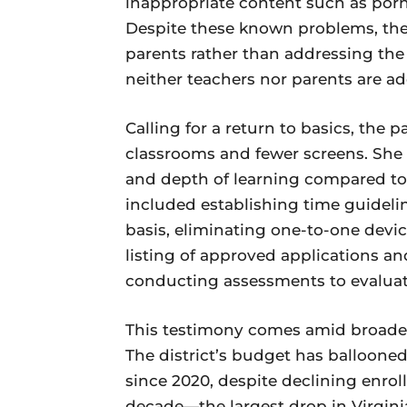
inappropriate content such as porno
Despite these known problems, the d
parents rather than addressing the
neither teachers nor parents are a
Calling for a return to basics, the
classrooms and fewer screens. She
and depth of learning compared to 
included establishing time guideli
basis, eliminating one-to-one devi
listing of approved applications and
conducting assessments to evaluat
This testimony comes amid broade
The district’s budget has ballooned 
since 2020, despite declining enrol
decade—the largest drop in Virginia.