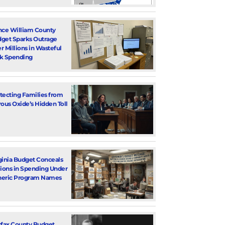
nce William County
get Sparks Outrage
r Millions in Wasteful
k Spending
tecting Families from
rous Oxide’s Hidden Toll
ginia Budget Conceals
lions in Spending Under
eric Program Names
rfax County Budget