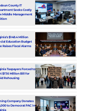
doun County IT
artment Seeks Costly
w Middle Management
ition
ginia’s $148.4 Million
cial Education Budget
e Raises Fiscal Alarms
ginia Taxpayers Forced to
 $17.6 Million Bill for
id Rehousing
ming Company Donates
,000 to Democrat PAC in
ginia