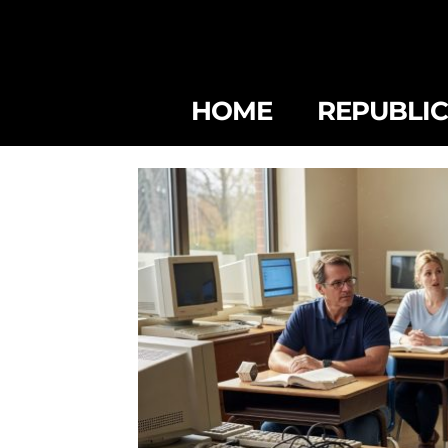
HOME
REPUBLI