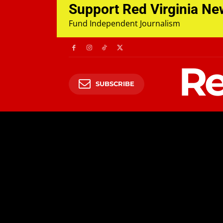
Support Red Virginia N
Fund Independent Journalism
Re
SUBSCRIBE