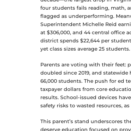
four students fails reading, math,
flagged as underperforming. Meanwh
Superintendent Michelle Reid earnin
at $306,000, and 44 central office 
district spends $22,644 per student
yet class sizes average 25 students.
Parents are voting with their feet: 
doubled since 2019, and statewide
66,000 students. The push for ed te
taxpayer dollars from core education
results. School-issued devices hav
safety risks to wasted resources, 
This parent’s stand underscores th
deserve education focused on prov