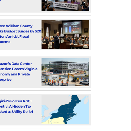
nce William County
ks Budget Surges by $20
lion Amidst Fiscal
cerns
zon’s Data Center
ansion Boosts Virginia
nomy and Private
erprise
ginia’s Forced RGGI
ntry: A Hidden Tax
ked as Utility Relief