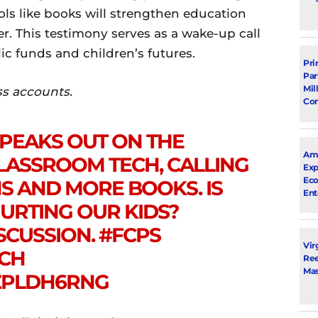
ols like books will strengthen education
r. This testimony serves as a wake-up call
ic funds and children’s futures.
Pri
Par
Mil
ss accounts.
Con
SPEAKS OUT ON THE
Ama
LASSROOM TECH, CALLING
Exp
Eco
S AND MORE BOOKS. IS
Ent
HURTING OUR KIDS?
SCUSSION.
#FCPS
Vir
CH
Ree
Mas
6ZPLDH6RNG