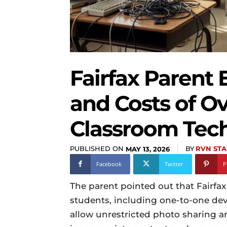
Fairfax Parent
and Costs of Ov
Classroom Tec
PUBLISHED ON
BY
RVN STA
MAY 13, 2026
Facebook
Twitter
P
The parent pointed out that Fairfax
students, including one-to-one dev
allow unrestricted photo sharing a