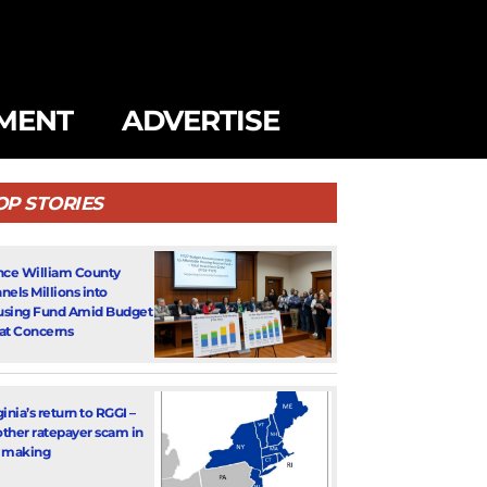
MENT
ADVERTISE
OP STORIES
nce William County
nels Millions into
sing Fund Amid Budget
at Concerns
ginia’s return to RGGI –
ther ratepayer scam in
 making