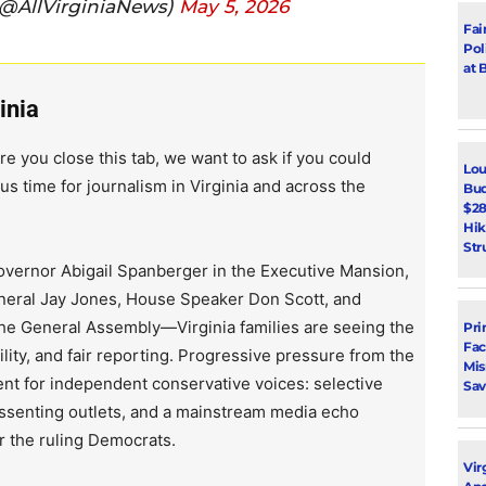
(@AllVirginiaNews)
May 5, 2026
Fai
Pol
at 
inia
re you close this tab, we want to ask if you could
Lou
us time for journalism in Virginia and across the
Bud
$28
Hik
Str
vernor Abigail Spanberger in the Executive Mansion,
neral Jay Jones, House Speaker Don Scott, and
the General Assembly—Virginia families are seeing the
Pri
Fac
lity, and fair reporting. Progressive pressure from the
Mi
ent for independent conservative voices: selective
Sav
issenting outlets, and a mainstream media echo
r the ruling Democrats.
Vir