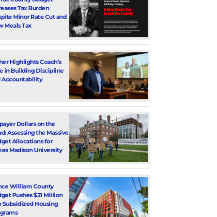
reases Tax Burden
pite Minor Rate Cut and
 Meals Tax
her Highlights Coach’s
e in Building Discipline
 Accountability
payer Dollars on the
d: Assessing the Massive
get Allocations for
es Madison University
nce William County
get Pushes $21 Million
o Subsidized Housing
ograms