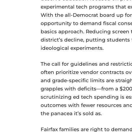
experimental tech programs that e
With the all-Democrat board up for 
opportunity to demand fiscal conse
basics approach. Reducing screen 
district’s decline, putting students
ideological experiments.
The call for guidelines and restri
often prioritize vendor contracts 
and grade-specific limits are strai
grapples with deficits—from a $200 
scrutinizing ed tech spending is es
outcomes with fewer resources and 
the panacea it’s sold as.
Fairfax families are right to dema