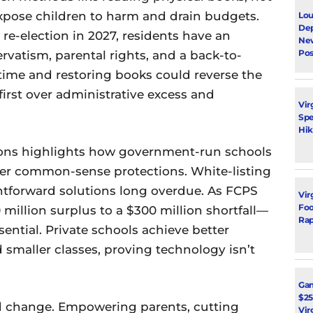
xpose children to harm and drain budgets.
Lou
Dep
re-election in 2027, residents have an
Ne
Pos
rvatism, parental rights, and a back-to-
time and restoring books could reverse the
 first over administrative excess and
Vir
Spe
Hik
ctions highlights how government-run schools
over common-sense protections. White-listing
ghtforward solutions long overdue. As FCPS
Vir
Foot
million surplus to a $300 million shortfall—
Rap
sential. Private schools achieve better
smaller classes, proving technology isn’t
Ga
$25
nd change. Empowering parents, cutting
Vir