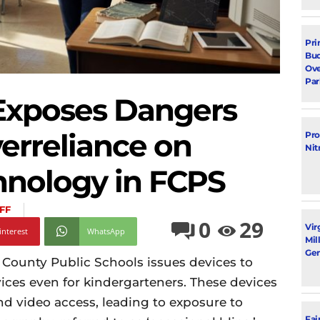
Pri
Bud
Ove
Par
 Exposes Dangers
erreliance on
Pro
Nit
hnology in FCPS
FF
0
29
Vir
interest
WhatsApp
Mil
Gen
 County Public Schools issues devices to
ices even for kindergarteners. These devices
nd video access, leading to exposure to
Fai