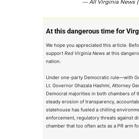
— All Virginia News 
At this dangerous time for Virg
We hope you appreciated this article. Befo
support
Red Virginia News
at this dangero
nation.
Under one-party Democratic rule—with Go
Lt. Governor Ghazala Hashmi, Attorney Ge
Democrat majorities in both chambers of 
steady erosion of transparency, accountabi
statehouse has fueled a chilling environm
enforcement, regulatory threats against d
chamber that too often acts as a PR arm fo