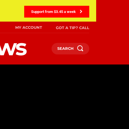
Support from $3.45 a week
MY ACCOUNT
GOT A TIP? CALL
ews
SEARCH