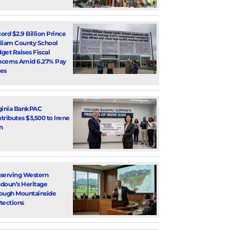
ord $2.9 Billion Prince
liam County School
get Raises Fiscal
cerns Amid 6.27% Pay
es
ginia BankPAC
tributes $3,500 to Irene
n
serving Western
doun’s Heritage
ough Mountainside
tections