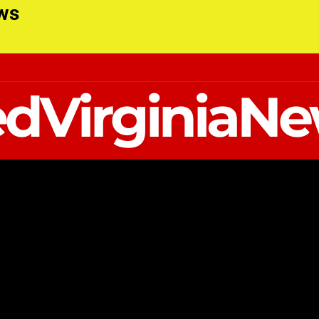
ews
dVirginiaN