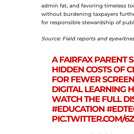
admin fat, and favoring timeless to
without burdening taxpayers furthe
for responsible stewardship of publ
Source: Field reports and eyewitne
A FAIRFAX PARENT 
HIDDEN COSTS OF C
FOR FEWER SCREEN
DIGITAL LEARNING 
WATCH THE FULL DI
#EDUCATION
#EDTE
PIC.TWITTER.COM/