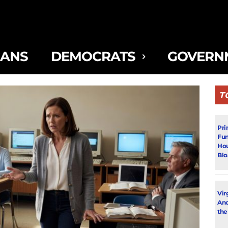
CANS
DEMOCRATS
GOVERN
T
Pri
Fun
Hou
Blo
Vir
Ano
the