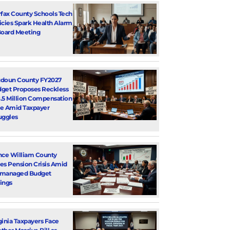
rfax County Schools Tech
icies Spark Health Alarm
Board Meeting
doun County FY2027
get Proposes Reckless
.5 Million Compensation
e Amid Taxpayer
uggles
nce William County
es Pension Crisis Amid
smanaged Budget
ings
ginia Taxpayers Face