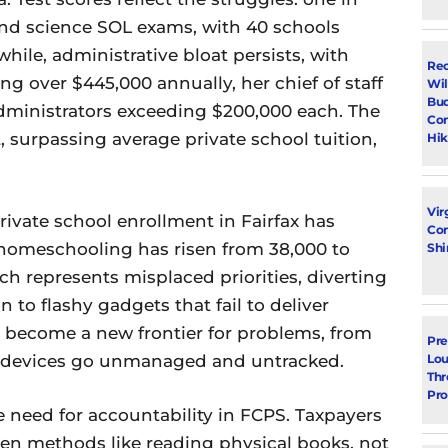
 and science SOL exams, with 40 schools
ile, administrative bloat persists, with
Rec
g over $445,000 annually, her chief of staff
Wil
Bud
administrators exceeding $200,000 each. The
Con
, surpassing average private school tuition,
Hik
Vir
private school enrollment in Fairfax has
Con
 homeschooling has risen from 38,000 to
Shi
ch represents misplaced priorities, diverting
 to flashy gadgets that fail to deliver
e become a new frontier for problems, from
Pre
as devices go unmanaged and untracked.
Lou
Thr
Pro
e need for accountability in FCPS. Taxpayers
en methods like reading physical books, not