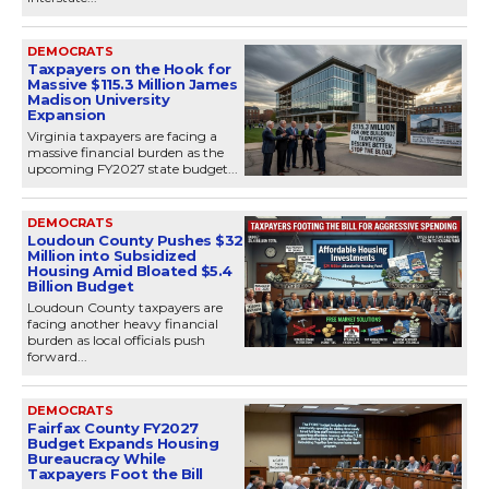
DEMOCRATS
Taxpayers on the Hook for
Massive $115.3 Million James
Madison University
Expansion
Virginia taxpayers are facing a
massive financial burden as the
upcoming FY2027 state budget...
DEMOCRATS
Loudoun County Pushes $32
Million into Subsidized
Housing Amid Bloated $5.4
Billion Budget
Loudoun County taxpayers are
facing another heavy financial
burden as local officials push
forward...
DEMOCRATS
Fairfax County FY2027
Budget Expands Housing
Bureaucracy While
Taxpayers Foot the Bill