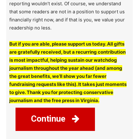
reporting wouldn’t exist. Of course, we understand
that some readers are not in a position to support us
financially right now, and if that is you, we value your
readership no less.
But if you are able, please support us today. All gifts
are gratefully received, but a recurring contribution
is most impactful, helping sustain our watchdog
journalism throughout the year ahead (and among
the great benefits, we’ll show you far fewer
fundraising requests like this). It takes just moments
to give. Thank you for protecting conservative
journalism and the free press in Virginia.
Continue