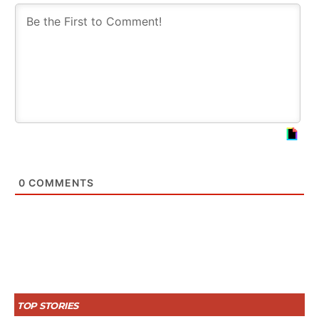
0
COMMENTS
TOP STORIES