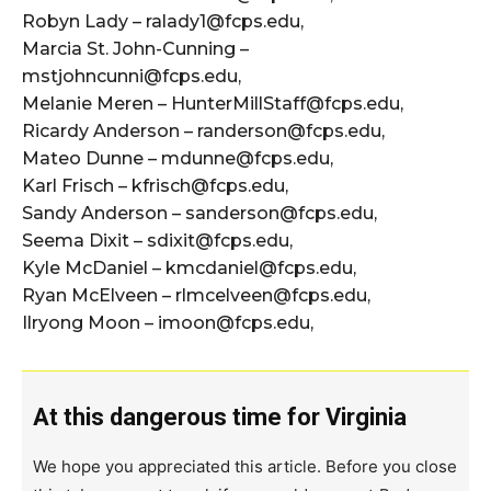
Robyn Lady – ralady1@fcps.edu,
Marcia St. John-Cunning –
mstjohncunni@fcps.edu,
Melanie Meren – HunterMillStaff@fcps.edu,
Ricardy Anderson – randerson@fcps.edu,
Mateo Dunne – mdunne@fcps.edu,
Karl Frisch – kfrisch@fcps.edu,
Sandy Anderson – sanderson@fcps.edu,
Seema Dixit – sdixit@fcps.edu,
Kyle McDaniel – kmcdaniel@fcps.edu,
Ryan McElveen – rlmcelveen@fcps.edu,
Ilryong Moon – imoon@fcps.edu,
At this dangerous time for Virginia
We hope you appreciated this article. Before you close