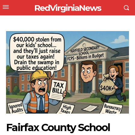
RedVirginiaNews
Fairfax County School