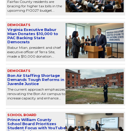
Fairfax County residents are
bracing for higher tax bills in the
upcoming FY2027 budget...
DEMOCRATS
Virginia Executive Babur
Mian Donates $10,000 to
PAC Backing State
Democrats
Babur Mian, president and chief
executive officer of Terra Site,
made a $10,000 donation...
DEMOCRATS
Bon Air Staffing Shortage
Demands Tough Reforms in
Juvenile Justice
The current approach emphasizes
renovating the Bon Air campus to
increase capacity and enhance...
SCHOOL BOARD
Prince William County
School Board Prioritizes
Student Focus with YouTube