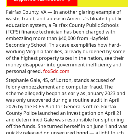
Fairfax County, VA — In another glaring example of
waste, fraud, and abuse in America’s bloated public
education system, a Fairfax County Public Schools
(FCPS) finance technician has been charged with
embezzling more than $40,000 from Hayfield
Secondary School. This case exemplifies how hard-
working Virginia families, already burdened by some
of the highest property taxes in the nation, see their
money disappear into government inefficiency and
personal greed.
fox5dc.com
Stephanie Gale, 45, of Lorton, stands accused of
felony embezzlement and computer fraud. The
scheme allegedly began as early as January 2023 and
was only uncovered during a routine audit in April
2026 by the FCPS Auditor General’s office. Fairfax
County Police launched an investigation on April 21
and determined Gale was responsible for siphoning
off the funds. She turned herself in on June 1 and was
quickly released on unsecured bond — a light touch