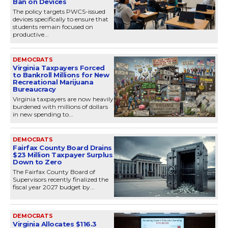
Ban on Devices
The policy targets PWCS-issued
devices specifically to ensure that
students remain focused on
productive...
DEMOCRATS
Virginia Taxpayers Forced
to Bankroll Millions for New
Recreational Marijuana
Bureaucracy
Virginia taxpayers are now heavily
burdened with millions of dollars
in new spending to...
DEMOCRATS
Fairfax County Board Drains
$23 Million Taxpayer Surplus
Down to Zero
The Fairfax County Board of
Supervisors recently finalized the
fiscal year 2027 budget by...
DEMOCRATS
Virginia Allocates $116.3