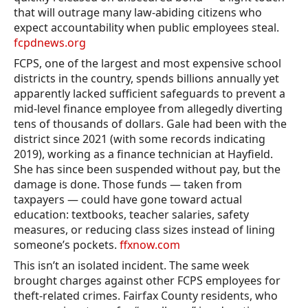
that will outrage many law-abiding citizens who
expect accountability when public employees steal.
fcpdnews.org
FCPS, one of the largest and most expensive school
districts in the country, spends billions annually yet
apparently lacked sufficient safeguards to prevent a
mid-level finance employee from allegedly diverting
tens of thousands of dollars. Gale had been with the
district since 2021 (with some records indicating
2019), working as a finance technician at Hayfield.
She has since been suspended without pay, but the
damage is done. Those funds — taken from
taxpayers — could have gone toward actual
education: textbooks, teacher salaries, safety
measures, or reducing class sizes instead of lining
someone’s pockets.
ffxnow.com
This isn’t an isolated incident. The same week
brought charges against other FCPS employees for
theft-related crimes. Fairfax County residents, who