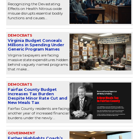
Recognizing the Devastating
Effects on Health Nitrous oxide
misuse disrupts essential bodily
functions and causes...
DEMOCRATS
Virginia Budget Conceals
Millions in Spending Under
Generic Program Names
Virginia taxpayers are facing
massive state expenditures hidden
behind vaguely named programs
that make...
DEMOCRATS
Fairfax County Budget
Increases Tax Burden
Despite Minor Rate Cut and
New Meals Tax
Fairfax County residents are facing
another year of increased financial
burdens under the newly...
GOVERNMENT
Father Highlights Coach’s