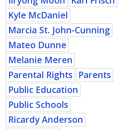
Ilryong Moon
Karl Frisch
Kyle McDaniel
Marcia St. John-Cunning
Mateo Dunne
Melanie Meren
Parental Rights
Parents
Public Education
Public Schools
Ricardy Anderson