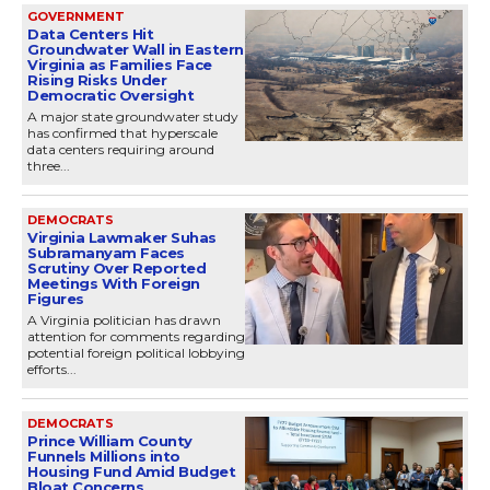
GOVERNMENT
Data Centers Hit
Groundwater Wall in Eastern
Virginia as Families Face
Rising Risks Under
Democratic Oversight
A major state groundwater study
has confirmed that hyperscale
data centers requiring around
three...
DEMOCRATS
Virginia Lawmaker Suhas
Subramanyam Faces
Scrutiny Over Reported
Meetings With Foreign
Figures
A Virginia politician has drawn
attention for comments regarding
potential foreign political lobbying
efforts...
DEMOCRATS
Prince William County
Funnels Millions into
Housing Fund Amid Budget
Bloat Concerns