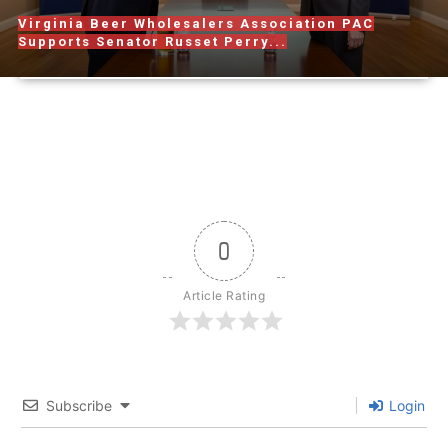
Virginia Beer Wholesalers Association PAC
Supports Senator Russet Perry...
0
Article Rating
Subscribe
Login