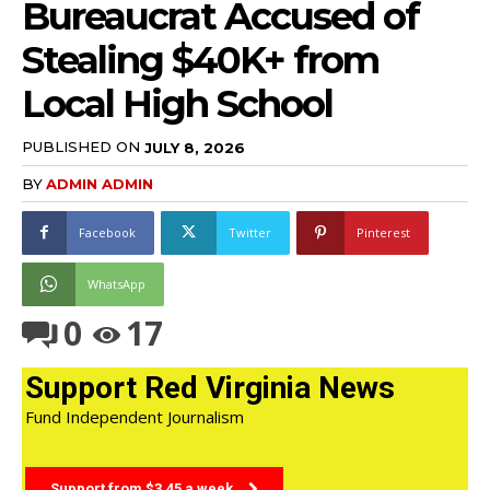
Bureaucrat Accused of
Stealing $40K+ from
Local High School
PUBLISHED ON
JULY 8, 2026
BY
ADMIN ADMIN
Facebook
Twitter
Pinterest
WhatsApp
0
17
Support Red Virginia News
Fund Independent Journalism
Support from $3.45 a week