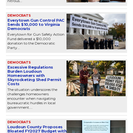
nitrous...
DEMOCRATS
Everytown Gun Control PAC
Sends $10,000 to Virginia
Democrats
Everytown for Gun Safety Action
Fund delivered a $10,000
donation to the Democratic
Party...
DEMOCRATS
Excessive Regulations
Burden Loudoun
Homeowners with
Skyrocketing Shed Permit
Costs
The situation underscores the
challenges homeowners
encounter when navigating
bureaucratic hurdles in local
government....
DEMOCRATS
Loudoun County Proposes
Bloated FY2027 Budget with