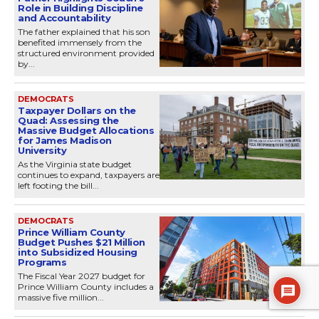
Role in Building Discipline
and Accountability
The father explained that his son
benefited immensely from the
structured environment provided
by...
DEMOCRATS
Taxpayer Dollars on the
Quad: Assessing the
Massive Budget Allocations
for James Madison
University
As the Virginia state budget
continues to expand, taxpayers are
left footing the bill...
DEMOCRATS
Prince William County
Budget Pushes $21 Million
into Subsidized Housing
Programs
The Fiscal Year 2027 budget for
Prince William County includes a
massive five million...