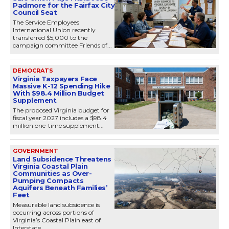
Padmore for the Fairfax City
Council Seat
The Service Employees
International Union recently
transferred $5,000 to the
campaign committee Friends of...
DEMOCRATS
Virginia Taxpayers Face
Massive K-12 Spending Hike
With $98.4 Million Budget
Supplement
The proposed Virginia budget for
fiscal year 2027 includes a $98.4
million one-time supplement...
GOVERNMENT
Land Subsidence Threatens
Virginia Coastal Plain
Communities as Over-
Pumping Compacts
Aquifers Beneath Families’
Feet
Measurable land subsidence is
occurring across portions of
Virginia’s Coastal Plain east of
Interstate...