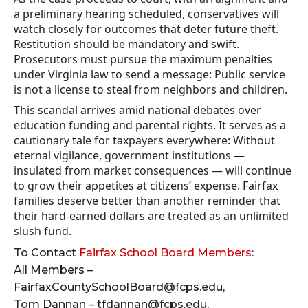
a preliminary hearing scheduled, conservatives will
watch closely for outcomes that deter future theft.
Restitution should be mandatory and swift.
Prosecutors must pursue the maximum penalties
under Virginia law to send a message: Public service
is not a license to steal from neighbors and children.
This scandal arrives amid national debates over
education funding and parental rights. It serves as a
cautionary tale for taxpayers everywhere: Without
eternal vigilance, government institutions —
insulated from market consequences — will continue
to grow their appetites at citizens’ expense. Fairfax
families deserve better than another reminder that
their hard-earned dollars are treated as an unlimited
slush fund.
To Contact
Fairfax School Board Members
:
All Members –
FairfaxCountySchoolBoard@fcps.edu,
Tom Dannan – tfdannan@fcps.edu,