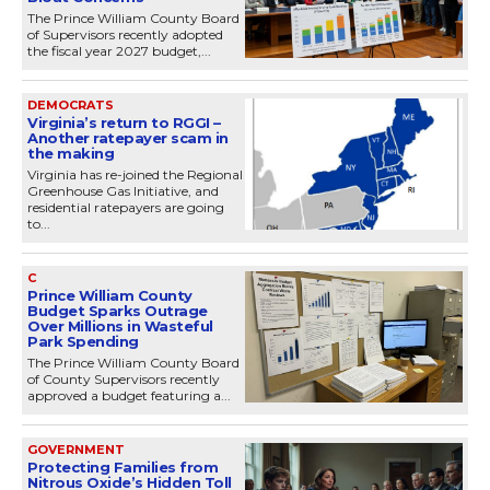
The Prince William County Board
of Supervisors recently adopted
the fiscal year 2027 budget,...
DEMOCRATS
Virginia’s return to RGGI –
Another ratepayer scam in
the making
Virginia has re-joined the Regional
Greenhouse Gas Initiative, and
residential ratepayers are going
to...
C
Prince William County
Budget Sparks Outrage
Over Millions in Wasteful
Park Spending
The Prince William County Board
of County Supervisors recently
approved a budget featuring a...
GOVERNMENT
Protecting Families from
Nitrous Oxide’s Hidden Toll