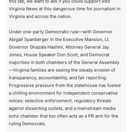
this tab, we want to ask if you could support
Red
Virginia News
at this dangerous time for journalism in
Virginia and across the nation.
Under one-party Democratic rule—with Governor
Abigail Spanberger in the Executive Mansion, Lt.
Governor Ghazala Hashmi, Attorney General Jay
Jones, House Speaker Don Scott, and Democrat
majorities in both chambers of the General Assembly
—Virginia families are seeing the steady erosion of
transparency, accountability, and fair reporting.
Progressive pressure from the statehouse has fueled
a chilling environment for independent conservative
voices: selective enforcement, regulatory threats
against dissenting outlets, and a mainstream media
echo chamber that too often acts as a PR arm for the
ruling Democrats.