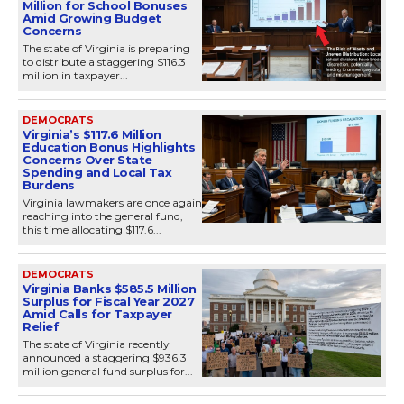
Million for School Bonuses
Amid Growing Budget
Concerns
The state of Virginia is preparing
to distribute a staggering $116.3
million in taxpayer...
DEMOCRATS
Virginia’s $117.6 Million
Education Bonus Highlights
Concerns Over State
Spending and Local Tax
Burdens
Virginia lawmakers are once again
reaching into the general fund,
this time allocating $117.6...
DEMOCRATS
Virginia Banks $585.5 Million
Surplus for Fiscal Year 2027
Amid Calls for Taxpayer
Relief
The state of Virginia recently
announced a staggering $936.3
million general fund surplus for...