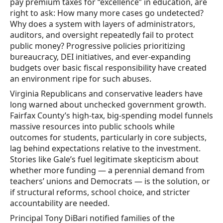
pay premium taxes for “excellence” in education, are
right to ask: How many more cases go undetected?
Why does a system with layers of administrators,
auditors, and oversight repeatedly fail to protect
public money? Progressive policies prioritizing
bureaucracy, DEI initiatives, and ever-expanding
budgets over basic fiscal responsibility have created
an environment ripe for such abuses.
Virginia Republicans and conservative leaders have
long warned about unchecked government growth.
Fairfax County’s high-tax, big-spending model funnels
massive resources into public schools while
outcomes for students, particularly in core subjects,
lag behind expectations relative to the investment.
Stories like Gale’s fuel legitimate skepticism about
whether more funding — a perennial demand from
teachers’ unions and Democrats — is the solution, or
if structural reforms, school choice, and stricter
accountability are needed.
Principal Tony DiBari notified families of the