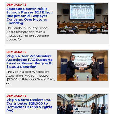
DEMOCRATS
Loudoun County Public
Schools Passes $2.1 Billion
Budget Amid Taxpayer
Concerns Over Historic
Spending
The Loudoun County School
Board recently approved a
massive $2.1 billion operating
budget for...
DEMOCRATS
Virginia Beer Wholesalers
Association PAC Supports
Senator Russet Perry with
$3,000 Donation
The Virginia Beer Wholesalers
Association PAC contributed
$3,000 to Friends of Russet Perry
on...
DEMOCRATS
Virginia Auto Dealers PAC
Contributes $25,000 to
Democrat Defend Virginia
PAC