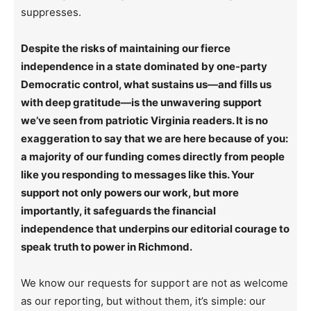
suppresses.
Despite the risks of maintaining our fierce
independence in a state dominated by one-party
Democratic control, what sustains us—and fills us
with deep gratitude—is the unwavering support
we’ve seen from patriotic Virginia readers. It is no
exaggeration to say that we are here because of you:
a majority of our funding comes directly from people
like you responding to messages like this. Your
support not only powers our work, but more
importantly, it safeguards the financial
independence that underpins our editorial courage to
speak truth to power in Richmond.
We know our requests for support are not as welcome
as our reporting, but without them, it’s simple: our