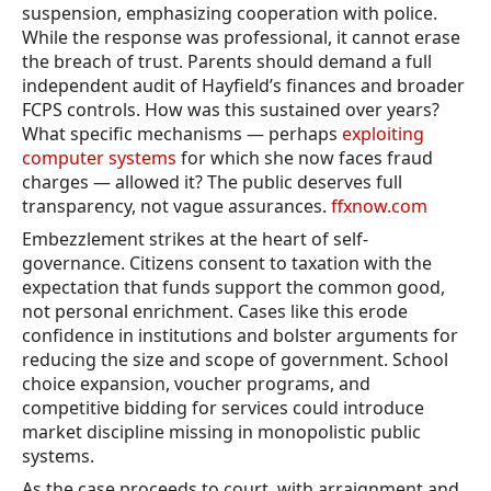
suspension, emphasizing cooperation with police.
While the response was professional, it cannot erase
the breach of trust. Parents should demand a full
independent audit of Hayfield’s finances and broader
FCPS controls. How was this sustained over years?
What specific mechanisms — perhaps
exploiting
computer systems
for which she now faces fraud
charges — allowed it? The public deserves full
transparency, not vague assurances.
ffxnow.com
Embezzlement strikes at the heart of self-
governance. Citizens consent to taxation with the
expectation that funds support the common good,
not personal enrichment. Cases like this erode
confidence in institutions and bolster arguments for
reducing the size and scope of government. School
choice expansion, voucher programs, and
competitive bidding for services could introduce
market discipline missing in monopolistic public
systems.
As the case proceeds to court, with arraignment and