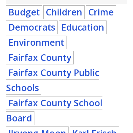
Budget
Children
Crime
Democrats
Education
Environment
Fairfax County
Fairfax County Public
Schools
Fairfax County School
Board