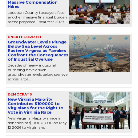
Massive Compensation
Hikes
Loudoun County taxpayers face
another massive financial burden
as the proposed Fiscal Year 2027...
UNCATEGORIZED
Groundwater Levels Plunge
Below Sea Level Across
Eastern Virginia as Families
Confront the Consequences
of Industrial Overuse
Decades of heavy industrial
pumping have driven
groundwater levels below sea level
across large...
DEMOCRATS
New Virginia Majority
Contributes $100000 to
Virginians for the Right to
Vote in Virginia Race
New Virginia Majority made a
donation of $100000.00 on May
12 2026 to Virginians...