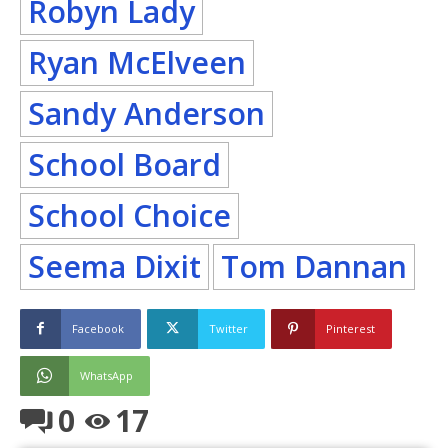
Robyn Lady
Ryan McElveen
Sandy Anderson
School Board
School Choice
Seema Dixit
Tom Dannan
Facebook
Twitter
Pinterest
WhatsApp
0
17