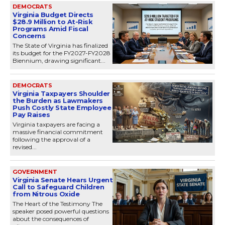
DEMOCRATS
Virginia Budget Directs
$28.9 Million to At-Risk
Programs Amid Fiscal
Concerns
The State of Virginia has finalized
its budget for the FY2027-FY2028
Biennium, drawing significant...
DEMOCRATS
Virginia Taxpayers Shoulder
the Burden as Lawmakers
Push Costly State Employee
Pay Raises
Virginia taxpayers are facing a
massive financial commitment
following the approval of a
revised...
GOVERNMENT
Virginia Senate Hears Urgent
Call to Safeguard Children
from Nitrous Oxide
The Heart of the Testimony The
speaker posed powerful questions
about the consequences of