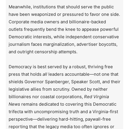
Meanwhile, institutions that should serve the public
have been weaponized or pressured to favor one side.
Corporate media owners and billionaire-backed
outlets frequently bend the knee to appease powerful
Democratic interests, while independent conservative
journalism faces marginalization, advertiser boycotts,
and outright censorship attempts.
Democracy is best served by a robust, thriving free
press that holds
all
leaders accountable—not one that
shields Governor Spanberger, Speaker Scott, and their
legislative allies from scrutiny. Owned by neither
billionaires nor coastal corporations,
Red Virginia
News
remains dedicated to covering this Democratic
trifecta with uncompromising truth and a Virginia-first
perspective—delivering hard-hitting, paywall-free
reporting that the legacy media too often ignores or