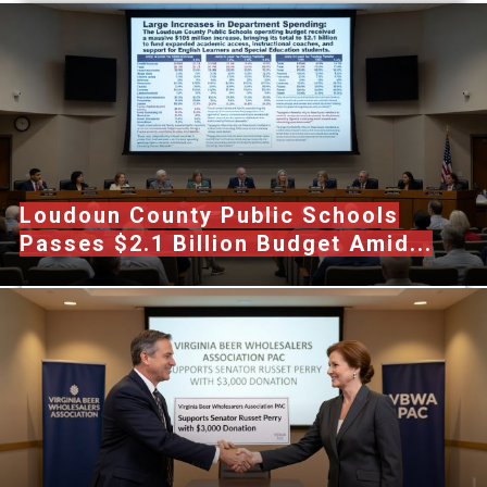
Loudoun County Public Schools
Passes $2.1 Billion Budget Amid...