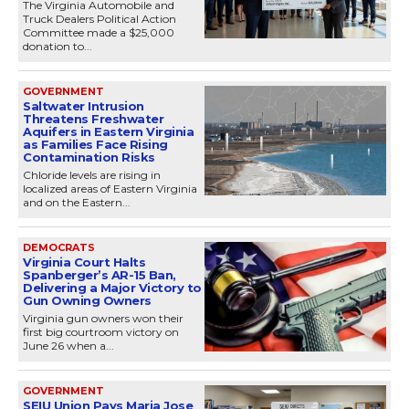
The Virginia Automobile and
Truck Dealers Political Action
Committee made a $25,000
donation to...
GOVERNMENT
Saltwater Intrusion
Threatens Freshwater
Aquifers in Eastern Virginia
as Families Face Rising
Contamination Risks
Chloride levels are rising in
localized areas of Eastern Virginia
and on the Eastern...
DEMOCRATS
Virginia Court Halts
Spanberger’s AR-15 Ban,
Delivering a Major Victory to
Gun Owning Owners
Virginia gun owners won their
first big courtroom victory on
June 26 when a...
GOVERNMENT
SEIU Union Pays Maria Jose