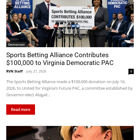
Democrats
Sports Betting Alliance Contributes
$100,000 to Virginia Democratic PAC
RVN Staff
-
July 27, 2026
0
The Sports Betting Alliance made a $100,000 donation on July 16,
2026, to United for Virginia’s Future PAC, a committee established by
Governor-elect Abigail...
Read more