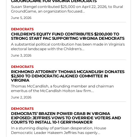
Democrats
Democrats’ Brazen Power Grab in Virginia
Exposed: Jeffries Vows to Override Voters
and Courts to Install 10-1 Gerrymander
RVN Staff
-
June 2, 2026
0
In a stunning display of partisan desperation, House Democratic
Leader Hakeem Jeffries has openly declared war on fair elections in
Virginia, promising to ram...
Read more