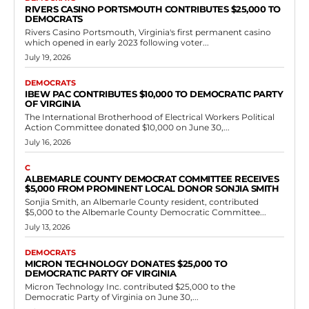
Government
Scott Surovell’s job performance: How bad
is it?
RVN Staff
-
June 11, 2026
0
by Joe Fitzgerald First, there was the plan to build a casino in Fairfax
County despite objections from the local authorities. He knew more
than...
Read more