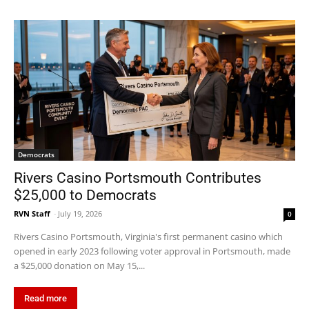
Democrats
Rivers Casino Portsmouth Contributes
$25,000 to Democrats
RVN Staff
-
July 19, 2026
0
Rivers Casino Portsmouth, Virginia's first permanent casino which
opened in early 2023 following voter approval in Portsmouth, made
a $25,000 donation on May 15,...
Read more