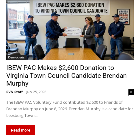
Democrats
IBEW PAC Makes $2,600 Donation to
Virginia Town Council Candidate Brendan
Murphy
RVN Staff
-
July 25, 2026
0
The IBEW PAC Voluntary Fund contributed $2,600 to Friends of
Brendan Murphy on June 8, 2026. Brendan Murphy is a candidate for
Leesburg Town...
Read more