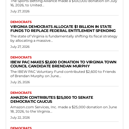
Democrats
Assembly and Spanberger made zero
progress on Virginia energy challenges
RVN Staff
-
June 17, 2026
0
By Steve Haner, The Jefferson Forum's June commentary outlines
the energy challenges that Virginia faces in advance of the 2025
elections. Virginia is still...
Read more