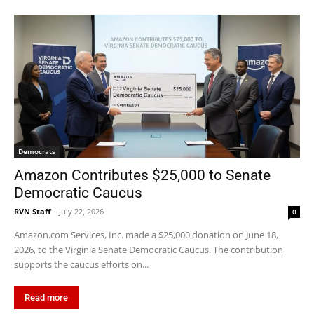
Democrats
Amazon Contributes $25,000 to Senate
Democratic Caucus
RVN Staff
-
July 22, 2026
0
Amazon.com Services, Inc. made a $25,000 donation on June 18,
2026, to the Virginia Senate Democratic Caucus. The contribution
supports the caucus efforts on...
Read more