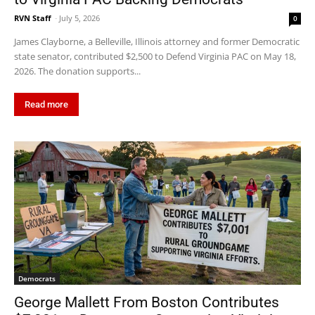
RVN Staff
-
July 5, 2026
0
James Clayborne, a Belleville, Illinois attorney and former Democratic
state senator, contributed $2,500 to Defend Virginia PAC on May 18,
2026. The donation supports...
Read more
Democrats
George Mallett From Boston Contributes