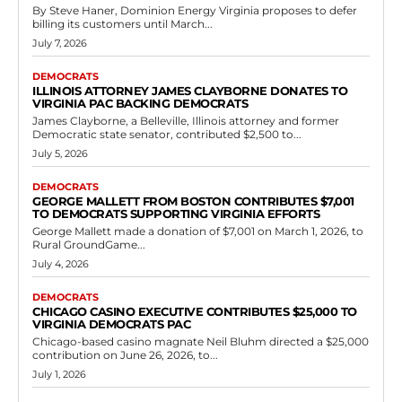
Democrats
Susan Stengel Donates $25,000 to Rural
GroundGame for Virginia Democrats
RVN Staff
-
June 5, 2026
0
Susan Stengel contributed $25,000 on April 22, 2026, to Rural
GroundGame, an organization focused on supporting Democratic
campaigns in rural Virginia. The donation is...
Read more