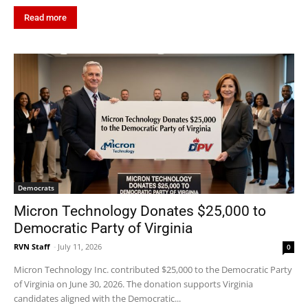
Read more
Democrats
Micron Technology Donates $25,000 to
Democratic Party of Virginia
RVN Staff
-
July 11, 2026
0
Micron Technology Inc. contributed $25,000 to the Democratic Party
of Virginia on June 30, 2026. The donation supports Virginia
candidates aligned with the Democratic...