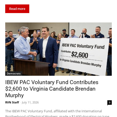
Read more
Democrats
IBEW PAC Voluntary Fund Contributes
$2,600 to Virginia Candidate Brendan
Murphy
RVN Staff
-
July 11, 2026
0
The IBEW PAC Voluntary Fund, affiliated with the International
Brotherhood of Electrical Workers, made a $2,600 donation on June