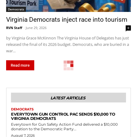
Democrats
Virginia Democrats inject race into tourism
RVN Staff
-
June 29, 2026
0
by Virginia Grace McKinnon The Virginia House of Delegates has just
released the final of its 2026 budget. Democrats, who are buried in a
war...
Read more