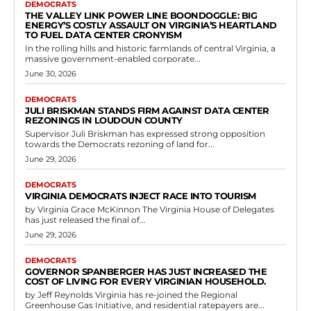
Democrats
Children’s Equity Fund Contributes
$200,000 to Strong Start PAC Supporting
Virginia Democrats
RVN Staff
-
June 3, 2026
0
A substantial political contribution has been made in Virginia's
electoral landscape with the Children's Equity Fund providing
$200,000 to the Strong Start Political Action...
Read more