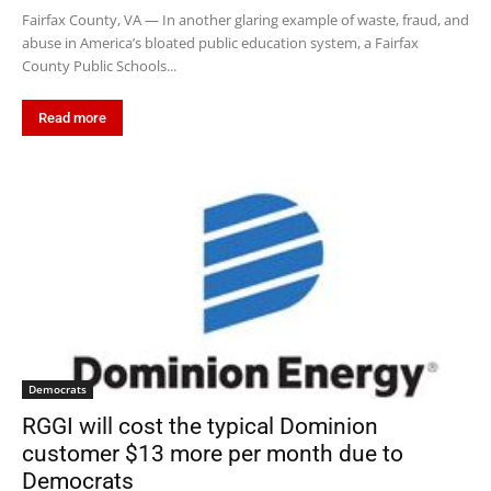
Fairfax County, VA — In another glaring example of waste, fraud, and
abuse in America’s bloated public education system, a Fairfax
County Public Schools...
Read more
Democrats
RGGI will cost the typical Dominion
customer $13 more per month due to
Democrats