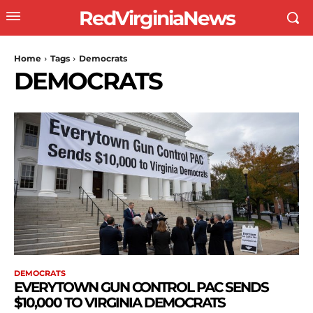
RedVirginiaNews
Home
Tags
Democrats
DEMOCRATS
DEMOCRATS
EVERYTOWN GUN CONTROL PAC SENDS
$10,000 TO VIRGINIA DEMOCRATS