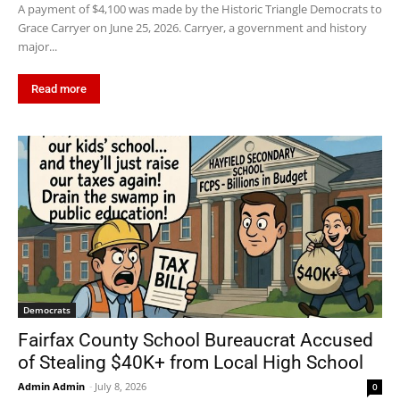
A payment of $4,100 was made by the Historic Triangle Democrats to
Grace Carryer on June 25, 2026. Carryer, a government and history
major...
Read more
Democrats
Fairfax County School Bureaucrat Accused
of Stealing $40K+ from Local High School
Admin Admin
-
July 8, 2026
0