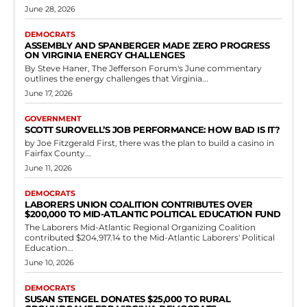
Democrats
Richmond Attorney Thomas McCandlish
Donates $2,500 to Democratic-Aligned
Committee in Virginia
RVN Staff
-
June 2, 2026
0
Thomas McCandlish, a founding member and chairman emeritus of
the McCandlish Holton law firm in Richmond, Virginia, recently
contributed $2,500 through ActBlue Virginia to...
Read more