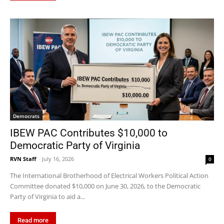
Democrats
IBEW PAC Contributes $10,000 to
Democratic Party of Virginia
RVN Staff
-
July 16, 2026
0
The International Brotherhood of Electrical Workers Political Action
Committee donated $10,000 on June 30, 2026, to the Democratic
Party of Virginia to aid a...
Read more