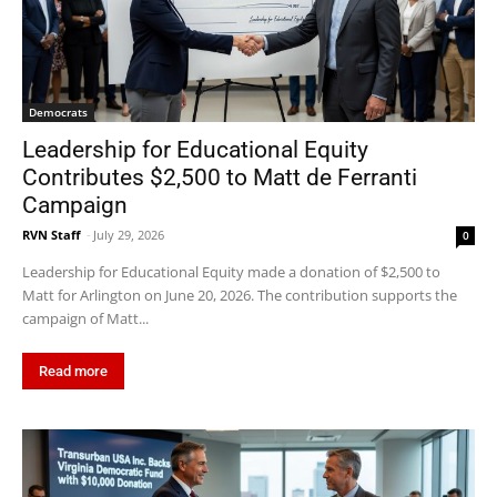
Democrats
Leadership for Educational Equity
Contributes $2,500 to Matt de Ferranti
Campaign
RVN Staff
-
July 29, 2026
0
Leadership for Educational Equity made a donation of $2,500 to
Matt for Arlington on June 20, 2026. The contribution supports the
campaign of Matt...
Read more