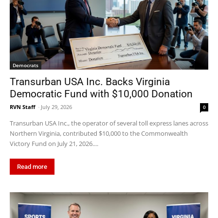
Democrats
Transurban USA Inc. Backs Virginia
Democratic Fund with $10,000 Donation
RVN Staff
-
July 29, 2026
0
Transurban USA Inc., the operator of several toll express lanes across
Northern Virginia, contributed $10,000 to the Commonwealth
Victory Fund on July 21, 2026....
Read more