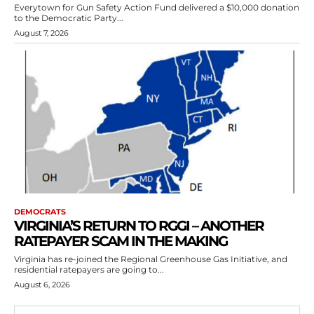
Everytown for Gun Safety Action Fund delivered a $10,000 donation
to the Democratic Party...
August 7, 2026
DEMOCRATS
VIRGINIA’S RETURN TO RGGI – ANOTHER
RATEPAYER SCAM IN THE MAKING
Virginia has re-joined the Regional Greenhouse Gas Initiative, and
residential ratepayers are going to...
August 6, 2026