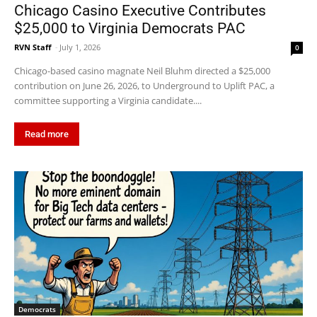
Chicago Casino Executive Contributes
$25,000 to Virginia Democrats PAC
RVN Staff
-
July 1, 2026
0
Chicago-based casino magnate Neil Bluhm directed a $25,000
contribution on June 26, 2026, to Underground to Uplift PAC, a
committee supporting a Virginia candidate....
Read more
Democrats