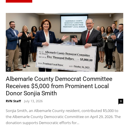
C
Albemarle County Democrat Committee
Receives $5,000 from Prominent Local
Donor Sonjia Smith
RVN Staff
-
July 13, 2026
0
Sonjia Smith, an Albemarle County resident, contributed $5,000 to
the Albemarle County Democratic Committee on April 29, 2026. The
donation supports Democratic efforts for...