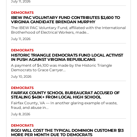
Democrats
Laborers Union Coalition Contributes Over
$200,000 to Mid-Atlantic Political Education
Fund
RVN Staff
-
June 10, 2026
0
The Laborers Mid-Atlantic Regional Organizing Coalition contributed
$204,917.14 to the Mid-Atlantic Laborers' Political Education Fund on
April 20, 2026. This donation forms part of...
Read more