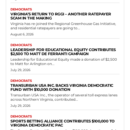
Democrats
Governor Spanberger has just increased the
cost of living for every Virginian household.
RVN Staff
-
June 28, 2026
0
by Jeff Reynolds Virginia has re-joined the Regional Greenhouse Gas
Initiative, and residential ratepayers are going to feel it again.
Virginians spent more than 600 million...
Read more