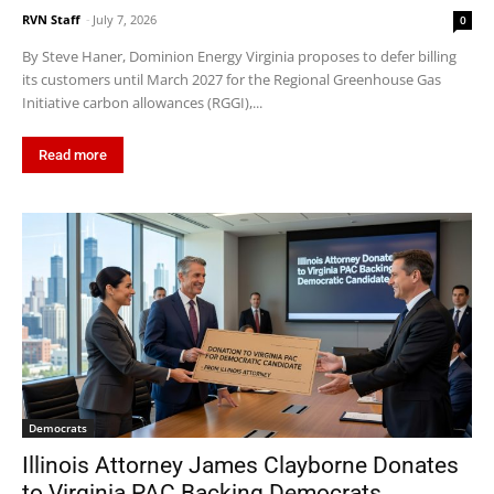
RVN Staff
-
July 7, 2026
0
By Steve Haner, Dominion Energy Virginia proposes to defer billing
its customers until March 2027 for the Regional Greenhouse Gas
Initiative carbon allowances (RGGI),...
Read more
Democrats
Illinois Attorney James Clayborne Donates
to Virginia PAC Backing Democrats