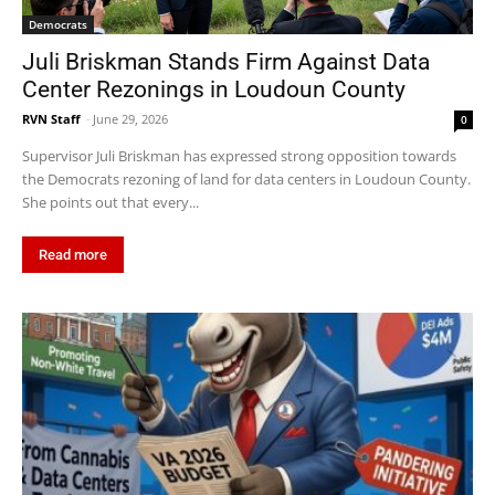
Democrats
Juli Briskman Stands Firm Against Data
Center Rezonings in Loudoun County
RVN Staff
-
June 29, 2026
0
Supervisor Juli Briskman has expressed strong opposition towards
the Democrats rezoning of land for data centers in Loudoun County.
She points out that every...
Read more