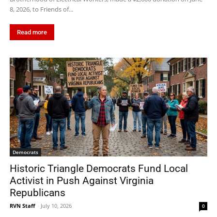
8, 2026, to Friends of...
Read more
Democrats
Historic Triangle Democrats Fund Local
Activist in Push Against Virginia
Republicans
RVN Staff
-
July 10, 2026
0