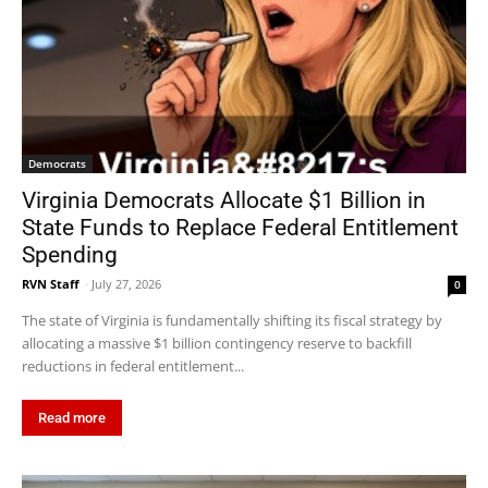
Democrats
Virginia Democrats Allocate $1 Billion in
State Funds to Replace Federal Entitlement
Spending
RVN Staff
-
July 27, 2026
0
The state of Virginia is fundamentally shifting its fiscal strategy by
allocating a massive $1 billion contingency reserve to backfill
reductions in federal entitlement...
Read more