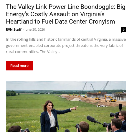
The Valley Link Power Line Boondoggle: Big
Energy’s Costly Assault on Virginia’s
Heartland to Fuel Data Center Cronyism
RVN Staff
-
June 30, 2026
0
In the rolling hills and historic farmlands of central Virginia, a massive
government-enabled corporate project threatens the very fabric of
rural communities. The Valley...
Read more