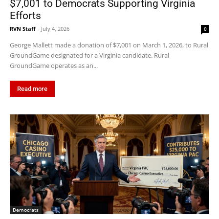
$7,001 to Democrats Supporting Virginia
Efforts
RVN Staff
-
July 4, 2026
0
George Mallett made a donation of $7,001 on March 1, 2026, to Rural
GroundGame designated for a Virginia candidate. Rural
GroundGame operates as an...
Read more
Democrats