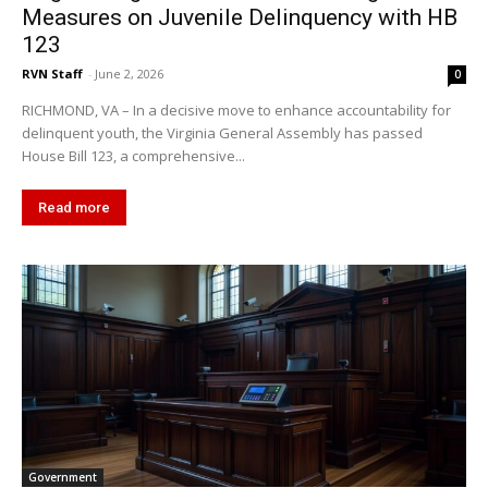
Measures on Juvenile Delinquency with HB
123
RVN Staff
-
June 2, 2026
0
RICHMOND, VA – In a decisive move to enhance accountability for
delinquent youth, the Virginia General Assembly has passed
House Bill 123, a comprehensive...
Read more
Government