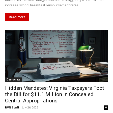
increase school breakfast reimbursement rates....
Read more
Democrats
Hidden Mandates: Virginia Taxpayers Foot
the Bill for $11.1 Million in Concealed
Central Appropriations
RVN Staff
-
July 26, 2026
0