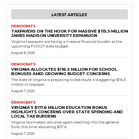
Government
Virginia Legislature Delivers Win for
Educational Excellence the International
Baccalaureate Program
RVN Staff
-
May 14, 2026
0
RICHMOND, Va. – In a decisive move to reward academic rigor and
reduce bureaucratic hurdles, the Virginia General Assembly has
sent HB595 to Governor...
Read more