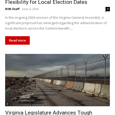
Flexibility for Local Election Dates
RVN Staff
-
June 6, 2026
0
In the ongoing 2026 session of the Virginia General Assembly, a
significant proposal has emerged regarding the administration of
local elections across the Commonwealth....
Read more
C
Virginia Legislature Advances Tough