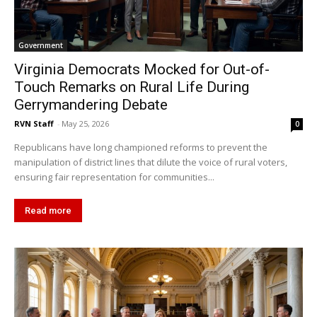
Government
Virginia Democrats Mocked for Out-of-
Touch Remarks on Rural Life During
Gerrymandering Debate
RVN Staff
-
May 25, 2026
0
Republicans have long championed reforms to prevent the
manipulation of district lines that dilute the voice of rural voters,
ensuring fair representation for communities...
Read more