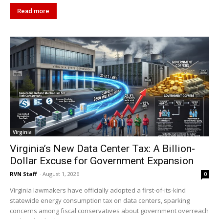
Read more
Virginia
Virginia’s New Data Center Tax: A Billion-
Dollar Excuse for Government Expansion
RVN Staff
-
August 1, 2026
0
Virginia lawmakers have officially adopted a first-of-its-kind
statewide energy consumption tax on data centers, sparking
concerns among fiscal conservatives about government overreach