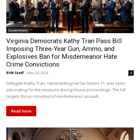
Government
Virginia Democrats Kathy Tran Pass Bill
Imposing Three-Year Gun, Ammo, and
Explosives Ban for Misdemeanor Hate
Crime Convictions
RVN Staff
-
May 24, 2026
0
Delegate Kathy Tran, representing Fairfax District 21, was seen
advocating for the measure during House proceedings. The bill
targets those convicted of misdemeanor assault...
Read more