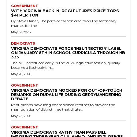
state's laws on juvenile driving privileges through the passage of
House Bill 123 during...
Read more
Democrats
House of Delegates: Josh Cole Pushes HB
702 Firearm Return Program
RVN Staff
-
May 10, 2026
0
HB 702, which advanced through committee and was referred to