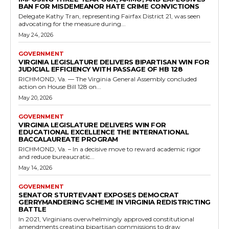
Appropriations earlier in the session, seeks to formalize these
return initiatives across Virginia. Supporters...
Read more
Government
New Law Prohibiting Bribery to Influence
Voter Registration
RVN Staff
-
May 10, 2026
0