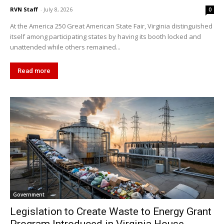
RVN Staff
-
July 8, 2026
0
At the America 250 Great American State Fair, Virginia distinguished
itself among participating states by having its booth locked and
unattended while others remained...
Read more
Government
Legislation to Create Waste to Energy Grant