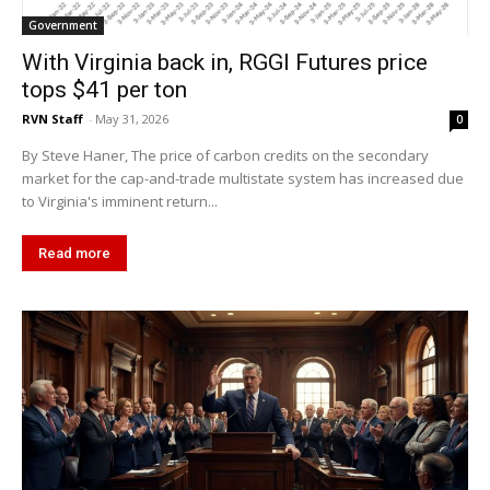
Government
With Virginia back in, RGGI Futures price
tops $41 per ton
RVN Staff
-
May 31, 2026
0
By Steve Haner, The price of carbon credits on the secondary
market for the cap-and-trade multistate system has increased due
to Virginia's imminent return...
Read more