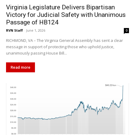
Virginia Legislature Delivers Bipartisan
Victory for Judicial Safety with Unanimous
Passage of HB124
RVN Staff
-
June 1, 2026
0
RICHMOND, VA – The Virginia General Assembly has sent a clear
message in support of protecting those who uphold justice,
unanimously passing House Bill...
Read more