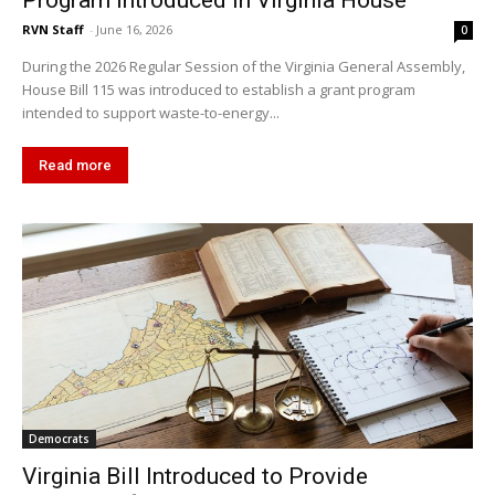
Program Introduced in Virginia House
RVN Staff
-
June 16, 2026
0
During the 2026 Regular Session of the Virginia General Assembly,
House Bill 115 was introduced to establish a grant program
intended to support waste-to-energy...
Read more
Democrats
Virginia Bill Introduced to Provide