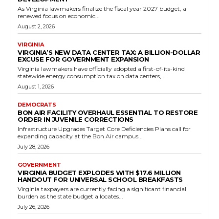
Read more
Government
Republican-Backed HB130 Aims to Extend
Vital Cancer Protections to Virginia Sheriffs
and Deputies
RVN Staff
-
May 13, 2026
0
RICHMOND, VA – In a strong show of support for Virginia's frontline
law enforcement, Delegate Mitchell Cornett introduced House Bill