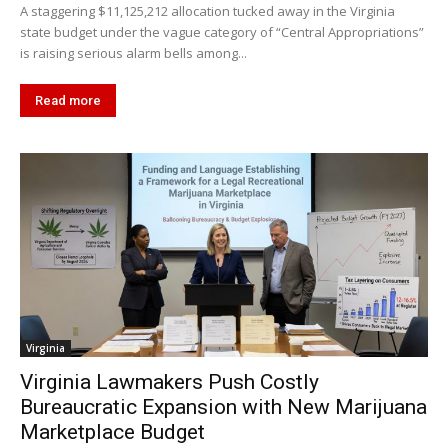
A staggering $11,125,212 allocation tucked away in the Virginia
state budget under the vague category of “Central Appropriations”
is raising serious alarm bells among...
Read more
Virginia
Virginia Lawmakers Push Costly
Bureaucratic Expansion with New Marijuana
Marketplace Budget