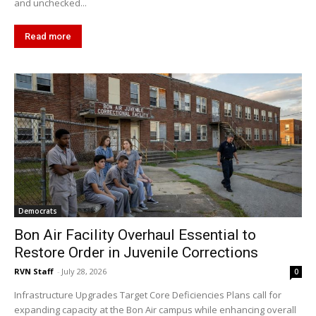
and unchecked...
Read more
Democrats
Bon Air Facility Overhaul Essential to
Restore Order in Juvenile Corrections
RVN Staff
-
July 28, 2026
0
Infrastructure Upgrades Target Core Deficiencies Plans call for
expanding capacity at the Bon Air campus while enhancing overall