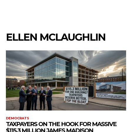
ELLEN MCLAUGHLIN
DEMOCRATS
TAXPAYERS ON THE HOOK FOR MASSIVE
$115.3 MILLION JAMES MADISON