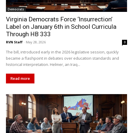
Democrats
Virginia Democrats Force ‘Insurrection’
Label on January 6th in School Curricula
Through HB 333
RVN Staff
-
May 28, 2026
0
The bill, introduced early in the 2026 legislative session, quickly
became a flashpoint in debates over education standards and
historical interpretation. Helmer, an Iraq...
Read more