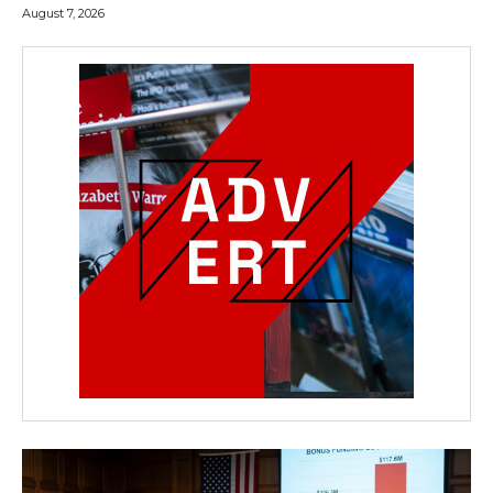
August 7, 2026