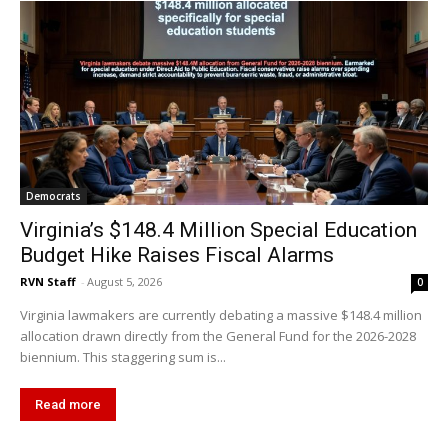
Democrats
Virginia’s $148.4 Million Special Education
Budget Hike Raises Fiscal Alarms
RVN Staff
-
August 5, 2026
0
Virginia lawmakers are currently debating a massive $148.4 million
allocation drawn directly from the General Fund for the 2026-2028
biennium. This staggering sum is...
Read more