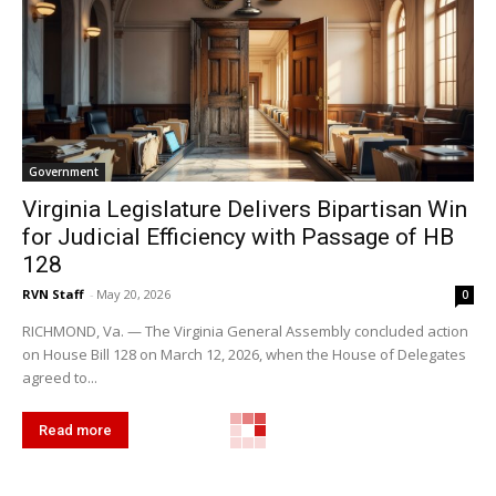
Government
Virginia Legislature Delivers Bipartisan Win
for Judicial Efficiency with Passage of HB
128
RVN Staff
-
May 20, 2026
0
RICHMOND, Va. — The Virginia General Assembly concluded action
on House Bill 128 on March 12, 2026, when the House of Delegates
agreed to...
Read more