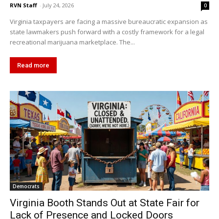
RVN Staff
-
July 24, 2026
0
Virginia taxpayers are facing a massive bureaucratic expansion as
state lawmakers push forward with a costly framework for a legal
recreational marijuana marketplace. The...
Read more
Democrats
Virginia Booth Stands Out at State Fair for
Lack of Presence and Locked Doors