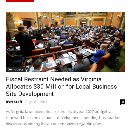
Democrats
Fiscal Restraint Needed as Virginia
Allocates $30 Million for Local Business
Site Development
RVN Staff
-
August 2, 2026
0
As Virginia lawmakers finalize the fiscal year 2027 budget, a
renewed focus on economic development spending has sparked
discussions among fiscal conservatives regarding the...