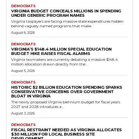
Government
Senator Sturtevant Exposes Democrat
Gerrymandering Scheme in Virginia
Redistricting Battle
RVN Staff
-
May 14, 2026
0
In 2021, Virginians overwhelmingly approved constitutional
amendments creating bipartisan commissions to draw
congressional and legislative maps, putting an end to the long-
standing practice of...