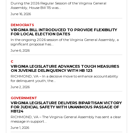
House Bill 134 on February 3, 2026, passing it by a vote of 93 to...
Read more
Government
Virginia Enacts Legislation Granting Courts
Discretion on Driving Privilege Denials for
Truancy in Delinquent Youth Cases
RVN Staff
-
May 11, 2026
0
The Virginia General Assembly has taken action to refine the