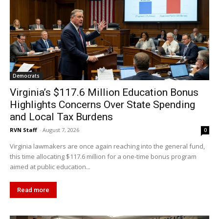
Democrats
Virginia’s $117.6 Million Education Bonus
Highlights Concerns Over State Spending
and Local Tax Burdens
RVN Staff
-
August 7, 2026
0
Virginia lawmakers are once again reaching into the general fund,
this time allocating $117.6 million for a one-time bonus program
aimed at public education...
Read more