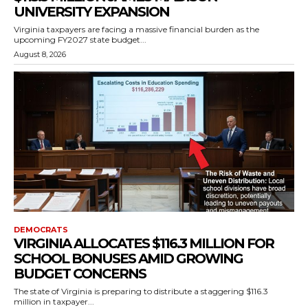
UNIVERSITY EXPANSION
Virginia taxpayers are facing a massive financial burden as the
upcoming FY2027 state budget...
August 8, 2026
DEMOCRATS
VIRGINIA ALLOCATES $116.3 MILLION FOR
SCHOOL BONUSES AMID GROWING
BUDGET CONCERNS
The state of Virginia is preparing to distribute a staggering $116.3
million in taxpayer...