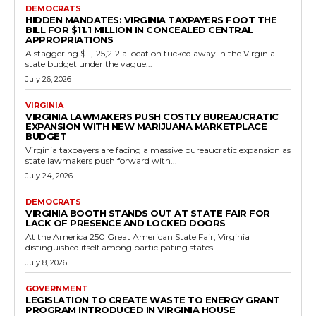
130 during the 2026...
Read more
Government
Virginia to Expand Conservation Easement
Eligibility for Federally Recognized Tribes
RVN Staff
-
May 12, 2026
0
RICHMOND, Va. — The Virginia House of Delegates approved