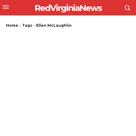
RedVirginiaNews
Home
Tags
Ellen McLaughlin