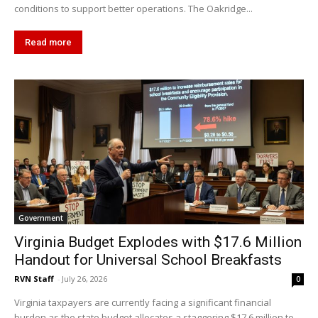
conditions to support better operations. The Oakridge...
Read more
Government
Virginia Budget Explodes with $17.6 Million
Handout for Universal School Breakfasts
RVN Staff
-
July 26, 2026
0
Virginia taxpayers are currently facing a significant financial
burden as the state budget allocates a staggering $17.6 million to