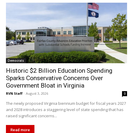
Democrats
Historic $2 Billion Education Spending
Sparks Conservative Concerns Over
Government Bloat in Virginia
RVN Staff
-
August 3, 2026
0
The newly proposed Virginia biennium budget for fiscal years 2027
and 2028 introduces a staggering level of state spending that has
raised significant concerns...
Read more