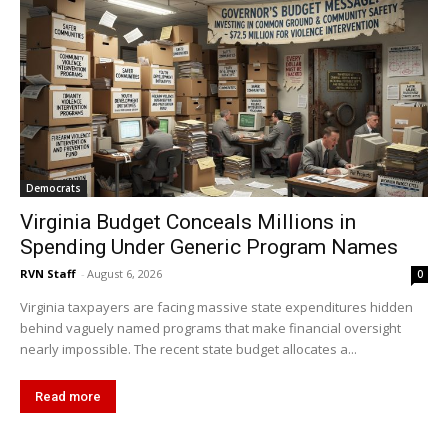
Democrats
Virginia Budget Conceals Millions in
Spending Under Generic Program Names
RVN Staff
-
August 6, 2026
0
Virginia taxpayers are facing massive state expenditures hidden
behind vaguely named programs that make financial oversight
nearly impossible. The recent state budget allocates a...
Read more