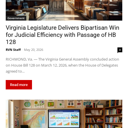
Government
Virginia Legislature Delivers Bipartisan Win
for Judicial Efficiency with Passage of HB
128
RVN Staff
-
May 20, 2026
0
RICHMOND, Va. — The Virginia General Assembly concluded action
on House Bill 128 on March 12, 2026, when the House of Delegates
agreed to...
Read more