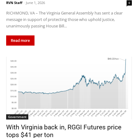
RVN Staff
-
June 1, 2026
0
RICHMOND, VA – The Virginia General Assembly has sent a clear
message in support of protecting those who uphold justice,
unanimously passing House Bill...
Read more
Government
With Virginia back in, RGGI Futures price
tops $41 per ton