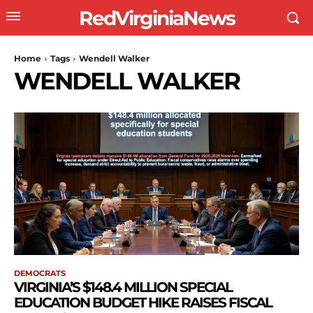
RedVirginiaNews
Home
Tags
Wendell Walker
WENDELL WALKER
DEMOCRATS
VIRGINIA’S $148.4 MILLION SPECIAL
EDUCATION BUDGET HIKE RAISES FISCAL