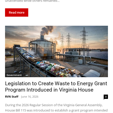
unattended while others remained...
Read more
Government
Legislation to Create Waste to Energy Grant
Program Introduced in Virginia House
RVN Staff
-
June 16, 2026
0
During the 2026 Regular Session of the Virginia General Assembly,
House Bill 115 was introduced to establish a grant program intended