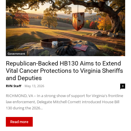
Government
Republican-Backed HB130 Aims to Extend
Vital Cancer Protections to Virginia Sheriffs
and Deputies
RVN Staff
-
May 13, 2026
0
RICHMOND, VA – In a strong show of support for Virginia's frontline
law enforcement, Delegate Mitchell Cornett introduced House Bill
130 during the 2026...
Read more