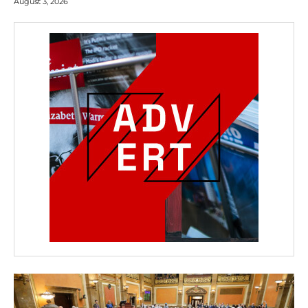
August 3, 2026