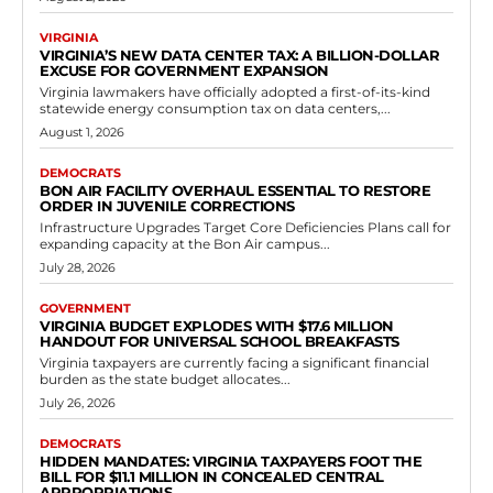
Democrats
House of Delegates: Josh Cole Pushes HB
702 Firearm Return Program
RVN Staff
-
May 10, 2026
0
HB 702, which advanced through committee and was referred to
Appropriations earlier in the session, seeks to formalize these return
initiatives across Virginia. Supporters...
Read more