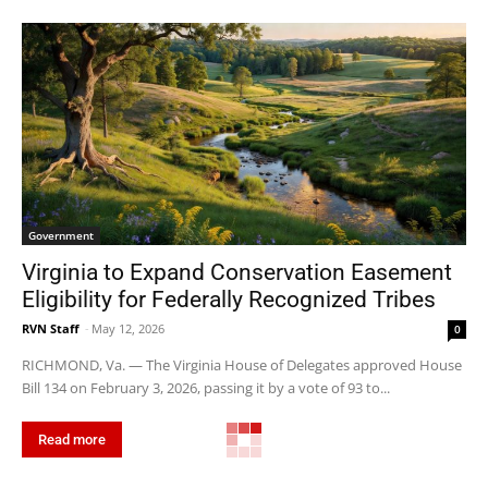
Government
Virginia to Expand Conservation Easement
Eligibility for Federally Recognized Tribes
RVN Staff
-
May 12, 2026
0
RICHMOND, Va. — The Virginia House of Delegates approved House
Bill 134 on February 3, 2026, passing it by a vote of 93 to...
Read more