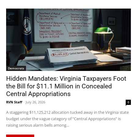
Democrats
Hidden Mandates: Virginia Taxpayers Foot
the Bill for $11.1 Million in Concealed
Central Appropriations
RVN Staff
-
July 26, 2026
0
A staggering $11,125,212 allocation tucked away in the Virginia state
budget under the vague category of “Central Appropriations” is
raising serious alarm bells among...