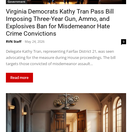
Government
Virginia Democrats Kathy Tran Pass Bill
Imposing Three-Year Gun, Ammo, and
Explosives Ban for Misdemeanor Hate
Crime Convictions
RVN Staff
-
May 24, 2026
0
Delegate Kathy Tran, representing Fairfax District 21, was seen
advocating for the measure during House proceedings. The bill
targets those convicted of misdemeanor assault...
Read more