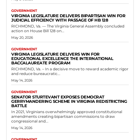
patients with terminal illnesses can continue their use of medical
cannabis when...
Read more
C
Virginia set to Expand Workers’
Compensation Cancer Presumption to
Sheriffs and Deputy Sheriffs
RVN Staff
-
May 7, 2026
0