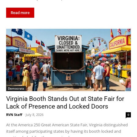
Read more
Democrats
Virginia Booth Stands Out at State Fair for
Lack of Presence and Locked Doors
RVN Staff
-
July 8, 2026
0
At the America 250 Great American State Fair, Virginia distinguished
itself among participating states by having its booth locked and