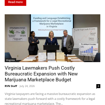
Read more
Virginia
Virginia Lawmakers Push Costly
Bureaucratic Expansion with New
Marijuana Marketplace Budget
RVN Staff
-
July 24, 2026
0
Virginia taxpayers are facing a massive bureaucratic expansion as
state lawmakers push forward with a costly framework for a legal
recreational marijuana marketplace. The...