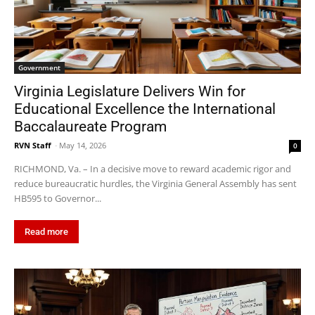
Government
Virginia Legislature Delivers Win for
Educational Excellence the International
Baccalaureate Program
RVN Staff
-
May 14, 2026
0
RICHMOND, Va. – In a decisive move to reward academic rigor and
reduce bureaucratic hurdles, the Virginia General Assembly has sent
HB595 to Governor...
Read more