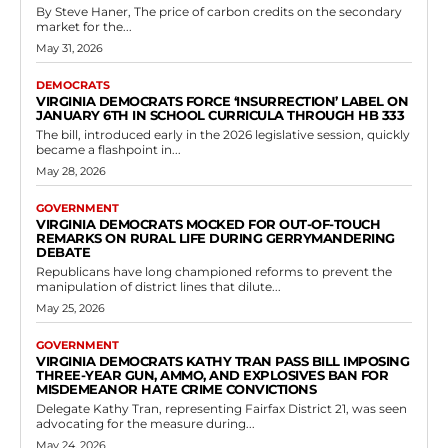
Read more
Government
Medical Marijuana Can Now Be Used by
Terminally Ill Patients in Medical Care
Facilities
RVN Staff
-
May 8, 2026
0
RICHMOND, Va. — The core purpose of the bill is to ensure that