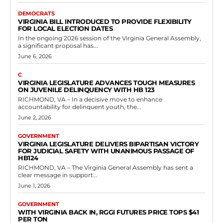
Read more
Government
Virginia to Require Religious
Accommodations at Public Colleges and
Universities
RVN Staff
-
May 8, 2026
0
The Virginia General Assembly has passed and the governor has
signed into law House Bill 131, which establishes mandates for public
institutions of higher...