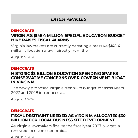
Government
Virginia Enacts Legislation Granting Courts
Discretion on Driving Privilege Denials for
Truancy in Delinquent Youth Cases
RVN Staff
-
May 11, 2026
0
The Virginia General Assembly has taken action to refine the state's
laws on juvenile driving privileges through the passage of House Bill
123 during...
Read more