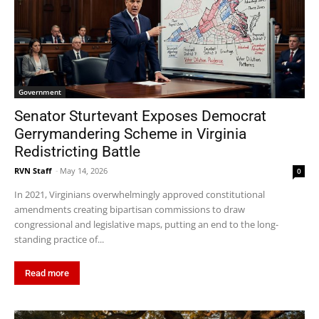
Government
Senator Sturtevant Exposes Democrat
Gerrymandering Scheme in Virginia
Redistricting Battle
RVN Staff
-
May 14, 2026
0
In 2021, Virginians overwhelmingly approved constitutional
amendments creating bipartisan commissions to draw
congressional and legislative maps, putting an end to the long-
standing practice of...
Read more