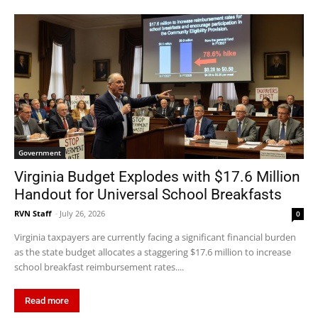
Government
Virginia Budget Explodes with $17.6 Million
Handout for Universal School Breakfasts
RVN Staff
-
July 26, 2026
0
Virginia taxpayers are currently facing a significant financial burden
as the state budget allocates a staggering $17.6 million to increase
school breakfast reimbursement rates....
Read more