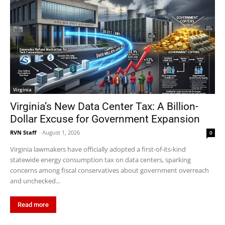
Virginia
Virginia’s New Data Center Tax: A Billion-
Dollar Excuse for Government Expansion
RVN Staff
-
August 1, 2026
0
Virginia lawmakers have officially adopted a first-of-its-kind
statewide energy consumption tax on data centers, sparking
concerns among fiscal conservatives about government overreach
and unchecked...
Read more