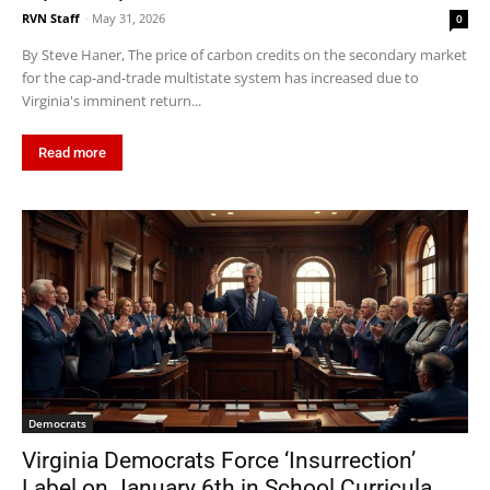
RVN Staff
-
May 31, 2026
0
By Steve Haner, The price of carbon credits on the secondary market
for the cap-and-trade multistate system has increased due to
Virginia's imminent return...
Read more
Democrats
Virginia Democrats Force ‘Insurrection’
Label on January 6th in School Curricula