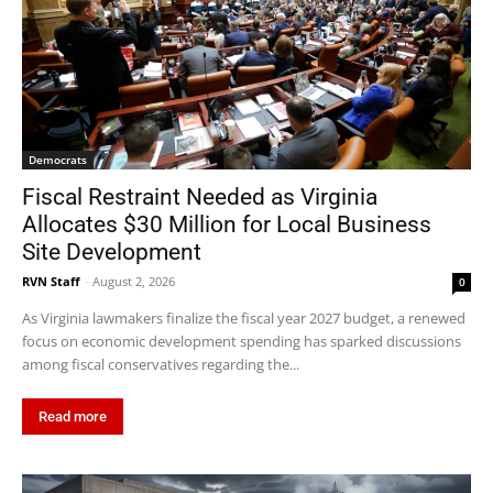
Democrats
Fiscal Restraint Needed as Virginia
Allocates $30 Million for Local Business
Site Development
RVN Staff
-
August 2, 2026
0
As Virginia lawmakers finalize the fiscal year 2027 budget, a renewed
focus on economic development spending has sparked discussions
among fiscal conservatives regarding the...
Read more