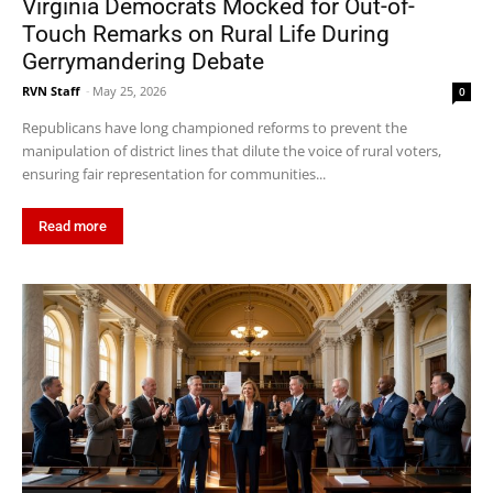
Virginia Democrats Mocked for Out-of-
Touch Remarks on Rural Life During
Gerrymandering Debate
RVN Staff
-
May 25, 2026
0
Republicans have long championed reforms to prevent the
manipulation of district lines that dilute the voice of rural voters,
ensuring fair representation for communities...
Read more