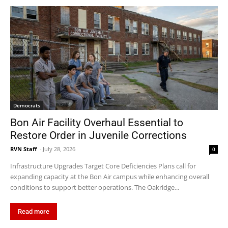
Democrats
Bon Air Facility Overhaul Essential to
Restore Order in Juvenile Corrections
RVN Staff
-
July 28, 2026
0
Infrastructure Upgrades Target Core Deficiencies Plans call for
expanding capacity at the Bon Air campus while enhancing overall
conditions to support better operations. The Oakridge...
Read more