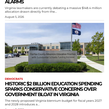
ALARMS
Virginia lawmakers are currently debating a massive $148.4 million
allocation drawn directly from the...
August 5, 2026
DEMOCRATS
HISTORIC $2 BILLION EDUCATION SPENDING
SPARKS CONSERVATIVE CONCERNS OVER
GOVERNMENT BLOAT IN VIRGINIA
The newly proposed Virginia biennium budget for fiscal years 2027
and 2028 introduces a...