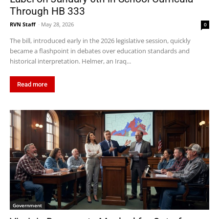
Through HB 333
RVN Staff
-
May 28, 2026
0
The bill, introduced early in the 2026 legislative session, quickly
became a flashpoint in debates over education standards and
historical interpretation. Helmer, an Iraq...
Read more
Government