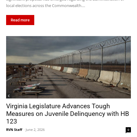
local elections across the Commonwealth....
Read more
C
Virginia Legislature Advances Tough
Measures on Juvenile Delinquency with HB
123
RVN Staff
-
June 2, 2026
0