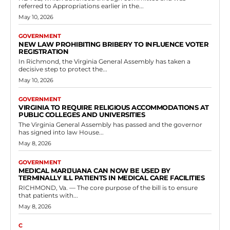
The Virginia General Assembly has approved House Bill 55, which
establishes provisions for noise abatement monitoring systems to
be used by local authorities in...
Read more
Government
Abigail Spanberger Approves Expanded
Provisions for Child Custody Relief
Petitions in Juvenile Courts