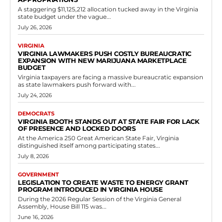
Government
New Law Prohibiting Bribery to Influence
Voter Registration
RVN Staff
-
May 10, 2026
0
In Richmond, the Virginia General Assembly has taken a decisive step
to protect the integrity of elections by passing House Bill 113, which
targets...