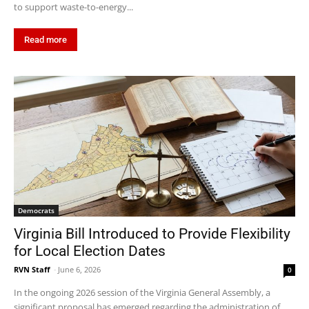
to support waste-to-energy...
Read more
Democrats
Virginia Bill Introduced to Provide Flexibility
for Local Election Dates
RVN Staff
-
June 6, 2026
0
In the ongoing 2026 session of the Virginia General Assembly, a
significant proposal has emerged regarding the administration of