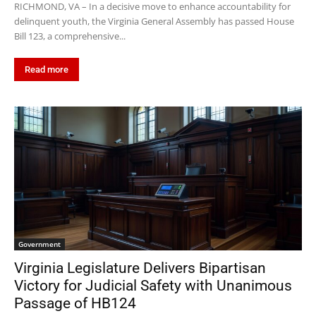
RICHMOND, VA – In a decisive move to enhance accountability for
delinquent youth, the Virginia General Assembly has passed House
Bill 123, a comprehensive...
Read more
Government
Virginia Legislature Delivers Bipartisan
Victory for Judicial Safety with Unanimous
Passage of HB124