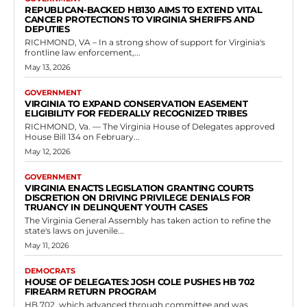
Richmond, Virginia — Delegate Mitchell Cornett introduced House
Bill 130 in the Virginia House of Delegates during the 2026 Regular
Session. The legislation is...
Read more
Government
Legislation Authorizing Local Vehicle Noise
Monitoring Programs
RVN Staff
-
May 7, 2026
0