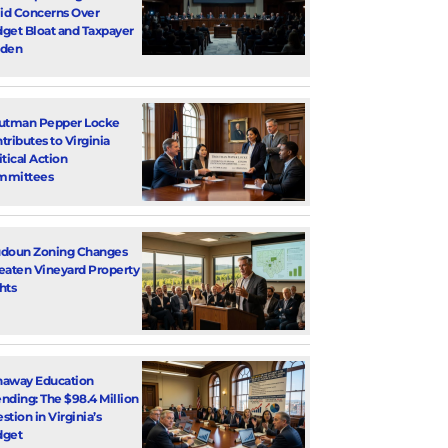
d Concerns Over
get Bloat and Taxpayer
rden
utman Pepper Locke
tributes to Virginia
itical Action
mmittees
doun Zoning Changes
eaten Vineyard Property
hts
away Education
nding: The $98.4 Million
stion in Virginia’s
dget