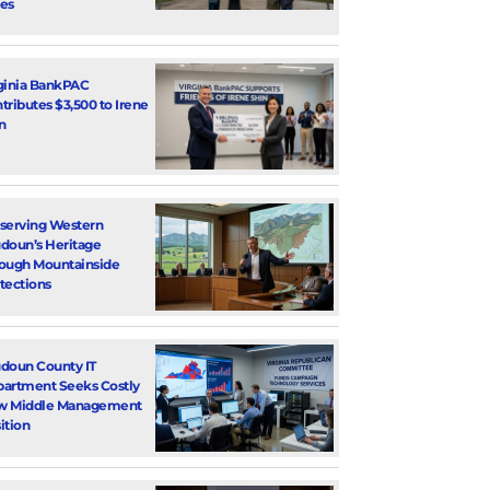
es
ginia BankPAC
tributes $3,500 to Irene
n
serving Western
doun’s Heritage
ough Mountainside
tections
doun County IT
artment Seeks Costly
w Middle Management
ition