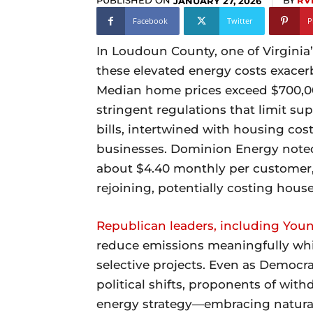
PUBLISHED ON
BY
RV
JANUARY 27, 2026
Facebook
Twitter
P
In Loudoun County, one of Virginia’
these elevated energy costs exacerb
Median home prices exceed $700,00
stringent regulations that limit sup
bills, intertwined with housing cost
businesses. Dominion Energy note
about $4.40 monthly per customer, 
rejoining, potentially costing hous
Republican leaders, including You
reduce emissions meaningfully whil
selective projects. Even as Democra
political shifts, proponents of wit
energy strategy—embracing natural