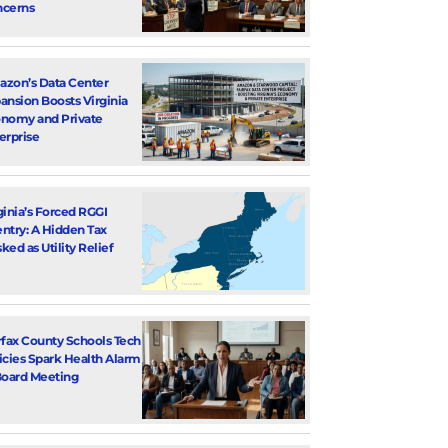
cerns
zon’s Data Center
ansion Boosts Virginia
nomy and Private
erprise
ginia’s Forced RGGI
ntry: A Hidden Tax
ked as Utility Relief
rfax County Schools Tech
icies Spark Health Alarm
Board Meeting