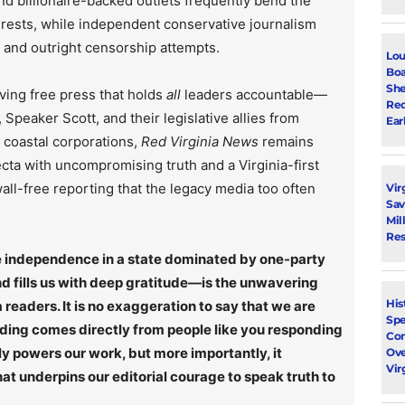
d billionaire-backed outlets frequently bend the
rests, while independent conservative journalism
, and outright censorship attempts.
Lou
Boa
She
ving free press that holds
all
leaders accountable—
Red
Speaker Scott, and their legislative allies from
Ear
r coastal corporations,
Red Virginia News
remains
ecta with uncompromising truth and a Virginia-first
ll-free reporting that the legacy media too often
Vir
Sav
Mil
Res
rce independence in a state dominated by one-party
 fills us with deep gratitude—is the unwavering
His
 readers. It is no exaggeration to say that we are
Spe
nding comes directly from people like you responding
Con
ly powers our work, but more importantly, it
Ove
Vir
t underpins our editorial courage to speak truth to