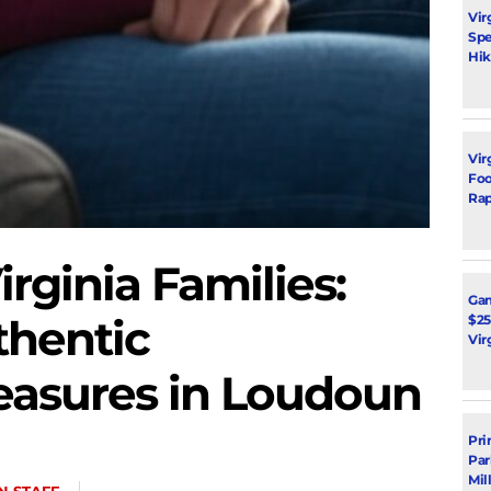
Vir
Spe
Hik
Vir
Foot
Rap
irginia Families:
Ga
thentic
$25
Vir
Measures in Loudoun
Pri
Par
Mil