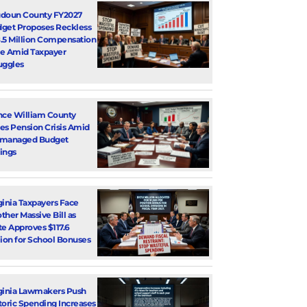
doun County FY2027
get Proposes Reckless
.5 Million Compensation
e Amid Taxpayer
uggles
nce William County
es Pension Crisis Amid
smanaged Budget
ings
ginia Taxpayers Face
ther Massive Bill as
te Approves $117.6
lion for School Bonuses
ginia Lawmakers Push
toric Spending Increases