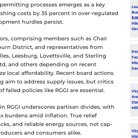
 permitting processes emerges as a key
Lou
Bud
lashing costs by 35 percent in over-regulated
$28
opment hurdles persist.
Hik
Str
ors, comprising members such as Chair
burn District, and representatives from
Pri
les, Leesburg, Lovettsville, and Sterling
Fac
Mi
ttd, and others depending on recent
Sav
ze local affordability. Recent board actions
aim to address supply issues, but critics
f failed policies like RGGI are essential.
Vir
Ano
Sta
in RGGI underscores partisan divides, with
Mil
 burdens amid inflation. True relief
cks, and reliable energy sources, not cap-
Vir
roducers and consumers alike.
His