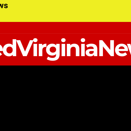
ews
dVirginiaN