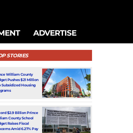
MENT
ADVERTISE
OP STORIES
nce William County
get Pushes $21 Million
o Subsidized Housing
ograms
ord $2.9 Billion Prince
liam County School
get Raises Fiscal
cerns Amid 6.27% Pay