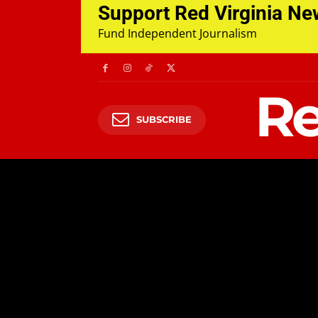
Support Red Virginia N
Fund Independent Journalism
Re
SUBSCRIBE