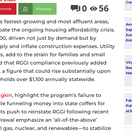
N STAFF
Con
0
56
interest
WhatsApp
s fastest-growing and most affluent areas,
Ama
ate the ongoing housing affordability crisis.
Exp
Eco
0, driven not just by demand but by
Ent
ply and inflate construction expenses. Utility
s, add to the strain for families and small
d that RGGI compliance previously added
Vir
Ree
a figure that could rise substantially upon
Mas
eholds over $1,100 annually statewide.
ngkin
, highlight the program’s failure to
Fai
e funneling money into state coffers for
Pol
at 
ts push to reinstate RGGI following recent
hdrawal emphasize an ‘all-of-the-above’
 gas, nuclear, and renewables—to stabilize