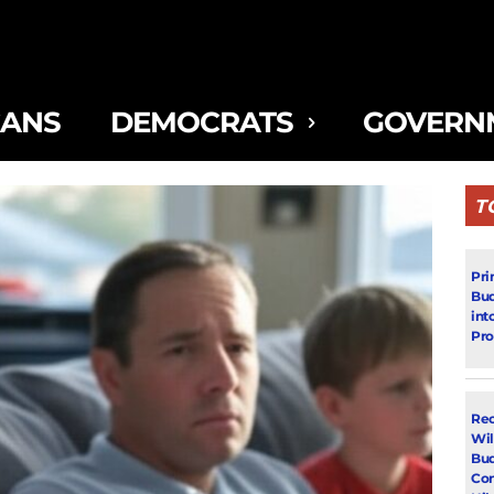
CANS
DEMOCRATS
GOVERN
T
Pri
Bud
int
Pr
Rec
Wil
Bud
Con