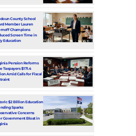
doun County School
rd Member Lauren
rnoff Champions
uced Screen Time in
ly Education
ginia Pension Reforms
e Taxpayers $171.4
lion Amid Calls for Fiscal
traint
toric $2 Billion Education
nding Sparks
servative Concerns
r Government Bloat in
ginia