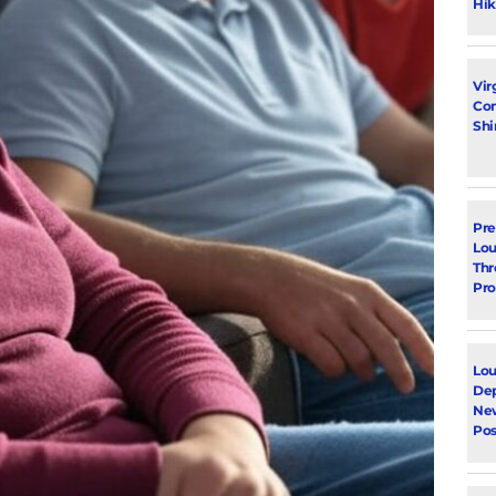
Hik
Vir
Con
Shi
Pre
Lou
Thr
Pro
Lou
Dep
Ne
Pos