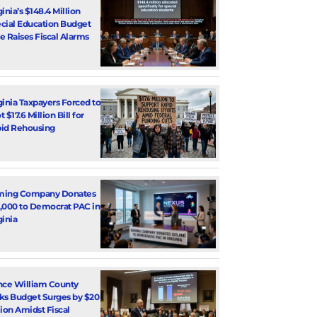
ginia’s $148.4 Million
cial Education Budget
e Raises Fiscal Alarms
ginia Taxpayers Forced to
 $17.6 Million Bill for
id Rehousing
ming Company Donates
,000 to Democrat PAC in
ginia
nce William County
ks Budget Surges by $20
lion Amidst Fiscal