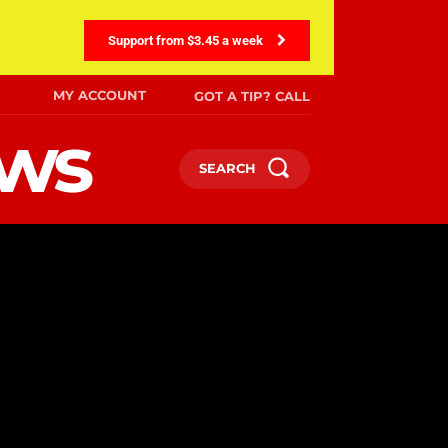
Support from $3.45 a week
MY ACCOUNT
GOT A TIP? CALL
ews
SEARCH