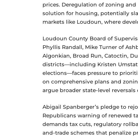
prices. Deregulation of zoning and
solution for housing, potentially s
markets like Loudoun, where devel
Loudoun County Board of Supervis
Phyllis Randall, Mike Turner of Ash
Algonkian, Broad Run, Catoctin, Dul
districts—including Kristen Umsta
elections—faces pressure to prioriti
on comprehensive plans and zoning 
argue broader state-level reversals o
Abigail Spanberger’s pledge to rejo
Republicans warning of renewed tax
demands tax cuts, regulatory rollba
and-trade schemes that penalize p