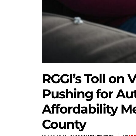
RGGI’s Toll on V
Pushing for Au
Affordability 
County