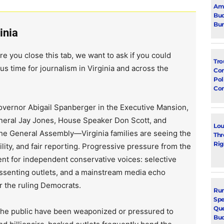
Ami
Bud
Bu
inia
re you close this tab, we want to ask if you could
Tro
us time for journalism in Virginia and across the
Con
Pol
Co
vernor Abigail Spanberger in the Executive Mansion,
neral Jay Jones, House Speaker Don Scott, and
Lou
the General Assembly—Virginia families are seeing the
Thr
Rig
lity, and fair reporting. Progressive pressure from the
ent for independent conservative voices: selective
issenting outlets, and a mainstream media echo
r the ruling Democrats.
Run
Spe
Que
 the public have been weaponized or pressured to
Bu