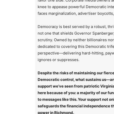
favor one side. Corporate media owners an
knee to appease powerful Democratic inte
faces marginalization, advertiser boycotts
Democracy is best served by a robust, thri
not one that shields Governor Spanberger, 
scrutiny. Owned by neither billionaires no
dedicated to covering this Democratic trif
perspective—delivering hard-hitting, paywa
ignores or suppresses.
Despite the risks of maintaining our fie
Democratic control, what sustains us—and
support we’ve seen from patriotic Virginia
here because of you: a majority of our fu
to messages like this. Your support not on
safeguards the financial independence tha
power in Richmond.