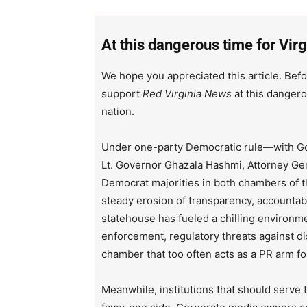
At this dangerous time for Virg
We hope you appreciated this article. Befo
support
Red Virginia News
at this dangero
nation.
Under one-party Democratic rule—with Go
Lt. Governor Ghazala Hashmi, Attorney Ge
Democrat majorities in both chambers of 
steady erosion of transparency, accountabi
statehouse has fueled a chilling environm
enforcement, regulatory threats against d
chamber that too often acts as a PR arm fo
Meanwhile, institutions that should serve