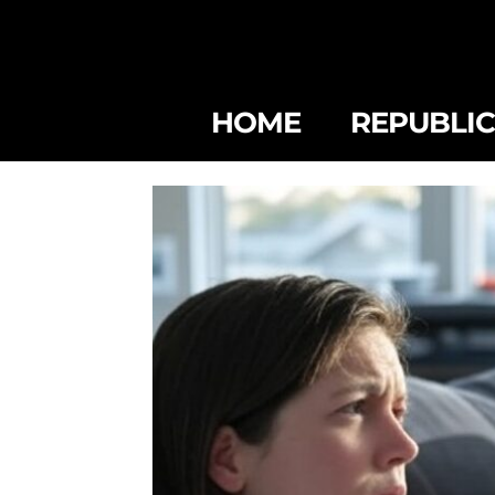
HOME
REPUBLI