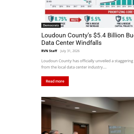
Democrats
Loudoun County’s $5.4 Billion B
Data Center Windfalls
RVN Staff
-
July 31, 2026
Loudoun County has officially unveiled a staggering $
from the local data center industry....
Read more