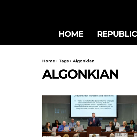
HOME
REPUBLI
Home
Tags
Algonkian
ALGONKIAN