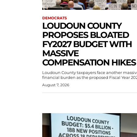
DEMOCRATS
LOUDOUN COUNTY
PROPOSES BLOATED
FY2027 BUDGET WITH
MASSIVE
COMPENSATION HIKES
Loudoun County taxpayers face another massiv
financial burden as the proposed Fiscal Year 202
August 7, 2026