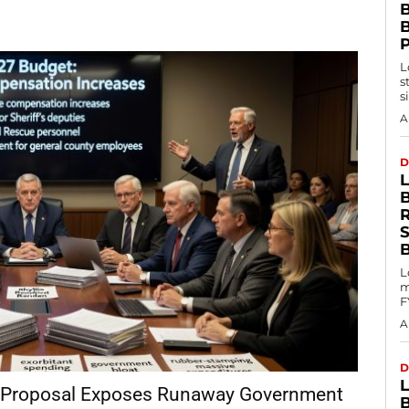
B
L
s
s
A
D
L
m
F
A
D
 Proposal Exposes Runaway Government