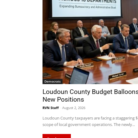
Democrats
Loudoun County Budget Balloons 
New Positions
RVN Staff
-
August 2, 2026
Loudoun County taxpayers are facing a staggering $5.
scope of local government operations. The newly...