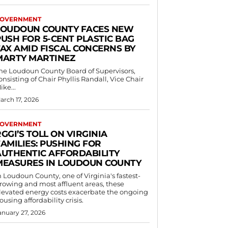
OVERNMENT
LOUDOUN COUNTY FACES NEW
PUSH FOR 5-CENT PLASTIC BAG
TAX AMID FISCAL CONCERNS BY
MARTY MARTINEZ
he Loudoun County Board of Supervisors,
onsisting of Chair Phyllis Randall, Vice Chair
ike...
arch 17, 2026
OVERNMENT
GGI’S TOLL ON VIRGINIA
AMILIES: PUSHING FOR
AUTHENTIC AFFORDABILITY
MEASURES IN LOUDOUN COUNTY
n Loudoun County, one of Virginia's fastest-
rowing and most affluent areas, these
levated energy costs exacerbate the ongoing
ousing affordability crisis.
anuary 27, 2026