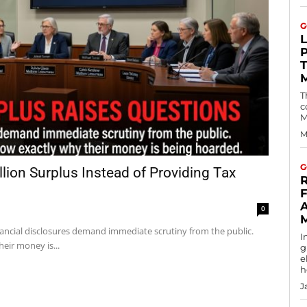
G
T
c
M
M
G
ion Surplus Instead of Providing Tax
R
F
0
ancial disclosures demand immediate scrutiny from the public.
I
eir money is...
g
e
h
J