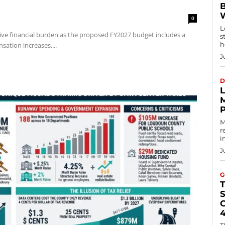
0
L
ve financial burden as the proposed FY2027 budget includes a
s
h
sation increases....
J
D
M
r
i
J
G