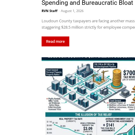
Spending and Bureaucratic Bloat
RVN Staff
-
August 1, 2026
Loudoun County taxpayers are facing another massi
staggering $28.5 million strictly for employee compen
Read more