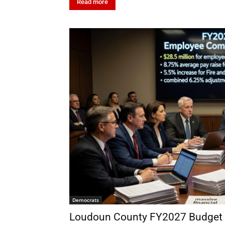
Read more
Democrats
Loudoun County FY2027 Budget