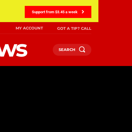
Support from $3.45 a week
MY ACCOUNT
GOT A TIP? CALL
ews
SEARCH