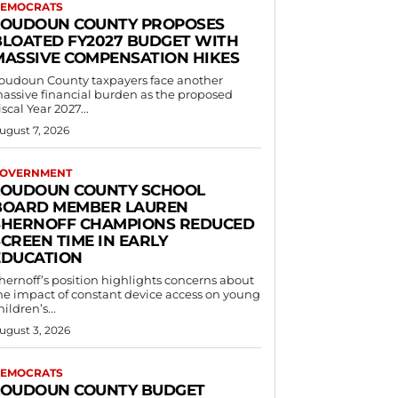
EMOCRATS
LOUDOUN COUNTY PROPOSES
BLOATED FY2027 BUDGET WITH
MASSIVE COMPENSATION HIKES
oudoun County taxpayers face another
assive financial burden as the proposed
iscal Year 2027...
ugust 7, 2026
OVERNMENT
LOUDOUN COUNTY SCHOOL
BOARD MEMBER LAUREN
SHERNOFF CHAMPIONS REDUCED
CREEN TIME IN EARLY
EDUCATION
hernoff’s position highlights concerns about
he impact of constant device access on young
hildren’s...
ugust 3, 2026
EMOCRATS
LOUDOUN COUNTY BUDGET