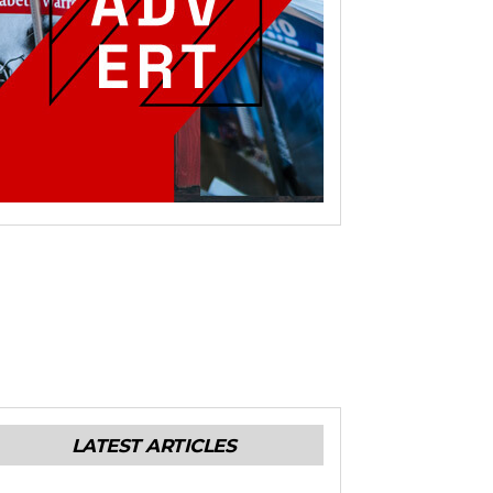
LATEST ARTICLES