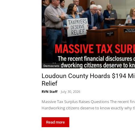
Democrats
Loudoun County Hoards $194 Mill
Relief
RVN Staff
-
July 30, 2026
Massive Tax Surplus Raises Questions The recent fin
Hardworking citizens deserve to know exactly why th
Read more