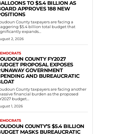
ALLOONS TO $5.4 BILLION AS
BOARD APPROVES 188 NEW
POSITIONS
oudoun County taxpayers are facing a
taggering $5.4 billion total budget that
ignificantly expands...
ugust 2, 2026
EMOCRATS
LOUDOUN COUNTY FY2027
BUDGET PROPOSAL EXPOSES
RUNAWAY GOVERNMENT
SPENDING AND BUREAUCRATIC
BLOAT
oudoun County taxpayers are facing another
assive financial burden as the proposed
Y2027 budget...
ugust 1, 2026
EMOCRATS
LOUDOUN COUNTY’S $5.4 BILLION
BUDGET MASKS BUREAUCRATIC