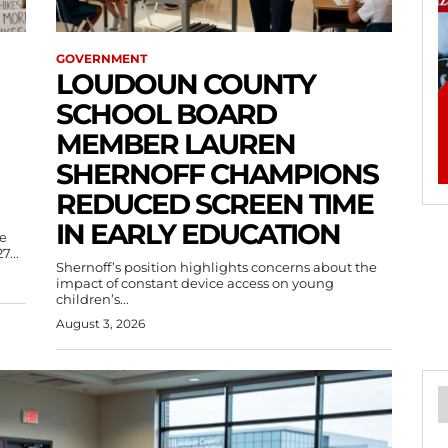
GOVERNMENT
LOUDOUN COUNTY
SCHOOL BOARD
MEMBER LAUREN
SHERNOFF CHAMPIONS
REDUCED SCREEN TIME
IN EARLY EDUCATION
e
7...
Shernoff’s position highlights concerns about the
impact of constant device access on young
children’s...
August 3, 2026