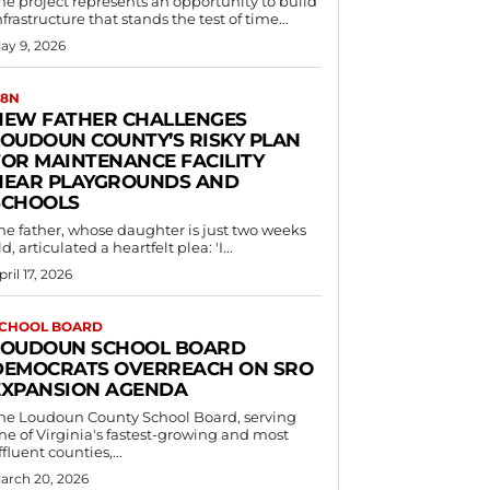
he project represents an opportunity to build
nfrastructure that stands the test of time...
ay 9, 2026
8N
NEW FATHER CHALLENGES
LOUDOUN COUNTY’S RISKY PLAN
FOR MAINTENANCE FACILITY
NEAR PLAYGROUNDS AND
SCHOOLS
he father, whose daughter is just two weeks
ld, articulated a heartfelt plea: 'I...
pril 17, 2026
CHOOL BOARD
LOUDOUN SCHOOL BOARD
DEMOCRATS OVERREACH ON SRO
EXPANSION AGENDA
he Loudoun County School Board, serving
ne of Virginia's fastest-growing and most
ffluent counties,...
arch 20, 2026