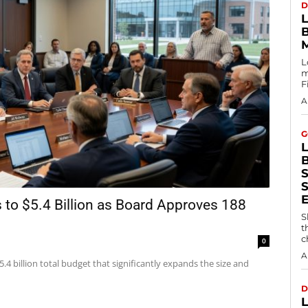
D
L
m
F
A
G
S
to $5.4 Billion as Board Approves 188
S
t
c
0
A
4 billion total budget that significantly expands the size and
D