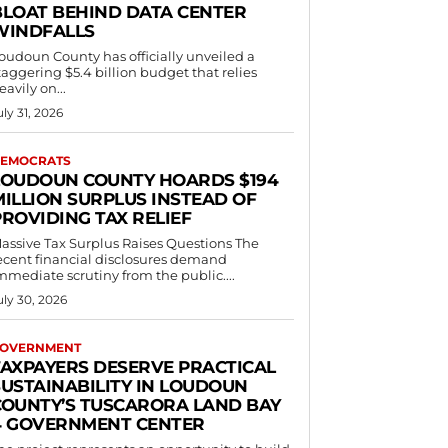
BLOAT BEHIND DATA CENTER
WINDFALLS
oudoun County has officially unveiled a
taggering $5.4 billion budget that relies
eavily on...
uly 31, 2026
EMOCRATS
LOUDOUN COUNTY HOARDS $194
MILLION SURPLUS INSTEAD OF
PROVIDING TAX RELIEF
assive Tax Surplus Raises Questions The
ecent financial disclosures demand
mmediate scrutiny from the public....
uly 30, 2026
OVERNMENT
TAXPAYERS DESERVE PRACTICAL
SUSTAINABILITY IN LOUDOUN
COUNTY’S TUSCARORA LAND BAY
4 GOVERNMENT CENTER