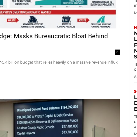
T
i
M
N
udget Masks Bureaucratic Bloat Behind
0
5.4 billion budget that relies heavily on a massive revenue influx
T
o
A
S
T
o
a
M