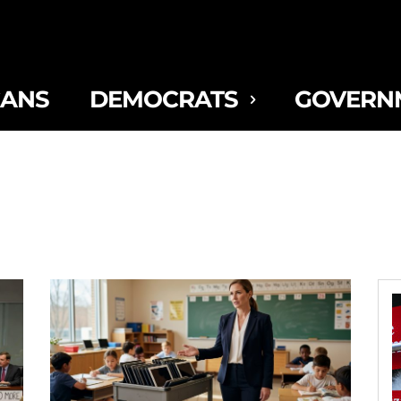
CANS
DEMOCRATS
GOVERN