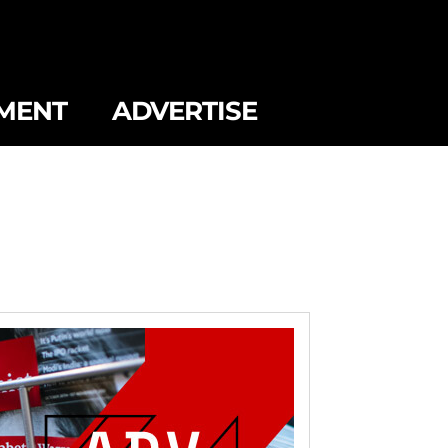
MENT
ADVERTISE