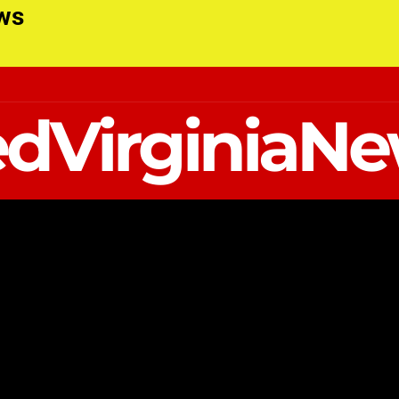
ews
dVirginiaN