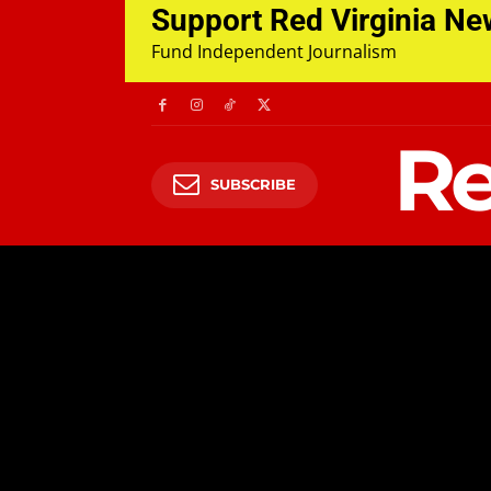
Support Red Virginia N
Fund Independent Journalism
Re
SUBSCRIBE