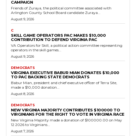
Democrats
Amazon Donates $25,000 to Virginia House
Democratic Caucus
RVN Staff
-
July 21, 2026
0
Amazon made a $25,000 donation on June 17, 2026, to the House
Democratic Caucus in Virginia. This contribution supports
Democratic efforts in the state...
Read more