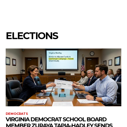
ELECTIONS
DEMOCRATS
VIRGINIA DEMOCRAT SCHOOL BOARD
MEMBER ZURAYA TAPIA-HADLEY SENDS