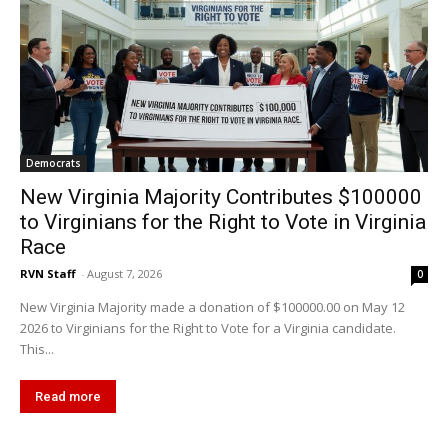
Democrats
New Virginia Majority Contributes $100000
to Virginians for the Right to Vote in Virginia
Race
RVN Staff
-
August 7, 2026
0
New Virginia Majority made a donation of $100000.00 on May 12
2026 to Virginians for the Right to Vote for a Virginia candidate.
This...
Read more