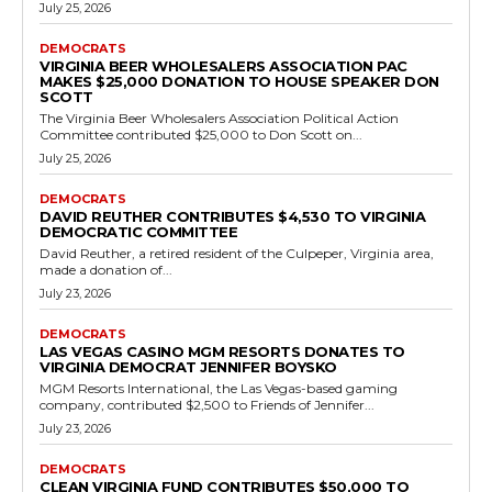
Democrats
Out-of-State Donor Pamela Kogan
Contributes to Fairfax County School Board
Incumbent Melanie Meren
RVN Staff
-
July 18, 2026
0
Washington, D.C. resident Pamela Kogan made a $3,000
contribution on May 16, 2026, to Friends of Melanie Meren, the
campaign committee for Melanie Meren,...
Read more