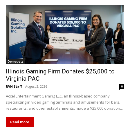
Democrats
Illinois Gaming Firm Donates $25,000 to
Virginia PAC
RVN Staff
-
August 2, 2026
0
Accel Entertainment Gaming LLC, an Illinois-based company
specializing in video gaming terminals and amusements for bars,
restaurants, and other establishments, made a $25,000 donation...
Read more