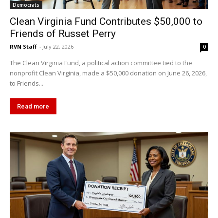
Democrats
Clean Virginia Fund Contributes $50,000 to
Friends of Russet Perry
RVN Staff
-
July 22, 2026
0
The Clean Virginia Fund, a political action committee tied to the
nonprofit Clean Virginia, made a $50,000 donation on June 26, 2026,
to Friends...
Read more