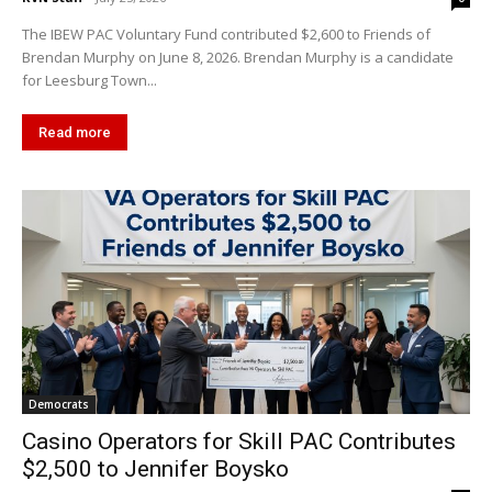
The IBEW PAC Voluntary Fund contributed $2,600 to Friends of
Brendan Murphy on June 8, 2026. Brendan Murphy is a candidate
for Leesburg Town...
Read more
Democrats
Casino Operators for Skill PAC Contributes
$2,500 to Jennifer Boysko