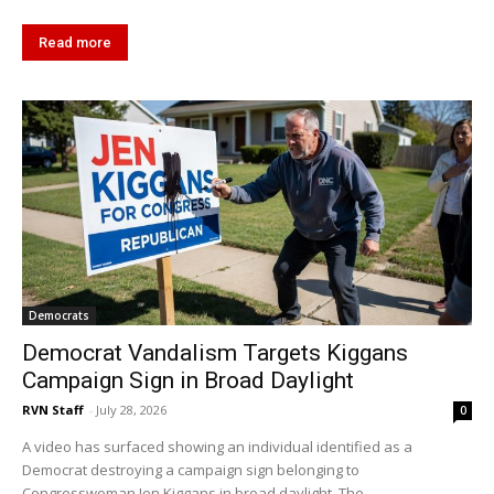
Read more
Democrats
Democrat Vandalism Targets Kiggans
Campaign Sign in Broad Daylight
RVN Staff
-
July 28, 2026
0
A video has surfaced showing an individual identified as a
Democrat destroying a campaign sign belonging to
Congresswoman Jen Kiggans in broad daylight. The...