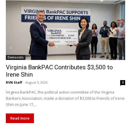
Democrats
Virginia BankPAC Contributes $3,500 to
Irene Shin
RVN Staff
-
August 5, 2026
0
Virginia BankPAC, the political action committee of the Virginia
Bankers Association, made a donation of $3,500 to Friends of Irene
Shin on June 17,...
Read more