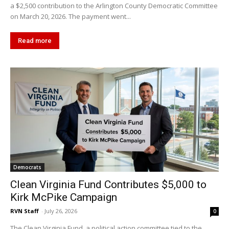
a $2,500 contribution to the Arlington County Democratic Committee
on March 20, 2026. The payment went...
Read more
Democrats
Clean Virginia Fund Contributes $5,000 to
Kirk McPike Campaign
RVN Staff
-
July 26, 2026
0
The Clean Virginia Fund, a political action committee tied to the