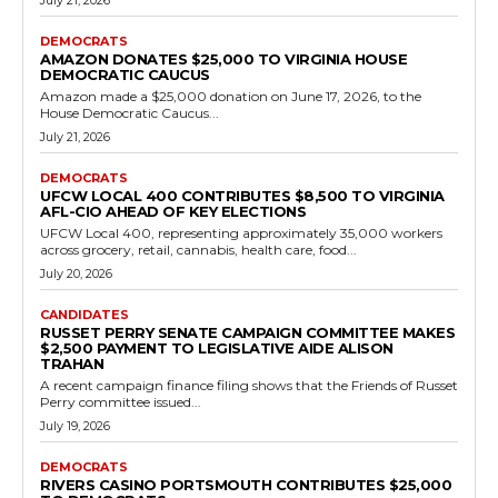
Democrats
Fairfax County Pushes Automatic Advanced
Course Enrollment Amid Equity Push
RVN Staff
-
July 17, 2026
0
The recommendation calls for automatic enrollment of middle and
high school students who demonstrate potential for success in
advanced classes. A parental opt-out option...
Read more