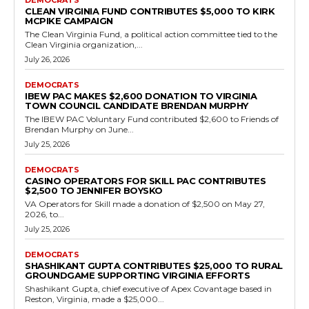
Democrats
Rivers Casino Portsmouth Contributes
$25,000 to Democrats
RVN Staff
-
July 19, 2026
0
Rivers Casino Portsmouth, Virginia's first permanent casino which
opened in early 2023 following voter approval in Portsmouth, made
a $25,000 donation on May 15,...
Read more