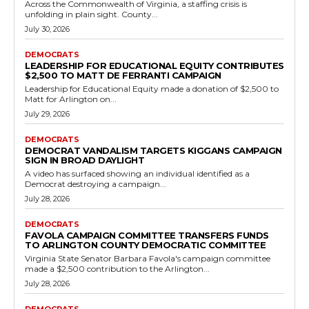
Candidates
Russet Perry Senate Campaign Committee
Makes $2,500 Payment to Legislative Aide
Alison Trahan
RVN Staff
-
July 19, 2026
0
A recent campaign finance filing shows that the Friends of Russet
Perry committee issued a $2,500 payment on June 14, 2026, to
Alison Trahan,...
Read more