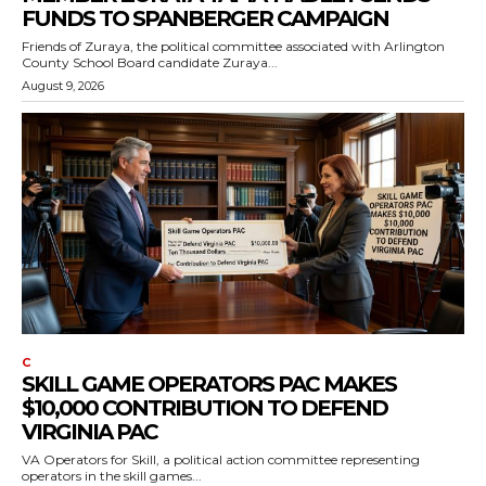
FUNDS TO SPANBERGER CAMPAIGN
Friends of Zuraya, the political committee associated with Arlington
County School Board candidate Zuraya...
August 9, 2026
C
SKILL GAME OPERATORS PAC MAKES
$10,000 CONTRIBUTION TO DEFEND
VIRGINIA PAC
VA Operators for Skill, a political action committee representing
operators in the skill games...