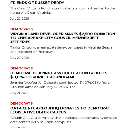
Democrats
Clean Virginia Donates $10,000 to Elizabeth
Bennett-Parker Campaign
RVN Staff
-
July 17, 2026
0
Clean Virginia made a $10,000 donation on April 17, 2026, to Friends
of Elizabeth Bennett-Parker, the campaign committee for the
Virginia Senate candidate representing...
Read more