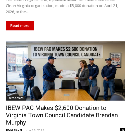
Clean Virginia organization, made a $5,000 donation on April 21,
2026, to the...
Read more
Democrats
IBEW PAC Makes $2,600 Donation to
Virginia Town Council Candidate Brendan
Murphy
RVN Staff
-
July 25, 2026
0