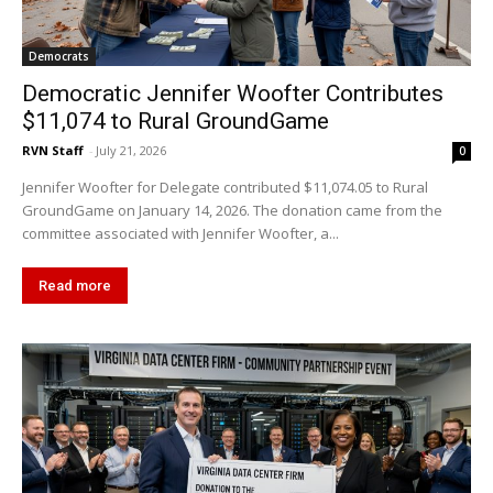
Democrats
Democratic Jennifer Woofter Contributes
$11,074 to Rural GroundGame
RVN Staff
-
July 21, 2026
0
Jennifer Woofter for Delegate contributed $11,074.05 to Rural
GroundGame on January 14, 2026. The donation came from the
committee associated with Jennifer Woofter, a...
Read more