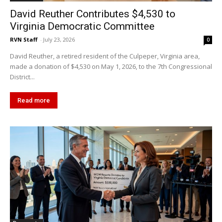
David Reuther Contributes $4,530 to
Virginia Democratic Committee
RVN Staff
-
July 23, 2026
0
David Reuther, a retired resident of the Culpeper, Virginia area,
made a donation of $4,530 on May 1, 2026, to the 7th Congressional
District...
Read more