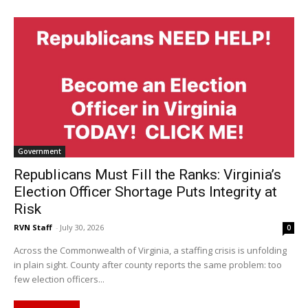
Government
Republicans Must Fill the Ranks: Virginia’s
Election Officer Shortage Puts Integrity at
Risk
RVN Staff
-
July 30, 2026
0
Across the Commonwealth of Virginia, a staffing crisis is unfolding
in plain sight. County after county reports the same problem: too
few election officers...