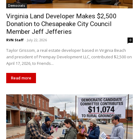
Democrats
Virginia Land Developer Makes $2,500
Donation to Chesapeake City Council
Member Jeff Jefferies
RVN Staff
-
July 22, 2026
0
Taylor Grissom, a real estate developer based in Virginia Beach
and president of Prempay Development LLC, contributed $2,500 on
April 17, 2026, to Friends...
Read more