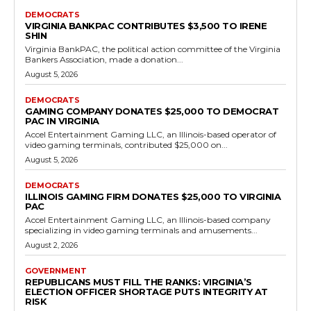
Democrats
UFCW Local 400 Contributes $8,500 to
Virginia AFL-CIO Ahead of Key Elections
RVN Staff
-
July 20, 2026
0
UFCW Local 400, representing approximately 35,000 workers across
grocery, retail, cannabis, health care, food processing, service and
other industries in the Mid-Atlantic region, made...
Read more