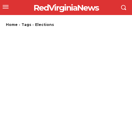
RedVirginiaNews
Home
Tags
Elections