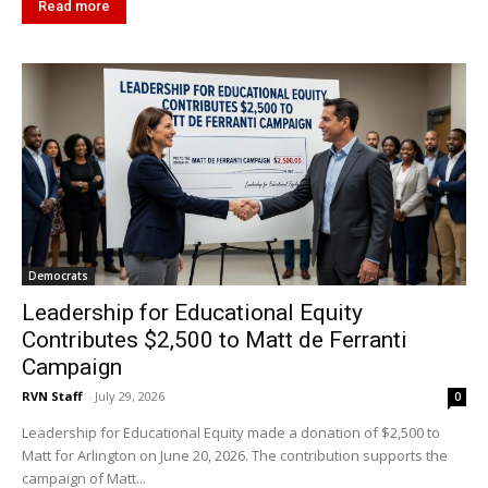
Read more
Democrats
Leadership for Educational Equity
Contributes $2,500 to Matt de Ferranti
Campaign
RVN Staff
-
July 29, 2026
0
Leadership for Educational Equity made a donation of $2,500 to
Matt for Arlington on June 20, 2026. The contribution supports the
campaign of Matt...