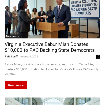
Democrats
Virginia Executive Babur Mian Donates
$10,000 to PAC Backing State Democrats
RVN Staff
-
August 8, 2026
0
Babur Mian, president and chief executive officer of Terra Site,
made a $10,000 donation to United for Virginia’s Future PAC on July
28, 2026....
Read more