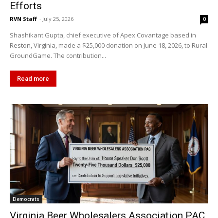
Efforts
RVN Staff
-
July 25, 2026
0
Shashikant Gupta, chief executive of Apex Covantage based in
Reston, Virginia, made a $25,000 donation on June 18, 2026, to Rural
GroundGame. The contribution...
Read more
Democrats
Virginia Beer Wholesalers Association PAC