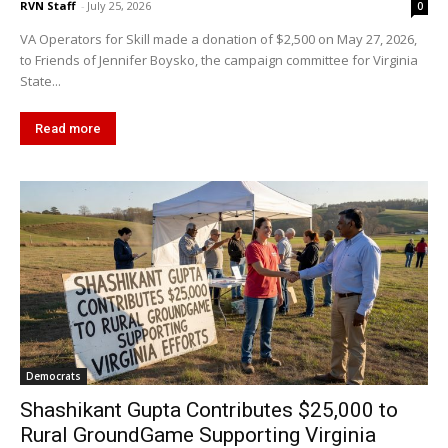
RVN Staff
-
July 25, 2026
0
VA Operators for Skill made a donation of $2,500 on May 27, 2026,
to Friends of Jennifer Boysko, the campaign committee for Virginia
State...
Read more
Democrats
Shashikant Gupta Contributes $25,000 to
Rural GroundGame Supporting Virginia