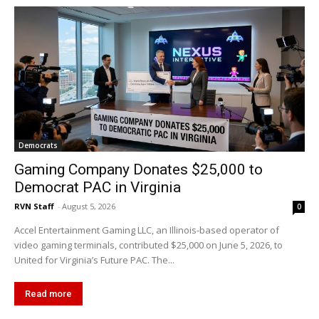
Democrats
Gaming Company Donates $25,000 to
Democrat PAC in Virginia
RVN Staff
-
August 5, 2026
0
Accel Entertainment Gaming LLC, an Illinois-based operator of
video gaming terminals, contributed $25,000 on June 5, 2026, to
United for Virginia’s Future PAC. The...
Read more