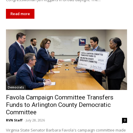
Read more
Democrats
Favola Campaign Committee Transfers
Funds to Arlington County Democratic
Committee
RVN Staff
-
July 28, 2026
0
Virginia State Senator Barbara Favola's campaign committee made