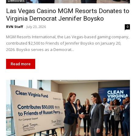
Democrats
Las Vegas Casino MGM Resorts Donates to
Virginia Democrat Jennifer Boysko
RVN Staff
-
July 23, 2026
0
MGM Resorts International, the Las Vegas-based gaming company,
contributed $2,500 to Friends of Jennifer Boysko on January 20,
2026. Boysko serves as a Democrat...
Read more