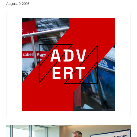
August 9, 2026