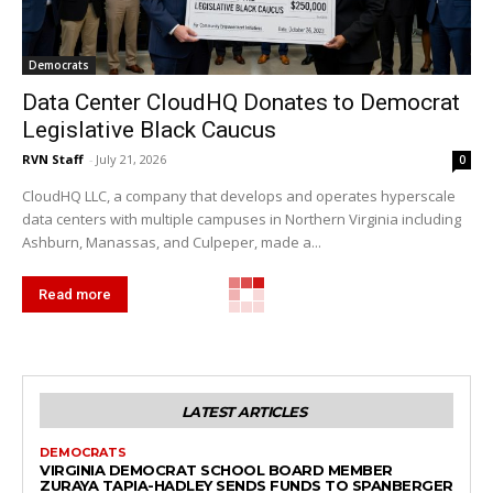
Democrats
Data Center CloudHQ Donates to Democrat
Legislative Black Caucus
RVN Staff
-
July 21, 2026
0
CloudHQ LLC, a company that develops and operates hyperscale
data centers with multiple campuses in Northern Virginia including
Ashburn, Manassas, and Culpeper, made a...
Read more