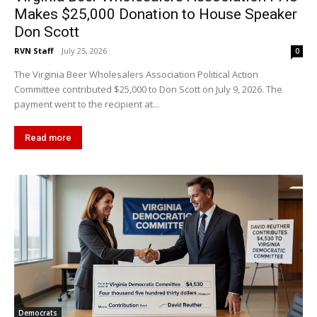
Makes $25,000 Donation to House Speaker
Don Scott
RVN Staff
-
July 25, 2026
0
The Virginia Beer Wholesalers Association Political Action
Committee contributed $25,000 to Don Scott on July 9, 2026. The
payment went to the recipient at...
Read more
Democrats