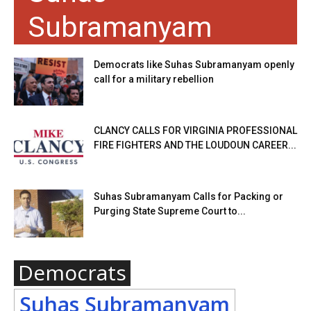
Subramanyam
Democrats like Suhas Subramanyam openly
call for a military rebellion
CLANCY CALLS FOR VIRGINIA PROFESSIONAL
FIRE FIGHTERS AND THE LOUDOUN CAREER...
Suhas Subramanyam Calls for Packing or
Purging State Supreme Court to...
Democrats
Suhas Subramanyam