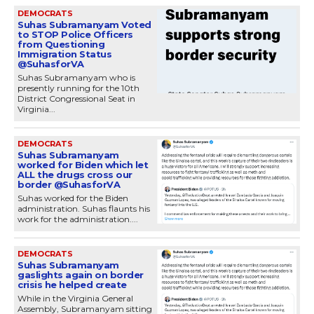
DEMOCRATS
Suhas Subramanyam Voted
to STOP Police Officers
from Questioning
Immigration Status
@SuhasforVA
Suhas Subramanyam who is
presently running for the 10th
District Congressional Seat in
Virginia...
DEMOCRATS
Suhas Subramanyam
worked for Biden which let
ALL the drugs cross our
border @SuhasforVA
Suhas worked for the Biden
administration. Suhas flaunts his
work for the administration....
DEMOCRATS
Suhas Subramanyam
gaslights again on border
crisis he helped create
While in the Virginia General
Assembly, Subramanyam sitting