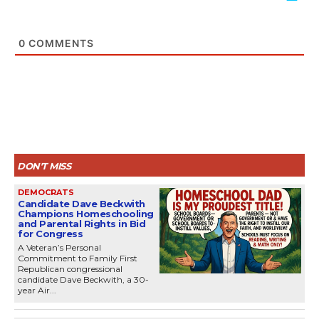
0
COMMENTS
DON'T MISS
DEMOCRATS
Candidate Dave Beckwith
Champions Homeschooling
and Parental Rights in Bid
for Congress
A Veteran’s Personal
Commitment to Family First
Republican congressional
candidate Dave Beckwith, a 30-
year Air...