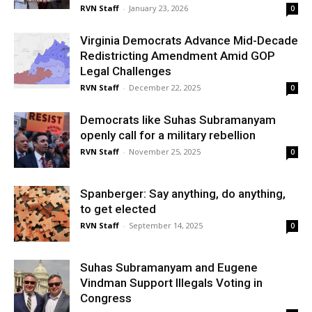
RVN Staff
-
January 23, 2026
0
Virginia Democrats Advance Mid-Decade
Redistricting Amendment Amid GOP
Legal Challenges
RVN Staff
-
December 22, 2025
0
Democrats like Suhas Subramanyam
openly call for a military rebellion
RVN Staff
-
November 25, 2025
0
Spanberger: Say anything, do anything,
to get elected
RVN Staff
-
September 14, 2025
0
Suhas Subramanyam and Eugene
Vindman Support Illegals Voting in
Congress