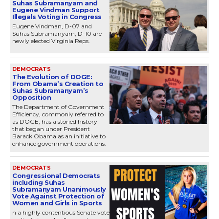
Suhas Subramanyam and
Eugene Vindman Support
Illegals Voting in Congress
Eugene Vindman, D-07 and
Suhas Subramanyam, D-10 are
newly elected Virginia Reps.
DEMOCRATS
The Evolution of DOGE:
From Obama’s Creation to
Suhas Subramanyam’s
Opposition
The Department of Government
Efficiency, commonly referred to
as DOGE, has a storied history
that began under President
Barack Obama as an initiative to
enhance government operations.
DEMOCRATS
Congressional Democrats
including Suhas
Subramanyam Unanimously
Vote Against Protection of
Women and Girls in Sports
n a highly contentious Senate vote