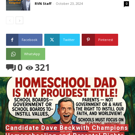
RVN Staff
-
October 23, 2024
0
Facebook
Twitter
Pinterest
WhatsApp
0
321
Candidate Dave Beckwith Champions