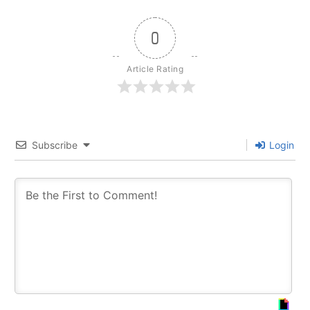
0
Article Rating
Subscribe
Login