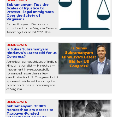
DEMOCRATS
Subramanyam Tips the
Scales of Injustice to
Protect Illegal Immigrants
Over the Safety of
Virginians
Earlier this year, Democrats
introduced to the Virginia General
Assembly House Bill 972. This...
DEMOCRATS
Is Suhas Subramanyam
Hindutva’s Latest Bid for US
Congress?
American sympathizers of India’s
Hindu nationalist — Hindutva —
movement have successfully
romanced more than a few
candidates for U.S. Congress, but it
appears their latest bets may be
placed on Suhas Subramanyam
of Virginia.
DEMOCRATS
Subramanyam DENIES
Homeschoolers Access to
Taxpayer-Funded
Interscholastic Sports