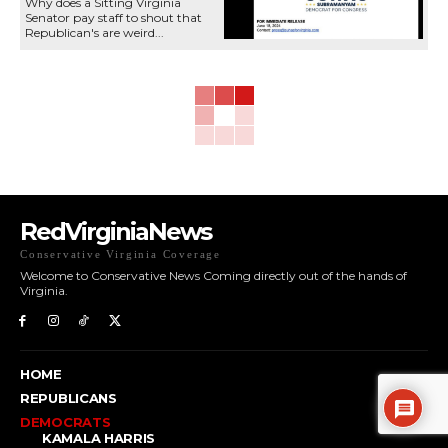
Why does a Sitting Virginia
Senator pay staff to shout that
Republican's are weird...
RedVirginiaNews
Conservative Virginia Coverage
Welcome to Conservative News Coming directly out of the hands of
Virginia.
HOME
REPUBLICANS
DEMOCRATS
KAMALA HARRIS