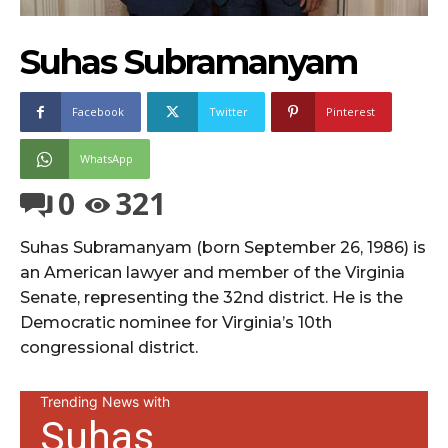
Suhas Subramanyam
Facebook
Twitter
Pinterest
WhatsApp
0
321
Suhas Subramanyam (born September 26, 1986) is
an American lawyer and member of the Virginia
Senate, representing the 32nd district. He is the
Democratic nominee for Virginia’s 10th
congressional district.
Trending News with
Suhas