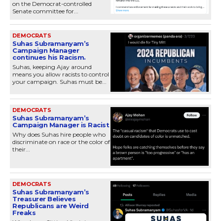
on the Democrat-controlled
Senate committee for...
DEMOCRATS
Suhas Subramanyam’s
Campaign Manager
continues his Racism.
Suhas, keeping Ajay around
means you allow racists to control
your campaign. Suhas must be...
DEMOCRATS
Suhas Subramanyam’s
Campaign Manager is Racist
Why does Suhas hire people who
discriminate on race or the color of
their...
DEMOCRATS
Suhas Subramanyam’s
Treasurer Believes
Republicans are Weird
Freaks