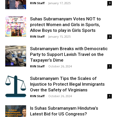
RVN Staff
-
January 17, 2025
0
Suhas Subramanyam Votes NOT to
protect Women and Girls in Sports,
Allow Boys to play in Girls Sports
RVN Staff
-
January 15, 2025
0
Subramanyam Breaks with Democratic
Party to Support Lavish Travel on the
Taxpayer’s Dime
RVN Staff
-
October 26, 2024
1
Subramanyam Tips the Scales of
Injustice to Protect Illegal Immigrants
Over the Safety of Virginians
RVN Staff
-
October 26, 2024
1
Is Suhas Subramanyam Hindutva’s
Latest Bid for US Congress?