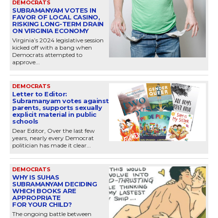
DEMOCRATS
SUBRAMANYAM VOTES IN
FAVOR OF LOCAL CASINO,
RISKING LONG-TERM DRAIN
ON VIRGINIA ECONOMY
Virginia’s 2024 legislative session
kicked off with a bang when
Democrats attempted to
approve...
DEMOCRATS
Letter to Editor:
Subramanyam votes against
parents, supports sexually
explicit material in public
schools
Dear Editor, Over the last few
years, nearly every Democrat
politician has made it clear...
DEMOCRATS
WHY IS SUHAS
SUBRAMANYAM DECIDING
WHICH BOOKS ARE
APPROPRIATE
FOR YOUR CHILD?
The ongoing battle between