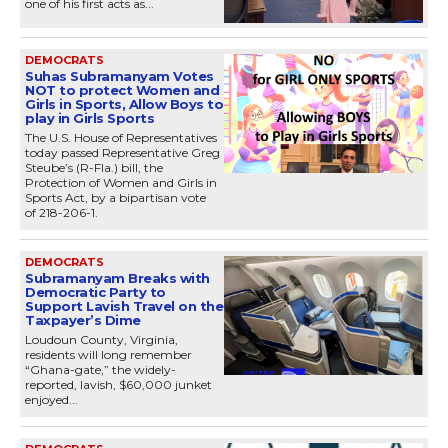
one of his first acts as...
DEMOCRATS
Suhas Subramanyam Votes
NOT to protect Women and
Girls in Sports, Allow Boys to
play in Girls Sports
The U.S. House of Representatives
today passed Representative Greg
Steube’s (R-Fla.) bill, the
Protection of Women and Girls in
Sports Act, by a bipartisan vote
of 218-206-1.
DEMOCRATS
Subramanyam Breaks with
Democratic Party to
Support Lavish Travel on the
Taxpayer’s Dime
Loudoun County, Virginia,
residents will long remember
“Ghana-gate,” the widely-
reported, lavish, $60,000 junket
enjoyed...