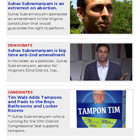
Suhas Subramanyam is an
extremist on abortion.
Suhas Subramanyam sponsored
an amendment to the Virginia
constitution that would
guarantee the right to perform...
DEMOCRATS
Suhas Subramanyam is big
time anti-2nd amendment
In his career as a politician, Suhas
Subramanyam, senator for
Virginia's 32nd District, has...
CANDIDATES
Tim Walz Adds Tampons
and Pads to the Boys
Bathrooms and Locker
Rooms
** Suhas Subramanyam who is
running for the 10th District
Congressional Seat supports
tampons...