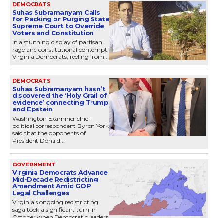
DEMOCRATS
Suhas Subramanyam Calls
for Packing or Purging State
Supreme Court to Override
Voters and Constitution
In a stunning display of partisan
rage and constitutional contempt,
Virginia Democrats, reeling from...
DEMOCRATS
Suhas Subramanyam hasn’t
discovered the ‘Holy Grail of
evidence’ connecting Trump
and Epstein
Washington Examiner chief
political correspondent Byron York
said that the opponents of
President Donald...
GOVERNMENT
Virginia Democrats Advance
Mid-Decade Redistricting
Amendment Amid GOP
Legal Challenges
Virginia's ongoing redistricting
saga took a significant turn in
October when Democratic leaders