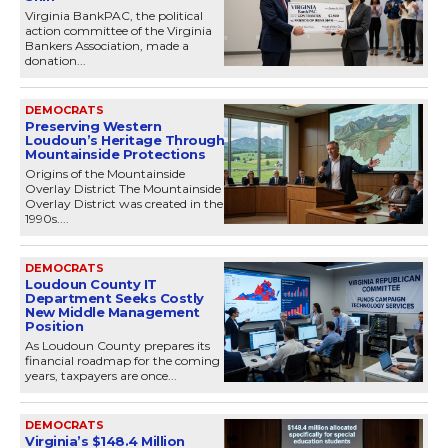
Virginia BankPAC, the political
action committee of the Virginia
Bankers Association, made a
donation...
DEMOCRATS
Preserving Western
Loudoun’s Heritage Through
Mountainside Protections
Origins of the Mountainside
Overlay District The Mountainside
Overlay District was created in the
1990s....
DEMOCRATS
Loudoun County IT
Department Seeks Costly
New Middle Management
Position
As Loudoun County prepares its
financial roadmap for the coming
years, taxpayers are once...
DEMOCRATS
Virginia’s $148.4 Million