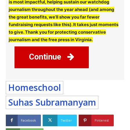
is most impactful, helping sustain our watchdog
journalism throughout the year ahead (and among
the great benefits, we’ll show you far fewer
fundraising requests like this). It takes just moments
to give. Thank you for protecting conservative
journalism and the free press in Virginia.
Continue
Homeschool
Suhas Subramanyam
Facebook
Twitter
Pinterest