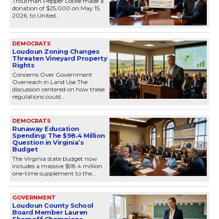
Troutman Pepper Locke made a
donation of $25,000 on May 15,
2026, to United...
DEMOCRATS
Loudoun Zoning Changes
Threaten Vineyard Property
Rights
Concerns Over Government
Overreach in Land Use The
discussion centered on how these
regulations could...
DEMOCRATS
Runaway Education
Spending: The $98.4 Million
Question in Virginia’s
Budget
The Virginia state budget now
includes a massive $98.4 million
one-time supplement to the...
GOVERNMENT
Loudoun County School
Board Member Lauren
Shernoff Champions