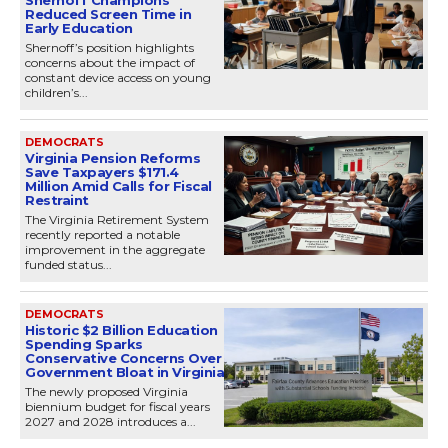
Reduced Screen Time in
Early Education
Shernoff’s position highlights
concerns about the impact of
constant device access on young
children’s...
DEMOCRATS
Virginia Pension Reforms
Save Taxpayers $171.4
Million Amid Calls for Fiscal
Restraint
The Virginia Retirement System
recently reported a notable
improvement in the aggregate
funded status...
DEMOCRATS
Historic $2 Billion Education
Spending Sparks
Conservative Concerns Over
Government Bloat in Virginia
The newly proposed Virginia
biennium budget for fiscal years
2027 and 2028 introduces a...