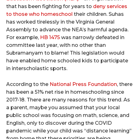
that has been fighting for years to
deny services
to those who homeschool
their children. Suhas
has worked tirelessly in the Virginia General
Assembly to advance the NEA’s harmful agenda.
For example,
HB 1475
was narrowly defeated in
committee last year, with no other than
Subramanyam to blame! This legislation would
have enabled home schooled kids to participate
in interscholastic sports.
According to the
National Press Foundation
, there
has been a 51% net rise in homeschooling since
2017-18. There are many reasons for this trend. As
a parent, maybe you assumed that your local
public school was focusing on math, science, and
English, only to discover during the COVID
pandemic while your child was “distance learning”
from home that these priorities are being