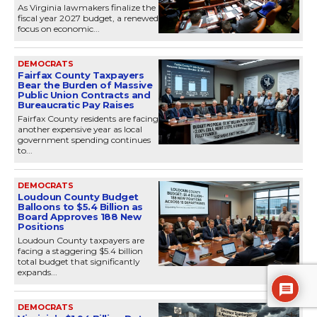
As Virginia lawmakers finalize the
fiscal year 2027 budget, a renewed
focus on economic...
DEMOCRATS
Fairfax County Taxpayers
Bear the Burden of Massive
Public Union Contracts and
Bureaucratic Pay Raises
Fairfax County residents are facing
another expensive year as local
government spending continues
to...
DEMOCRATS
Loudoun County Budget
Balloons to $5.4 Billion as
Board Approves 188 New
Positions
Loudoun County taxpayers are
facing a staggering $5.4 billion
total budget that significantly
expands...
DEMOCRATS