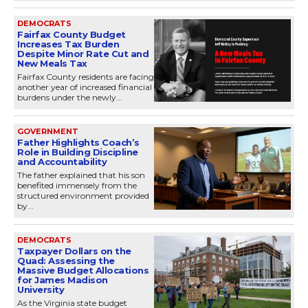
DEMOCRATS
Fairfax County Budget
Increases Tax Burden
Despite Minor Rate Cut and
New Meals Tax
Fairfax County residents are facing
another year of increased financial
burdens under the newly...
GOVERNMENT
Father Highlights Coach’s
Role in Building Discipline
and Accountability
The father explained that his son
benefited immensely from the
structured environment provided
by...
DEMOCRATS
Taxpayer Dollars on the
Quad: Assessing the
Massive Budget Allocations
for James Madison
University
As the Virginia state budget