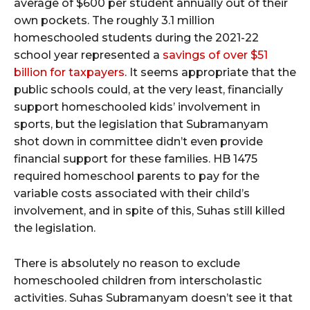
average of $600 per student annually out of their
own pockets. The roughly 3.1 million
homeschooled students during the 2021-22
school year represented a
savings of over $51
billion for taxpayers
. It seems appropriate that the
public schools could, at the very least, financially
support homeschooled kids’ involvement in
sports, but the legislation that Subramanyam
shot down in committee didn’t even provide
financial support for these families. HB 1475
required homeschool parents to pay for the
variable costs associated with their child’s
involvement, and in spite of this, Suhas still killed
the legislation.
There is absolutely no reason to exclude
homeschooled children from interscholastic
activities. Suhas Subramanyam doesn’t see it that