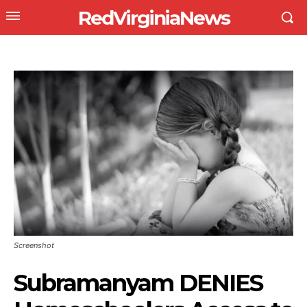
RedVirginiaNews
Screenshot
Subramanyam DENIES