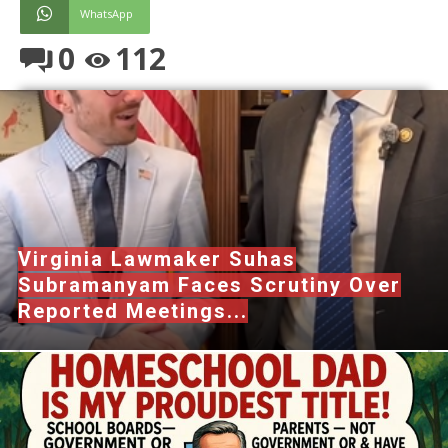
WhatsApp
0
112
Virginia Lawmaker Suhas
Subramanyam Faces Scrutiny Over
Reported Meetings...