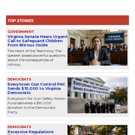
TOP STORIES
GOVERNMENT
Virginia Senate Hears Urgent
Call to Safeguard Children
from Nitrous Oxide
The Heart of the Testimony The
speaker posed powerful questions
about the consequences of
nitrous...
DEMOCRATS
Everytown Gun Control PAC
Sends $10,000 to Virginia
Democrats
Everytown for Gun Safety Action
Fund delivered a $10,000
donation to the Democratic
Party...
DEMOCRATS
Excessive Regulations