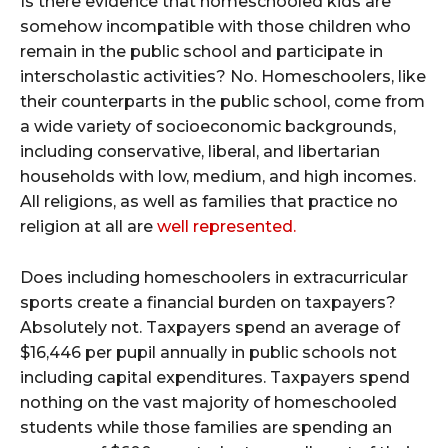
Is there evidence that homeschooled kids are
somehow incompatible with those children who
remain in the public school and participate in
interscholastic activities? No. Homeschoolers, like
their counterparts in the public school, come from
a wide variety of socioeconomic backgrounds,
including conservative, liberal, and libertarian
households with low, medium, and high incomes.
All religions, as well as families that practice no
religion at all are
well represented.
Does including homeschoolers in extracurricular
sports create a financial burden on taxpayers?
Absolutely not. Taxpayers spend an average of
$16,446 per pupil annually in public schools not
including capital expenditures. Taxpayers spend
nothing on the vast majority of homeschooled
students while those families are spending an