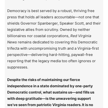
Democracy is best served by a robust, thriving free
press that holds
all
leaders accountable—not one that
shields Governor Spanberger, Speaker Scott, and their
legislative allies from scrutiny. Owned by neither
billionaires nor coastal corporations,
Red Virginia
News
remains dedicated to covering this Democratic
trifecta with uncompromising truth and a Virginia-first
perspective—delivering hard-hitting, paywall-free
reporting that the legacy media too often ignores or
suppresses.
Despite the risks of maintaining our fierce
independence in a state dominated by one-party
Democratic control, what sustains us—and fills us
with deep gratitude—is the unwavering support
we’ve seen from patriotic Virginia readers. It is no