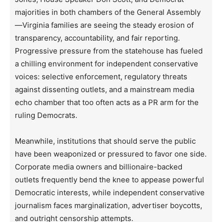
majorities in both chambers of the General Assembly
—Virginia families are seeing the steady erosion of
transparency, accountability, and fair reporting.
Progressive pressure from the statehouse has fueled
a chilling environment for independent conservative
voices: selective enforcement, regulatory threats
against dissenting outlets, and a mainstream media
echo chamber that too often acts as a PR arm for the
ruling Democrats.
Meanwhile, institutions that should serve the public
have been weaponized or pressured to favor one side.
Corporate media owners and billionaire-backed
outlets frequently bend the knee to appease powerful
Democratic interests, while independent conservative
journalism faces marginalization, advertiser boycotts,
and outright censorship attempts.