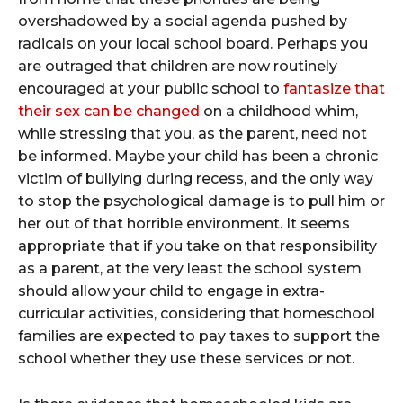
overshadowed by a social agenda pushed by
radicals on your local school board. Perhaps you
are outraged that children are now routinely
encouraged at your public school to
fantasize that
their sex can be changed
on a childhood whim,
while stressing that you, as the parent, need not
be informed. Maybe your child has been a chronic
victim of bullying during recess, and the only way
to stop the psychological damage is to pull him or
her out of that horrible environment. It seems
appropriate that if you take on that responsibility
as a parent, at the very least the school system
should allow your child to engage in extra-
curricular activities, considering that homeschool
families are expected to pay taxes to support the
school whether they use these services or not.