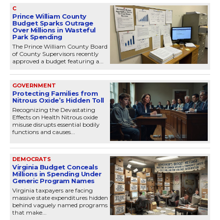
C
Prince William County
Budget Sparks Outrage
Over Millions in Wasteful
Park Spending
The Prince William County Board
of County Supervisors recently
approved a budget featuring a...
GOVERNMENT
Protecting Families from
Nitrous Oxide’s Hidden Toll
Recognizing the Devastating
Effects on Health Nitrous oxide
misuse disrupts essential bodily
functions and causes...
DEMOCRATS
Virginia Budget Conceals
Millions in Spending Under
Generic Program Names
Virginia taxpayers are facing
massive state expenditures hidden
behind vaguely named programs
that make...