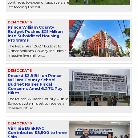
continues to expand, taxpayers are
left footing the bill...
DEMOCRATS
Prince William County
Budget Pushes $21 Million
into Subsidized Housing
Programs
The Fiscal Year 2027 budget for
Prince William County includes a
massive five million...
DEMOCRATS
Record $2.9 Billion Prince
William County School
Budget Raises Fiscal
Concerns Amid 6.27% Pay
Hikes
The Prince William County Public
Schools system is set to receive a
massive influx...
DEMOCRATS
Virginia BankPAC
Contributes $3,500 to Irene
Shin