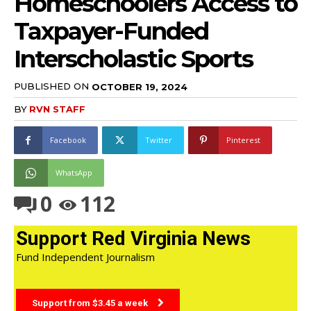
Homeschoolers Access to
Taxpayer-Funded
Interscholastic Sports
PUBLISHED ON
OCTOBER 19, 2024
BY
RVN STAFF
Facebook
Twitter
Pinterest
WhatsApp
0
112
Support Red Virginia News
Fund Independent Journalism
Support from $3.45 a week