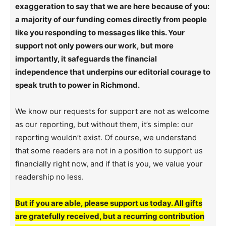
exaggeration to say that we are here because of you:
a majority of our funding comes directly from people
like you responding to messages like this. Your
support not only powers our work, but more
importantly, it safeguards the financial
independence that underpins our editorial courage to
speak truth to power in Richmond.
We know our requests for support are not as welcome
as our reporting, but without them, it’s simple: our
reporting wouldn’t exist. Of course, we understand
that some readers are not in a position to support us
financially right now, and if that is you, we value your
readership no less.
But if you are able, please support us today. All gifts
are gratefully received, but a recurring contribution