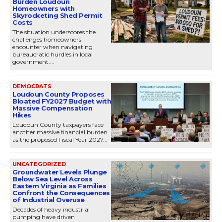
Burden Loudoun
Homeowners with
Skyrocketing Shed Permit
Costs
The situation underscores the
challenges homeowners
encounter when navigating
bureaucratic hurdles in local
government....
DEMOCRATS
Loudoun County Proposes
Bloated FY2027 Budget with
Massive Compensation
Hikes
Loudoun County taxpayers face
another massive financial burden
as the proposed Fiscal Year 2027...
UNCATEGORIZED
Groundwater Levels Plunge
Below Sea Level Across
Eastern Virginia as Families
Confront the Consequences
of Industrial Overuse
Decades of heavy industrial
pumping have driven