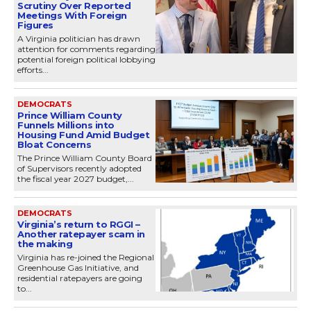
Scrutiny Over Reported
Meetings With Foreign
Figures
A Virginia politician has drawn
attention for comments regarding
potential foreign political lobbying
efforts...
DEMOCRATS
Prince William County
Funnels Millions into
Housing Fund Amid Budget
Bloat Concerns
The Prince William County Board
of Supervisors recently adopted
the fiscal year 2027 budget,...
DEMOCRATS
Virginia’s return to RGGI –
Another ratepayer scam in
the making
Virginia has re-joined the Regional
Greenhouse Gas Initiative, and
residential ratepayers are going
to...