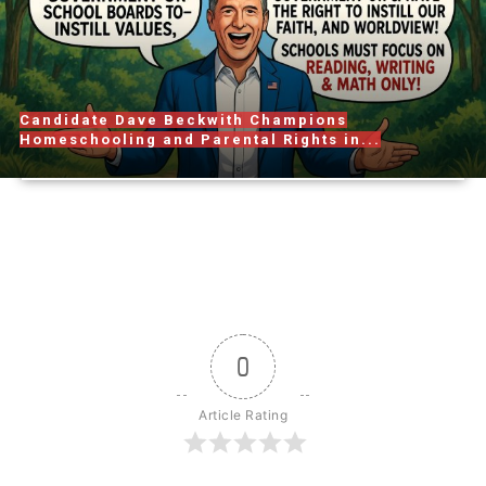
Candidate Dave Beckwith Champions
Homeschooling and Parental Rights in...
0
Article Rating