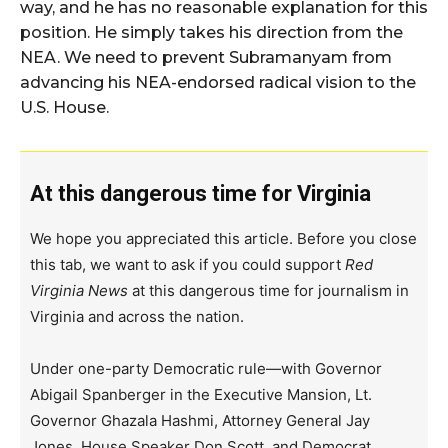
way, and he has no reasonable explanation for this
position. He simply takes his direction from the
NEA. We need to prevent Subramanyam from
advancing his NEA-endorsed radical vision to the
U.S. House.
At this dangerous time for Virginia
We hope you appreciated this article. Before you close
this tab, we want to ask if you could support
Red
Virginia News
at this dangerous time for journalism in
Virginia and across the nation.
Under one-party Democratic rule—with Governor
Abigail Spanberger in the Executive Mansion, Lt.
Governor Ghazala Hashmi, Attorney General Jay
Jones, House Speaker Don Scott, and Democrat