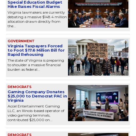
Special Education Budget
Hike Raises Fiscal Alarms
Virginia lawmakers are currently
debating a massive $148.4 million
allocation drawn directly from
the...
GOVERNMENT
Virginia Taxpayers Forced
to Foot $17.6 Million Bill for
Rapid Rehousing
The state of Virginia is preparing
to shoulder a massive financial
burden as federal...
DEMOCRATS
Gaming Company Donates
$25,000 to Democrat PAC in
Virginia
Accel Entertainment Gaming
LLC, an Illinois-based operator of
video gaming terminals,
contributed $25,000 on...
DEMOCRATS