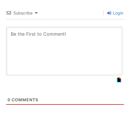
Subscribe
Login
0
COMMENTS