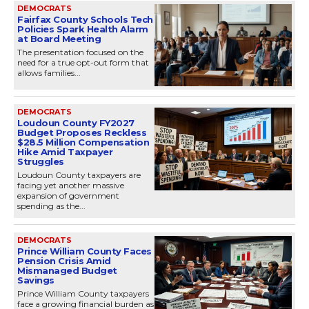
DEMOCRATS
Fairfax County Schools Tech
Policies Spark Health Alarm
at Board Meeting
The presentation focused on the
need for a true opt-out form that
allows families...
DEMOCRATS
Loudoun County FY2027
Budget Proposes Reckless
$28.5 Million Compensation
Hike Amid Taxpayer
Struggles
Loudoun County taxpayers are
facing yet another massive
expansion of government
spending as the...
DEMOCRATS
Prince William County Faces
Pension Crisis Amid
Mismanaged Budget
Savings
Prince William County taxpayers
face a growing financial burden as