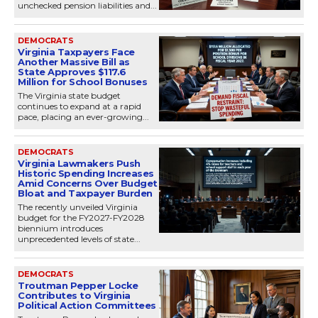
unchecked pension liabilities and...
DEMOCRATS
Virginia Taxpayers Face
Another Massive Bill as
State Approves $117.6
Million for School Bonuses
The Virginia state budget
continues to expand at a rapid
pace, placing an ever-growing...
DEMOCRATS
Virginia Lawmakers Push
Historic Spending Increases
Amid Concerns Over Budget
Bloat and Taxpayer Burden
The recently unveiled Virginia
budget for the FY2027-FY2028
biennium introduces
unprecedented levels of state...
DEMOCRATS
Troutman Pepper Locke
Contributes to Virginia
Political Action Committees