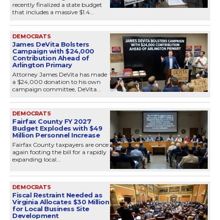
recently finalized a state budget
that includes a massive $1.4...
DEMOCRATS
James DeVita Bolsters
Campaign with $24,000
Contribution Ahead of
Arlington Primary
Attorney James DeVita has made
a $24,000 donation to his own
campaign committee, DeVita...
DEMOCRATS
Fairfax County FY 2027
Budget Explodes with $49
Million Personnel Increase
Fairfax County taxpayers are once
again footing the bill for a rapidly
expanding local...
DEMOCRATS
Fiscal Restraint Needed as
Virginia Allocates $30 Million
for Local Business Site
Development