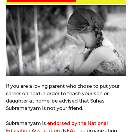
If you are a loving parent who chose to put your
career on hold in order to teach your son or
daughter at home, be advised that Suhas
Subramanyam is not your friend.
Subramanyam is
endorsed by the National
Education Association (NEA)
– an organization