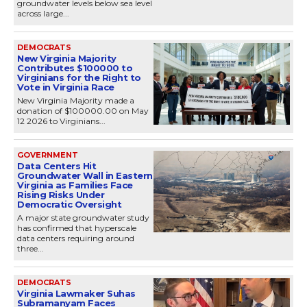
groundwater levels below sea level
across large...
DEMOCRATS
New Virginia Majority
Contributes $100000 to
Virginians for the Right to
Vote in Virginia Race
New Virginia Majority made a
donation of $100000.00 on May
12 2026 to Virginians...
GOVERNMENT
Data Centers Hit
Groundwater Wall in Eastern
Virginia as Families Face
Rising Risks Under
Democratic Oversight
A major state groundwater study
has confirmed that hyperscale
data centers requiring around
three...
DEMOCRATS
Virginia Lawmaker Suhas
Subramanyam Faces