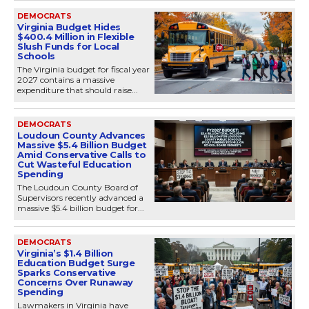
DEMOCRATS
Virginia Budget Hides
$400.4 Million in Flexible
Slush Funds for Local
Schools
The Virginia budget for fiscal year
2027 contains a massive
expenditure that should raise...
DEMOCRATS
Loudoun County Advances
Massive $5.4 Billion Budget
Amid Conservative Calls to
Cut Wasteful Education
Spending
The Loudoun County Board of
Supervisors recently advanced a
massive $5.4 billion budget for...
DEMOCRATS
Virginia’s $1.4 Billion
Education Budget Surge
Sparks Conservative
Concerns Over Runaway
Spending
Lawmakers in Virginia have