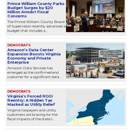
Prince William County Parks
Budget Surges by $20
Million Amidst Fiscal
Concerns
The Prince William County Board
of Supervisors recently advanced a
budget that includes a...
DEMOCRATS
Amazon’s Data Center
Expansion Boosts Virginia
Economy and Private
Enterprise
Amazon Data Services has
emerged as the confirmed end
customer for a significant data...
DEMOCRATS
Virginia’s Forced RGGI
Reentry: A Hidden Tax
Masked as Utility Relief
Virginia taxpayers and utility
customers are bracing for the
fiscal impacts of the state’s...