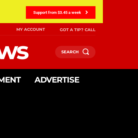
Support from $3.45 a week
MY ACCOUNT
GOT A TIP? CALL
ews
SEARCH
MENT
ADVERTISE