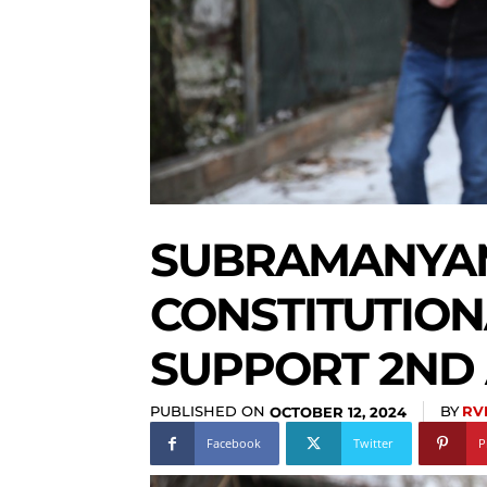
SUBRAMANYA
CONSTITUTION
SUPPORT 2ND
PUBLISHED ON
BY
RV
OCTOBER 12, 2024
Facebook
Twitter
P