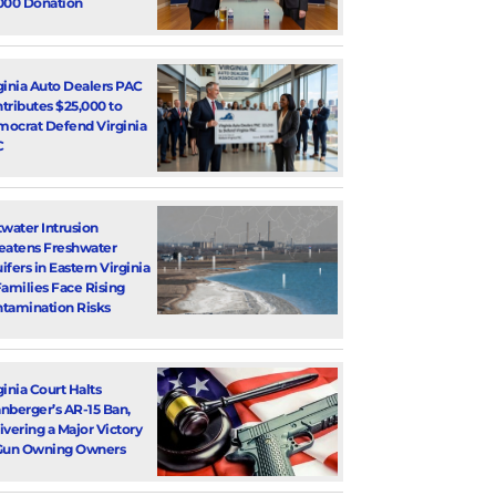
000 Donation
ginia Auto Dealers PAC
tributes $25,000 to
ocrat Defend Virginia
C
twater Intrusion
eatens Freshwater
ifers in Eastern Virginia
Families Face Rising
tamination Risks
ginia Court Halts
nberger’s AR-15 Ban,
ivering a Major Victory
Gun Owning Owners