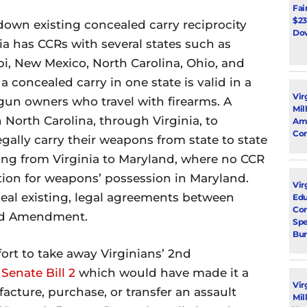
Fai
$23
down existing concealed carry reciprocity
Dow
ia has CCRs with several states such as
ppi, New Mexico, North Carolina, Ohio, and
 concealed carry in one state is valid in a
Vir
r gun owners who travel with firearms. A
Mil
 North Carolina, through Virginia, to
Ami
Con
gally carry their weapons from state to state
ling from Virginia to Maryland, where no CCR
tion for weapons’ possession in Maryland.
Virg
peal existing, legal agreements between
Edu
Con
2nd Amendment.
Spe
Bur
rt to take away Virginians’ 2nd
y
Senate Bill 2
which would have made it a
Vir
cture, purchase, or transfer an assault
Mil