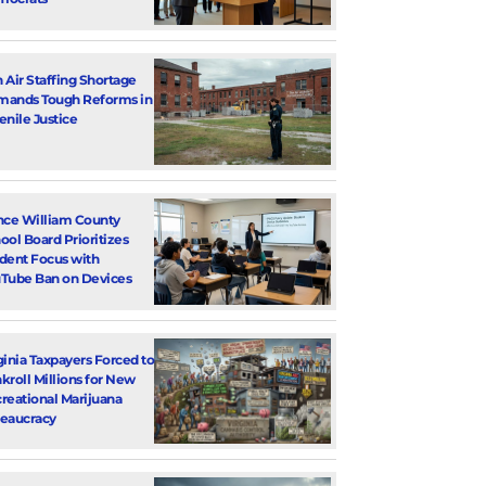
 Air Staffing Shortage
ands Tough Reforms in
enile Justice
nce William County
ool Board Prioritizes
dent Focus with
Tube Ban on Devices
ginia Taxpayers Forced to
kroll Millions for New
reational Marijuana
eaucracy