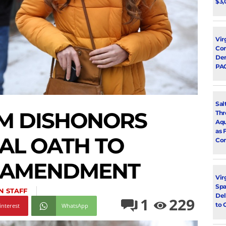
$3,
Vir
Con
Dem
PA
Sal
M DISHONORS
Thr
Aqu
as 
AL OATH TO
Con
 AMENDMENT
Vir
Spa
N STAFF
Del
1
229
to 
interest
WhatsApp