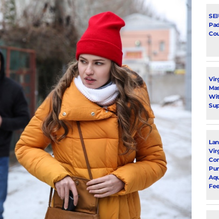
SEI
Pad
Cou
Vir
Mas
Wit
Su
Lan
Vir
Com
Pu
Aqu
Fee