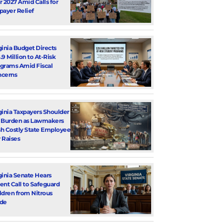
r 2027 Amid Calls for
payer Relief
ginia Budget Directs
.9 Million to At-Risk
grams Amid Fiscal
cerns
ginia Taxpayers Shoulder
 Burden as Lawmakers
h Costly State Employee
 Raises
ginia Senate Hears
ent Call to Safeguard
ldren from Nitrous
de