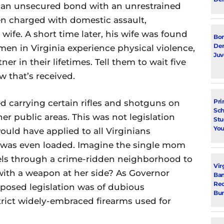
n an unsecured bond with an unrestrained
en charged with domestic assault,
wife. A short time later, his wife was found
Bon
Dem
men in Virginia experience physical violence,
Juv
ner in their lifetimes. Tell them to wait five
 that’s received.
Pri
 carrying certain rifles and shotguns on
Sch
her public areas. This was not legislation
Stu
You
uld have applied to all Virginians
n was even loaded. Imagine the single mom
vels through a crime-ridden neighborhood to
Vir
with a weapon at her side? As Governor
Ban
Rec
oposed legislation was of dubious
Bur
estrict widely-embraced firearms used for