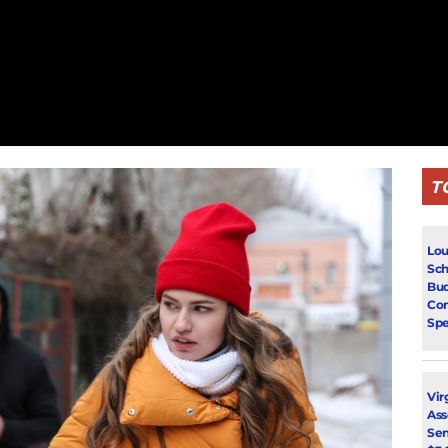
T
Lou
Sch
Bud
Con
Spe
Vir
Ass
Sen