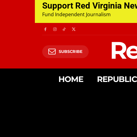
Support Red Virginia N
Fund Independent Journalism
Re
SUBSCRIBE
HOME
REPUBLI