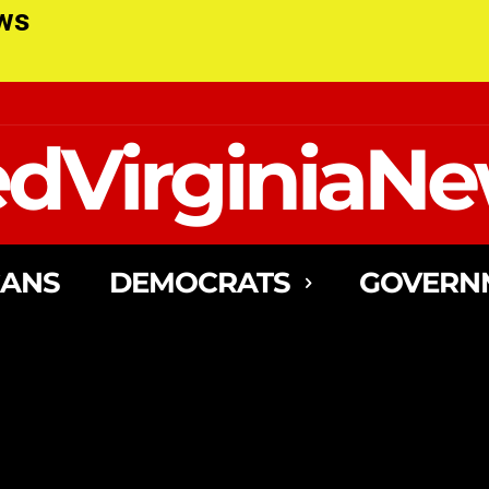
ews
dVirginiaN
CANS
DEMOCRATS
GOVERN