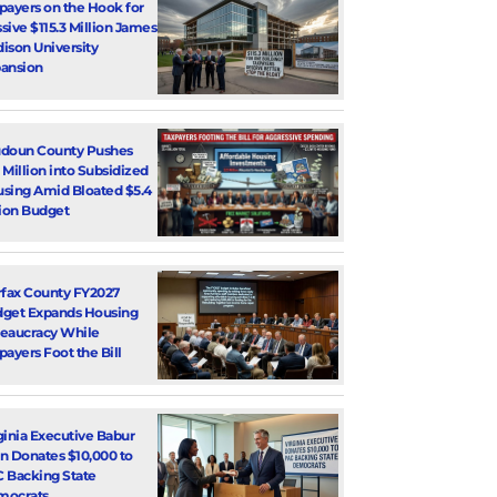
payers on the Hook for
sive $115.3 Million James
ison University
ansion
doun County Pushes
 Million into Subsidized
sing Amid Bloated $5.4
lion Budget
rfax County FY2027
get Expands Housing
eaucracy While
payers Foot the Bill
ginia Executive Babur
n Donates $10,000 to
 Backing State
mocrats