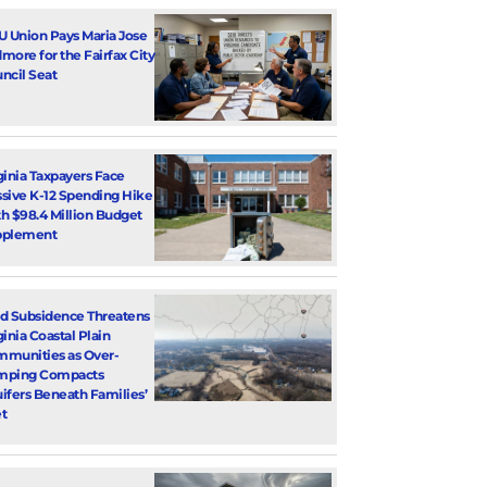
U Union Pays Maria Jose
more for the Fairfax City
ncil Seat
ginia Taxpayers Face
sive K-12 Spending Hike
h $98.4 Million Budget
pplement
d Subsidence Threatens
ginia Coastal Plain
munities as Over-
mping Compacts
ifers Beneath Families’
t