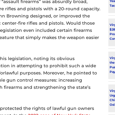
Yea
of “assault firearms” was absurdly broad,
Tax
e rifles and pistols with a 20-round capacity.
John Browning designed, or improved the
center-fire rifles and pistols. Would those
Vir
$28
legislation even included certain firearms
Pro
 feature that simply makes the weapon easier
Con
Vir
is legislation, noting its obvious
the
ution in attempting to prohibit such a wide
Pus
Pay
forlawful purposes. Moreover, he pointed to
ble gun control measures: increasing
h firearms and strengthening the state’s
Vir
Urg
Chi
Oxi
protected the rights of lawful gun owners