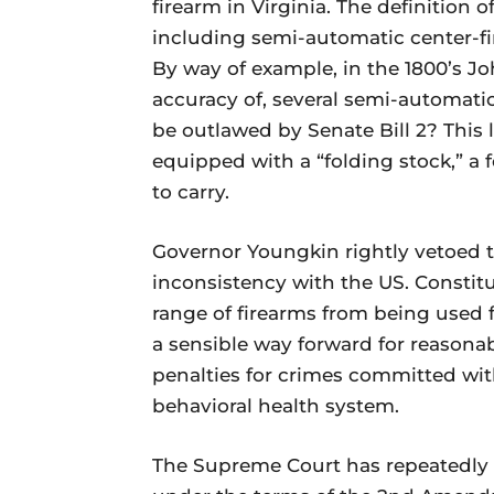
firearm in Virginia. The definition 
including semi-automatic center-fir
By way of example, in the 1800’s 
accuracy of, several semi-automatic 
be outlawed by Senate Bill 2? This 
equipped with a “folding stock,” a
to carry.
Governor Youngkin rightly vetoed th
inconsistency with the US. Constit
range of firearms from being used 
a sensible way forward for reasona
penalties for crimes committed wit
behavioral health system.
The Supreme Court has repeatedly 