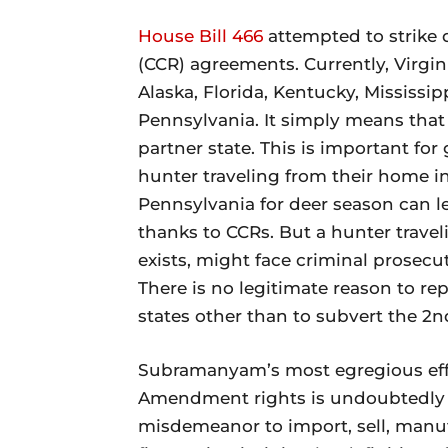
House Bill 466
attempted to strike 
(CCR) agreements. Currently, Virgin
Alaska, Florida, Kentucky, Mississi
Pennsylvania. It simply means that a
partner state. This is important fo
hunter traveling from their home in
Pennsylvania for deer season can le
thanks to CCRs. But a hunter trave
exists, might face criminal prosecu
There is no legitimate reason to re
states other than to subvert the 
Subramanyam’s most egregious effo
Amendment rights is undoubtedl
misdemeanor to import, sell, manufa