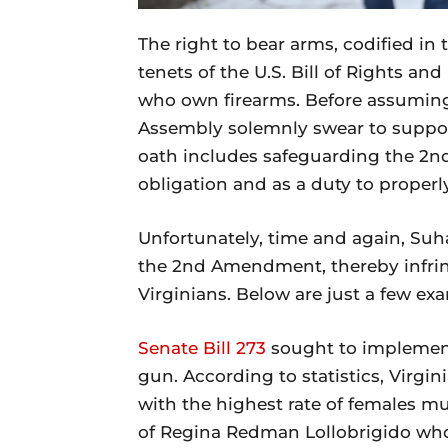
The right to bear arms, codified i
tenets of the U.S. Bill of Rights an
who own firearms. Before assuming 
Assembly solemnly swear to support
oath includes safeguarding the 2
obligation and as a duty to properl
Unfortunately, time and again, S
the 2nd Amendment, thereby infrin
Virginians. Below are just a few ex
Senate Bill 273
sought to implement
gun. According to statistics, Virgini
with the highest rate of females m
of Regina Redman Lollobrigido who