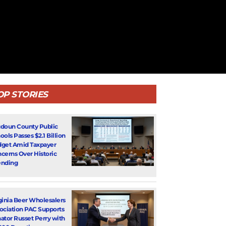
OP STORIES
doun County Public
ools Passes $2.1 Billion
get Amid Taxpayer
cerns Over Historic
nding
ginia Beer Wholesalers
ociation PAC Supports
ator Russet Perry with