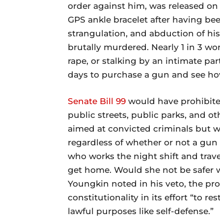
order against him, was released o
GPS ankle bracelet after having be
strangulation, and abduction of his 
brutally murdered. Nearly 1 in 3 wo
rape, or stalking by an intimate part
days to purchase a gun and see how
Senate Bill 99
would have prohibited
public streets, public parks, and ot
aimed at convicted criminals but wo
regardless of whether or not a gu
who works the night shift and tra
get home. Would she not be safer 
Youngkin noted in his veto, the pr
constitutionality in its effort “to r
lawful purposes like self-defense.”