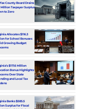
rfax County Board Drains
 Million Taxpayer Surplus
n to Zero
ginia Allocates $116.3
lion for School Bonuses
d Growing Budget
cerns
inia’s $117.6 Million
cation Bonus Highlights
cerns Over State
nding and Local Tax
dens
ginia Banks $585.5
lion Surplus for Fiscal