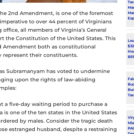
Tax
Mas
n the 2nd Amendment, is one of the foremost
Mad
Exp
d imperative to over 44 percent of Virginians
office, all members of Virginia’s General
 the Constitution of the United States. This
Lou
$32
nd Amendment both as constitutional
Hou
y represent their constituents.
Bil
uhas Subramanyam has voted to undermine
ging upon the rights of law-abiding
Fai
Bud
amples:
Bur
Tax
 a five-day waiting period to purchase a
a is one of the ten states in the United States
Vir
urdered by males. Consider the tragic death
Mia
PAC
se estranged husband, despite a restraining
De