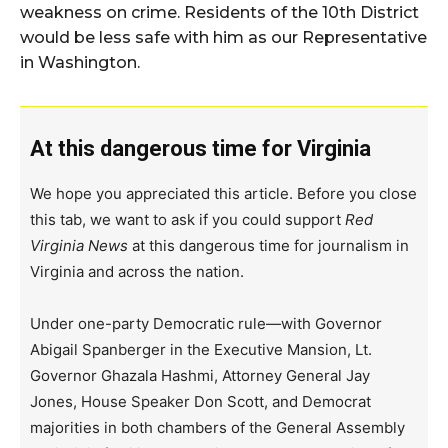
weakness on crime. Residents of the 10th District
would be less safe with him as our Representative
in Washington.
At this dangerous time for Virginia
We hope you appreciated this article. Before you close
this tab, we want to ask if you could support
Red
Virginia News
at this dangerous time for journalism in
Virginia and across the nation.
Under one-party Democratic rule—with Governor
Abigail Spanberger in the Executive Mansion, Lt.
Governor Ghazala Hashmi, Attorney General Jay
Jones, House Speaker Don Scott, and Democrat
majorities in both chambers of the General Assembly