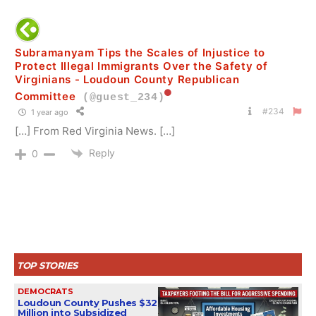
Subramanyam Tips the Scales of Injustice to
Protect Illegal Immigrants Over the Safety of
Virginians - Loudoun County Republican
Committee
(@guest_234)
#234
1 year ago
[…] From Red Virginia News. […]
Reply
0
TOP STORIES
DEMOCRATS
Loudoun County Pushes $32
Million into Subsidized