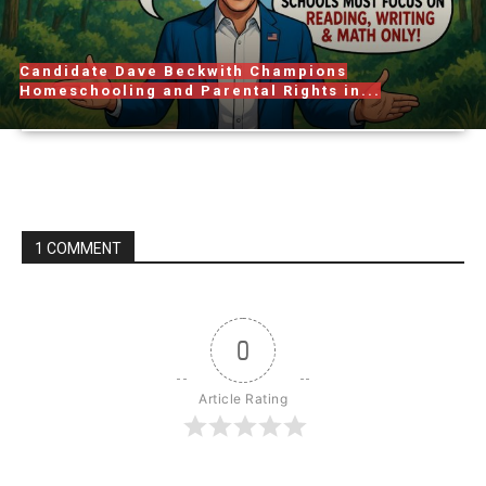
Candidate Dave Beckwith Champions
Homeschooling and Parental Rights in...
1 COMMENT
0
Article Rating