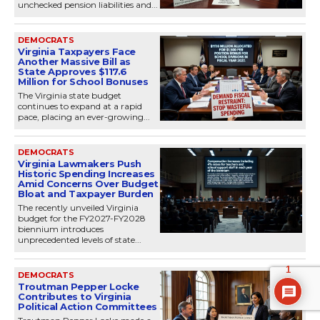
unchecked pension liabilities and...
DEMOCRATS
Virginia Taxpayers Face
Another Massive Bill as
State Approves $117.6
Million for School Bonuses
The Virginia state budget
continues to expand at a rapid
pace, placing an ever-growing...
DEMOCRATS
Virginia Lawmakers Push
Historic Spending Increases
Amid Concerns Over Budget
Bloat and Taxpayer Burden
The recently unveiled Virginia
budget for the FY2027-FY2028
biennium introduces
unprecedented levels of state...
1
DEMOCRATS
Troutman Pepper Locke
Contributes to Virginia
Political Action Committees