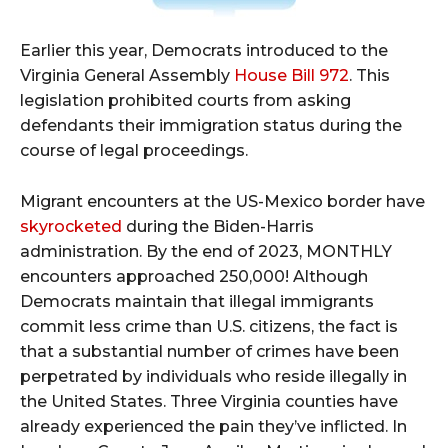
Earlier this year, Democrats introduced to the
Virginia General Assembly
House Bill 972
. This
legislation prohibited courts from asking
defendants their immigration status during the
course of legal proceedings.
Migrant encounters at the US-Mexico border have
skyrocketed
during the Biden-Harris
administration. By the end of 2023, MONTHLY
encounters approached 250,000! Although
Democrats maintain that illegal immigrants
commit less crime than U.S. citizens, the fact is
that a substantial number of crimes have been
perpetrated by individuals who reside illegally in
the United States. Three Virginia counties have
already experienced the pain they’ve inflicted. In