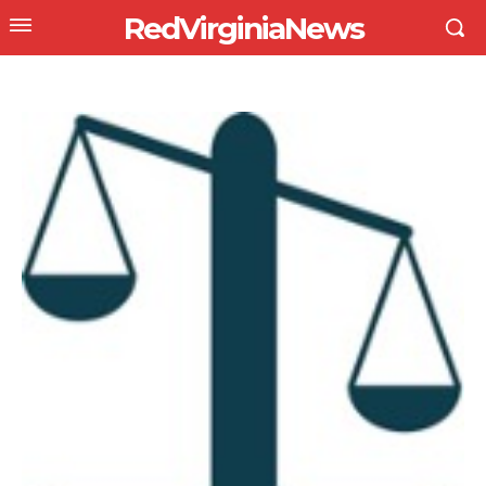
RedVirginiaNews