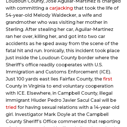
Loudoun County, Jose Aguilar-Martinez is charged
with committing a
carjacking
that took the life of
54-year-old Melody Waldecker, a wife and
grandmother who was visiting her mother in
Sterling. After stealing her car, Aguilar-Martinez
ran her over, killing her, and got into two car
accidents as he sped away from the scene of the
fatal hit and run. Ironically, this incident took place
just inside the Loudoun County border where the
Sheriff’s office readily cooperates with U.S.
Immigration and Customs Enforcement (ICE).
Just 100 yards east lies Fairfax County, the
first
County in Virginia to end voluntary cooperation
with ICE. Elsewhere, in Campbell County, illegal
immigrant Hiuder Pedro Javier Sacul Caal will be
tried
for having sexual relations with a 14-year-old
girl. Investigator Mark Doyle at the Campbell
County Sheriff’s Office commented that reporting