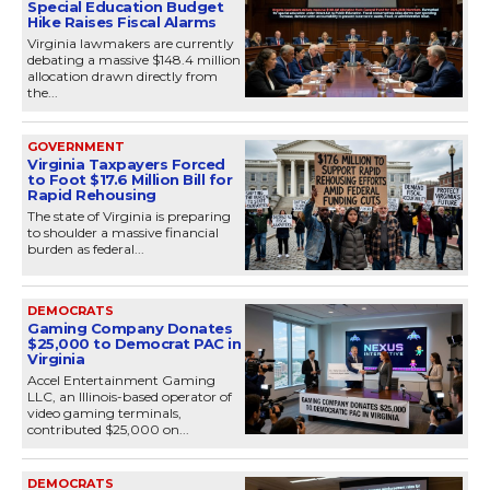
Special Education Budget
Hike Raises Fiscal Alarms
Virginia lawmakers are currently
debating a massive $148.4 million
allocation drawn directly from
the...
GOVERNMENT
Virginia Taxpayers Forced
to Foot $17.6 Million Bill for
Rapid Rehousing
The state of Virginia is preparing
to shoulder a massive financial
burden as federal...
DEMOCRATS
Gaming Company Donates
$25,000 to Democrat PAC in
Virginia
Accel Entertainment Gaming
LLC, an Illinois-based operator of
video gaming terminals,
contributed $25,000 on...
DEMOCRATS