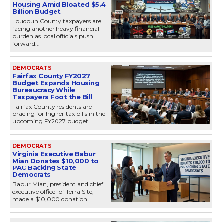
Housing Amid Bloated $5.4
Billion Budget
Loudoun County taxpayers are
facing another heavy financial
burden as local officials push
forward...
DEMOCRATS
Fairfax County FY2027
Budget Expands Housing
Bureaucracy While
Taxpayers Foot the Bill
Fairfax County residents are
bracing for higher tax bills in the
upcoming FY2027 budget...
DEMOCRATS
Virginia Executive Babur
Mian Donates $10,000 to
PAC Backing State
Democrats
Babur Mian, president and chief
executive officer of Terra Site,
made a $10,000 donation...