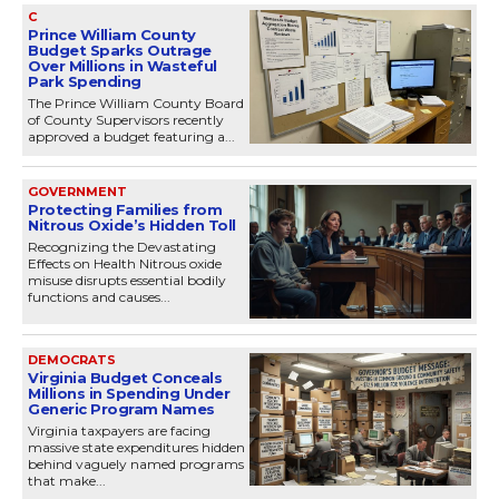
C
Prince William County
Budget Sparks Outrage
Over Millions in Wasteful
Park Spending
The Prince William County Board
of County Supervisors recently
approved a budget featuring a...
GOVERNMENT
Protecting Families from
Nitrous Oxide’s Hidden Toll
Recognizing the Devastating
Effects on Health Nitrous oxide
misuse disrupts essential bodily
functions and causes...
DEMOCRATS
Virginia Budget Conceals
Millions in Spending Under
Generic Program Names
Virginia taxpayers are facing
massive state expenditures hidden
behind vaguely named programs
that make...