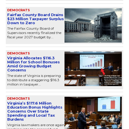
DEMOCRATS
Fairfax County Board Drains
$23 Million Taxpayer Surplus
Down to Zero
The Fairfax County Board of
Supervisors recently finalized the
fiscal year 2027 budget by...
DEMOCRATS
Virginia Allocates $116.3
Million for School Bonuses
Amid Growing Budget
Concerns
The state of Virginia is preparing
to distribute a staggering $116.3
million in taxpayer...
DEMOCRATS
Virginia’s $117.6 Million
Education Bonus Highlights
Concerns Over State
Spending and Local Tax
Burdens
Virginia lawmakers are once again