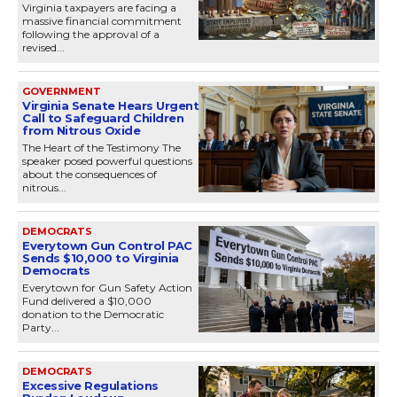
Virginia taxpayers are facing a
massive financial commitment
following the approval of a
revised...
GOVERNMENT
Virginia Senate Hears Urgent
Call to Safeguard Children
from Nitrous Oxide
The Heart of the Testimony The
speaker posed powerful questions
about the consequences of
nitrous...
DEMOCRATS
Everytown Gun Control PAC
Sends $10,000 to Virginia
Democrats
Everytown for Gun Safety Action
Fund delivered a $10,000
donation to the Democratic
Party...
DEMOCRATS
Excessive Regulations