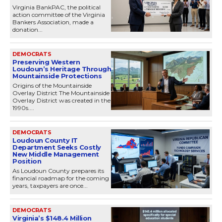
Virginia BankPAC, the political
action committee of the Virginia
Bankers Association, made a
donation...
DEMOCRATS
Preserving Western
Loudoun’s Heritage Through
Mountainside Protections
Origins of the Mountainside
Overlay District The Mountainside
Overlay District was created in the
1990s....
DEMOCRATS
Loudoun County IT
Department Seeks Costly
New Middle Management
Position
As Loudoun County prepares its
financial roadmap for the coming
years, taxpayers are once...
DEMOCRATS
Virginia’s $148.4 Million