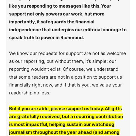
like you responding to messages like this. Your
support not only powers our work, but more
importantly, it safeguards the financial
independence that underpins our editorial courage to
speak truth to power in Richmond.
We know our requests for support are not as welcome
as our reporting, but without them, it’s simple: our
reporting wouldn’t exist. Of course, we understand
that some readers are not in a position to support us
financially right now, and if that is you, we value your
readership no less.
But if you are able, please support us today. All gifts
are gratefully received, but a recurring contribution
is most impactful, helping sustain our watchdog
journalism throughout the year ahead (and among