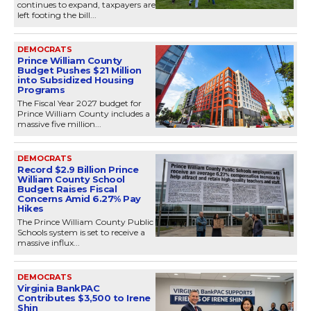
continues to expand, taxpayers are
left footing the bill...
DEMOCRATS
Prince William County
Budget Pushes $21 Million
into Subsidized Housing
Programs
The Fiscal Year 2027 budget for
Prince William County includes a
massive five million...
DEMOCRATS
Record $2.9 Billion Prince
William County School
Budget Raises Fiscal
Concerns Amid 6.27% Pay
Hikes
The Prince William County Public
Schools system is set to receive a
massive influx...
DEMOCRATS
Virginia BankPAC
Contributes $3,500 to Irene
Shin