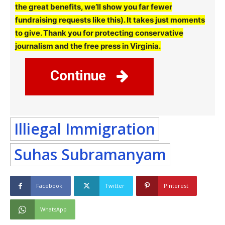
the great benefits, we’ll show you far fewer
fundraising requests like this). It takes just moments
to give. Thank you for protecting conservative
journalism and the free press in Virginia.
Continue
Illiegal Immigration
Suhas Subramanyam
Facebook
Twitter
Pinterest
WhatsApp