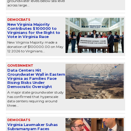
groundwater levels below sea level
across large...
DEMOCRATS
New Virginia Majority
Contributes $100000 to
Virginians for the Right to
Vote in Virginia Race
New Virginia Majority made a
donation of $100000.00 on May
12 2026 to Virginians...
GOVERNMENT
Data Centers Hit
Groundwater Wall in Eastern
Virginia as Families Face
Rising Risks Under
Democratic Oversight
A major state groundwater study
has confirmed that hyperscale
data centers requiring around
three...
DEMOCRATS
Virginia Lawmaker Suhas
Subramanyam Faces