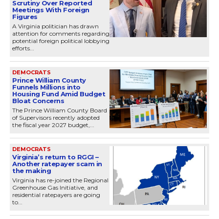
Scrutiny Over Reported
Meetings With Foreign
Figures
A Virginia politician has drawn
attention for comments regarding
potential foreign political lobbying
efforts...
DEMOCRATS
Prince William County
Funnels Millions into
Housing Fund Amid Budget
Bloat Concerns
The Prince William County Board
of Supervisors recently adopted
the fiscal year 2027 budget,...
DEMOCRATS
Virginia’s return to RGGI –
Another ratepayer scam in
the making
Virginia has re-joined the Regional
Greenhouse Gas Initiative, and
residential ratepayers are going
to...