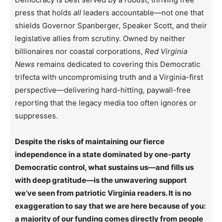
press that holds
all
leaders accountable—not one that
shields Governor Spanberger, Speaker Scott, and their
legislative allies from scrutiny. Owned by neither
billionaires nor coastal corporations,
Red Virginia
News
remains dedicated to covering this Democratic
trifecta with uncompromising truth and a Virginia-first
perspective—delivering hard-hitting, paywall-free
reporting that the legacy media too often ignores or
suppresses.
Despite the risks of maintaining our fierce
independence in a state dominated by one-party
Democratic control, what sustains us—and fills us
with deep gratitude—is the unwavering support
we’ve seen from patriotic Virginia readers. It is no
exaggeration to say that we are here because of you:
a majority of our funding comes directly from people