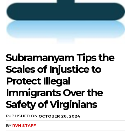
Subramanyam Tips the
Scales of Injustice to
Protect Illegal
Immigrants Over the
Safety of Virginians
PUBLISHED ON
OCTOBER 26, 2024
BY
RVN STAFF