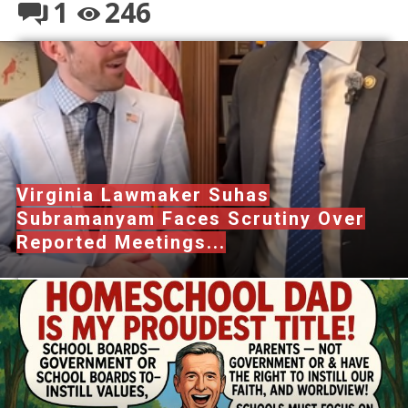
1
246
Virginia Lawmaker Suhas
Subramanyam Faces Scrutiny Over
Reported Meetings...