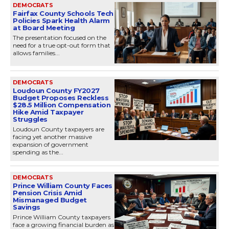
DEMOCRATS
Fairfax County Schools Tech
Policies Spark Health Alarm
at Board Meeting
The presentation focused on the
need for a true opt-out form that
allows families...
DEMOCRATS
Loudoun County FY2027
Budget Proposes Reckless
$28.5 Million Compensation
Hike Amid Taxpayer
Struggles
Loudoun County taxpayers are
facing yet another massive
expansion of government
spending as the...
DEMOCRATS
Prince William County Faces
Pension Crisis Amid
Mismanaged Budget
Savings
Prince William County taxpayers
face a growing financial burden as