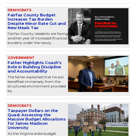
DEMOCRATS
Fairfax County Budget
Increases Tax Burden
Despite Minor Rate Cut and
New Meals Tax
Fairfax County residents are facing
another year of increased financial
burdens under the newly...
GOVERNMENT
Father Highlights Coach’s
Role in Building Discipline
and Accountability
The father explained that his son
benefited immensely from the
structured environment provided
by...
DEMOCRATS
Taxpayer Dollars on the
Quad: Assessing the
Massive Budget Allocations
for James Madison
University
As the Virginia state budget