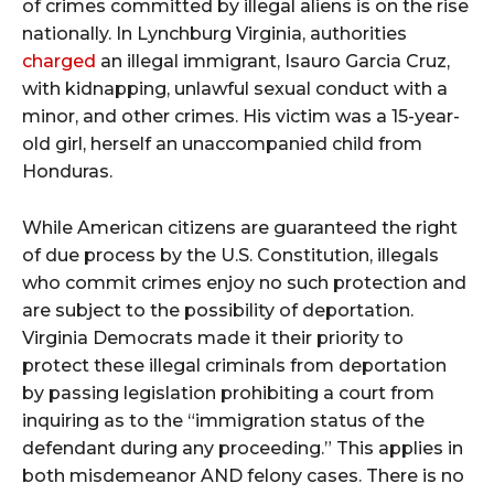
of crimes committed by illegal aliens is on the rise
nationally. In Lynchburg Virginia, authorities
charged
an illegal immigrant, Isauro Garcia Cruz,
with kidnapping, unlawful sexual conduct with a
minor, and other crimes. His victim was a 15-year-
old girl, herself an unaccompanied child from
Honduras.
While American citizens are guaranteed the right
of due process by the U.S. Constitution, illegals
who commit crimes enjoy no such protection and
are subject to the possibility of deportation.
Virginia Democrats made it their priority to
protect these illegal criminals from deportation
by passing legislation prohibiting a court from
inquiring as to the “immigration status of the
defendant during any proceeding.” This applies in
both misdemeanor AND felony cases. There is no