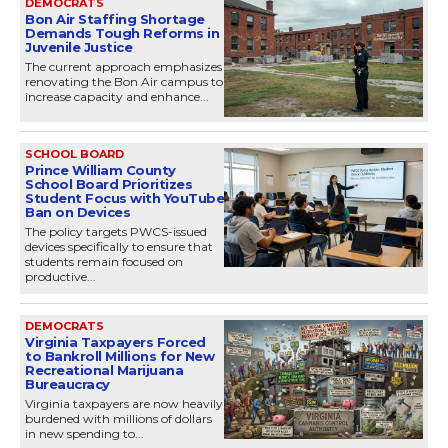
DEMOCRATS
Bon Air Staffing Shortage
Demands Tough Reforms in
Juvenile Justice
The current approach emphasizes
renovating the Bon Air campus to
increase capacity and enhance...
SCHOOL BOARD
Prince William County
School Board Prioritizes
Student Focus with YouTube
Ban on Devices
The policy targets PWCS-issued
devices specifically to ensure that
students remain focused on
productive...
DEMOCRATS
Virginia Taxpayers Forced
to Bankroll Millions for New
Recreational Marijuana
Bureaucracy
Virginia taxpayers are now heavily
burdened with millions of dollars
in new spending to...