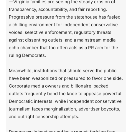
—Virginia families are seeing the steady erosion of
transparency, accountability, and fair reporting.
Progressive pressure from the statehouse has fueled
a chilling environment for independent conservative
voices: selective enforcement, regulatory threats
against dissenting outlets, and a mainstream media
echo chamber that too often acts as a PR arm for the
ruling Democrats.
Meanwhile, institutions that should serve the public
have been weaponized or pressured to favor one side.
Corporate media owners and billionaire-backed
outlets frequently bend the knee to appease powerful
Democratic interests, while independent conservative
journalism faces marginalization, advertiser boycotts,
and outright censorship attempts.
Democracy is best served by a robust, thriving free