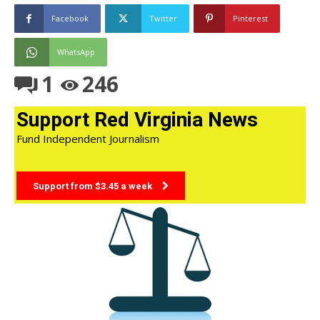
Facebook
Twitter
Pinterest
WhatsApp
1
246
Support Red Virginia News
Fund Independent Journalism
Support from $3.45 a week