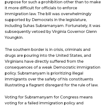
purpose for such a prohibition other than to make
it more difficult for officials to enforce
immigration law. The bill was overwhelmingly
supported by Democrats in the legislature,
including Suhas Subramanyam. Fortunately, it was
subsequently vetoed by Virginia Governor Glenn
Youngkin.
The southern border is in crisis, criminals and
drugs are pouring into the United States, and
Virginians have directly suffered from the
consequences of a weak Democratic immigration
policy. Subramanyam is prioritizing illegal
immigrants over the safety of his constituents
illustrating a flagrant disregard for the rule of law.
Voting for Subramanyam for Congress means
voting for a failed immigration policy and