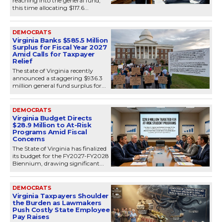
reaching into the general fund,
this time allocating $117.6...
DEMOCRATS
Virginia Banks $585.5 Million
Surplus for Fiscal Year 2027
Amid Calls for Taxpayer
Relief
The state of Virginia recently
announced a staggering $936.3
million general fund surplus for...
DEMOCRATS
Virginia Budget Directs
$28.9 Million to At-Risk
Programs Amid Fiscal
Concerns
The State of Virginia has finalized
its budget for the FY2027-FY2028
Biennium, drawing significant...
DEMOCRATS
Virginia Taxpayers Shoulder
the Burden as Lawmakers
Push Costly State Employee
Pay Raises