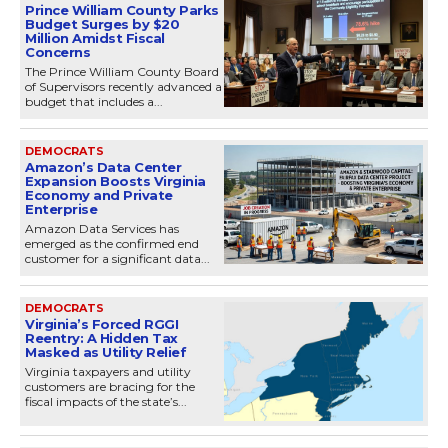
Prince William County Parks
Budget Surges by $20
Million Amidst Fiscal
Concerns
The Prince William County Board
of Supervisors recently advanced a
budget that includes a...
DEMOCRATS
Amazon’s Data Center
Expansion Boosts Virginia
Economy and Private
Enterprise
Amazon Data Services has
emerged as the confirmed end
customer for a significant data...
DEMOCRATS
Virginia’s Forced RGGI
Reentry: A Hidden Tax
Masked as Utility Relief
Virginia taxpayers and utility
customers are bracing for the
fiscal impacts of the state’s...