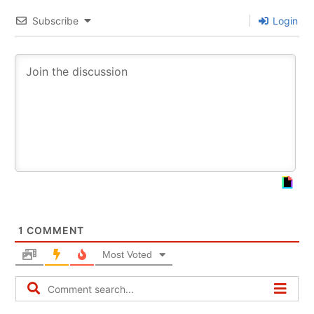
Subscribe
Login
1
COMMENT
Most Voted