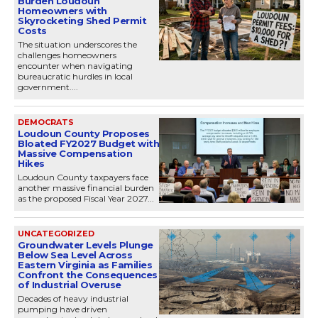
Burden Loudoun
Homeowners with
Skyrocketing Shed Permit
Costs
The situation underscores the
challenges homeowners
encounter when navigating
bureaucratic hurdles in local
government....
DEMOCRATS
Loudoun County Proposes
Bloated FY2027 Budget with
Massive Compensation
Hikes
Loudoun County taxpayers face
another massive financial burden
as the proposed Fiscal Year 2027...
UNCATEGORIZED
Groundwater Levels Plunge
Below Sea Level Across
Eastern Virginia as Families
Confront the Consequences
of Industrial Overuse
Decades of heavy industrial
pumping have driven