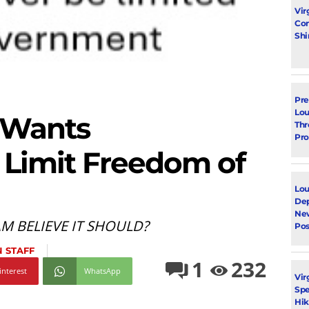
Vir
Con
Shi
Pre
Lou
 Wants
Thr
Pro
 Limit Freedom of
Lou
Dep
Ne
 BELIEVE IT SHOULD?
Pos
 STAFF
1
232
interest
WhatsApp
Vir
Spe
Hik