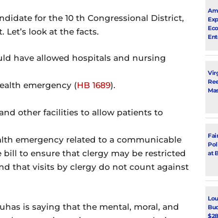
Ama
date for the 10 th Congressional District,
Exp
Eco
 Let’s look at the facts.
Ent
uld have allowed hospitals and nursing
Vir
Ree
health emergency (
HB 1689
).
Mas
 and other facilities to allow patients to
Fai
ealth emergency related to a communicable
Pol
 bill to ensure that clergy may be restricted
at 
 and that visits by clergy do not count against
Lou
Suhas is saying that the mental, moral, and
Bud
$28