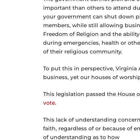
important than others to attend du
your government can shut down pla
members, while still allowing busin
Freedom of Religion and the ability t
during emergencies, health or othe
of their religious community.
To put this in perspective, Virginia
business, yet our houses of worshi
This legislation passed the House o
vote
.
This lack of understanding concerni
faith, regardless of or because of 
of understanding as to how