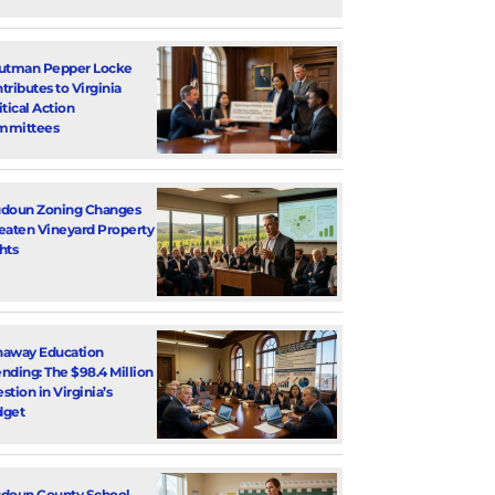
utman Pepper Locke
tributes to Virginia
itical Action
mmittees
doun Zoning Changes
eaten Vineyard Property
hts
away Education
nding: The $98.4 Million
stion in Virginia’s
dget
doun County School