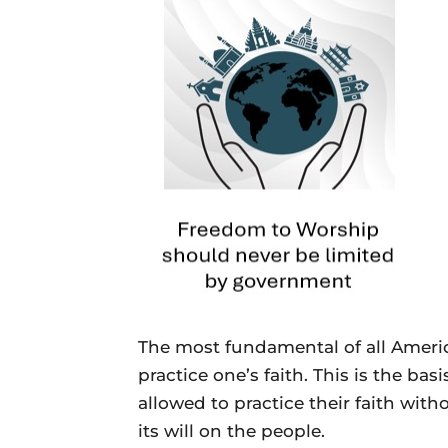
The most fundamental of all America
practice one’s faith. This is the bas
allowed to practice their faith wit
its will on the people.