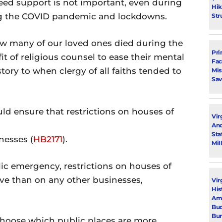
need support is not important, even during
Hik
ing the COVID pandemic and lockdowns.
Str
ow many of our loved ones died during the
Pri
 of religious counsel to ease their mental
Fac
story to when clergy of all faiths tended to
Mi
Sav
ld ensure that restrictions on houses of
Vir
Ano
Sta
nesses (
HB2171
).
Mil
lic emergency, restrictions on houses of
ve than on any other businesses,
Vir
His
Ami
Bud
Bu
hoose which public places are more