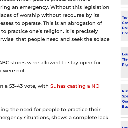
ring an emergency. Without this legislation,
ces of worship without recourse by its
Tro
esses to operate. This is an abrogation of
Con
Pol
o practice one’s religion. It is precisely
Co
rwise, that people need and seek the solace
Lou
Thr
 ABC stores were allowed to stay open for
Rig
p were not.
n a 53-43 vote, with
Suhas casting a NO
Run
Spe
Que
Bu
ng the need for people to practice their
emergency situations, shows a complete lack
Lou