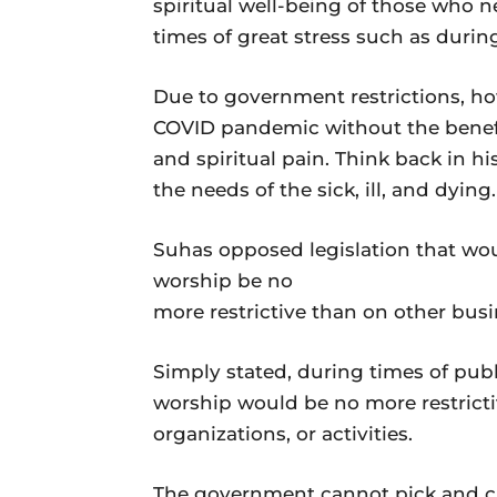
spiritual well-being of those who 
times of great stress such as dur
Due to government restrictions, h
COVID pandemic without the benefit
and spiritual pain. Think back in hi
the needs of the sick, ill, and dying.
Suhas opposed legislation that wou
worship be no
more restrictive than on other busi
Simply stated, during times of pub
worship would be no more restricti
organizations, or activities.
The government cannot pick and c