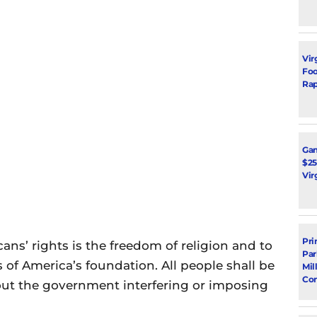
Vir
Foot
Rap
Ga
$25
Vir
Pri
ns’ rights is the freedom of religion and to
Par
is of America’s foundation. All people shall be
Mil
Con
hout the government interfering or imposing