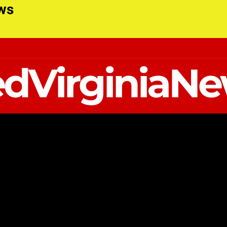
ews
dVirginiaN