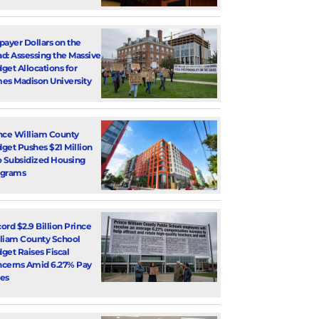
payer Dollars on the
d: Assessing the Massive
get Allocations for
es Madison University
nce William County
get Pushes $21 Million
o Subsidized Housing
ograms
ord $2.9 Billion Prince
liam County School
get Raises Fiscal
cerns Amid 6.27% Pay
es