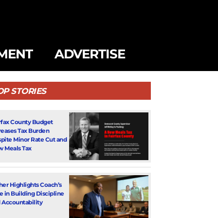
MENT
ADVERTISE
OP STORIES
rfax County Budget
reases Tax Burden
pite Minor Rate Cut and
 Meals Tax
her Highlights Coach’s
e in Building Discipline
 Accountability