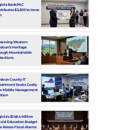
ginia BankPAC
tributes $3,500 to Irene
n
serving Western
doun’s Heritage
ough Mountainside
tections
doun County IT
artment Seeks Costly
w Middle Management
ition
ginia’s $148.4 Million
cial Education Budget
e Raises Fiscal Alarms