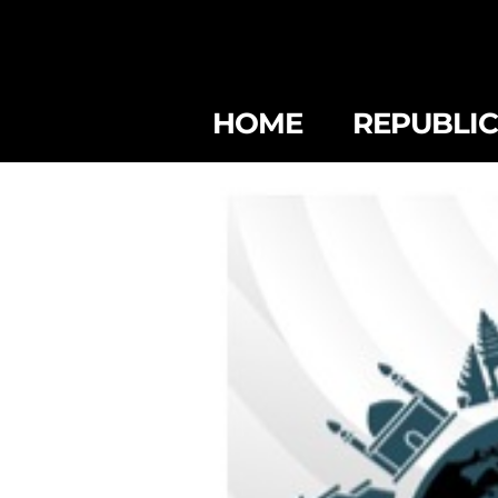
HOME
REPUBLI