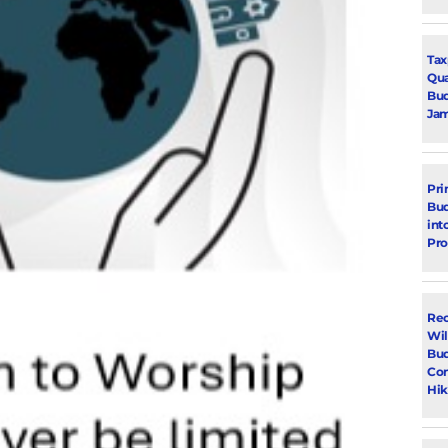
Tax
Qua
Bud
Jam
Pri
Bud
int
Pr
Rec
Wil
Bud
Con
Hik