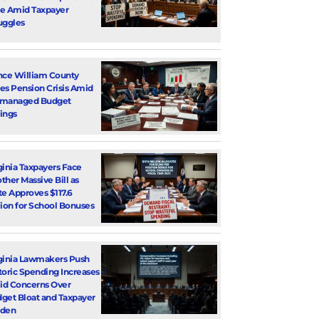
e Amid Taxpayer
uggles
nce William County
es Pension Crisis Amid
smanaged Budget
ings
ginia Taxpayers Face
ther Massive Bill as
te Approves $117.6
lion for School Bonuses
ginia Lawmakers Push
toric Spending Increases
d Concerns Over
get Bloat and Taxpayer
rden