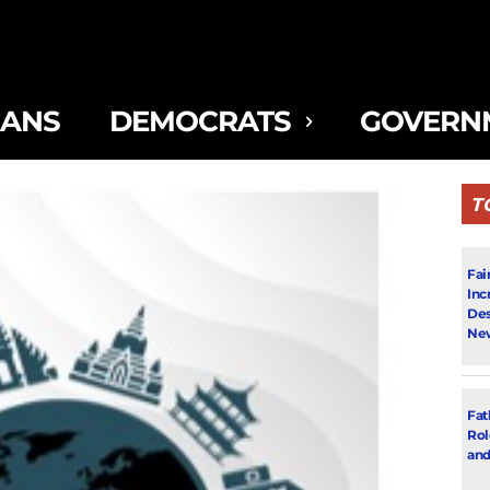
CANS
DEMOCRATS
GOVERN
T
Fai
Inc
Des
New
Fat
Rol
and