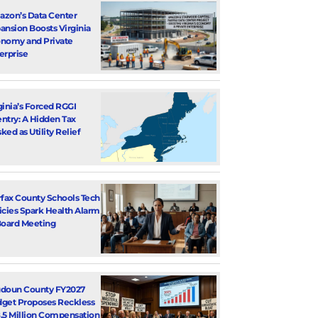
zon’s Data Center
ansion Boosts Virginia
nomy and Private
erprise
ginia’s Forced RGGI
ntry: A Hidden Tax
ked as Utility Relief
rfax County Schools Tech
icies Spark Health Alarm
Board Meeting
doun County FY2027
get Proposes Reckless
.5 Million Compensation