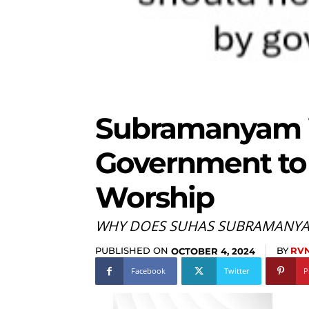
Subramanyam
Government to
Worship
WHY DOES SUHAS SUBRAMANYAM
PUBLISHED ON
BY
RVN
OCTOBER 4, 2024
Facebook
Twitter
P