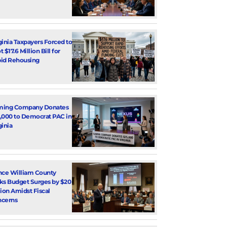
ginia Taxpayers Forced to
 $17.6 Million Bill for
id Rehousing
ming Company Donates
,000 to Democrat PAC in
ginia
nce William County
ks Budget Surges by $20
lion Amidst Fiscal
cerns