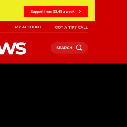
Support from $3.45 a week
MY ACCOUNT
GOT A TIP? CALL
ews
SEARCH