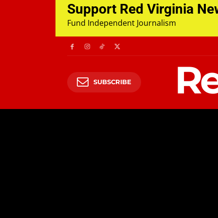
Support Red Virginia N
Fund Independent Journalism
Re
SUBSCRIBE