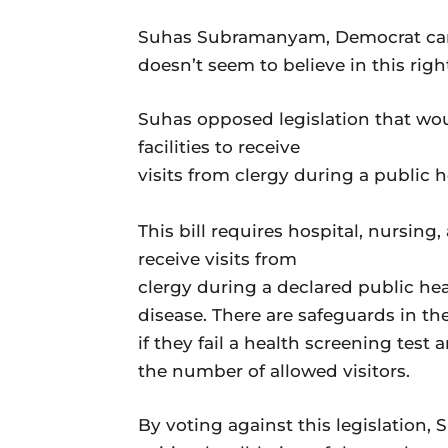
Suhas Subramanyam, Democrat candi
doesn’t seem to believe in this right.
Suhas opposed legislation that wo
facilities to receive
visits from clergy during a public 
This bill requires hospital, nursing,
receive visits from
clergy during a declared public h
disease. There are safeguards in the
if they fail a health screening test
the number of allowed visitors.
By voting against this legislation, 