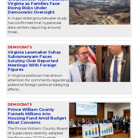
Virginia as Families Face
Rising Risks Under
Democratic Oversight
A major state groundwater study
has confirmed that hyperscale
data centers requiring around
three...
DEMOCRATS
Virginia Lawmaker Suhas
Subramanyam Faces
Scrutiny Over Reported
Meetings With Foreign
Figures
A Virginia politician has drawn
attention for comments regarding
potential foreign political lobbying
efforts...
DEMOCRATS
Prince William County
Funnels Millions into
Housing Fund Amid Budget
Bloat Concerns
The Prince William County Board
of Supervisors recently adopted
the fiscal year 2027 budget,...