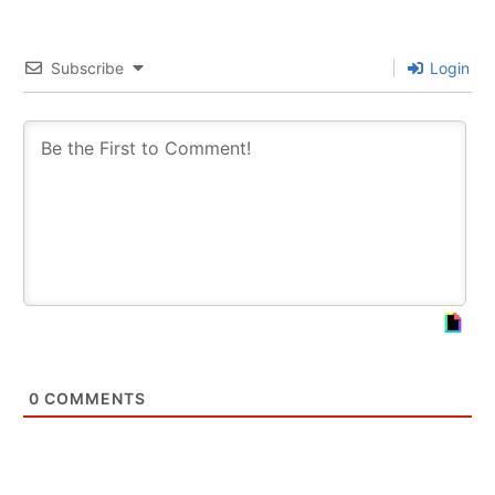
Subscribe
Login
0
COMMENTS