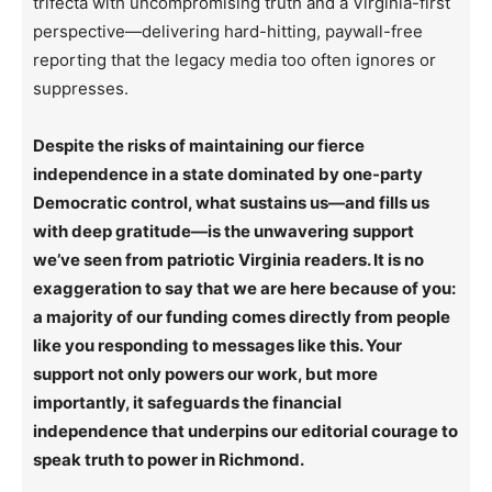
trifecta with uncompromising truth and a Virginia-first
perspective—delivering hard-hitting, paywall-free
reporting that the legacy media too often ignores or
suppresses.
Despite the risks of maintaining our fierce
independence in a state dominated by one-party
Democratic control, what sustains us—and fills us
with deep gratitude—is the unwavering support
we’ve seen from patriotic Virginia readers. It is no
exaggeration to say that we are here because of you:
a majority of our funding comes directly from people
like you responding to messages like this. Your
support not only powers our work, but more
importantly, it safeguards the financial
independence that underpins our editorial courage to
speak truth to power in Richmond.