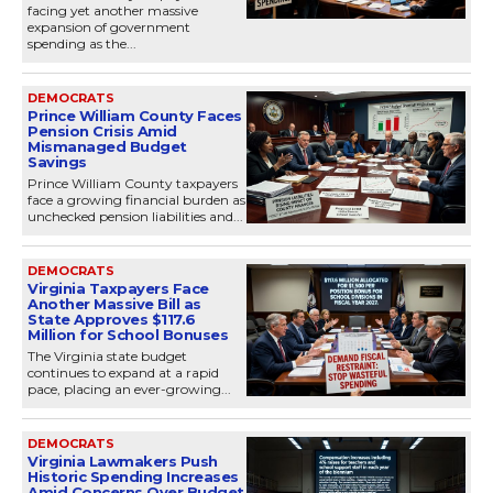
facing yet another massive
expansion of government
spending as the...
DEMOCRATS
Prince William County Faces
Pension Crisis Amid
Mismanaged Budget
Savings
Prince William County taxpayers
face a growing financial burden as
unchecked pension liabilities and...
DEMOCRATS
Virginia Taxpayers Face
Another Massive Bill as
State Approves $117.6
Million for School Bonuses
The Virginia state budget
continues to expand at a rapid
pace, placing an ever-growing...
DEMOCRATS
Virginia Lawmakers Push
Historic Spending Increases
Amid Concerns Over Budget