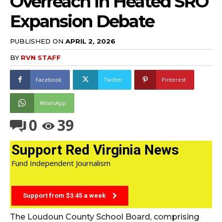
Overreach in Heated SRO
Expansion Debate
PUBLISHED ON
APRIL 2, 2026
BY
RVN STAFF
Facebook
Twitter
Pinterest
WhatsApp
0
39
Support Red Virginia News
Fund Independent Journalism
Support from $3.45 a week
The Loudoun County School Board, comprising