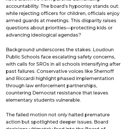
accountability. The board’s hypocrisy stands out:
while rejecting officers for children, officials enjoy
armed guards at meetings. This disparity raises
questions about priorities—protecting kids or
advancing ideological agendas?
Background underscores the stakes. Loudoun
Public Schools face escalating safety concerns,
with calls for SROs in all schools intensifying after
past failures. Conservative voices like Shernoff
and Riccardi highlight phased implementation
through law enforcement partnerships,
countering Democrat resistance that leaves
elementary students vulnerable.
The failed motion not only halted premature
action but spotlighted deeper issues. Board