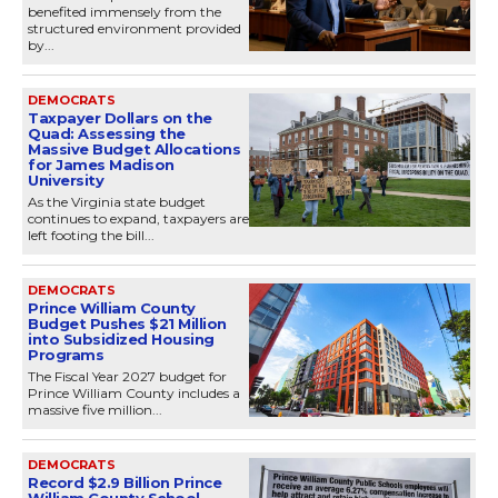
benefited immensely from the
structured environment provided
by...
DEMOCRATS
Taxpayer Dollars on the
Quad: Assessing the
Massive Budget Allocations
for James Madison
University
As the Virginia state budget
continues to expand, taxpayers are
left footing the bill...
DEMOCRATS
Prince William County
Budget Pushes $21 Million
into Subsidized Housing
Programs
The Fiscal Year 2027 budget for
Prince William County includes a
massive five million...
DEMOCRATS
Record $2.9 Billion Prince