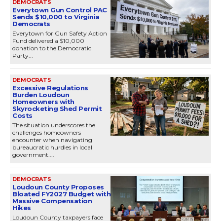
DEMOCRATS
Everytown Gun Control PAC
Sends $10,000 to Virginia
Democrats
Everytown for Gun Safety Action
Fund delivered a $10,000
donation to the Democratic
Party...
DEMOCRATS
Excessive Regulations
Burden Loudoun
Homeowners with
Skyrocketing Shed Permit
Costs
The situation underscores the
challenges homeowners
encounter when navigating
bureaucratic hurdles in local
government....
DEMOCRATS
Loudoun County Proposes
Bloated FY2027 Budget with
Massive Compensation
Hikes
Loudoun County taxpayers face