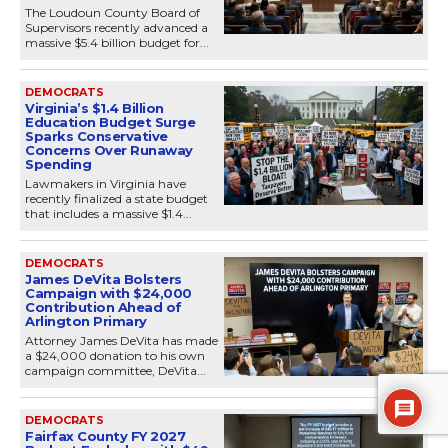
The Loudoun County Board of
Supervisors recently advanced a
massive $5.4 billion budget for...
DEMOCRATS
Virginia’s $1.4 Billion
Education Budget Surge
Sparks Conservative
Concerns Over Runaway
Spending
Lawmakers in Virginia have
recently finalized a state budget
that includes a massive $1.4...
DEMOCRATS
James DeVita Bolsters
Campaign with $24,000
Contribution Ahead of
Arlington Primary
Attorney James DeVita has made
a $24,000 donation to his own
campaign committee, DeVita...
DEMOCRATS
Fairfax County FY 2027