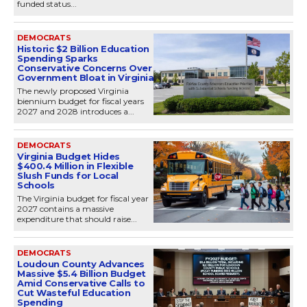
funded status...
DEMOCRATS
Historic $2 Billion Education
Spending Sparks
Conservative Concerns Over
Government Bloat in Virginia
The newly proposed Virginia
biennium budget for fiscal years
2027 and 2028 introduces a...
DEMOCRATS
Virginia Budget Hides
$400.4 Million in Flexible
Slush Funds for Local
Schools
The Virginia budget for fiscal year
2027 contains a massive
expenditure that should raise...
DEMOCRATS
Loudoun County Advances
Massive $5.4 Billion Budget
Amid Conservative Calls to
Cut Wasteful Education
Spending