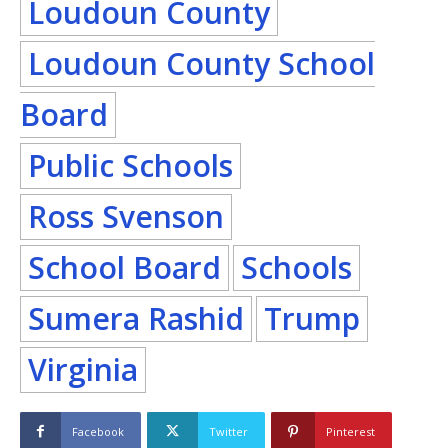
Loudoun County
Loudoun County School
Board
Public Schools
Ross Svenson
School Board
Schools
Sumera Rashid
Trump
Virginia
Facebook
Twitter
Pinterest