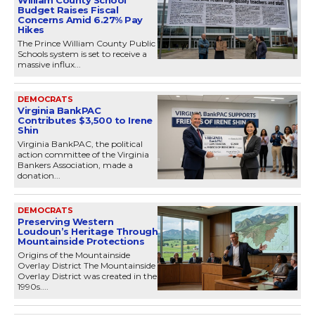
William County School
Budget Raises Fiscal
Concerns Amid 6.27% Pay
Hikes
The Prince William County Public
Schools system is set to receive a
massive influx...
DEMOCRATS
Virginia BankPAC
Contributes $3,500 to Irene
Shin
Virginia BankPAC, the political
action committee of the Virginia
Bankers Association, made a
donation...
DEMOCRATS
Preserving Western
Loudoun’s Heritage Through
Mountainside Protections
Origins of the Mountainside
Overlay District The Mountainside
Overlay District was created in the
1990s....