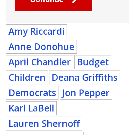
Amy Riccardi
Anne Donohue
April Chandler
Budget
Children
Deana Griffiths
Democrats
Jon Pepper
Kari LaBell
Lauren Shernoff