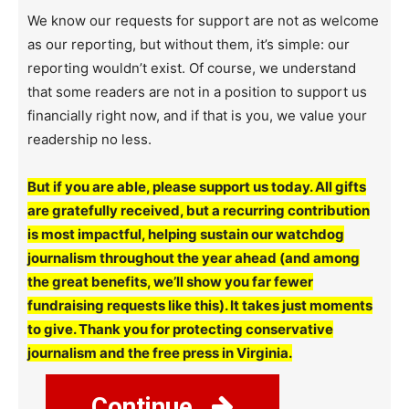
We know our requests for support are not as welcome
as our reporting, but without them, it’s simple: our
reporting wouldn’t exist. Of course, we understand
that some readers are not in a position to support us
financially right now, and if that is you, we value your
readership no less.
But if you are able, please support us today. All gifts
are gratefully received, but a recurring contribution
is most impactful, helping sustain our watchdog
journalism throughout the year ahead (and among
the great benefits, we’ll show you far fewer
fundraising requests like this). It takes just moments
to give. Thank you for protecting conservative
journalism and the free press in Virginia.
Continue