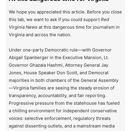
We hope you appreciated this article. Before you close
this tab, we want to ask if you could support
Red
Virginia News
at this dangerous time for journalism in
Virginia and across the nation.
Under one-party Democratic rule—with Governor
Abigail Spanberger in the Executive Mansion, Lt.
Governor Ghazala Hashmi, Attorney General Jay
Jones, House Speaker Don Scott, and Democrat
majorities in both chambers of the General Assembly
—Virginia families are seeing the steady erosion of
transparency, accountability, and fair reporting.
Progressive pressure from the statehouse has fueled
a chilling environment for independent conservative
voices: selective enforcement, regulatory threats
against dissenting outlets, and a mainstream media