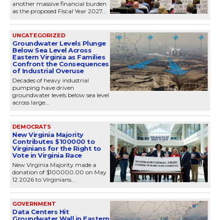
another massive financial burden
as the proposed Fiscal Year 2027...
UNCATEGORIZED
Groundwater Levels Plunge
Below Sea Level Across
Eastern Virginia as Families
Confront the Consequences
of Industrial Overuse
Decades of heavy industrial
pumping have driven
groundwater levels below sea level
across large...
DEMOCRATS
New Virginia Majority
Contributes $100000 to
Virginians for the Right to
Vote in Virginia Race
New Virginia Majority made a
donation of $100000.00 on May
12 2026 to Virginians...
GOVERNMENT
Data Centers Hit
Groundwater Wall in Eastern