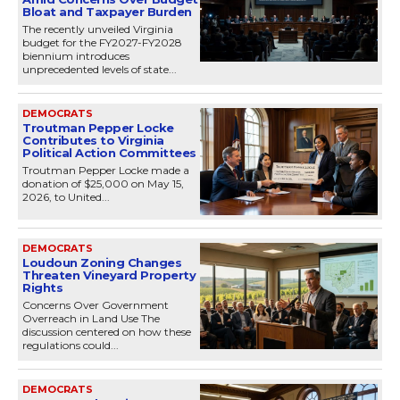
Bloat and Taxpayer Burden
The recently unveiled Virginia
budget for the FY2027-FY2028
biennium introduces
unprecedented levels of state...
DEMOCRATS
Troutman Pepper Locke
Contributes to Virginia
Political Action Committees
Troutman Pepper Locke made a
donation of $25,000 on May 15,
2026, to United...
DEMOCRATS
Loudoun Zoning Changes
Threaten Vineyard Property
Rights
Concerns Over Government
Overreach in Land Use The
discussion centered on how these
regulations could...
DEMOCRATS