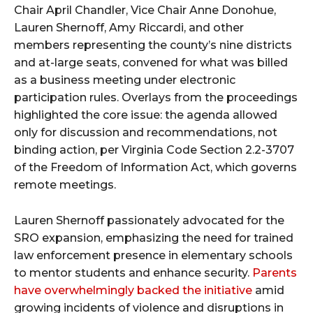
Chair April Chandler, Vice Chair Anne Donohue,
Lauren Shernoff, Amy Riccardi, and other
members representing the county’s nine districts
and at-large seats, convened for what was billed
as a business meeting under electronic
participation rules. Overlays from the proceedings
highlighted the core issue: the agenda allowed
only for discussion and recommendations, not
binding action, per Virginia Code Section 2.2-3707
of the Freedom of Information Act, which governs
remote meetings.
Lauren Shernoff passionately advocated for the
SRO expansion, emphasizing the need for trained
law enforcement presence in elementary schools
to mentor students and enhance security.
Parents
have overwhelmingly backed the initiative
amid
growing incidents of violence and disruptions in