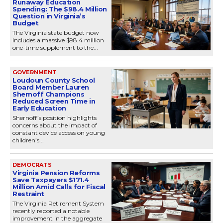
Runaway Education
Spending: The $98.4 Million
Question in Virginia’s
Budget
The Virginia state budget now
includes a massive $98.4 million
one-time supplement to the...
GOVERNMENT
Loudoun County School
Board Member Lauren
Shernoff Champions
Reduced Screen Time in
Early Education
Shernoff’s position highlights
concerns about the impact of
constant device access on young
children’s...
DEMOCRATS
Virginia Pension Reforms
Save Taxpayers $171.4
Million Amid Calls for Fiscal
Restraint
The Virginia Retirement System
recently reported a notable
improvement in the aggregate