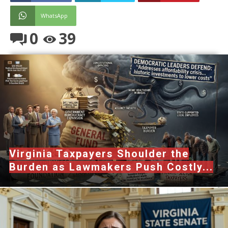
WhatsApp
0
39
Virginia Taxpayers Shoulder the
Burden as Lawmakers Push Costly...