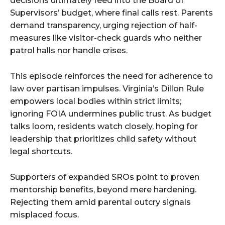
decisions ultimately feed into the Board of
Supervisors’ budget, where final calls rest. Parents
demand transparency, urging rejection of half-
measures like visitor-check guards who neither
patrol halls nor handle crises.
This episode reinforces the need for adherence to
law over partisan impulses. Virginia’s Dillon Rule
empowers local bodies within strict limits;
ignoring FOIA undermines public trust. As budget
talks loom, residents watch closely, hoping for
leadership that prioritizes child safety without
legal shortcuts.
Supporters of expanded SROs point to proven
mentorship benefits, beyond mere hardening.
Rejecting them amid parental outcry signals
misplaced focus.