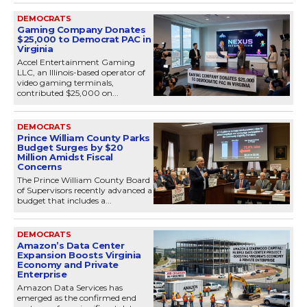
DEMOCRATS
Gaming Company Donates
$25,000 to Democrat PAC in
Virginia
Accel Entertainment Gaming
LLC, an Illinois-based operator of
video gaming terminals,
contributed $25,000 on...
DEMOCRATS
Prince William County Parks
Budget Surges by $20
Million Amidst Fiscal
Concerns
The Prince William County Board
of Supervisors recently advanced a
budget that includes a...
DEMOCRATS
Amazon’s Data Center
Expansion Boosts Virginia
Economy and Private
Enterprise
Amazon Data Services has
emerged as the confirmed end