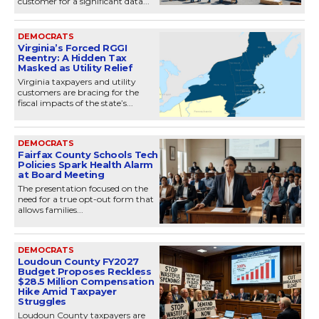
customer for a significant data...
DEMOCRATS
Virginia’s Forced RGGI
Reentry: A Hidden Tax
Masked as Utility Relief
Virginia taxpayers and utility
customers are bracing for the
fiscal impacts of the state’s...
DEMOCRATS
Fairfax County Schools Tech
Policies Spark Health Alarm
at Board Meeting
The presentation focused on the
need for a true opt-out form that
allows families...
DEMOCRATS
Loudoun County FY2027
Budget Proposes Reckless
$28.5 Million Compensation
Hike Amid Taxpayer
Struggles
Loudoun County taxpayers are