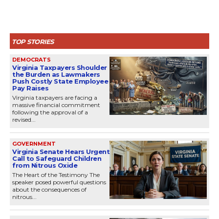
TOP STORIES
DEMOCRATS
Virginia Taxpayers Shoulder
the Burden as Lawmakers
Push Costly State Employee
Pay Raises
Virginia taxpayers are facing a
massive financial commitment
following the approval of a
revised...
GOVERNMENT
Virginia Senate Hears Urgent
Call to Safeguard Children
from Nitrous Oxide
The Heart of the Testimony The
speaker posed powerful questions
about the consequences of
nitrous...