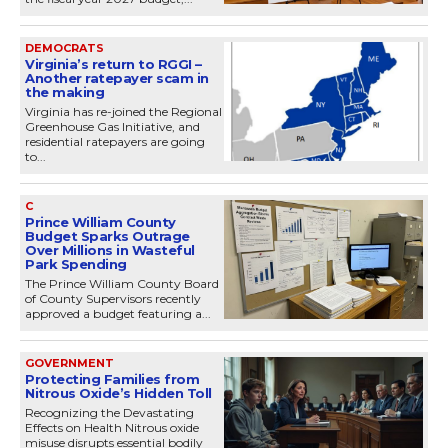
DEMOCRATS
Virginia’s return to RGGI –
Another ratepayer scam in
the making
Virginia has re-joined the Regional
Greenhouse Gas Initiative, and
residential ratepayers are going
to...
C
Prince William County
Budget Sparks Outrage
Over Millions in Wasteful
Park Spending
The Prince William County Board
of County Supervisors recently
approved a budget featuring a...
GOVERNMENT
Protecting Families from
Nitrous Oxide’s Hidden Toll
Recognizing the Devastating
Effects on Health Nitrous oxide
misuse disrupts essential bodily