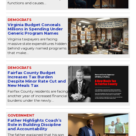
functions and causes...
DEMOCRATS
Virginia Budget Conceals
Millions in Spending Under
Generic Program Names
Virginia taxpayers are facing
massive state expenditures hidden
behind vaguely named programs
that make...
DEMOCRATS
Fairfax County Budget
Increases Tax Burden
Despite Minor Rate Cut and
New Meals Tax
Fairfax County residents are facing
another year of increased financial
burdens under the newly...
GOVERNMENT
Father Highlights Coach’s
Role in Building Discipline
and Accountability
The father explained that his son