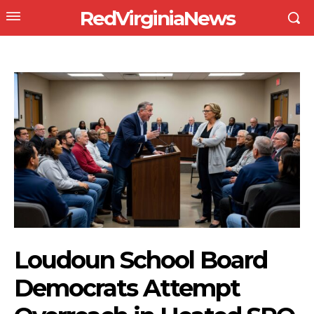
RedVirginiaNews
Loudoun School Board
Democrats Attempt