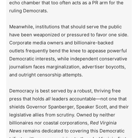
echo chamber that too often acts as a PR arm for the
ruling Democrats.
Meanwhile, institutions that should serve the public
have been weaponized or pressured to favor one side.
Corporate media owners and billionaire-backed
outlets frequently bend the knee to appease powerful
Democratic interests, while independent conservative
journalism faces marginalization, advertiser boycotts,
and outright censorship attempts.
Democracy is best served by a robust, thriving free
press that holds
all
leaders accountable—not one that
shields Governor Spanberger, Speaker Scott, and their
legislative allies from scrutiny. Owned by neither
billionaires nor coastal corporations,
Red Virginia
News
remains dedicated to covering this Democratic