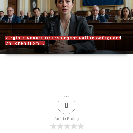
Virginia Senate Hears Urgent Call to Safeguard
Children from...
0
Article Rating