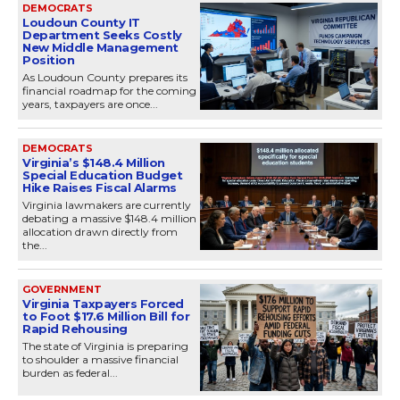
DEMOCRATS
Loudoun County IT
Department Seeks Costly
New Middle Management
Position
As Loudoun County prepares its
financial roadmap for the coming
years, taxpayers are once...
DEMOCRATS
Virginia’s $148.4 Million
Special Education Budget
Hike Raises Fiscal Alarms
Virginia lawmakers are currently
debating a massive $148.4 million
allocation drawn directly from
the...
GOVERNMENT
Virginia Taxpayers Forced
to Foot $17.6 Million Bill for
Rapid Rehousing
The state of Virginia is preparing
to shoulder a massive financial
burden as federal...