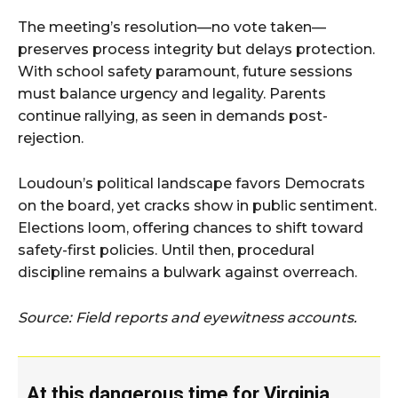
The meeting’s resolution—no vote taken—
preserves process integrity but delays protection.
With school safety paramount, future sessions
must balance urgency and legality. Parents
continue rallying, as seen in demands post-
rejection.
Loudoun’s political landscape favors Democrats
on the board, yet cracks show in public sentiment.
Elections loom, offering chances to shift toward
safety-first policies. Until then, procedural
discipline remains a bulwark against overreach.
Source: Field reports and eyewitness accounts.
At this dangerous time for Virginia