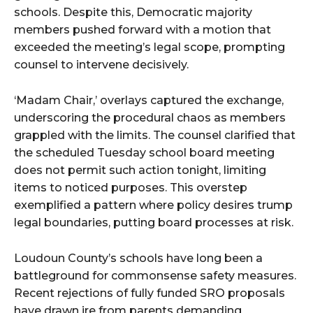
schools. Despite this, Democratic majority
members pushed forward with a motion that
exceeded the meeting’s legal scope, prompting
counsel to intervene decisively.
‘Madam Chair,’ overlays captured the exchange,
underscoring the procedural chaos as members
grappled with the limits. The counsel clarified that
the scheduled Tuesday school board meeting
does not permit such action tonight, limiting
items to noticed purposes. This overstep
exemplified a pattern where policy desires trump
legal boundaries, putting board processes at risk.
Loudoun County’s schools have long been a
battleground for commonsense safety measures.
Recent rejections of fully funded SRO proposals
have drawn ire from parents demanding