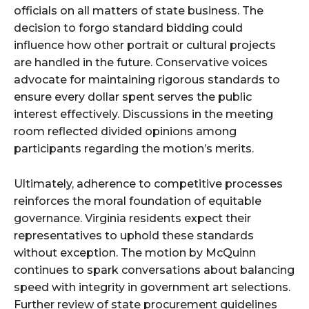
officials on all matters of state business. The
decision to forgo standard bidding could
influence how other portrait or cultural projects
are handled in the future. Conservative voices
advocate for maintaining rigorous standards to
ensure every dollar spent serves the public
interest effectively. Discussions in the meeting
room reflected divided opinions among
participants regarding the motion’s merits.
Ultimately, adherence to competitive processes
reinforces the moral foundation of equitable
governance. Virginia residents expect their
representatives to uphold these standards
without exception. The motion by McQuinn
continues to spark conversations about balancing
speed with integrity in government art selections.
Further review of state procurement guidelines