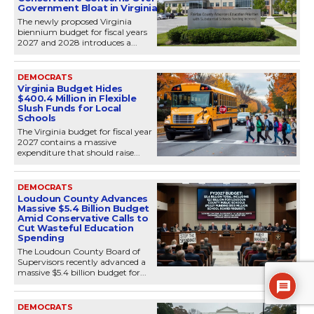
Government Bloat in Virginia
The newly proposed Virginia
biennium budget for fiscal years
2027 and 2028 introduces a...
DEMOCRATS
Virginia Budget Hides
$400.4 Million in Flexible
Slush Funds for Local
Schools
The Virginia budget for fiscal year
2027 contains a massive
expenditure that should raise...
DEMOCRATS
Loudoun County Advances
Massive $5.4 Billion Budget
Amid Conservative Calls to
Cut Wasteful Education
Spending
The Loudoun County Board of
Supervisors recently advanced a
massive $5.4 billion budget for...
DEMOCRATS