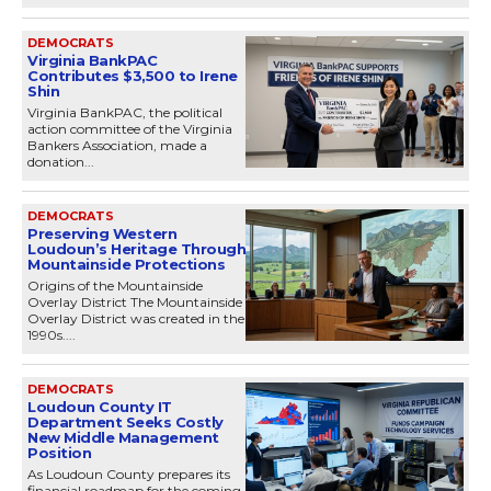
DEMOCRATS
Virginia BankPAC
Contributes $3,500 to Irene
Shin
Virginia BankPAC, the political
action committee of the Virginia
Bankers Association, made a
donation...
DEMOCRATS
Preserving Western
Loudoun’s Heritage Through
Mountainside Protections
Origins of the Mountainside
Overlay District The Mountainside
Overlay District was created in the
1990s....
DEMOCRATS
Loudoun County IT
Department Seeks Costly
New Middle Management
Position
As Loudoun County prepares its
financial roadmap for the coming