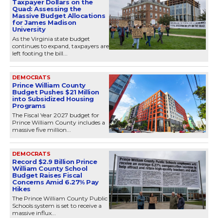
Taxpayer Dollars on the
Quad: Assessing the
Massive Budget Allocations
for James Madison
University
As the Virginia state budget
continues to expand, taxpayers are
left footing the bill...
DEMOCRATS
Prince William County
Budget Pushes $21 Million
into Subsidized Housing
Programs
The Fiscal Year 2027 budget for
Prince William County includes a
massive five million...
DEMOCRATS
Record $2.9 Billion Prince
William County School
Budget Raises Fiscal
Concerns Amid 6.27% Pay
Hikes
The Prince William County Public
Schools system is set to receive a
massive influx...