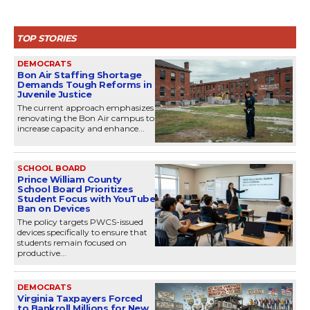
TOP STORIES
DEMOCRATS
Bon Air Staffing Shortage
Demands Tough Reforms in
Juvenile Justice
The current approach emphasizes
renovating the Bon Air campus to
increase capacity and enhance...
SCHOOL BOARD
Prince William County
School Board Prioritizes
Student Focus with YouTube
Ban on Devices
The policy targets PWCS-issued
devices specifically to ensure that
students remain focused on
productive...
DEMOCRATS
Virginia Taxpayers Forced
to Bankroll Millions for New