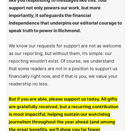
like you responding to messages like this. Your
support not only powers our work, but more
importantly, it safeguards the financial
independence that underpins our editorial courage to
speak truth to power in Richmond.
We know our requests for support are not as welcome
as our reporting, but without them, it’s simple: our
reporting wouldn’t exist. Of course, we understand
that some readers are not in a position to support us
financially right now, and if that is you, we value your
readership no less.
But if you are able, please support us today. All gifts
are gratefully received, but a recurring contribution
is most impactful, helping sustain our watchdog
journalism throughout the year ahead (and among
the great benefits, we’ll show you far fewer