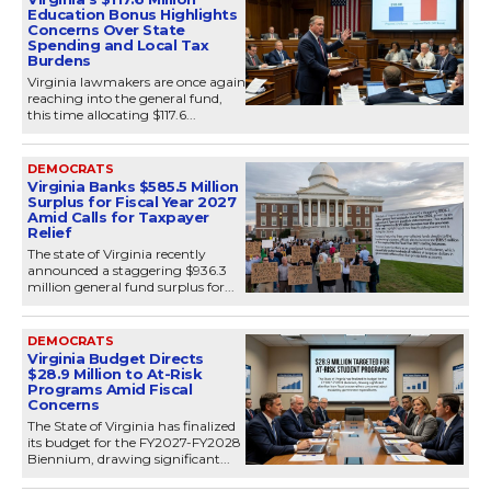
Education Bonus Highlights
Concerns Over State
Spending and Local Tax
Burdens
Virginia lawmakers are once again
reaching into the general fund,
this time allocating $117.6...
DEMOCRATS
Virginia Banks $585.5 Million
Surplus for Fiscal Year 2027
Amid Calls for Taxpayer
Relief
The state of Virginia recently
announced a staggering $936.3
million general fund surplus for...
DEMOCRATS
Virginia Budget Directs
$28.9 Million to At-Risk
Programs Amid Fiscal
Concerns
The State of Virginia has finalized
its budget for the FY2027-FY2028
Biennium, drawing significant...