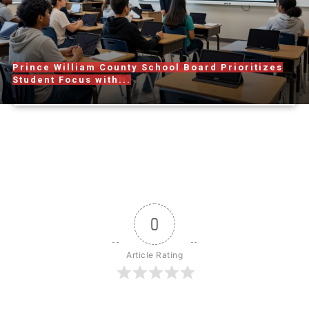
Prince William County School Board Prioritizes
Student Focus with...
0
Article Rating