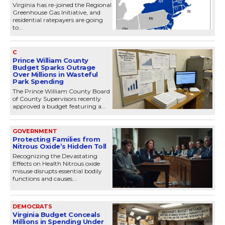
Virginia has re-joined the Regional
Greenhouse Gas Initiative, and
residential ratepayers are going
to...
C
Prince William County
Budget Sparks Outrage
Over Millions in Wasteful
Park Spending
The Prince William County Board
of County Supervisors recently
approved a budget featuring a...
GOVERNMENT
Protecting Families from
Nitrous Oxide’s Hidden Toll
Recognizing the Devastating
Effects on Health Nitrous oxide
misuse disrupts essential bodily
functions and causes...
DEMOCRATS
Virginia Budget Conceals
Millions in Spending Under