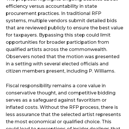
efficiency versus accountability in state
procurement practices. In traditional RFP
systems, multiple vendors submit detailed bids
that are reviewed publicly to ensure the best value
for taxpayers. Bypassing this step could limit
opportunities for broader participation from
qualified artists across the commonwealth.
Observers noted that the motion was presented
in a setting with several elected officials and
citizen members present, including P. Williams.
Fiscal responsibility remains a core value in
conservative thought, and competitive bidding
serves as a safeguard against favoritism or
inflated costs. Without the RFP process, there is
less assurance that the selected artist represents
the most economical or qualified choice. This
could lead to perceptions of insider dealings that