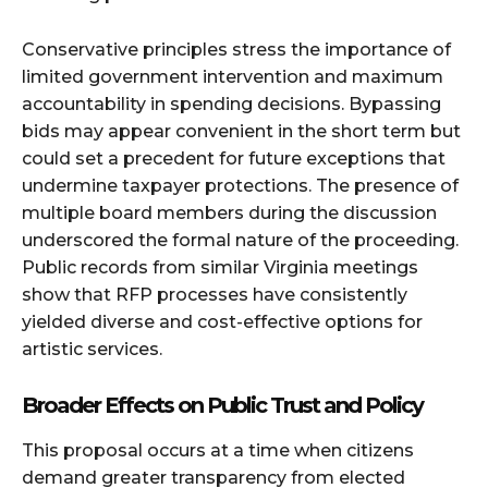
Conservative principles stress the importance of
limited government intervention and maximum
accountability in spending decisions. Bypassing
bids may appear convenient in the short term but
could set a precedent for future exceptions that
undermine taxpayer protections. The presence of
multiple board members during the discussion
underscored the formal nature of the proceeding.
Public records from similar Virginia meetings
show that RFP processes have consistently
yielded diverse and cost-effective options for
artistic services.
Broader Effects on Public Trust and Policy
This proposal occurs at a time when citizens
demand greater transparency from elected