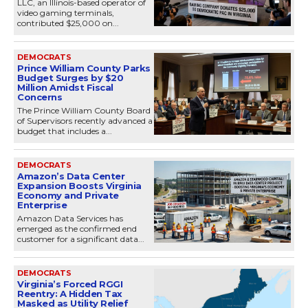
LLC, an Illinois-based operator of
video gaming terminals,
contributed $25,000 on...
DEMOCRATS
Prince William County Parks
Budget Surges by $20
Million Amidst Fiscal
Concerns
The Prince William County Board
of Supervisors recently advanced a
budget that includes a...
DEMOCRATS
Amazon’s Data Center
Expansion Boosts Virginia
Economy and Private
Enterprise
Amazon Data Services has
emerged as the confirmed end
customer for a significant data...
DEMOCRATS
Virginia’s Forced RGGI
Reentry: A Hidden Tax
Masked as Utility Relief