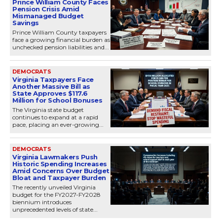
Prince William County Faces
Pension Crisis Amid
Mismanaged Budget
Savings
Prince William County taxpayers
face a growing financial burden as
unchecked pension liabilities and...
DEMOCRATS
Virginia Taxpayers Face
Another Massive Bill as
State Approves $117.6
Million for School Bonuses
The Virginia state budget
continues to expand at a rapid
pace, placing an ever-growing...
DEMOCRATS
Virginia Lawmakers Push
Historic Spending Increases
Amid Concerns Over Budget
Bloat and Taxpayer Burden
The recently unveiled Virginia
budget for the FY2027-FY2028
biennium introduces
unprecedented levels of state...