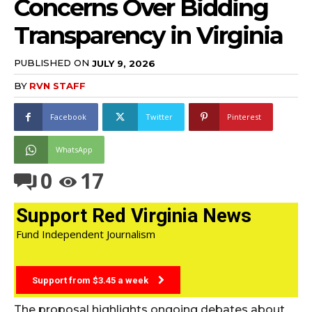
Concerns Over Bidding
Transparency in Virginia
PUBLISHED ON
JULY 9, 2026
BY
RVN STAFF
Facebook
Twitter
Pinterest
WhatsApp
0
17
Support Red Virginia News
Fund Independent Journalism
Support from $3.45 a week
The proposal highlights ongoing debates about