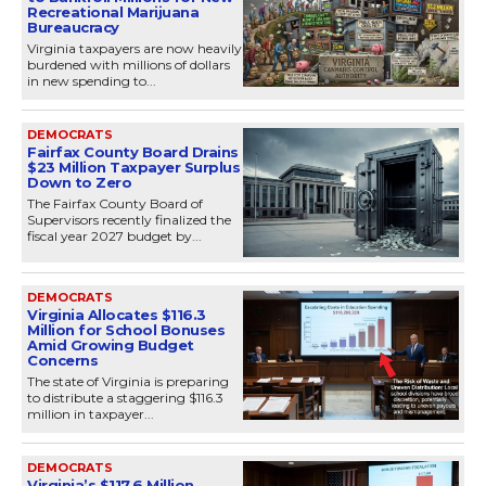
Recreational Marijuana
Bureaucracy
Virginia taxpayers are now heavily
burdened with millions of dollars
in new spending to...
DEMOCRATS
Fairfax County Board Drains
$23 Million Taxpayer Surplus
Down to Zero
The Fairfax County Board of
Supervisors recently finalized the
fiscal year 2027 budget by...
DEMOCRATS
Virginia Allocates $116.3
Million for School Bonuses
Amid Growing Budget
Concerns
The state of Virginia is preparing
to distribute a staggering $116.3
million in taxpayer...
DEMOCRATS
Virginia’s $117.6 Million