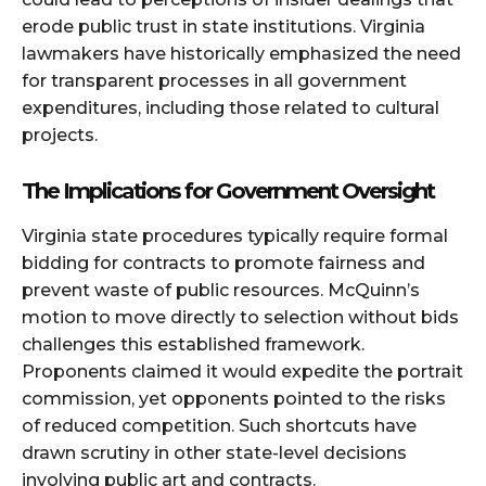
erode public trust in state institutions. Virginia
lawmakers have historically emphasized the need
for transparent processes in all government
expenditures, including those related to cultural
projects.
The Implications for Government Oversight
Virginia state procedures typically require formal
bidding for contracts to promote fairness and
prevent waste of public resources. McQuinn’s
motion to move directly to selection without bids
challenges this established framework.
Proponents claimed it would expedite the portrait
commission, yet opponents pointed to the risks
of reduced competition. Such shortcuts have
drawn scrutiny in other state-level decisions
involving public art and contracts.