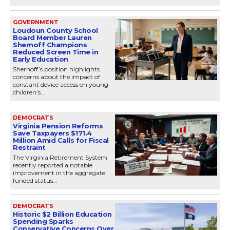
GOVERNMENT
Loudoun County School
Board Member Lauren
Shernoff Champions
Reduced Screen Time in
Early Education
Shernoff’s position highlights
concerns about the impact of
constant device access on young
children’s...
DEMOCRATS
Virginia Pension Reforms
Save Taxpayers $171.4
Million Amid Calls for Fiscal
Restraint
The Virginia Retirement System
recently reported a notable
improvement in the aggregate
funded status...
DEMOCRATS
Historic $2 Billion Education
Spending Sparks
Conservative Concerns Over