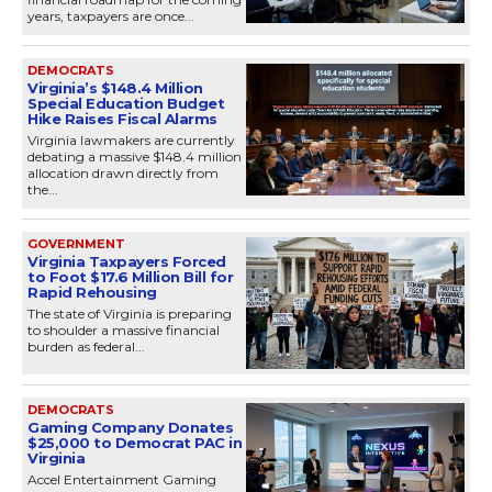
years, taxpayers are once...
DEMOCRATS
Virginia’s $148.4 Million
Special Education Budget
Hike Raises Fiscal Alarms
Virginia lawmakers are currently
debating a massive $148.4 million
allocation drawn directly from
the...
GOVERNMENT
Virginia Taxpayers Forced
to Foot $17.6 Million Bill for
Rapid Rehousing
The state of Virginia is preparing
to shoulder a massive financial
burden as federal...
DEMOCRATS
Gaming Company Donates
$25,000 to Democrat PAC in
Virginia
Accel Entertainment Gaming