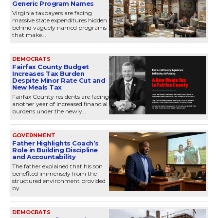
Generic Program Names
Virginia taxpayers are facing
massive state expenditures hidden
behind vaguely named programs
that make...
DEMOCRATS
Fairfax County Budget
Increases Tax Burden
Despite Minor Rate Cut and
New Meals Tax
Fairfax County residents are facing
another year of increased financial
burdens under the newly...
GOVERNMENT
Father Highlights Coach’s
Role in Building Discipline
and Accountability
The father explained that his son
benefited immensely from the
structured environment provided
by...
DEMOCRATS