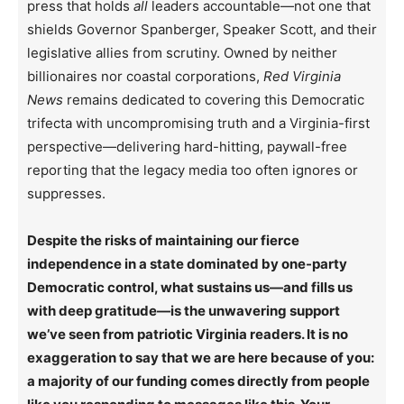
press that holds
all
leaders accountable—not one that
shields Governor Spanberger, Speaker Scott, and their
legislative allies from scrutiny. Owned by neither
billionaires nor coastal corporations,
Red Virginia
News
remains dedicated to covering this Democratic
trifecta with uncompromising truth and a Virginia-first
perspective—delivering hard-hitting, paywall-free
reporting that the legacy media too often ignores or
suppresses.
Despite the risks of maintaining our fierce
independence in a state dominated by one-party
Democratic control, what sustains us—and fills us
with deep gratitude—is the unwavering support
we’ve seen from patriotic Virginia readers. It is no
exaggeration to say that we are here because of you:
a majority of our funding comes directly from people