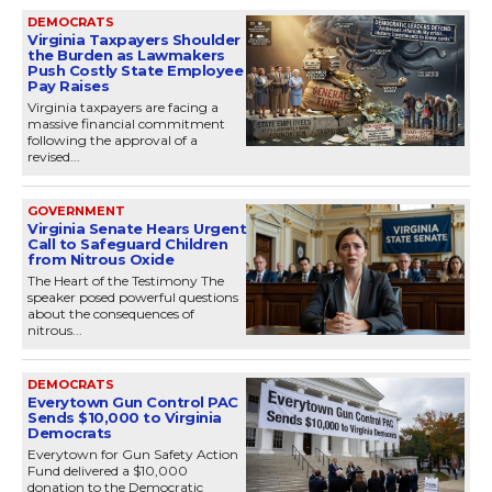
DEMOCRATS
Virginia Taxpayers Shoulder
the Burden as Lawmakers
Push Costly State Employee
Pay Raises
Virginia taxpayers are facing a
massive financial commitment
following the approval of a
revised...
GOVERNMENT
Virginia Senate Hears Urgent
Call to Safeguard Children
from Nitrous Oxide
The Heart of the Testimony The
speaker posed powerful questions
about the consequences of
nitrous...
DEMOCRATS
Everytown Gun Control PAC
Sends $10,000 to Virginia
Democrats
Everytown for Gun Safety Action
Fund delivered a $10,000
donation to the Democratic