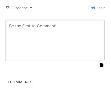
Subscribe
Login
0
COMMENTS