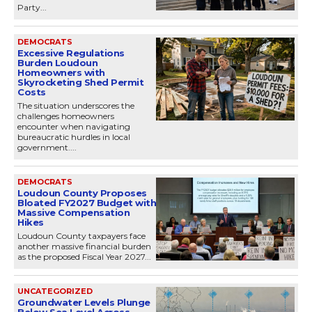
Party...
DEMOCRATS
Excessive Regulations
Burden Loudoun
Homeowners with
Skyrocketing Shed Permit
Costs
The situation underscores the
challenges homeowners
encounter when navigating
bureaucratic hurdles in local
government....
DEMOCRATS
Loudoun County Proposes
Bloated FY2027 Budget with
Massive Compensation
Hikes
Loudoun County taxpayers face
another massive financial burden
as the proposed Fiscal Year 2027...
UNCATEGORIZED
Groundwater Levels Plunge