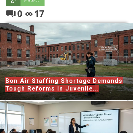
WhatsApp
0
17
Bon Air Staffing Shortage Demands
Tough Reforms in Juvenile...