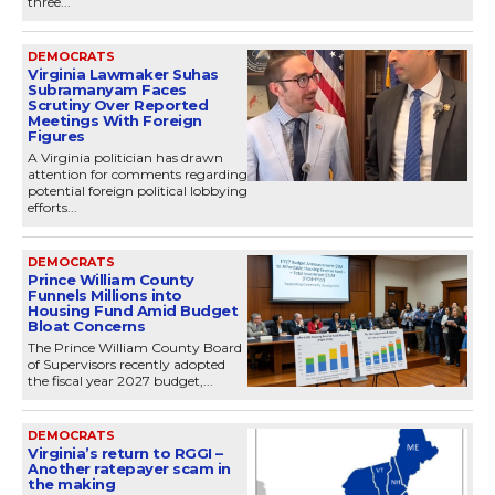
three...
DEMOCRATS
Virginia Lawmaker Suhas
Subramanyam Faces
Scrutiny Over Reported
Meetings With Foreign
Figures
A Virginia politician has drawn
attention for comments regarding
potential foreign political lobbying
efforts...
DEMOCRATS
Prince William County
Funnels Millions into
Housing Fund Amid Budget
Bloat Concerns
The Prince William County Board
of Supervisors recently adopted
the fiscal year 2027 budget,...
DEMOCRATS
Virginia’s return to RGGI –
Another ratepayer scam in
the making