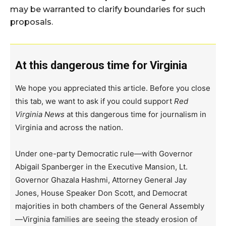
may be warranted to clarify boundaries for such
proposals.
At this dangerous time for Virginia
We hope you appreciated this article. Before you close
this tab, we want to ask if you could support
Red
Virginia News
at this dangerous time for journalism in
Virginia and across the nation.
Under one-party Democratic rule—with Governor
Abigail Spanberger in the Executive Mansion, Lt.
Governor Ghazala Hashmi, Attorney General Jay
Jones, House Speaker Don Scott, and Democrat
majorities in both chambers of the General Assembly
—Virginia families are seeing the steady erosion of