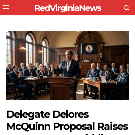
RedVirginiaNews
Delegate Delores
McQuinn Proposal Raises