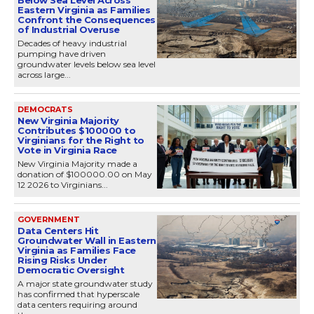
Below Sea Level Across
Eastern Virginia as Families
Confront the Consequences
of Industrial Overuse
Decades of heavy industrial
pumping have driven
groundwater levels below sea level
across large...
DEMOCRATS
New Virginia Majority
Contributes $100000 to
Virginians for the Right to
Vote in Virginia Race
New Virginia Majority made a
donation of $100000.00 on May
12 2026 to Virginians...
GOVERNMENT
Data Centers Hit
Groundwater Wall in Eastern
Virginia as Families Face
Rising Risks Under
Democratic Oversight
A major state groundwater study
has confirmed that hyperscale
data centers requiring around