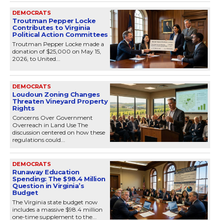
DEMOCRATS
Troutman Pepper Locke
Contributes to Virginia
Political Action Committees
Troutman Pepper Locke made a
donation of $25,000 on May 15,
2026, to United...
DEMOCRATS
Loudoun Zoning Changes
Threaten Vineyard Property
Rights
Concerns Over Government
Overreach in Land Use The
discussion centered on how these
regulations could...
DEMOCRATS
Runaway Education
Spending: The $98.4 Million
Question in Virginia’s
Budget
The Virginia state budget now
includes a massive $98.4 million
one-time supplement to the...