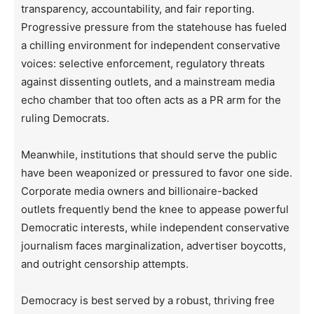
transparency, accountability, and fair reporting.
Progressive pressure from the statehouse has fueled
a chilling environment for independent conservative
voices: selective enforcement, regulatory threats
against dissenting outlets, and a mainstream media
echo chamber that too often acts as a PR arm for the
ruling Democrats.
Meanwhile, institutions that should serve the public
have been weaponized or pressured to favor one side.
Corporate media owners and billionaire-backed
outlets frequently bend the knee to appease powerful
Democratic interests, while independent conservative
journalism faces marginalization, advertiser boycotts,
and outright censorship attempts.
Democracy is best served by a robust, thriving free