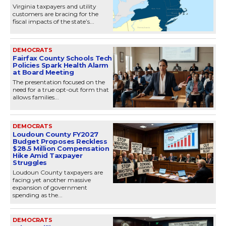
Virginia taxpayers and utility
customers are bracing for the
fiscal impacts of the state’s...
DEMOCRATS
Fairfax County Schools Tech
Policies Spark Health Alarm
at Board Meeting
The presentation focused on the
need for a true opt-out form that
allows families...
DEMOCRATS
Loudoun County FY2027
Budget Proposes Reckless
$28.5 Million Compensation
Hike Amid Taxpayer
Struggles
Loudoun County taxpayers are
facing yet another massive
expansion of government
spending as the...
DEMOCRATS