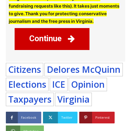
fundraising requests like this). It takes just moments
to give. Thank you for protecting conservative
journalism and the free press in Virginia.
Continue
Citizens
Delores McQuinn
Elections
ICE
Opinion
Taxpayers
Virginia
Facebook
Twitter
Pinterest