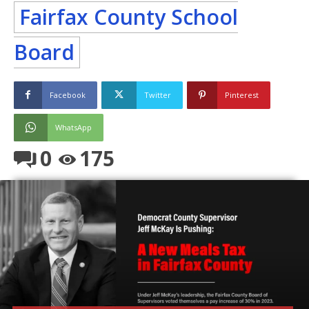
Fairfax County School
Board
Facebook
Twitter
Pinterest
WhatsApp
0
175