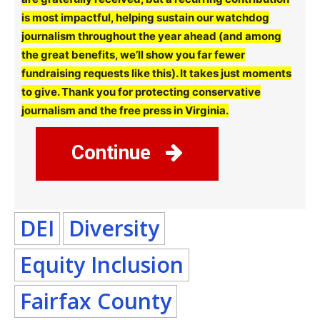
is most impactful, helping sustain our watchdog
journalism throughout the year ahead (and among
the great benefits, we’ll show you far fewer
fundraising requests like this). It takes just moments
to give. Thank you for protecting conservative
journalism and the free press in Virginia.
Continue
DEI
Diversity
Equity Inclusion
Fairfax County