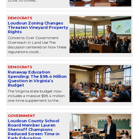
2026, to United...
DEMOCRATS
Loudoun Zoning Changes
Threaten Vineyard Property
Rights
Concerns Over Government
Overreach in Land Use The
discussion centered on how these
regulations could...
DEMOCRATS
Runaway Education
Spending: The $98.4 Million
Question in Virginia’s
Budget
The Virginia state budget now
includes a massive $98.4 million
one-time supplement to the...
GOVERNMENT
Loudoun County School
Board Member Lauren
Shernoff Champions
Reduced Screen Time in
Early Education