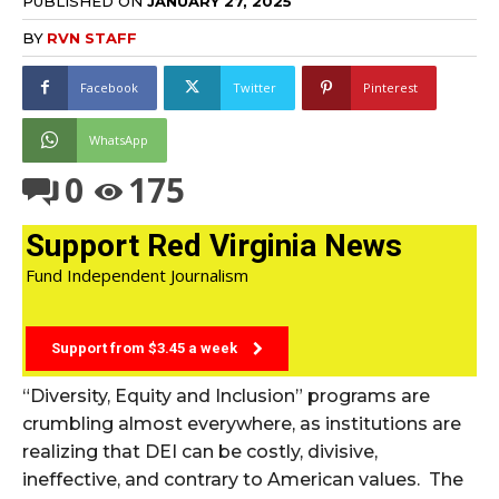
PUBLISHED ON
JANUARY 27, 2025
BY
RVN STAFF
Facebook
Twitter
Pinterest
WhatsApp
0
175
Support Red Virginia News
Fund Independent Journalism
Support from $3.45 a week
“Diversity, Equity and Inclusion” programs are
crumbling almost everywhere, as institutions are
realizing that DEI can be costly, divisive,
ineffective, and contrary to American values. The