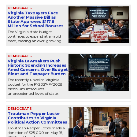
DEMOCRATS
Virginia Taxpayers Face
Another Massive Bill as
State Approves $117.6
Million for School Bonuses
The Virginia state budget
continues to expand at a rapid
pace, placing an ever-growing...
DEMOCRATS
Virginia Lawmakers Push
Historic Spending Increases
Amid Concerns Over Budget
Bloat and Taxpayer Burden
The recently unveiled Virginia
budget for the FY2027-FY2028
biennium introduces
unprecedented levels of state...
DEMOCRATS
Troutman Pepper Locke
Contributes to Virginia
Political Action Committees
Troutman Pepper Locke made a
donation of $25,000 on May 15,