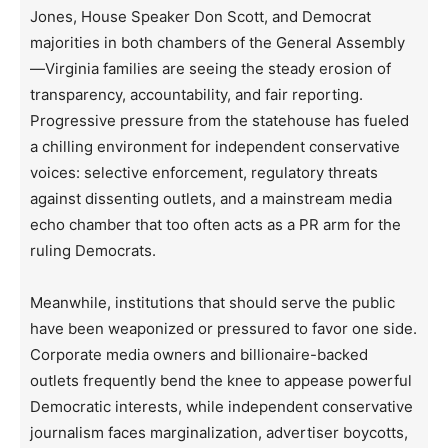
Jones, House Speaker Don Scott, and Democrat
majorities in both chambers of the General Assembly
—Virginia families are seeing the steady erosion of
transparency, accountability, and fair reporting.
Progressive pressure from the statehouse has fueled
a chilling environment for independent conservative
voices: selective enforcement, regulatory threats
against dissenting outlets, and a mainstream media
echo chamber that too often acts as a PR arm for the
ruling Democrats.
Meanwhile, institutions that should serve the public
have been weaponized or pressured to favor one side.
Corporate media owners and billionaire-backed
outlets frequently bend the knee to appease powerful
Democratic interests, while independent conservative
journalism faces marginalization, advertiser boycotts,