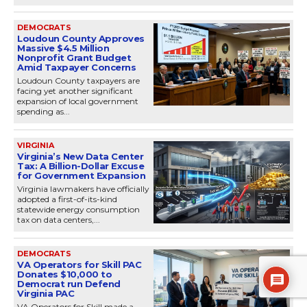
DEMOCRATS
Loudoun County Approves
Massive $4.5 Million
Nonprofit Grant Budget
Amid Taxpayer Concerns
Loudoun County taxpayers are
facing yet another significant
expansion of local government
spending as...
VIRGINIA
Virginia’s New Data Center
Tax: A Billion-Dollar Excuse
for Government Expansion
Virginia lawmakers have officially
adopted a first-of-its-kind
statewide energy consumption
tax on data centers,...
DEMOCRATS
VA Operators for Skill PAC
Donates $10,000 to
Democrat run Defend
Virginia PAC
VA Operators for Skill made a