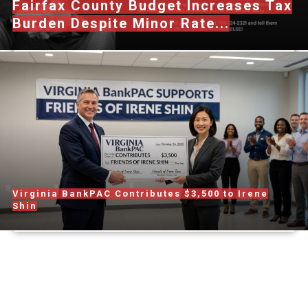
Fairfax County Budget Increases Tax
Burden Despite Minor Rate...
Virginia BankPAC Contributes $3,500 to Irene
Shin