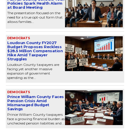
Policies Spark Health Alarm
at Board Meeting
The presentation focused on the
need for a true opt-out form that
allows families...
DEMOCRATS
Loudoun County FY2027
Budget Proposes Reckless
$28.5 Million Compensation
Hike Amid Taxpayer
Struggles
Loudoun County taxpayers are
facing yet another massive
expansion of government
spending as the...
DEMOCRATS
Prince William County Faces
Pension Crisis Amid
Mismanaged Budget
Savings
Prince William County taxpayers
face a growing financial burden as
unchecked pension liabilities and...