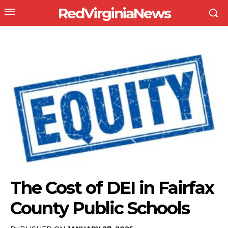
RedVirginiaNews
The Cost of DEI in Fairfax
County Public Schools