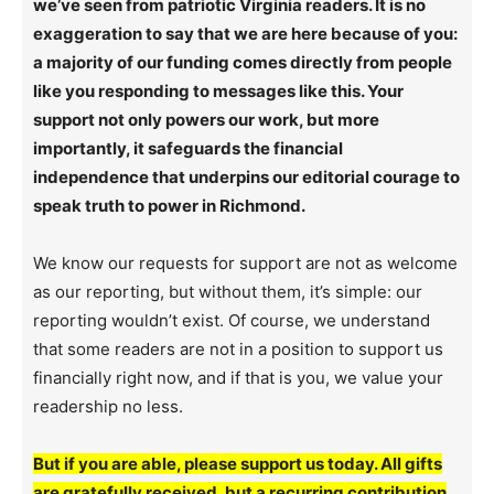
we’ve seen from patriotic Virginia readers. It is no
exaggeration to say that we are here because of you:
a majority of our funding comes directly from people
like you responding to messages like this. Your
support not only powers our work, but more
importantly, it safeguards the financial
independence that underpins our editorial courage to
speak truth to power in Richmond.
We know our requests for support are not as welcome
as our reporting, but without them, it’s simple: our
reporting wouldn’t exist. Of course, we understand
that some readers are not in a position to support us
financially right now, and if that is you, we value your
readership no less.
But if you are able, please support us today. All gifts
are gratefully received, but a recurring contribution