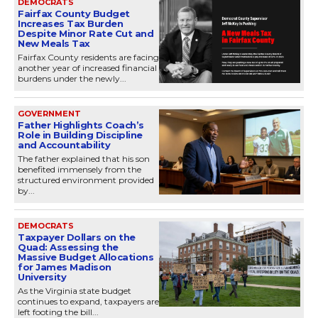
DEMOCRATS
Fairfax County Budget
Increases Tax Burden
Despite Minor Rate Cut and
New Meals Tax
Fairfax County residents are facing
another year of increased financial
burdens under the newly...
GOVERNMENT
Father Highlights Coach’s
Role in Building Discipline
and Accountability
The father explained that his son
benefited immensely from the
structured environment provided
by...
DEMOCRATS
Taxpayer Dollars on the
Quad: Assessing the
Massive Budget Allocations
for James Madison
University
As the Virginia state budget
continues to expand, taxpayers are
left footing the bill...