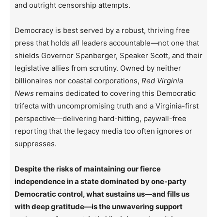
and outright censorship attempts.
Democracy is best served by a robust, thriving free
press that holds
all
leaders accountable—not one that
shields Governor Spanberger, Speaker Scott, and their
legislative allies from scrutiny. Owned by neither
billionaires nor coastal corporations,
Red Virginia
News
remains dedicated to covering this Democratic
trifecta with uncompromising truth and a Virginia-first
perspective—delivering hard-hitting, paywall-free
reporting that the legacy media too often ignores or
suppresses.
Despite the risks of maintaining our fierce
independence in a state dominated by one-party
Democratic control, what sustains us—and fills us
with deep gratitude—is the unwavering support