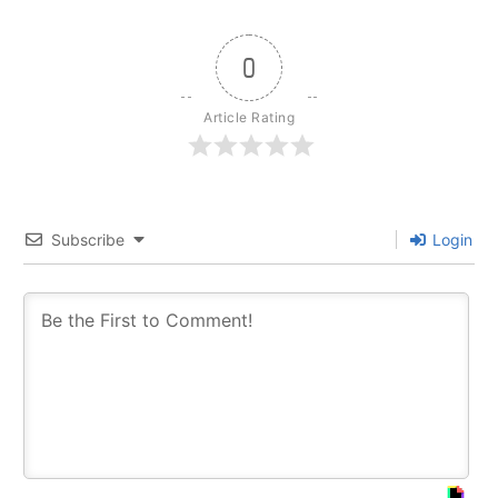
0
Article Rating
Subscribe
Login