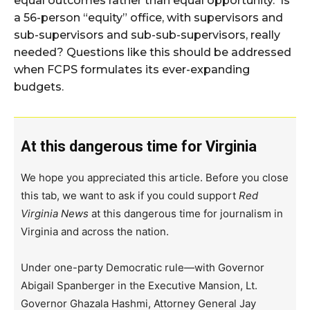
equal outcomes rather than equal opportunity. Is
a 56-person “equity” office, with supervisors and
sub-supervisors and sub-sub-supervisors, really
needed? Questions like this should be addressed
when FCPS formulates its ever-expanding
budgets.
At this dangerous time for Virginia
We hope you appreciated this article. Before you close
this tab, we want to ask if you could support
Red
Virginia News
at this dangerous time for journalism in
Virginia and across the nation.
Under one-party Democratic rule—with Governor
Abigail Spanberger in the Executive Mansion, Lt.
Governor Ghazala Hashmi, Attorney General Jay