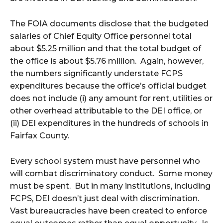
The FOIA documents disclose that the budgeted
salaries of Chief Equity Office personnel total
about $5.25 million and that the total budget of
the office is about $5.76 million. Again, however,
the numbers significantly understate FCPS
expenditures because the office’s official budget
does not include (i) any amount for rent, utilities or
other overhead attributable to the DEI office, or
(ii) DEI expenditures in the hundreds of schools in
Fairfax County.
Every school system must have personnel who
will combat discriminatory conduct. Some money
must be spent. But in many institutions, including
FCPS, DEI doesn’t just deal with discrimination.
Vast bureaucracies have been created to enforce