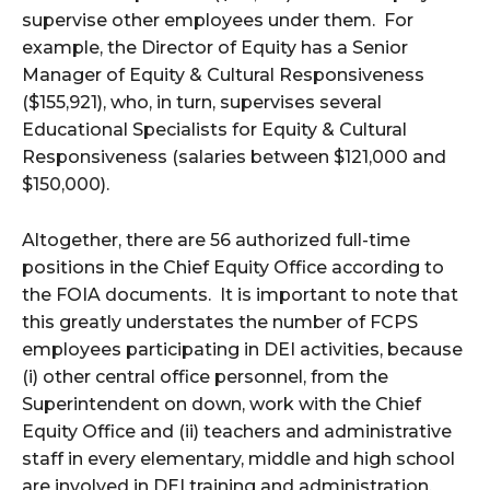
supervise other employees under them. For
example, the Director of Equity has a Senior
Manager of Equity & Cultural Responsiveness
($155,921), who, in turn, supervises several
Educational Specialists for Equity & Cultural
Responsiveness (salaries between $121,000 and
$150,000).
Altogether, there are 56 authorized full-time
positions in the Chief Equity Office according to
the FOIA documents. It is important to note that
this greatly understates the number of FCPS
employees participating in DEI activities, because
(i) other central office personnel, from the
Superintendent on down, work with the Chief
Equity Office and (ii) teachers and administrative
staff in every elementary, middle and high school
are involved in DEI training and administration.