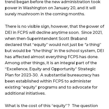
trend began before the new administration took
power in Washington on January 20, and it will
surely mushroom in the coming months.
There is no visible sign, however, that the power of
DEI in FCPS will decline anytime soon. Since 2021,
when then-Superintendent Scott Braband
declared that “equity” would not just be
“a
thing”
but would be
“the
thing” in the school system, DEI
has affected almost everything FCPS has done.
Among other things, it is an integral part of the
“Excellence, Equity and Opportunity” Strategic
Plan for 2023-30. A substantial bureaucracy has
been established within FCPS to administer
existing “equity” programs and to advocate for
additional initiatives.
What is the cost of this “equity”? The question