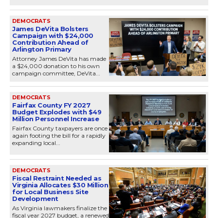
DEMOCRATS
James DeVita Bolsters
Campaign with $24,000
Contribution Ahead of
Arlington Primary
Attorney James DeVita has made
a $24,000 donation to his own
campaign committee, DeVita...
DEMOCRATS
Fairfax County FY 2027
Budget Explodes with $49
Million Personnel Increase
Fairfax County taxpayers are once
again footing the bill for a rapidly
expanding local...
DEMOCRATS
Fiscal Restraint Needed as
Virginia Allocates $30 Million
for Local Business Site
Development
As Virginia lawmakers finalize the
fiscal year 2027 budget, a renewed