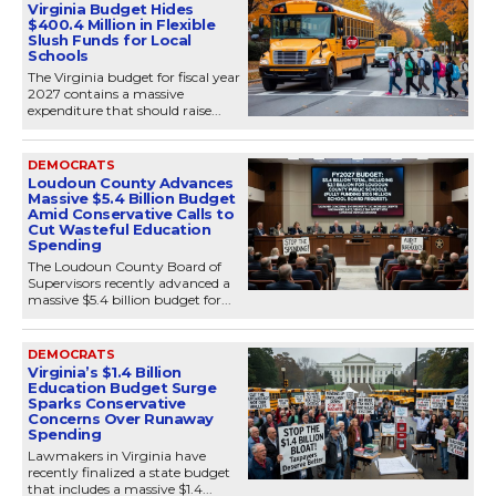
Virginia Budget Hides
$400.4 Million in Flexible
Slush Funds for Local
Schools
The Virginia budget for fiscal year
2027 contains a massive
expenditure that should raise...
DEMOCRATS
Loudoun County Advances
Massive $5.4 Billion Budget
Amid Conservative Calls to
Cut Wasteful Education
Spending
The Loudoun County Board of
Supervisors recently advanced a
massive $5.4 billion budget for...
DEMOCRATS
Virginia’s $1.4 Billion
Education Budget Surge
Sparks Conservative
Concerns Over Runaway
Spending
Lawmakers in Virginia have
recently finalized a state budget
that includes a massive $1.4...