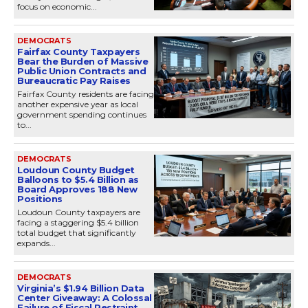
focus on economic...
DEMOCRATS
Fairfax County Taxpayers
Bear the Burden of Massive
Public Union Contracts and
Bureaucratic Pay Raises
Fairfax County residents are facing
another expensive year as local
government spending continues
to...
DEMOCRATS
Loudoun County Budget
Balloons to $5.4 Billion as
Board Approves 188 New
Positions
Loudoun County taxpayers are
facing a staggering $5.4 billion
total budget that significantly
expands...
DEMOCRATS
Virginia’s $1.94 Billion Data
Center Giveaway: A Colossal
Failure of Fiscal Restraint