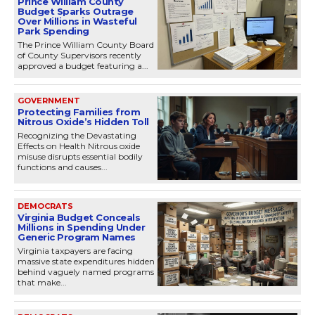
Prince William County
Budget Sparks Outrage
Over Millions in Wasteful
Park Spending
The Prince William County Board
of County Supervisors recently
approved a budget featuring a...
GOVERNMENT
Protecting Families from
Nitrous Oxide’s Hidden Toll
Recognizing the Devastating
Effects on Health Nitrous oxide
misuse disrupts essential bodily
functions and causes...
DEMOCRATS
Virginia Budget Conceals
Millions in Spending Under
Generic Program Names
Virginia taxpayers are facing
massive state expenditures hidden
behind vaguely named programs
that make...