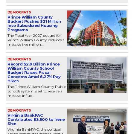
DEMOCRATS
Prince William County
Budget Pushes $21 Million
into Subsidized Housing
Programs
The Fiscal Year 2027 budget for
Prince William County includes a
massive five million...
DEMOCRATS
Record $2.9 Billion Prince
William County School
Budget Raises Fiscal
Concerns Amid 6.27% Pay
Hikes
The Prince William County Public
Schools system is set to receive a
massive influx...
DEMOCRATS
Virginia BankPAC
Contributes $3,500 to Irene
Shin
Virginia BankPAC, the political
action committee of the Virginia