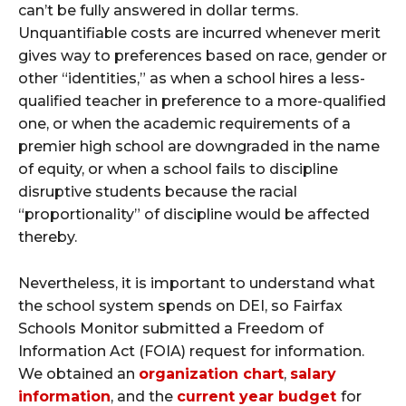
can’t be fully answered in dollar terms.
Unquantifiable costs are incurred whenever merit
gives way to preferences based on race, gender or
other “identities,” as when a school hires a less-
qualified teacher in preference to a more-qualified
one, or when the academic requirements of a
premier high school are downgraded in the name
of equity, or when a school fails to discipline
disruptive students because the racial
“proportionality” of discipline would be affected
thereby.
Nevertheless, it is important to understand what
the school system spends on DEI, so Fairfax
Schools Monitor submitted a Freedom of
Information Act (FOIA) request for information.
We obtained an
organization chart
,
salary
information
, and the
current year budget
for