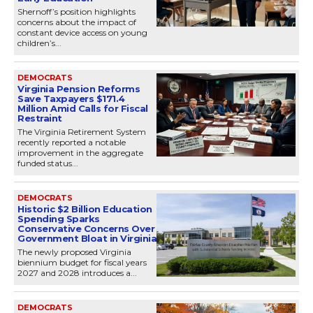
Shernoff’s position highlights
concerns about the impact of
constant device access on young
children’s...
DEMOCRATS
Virginia Pension Reforms
Save Taxpayers $171.4
Million Amid Calls for Fiscal
Restraint
The Virginia Retirement System
recently reported a notable
improvement in the aggregate
funded status...
DEMOCRATS
Historic $2 Billion Education
Spending Sparks
Conservative Concerns Over
Government Bloat in Virginia
The newly proposed Virginia
biennium budget for fiscal years
2027 and 2028 introduces a...
DEMOCRATS