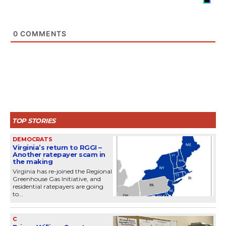
0
COMMENTS
TOP STORIES
DEMOCRATS
Virginia’s return to RGGI –
Another ratepayer scam in
the making
Virginia has re-joined the Regional
Greenhouse Gas Initiative, and
residential ratepayers are going
to...
C