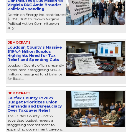
Contributes $1.05 Million to
Virginia PAC Amid Broader
Political Spending
Dominion Energy Inc. contributed
$1,050,000 to its own Virginia
Political Action Committee on
July...
DEMOCRATS
Loudoun County’s Massive
$194.4 Million Surplus
Highlights Need for Tax
Relief and Spending Cuts
Loudoun County officials recently
announced a staggering $194.4
million unassigned fund balance
for fiscal...
DEMOCRATS
Fairfax County FY2027
Budget Prioritizes Union
Demands and Bureaucracy
Over Taxpayer Relief
The Fairfax County FY2027
advertised budget reveals a
staggering commitment to
expanding government payrolls...