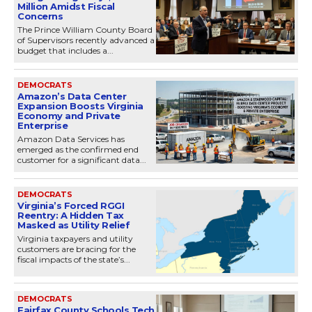
Million Amidst Fiscal
Concerns
The Prince William County Board
of Supervisors recently advanced a
budget that includes a...
DEMOCRATS
Amazon’s Data Center
Expansion Boosts Virginia
Economy and Private
Enterprise
Amazon Data Services has
emerged as the confirmed end
customer for a significant data...
DEMOCRATS
Virginia’s Forced RGGI
Reentry: A Hidden Tax
Masked as Utility Relief
Virginia taxpayers and utility
customers are bracing for the
fiscal impacts of the state’s...
DEMOCRATS
Fairfax County Schools Tech