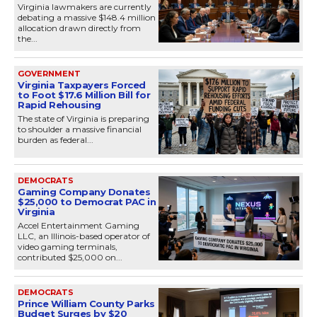
Virginia lawmakers are currently
debating a massive $148.4 million
allocation drawn directly from
the...
GOVERNMENT
Virginia Taxpayers Forced
to Foot $17.6 Million Bill for
Rapid Rehousing
The state of Virginia is preparing
to shoulder a massive financial
burden as federal...
DEMOCRATS
Gaming Company Donates
$25,000 to Democrat PAC in
Virginia
Accel Entertainment Gaming
LLC, an Illinois-based operator of
video gaming terminals,
contributed $25,000 on...
DEMOCRATS
Prince William County Parks
Budget Surges by $20