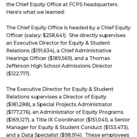
the Chief Equity Office at FCPS headquarters.
Here’s what we learned:
The Chief Equity Office is headed by a Chief Equity
Officer (salary: $258,641). She directly supervises
an Executive Director for Equity & Student
Relations ($191,634), a Chief Administrative
Hearings Officer ($189,569), and a Thomas
Jefferson High School Admissions Director
($122,717).
The Executive Director for Equity & Student
Relations supervises a Director of Equity
($181,288), a Special Projects Administrator
($177,276), an Administrator of Equity Programs
($169,127), a Title IX Coordinator ($151,041), a Senior
Manager for Equity & Student Conduct ($133,473),
and a Data Specialist ($98,914). These employees