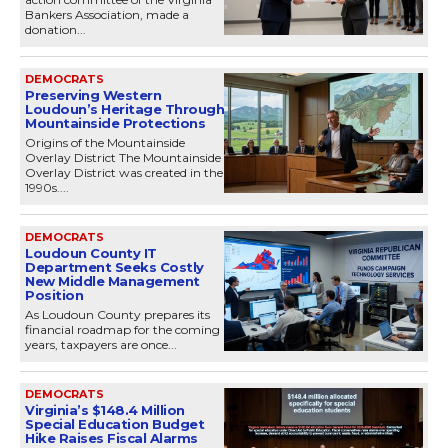
Bankers Association, made a
donation...
DEMOCRATS
Preserving Western
Loudoun’s Heritage Through
Mountainside Protections
Origins of the Mountainside
Overlay District The Mountainside
Overlay District was created in the
1990s....
DEMOCRATS
Loudoun County IT
Department Seeks Costly
New Middle Management
Position
As Loudoun County prepares its
financial roadmap for the coming
years, taxpayers are once...
DEMOCRATS
Virginia’s $148.4 Million
Special Education Budget
Hike Raises Fiscal Alarms