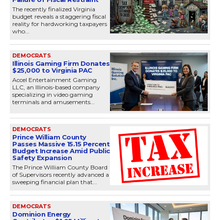
The recently finalized Virginia
budget reveals a staggering fiscal
reality for hardworking taxpayers
who...
DEMOCRATS
Illinois Gaming Firm Donates
$25,000 to Virginia PAC
Accel Entertainment Gaming
LLC, an Illinois-based company
specializing in video gaming
terminals and amusements...
DEMOCRATS
Prince William County
Passes Massive 15.15 Percent
Budget Increase Amid Public
Safety Expansion
The Prince William County Board
of Supervisors recently advanced a
sweeping financial plan that...
DEMOCRATS
Dominion Energy