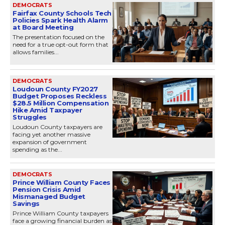
DEMOCRATS
Fairfax County Schools Tech
Policies Spark Health Alarm
at Board Meeting
The presentation focused on the
need for a true opt-out form that
allows families...
DEMOCRATS
Loudoun County FY2027
Budget Proposes Reckless
$28.5 Million Compensation
Hike Amid Taxpayer
Struggles
Loudoun County taxpayers are
facing yet another massive
expansion of government
spending as the...
DEMOCRATS
Prince William County Faces
Pension Crisis Amid
Mismanaged Budget
Savings
Prince William County taxpayers
face a growing financial burden as