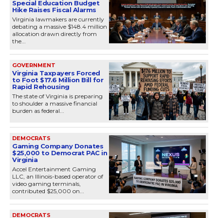
Special Education Budget
Hike Raises Fiscal Alarms
Virginia lawmakers are currently
debating a massive $148.4 million
allocation drawn directly from
the...
GOVERNMENT
Virginia Taxpayers Forced
to Foot $17.6 Million Bill for
Rapid Rehousing
The state of Virginia is preparing
to shoulder a massive financial
burden as federal...
DEMOCRATS
Gaming Company Donates
$25,000 to Democrat PAC in
Virginia
Accel Entertainment Gaming
LLC, an Illinois-based operator of
video gaming terminals,
contributed $25,000 on...
DEMOCRATS