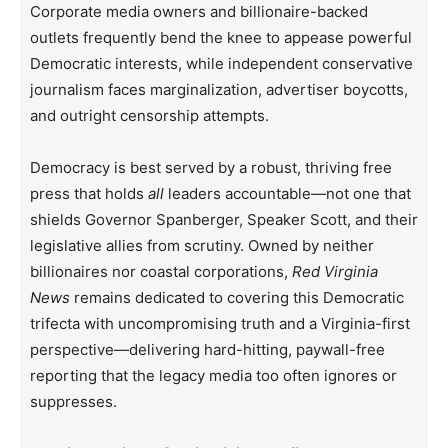
Corporate media owners and billionaire-backed
outlets frequently bend the knee to appease powerful
Democratic interests, while independent conservative
journalism faces marginalization, advertiser boycotts,
and outright censorship attempts.
Democracy is best served by a robust, thriving free
press that holds
all
leaders accountable—not one that
shields Governor Spanberger, Speaker Scott, and their
legislative allies from scrutiny. Owned by neither
billionaires nor coastal corporations,
Red Virginia
News
remains dedicated to covering this Democratic
trifecta with uncompromising truth and a Virginia-first
perspective—delivering hard-hitting, paywall-free
reporting that the legacy media too often ignores or
suppresses.