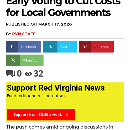
Early Voting to Cut Costs
for Local Governments
PUBLISHED ON
MARCH 17, 2026
BY
RVN STAFF
Facebook
Twitter
Pinterest
WhatsApp
0
32
Support Red Virginia News
Fund Independent Journalism
Support from $3.45 a week
The push comes amid ongoing discussions in