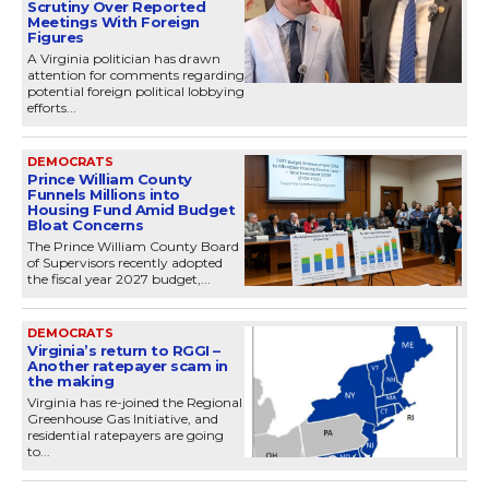
Scrutiny Over Reported
Meetings With Foreign
Figures
A Virginia politician has drawn
attention for comments regarding
potential foreign political lobbying
efforts...
DEMOCRATS
Prince William County
Funnels Millions into
Housing Fund Amid Budget
Bloat Concerns
The Prince William County Board
of Supervisors recently adopted
the fiscal year 2027 budget,...
DEMOCRATS
Virginia’s return to RGGI –
Another ratepayer scam in
the making
Virginia has re-joined the Regional
Greenhouse Gas Initiative, and
residential ratepayers are going
to...