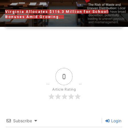
Virginia Allocates $116.3 Million for School
Bonuses Amid Growing...
0
Article Rating
Subscribe
Login