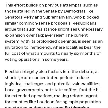
This effort builds on previous attempts, such as
those stalled in the Senate by Democrats like
Senators Perry and Subramanyam, who blocked
similar common-sense proposals. Republicans
argue that such resistance prioritizes unnecessary
expansion over taxpayer relief. The current
system, with its prolonged openings, is seen as an
invitation to inefficiency, where localities bear the
full cost of what amounts to nearly six months of
voting operations in some years.
Election integrity also factors into the debate, as
shorter, more concentrated periods reduce
logistical challenges and potential vulnerabilities.
Local governments, not state coffers, foot the bill
for extended operations, making reform urgent
for counties like Loudoun facing rapid population
growth and budget pressures. By trimming