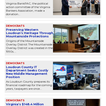
Virginia BankPAC, the political
action committee of the Virginia
Bankers Association, made a
donation...
DEMOCRATS
Preserving Western
Loudoun’s Heritage Through
Mountainside Protections
Origins of the Mountainside
Overlay District The Mountainside
Overlay District was created in the
1990s....
DEMOCRATS
Loudoun County IT
Department Seeks Costly
New Middle Management
Position
As Loudoun County prepares its
financial roadmap for the coming
years, taxpayers are once...
DEMOCRATS
Virginia’s $148.4 Million