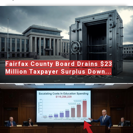
Fairfax County Board Drains $23
Million Taxpayer Surplus Down...