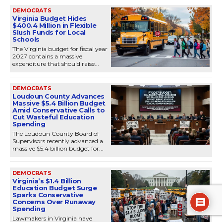
DEMOCRATS
Virginia Budget Hides
$400.4 Million in Flexible
Slush Funds for Local
Schools
The Virginia budget for fiscal year
2027 contains a massive
expenditure that should raise...
DEMOCRATS
Loudoun County Advances
Massive $5.4 Billion Budget
Amid Conservative Calls to
Cut Wasteful Education
Spending
The Loudoun County Board of
Supervisors recently advanced a
massive $5.4 billion budget for...
DEMOCRATS
Virginia’s $1.4 Billion
Education Budget Surge
Sparks Conservative
Concerns Over Runaway
Spending
Lawmakers in Virginia have