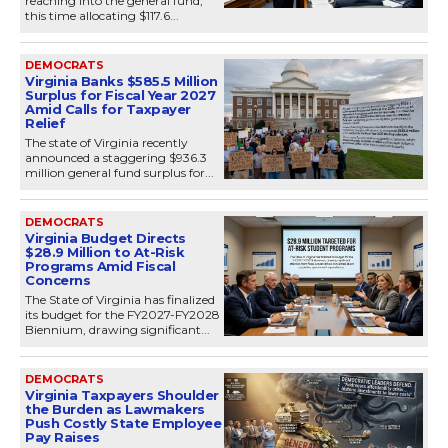
reaching into the general fund,
this time allocating $117.6...
DEMOCRATS
Virginia Banks $585.5 Million
Surplus for Fiscal Year 2027
Amid Calls for Taxpayer
Relief
The state of Virginia recently
announced a staggering $936.3
million general fund surplus for...
DEMOCRATS
Virginia Budget Directs
$28.9 Million to At-Risk
Programs Amid Fiscal
Concerns
The State of Virginia has finalized
its budget for the FY2027-FY2028
Biennium, drawing significant...
DEMOCRATS
Virginia Taxpayers Shoulder
the Burden as Lawmakers
Push Costly State Employee
Pay Raises