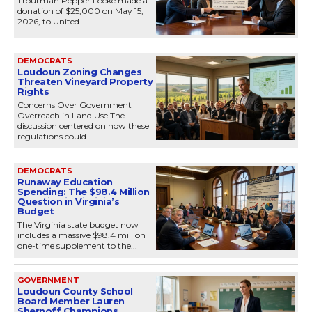
Troutman Pepper Locke made a
donation of $25,000 on May 15,
2026, to United...
DEMOCRATS
Loudoun Zoning Changes
Threaten Vineyard Property
Rights
Concerns Over Government
Overreach in Land Use The
discussion centered on how these
regulations could...
DEMOCRATS
Runaway Education
Spending: The $98.4 Million
Question in Virginia’s
Budget
The Virginia state budget now
includes a massive $98.4 million
one-time supplement to the...
GOVERNMENT
Loudoun County School
Board Member Lauren
Shernoff Champions