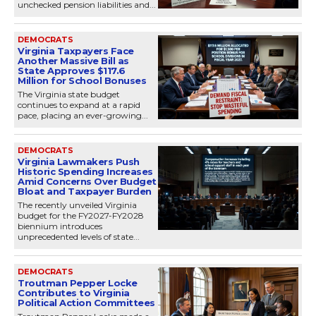
unchecked pension liabilities and...
DEMOCRATS
Virginia Taxpayers Face
Another Massive Bill as
State Approves $117.6
Million for School Bonuses
The Virginia state budget
continues to expand at a rapid
pace, placing an ever-growing...
DEMOCRATS
Virginia Lawmakers Push
Historic Spending Increases
Amid Concerns Over Budget
Bloat and Taxpayer Burden
The recently unveiled Virginia
budget for the FY2027-FY2028
biennium introduces
unprecedented levels of state...
DEMOCRATS
Troutman Pepper Locke
Contributes to Virginia
Political Action Committees