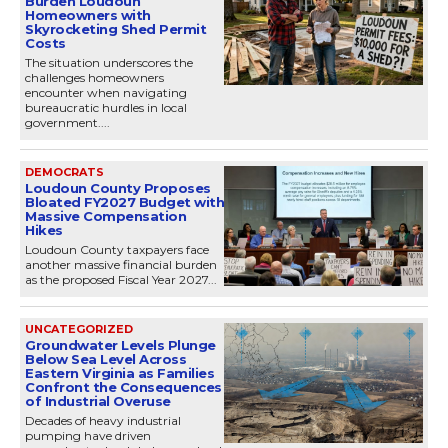
Burden Loudoun
Homeowners with
Skyrocketing Shed Permit
Costs
The situation underscores the
challenges homeowners
encounter when navigating
bureaucratic hurdles in local
government....
DEMOCRATS
Loudoun County Proposes
Bloated FY2027 Budget with
Massive Compensation
Hikes
Loudoun County taxpayers face
another massive financial burden
as the proposed Fiscal Year 2027...
UNCATEGORIZED
Groundwater Levels Plunge
Below Sea Level Across
Eastern Virginia as Families
Confront the Consequences
of Industrial Overuse
Decades of heavy industrial
pumping have driven