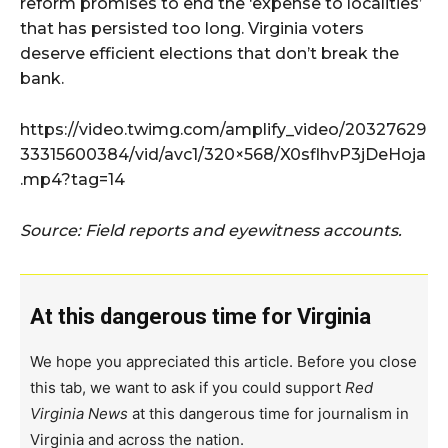
reform promises to end the ‘expense to localities’
that has persisted too long. Virginia voters
deserve efficient elections that don’t break the
bank.
https://video.twimg.com/amplify_video/20327629
33315600384/vid/avc1/320×568/X0sflhvP3jDeHoja
.mp4?tag=14
Source: Field reports and eyewitness accounts.
At this dangerous time for Virginia
We hope you appreciated this article. Before you close
this tab, we want to ask if you could support
Red
Virginia News
at this dangerous time for journalism in
Virginia and across the nation.