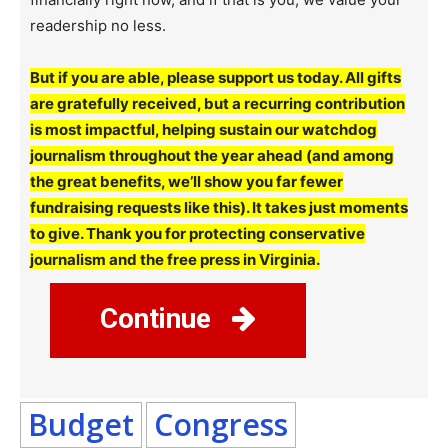
readership no less.
But if you are able, please support us today. All gifts
are gratefully received, but a recurring contribution
is most impactful, helping sustain our watchdog
journalism throughout the year ahead (and among
the great benefits, we’ll show you far fewer
fundraising requests like this). It takes just moments
to give. Thank you for protecting conservative
journalism and the free press in Virginia.
Continue
Budget
Congress