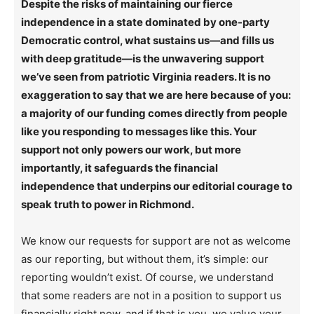
Despite the risks of maintaining our fierce
independence in a state dominated by one-party
Democratic control, what sustains us—and fills us
with deep gratitude—is the unwavering support
we’ve seen from patriotic Virginia readers. It is no
exaggeration to say that we are here because of you:
a majority of our funding comes directly from people
like you responding to messages like this. Your
support not only powers our work, but more
importantly, it safeguards the financial
independence that underpins our editorial courage to
speak truth to power in Richmond.
We know our requests for support are not as welcome
as our reporting, but without them, it’s simple: our
reporting wouldn’t exist. Of course, we understand
that some readers are not in a position to support us
financially right now, and if that is you, we value your