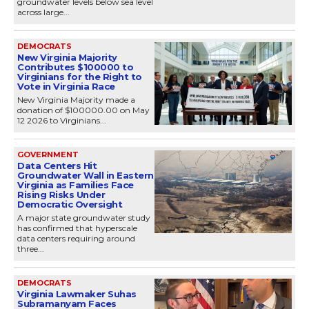
groundwater levels below sea level
across large...
DEMOCRATS
New Virginia Majority
Contributes $100000 to
Virginians for the Right to
Vote in Virginia Race
New Virginia Majority made a
donation of $100000.00 on May
12 2026 to Virginians...
GOVERNMENT
Data Centers Hit
Groundwater Wall in Eastern
Virginia as Families Face
Rising Risks Under
Democratic Oversight
A major state groundwater study
has confirmed that hyperscale
data centers requiring around
three...
DEMOCRATS
Virginia Lawmaker Suhas
Subramanyam Faces