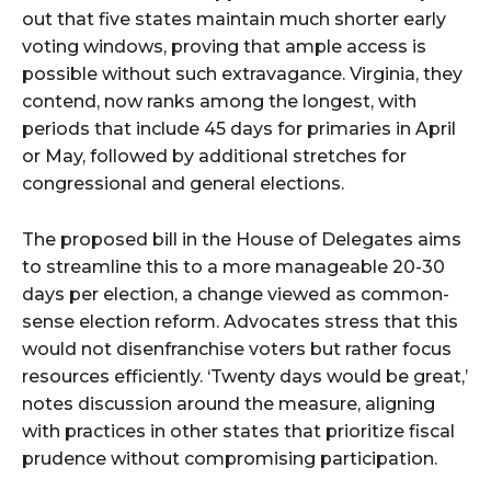
out that five states maintain much shorter early
voting windows, proving that ample access is
possible without such extravagance. Virginia, they
contend, now ranks among the longest, with
periods that include 45 days for primaries in April
or May, followed by additional stretches for
congressional and general elections.
The proposed bill in the House of Delegates aims
to streamline this to a more manageable 20-30
days per election, a change viewed as common-
sense election reform. Advocates stress that this
would not disenfranchise voters but rather focus
resources efficiently. ‘Twenty days would be great,’
notes discussion around the measure, aligning
with practices in other states that prioritize fiscal
prudence without compromising participation.