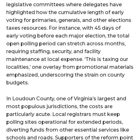
legislative committees where delegates have
highlighted how the cumulative length of early
voting for primaries, generals, and other elections
taxes resources. For instance, with 45 days of
early voting before each major election, the total
open polling period can stretch across months,
requiring staffing, security, and facility
maintenance at local expense. ‘This is taxing our
localities,’ one overlay from promotional materials
emphasized, underscoring the strain on county
budgets.
In Loudoun County, one of Virginia’s largest and
most populous jurisdictions, the costs are
particularly acute. Local registrars must keep
polling sites operational for extended periods,
diverting funds from other essential services like
schools and roads. Supporters of the reform point