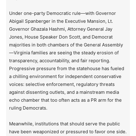
Under one-party Democratic rule—with Governor
Abigail Spanberger in the Executive Mansion, Lt.
Governor Ghazala Hashmi, Attorney General Jay
Jones, House Speaker Don Scott, and Democrat
majorities in both chambers of the General Assembly
—Virginia families are seeing the steady erosion of
transparency, accountability, and fair reporting.
Progressive pressure from the statehouse has fueled
a chilling environment for independent conservative
voices: selective enforcement, regulatory threats
against dissenting outlets, and a mainstream media
echo chamber that too often acts as a PR arm for the
ruling Democrats.
Meanwhile, institutions that should serve the public
have been weaponized or pressured to favor one side.