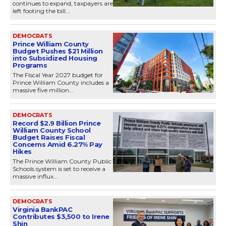
continues to expand, taxpayers are
left footing the bill...
DEMOCRATS
Prince William County
Budget Pushes $21 Million
into Subsidized Housing
Programs
The Fiscal Year 2027 budget for
Prince William County includes a
massive five million...
DEMOCRATS
Record $2.9 Billion Prince
William County School
Budget Raises Fiscal
Concerns Amid 6.27% Pay
Hikes
The Prince William County Public
Schools system is set to receive a
massive influx...
DEMOCRATS
Virginia BankPAC
Contributes $3,500 to Irene
Shin