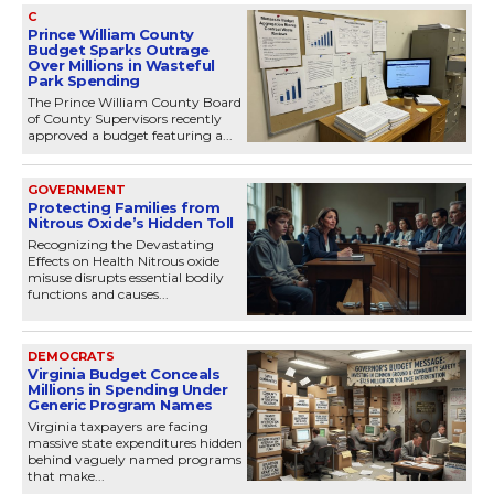
C
Prince William County
Budget Sparks Outrage
Over Millions in Wasteful
Park Spending
The Prince William County Board
of County Supervisors recently
approved a budget featuring a...
GOVERNMENT
Protecting Families from
Nitrous Oxide’s Hidden Toll
Recognizing the Devastating
Effects on Health Nitrous oxide
misuse disrupts essential bodily
functions and causes...
DEMOCRATS
Virginia Budget Conceals
Millions in Spending Under
Generic Program Names
Virginia taxpayers are facing
massive state expenditures hidden
behind vaguely named programs
that make...