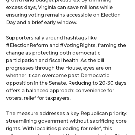
excess days, Virginia can save millions while
ensuring voting remains accessible on Election
Day and a brief early window.
Supporters rally around hashtags like
#ElectionReform and #VotingRights, framing the
change as protecting both democratic
participation and fiscal health. As the bill
progresses through the House, eyes are on
whether it can overcome past Democratic
opposition in the Senate. Reducing to 20-30 days
offers a balanced approach: convenience for
voters, relief for taxpayers.
The measure addresses a key Republican priority:
streamlining government without sacrificing core
rights. With localities pleading for relief, this