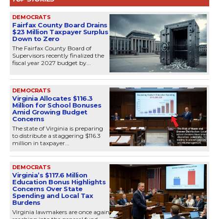
DEMOCRATS
Fairfax County Board Drains
$23 Million Taxpayer Surplus
Down to Zero
The Fairfax County Board of
Supervisors recently finalized the
fiscal year 2027 budget by...
DEMOCRATS
Virginia Allocates $116.3
Million for School Bonuses
Amid Growing Budget
Concerns
The state of Virginia is preparing
to distribute a staggering $116.3
million in taxpayer...
DEMOCRATS
Virginia’s $117.6 Million
Education Bonus Highlights
Concerns Over State
Spending and Local Tax
Burdens
Virginia lawmakers are once again