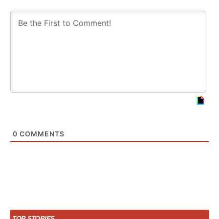
0
COMMENTS
TOP STORIES