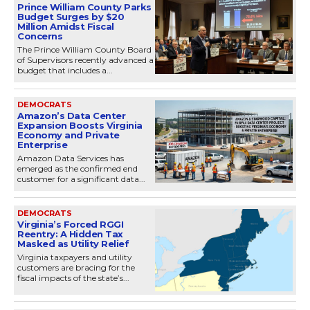
Prince William County Parks
Budget Surges by $20
Million Amidst Fiscal
Concerns
The Prince William County Board
of Supervisors recently advanced a
budget that includes a...
DEMOCRATS
Amazon’s Data Center
Expansion Boosts Virginia
Economy and Private
Enterprise
Amazon Data Services has
emerged as the confirmed end
customer for a significant data...
DEMOCRATS
Virginia’s Forced RGGI
Reentry: A Hidden Tax
Masked as Utility Relief
Virginia taxpayers and utility
customers are bracing for the
fiscal impacts of the state’s...