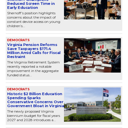
Reduced Screen Time in
Early Education
Shernoff’s position highlights
concerns about the impact of
constant device access on young
children’s...
DEMOCRATS
Virginia Pension Reforms
Save Taxpayers $171.4
Million Amid Calls for Fiscal
Restraint
The Virginia Retirement System
recently reported a notable
improvement in the aggregate
funded status...
DEMOCRATS
Historic $2 Billion Education
Spending Sparks
Conservative Concerns Over
Government Bloat in Virginia
The newly proposed Virginia
biennium budget for fiscal years
2027 and 2028 introduces a...