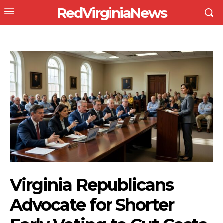
RedVirginiaNews
Virginia Republicans
Advocate for Shorter