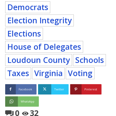
Democrats
Election Integrity
Elections
House of Delegates
Loudoun County
Schools
Taxes
Virginia
Voting
Facebook
Twitter
Pinterest
WhatsApp
0
32