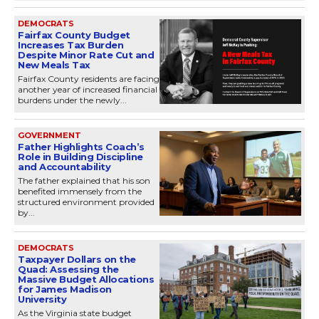
DEMOCRATS
Fairfax County Budget
Increases Tax Burden
Despite Minor Rate Cut and
New Meals Tax
Fairfax County residents are facing
another year of increased financial
burdens under the newly...
GOVERNMENT
Father Highlights Coach’s
Role in Building Discipline
and Accountability
The father explained that his son
benefited immensely from the
structured environment provided
by...
DEMOCRATS
Taxpayer Dollars on the
Quad: Assessing the
Massive Budget Allocations
for James Madison
University
As the Virginia state budget