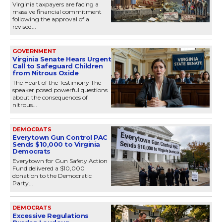
Virginia taxpayers are facing a
massive financial commitment
following the approval of a
revised...
GOVERNMENT
Virginia Senate Hears Urgent
Call to Safeguard Children
from Nitrous Oxide
The Heart of the Testimony The
speaker posed powerful questions
about the consequences of
nitrous...
DEMOCRATS
Everytown Gun Control PAC
Sends $10,000 to Virginia
Democrats
Everytown for Gun Safety Action
Fund delivered a $10,000
donation to the Democratic
Party...
DEMOCRATS
Excessive Regulations