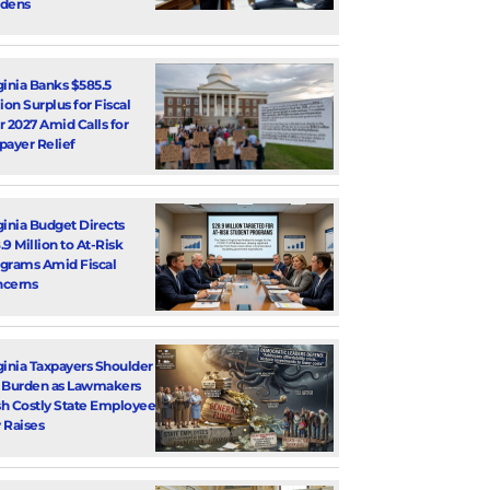
dens
ginia Banks $585.5
lion Surplus for Fiscal
r 2027 Amid Calls for
payer Relief
ginia Budget Directs
.9 Million to At-Risk
grams Amid Fiscal
cerns
ginia Taxpayers Shoulder
 Burden as Lawmakers
h Costly State Employee
 Raises