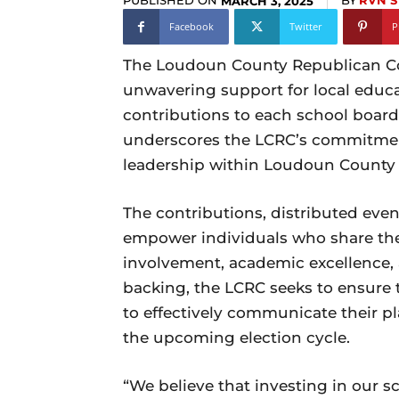
PUBLISHED ON
BY
RVN S
MARCH 3, 2025
Facebook
Twitter
P
The Loudoun County Republican Co
unwavering support for local educ
contributions to each school board 
underscores the LCRC’s commitmen
leadership within Loudoun County 
The contributions, distributed eve
empower individuals who share the
involvement, academic excellence, an
backing, the LCRC seeks to ensure
to effectively communicate their p
the upcoming election cycle.
“We believe that investing in our s