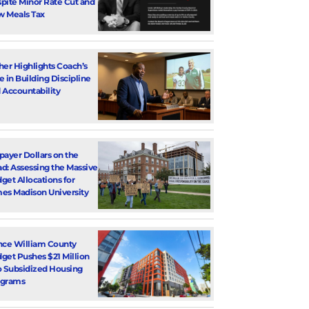
pite Minor Rate Cut and
 Meals Tax
her Highlights Coach’s
e in Building Discipline
 Accountability
payer Dollars on the
d: Assessing the Massive
get Allocations for
es Madison University
nce William County
get Pushes $21 Million
o Subsidized Housing
ograms