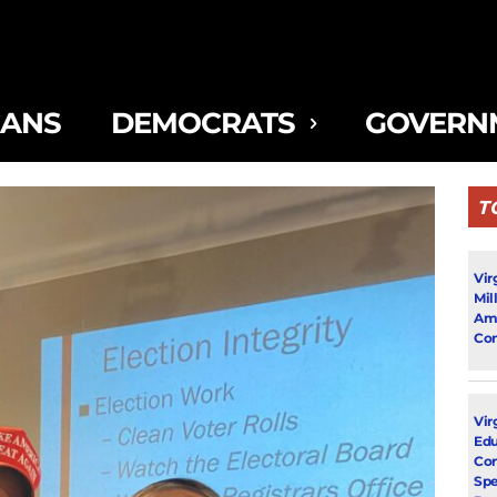
CANS
DEMOCRATS
GOVERN
T
Vir
Mil
Ami
Con
Virg
Edu
Con
Spe