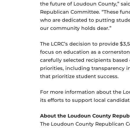
the future of Loudoun County,” sai
Republican Committee. “These funds
who are dedicated to putting stude
our community holds dear.”
The LCRC’s decision to provide $3,50
focus on education as a cornerston
carefully selected recipients base
priorities, including transparency 
that prioritize student success.
For more information about the 
its efforts to support local candidat
About the Loudoun County Repub
The Loudoun County Republican Co