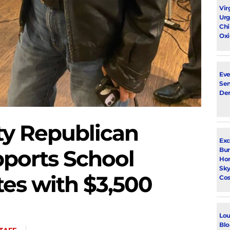
Vir
Urg
Chi
Oxi
Eve
Sen
De
y Republican
Exc
ports School
Bur
Ho
Sky
es with $3,500
Cos
Lou
Blo