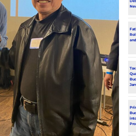
Des
New
Fat
Rol
and
Tax
Qua
Bud
Jam
Pri
Bud
int
Pr