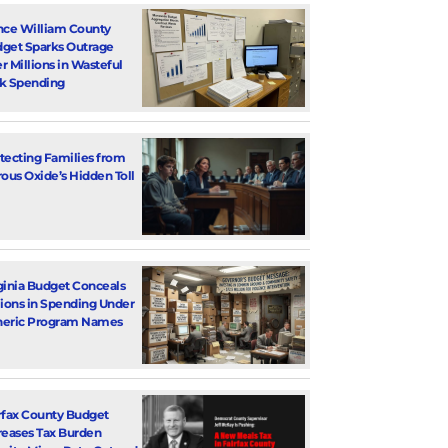
nce William County
get Sparks Outrage
r Millions in Wasteful
k Spending
tecting Families from
rous Oxide’s Hidden Toll
ginia Budget Conceals
lions in Spending Under
eric Program Names
rfax County Budget
reases Tax Burden