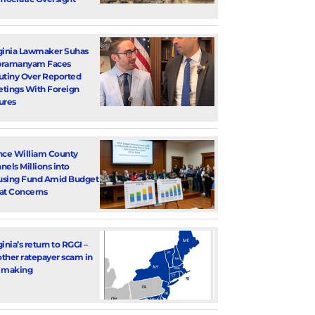
ginia Lawmaker Suhas
bramanyam Faces
utiny Over Reported
tings With Foreign
ures
nce William County
nels Millions into
sing Fund Amid Budget
at Concerns
ginia’s return to RGGI –
ther ratepayer scam in
 making