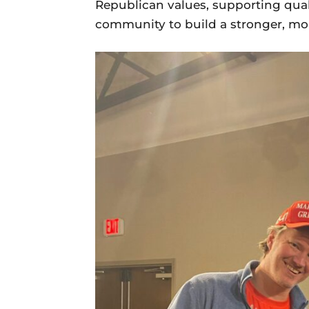
Republican values, supporting qual
community to build a stronger, m