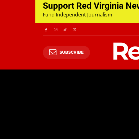
Support Red Virginia N
Fund Independent Journalism
Re
SUBSCRIBE