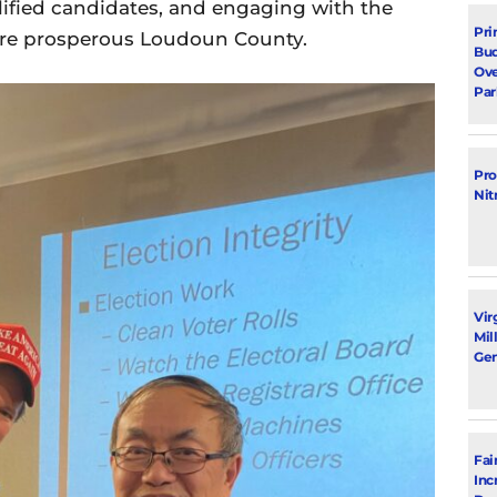
ified candidates, and engaging with the
Pri
ore prosperous Loudoun County.
Bud
Ove
Par
Pro
Nit
Vir
Mil
Gen
Fai
Inc