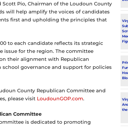
d Scott Pio, Chairman of the Loudoun County
 will help amplify the voices of candidates
nts first and upholding the principles that
Vir
Su
Scr
Mee
Fig
0 to each candidate reflects its strategic
e issue for the region. The committee
d on their alignment with Republican
Pri
in school governance and support for policies
Fun
Hou
Blo
Loudoun County Republican Committee and
es, please visit
LoudounGOP.com
.
Vir
Ano
the
lican Committee
mmittee is dedicated to promoting