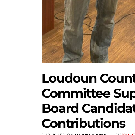
Loudoun Count
Committee Sup
Board Candidat
Contributions