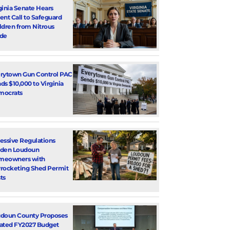
ginia Senate Hears
ent Call to Safeguard
ldren from Nitrous
de
rytown Gun Control PAC
ds $10,000 to Virginia
mocrats
essive Regulations
den Loudoun
meowners with
rocketing Shed Permit
ts
doun County Proposes
ated FY2027 Budget