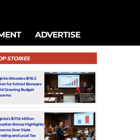
MENT
ADVERTISE
OP STORIES
ginia Allocates $116.3
lion for School Bonuses
d Growing Budget
cerns
inia’s $117.6 Million
cation Bonus Highlights
cerns Over State
nding and Local Tax