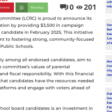
TAFF
wit
0
201
Hik
interest
WhatsApp
mmittee (LCRC) is proud to announce its
ation by providing $3,500 in campaign
Gro
Bel
candidate in February 2025. This initiative
Eas
Con
t to fostering strong, community-focused
of 
Public Schools.
nly among all endorsed candidates, aim to
New
Con
 committee’s values of parental
Vir
d fiscal responsibility. With this financial
Vot
 that candidates have the resources needed
latforms and engage with voters ahead of
Dat
Gro
Eas
Fac
chool board candidates is an investment in
Dem