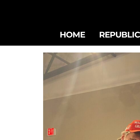
HOME
REPUBLI