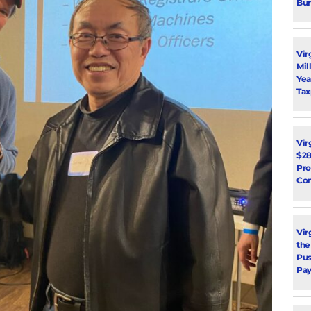
Bur
Vir
Mil
Yea
Tax
Vir
$28
Pro
Con
Vir
the
Pus
Pay