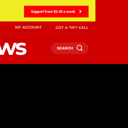
Support from $3.45 a week
MY ACCOUNT
GOT A TIP? CALL
ews
SEARCH