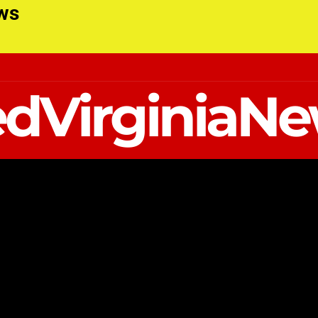
ews
dVirginiaN