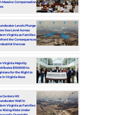
h Massive Compensation
es
undwater Levels Plunge
ow Sea Level Across
tern Virginia as Families
front the Consequences
Industrial Overuse
 Virginia Majority
tributes $100000 to
ginians for the Right to
e in Virginia Race
a Centers Hit
undwater Wall in
tern Virginia as Families
e Rising Risks Under
ocratic Oversight