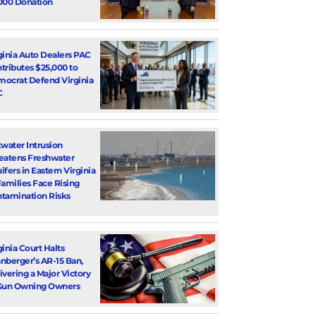
000 Donation
ginia Auto Dealers PAC
tributes $25,000 to
ocrat Defend Virginia
C
twater Intrusion
eatens Freshwater
ifers in Eastern Virginia
Families Face Rising
tamination Risks
ginia Court Halts
nberger’s AR-15 Ban,
ivering a Major Victory
Gun Owning Owners