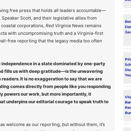
ving free press that holds
all
leaders accountable—
Speaker Scott, and their legislative allies from
Bon
r coastal corporations,
Red Virginia News
remains
Dem
Juv
ecta with uncompromising truth and a Virginia-first
ll-free reporting that the legacy media too often
Pri
rce independence in a state dominated by one-party
Sch
Stu
 fills us with deep gratitude—is the unwavering
You
 readers. It is no exaggeration to say that we are
nding comes directly from people like you responding
ly powers our work, but more importantly, it
Vir
t underpins our editorial courage to speak truth to
Ban
Rec
Bur
as welcome as our reporting, but without them, it’s