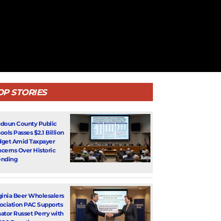
OP STORIES
doun County Public
ools Passes $2.1 Billion
get Amid Taxpayer
cerns Over Historic
nding
ginia Beer Wholesalers
ociation PAC Supports
ator Russet Perry with