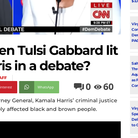
$3,
Vir
Con
Dem
PA
 Tulsi Gabbard lit
is in a debate?
Sal
Thr
Aqu
AFF
as 
0
60
Con
interest
WhatsApp
rney General, Kamala Harris’ criminal justice
ly affected black and brown people.
Vir
Spa
Del
to 