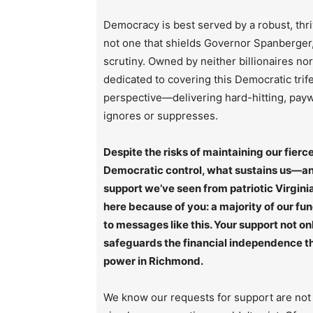
Democracy is best served by a robust, thri
not one that shields Governor Spanberger, 
scrutiny. Owned by neither billionaires no
dedicated to covering this Democratic trif
perspective—delivering hard-hitting, paywa
ignores or suppresses.
Despite the risks of maintaining our fie
Democratic control, what sustains us—and
support we’ve seen from patriotic Virginia
here because of you: a majority of our fu
to messages like this. Your support not on
safeguards the financial independence tha
power in Richmond.
We know our requests for support are not 