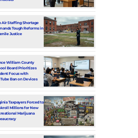
 Air Staffing Shortage
ands Tough Reforms in
enile Justice
nce William County
ool Board Prioritizes
dent Focus with
Tube Ban on Devices
ginia Taxpayers Forced to
kroll Millions for New
reational Marijuana
eaucracy