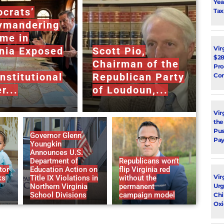
Yea
crats’
Tax
ymandering
me in
Vir
inia Exposed
Scott Pio,
$28
Chairman of the
Pro
nstitutional
Republican Party
Con
r...
of Loudoun,...
Vir
the
Pus
Governor Glenn
Pay
Youngkin
Announces U.S.
Department of
Republicans won’t
tor
Education Action on
flip Virginia red
Vir
ks
Title IX Violations in
without the
Urg
Northern Virginia
permanent
School Divisions
campaign model
Chi
Oxi