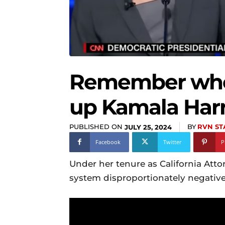
Remember when
up Kamala Harr
PUBLISHED ON
BY
RVN ST
JULY 25, 2024
Facebook
Twitter
P
Under her tenure as California Atto
system disproportionately negative