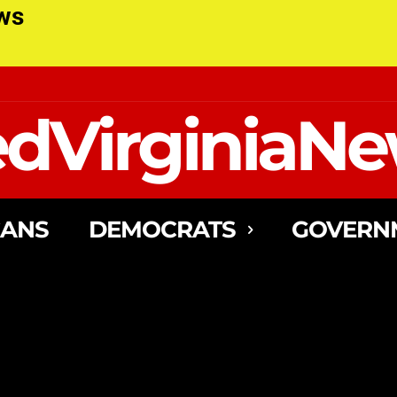
ews
dVirginiaN
CANS
DEMOCRATS
GOVERN