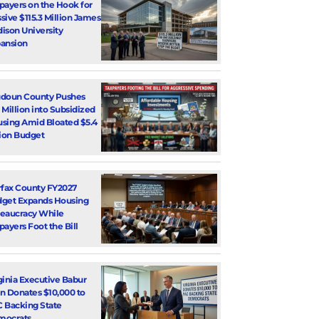
payers on the Hook for
sive $115.3 Million James
ison University
ansion
doun County Pushes
 Million into Subsidized
sing Amid Bloated $5.4
lion Budget
rfax County FY2027
get Expands Housing
eaucracy While
payers Foot the Bill
ginia Executive Babur
n Donates $10,000 to
 Backing State
mocrats