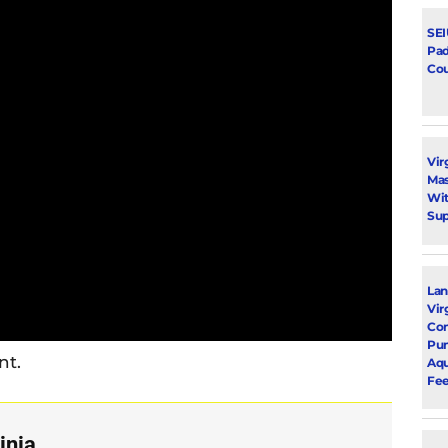
SEI
Pad
Cou
Vir
Mas
Wit
Su
Lan
Vir
Com
Pu
nt.
Aqu
Fee
inia