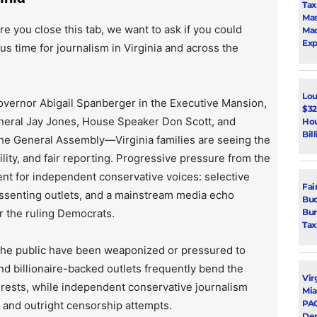
Tax
Mas
re you close this tab, we want to ask if you could
Mad
Exp
us time for journalism in Virginia and across the
Lou
vernor Abigail Spanberger in the Executive Mansion,
$32
neral Jay Jones, House Speaker Don Scott, and
Hou
Bil
the General Assembly—Virginia families are seeing the
lity, and fair reporting. Progressive pressure from the
ent for independent conservative voices: selective
Fai
issenting outlets, and a mainstream media echo
Bud
Bur
r the ruling Democrats.
Tax
 the public have been weaponized or pressured to
d billionaire-backed outlets frequently bend the
Vir
rests, while independent conservative journalism
Mia
PAC
, and outright censorship attempts.
De