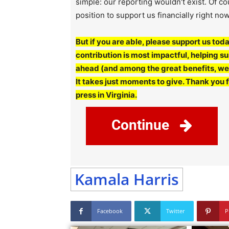
simple: our reporting wouldn’t exist. Of c
position to support us financially right now
But if you are able, please support us toda
contribution is most impactful, helping 
ahead (and among the great benefits, we’l
It takes just moments to give. Thank you 
press in Virginia.
Continue
Kamala Harris
Facebook
Twitter
P