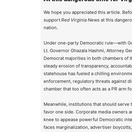
We hope you appreciated this article. Befo
support
Red Virginia News
at this dangero
nation.
Under one-party Democratic rule—with Go
Lt. Governor Ghazala Hashmi, Attorney Ge
Democrat majorities in both chambers of 
steady erosion of transparency, accountabi
statehouse has fueled a chilling environm
enforcement, regulatory threats against d
chamber that too often acts as a PR arm fo
Meanwhile, institutions that should serve
favor one side. Corporate media owners an
knee to appease powerful Democratic inte
faces marginalization, advertiser boycotts