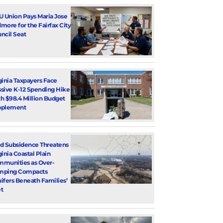
U Union Pays Maria Jose
more for the Fairfax City
ncil Seat
ginia Taxpayers Face
sive K-12 Spending Hike
h $98.4 Million Budget
pplement
d Subsidence Threatens
ginia Coastal Plain
munities as Over-
mping Compacts
ifers Beneath Families’
t