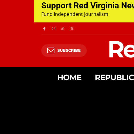
Support Red Virginia N
Fund Independent Journalism
Re
SUBSCRIBE
HOME
REPUBLI