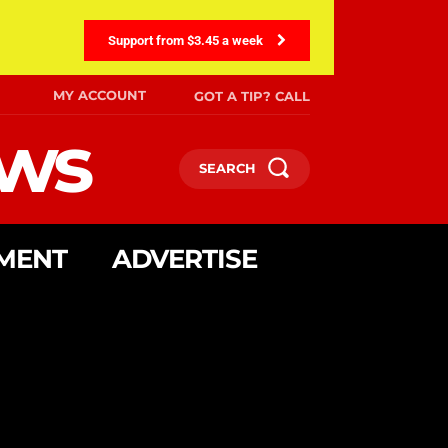
Support from $3.45 a week
MY ACCOUNT
GOT A TIP? CALL
ews
SEARCH
MENT
ADVERTISE