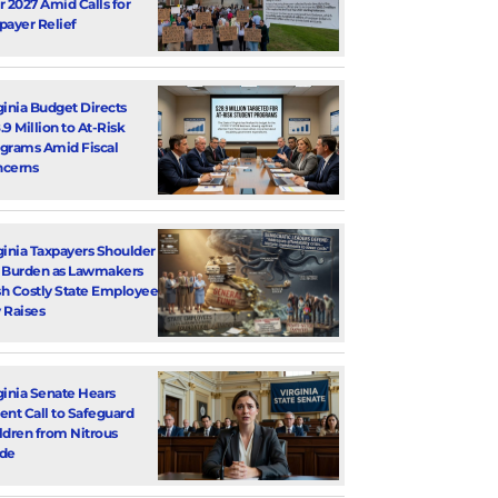
r 2027 Amid Calls for
payer Relief
ginia Budget Directs
.9 Million to At-Risk
grams Amid Fiscal
cerns
ginia Taxpayers Shoulder
 Burden as Lawmakers
h Costly State Employee
 Raises
ginia Senate Hears
ent Call to Safeguard
ldren from Nitrous
de