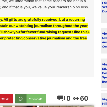
ourse, we understand that some readers are not in a
Fai
, and if that is you, we value your readership no less.
$23
Dow
y. All gifts are gratefully received, but a recurring
sustain our watchdog journalism throughout the year
l show you far fewer fundraising requests like this).
Vir
for protecting conservative journalism and the free
Mil
Ami
Con
Virg
Edu
Con
Spe
Bur
0
60
interest
WhatsApp
Vir
Mil