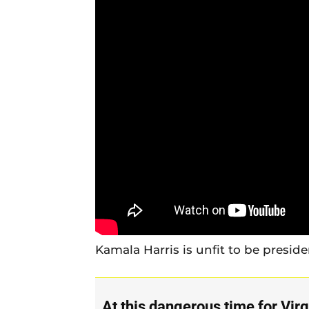
Kamala Harris is unfit to be preside
At this dangerous time for Virg