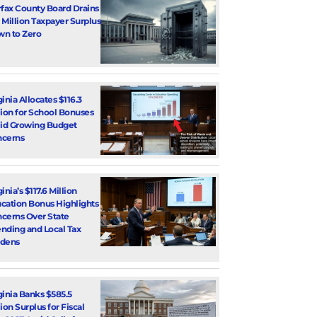
rfax County Board Drains
 Million Taxpayer Surplus
n to Zero
ginia Allocates $116.3
lion for School Bonuses
d Growing Budget
cerns
inia’s $117.6 Million
cation Bonus Highlights
cerns Over State
nding and Local Tax
dens
ginia Banks $585.5
lion Surplus for Fiscal