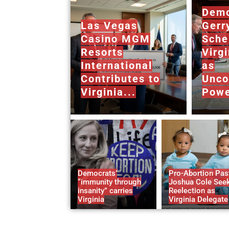
Demo
Las Vegas
Gerr
Casino MGM
Sche
Resorts
Virg
International
as
Contributes to
Unco
Virginia...
Powe
Democrats’
Pro-Abortion Pas
“immunity through
Joshua Cole See
insanity” carries
Reelection as
Virginia
Virginia Delegate