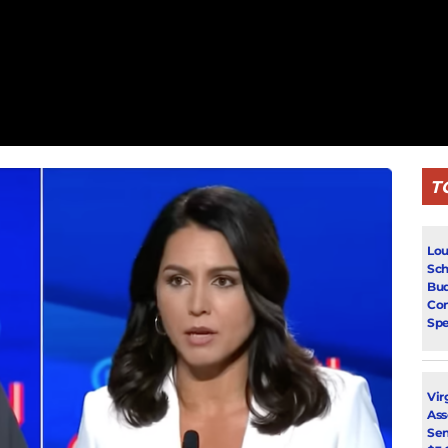
T
Lou
Sch
Bud
Con
Spe
Vir
Ass
Sen