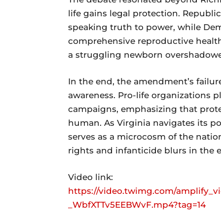
life gains legal protection. Republi
speaking truth to power, while De
comprehensive reproductive healthc
a struggling newborn overshadowe
In the end, the amendment’s failure
awareness. Pro-life organizations 
campaigns, emphasizing that protec
human. As Virginia navigates its po
serves as a microcosm of the natio
rights and infanticide blurs in the ey
Video link:
https://video.twimg.com/amplify_v
_WbfXTTv5EEBWvF.mp4?tag=14