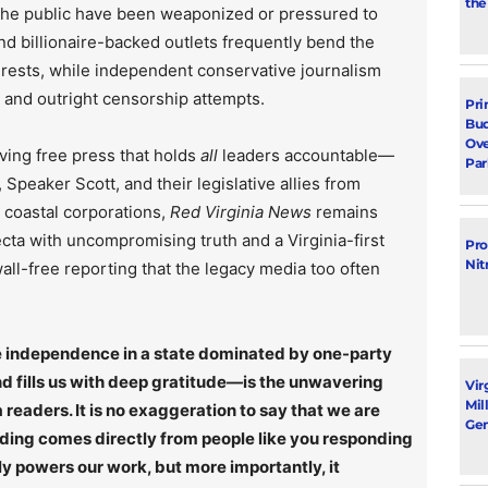
the
 the public have been weaponized or pressured to
d billionaire-backed outlets frequently bend the
rests, while independent conservative journalism
, and outright censorship attempts.
Pri
Bud
Ove
ving free press that holds
all
leaders accountable—
Par
Speaker Scott, and their legislative allies from
r coastal corporations,
Red Virginia News
remains
ecta with uncompromising truth and a Virginia-first
Pro
Nit
ll-free reporting that the legacy media too often
rce independence in a state dominated by one-party
 fills us with deep gratitude—is the unwavering
Vir
Mil
 readers. It is no exaggeration to say that we are
Gen
nding comes directly from people like you responding
ly powers our work, but more importantly, it