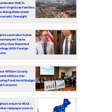
undwater Wall in
tern Virginia as Families
e Rising Risks Under
ocratic Oversight
ginia Lawmaker Suhas
bramanyam Faces
utiny Over Reported
tings With Foreign
ures
nce William County
nels Millions into
sing Fund Amid Budget
at Concerns
ginia’s return to RGGI –
ther ratepayer scam in