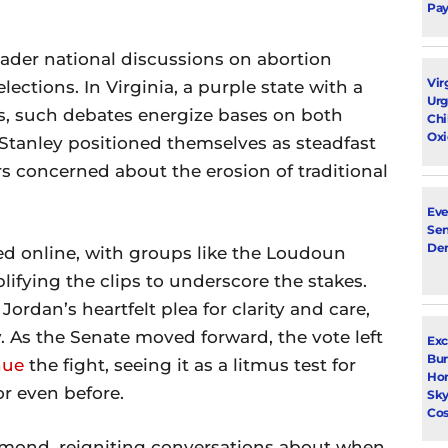
Pay
ader national discussions on abortion
Vir
lections. In Virginia, a purple state with a
Urg
s, such debates energize bases on both
Chi
Oxi
 Stanley positioned themselves as steadfast
ers concerned about the erosion of traditional
Eve
Sen
De
d online, with groups like the Loudoun
fying the clips to underscore the stakes.
rdan’s heartfelt plea for clarity and care,
. As the Senate moved forward, the vote left
Exc
Bur
nue
the fight, seeing it as a litmus test for
Ho
or even before.
Sky
Cos
mond, reigniting conversations about when