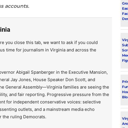
Gro
ss accounts.
Eas
Fac
Dem
inia
Vir
re you close this tab, we want to ask if you could
Su
us time for journalism in Virginia and across the
Scr
Mee
Fig
vernor Abigail Spanberger in the Executive Mansion,
neral Jay Jones, House Speaker Don Scott, and
Pri
the General Assembly—Virginia families are seeing the
Fun
Hou
lity, and fair reporting. Progressive pressure from the
Blo
ent for independent conservative voices: selective
issenting outlets, and a mainstream media echo
r the ruling Democrats.
Vir
Ano