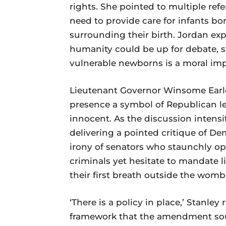
rights. She pointed to multiple ref
need to provide care for infants bo
surrounding their birth. Jordan ex
humanity could be up for debate, s
vulnerable newborns is a moral impe
Lieutenant Governor Winsome Earle
presence a symbol of Republican l
innocent. As the discussion intensif
delivering a pointed critique of De
irony of senators who staunchly op
criminals yet hesitate to mandate 
their first breath outside the womb
‘There is a policy in place,’ Stanle
framework that the amendment soug