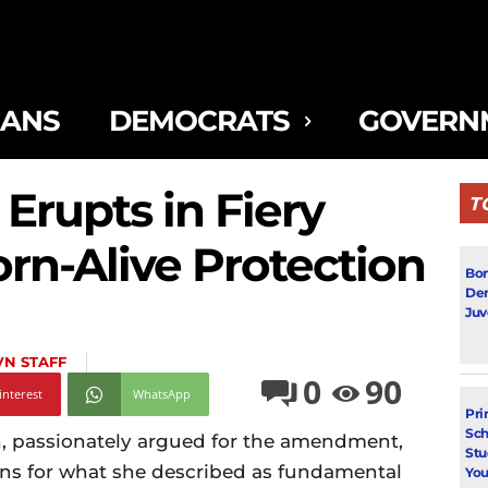
CANS
DEMOCRATS
GOVERN
 Erupts in Fiery
T
rn-Alive Protection
Bon
Dem
Juv
VN STAFF
0
90
interest
WhatsApp
Pri
Sch
n, passionately argued for the amendment,
Stu
ons for what she described as fundamental
You