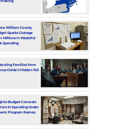
 making
nce William County
get Sparks Outrage
r Millions in Wasteful
k Spending
tecting Families from
rous Oxide’s Hidden Toll
ginia Budget Conceals
lions in Spending Under
eric Program Names