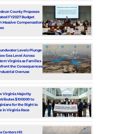
doun County Proposes
ated FY2027 Budget
h Massive Compensation
es
undwater Levels Plunge
ow Sea Level Across
tern Virginia as Families
front the Consequences
Industrial Overuse
 Virginia Majority
tributes $100000 to
ginians for the Right to
e in Virginia Race
a Centers Hit