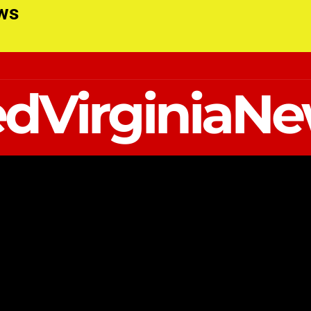
ews
dVirginiaN