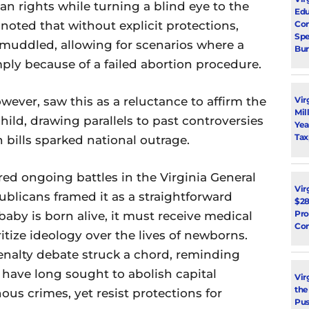
 rights while turning a blind eye to the
Edu
Con
 noted that without explicit protections,
Spe
 muddled, allowing for scenarios where a
Bur
ply because of a failed abortion procedure.
Vir
wever, saw this as a reluctance to affirm the
Mil
ild, drawing parallels to past controversies
Yea
Tax
 bills sparked national outrage.
d ongoing battles in the Virginia General
Vir
ublicans framed it as a straightforward
$28
Pro
baby is born alive, it must receive medical
Con
itize ideology over the lives of newborns.
penalty debate struck a chord, reminding
 have long sought to abolish capital
Vir
the
us crimes, yet resist protections for
Pus