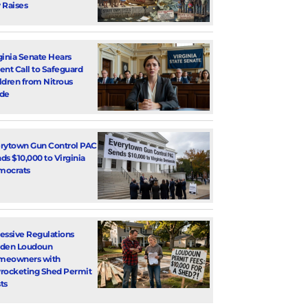
 Raises
ginia Senate Hears
ent Call to Safeguard
ldren from Nitrous
de
rytown Gun Control PAC
ds $10,000 to Virginia
mocrats
essive Regulations
den Loudoun
meowners with
rocketing Shed Permit
ts