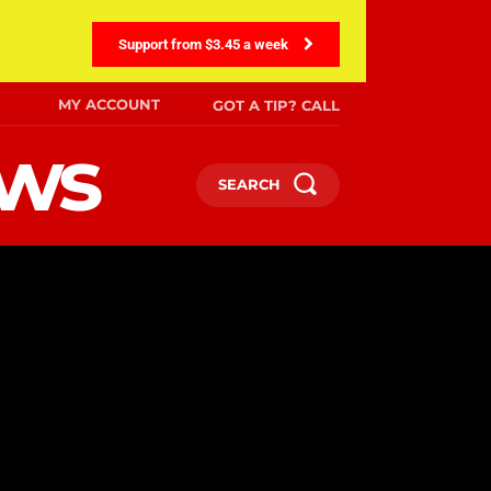
Support from $3.45 a week
MY ACCOUNT
GOT A TIP? CALL
ews
SEARCH