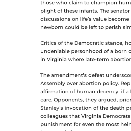
those who claim to champion human
plight of these infants. The senator
discussions on life’s value become
newborn could be left to perish sim
Critics of the Democratic stance, ho
undeniable personhood of a born ch
in Virginia where late-term abortion
The amendment’s defeat underscore
Assembly over abortion policy. Rep
affirmation of human decency: if a 
care. Opponents, they argued, prior
Stanley’s invocation of the death 
colleagues that Virginia Democrats
punishment for even the most heino