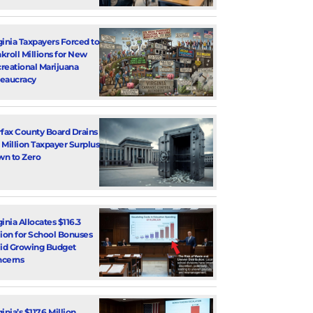
ginia Taxpayers Forced to
kroll Millions for New
reational Marijuana
eaucracy
rfax County Board Drains
 Million Taxpayer Surplus
n to Zero
ginia Allocates $116.3
lion for School Bonuses
d Growing Budget
cerns
inia’s $117.6 Million