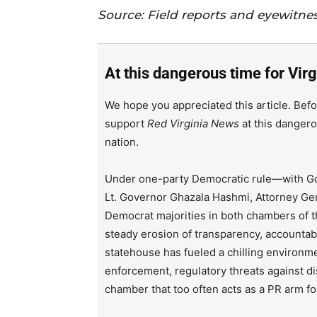
Source: Field reports and eyewitne
At this dangerous time for Virg
We hope you appreciated this article. Befo
support
Red Virginia News
at this dangero
nation.
Under one-party Democratic rule—with Go
Lt. Governor Ghazala Hashmi, Attorney Ge
Democrat majorities in both chambers of 
steady erosion of transparency, accountabi
statehouse has fueled a chilling environm
enforcement, regulatory threats against d
chamber that too often acts as a PR arm fo