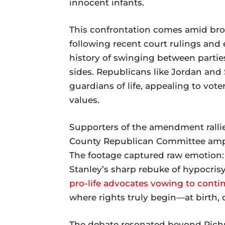
innocent infants.
This confrontation comes amid bro
following recent court rulings and e
history of swinging between partie
sides. Republicans like Jordan and
guardians of life, appealing to vot
values.
Supporters of the amendment rallie
County Republican Committee ampli
The footage captured raw emotion: Jo
Stanley’s sharp rebuke of hypocrisy
pro-life advocates vowing to conti
where rights truly begin—at birth, 
The debate resonated beyond Rich