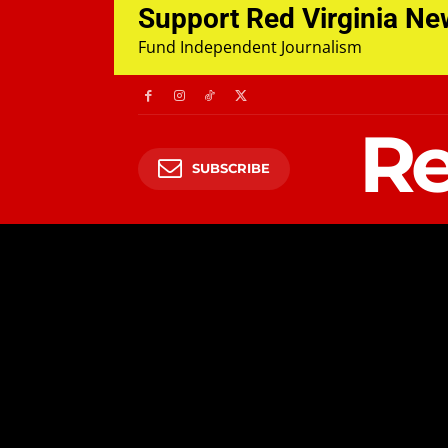
Support Red Virginia N
Fund Independent Journalism
Re
SUBSCRIBE