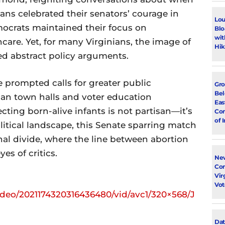
cans celebrated their senators’ courage in
Lou
mocrats maintained their focus on
Blo
wit
are. Yet, for many Virginians, the image of
Hik
d abstract policy arguments.
 prompted calls for greater public
Gro
Bel
plan town halls and voter education
Eas
ting born-alive infants is not partisan—it’s
Con
of 
litical landscape, this Senate sparring match
nal divide, where the line between abortion
es of critics.
New
Con
Vir
Vot
ideo/2021174320316436480/vid/avc1/320×568/J
Dat