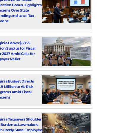
cation Bonus Highlights
cerns Over State
nding and Local Tax
dens
ginia Banks $585.5
lion Surplus for Fiscal
r 2027 Amid Calls for
payer Relief
ginia Budget Directs
.9 Million to At-Risk
grams Amid Fiscal
cerns
ginia Taxpayers Shoulder
 Burden as Lawmakers
h Costly State Employee