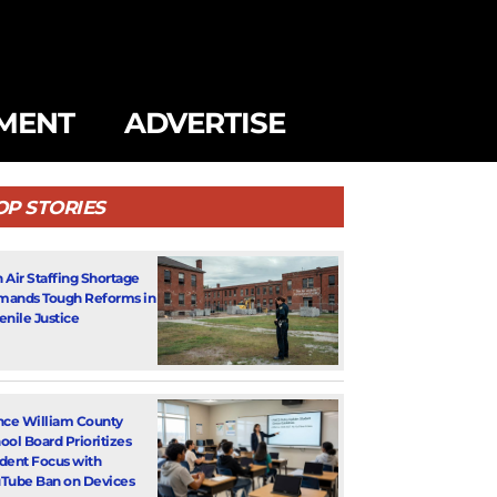
MENT
ADVERTISE
OP STORIES
 Air Staffing Shortage
ands Tough Reforms in
enile Justice
nce William County
ool Board Prioritizes
dent Focus with
Tube Ban on Devices