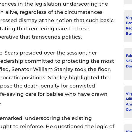
erences in the legislation underscoring the
rn alive, regardless of the circumstances
Vir
pressed dismay at the notion that such basic
Ban
tating that rendering care to these
Rec
Bur
rative that transcends politics.
-Sears presided over the session, her
Fai
eadership committed to protecting the most
$23
Dow
ied, Senator William Stanley took the floor,
mocratic positions. Stanley highlighted the
pose the death penalty for convicted
life-saving care for babies who have drawn
Vir
Mil
.
Ami
Con
y remarked, underscoring the existing
ht to reinforce. He questioned the logic of
Virg