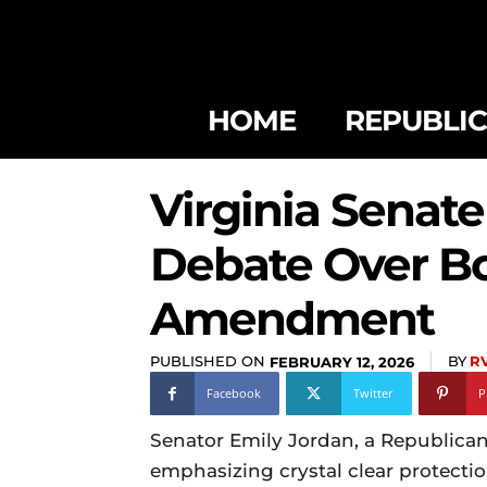
HOME
REPUBLI
Virginia Senate
Debate Over Bo
Amendment
PUBLISHED ON
BY
R
FEBRUARY 12, 2026
Facebook
Twitter
P
Senator Emily Jordan, a Republica
emphasizing crystal clear protecti