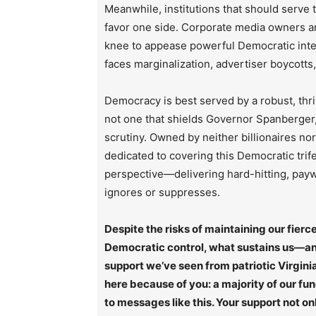
Meanwhile, institutions that should serve
favor one side. Corporate media owners an
knee to appease powerful Democratic inte
faces marginalization, advertiser boycotts
Democracy is best served by a robust, thri
not one that shields Governor Spanberger, 
scrutiny. Owned by neither billionaires no
dedicated to covering this Democratic trif
perspective—delivering hard-hitting, paywa
ignores or suppresses.
Despite the risks of maintaining our fie
Democratic control, what sustains us—and
support we’ve seen from patriotic Virginia
here because of you: a majority of our fu
to messages like this. Your support not on