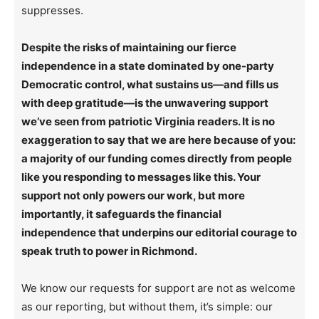
suppresses.
Despite the risks of maintaining our fierce
independence in a state dominated by one-party
Democratic control, what sustains us—and fills us
with deep gratitude—is the unwavering support
we’ve seen from patriotic Virginia readers. It is no
exaggeration to say that we are here because of you:
a majority of our funding comes directly from people
like you responding to messages like this. Your
support not only powers our work, but more
importantly, it safeguards the financial
independence that underpins our editorial courage to
speak truth to power in Richmond.
We know our requests for support are not as welcome
as our reporting, but without them, it’s simple: our