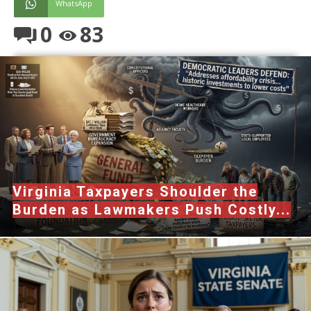
WhatsApp
0
83
Virginia Taxpayers Shoulder the
Burden as Lawmakers Push Costly...