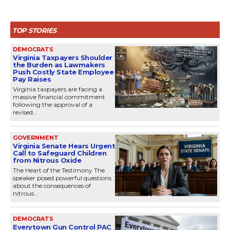
TOP STORIES
DEMOCRATS
Virginia Taxpayers Shoulder
the Burden as Lawmakers
Push Costly State Employee
Pay Raises
Virginia taxpayers are facing a
massive financial commitment
following the approval of a
revised...
GOVERNMENT
Virginia Senate Hears Urgent
Call to Safeguard Children
from Nitrous Oxide
The Heart of the Testimony The
speaker posed powerful questions
about the consequences of
nitrous...
DEMOCRATS
Everytown Gun Control PAC