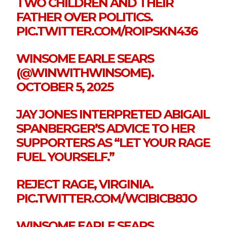
TWO CHILDREN AND THEIR
FATHER OVER POLITICS.
PIC.TWITTER.COM/ROIPSKN436
WINSOME EARLE SEARS
(@WINWITHWINSOME).
OCTOBER 5, 2025
JAY JONES INTERPRETED ABIGAIL
SPANBERGER’S ADVICE TO HER
SUPPORTERS AS “LET YOUR RAGE
FUEL YOURSELF.”
REJECT RAGE, VIRGINIA.
PIC.TWITTER.COM/WCIBICB8JO
WINSOME EARLE SEARS