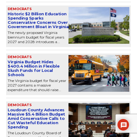
DEMOCRATS
Historic $2 Billion Education
Spending Sparks
Conservative Concerns Over
Government Bloat in Virginia
The newly proposed Virginia
biennium budget for fiscal years
2027 and 2028 introduces a...
DEMOCRATS
Virginia Budget Hides
$400.4 Million in Flexible
Slush Funds for Local
Schools
The Virginia budget for fiscal year
2027 contains a massive
expenditure that should raise...
DEMOCRATS
Loudoun County Advances
Massive $5.4 Billion Budget
Amid Conservative Calls to
Cut Wasteful Education
Spending
The Loudoun County Board of