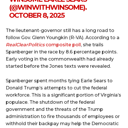
(@WINWITHWINSOME).
OCTOBER 8, 2025
The lieutenant-governor still has a long road to
follow Gov. Glenn Youngkin (R-VA). According to a
RealClearPolitics
composite poll
, she trails
Spanberger in the race by 8.6 percentage points.
Early voting in the commonwealth had already
started before the Jones texts were revealed.
Spanberger spent months tying Earle Sears to
Donald Trump’s attempts to cut the federal
workforce. This is a significant portion of Virginia’s
populace. The shutdown of the federal
government and the threats of the Trump
administration to fire thousands of employees or
withhold their backpay may help the Democratic