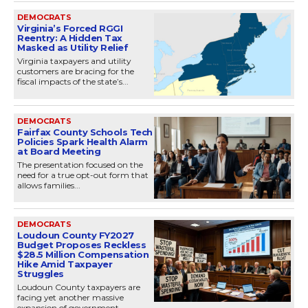
DEMOCRATS
Virginia’s Forced RGGI
Reentry: A Hidden Tax
Masked as Utility Relief
Virginia taxpayers and utility
customers are bracing for the
fiscal impacts of the state’s...
DEMOCRATS
Fairfax County Schools Tech
Policies Spark Health Alarm
at Board Meeting
The presentation focused on the
need for a true opt-out form that
allows families...
DEMOCRATS
Loudoun County FY2027
Budget Proposes Reckless
$28.5 Million Compensation
Hike Amid Taxpayer
Struggles
Loudoun County taxpayers are
facing yet another massive
expansion of government