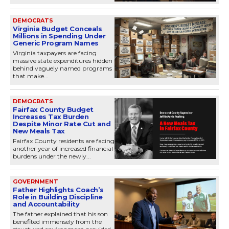
DEMOCRATS
Virginia Budget Conceals
Millions in Spending Under
Generic Program Names
Virginia taxpayers are facing
massive state expenditures hidden
behind vaguely named programs
that make...
DEMOCRATS
Fairfax County Budget
Increases Tax Burden
Despite Minor Rate Cut and
New Meals Tax
Fairfax County residents are facing
another year of increased financial
burdens under the newly...
GOVERNMENT
Father Highlights Coach’s
Role in Building Discipline
and Accountability
The father explained that his son
benefited immensely from the