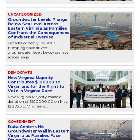
UNCATEGORIZED
Groundwater Levels Plunge
Below Sea Level Across
Eastern Virginia as Families
Confront the Consequences
of Industrial Overuse
Decades of heavy industrial
pumping have driven
groundwater levels below sea level
across large...
DEMOCRATS
New Virginia Majority
Contributes $100000 to
Virginians for the Right to
Vote in Virginia Race
New Virginia Majority made a
donation of $100000.00 on May
12 2026 to Virginians...
GOVERNMENT
Data Centers Hit
Groundwater Wall in Eastern
Virginia as Families Face
Rising Risks Under