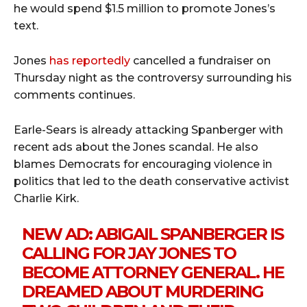
he would spend $1.5 million to promote Jones’s
text.
Jones
has reportedly
cancelled a fundraiser on
Thursday night as the controversy surrounding his
comments continues.
Earle-Sears is already attacking Spanberger with
recent ads about the Jones scandal. He also
blames Democrats for encouraging violence in
politics that led to the death conservative activist
Charlie Kirk.
NEW AD: ABIGAIL SPANBERGER IS
CALLING FOR JAY JONES TO
BECOME ATTORNEY GENERAL. HE
DREAMED ABOUT MURDERING