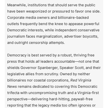
Meanwhile, institutions that should serve the public
have been weaponized or pressured to favor one side.
Corporate media owners and billionaire-backed
outlets frequently bend the knee to appease powerful
Democratic interests, while independent conservative
journalism faces marginalization, advertiser boycotts,
and outright censorship attempts.
Democracy is best served by a robust, thriving free
press that holds
all
leaders accountable—not one that
shields Governor Spanberger, Speaker Scott, and their
legislative allies from scrutiny. Owned by neither
billionaires nor coastal corporations,
Red Virginia
News
remains dedicated to covering this Democratic
trifecta with uncompromising truth and a Virginia-first
perspective—delivering hard-hitting, paywall-free
reporting that the legacy media too often ignores or