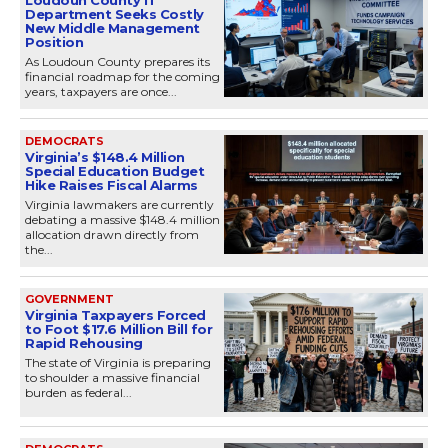
Department Seeks Costly
New Middle Management
Position
As Loudoun County prepares its
financial roadmap for the coming
years, taxpayers are once...
DEMOCRATS
Virginia’s $148.4 Million
Special Education Budget
Hike Raises Fiscal Alarms
Virginia lawmakers are currently
debating a massive $148.4 million
allocation drawn directly from
the...
GOVERNMENT
Virginia Taxpayers Forced
to Foot $17.6 Million Bill for
Rapid Rehousing
The state of Virginia is preparing
to shoulder a massive financial
burden as federal...