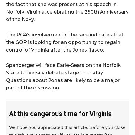
the fact that she was present at his speech in
Norfolk, Virginia, celebrating the 250th Anniversary
of the Navy.
The RGA’s involvement in the race indicates that
the GOP is looking for an opportunity to regain
control of Virginia after the Jones fiasco.
Spanberger will face Earle-Sears on the Norfolk
State University debate stage Thursday.
Questions about Jones are likely to be a major
part of the discussion.
At this dangerous time for Virginia
We hope you appreciated this article. Before you close