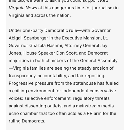
this tab, we want to ask if you could support
Red
Virginia News
at this dangerous time for journalism in
Virginia and across the nation.
Under one-party Democratic rule—with Governor
Abigail Spanberger in the Executive Mansion, Lt.
Governor Ghazala Hashmi, Attorney General Jay
Jones, House Speaker Don Scott, and Democrat
majorities in both chambers of the General Assembly
—Virginia families are seeing the steady erosion of
transparency, accountability, and fair reporting.
Progressive pressure from the statehouse has fueled
a chilling environment for independent conservative
voices: selective enforcement, regulatory threats
against dissenting outlets, and a mainstream media
echo chamber that too often acts as a PR arm for the
ruling Democrats.