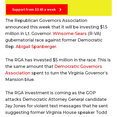
Support from $3.45 a week
The Republican Governors Association
announced this week that it will be investing $1.5
million in Lt. Governor.
Winsome-Sears
(R-VA)
gubernatorial race against former Democratic
Rep.
Abigail Spanberger
.
The RGA has invested $5 million in the race. This is
the same amount that
Democratic Governors
Association
spent to turn the Virginia Governor’s
Mansion blue.
The RGA investment is coming as the GOP
attacks Democratic Attorney General candidate
Jay Jones for violent text messages that he sent
suggesting former Virginia House speaker Todd