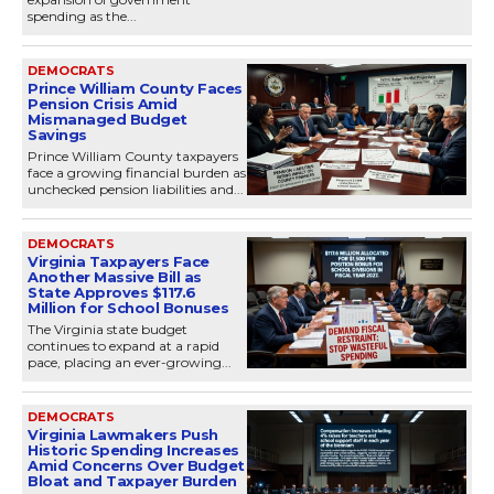
spending as the...
DEMOCRATS
Prince William County Faces
Pension Crisis Amid
Mismanaged Budget
Savings
Prince William County taxpayers
face a growing financial burden as
unchecked pension liabilities and...
DEMOCRATS
Virginia Taxpayers Face
Another Massive Bill as
State Approves $117.6
Million for School Bonuses
The Virginia state budget
continues to expand at a rapid
pace, placing an ever-growing...
DEMOCRATS
Virginia Lawmakers Push
Historic Spending Increases
Amid Concerns Over Budget
Bloat and Taxpayer Burden