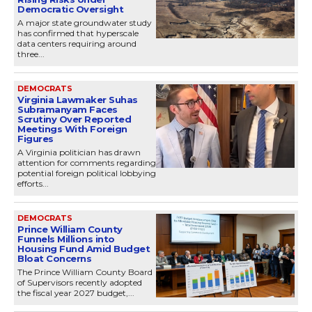
Democratic Oversight
A major state groundwater study
has confirmed that hyperscale
data centers requiring around
three...
DEMOCRATS
Virginia Lawmaker Suhas
Subramanyam Faces
Scrutiny Over Reported
Meetings With Foreign
Figures
A Virginia politician has drawn
attention for comments regarding
potential foreign political lobbying
efforts...
DEMOCRATS
Prince William County
Funnels Millions into
Housing Fund Amid Budget
Bloat Concerns
The Prince William County Board
of Supervisors recently adopted
the fiscal year 2027 budget,...