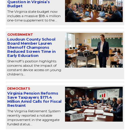
Question in Virginia’s
Budget
The Virginia state budget now
includes a massive $98.4 million
one-time supplement to the...
GOVERNMENT
Loudoun County School
Board Member Lauren
Shernoff Champions
Reduced Screen Time in
Early Education
Shernoff’s position highlights
concerns about the impact of
constant device access on young
children’s...
DEMOCRATS
Virginia Pension Reforms
Save Taxpayers $171.4
Million Amid Calls for Fiscal
Restraint
The Virginia Retirement System
recently reported a notable
improvement in the aggregate
funded status...