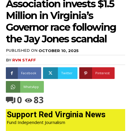
Association invests $1.5
Million in Virginia’s
Governor race following
the Jay Jones scandal
PUBLISHED ON
OCTOBER 10, 2025
BY
RVN STAFF
Facebook
Twitter
Pinterest
WhatsApp
0
83
Support Red Virginia News
Fund Independent Journalism