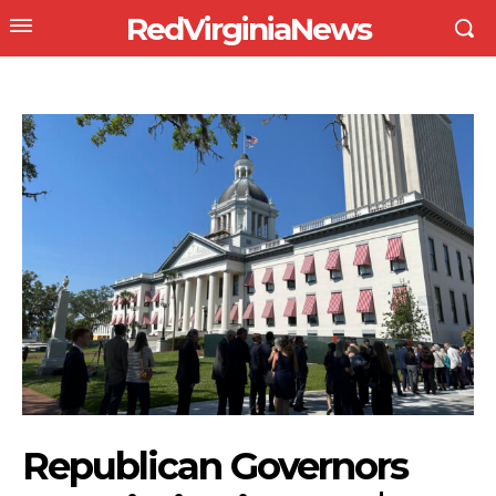
RedVirginiaNews
Republican Governors