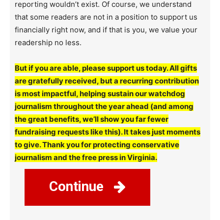
reporting wouldn’t exist. Of course, we understand
that some readers are not in a position to support us
financially right now, and if that is you, we value your
readership no less.
But if you are able, please support us today. All gifts
are gratefully received, but a recurring contribution
is most impactful, helping sustain our watchdog
journalism throughout the year ahead (and among
the great benefits, we’ll show you far fewer
fundraising requests like this). It takes just moments
to give. Thank you for protecting conservative
journalism and the free press in Virginia.
Continue