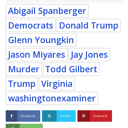
Abigail Spanberger
Democrats
Donald Trump
Glenn Youngkin
Jason Miyares
Jay Jones
Murder
Todd Gilbert
Trump
Virginia
washingtonexaminer
Facebook
Twitter
Pinterest