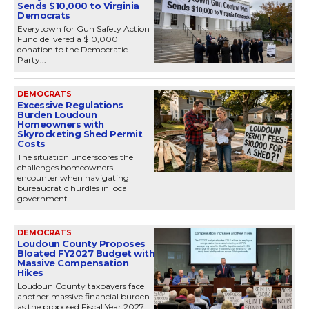
Sends $10,000 to Virginia
Democrats
Everytown for Gun Safety Action
Fund delivered a $10,000
donation to the Democratic
Party...
DEMOCRATS
Excessive Regulations
Burden Loudoun
Homeowners with
Skyrocketing Shed Permit
Costs
The situation underscores the
challenges homeowners
encounter when navigating
bureaucratic hurdles in local
government....
DEMOCRATS
Loudoun County Proposes
Bloated FY2027 Budget with
Massive Compensation
Hikes
Loudoun County taxpayers face
another massive financial burden
as the proposed Fiscal Year 2027...