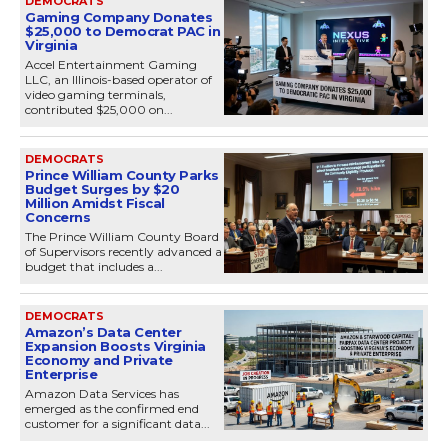
DEMOCRATS
Gaming Company Donates
$25,000 to Democrat PAC in
Virginia
Accel Entertainment Gaming
LLC, an Illinois-based operator of
video gaming terminals,
contributed $25,000 on...
DEMOCRATS
Prince William County Parks
Budget Surges by $20
Million Amidst Fiscal
Concerns
The Prince William County Board
of Supervisors recently advanced a
budget that includes a...
DEMOCRATS
Amazon’s Data Center
Expansion Boosts Virginia
Economy and Private
Enterprise
Amazon Data Services has
emerged as the confirmed end
customer for a significant data...