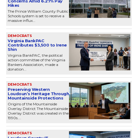
Concerns Amid 6.27% Pay
Hikes
The Prince William County Public
Schools system is set to receive a
massive influx...
DEMOCRATS
Virginia BankPAC
Contributes $3,500 to Irene
Shin
Virginia BankPAC, the political
action committee of the Virginia
Bankers Association, made a
donation...
DEMOCRATS
Preserving Western
Loudoun’s Heritage Through
Mountainside Protections
Origins of the Mountainside
Overlay District The Mountainside
Overlay District was created in the
1990s....
DEMOCRATS
Loudoun County IT