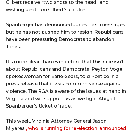
Gilbert receive “two shots to the head” and
wishing death on Gilbert’s children.
Spanberger has denounced Jones’ text messages,
but he has not pushed him to resign. Republicans
have been pressuring Democrats to abandon
Jones.
It’s more clear than ever before that this race isn’t
about Republicans and Democrats. Peyton Vogel,
spokeswoman for Earle-Sears, told Politico in a
press release that it was common sense against
violence. The RGA is aware of the issues at hand in
Virginia and will support us as we fight Abigail
Spanberger’s ticket of rage.
This week, Virginia Attorney General Jason
Miyares
, who is running for re-election, announced