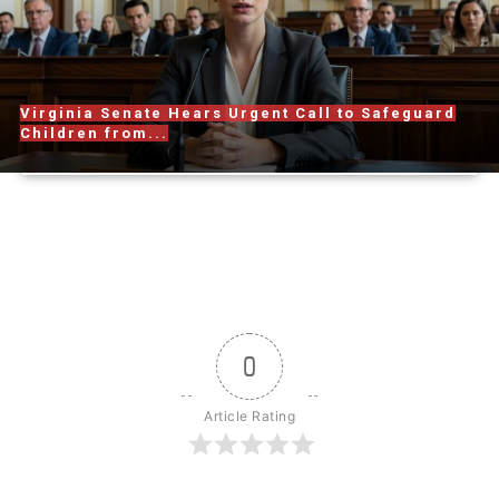
Virginia Senate Hears Urgent Call to Safeguard
Children from...
0
Article Rating