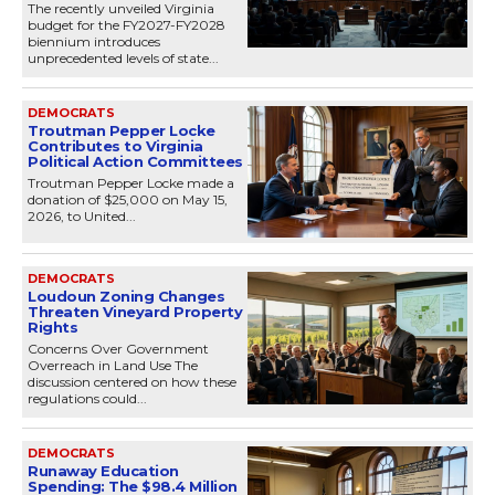
The recently unveiled Virginia
budget for the FY2027-FY2028
biennium introduces
unprecedented levels of state...
DEMOCRATS
Troutman Pepper Locke
Contributes to Virginia
Political Action Committees
Troutman Pepper Locke made a
donation of $25,000 on May 15,
2026, to United...
DEMOCRATS
Loudoun Zoning Changes
Threaten Vineyard Property
Rights
Concerns Over Government
Overreach in Land Use The
discussion centered on how these
regulations could...
DEMOCRATS
Runaway Education
Spending: The $98.4 Million