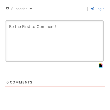
Subscribe
Login
0
COMMENTS