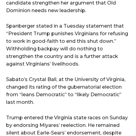
candidate strengthen her argument that Old
Dominion needs new leadership.
Spanberger stated in a Tuesday statement that
“President Trump punishes Virginians for refusing
to work in good-faith to end this shut down.”
Withholding backpay will do nothing to
strengthen the country and is a further attack
against Virginians’ livelihoods.
Sabato’s Crystal Ball, at the University of Virginia,
changed its rating of the gubernatorial election
from “leans Democratic” to “likely Democratic”
last month.
Trump entered the Virginia state races on Sunday
by endorsing Miyares’ reelection. He remained
silent about Earle-Sears’ endorsement, despite