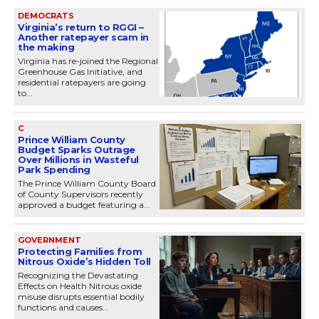
DEMOCRATS
Virginia’s return to RGGI –
Another ratepayer scam in
the making
Virginia has re-joined the Regional
Greenhouse Gas Initiative, and
residential ratepayers are going
to...
C
Prince William County
Budget Sparks Outrage
Over Millions in Wasteful
Park Spending
The Prince William County Board
of County Supervisors recently
approved a budget featuring a...
GOVERNMENT
Protecting Families from
Nitrous Oxide’s Hidden Toll
Recognizing the Devastating
Effects on Health Nitrous oxide
misuse disrupts essential bodily
functions and causes...