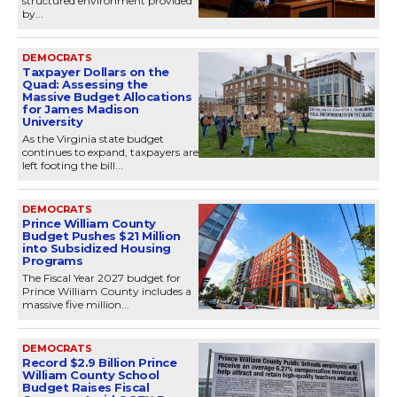
structured environment provided
by...
DEMOCRATS
Taxpayer Dollars on the
Quad: Assessing the
Massive Budget Allocations
for James Madison
University
As the Virginia state budget
continues to expand, taxpayers are
left footing the bill...
DEMOCRATS
Prince William County
Budget Pushes $21 Million
into Subsidized Housing
Programs
The Fiscal Year 2027 budget for
Prince William County includes a
massive five million...
DEMOCRATS
Record $2.9 Billion Prince
William County School
Budget Raises Fiscal