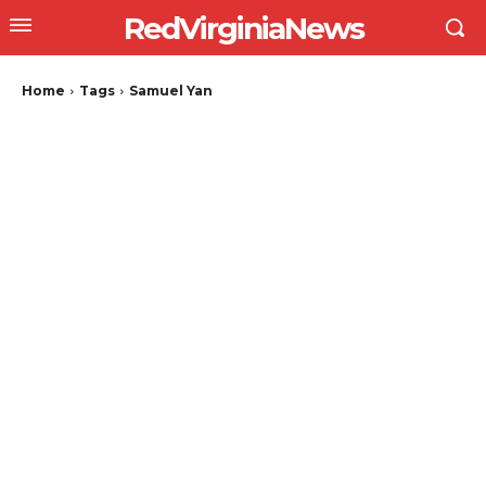
RedVirginiaNews
Home
Tags
Samuel Yan