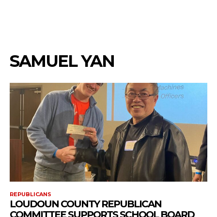
SAMUEL YAN
REPUBLICANS
LOUDOUN COUNTY REPUBLICAN
COMMITTEE SUPPORTS SCHOOL BOARD