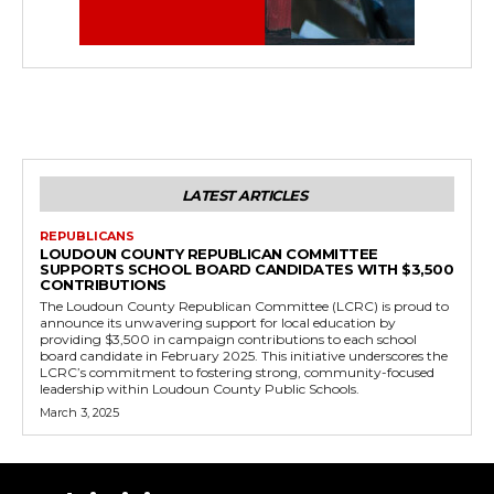
LATEST ARTICLES
REPUBLICANS
LOUDOUN COUNTY REPUBLICAN COMMITTEE
SUPPORTS SCHOOL BOARD CANDIDATES WITH $3,500
CONTRIBUTIONS
The Loudoun County Republican Committee (LCRC) is proud to
announce its unwavering support for local education by
providing $3,500 in campaign contributions to each school
board candidate in February 2025. This initiative underscores the
LCRC’s commitment to fostering strong, community-focused
leadership within Loudoun County Public Schools.
March 3, 2025