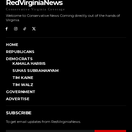
RedVirginiaNews
Conservative Virginia Coverage
Welcome to Conservative News Coming directly out of the hands of
Virginia.
HOME
REPUBLICANS
DEMOCRATS
KAMALA HARRIS
SUHAS SUBRAMANYAM
TIM KAINE
TIM WALZ
GOVERNMENT
ADVERTISE
SUBSCRIBE
To get email updates from RedVirginiaNews.