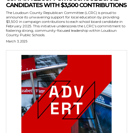
CANDIDATES WITH $3,500 CONTRIBUTIONS
The Loudoun County Republican Committee (LCRC) is proud to
announce its unwavering support for local education by providing
$3,500 in campaign contributions to each school board candidate in
February 2025. This initiative underscores the LCRC’s commitment to
fostering strong, community-focused leadership within Loudoun
County Public Schools.
March 3, 2025