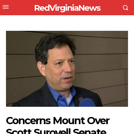
RedVirginiaNews
Concerns Mount Over
Scott Surovell Senate