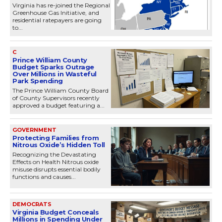
Virginia has re-joined the Regional
Greenhouse Gas Initiative, and
residential ratepayers are going
to...
C
Prince William County
Budget Sparks Outrage
Over Millions in Wasteful
Park Spending
The Prince William County Board
of County Supervisors recently
approved a budget featuring a...
GOVERNMENT
Protecting Families from
Nitrous Oxide’s Hidden Toll
Recognizing the Devastating
Effects on Health Nitrous oxide
misuse disrupts essential bodily
functions and causes...
DEMOCRATS
Virginia Budget Conceals
Millions in Spending Under