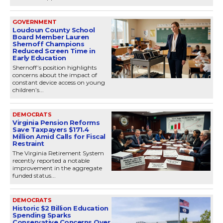
GOVERNMENT
Loudoun County School
Board Member Lauren
Shernoff Champions
Reduced Screen Time in
Early Education
Shernoff’s position highlights
concerns about the impact of
constant device access on young
children’s...
DEMOCRATS
Virginia Pension Reforms
Save Taxpayers $171.4
Million Amid Calls for Fiscal
Restraint
The Virginia Retirement System
recently reported a notable
improvement in the aggregate
funded status...
DEMOCRATS
Historic $2 Billion Education
Spending Sparks
Conservative Concerns Over