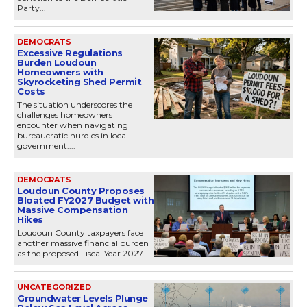
Party...
DEMOCRATS
Excessive Regulations
Burden Loudoun
Homeowners with
Skyrocketing Shed Permit
Costs
The situation underscores the
challenges homeowners
encounter when navigating
bureaucratic hurdles in local
government....
DEMOCRATS
Loudoun County Proposes
Bloated FY2027 Budget with
Massive Compensation
Hikes
Loudoun County taxpayers face
another massive financial burden
as the proposed Fiscal Year 2027...
UNCATEGORIZED
Groundwater Levels Plunge