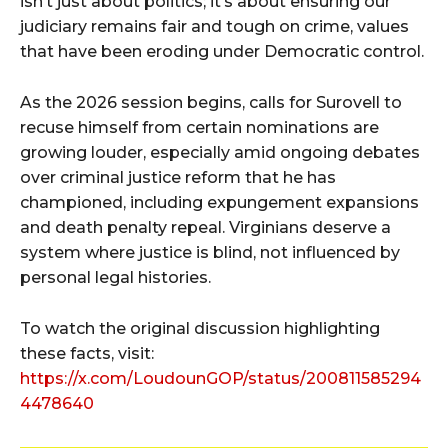
isn’t just about politics; it’s about ensuring our
judiciary remains fair and tough on crime, values
that have been eroding under Democratic control.
As the 2026 session begins, calls for Surovell to
recuse himself from certain nominations are
growing louder, especially amid ongoing debates
over criminal justice reform that he has
championed, including expungement expansions
and death penalty repeal. Virginians deserve a
system where justice is blind, not influenced by
personal legal histories.
To watch the original discussion highlighting
these facts, visit:
https://x.com/LoudounGOP/status/200811585294
4478640