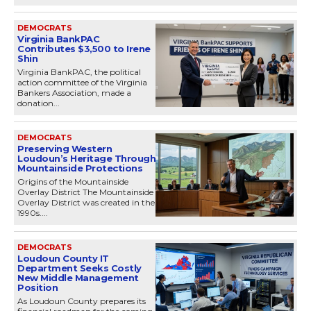
DEMOCRATS
Virginia BankPAC
Contributes $3,500 to Irene
Shin
Virginia BankPAC, the political
action committee of the Virginia
Bankers Association, made a
donation...
DEMOCRATS
Preserving Western
Loudoun’s Heritage Through
Mountainside Protections
Origins of the Mountainside
Overlay District The Mountainside
Overlay District was created in the
1990s....
DEMOCRATS
Loudoun County IT
Department Seeks Costly
New Middle Management
Position
As Loudoun County prepares its