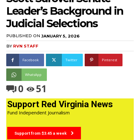
Leader’s Background in
Judicial Selections
PUBLISHED ON
JANUARY 5, 2026
BY
RVN STAFF
Facebook
Twitter
Pinterest
WhatsApp
0
51
Support Red Virginia News
Fund Independent Journalism
Support from $3.45 a week