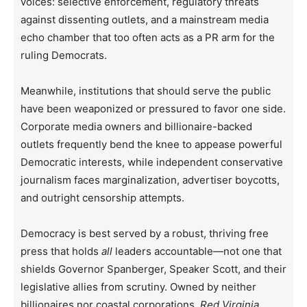
voices: selective enforcement, regulatory threats
against dissenting outlets, and a mainstream media
echo chamber that too often acts as a PR arm for the
ruling Democrats.
Meanwhile, institutions that should serve the public
have been weaponized or pressured to favor one side.
Corporate media owners and billionaire-backed
outlets frequently bend the knee to appease powerful
Democratic interests, while independent conservative
journalism faces marginalization, advertiser boycotts,
and outright censorship attempts.
Democracy is best served by a robust, thriving free
press that holds
all
leaders accountable—not one that
shields Governor Spanberger, Speaker Scott, and their
legislative allies from scrutiny. Owned by neither
billionaires nor coastal corporations,
Red Virginia