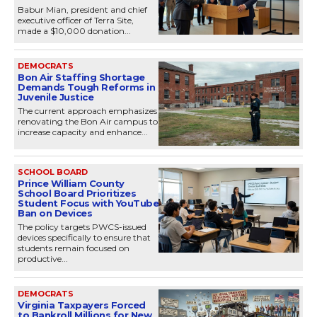
Babur Mian, president and chief
executive officer of Terra Site,
made a $10,000 donation...
DEMOCRATS
Bon Air Staffing Shortage
Demands Tough Reforms in
Juvenile Justice
The current approach emphasizes
renovating the Bon Air campus to
increase capacity and enhance...
SCHOOL BOARD
Prince William County
School Board Prioritizes
Student Focus with YouTube
Ban on Devices
The policy targets PWCS-issued
devices specifically to ensure that
students remain focused on
productive...
DEMOCRATS
Virginia Taxpayers Forced
to Bankroll Millions for New