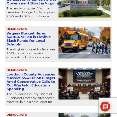
Government Bloat in Virginia
The newly proposed Virginia
biennium budget for fiscal years
2027 and 2028 introduces a...
DEMOCRATS
Virginia Budget Hides
$400.4 Million in Flexible
Slush Funds for Local
Schools
The Virginia budget for fiscal year
2027 contains a massive
expenditure that should raise...
DEMOCRATS
Loudoun County Advances
Massive $5.4 Billion Budget
Amid Conservative Calls to
Cut Wasteful Education
Spending
The Loudoun County Board of
Supervisors recently advanced a
massive $5.4 billion budget for...
DEMOCRATS