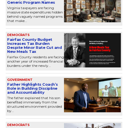
Generic Program Names
Virginia taxpayers are facing
massive state expenditures hidden
behind vaguely named programs
that make...
DEMOCRATS
Fairfax County Budget
Increases Tax Burden
Despite Minor Rate Cut and
New Meals Tax
Fairfax County residents are facing
another year of increased financial
burdens under the newly...
GOVERNMENT
Father Highlights Coach’s
Role in Building Discipline
and Accountability
The father explained that his son
benefited immensely from the
structured environment provided
by...
DEMOCRATS