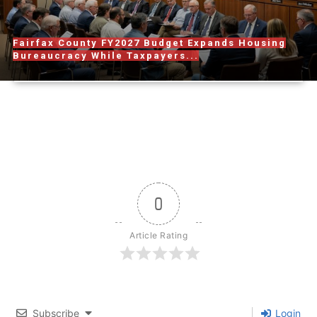
Fairfax County FY2027 Budget Expands Housing
Bureaucracy While Taxpayers...
0
Article Rating
Subscribe
Login