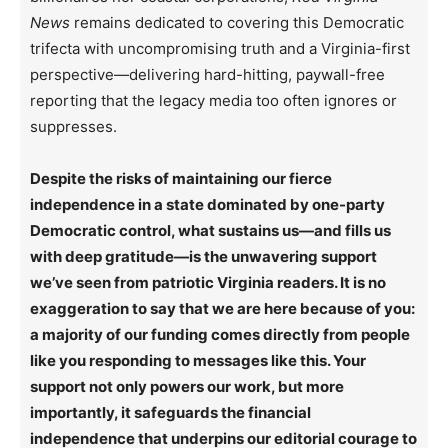
News
remains dedicated to covering this Democratic
trifecta with uncompromising truth and a Virginia-first
perspective—delivering hard-hitting, paywall-free
reporting that the legacy media too often ignores or
suppresses.
Despite the risks of maintaining our fierce
independence in a state dominated by one-party
Democratic control, what sustains us—and fills us
with deep gratitude—is the unwavering support
we’ve seen from patriotic Virginia readers. It is no
exaggeration to say that we are here because of you:
a majority of our funding comes directly from people
like you responding to messages like this. Your
support not only powers our work, but more
importantly, it safeguards the financial
independence that underpins our editorial courage to