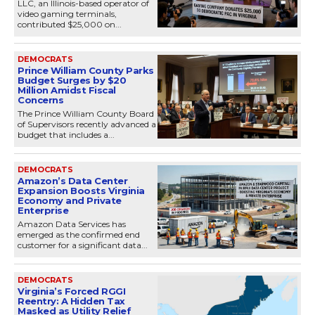
LLC, an Illinois-based operator of
video gaming terminals,
contributed $25,000 on...
DEMOCRATS
Prince William County Parks
Budget Surges by $20
Million Amidst Fiscal
Concerns
The Prince William County Board
of Supervisors recently advanced a
budget that includes a...
DEMOCRATS
Amazon’s Data Center
Expansion Boosts Virginia
Economy and Private
Enterprise
Amazon Data Services has
emerged as the confirmed end
customer for a significant data...
DEMOCRATS
Virginia’s Forced RGGI
Reentry: A Hidden Tax
Masked as Utility Relief