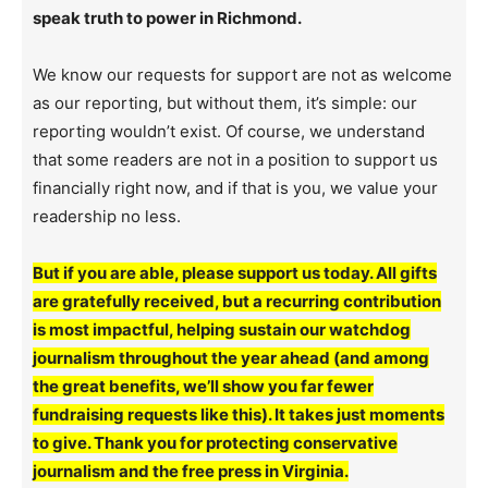
speak truth to power in Richmond.
We know our requests for support are not as welcome
as our reporting, but without them, it’s simple: our
reporting wouldn’t exist. Of course, we understand
that some readers are not in a position to support us
financially right now, and if that is you, we value your
readership no less.
But if you are able, please support us today. All gifts
are gratefully received, but a recurring contribution
is most impactful, helping sustain our watchdog
journalism throughout the year ahead (and among
the great benefits, we’ll show you far fewer
fundraising requests like this). It takes just moments
to give. Thank you for protecting conservative
journalism and the free press in Virginia.