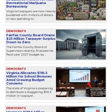
Recreational Marijuana
Bureaucracy
Virginia taxpayers are now heavily
burdened with millions of dollars
in new spending to...
DEMOCRATS
Fairfax County Board Drains
$23 Million Taxpayer Surplus
Down to Zero
The Fairfax County Board of
Supervisors recently finalized the
fiscal year 2027 budget by...
DEMOCRATS
Virginia Allocates $116.3
Million for School Bonuses
Amid Growing Budget
Concerns
The state of Virginia is preparing
to distribute a staggering $116.3
million in taxpayer...
DEMOCRATS
Virginia’s $117.6 Million