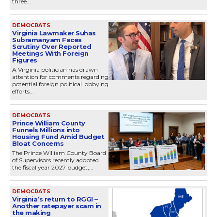
three...
DEMOCRATS
Virginia Lawmaker Suhas
Subramanyam Faces
Scrutiny Over Reported
Meetings With Foreign
Figures
A Virginia politician has drawn
attention for comments regarding
potential foreign political lobbying
efforts...
DEMOCRATS
Prince William County
Funnels Millions into
Housing Fund Amid Budget
Bloat Concerns
The Prince William County Board
of Supervisors recently adopted
the fiscal year 2027 budget,...
DEMOCRATS
Virginia’s return to RGGI –
Another ratepayer scam in
the making