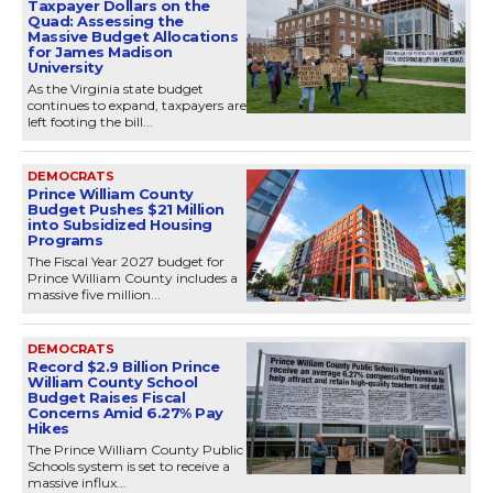
Taxpayer Dollars on the
Quad: Assessing the
Massive Budget Allocations
for James Madison
University
As the Virginia state budget
continues to expand, taxpayers are
left footing the bill...
DEMOCRATS
Prince William County
Budget Pushes $21 Million
into Subsidized Housing
Programs
The Fiscal Year 2027 budget for
Prince William County includes a
massive five million...
DEMOCRATS
Record $2.9 Billion Prince
William County School
Budget Raises Fiscal
Concerns Amid 6.27% Pay
Hikes
The Prince William County Public
Schools system is set to receive a
massive influx...