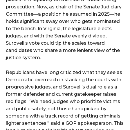
prosecution. Now, as chair of the Senate Judiciary
Committee—a position he assumed in 2025—he
holds significant sway over who gets nominated
to the bench. In Virginia, the legislature elects
judges, and with the Senate evenly divided,
Surovell’s vote could tip the scales toward
candidates who share a more lenient view of the
justice system.
Republicans have long criticized what they see as
Democratic overreach in stacking the courts with
progressive judges, and Surovell’s dual role as a
former defender and current gatekeeper raises
red flags. “We need judges who prioritize victims
and public safety, not those handpicked by
someone with a track record of getting criminals
lighter sentences,” said a GOP spokesperson. This