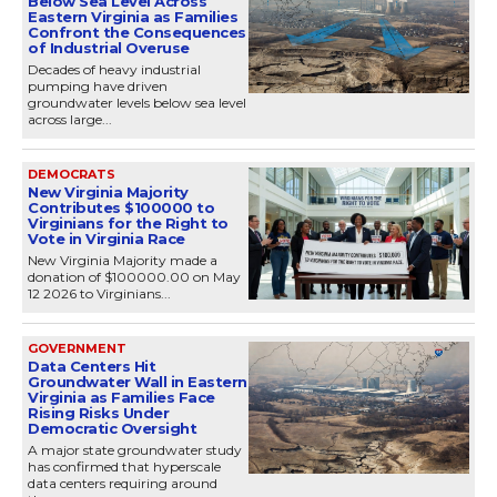
Below Sea Level Across
Eastern Virginia as Families
Confront the Consequences
of Industrial Overuse
Decades of heavy industrial
pumping have driven
groundwater levels below sea level
across large...
DEMOCRATS
New Virginia Majority
Contributes $100000 to
Virginians for the Right to
Vote in Virginia Race
New Virginia Majority made a
donation of $100000.00 on May
12 2026 to Virginians...
GOVERNMENT
Data Centers Hit
Groundwater Wall in Eastern
Virginia as Families Face
Rising Risks Under
Democratic Oversight
A major state groundwater study
has confirmed that hyperscale
data centers requiring around