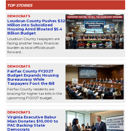
TOP STORIES
DEMOCRATS
Loudoun County Pushes $32
Million into Subsidized
Housing Amid Bloated $5.4
Billion Budget
Loudoun County taxpayers are
facing another heavy financial
burden as local officials push
forward...
DEMOCRATS
Fairfax County FY2027
Budget Expands Housing
Bureaucracy While
Taxpayers Foot the Bill
Fairfax County residents are
bracing for higher tax bills in the
upcoming FY2027 budget...
DEMOCRATS
Virginia Executive Babur
Mian Donates $10,000 to
PAC Backing State
Democrats