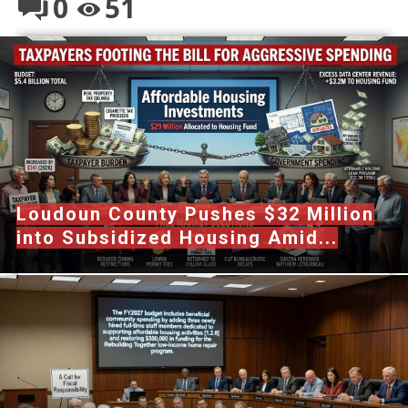
0
51
Loudoun County Pushes $32 Million
into Subsidized Housing Amid...