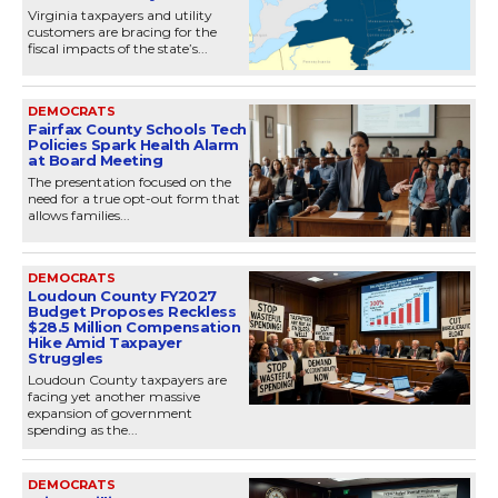
Virginia taxpayers and utility
customers are bracing for the
fiscal impacts of the state’s...
DEMOCRATS
Fairfax County Schools Tech
Policies Spark Health Alarm
at Board Meeting
The presentation focused on the
need for a true opt-out form that
allows families...
DEMOCRATS
Loudoun County FY2027
Budget Proposes Reckless
$28.5 Million Compensation
Hike Amid Taxpayer
Struggles
Loudoun County taxpayers are
facing yet another massive
expansion of government
spending as the...
DEMOCRATS