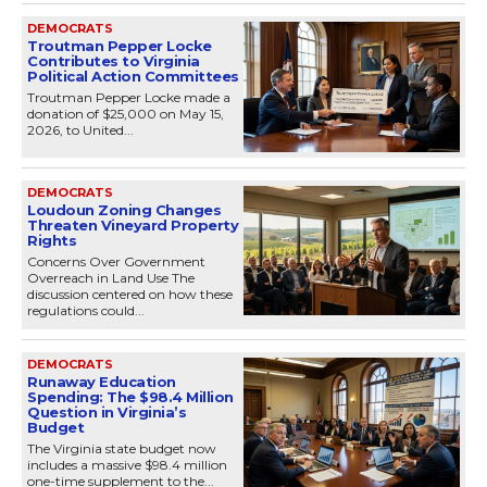
DEMOCRATS
Troutman Pepper Locke
Contributes to Virginia
Political Action Committees
Troutman Pepper Locke made a
donation of $25,000 on May 15,
2026, to United...
DEMOCRATS
Loudoun Zoning Changes
Threaten Vineyard Property
Rights
Concerns Over Government
Overreach in Land Use The
discussion centered on how these
regulations could...
DEMOCRATS
Runaway Education
Spending: The $98.4 Million
Question in Virginia’s
Budget
The Virginia state budget now
includes a massive $98.4 million
one-time supplement to the...