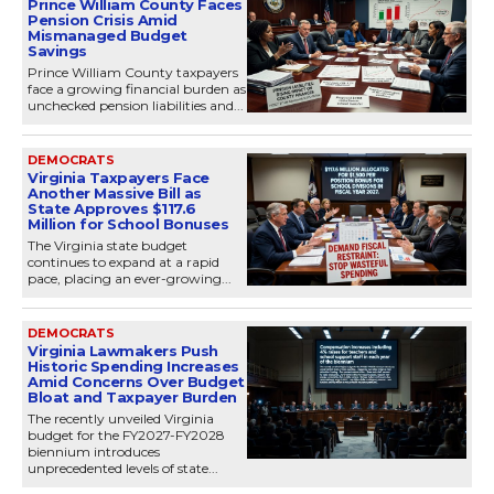
Prince William County Faces
Pension Crisis Amid
Mismanaged Budget
Savings
Prince William County taxpayers
face a growing financial burden as
unchecked pension liabilities and...
DEMOCRATS
Virginia Taxpayers Face
Another Massive Bill as
State Approves $117.6
Million for School Bonuses
The Virginia state budget
continues to expand at a rapid
pace, placing an ever-growing...
DEMOCRATS
Virginia Lawmakers Push
Historic Spending Increases
Amid Concerns Over Budget
Bloat and Taxpayer Burden
The recently unveiled Virginia
budget for the FY2027-FY2028
biennium introduces
unprecedented levels of state...