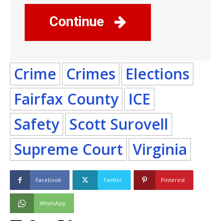
Continue
Crime
Crimes
Elections
Fairfax County
ICE
Safety
Scott Surovell
Supreme Court
Virginia
Facebook
Twitter
Pinterest
WhatsApp