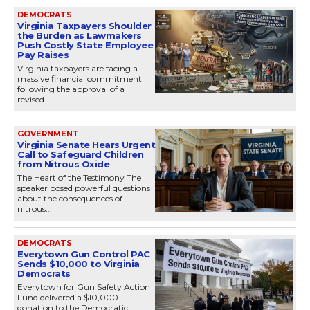
DEMOCRATS
Virginia Taxpayers Shoulder
the Burden as Lawmakers
Push Costly State Employee
Pay Raises
Virginia taxpayers are facing a
massive financial commitment
following the approval of a
revised...
GOVERNMENT
Virginia Senate Hears Urgent
Call to Safeguard Children
from Nitrous Oxide
The Heart of the Testimony The
speaker posed powerful questions
about the consequences of
nitrous...
DEMOCRATS
Everytown Gun Control PAC
Sends $10,000 to Virginia
Democrats
Everytown for Gun Safety Action
Fund delivered a $10,000
donation to the Democratic