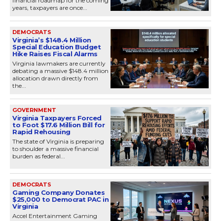
financial roadmap for the coming
years, taxpayers are once...
DEMOCRATS
Virginia’s $148.4 Million
Special Education Budget
Hike Raises Fiscal Alarms
Virginia lawmakers are currently
debating a massive $148.4 million
allocation drawn directly from
the...
GOVERNMENT
Virginia Taxpayers Forced
to Foot $17.6 Million Bill for
Rapid Rehousing
The state of Virginia is preparing
to shoulder a massive financial
burden as federal...
DEMOCRATS
Gaming Company Donates
$25,000 to Democrat PAC in
Virginia
Accel Entertainment Gaming