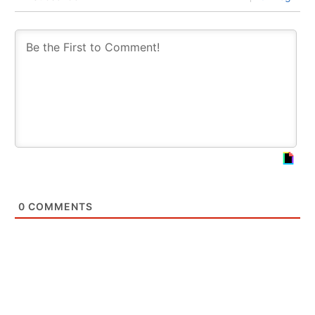
0
COMMENTS