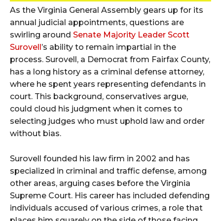
As the Virginia General Assembly gears up for its
annual judicial appointments, questions are
swirling around
Senate Majority Leader Scott
Surovell
’s ability to remain impartial in the
process. Surovell, a Democrat from Fairfax County,
has a long history as a criminal defense attorney,
where he spent years representing defendants in
court. This background, conservatives argue,
could cloud his judgment when it comes to
selecting judges who must uphold law and order
without bias.
Surovell founded his law firm in 2002 and has
specialized in criminal and traffic defense, among
other areas, arguing cases before the Virginia
Supreme Court. His career has included defending
individuals accused of various crimes, a role that
places him squarely on the side of those facing