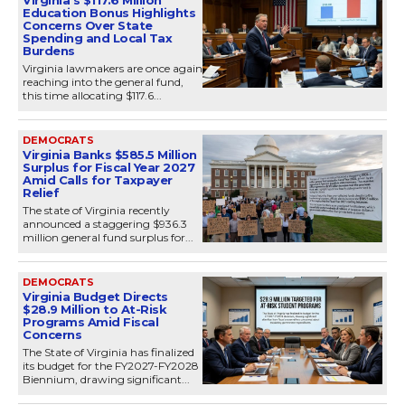
Education Bonus Highlights
Concerns Over State
Spending and Local Tax
Burdens
Virginia lawmakers are once again
reaching into the general fund,
this time allocating $117.6...
DEMOCRATS
Virginia Banks $585.5 Million
Surplus for Fiscal Year 2027
Amid Calls for Taxpayer
Relief
The state of Virginia recently
announced a staggering $936.3
million general fund surplus for...
DEMOCRATS
Virginia Budget Directs
$28.9 Million to At-Risk
Programs Amid Fiscal
Concerns
The State of Virginia has finalized
its budget for the FY2027-FY2028
Biennium, drawing significant...