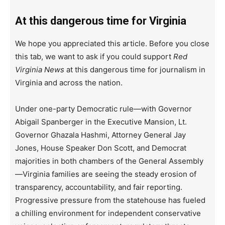
At this dangerous time for Virginia
We hope you appreciated this article. Before you close
this tab, we want to ask if you could support
Red
Virginia News
at this dangerous time for journalism in
Virginia and across the nation.
Under one-party Democratic rule—with Governor
Abigail Spanberger in the Executive Mansion, Lt.
Governor Ghazala Hashmi, Attorney General Jay
Jones, House Speaker Don Scott, and Democrat
majorities in both chambers of the General Assembly
—Virginia families are seeing the steady erosion of
transparency, accountability, and fair reporting.
Progressive pressure from the statehouse has fueled
a chilling environment for independent conservative