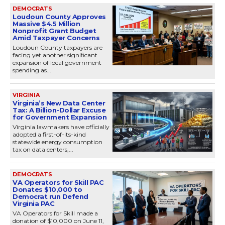
DEMOCRATS
Loudoun County Approves
Massive $4.5 Million
Nonprofit Grant Budget
Amid Taxpayer Concerns
Loudoun County taxpayers are
facing yet another significant
expansion of local government
spending as...
VIRGINIA
Virginia’s New Data Center
Tax: A Billion-Dollar Excuse
for Government Expansion
Virginia lawmakers have officially
adopted a first-of-its-kind
statewide energy consumption
tax on data centers,...
DEMOCRATS
VA Operators for Skill PAC
Donates $10,000 to
Democrat run Defend
Virginia PAC
VA Operators for Skill made a
donation of $10,000 on June 11,