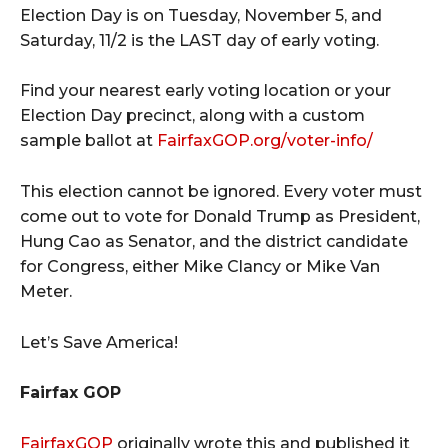
Election Day is on Tuesday, November 5, and
Saturday, 11/2 is the LAST day of early voting.
Find your nearest early voting location or your
Election Day precinct, along with a custom
sample ballot at
FairfaxGOP.org/voter-info/
This election cannot be ignored. Every voter must
come out to vote for Donald Trump as President,
Hung Cao as Senator, and the district candidate
for Congress, either Mike Clancy or Mike Van
Meter.
Let’s Save America!
Fairfax GOP
FairfaxGOP
originally wrote this and published it