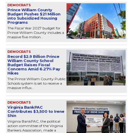
DEMOCRATS
Prince William County
Budget Pushes $21 Million
into Subsidized Housing
Programs
The Fiscal Year 2027 budget for
Prince William County includes a
massive five million...
DEMOCRATS
Record $2.9 Billion Prince
William County School
Budget Raises Fiscal
Concerns Amid 6.27% Pay
Hikes
The Prince William County Public
Schools system is set to receive a
massive influx...
DEMOCRATS
Virginia BankPAC
Contributes $3,500 to Irene
Shin
Virginia BankPAC, the political
action committee of the Virginia
Bankers Association, made a