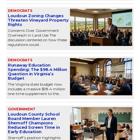
DEMOCRATS
Loudoun Zoning Changes
Threaten Vineyard Property
Rights
Concerns Over Government
Overreach in Land Use The
discussion centered on how these
regulations could...
DEMOCRATS
Runaway Education
Spending: The $98.4 Million
Question in Virginia’s
Budget
The Virginia state budget now
includes a massive $98.4 million
one-time supplement to the...
GOVERNMENT
Loudoun County School
Board Member Lauren
Shernoff Champions
Reduced Screen Time in
Early Education
Shernoff’s position highlights