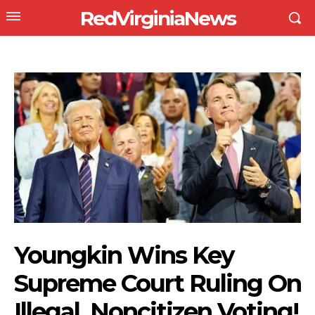
RedVirginiaNews
Youngkin Wins Key
Supreme Court Ruling On
Illegal, Noncitizen Voting!