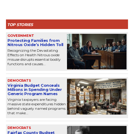
TOP STORIES
GOVERNMENT
Protecting Families from
Nitrous Oxide’s Hidden Toll
Recognizing the Devastating
Effects on Health Nitrous oxide
misuse disrupts essential bodily
functions and causes...
DEMOCRATS
Virginia Budget Conceals
Millions in Spending Under
Generic Program Names
Virginia taxpayers are facing
massive state expenditures hidden
behind vaguely named programs
that make...
DEMOCRATS
Fairfax County Budget