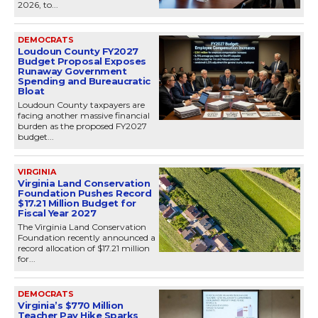
2026, to...
DEMOCRATS
Loudoun County FY2027
Budget Proposal Exposes
Runaway Government
Spending and Bureaucratic
Bloat
Loudoun County taxpayers are
facing another massive financial
burden as the proposed FY2027
budget...
VIRGINIA
Virginia Land Conservation
Foundation Pushes Record
$17.21 Million Budget for
Fiscal Year 2027
The Virginia Land Conservation
Foundation recently announced a
record allocation of $17.21 million
for...
DEMOCRATS
Virginia’s $770 Million
Teacher Pay Hike Sparks