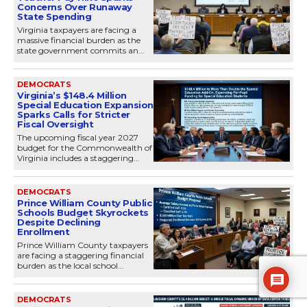
Concerns Over Runaway
State Spending
Virginia taxpayers are facing a
massive financial burden as the
state government commits an...
DEMOCRATS
Virginia’s $148.4 Million
Special Education Expansion
Sparks Calls for Stricter
Fiscal Oversight
The upcoming fiscal year 2027
budget for the Commonwealth of
Virginia includes a staggering...
DEMOCRATS
Prince William County Public
Schools Budget Skyrockets
Despite Declining
Enrollment
Prince William County taxpayers
are facing a staggering financial
burden as the local school...
DEMOCRATS