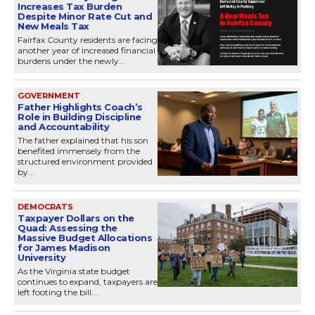
Increases Tax Burden
Despite Minor Rate Cut and
New Meals Tax
Fairfax County residents are facing
another year of increased financial
burdens under the newly...
GOVERNMENT
Father Highlights Coach’s
Role in Building Discipline
and Accountability
The father explained that his son
benefited immensely from the
structured environment provided
by...
DEMOCRATS
Taxpayer Dollars on the
Quad: Assessing the
Massive Budget Allocations
for James Madison
University
As the Virginia state budget
continues to expand, taxpayers are
left footing the bill...