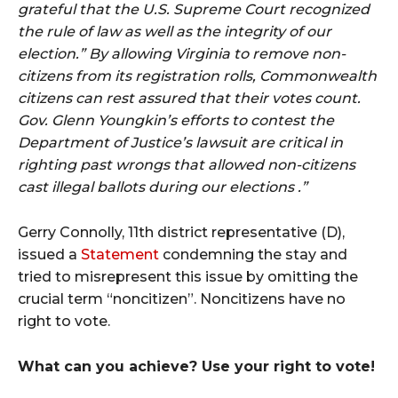
grateful that the U.S. Supreme Court recognized
the rule of law as well as the integrity of our
election.” By allowing Virginia to remove non-
citizens from its registration rolls, Commonwealth
citizens can rest assured that their votes count.
Gov. Glenn Youngkin’s efforts to contest the
Department of Justice’s lawsuit are critical in
righting past wrongs that allowed non-citizens
cast illegal ballots during our elections .”
Gerry Connolly, 11th district representative (D),
issued a
Statement
condemning the stay and
tried to misrepresent this issue by omitting the
crucial term “noncitizen”. Noncitizens have no
right to vote.
What can you achieve? Use your right to vote!