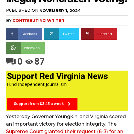
PUBLISHED ON
NOVEMBER 1, 2024
BY
CONTRIBUTING WRITER
Facebook
Twitter
Pinterest
WhatsApp
0
87
Support Red Virginia News
Fund Independent Journalism
Support from $3.45 a week
Yesterday Governor Youngkin, and Virginia scored
an important victory for election integrity. The
Supreme Court granted their request (6-3) for an