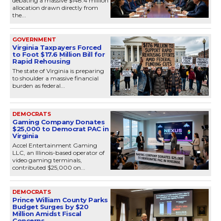
debating a massive $148.4 million
allocation drawn directly from
the...
GOVERNMENT
Virginia Taxpayers Forced
to Foot $17.6 Million Bill for
Rapid Rehousing
The state of Virginia is preparing
to shoulder a massive financial
burden as federal...
DEMOCRATS
Gaming Company Donates
$25,000 to Democrat PAC in
Virginia
Accel Entertainment Gaming
LLC, an Illinois-based operator of
video gaming terminals,
contributed $25,000 on...
DEMOCRATS
Prince William County Parks
Budget Surges by $20
Million Amidst Fiscal
Concerns