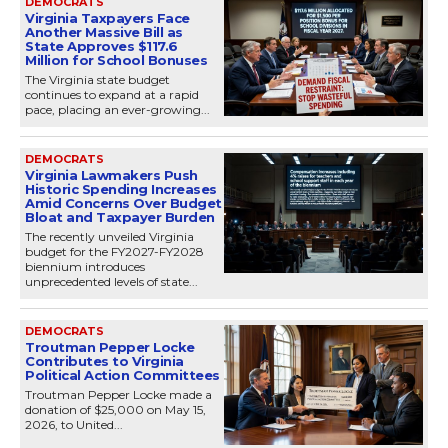
DEMOCRATS
Virginia Taxpayers Face
Another Massive Bill as
State Approves $117.6
Million for School Bonuses
The Virginia state budget
continues to expand at a rapid
pace, placing an ever-growing...
DEMOCRATS
Virginia Lawmakers Push
Historic Spending Increases
Amid Concerns Over Budget
Bloat and Taxpayer Burden
The recently unveiled Virginia
budget for the FY2027-FY2028
biennium introduces
unprecedented levels of state...
DEMOCRATS
Troutman Pepper Locke
Contributes to Virginia
Political Action Committees
Troutman Pepper Locke made a
donation of $25,000 on May 15,
2026, to United...