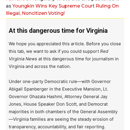
as
Youngkin Wins Key Supreme Court Ruling On
Illegal, Noncitizen Voting!
At this dangerous time for Virginia
We hope you appreciated this article. Before you close
this tab, we want to ask if you could support
Red
Virginia News
at this dangerous time for journalism in
Virginia and across the nation.
Under one-party Democratic rule—with Governor
Abigail Spanberger in the Executive Mansion, Lt.
Governor Ghazala Hashmi, Attorney General Jay
Jones, House Speaker Don Scott, and Democrat
majorities in both chambers of the General Assembly
—Virginia families are seeing the steady erosion of
transparency, accountability, and fair reporting.