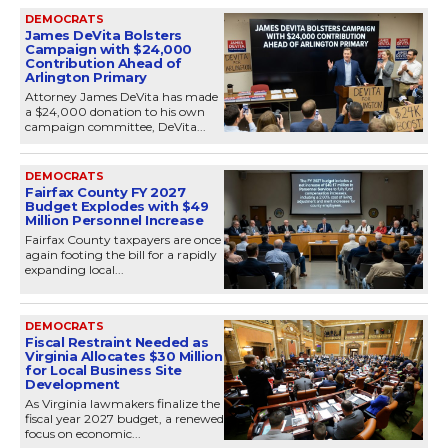
DEMOCRATS
James DeVita Bolsters
Campaign with $24,000
Contribution Ahead of
Arlington Primary
Attorney James DeVita has made
a $24,000 donation to his own
campaign committee, DeVita...
DEMOCRATS
Fairfax County FY 2027
Budget Explodes with $49
Million Personnel Increase
Fairfax County taxpayers are once
again footing the bill for a rapidly
expanding local...
DEMOCRATS
Fiscal Restraint Needed as
Virginia Allocates $30 Million
for Local Business Site
Development
As Virginia lawmakers finalize the
fiscal year 2027 budget, a renewed
focus on economic...