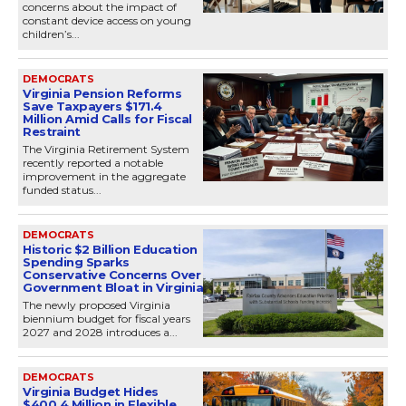
concerns about the impact of
constant device access on young
children’s...
DEMOCRATS
Virginia Pension Reforms
Save Taxpayers $171.4
Million Amid Calls for Fiscal
Restraint
The Virginia Retirement System
recently reported a notable
improvement in the aggregate
funded status...
DEMOCRATS
Historic $2 Billion Education
Spending Sparks
Conservative Concerns Over
Government Bloat in Virginia
The newly proposed Virginia
biennium budget for fiscal years
2027 and 2028 introduces a...
DEMOCRATS
Virginia Budget Hides
$400.4 Million in Flexible