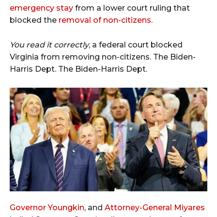
emergency stay
from a lower court ruling that
blocked the
removal of non-citizens
.
You read it correctly
, a federal court blocked
Virginia from removing non-citizens. The Biden-
Harris Dept. The Biden-Harris Dept.
Governor Youngkin
, and
Attorney-General Miyares