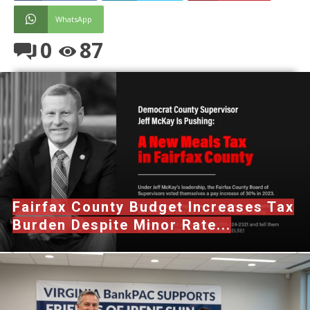
WhatsApp
0
87
Fairfax County Budget Increases Tax
Burden Despite Minor Rate...