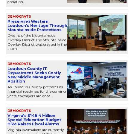
donation...
DEMOCRATS
Preserving Western
Loudoun’s Heritage Through
Mountainside Protections
Origins of the Mountainside
Overlay District The Mountainside
Overlay District was created in the
1990s....
DEMOCRATS
Loudoun County IT
Department Seeks Costly
New Middle Management
Position
As Loudoun County prepares its
financial roadmap for the coming
years, taxpayers are once...
DEMOCRATS
Virginia’s $148.4 Million
Special Education Budget
Hike Raises Fiscal Alarms
Virginia lawmakers are currently