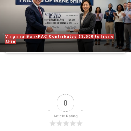
Virginia BankPAC Contributes $3,500 to Irene
Shin
0
Article Rating