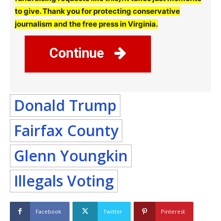
to give. Thank you for protecting conservative
journalism and the free press in Virginia.
Continue
Donald Trump
Fairfax County
Glenn Youngkin
Illegals Voting
Facebook
Twitter
Pinterest