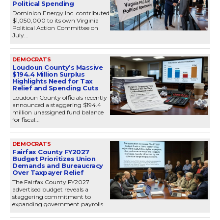
Political Spending
Dominion Energy Inc. contributed
$1,050,000 to its own Virginia
Political Action Committee on
July...
DEMOCRATS
Loudoun County’s Massive
$194.4 Million Surplus
Highlights Need for Tax
Relief and Spending Cuts
Loudoun County officials recently
announced a staggering $194.4
million unassigned fund balance
for fiscal...
DEMOCRATS
Fairfax County FY2027
Budget Prioritizes Union
Demands and Bureaucracy
Over Taxpayer Relief
The Fairfax County FY2027
advertised budget reveals a
staggering commitment to
expanding government payrolls...