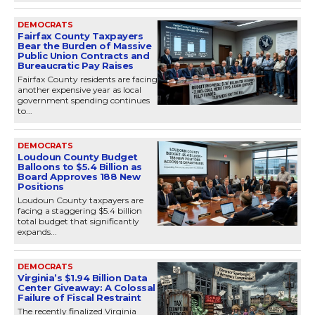
DEMOCRATS
Fairfax County Taxpayers
Bear the Burden of Massive
Public Union Contracts and
Bureaucratic Pay Raises
Fairfax County residents are facing
another expensive year as local
government spending continues
to...
DEMOCRATS
Loudoun County Budget
Balloons to $5.4 Billion as
Board Approves 188 New
Positions
Loudoun County taxpayers are
facing a staggering $5.4 billion
total budget that significantly
expands...
DEMOCRATS
Virginia’s $1.94 Billion Data
Center Giveaway: A Colossal
Failure of Fiscal Restraint
The recently finalized Virginia