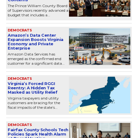
The Prince William County Board
of Supervisors recently advanced a
budget that includes a...
DEMOCRATS
Amazon’s Data Center
Expansion Boosts Virginia
Economy and Private
Enterprise
Amazon Data Services has
emerged as the confirmed end
customer for a significant data...
DEMOCRATS
Virginia’s Forced RGGI
Reentry: A Hidden Tax
Masked as Utility Relief
Virginia taxpayers and utility
customers are bracing for the
fiscal impacts of the state’s...
DEMOCRATS
Fairfax County Schools Tech
Policies Spark Health Alarm