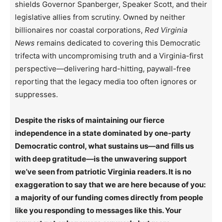
shields Governor Spanberger, Speaker Scott, and their
legislative allies from scrutiny. Owned by neither
billionaires nor coastal corporations,
Red Virginia
News
remains dedicated to covering this Democratic
trifecta with uncompromising truth and a Virginia-first
perspective—delivering hard-hitting, paywall-free
reporting that the legacy media too often ignores or
suppresses.
Despite the risks of maintaining our fierce
independence in a state dominated by one-party
Democratic control, what sustains us—and fills us
with deep gratitude—is the unwavering support
we’ve seen from patriotic Virginia readers. It is no
exaggeration to say that we are here because of you:
a majority of our funding comes directly from people
like you responding to messages like this. Your