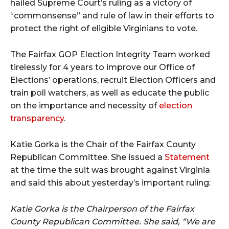
hailed Supreme Court’s ruling as a victory of
“commonsense” and rule of law in their efforts to
protect the right of eligible Virginians to vote.
The Fairfax GOP Election Integrity Team worked
tirelessly for 4 years to improve our Office of
Elections’ operations, recruit Election Officers and
train poll watchers, as well as educate the public
on the importance and necessity of
election
transparency
.
Katie Gorka is the Chair of the Fairfax County
Republican Committee. She issued a
Statement
at the time the suit was brought against Virginia
and said this about yesterday’s important ruling:
Katie Gorka is the Chairperson of the Fairfax
County Republican Committee. She said, “We are