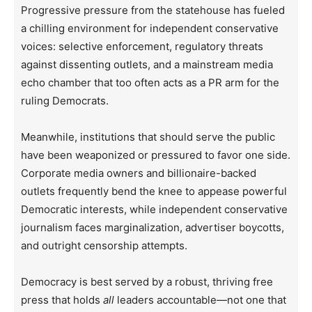
Progressive pressure from the statehouse has fueled
a chilling environment for independent conservative
voices: selective enforcement, regulatory threats
against dissenting outlets, and a mainstream media
echo chamber that too often acts as a PR arm for the
ruling Democrats.
Meanwhile, institutions that should serve the public
have been weaponized or pressured to favor one side.
Corporate media owners and billionaire-backed
outlets frequently bend the knee to appease powerful
Democratic interests, while independent conservative
journalism faces marginalization, advertiser boycotts,
and outright censorship attempts.
Democracy is best served by a robust, thriving free
press that holds
all
leaders accountable—not one that