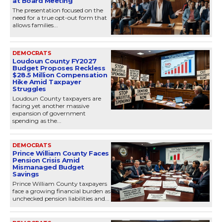
at Board Meeting
The presentation focused on the
need for a true opt-out form that
allows families...
DEMOCRATS
Loudoun County FY2027
Budget Proposes Reckless
$28.5 Million Compensation
Hike Amid Taxpayer
Struggles
Loudoun County taxpayers are
facing yet another massive
expansion of government
spending as the...
DEMOCRATS
Prince William County Faces
Pension Crisis Amid
Mismanaged Budget
Savings
Prince William County taxpayers
face a growing financial burden as
unchecked pension liabilities and...