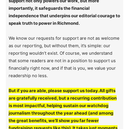
support not only powers our work, but more
importantly, it safeguards the financial
independence that underpins our editorial courage to
speak truth to power in Richmond.
We know our requests for support are not as welcome
as our reporting, but without them, it’s simple: our
reporting wouldn’t exist. Of course, we understand
that some readers are not in a position to support us
financially right now, and if that is you, we value your
readership no less.
But if you are able, please support us today. All gifts
are gratefully received, but a recurring contribution
is most impactful, helping sustain our watchdog
journalism throughout the year ahead (and among
the great benefits, we’ll show you far fewer
fundraising requests like this). It takes just moments