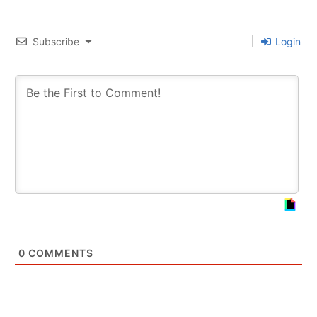
Subscribe
Login
0
COMMENTS