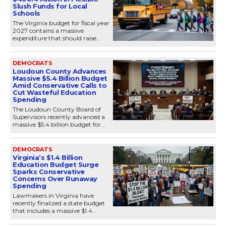
Slush Funds for Local
Schools
The Virginia budget for fiscal year
2027 contains a massive
expenditure that should raise...
DEMOCRATS
Loudoun County Advances
Massive $5.4 Billion Budget
Amid Conservative Calls to
Cut Wasteful Education
Spending
The Loudoun County Board of
Supervisors recently advanced a
massive $5.4 billion budget for...
DEMOCRATS
Virginia’s $1.4 Billion
Education Budget Surge
Sparks Conservative
Concerns Over Runaway
Spending
Lawmakers in Virginia have
recently finalized a state budget
that includes a massive $1.4...