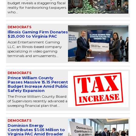
budget reveals a staggering fiscal
reality for hardworking taxpayers
who...
DEMOCRATS
Illinois Gaming Firm Donates
$25,000 to Virginia PAC
Accel Entertainment Gaming
LLC, an Illinois-based company
specializing in video gaming
terminals and amusements...
DEMOCRATS
Prince William County
Passes Massive 15.15 Percent
Budget Increase Amid Public
Safety Expansion
The Prince William County Board
of Supervisors recently advanced a
sweeping financial plan that...
DEMOCRATS
Dominion Energy
Contributes $1.05 Million to
Virginia PAC Amid Broader