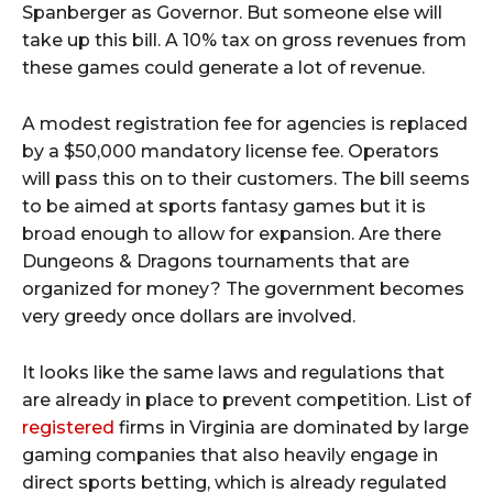
Spanberger as Governor. But someone else will
take up this bill. A 10% tax on gross revenues from
these games could generate a lot of revenue.
A modest registration fee for agencies is replaced
by a $50,000 mandatory license fee. Operators
will pass this on to their customers. The bill seems
to be aimed at sports fantasy games but it is
broad enough to allow for expansion. Are there
Dungeons & Dragons tournaments that are
organized for money? The government becomes
very greedy once dollars are involved.
It looks like the same laws and regulations that
are already in place to prevent competition. List of
registered
firms in Virginia are dominated by large
gaming companies that also heavily engage in
direct sports betting, which is already regulated