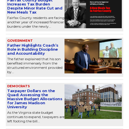
Fairfax County Budget
Increases Tax Burden
Despite Minor Rate Cut and
New Meals Tax
Fairfax County residents are facing
another year of increased financial
burdens under the newly...
GOVERNMENT
Father Highlights Coach’s
Role in Building Discipline
and Accountability
The father explained that his son
benefited immensely from the
structured environment provided
by...
DEMOCRATS
Taxpayer Dollars on the
Quad: Assessing the
Massive Budget Allocations
for James Madison
University
As the Virginia state budget
continues to expand, taxpayers are
left footing the bill...