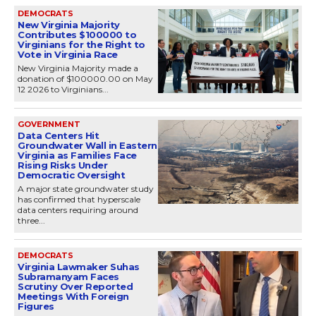
DEMOCRATS
New Virginia Majority
Contributes $100000 to
Virginians for the Right to
Vote in Virginia Race
New Virginia Majority made a
donation of $100000.00 on May
12 2026 to Virginians...
GOVERNMENT
Data Centers Hit
Groundwater Wall in Eastern
Virginia as Families Face
Rising Risks Under
Democratic Oversight
A major state groundwater study
has confirmed that hyperscale
data centers requiring around
three...
DEMOCRATS
Virginia Lawmaker Suhas
Subramanyam Faces
Scrutiny Over Reported
Meetings With Foreign
Figures