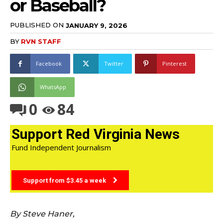
or Baseball?
PUBLISHED ON
JANUARY 9, 2026
BY
RVN STAFF
Facebook
Twitter
Pinterest
WhatsApp
0
84
Support Red Virginia News
Fund Independent Journalism
Support from $3.45 a week
By Steve Haner,