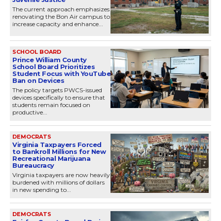
The current approach emphasizes
renovating the Bon Air campus to
increase capacity and enhance...
SCHOOL BOARD
Prince William County
School Board Prioritizes
Student Focus with YouTube
Ban on Devices
The policy targets PWCS-issued
devices specifically to ensure that
students remain focused on
productive...
DEMOCRATS
Virginia Taxpayers Forced
to Bankroll Millions for New
Recreational Marijuana
Bureaucracy
Virginia taxpayers are now heavily
burdened with millions of dollars
in new spending to...
DEMOCRATS