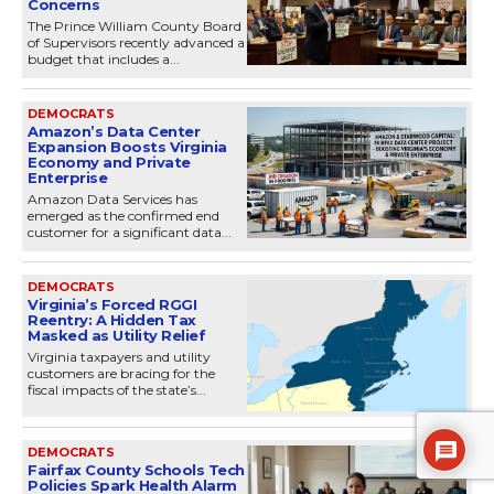
Concerns
The Prince William County Board
of Supervisors recently advanced a
budget that includes a...
DEMOCRATS
Amazon’s Data Center
Expansion Boosts Virginia
Economy and Private
Enterprise
Amazon Data Services has
emerged as the confirmed end
customer for a significant data...
DEMOCRATS
Virginia’s Forced RGGI
Reentry: A Hidden Tax
Masked as Utility Relief
Virginia taxpayers and utility
customers are bracing for the
fiscal impacts of the state’s...
DEMOCRATS
Fairfax County Schools Tech
Policies Spark Health Alarm