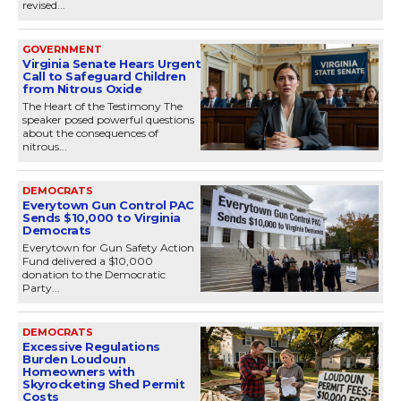
revised...
GOVERNMENT
Virginia Senate Hears Urgent
Call to Safeguard Children
from Nitrous Oxide
The Heart of the Testimony The
speaker posed powerful questions
about the consequences of
nitrous...
DEMOCRATS
Everytown Gun Control PAC
Sends $10,000 to Virginia
Democrats
Everytown for Gun Safety Action
Fund delivered a $10,000
donation to the Democratic
Party...
DEMOCRATS
Excessive Regulations
Burden Loudoun
Homeowners with
Skyrocketing Shed Permit
Costs