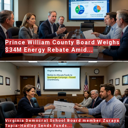
Prince William County Board Weighs
$34M Energy Rebate Amid...
Virginia Democrat School Board member Zuraya
Tapia-Hadley Sends Funds...