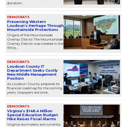
donation...
DEMOCRATS
Preserving Western
Loudoun’s Heritage Through
Mountainside Protections
Origins of the Mountainside
Overlay District The Mountainside
Overlay District was created in the
1990s....
DEMOCRATS
Loudoun County IT
Department Seeks Costly
New Middle Management
Position
As Loudoun County prepares its
financial roadmap for the coming
years, taxpayers are once...
DEMOCRATS
Virginia’s $148.4 Million
Special Education Budget
Hike Raises Fiscal Alarms
Virginia lawmakers are currently