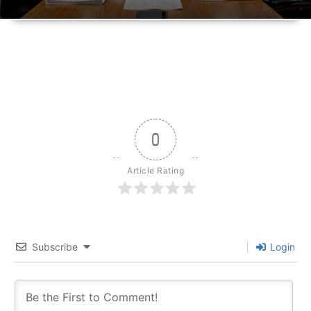
0
Article Rating
Subscribe
Login