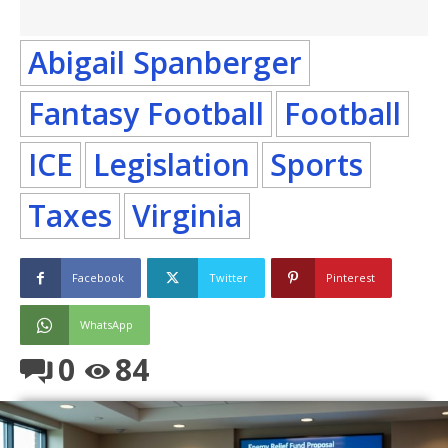
Abigail Spanberger
Fantasy Football
Football
ICE
Legislation
Sports
Taxes
Virginia
Facebook
Twitter
Pinterest
WhatsApp
0
84