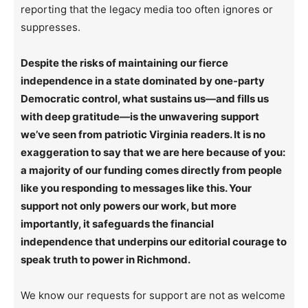
reporting that the legacy media too often ignores or
suppresses.
Despite the risks of maintaining our fierce
independence in a state dominated by one-party
Democratic control, what sustains us—and fills us
with deep gratitude—is the unwavering support
we’ve seen from patriotic Virginia readers. It is no
exaggeration to say that we are here because of you:
a majority of our funding comes directly from people
like you responding to messages like this. Your
support not only powers our work, but more
importantly, it safeguards the financial
independence that underpins our editorial courage to
speak truth to power in Richmond.
We know our requests for support are not as welcome