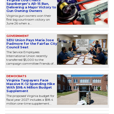
Virginia Court Halts
Spanberger’s AR-15 Ban,
Delivering a Major Victory to
Gun Owning Owners
Virginia gun owners won their
first big courtroom victory on
June 26 when a...
GOVERNMENT
SEIU Union Pays Maria Jose
Padmore for the Fairfax City
Council Seat
The Service Employees
International Union recently
transferred $5,000 to the
campaign committee Friends of...
DEMOCRATS
Virginia Taxpayers Face
Massive K-12 Spending Hike
With $98.4 Million Budget
Supplement
The proposed Virginia budget for
fiscal year 2027 includes a $98.4
million one-time supplement...