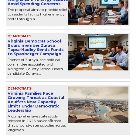
Amid Spending Concerns
The proposal aims to provide relief
to residents facing higher energy
costs through a...
DEMOCRATS
Virginia Democrat School
Board member Zuraya
Tapia-Hadley Sends Funds
to Spanberger Campaign
Friends of Zuraya, the political
committee associated with
Arlington County School Board
candidate Zuraya...
DEMOCRATS
Virginia Families Face
Growing Threat as Coastal
Aquifers Near Capacity
Limits Under Democratic
Leadership
A comprehensive state study
released in 2026 has confirmed
that groundwater supplies across
Virginia’s...