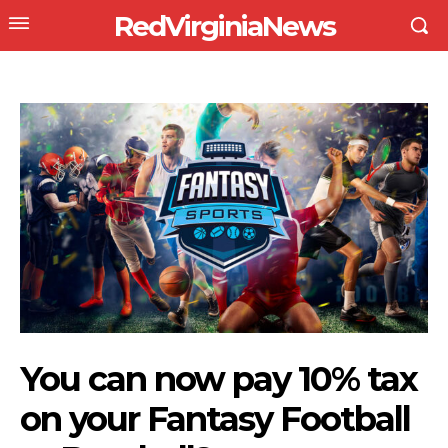
RedVirginiaNews
You can now pay 10% tax
on your Fantasy Football