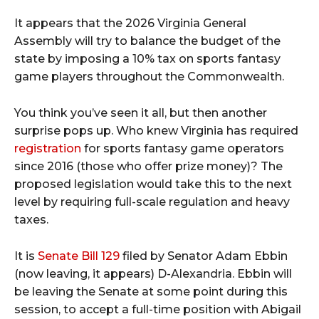
It appears that the 2026 Virginia General
Assembly will try to balance the budget of the
state by imposing a 10% tax on sports fantasy
game players throughout the Commonwealth.
You think you’ve seen it all, but then another
surprise pops up. Who knew Virginia has required
registration
for sports fantasy game operators
since 2016 (those who offer prize money)? The
proposed legislation would take this to the next
level by requiring full-scale regulation and heavy
taxes.
It is
Senate Bill 129
filed by Senator Adam Ebbin
(now leaving, it appears) D-Alexandria. Ebbin will
be leaving the Senate at some point during this
session, to accept a full-time position with Abigail