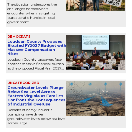
The situation underscores the
challenges homeowners
encounter when navigating
bureaucratic hurdles in local
government....
DEMOCRATS
Loudoun County Proposes
Bloated FY2027 Budget with
Massive Compensation
Hikes
Loudoun County taxpayers face
another massive financial burden
as the proposed Fiscal Year 2027...
UNCATEGORIZED
Groundwater Levels Plunge
Below Sea Level Across
Eastern Virginia as Families
Confront the Consequences
of Industrial Overuse
Decades of heavy industrial
pumping have driven
groundwater levels below sea level
across large...