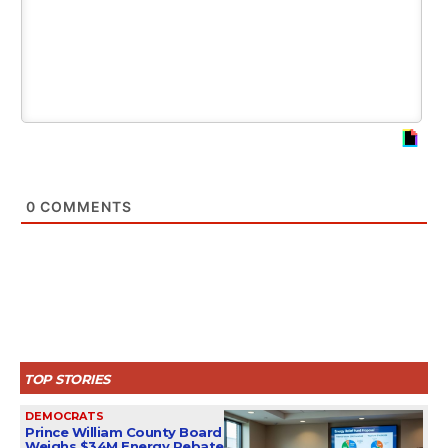
0
COMMENTS
TOP STORIES
DEMOCRATS
Prince William County Board
Weighs $34M Energy Rebate