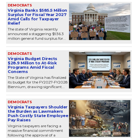
DEMOCRATS
Virginia Banks $585.5 Million
Surplus for Fiscal Year 2027
Amid Calls for Taxpayer
Relief
The state of Virginia recently
announced a staggering $936.3
million general fund surplus for...
DEMOCRATS
Virginia Budget Directs
$28.9 Million to At-Risk
Programs Amid Fiscal
Concerns
The State of Virginia has finalized
its budget for the FY2027-FY2028
Biennium, drawing significant...
DEMOCRATS
Virginia Taxpayers Shoulder
the Burden as Lawmakers
Push Costly State Employee
Pay Raises
Virginia taxpayers are facing a
massive financial commitment
following the approval of a