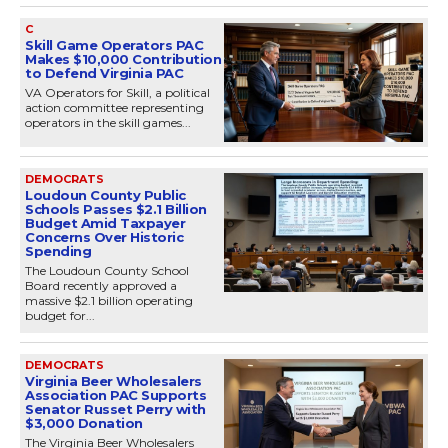
C
Skill Game Operators PAC
Makes $10,000 Contribution
to Defend Virginia PAC
VA Operators for Skill, a political
action committee representing
operators in the skill games...
DEMOCRATS
Loudoun County Public
Schools Passes $2.1 Billion
Budget Amid Taxpayer
Concerns Over Historic
Spending
The Loudoun County School
Board recently approved a
massive $2.1 billion operating
budget for...
DEMOCRATS
Virginia Beer Wholesalers
Association PAC Supports
Senator Russet Perry with
$3,000 Donation
The Virginia Beer Wholesalers