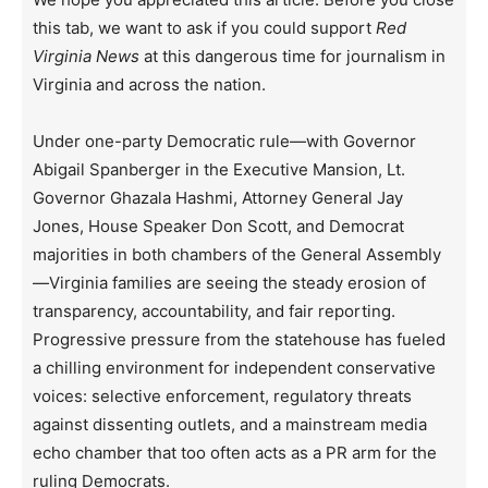
this tab, we want to ask if you could support
Red
Virginia News
at this dangerous time for journalism in
Virginia and across the nation.
Under one-party Democratic rule—with Governor
Abigail Spanberger in the Executive Mansion, Lt.
Governor Ghazala Hashmi, Attorney General Jay
Jones, House Speaker Don Scott, and Democrat
majorities in both chambers of the General Assembly
—Virginia families are seeing the steady erosion of
transparency, accountability, and fair reporting.
Progressive pressure from the statehouse has fueled
a chilling environment for independent conservative
voices: selective enforcement, regulatory threats
against dissenting outlets, and a mainstream media
echo chamber that too often acts as a PR arm for the
ruling Democrats.