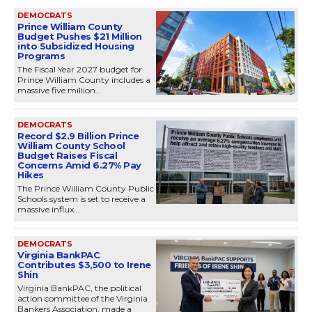
DEMOCRATS
Prince William County
Budget Pushes $21 Million
into Subsidized Housing
Programs
The Fiscal Year 2027 budget for
Prince William County includes a
massive five million...
DEMOCRATS
Record $2.9 Billion Prince
William County School
Budget Raises Fiscal
Concerns Amid 6.27% Pay
Hikes
The Prince William County Public
Schools system is set to receive a
massive influx...
DEMOCRATS
Virginia BankPAC
Contributes $3,500 to Irene
Shin
Virginia BankPAC, the political
action committee of the Virginia
Bankers Association, made a