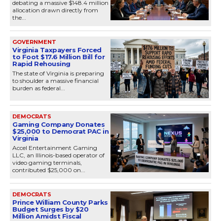
debating a massive $148.4 million
allocation drawn directly from
the...
GOVERNMENT
Virginia Taxpayers Forced
to Foot $17.6 Million Bill for
Rapid Rehousing
The state of Virginia is preparing
to shoulder a massive financial
burden as federal...
DEMOCRATS
Gaming Company Donates
$25,000 to Democrat PAC in
Virginia
Accel Entertainment Gaming
LLC, an Illinois-based operator of
video gaming terminals,
contributed $25,000 on...
DEMOCRATS
Prince William County Parks
Budget Surges by $20
Million Amidst Fiscal