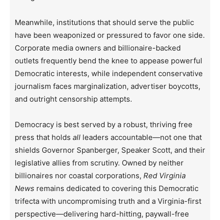
Meanwhile, institutions that should serve the public
have been weaponized or pressured to favor one side.
Corporate media owners and billionaire-backed
outlets frequently bend the knee to appease powerful
Democratic interests, while independent conservative
journalism faces marginalization, advertiser boycotts,
and outright censorship attempts.
Democracy is best served by a robust, thriving free
press that holds
all
leaders accountable—not one that
shields Governor Spanberger, Speaker Scott, and their
legislative allies from scrutiny. Owned by neither
billionaires nor coastal corporations,
Red Virginia
News
remains dedicated to covering this Democratic
trifecta with uncompromising truth and a Virginia-first
perspective—delivering hard-hitting, paywall-free