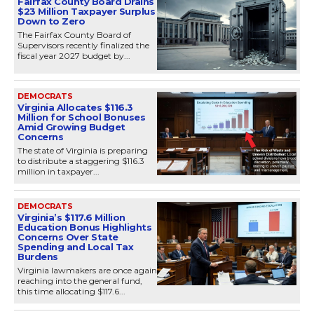
Fairfax County Board Drains
$23 Million Taxpayer Surplus
Down to Zero
The Fairfax County Board of
Supervisors recently finalized the
fiscal year 2027 budget by...
DEMOCRATS
Virginia Allocates $116.3
Million for School Bonuses
Amid Growing Budget
Concerns
The state of Virginia is preparing
to distribute a staggering $116.3
million in taxpayer...
DEMOCRATS
Virginia’s $117.6 Million
Education Bonus Highlights
Concerns Over State
Spending and Local Tax
Burdens
Virginia lawmakers are once again
reaching into the general fund,
this time allocating $117.6...