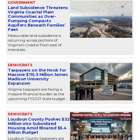
GOVERNMENT
Land Subsidence Threatens
Virginia Coastal Plain
Communities as Over-
Pumping Compacts
Aquifers Beneath Families’
Feet
Measurable land subsidence is
occurring across portions of
Virginia’s Coastal Plain east of
Interstate...
DEMOCRATS
Taxpayers on the Hook for
Massive $115.3 Million James
Madison University
Expansion
Virginia taxpayers are facing a
massive financial burden as the
upcoming FY2027 state budget...
DEMOCRATS
Loudoun County Pushes $32
Million into Subsidized
Housing Amid Bloated $5.4
Billion Budget
Loudoun County taxpayers are