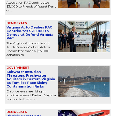
Association PAC contributed
$3,000 to Friends of Russet Perry
on...
DEMOCRATS
Virginia Auto Dealers PAC
Contributes $25,000 to
Democrat Defend Virginia
PAC
The Virginia Automobile and
Truck Dealers Political Action
Committee made a $25,000
donation to...
GOVERNMENT
Saltwater Intrusion
Threatens Freshwater
Aquifers in Eastern Virginia
as Families Face Rising
Contamination Risks
Chloride levels are rising in
localized areas of Eastern Virginia
and on the Eastern...
DEMOCRATS