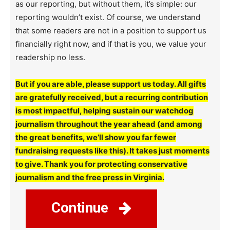
as our reporting, but without them, it’s simple: our
reporting wouldn’t exist. Of course, we understand
that some readers are not in a position to support us
financially right now, and if that is you, we value your
readership no less.
But if you are able, please support us today. All gifts
are gratefully received, but a recurring contribution
is most impactful, helping sustain our watchdog
journalism throughout the year ahead (and among
the great benefits, we’ll show you far fewer
fundraising requests like this). It takes just moments
to give. Thank you for protecting conservative
journalism and the free press in Virginia.
Continue