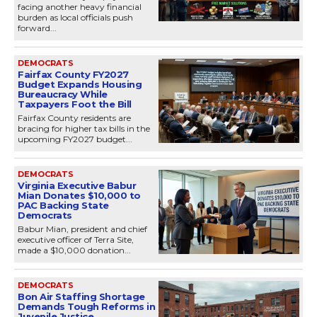
facing another heavy financial
burden as local officials push
forward...
DEMOCRATS
Fairfax County FY2027
Budget Expands Housing
Bureaucracy While
Taxpayers Foot the Bill
Fairfax County residents are
bracing for higher tax bills in the
upcoming FY2027 budget...
DEMOCRATS
Virginia Executive Babur
Mian Donates $10,000 to
PAC Backing State
Democrats
Babur Mian, president and chief
executive officer of Terra Site,
made a $10,000 donation...
DEMOCRATS
Bon Air Staffing Shortage
Demands Tough Reforms in
Juvenile Justice