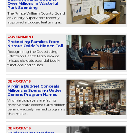
Over Millions in Wasteful
Park Spending
The Prince William County Board
of County Supervisors recently
approved a budget featuring a...
GOVERNMENT
Protecting Families from
Nitrous Oxide’s Hidden Toll
Recognizing the Devastating
Effects on Health Nitrous oxide
misuse disrupts essential bodily
functions and causes...
DEMOCRATS
Virginia Budget Conceals
Millions in Spending Under
Generic Program Names
Virginia taxpayers are facing
massive state expenditures hidden
behind vaguely named programs
that make...
DEMOCRATS