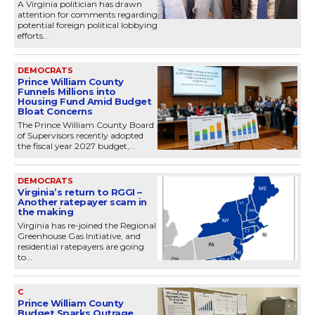
A Virginia politician has drawn
attention for comments regarding
potential foreign political lobbying
efforts...
DEMOCRATS
Prince William County
Funnels Millions into
Housing Fund Amid Budget
Bloat Concerns
The Prince William County Board
of Supervisors recently adopted
the fiscal year 2027 budget,...
DEMOCRATS
Virginia’s return to RGGI –
Another ratepayer scam in
the making
Virginia has re-joined the Regional
Greenhouse Gas Initiative, and
residential ratepayers are going
to...
C
Prince William County
Budget Sparks Outrage