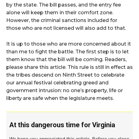
by the state. The bill passes, and the entry fee
alone will keep them in their comfort zone.
However, the criminal sanctions included for
those who are not licensed will also add to that.
It is up to those who are more concerned about it
than me to fight the battle. The first step is to let
them know that the bill will be coming. Readers,
please share this article. This rule is still in effect as
the tribes descend on Ninth Street to celebrate
our annual festival celebrating greed and
government intrusion: no one’s property, life or
liberty are safe when the legislature meets.
At this dangerous time for Virginia
We hope you appreciated this article. Before you close