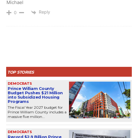
Michael
Reply
0
TOP STORIES
DEMOCRATS
Prince William County
Budget Pushes $21 Million
into Subsidized Housing
Programs
The Fiscal Year 2027 budget for
Prince William County includes a
massive five million...
DEMOCRATS
Record $2.9 Billion Prince