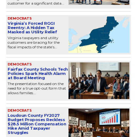
customer for a significant data...
DEMOCRATS
Virginia’s Forced RGGI
Reentry: A Hidden Tax
Masked as Utility Relief
Virginia taxpayers and utility
customers are bracing for the
fiscal impacts of the state’s...
DEMOCRATS
Fairfax County Schools Tech
Policies Spark Health Alarm
at Board Meeting
The presentation focused on the
need for a true opt-out form that
allows families...
DEMOCRATS
Loudoun County FY2027
Budget Proposes Reckless
$28.5 Million Compensation
Hike Amid Taxpayer
Struggles