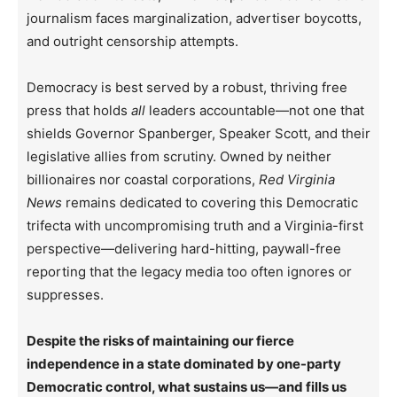
journalism faces marginalization, advertiser boycotts,
and outright censorship attempts.
Democracy is best served by a robust, thriving free
press that holds
all
leaders accountable—not one that
shields Governor Spanberger, Speaker Scott, and their
legislative allies from scrutiny. Owned by neither
billionaires nor coastal corporations,
Red Virginia
News
remains dedicated to covering this Democratic
trifecta with uncompromising truth and a Virginia-first
perspective—delivering hard-hitting, paywall-free
reporting that the legacy media too often ignores or
suppresses.
Despite the risks of maintaining our fierce
independence in a state dominated by one-party
Democratic control, what sustains us—and fills us