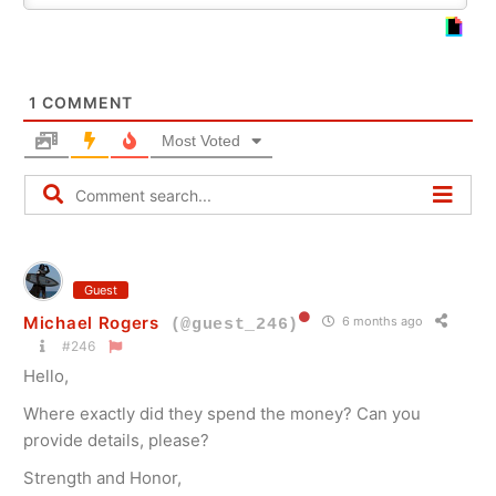
1
COMMENT
Most Voted
Guest
Michael Rogers
6 months ago
(@guest_246)
#246
Hello,
Where exactly did they spend the money? Can you
provide details, please?
Strength and Honor,