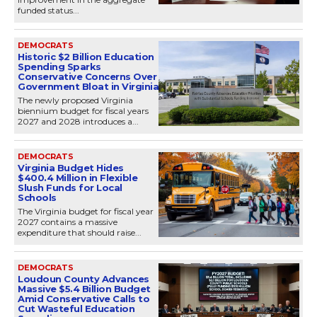
funded status...
DEMOCRATS
Historic $2 Billion Education
Spending Sparks
Conservative Concerns Over
Government Bloat in Virginia
The newly proposed Virginia
biennium budget for fiscal years
2027 and 2028 introduces a...
DEMOCRATS
Virginia Budget Hides
$400.4 Million in Flexible
Slush Funds for Local
Schools
The Virginia budget for fiscal year
2027 contains a massive
expenditure that should raise...
DEMOCRATS
Loudoun County Advances
Massive $5.4 Billion Budget
Amid Conservative Calls to
Cut Wasteful Education