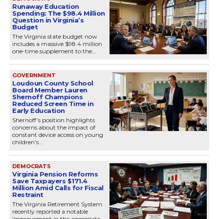
Runaway Education
Spending: The $98.4 Million
Question in Virginia’s
Budget
The Virginia state budget now
includes a massive $98.4 million
one-time supplement to the...
GOVERNMENT
Loudoun County School
Board Member Lauren
Shernoff Champions
Reduced Screen Time in
Early Education
Shernoff’s position highlights
concerns about the impact of
constant device access on young
children’s...
DEMOCRATS
Virginia Pension Reforms
Save Taxpayers $171.4
Million Amid Calls for Fiscal
Restraint
The Virginia Retirement System
recently reported a notable
improvement in the aggregate