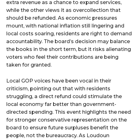
extra revenue as a chance to expand services,
while the other views it as overcollection that
should be refunded. As economic pressures
mount, with national inflation still lingering and
local costs soaring, residents are right to demand
accountability. The board’s decision may balance
the books in the short term, but it risks alienating
voters who feel their contributions are being
taken for granted.
Local GOP voices have been vocal in their
criticism, pointing out that with residents
struggling, a direct refund could stimulate the
local economy far better than government-
directed spending. This event highlights the need
for stronger conservative representation on the
board to ensure future surpluses benefit the
people, not the bureaucracy. As Loudoun