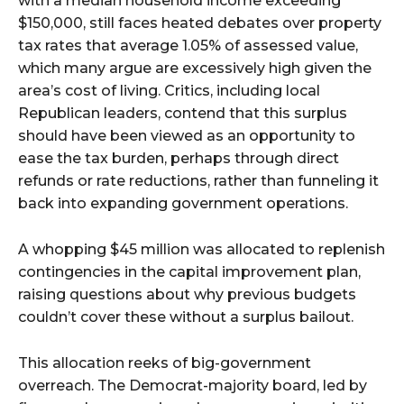
with a median household income exceeding
$150,000, still faces heated debates over property
tax rates that average 1.05% of assessed value,
which many argue are excessively high given the
area’s cost of living. Critics, including local
Republican leaders, contend that this surplus
should have been viewed as an opportunity to
ease the tax burden, perhaps through direct
refunds or rate reductions, rather than funneling it
back into expanding government operations.
A whopping $45 million was allocated to replenish
contingencies in the capital improvement plan,
raising questions about why previous budgets
couldn’t cover these without a surplus bailout.
This allocation reeks of big-government
overreach. The Democrat-majority board, led by