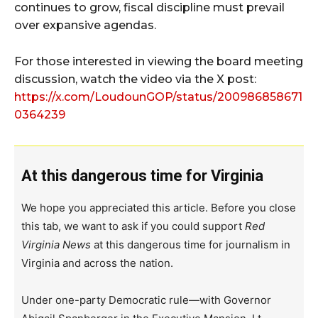
continues to grow, fiscal discipline must prevail
over expansive agendas.
For those interested in viewing the board meeting
discussion, watch the video via the X post:
https://x.com/LoudounGOP/status/200986858671
0364239
At this dangerous time for Virginia
We hope you appreciated this article. Before you close
this tab, we want to ask if you could support
Red
Virginia News
at this dangerous time for journalism in
Virginia and across the nation.
Under one-party Democratic rule—with Governor