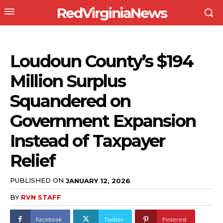
RedVirginiaNews
Loudoun County’s $194
Million Surplus
Squandered on
Government Expansion
Instead of Taxpayer
Relief
PUBLISHED ON
JANUARY 12, 2026
BY
RVN STAFF
Facebook
Twitter
Pinterest