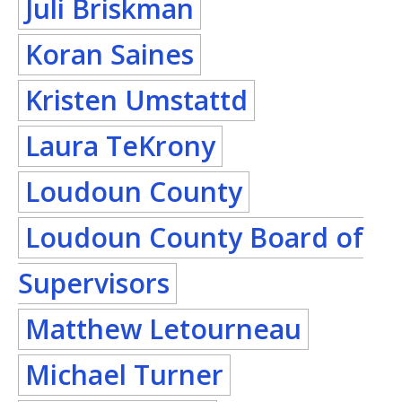
Juli Briskman
Koran Saines
Kristen Umstattd
Laura TeKrony
Loudoun County
Loudoun County Board of
Supervisors
Matthew Letourneau
Michael Turner