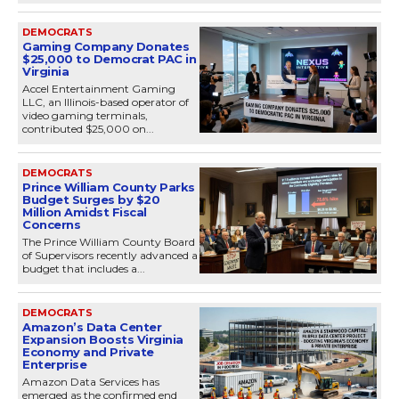
DEMOCRATS
Gaming Company Donates
$25,000 to Democrat PAC in
Virginia
Accel Entertainment Gaming
LLC, an Illinois-based operator of
video gaming terminals,
contributed $25,000 on...
DEMOCRATS
Prince William County Parks
Budget Surges by $20
Million Amidst Fiscal
Concerns
The Prince William County Board
of Supervisors recently advanced a
budget that includes a...
DEMOCRATS
Amazon’s Data Center
Expansion Boosts Virginia
Economy and Private
Enterprise
Amazon Data Services has
emerged as the confirmed end