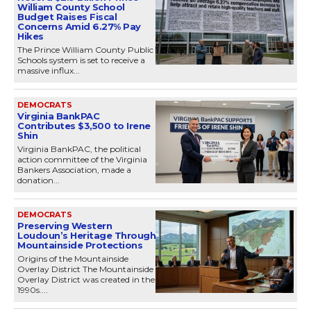
William County School
Budget Raises Fiscal
Concerns Amid 6.27% Pay
Hikes
The Prince William County Public
Schools system is set to receive a
massive influx...
DEMOCRATS
Virginia BankPAC
Contributes $3,500 to Irene
Shin
Virginia BankPAC, the political
action committee of the Virginia
Bankers Association, made a
donation...
DEMOCRATS
Preserving Western
Loudoun’s Heritage Through
Mountainside Protections
Origins of the Mountainside
Overlay District The Mountainside
Overlay District was created in the
1990s....