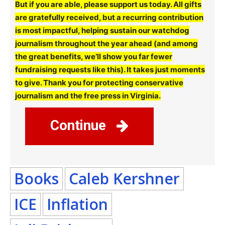
But if you are able, please support us today. All gifts
are gratefully received, but a recurring contribution
is most impactful, helping sustain our watchdog
journalism throughout the year ahead (and among
the great benefits, we’ll show you far fewer
fundraising requests like this). It takes just moments
to give. Thank you for protecting conservative
journalism and the free press in Virginia.
Continue
Books
Caleb Kershner
ICE
Inflation