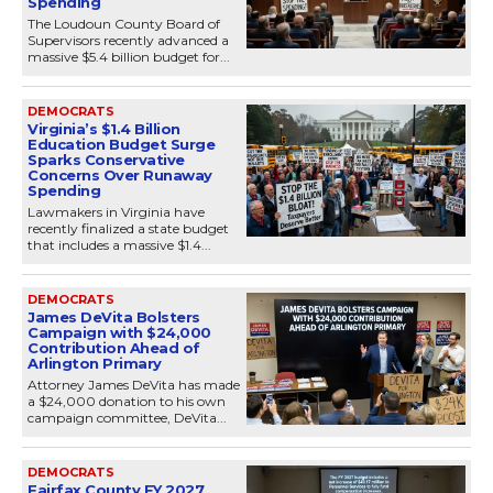
Spending
The Loudoun County Board of
Supervisors recently advanced a
massive $5.4 billion budget for...
DEMOCRATS
Virginia’s $1.4 Billion
Education Budget Surge
Sparks Conservative
Concerns Over Runaway
Spending
Lawmakers in Virginia have
recently finalized a state budget
that includes a massive $1.4...
DEMOCRATS
James DeVita Bolsters
Campaign with $24,000
Contribution Ahead of
Arlington Primary
Attorney James DeVita has made
a $24,000 donation to his own
campaign committee, DeVita...
DEMOCRATS
Fairfax County FY 2027