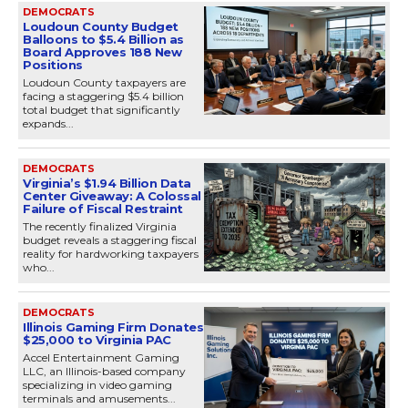
DEMOCRATS
Loudoun County Budget
Balloons to $5.4 Billion as
Board Approves 188 New
Positions
Loudoun County taxpayers are
facing a staggering $5.4 billion
total budget that significantly
expands...
DEMOCRATS
Virginia’s $1.94 Billion Data
Center Giveaway: A Colossal
Failure of Fiscal Restraint
The recently finalized Virginia
budget reveals a staggering fiscal
reality for hardworking taxpayers
who...
DEMOCRATS
Illinois Gaming Firm Donates
$25,000 to Virginia PAC
Accel Entertainment Gaming
LLC, an Illinois-based company
specializing in video gaming
terminals and amusements...