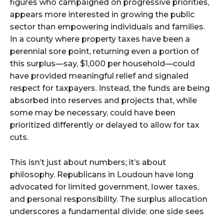
figures who campaigned on progressive priorities,
appears more interested in growing the public
sector than empowering individuals and families.
In a county where property taxes have been a
perennial sore point, returning even a portion of
this surplus—say, $1,000 per household—could
have provided meaningful relief and signaled
respect for taxpayers. Instead, the funds are being
absorbed into reserves and projects that, while
some may be necessary, could have been
prioritized differently or delayed to allow for tax
cuts.
This isn’t just about numbers; it’s about
philosophy. Republicans in Loudoun have long
advocated for limited government, lower taxes,
and personal responsibility. The surplus allocation
underscores a fundamental divide: one side sees