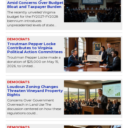
Amid Concerns Over Budget
Bloat and Taxpayer Burden
The recently unveiled Virginia
budget for the FY2027-FY2028
biennium introduces
unprecedented levels of state...
DEMOCRATS
Troutman Pepper Locke
Contributes to Virginia
Political Action Committees
Troutman Pepper Locke made a
donation of $25,000 on May 15,
2026, to United...
DEMOCRATS
Loudoun Zoning Changes
Threaten Vineyard Property
Rights
Concerns Over Government
Overreach in Land Use The
discussion centered on how these
regulations could...
DEMOCRATS