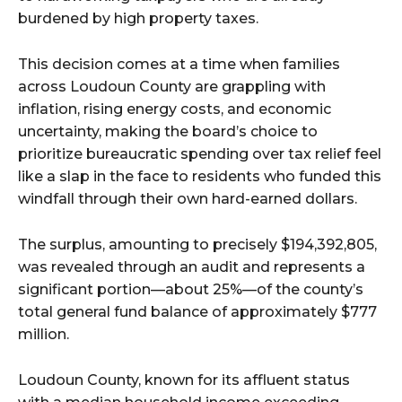
burdened by high property taxes.
This decision comes at a time when families
across Loudoun County are grappling with
inflation, rising energy costs, and economic
uncertainty, making the board’s choice to
prioritize bureaucratic spending over tax relief feel
like a slap in the face to residents who funded this
windfall through their own hard-earned dollars.
The surplus, amounting to precisely $194,392,805,
was revealed through an audit and represents a
significant portion—about 25%—of the county’s
total general fund balance of approximately $777
million.
Loudoun County, known for its affluent status