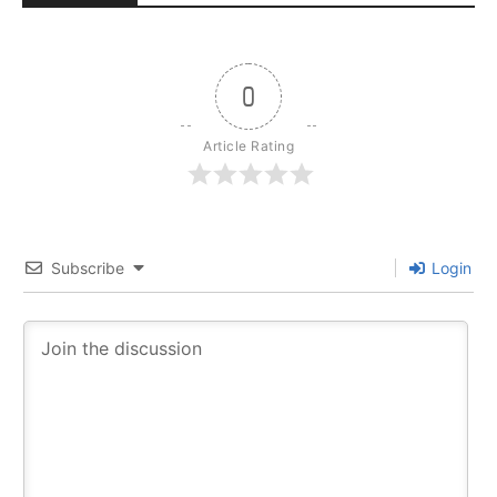
0
Article Rating
Subscribe
Login