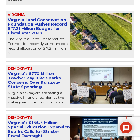
VIRGINIA
Virginia Land Conservation
Foundation Pushes Record
$17.21 Million Budget for
Fiscal Year 2027
The Virginia Land Conservation
Foundation recently announced a
record allocation of $17.21 million
for...
DEMOCRATS
Virginia’s $770 Million
Teacher Pay Hike Sparks
Concerns Over Runaway
State Spending
Virginia taxpayers are facing a
massive financial burden as the
state government commits an...
DEMOCRATS
1
Virginia’s $148.4 Million
Special Education Expansion
Sparks Calls for Stricter
Fiscal Oversight