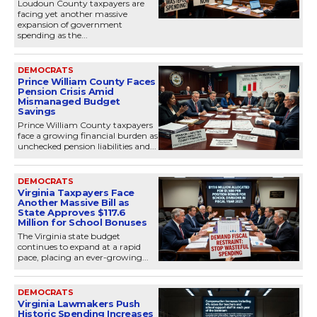
Loudoun County taxpayers are
facing yet another massive
expansion of government
spending as the...
DEMOCRATS
Prince William County Faces
Pension Crisis Amid
Mismanaged Budget
Savings
Prince William County taxpayers
face a growing financial burden as
unchecked pension liabilities and...
DEMOCRATS
Virginia Taxpayers Face
Another Massive Bill as
State Approves $117.6
Million for School Bonuses
The Virginia state budget
continues to expand at a rapid
pace, placing an ever-growing...
DEMOCRATS
Virginia Lawmakers Push
Historic Spending Increases