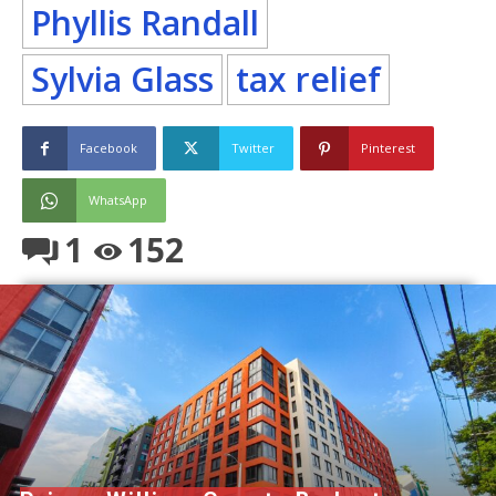
Phyllis Randall
Sylvia Glass
tax relief
Facebook
Twitter
Pinterest
WhatsApp
1
152