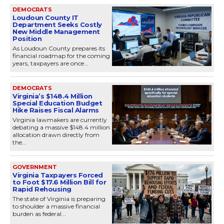
DEMOCRATS
Loudoun County IT
Department Seeks Costly
New Middle Management
Position
As Loudoun County prepares its
financial roadmap for the coming
years, taxpayers are once...
DEMOCRATS
Virginia’s $148.4 Million
Special Education Budget
Hike Raises Fiscal Alarms
Virginia lawmakers are currently
debating a massive $148.4 million
allocation drawn directly from
the...
GOVERNMENT
Virginia Taxpayers Forced
to Foot $17.6 Million Bill for
Rapid Rehousing
The state of Virginia is preparing
to shoulder a massive financial
burden as federal...