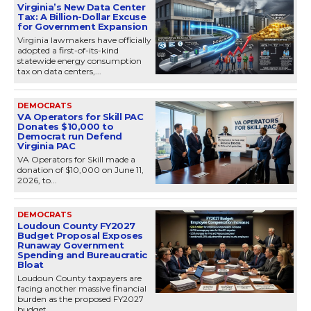
Virginia’s New Data Center
Tax: A Billion-Dollar Excuse
for Government Expansion
Virginia lawmakers have officially
adopted a first-of-its-kind
statewide energy consumption
tax on data centers,...
DEMOCRATS
VA Operators for Skill PAC
Donates $10,000 to
Democrat run Defend
Virginia PAC
VA Operators for Skill made a
donation of $10,000 on June 11,
2026, to...
DEMOCRATS
Loudoun County FY2027
Budget Proposal Exposes
Runaway Government
Spending and Bureaucratic
Bloat
Loudoun County taxpayers are
facing another massive financial
burden as the proposed FY2027
budget...