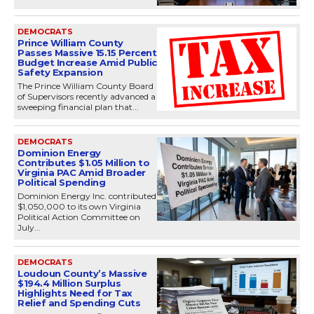
DEMOCRATS
Prince William County
Passes Massive 15.15 Percent
Budget Increase Amid Public
Safety Expansion
The Prince William County Board
of Supervisors recently advanced a
sweeping financial plan that...
DEMOCRATS
Dominion Energy
Contributes $1.05 Million to
Virginia PAC Amid Broader
Political Spending
Dominion Energy Inc. contributed
$1,050,000 to its own Virginia
Political Action Committee on
July...
DEMOCRATS
Loudoun County’s Massive
$194.4 Million Surplus
Highlights Need for Tax
Relief and Spending Cuts