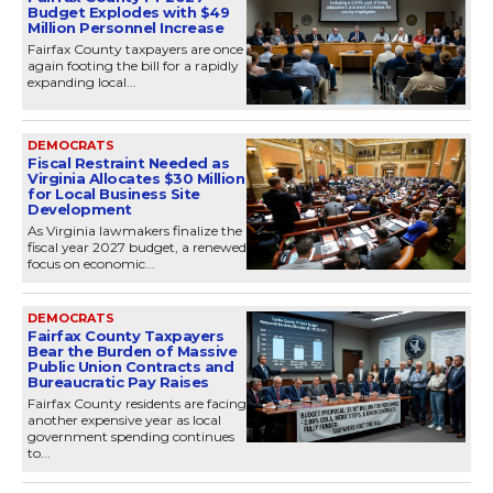
Budget Explodes with $49
Million Personnel Increase
Fairfax County taxpayers are once
again footing the bill for a rapidly
expanding local...
DEMOCRATS
Fiscal Restraint Needed as
Virginia Allocates $30 Million
for Local Business Site
Development
As Virginia lawmakers finalize the
fiscal year 2027 budget, a renewed
focus on economic...
DEMOCRATS
Fairfax County Taxpayers
Bear the Burden of Massive
Public Union Contracts and
Bureaucratic Pay Raises
Fairfax County residents are facing
another expensive year as local
government spending continues
to...