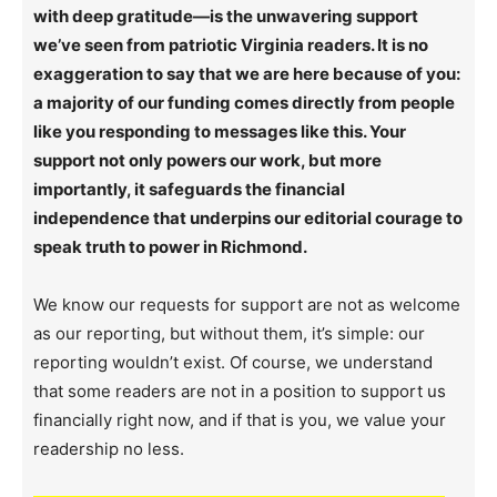
with deep gratitude—is the unwavering support
we’ve seen from patriotic Virginia readers. It is no
exaggeration to say that we are here because of you:
a majority of our funding comes directly from people
like you responding to messages like this. Your
support not only powers our work, but more
importantly, it safeguards the financial
independence that underpins our editorial courage to
speak truth to power in Richmond.
We know our requests for support are not as welcome
as our reporting, but without them, it’s simple: our
reporting wouldn’t exist. Of course, we understand
that some readers are not in a position to support us
financially right now, and if that is you, we value your
readership no less.