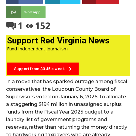
WhatsApp
1
152
Support Red Virginia News
Fund Independent Journalism
Support from $3.45 a week
In a move that has sparked outrage among fiscal
conservatives, the Loudoun County Board of
Supervisors voted on January 6, 2026, to allocate
a staggering $194 million in unassigned surplus
funds from the Fiscal Year 2025 budget to a
laundry list of government programs and
reserves, rather than returning the money directly
to hardworking taxpayers who are already