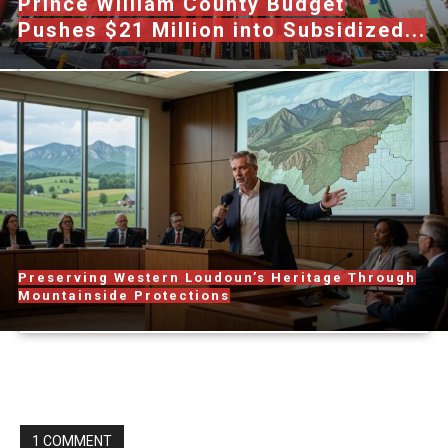
Prince William County Budget
Pushes $21 Million into Subsidized...
Preserving Western Loudoun’s Heritage Through
Mountainside Protections
1 COMMENT