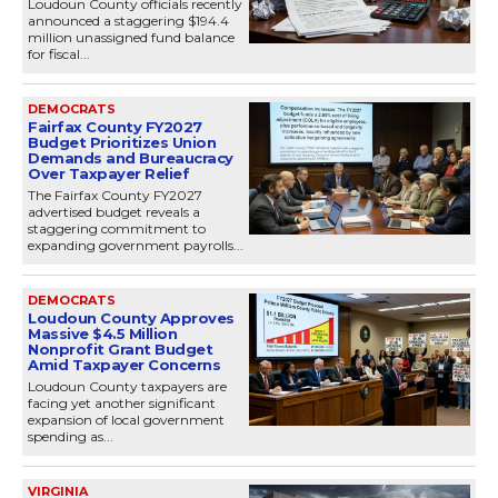
Loudoun County officials recently
announced a staggering $194.4
million unassigned fund balance
for fiscal...
DEMOCRATS
Fairfax County FY2027
Budget Prioritizes Union
Demands and Bureaucracy
Over Taxpayer Relief
The Fairfax County FY2027
advertised budget reveals a
staggering commitment to
expanding government payrolls...
DEMOCRATS
Loudoun County Approves
Massive $4.5 Million
Nonprofit Grant Budget
Amid Taxpayer Concerns
Loudoun County taxpayers are
facing yet another significant
expansion of local government
spending as...
VIRGINIA