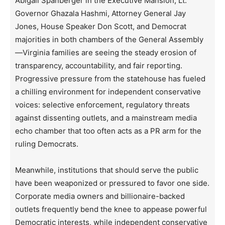
Abigail Spanberger in the Executive Mansion, Lt.
Governor Ghazala Hashmi, Attorney General Jay
Jones, House Speaker Don Scott, and Democrat
majorities in both chambers of the General Assembly
—Virginia families are seeing the steady erosion of
transparency, accountability, and fair reporting.
Progressive pressure from the statehouse has fueled
a chilling environment for independent conservative
voices: selective enforcement, regulatory threats
against dissenting outlets, and a mainstream media
echo chamber that too often acts as a PR arm for the
ruling Democrats.
Meanwhile, institutions that should serve the public
have been weaponized or pressured to favor one side.
Corporate media owners and billionaire-backed
outlets frequently bend the knee to appease powerful
Democratic interests, while independent conservative