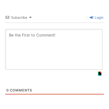
Subscribe
Login
0
COMMENTS