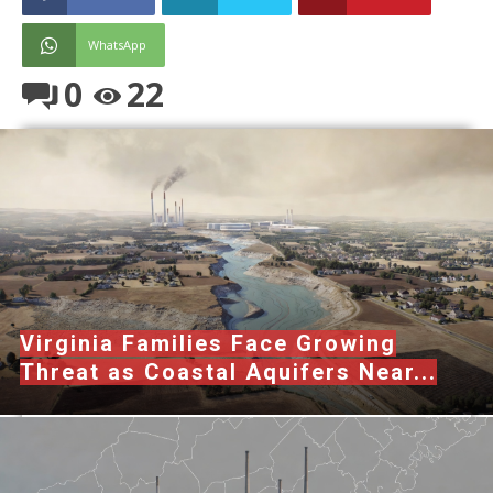
WhatsApp
0
22
Virginia Families Face Growing
Threat as Coastal Aquifers Near...