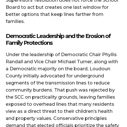
Supervisors’ resolution does not force the School
Board to act but creates one last window for
better options that keep lines farther from
families.
Democratic Leadership and the Erosion of
Family Protections
Under the leadership of Democratic Chair Phyllis
Randall and Vice Chair Michael Turner, along with
a Democratic majority on the board, Loudoun
County initially advocated for underground
segments of the transmission lines to reduce
community burdens. That push was rejected by
the SCC on practicality grounds, leaving families
exposed to overhead lines that many residents
view as a direct threat to their children’s health
and property values. Conservative principles
demand that elected officials prioritize the safety