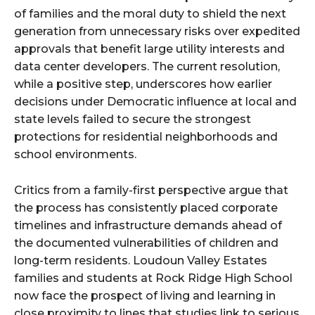
of families and the moral duty to shield the next
generation from unnecessary risks over expedited
approvals that benefit large utility interests and
data center developers. The current resolution,
while a positive step, underscores how earlier
decisions under Democratic influence at local and
state levels failed to secure the strongest
protections for residential neighborhoods and
school environments.
Critics from a family-first perspective argue that
the process has consistently placed corporate
timelines and infrastructure demands ahead of
the documented vulnerabilities of children and
long-term residents. Loudoun Valley Estates
families and students at Rock Ridge High School
now face the prospect of living and learning in
close proximity to lines that studies link to serious