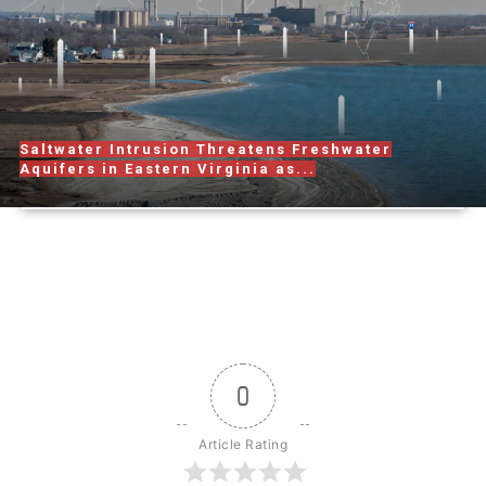
Saltwater Intrusion Threatens Freshwater
Aquifers in Eastern Virginia as...
0
Article Rating