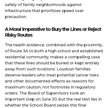
safety of family neighborhoods against
infrastructure that prioritizes speed over
precaution.
A Moral Imperative to Bury the Lines or Reject
Risky Routes
The health evidence, combined with the proximity
of Route 3A to both a high school and established
residential community, makes a compelling case
that these lines should be buried or kept entirely
away from such locations. Loudoun families
deserve leaders who treat potential cancer risks
and other documented effects as reasons for
maximum caution, not footnotes in regulatory
orders. The Board of Supervisors took an
important step on June 30, but the real test lies in
whether the School Board seizes this final