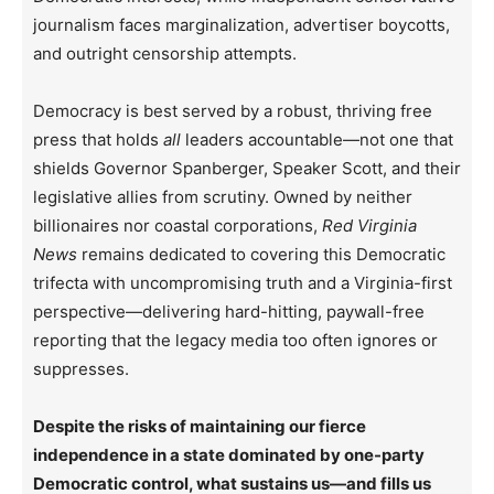
journalism faces marginalization, advertiser boycotts,
and outright censorship attempts.
Democracy is best served by a robust, thriving free
press that holds
all
leaders accountable—not one that
shields Governor Spanberger, Speaker Scott, and their
legislative allies from scrutiny. Owned by neither
billionaires nor coastal corporations,
Red Virginia
News
remains dedicated to covering this Democratic
trifecta with uncompromising truth and a Virginia-first
perspective—delivering hard-hitting, paywall-free
reporting that the legacy media too often ignores or
suppresses.
Despite the risks of maintaining our fierce
independence in a state dominated by one-party
Democratic control, what sustains us—and fills us