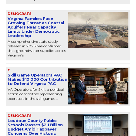
DEMOCRATS
Virginia Families Face
Growing Threat as Coastal
Aquifers Near Capacity
Limits Under Democratic
Leadership
A comprehensive state study
released in 2026 has confirmed
that groundwater supplies across
Virginia’s...
C
Skill Game Operators PAC
Makes $10,000 Contribution
to Defend Virginia PAC
VA Operators for Skill, a political
action committee representing
operators in the skill games...
DEMOCRATS
Loudoun County Public
Schools Passes $2.1 Billion
Budget Amid Taxpayer
Concerns Over Historic