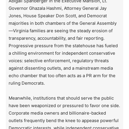
Abigail Spanberger in the Executive Mansion, Lt.
Governor Ghazala Hashmi, Attorney General Jay
Jones, House Speaker Don Scott, and Democrat
majorities in both chambers of the General Assembly
—Virginia families are seeing the steady erosion of
transparency, accountability, and fair reporting.
Progressive pressure from the statehouse has fueled
a chilling environment for independent conservative
voices: selective enforcement, regulatory threats
against dissenting outlets, and a mainstream media
echo chamber that too often acts as a PR arm for the
ruling Democrats.
Meanwhile, institutions that should serve the public
have been weaponized or pressured to favor one side.
Corporate media owners and billionaire-backed
outlets frequently bend the knee to appease powerful
Democratic interests, while independent conservative