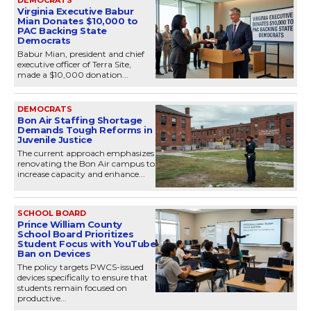
Virginia Executive Babur
Mian Donates $10,000 to
PAC Backing State
Democrats
Babur Mian, president and chief
executive officer of Terra Site,
made a $10,000 donation...
DEMOCRATS
Bon Air Staffing Shortage
Demands Tough Reforms in
Juvenile Justice
The current approach emphasizes
renovating the Bon Air campus to
increase capacity and enhance...
SCHOOL BOARD
Prince William County
School Board Prioritizes
Student Focus with YouTube
Ban on Devices
The policy targets PWCS-issued
devices specifically to ensure that
students remain focused on
productive...