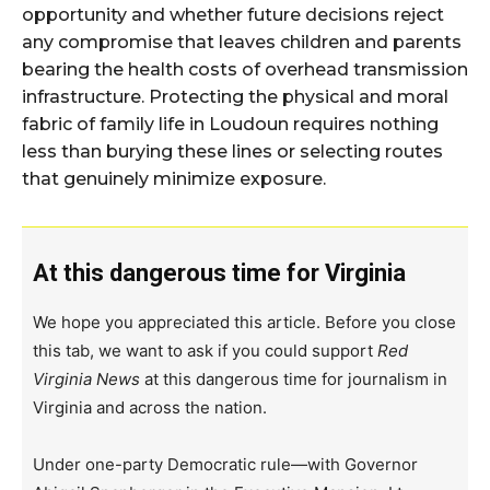
opportunity and whether future decisions reject
any compromise that leaves children and parents
bearing the health costs of overhead transmission
infrastructure. Protecting the physical and moral
fabric of family life in Loudoun requires nothing
less than burying these lines or selecting routes
that genuinely minimize exposure.
At this dangerous time for Virginia
We hope you appreciated this article. Before you close
this tab, we want to ask if you could support
Red
Virginia News
at this dangerous time for journalism in
Virginia and across the nation.
Under one-party Democratic rule—with Governor