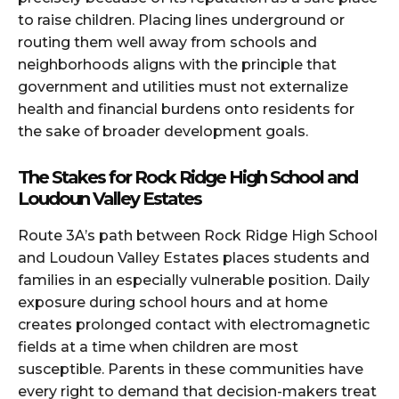
to raise children. Placing lines underground or
routing them well away from schools and
neighborhoods aligns with the principle that
government and utilities must not externalize
health and financial burdens onto residents for
the sake of broader development goals.
The Stakes for Rock Ridge High School and
Loudoun Valley Estates
Route 3A’s path between Rock Ridge High School
and Loudoun Valley Estates places students and
families in an especially vulnerable position. Daily
exposure during school hours and at home
creates prolonged contact with electromagnetic
fields at a time when children are most
susceptible. Parents in these communities have
every right to demand that decision-makers treat