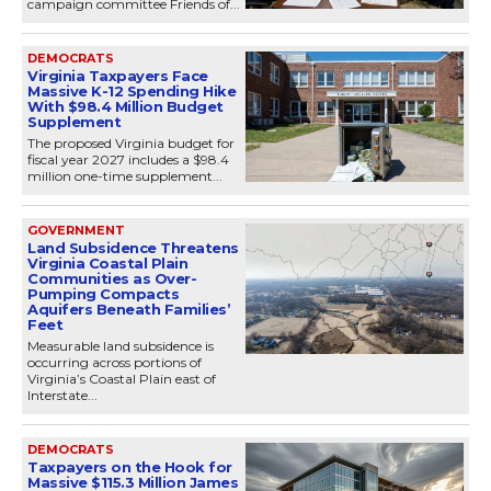
campaign committee Friends of...
DEMOCRATS
Virginia Taxpayers Face
Massive K-12 Spending Hike
With $98.4 Million Budget
Supplement
The proposed Virginia budget for
fiscal year 2027 includes a $98.4
million one-time supplement...
GOVERNMENT
Land Subsidence Threatens
Virginia Coastal Plain
Communities as Over-
Pumping Compacts
Aquifers Beneath Families’
Feet
Measurable land subsidence is
occurring across portions of
Virginia’s Coastal Plain east of
Interstate...
DEMOCRATS
Taxpayers on the Hook for
Massive $115.3 Million James