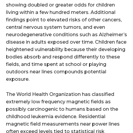
showing doubled or greater odds for children
living within a few hundred meters. Additional
findings point to elevated risks of other cancers,
central nervous system tumors, and even
neurodegenerative conditions such as Alzheimer’s
disease in adults exposed over time. Children face
heightened vulnerability because their developing
bodies absorb and respond differently to these
fields, and time spent at school or playing
outdoors near lines compounds potential
exposure.
The World Health Organization has classified
extremely low frequency magnetic fields as
possibly carcinogenic to humans based on the
childhood leukemia evidence. Residential
magnetic field measurements near power lines
often exceed levels tied to statistical risk