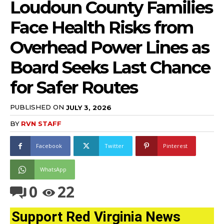
Loudoun County Families
Face Health Risks from
Overhead Power Lines as
Board Seeks Last Chance
for Safer Routes
PUBLISHED ON
JULY 3, 2026
BY
RVN STAFF
Facebook
Twitter
Pinterest
WhatsApp
0
22
Support Red Virginia News