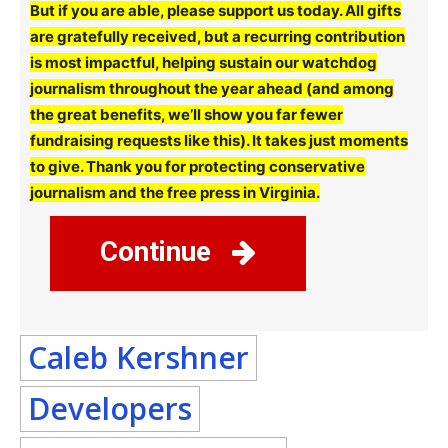
But if you are able, please support us today. All gifts
are gratefully received, but a recurring contribution
is most impactful, helping sustain our watchdog
journalism throughout the year ahead (and among
the great benefits, we’ll show you far fewer
fundraising requests like this). It takes just moments
to give. Thank you for protecting conservative
journalism and the free press in Virginia.
Continue
Caleb Kershner
Developers