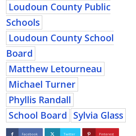
Loudoun County Public
Schools
Loudoun County School
Board
Matthew Letourneau
Michael Turner
Phyllis Randall
School Board
Sylvia Glass
Facebook
Twitter
Pinterest