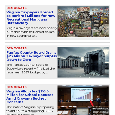
DEMOCRATS
Virginia Taxpayers Forced
to Bankroll Millions for New
Recreational Marijuana
Bureaucracy
Virginia taxpayers are now heavily
burdened with millions of dollars
in new spending to...
DEMOCRATS
Fairfax County Board Drains
$23 Million Taxpayer Surplus
Down to Zero
The Fairfax County Board of
Supervisors recently finalized the
fiscal year 2027 budget by...
DEMOCRATS
Virginia Allocates $116.3
Million for School Bonuses
Amid Growing Budget
Concerns
The state of Virginia is preparing
to distribute a staggering $116.3
million in taxpayer...