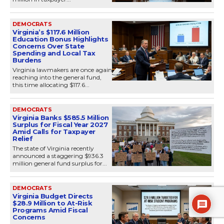
DEMOCRATS
Virginia’s $117.6 Million
Education Bonus Highlights
Concerns Over State
Spending and Local Tax
Burdens
Virginia lawmakers are once again
reaching into the general fund,
this time allocating $117.6...
DEMOCRATS
Virginia Banks $585.5 Million
Surplus for Fiscal Year 2027
Amid Calls for Taxpayer
Relief
The state of Virginia recently
announced a staggering $936.3
million general fund surplus for...
DEMOCRATS
Virginia Budget Directs
$28.9 Million to At-Risk
Programs Amid Fiscal
Concerns