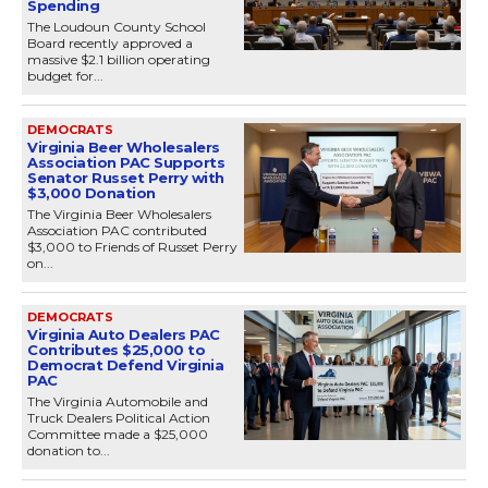
Spending
The Loudoun County School
Board recently approved a
massive $2.1 billion operating
budget for...
DEMOCRATS
Virginia Beer Wholesalers
Association PAC Supports
Senator Russet Perry with
$3,000 Donation
The Virginia Beer Wholesalers
Association PAC contributed
$3,000 to Friends of Russet Perry
on...
DEMOCRATS
Virginia Auto Dealers PAC
Contributes $25,000 to
Democrat Defend Virginia
PAC
The Virginia Automobile and
Truck Dealers Political Action
Committee made a $25,000
donation to...