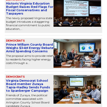
Historic Virginia Education
Budget Raises Red Flags for
Fiscal Conservatives and
Taxpayers
The newly proposed Virginia state
budget introduces a staggering
financial commitment to public
education,...
DEMOCRATS
Prince William County Board
Weighs $34M Energy Rebate
Amid Spending Concerns
The proposal aims to provide relief
to residents facing higher energy
costs through a...
DEMOCRATS
Virginia Democrat School
Board member Zuraya
Tapia-Hadley Sends Funds
to Spanberger Campaign
Friends of Zuraya, the political
committee associated with
Arlington County School Board
candidate Zuraya...