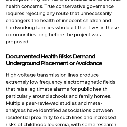
health concerns. True conservative governance
requires rejecting any route that unnecessarily
endangers the health of innocent children and
hardworking families who built their lives in these
communities long before the project was
proposed.
Documented Health Risks Demand
Underground Placement or Avoidance
High-voltage transmission lines produce
extremely low frequency electromagnetic fields
that raise legitimate alarms for public health,
particularly around schools and family homes.
Multiple peer-reviewed studies and meta-
analyses have identified associations between
residential proximity to such lines and increased
risks of childhood leukemia, with some research