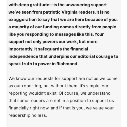
with deep gratitude—is the unwavering support
we’ve seen from patriotic Virginia readers. It is no
exaggeration to say that we are here because of you:
a majority of our funding comes directly from people
like you responding to messages like this. Your
support not only powers our work, but more
importantly, it safeguards the financial
independence that underpins our editorial courage to
speak truth to power in Richmond.
We know our requests for support are not as welcome
as our reporting, but without them, it’s simple: our
reporting wouldn’t exist. Of course, we understand
that some readers are not in a position to support us
financially right now, and if that is you, we value your
readership no less.