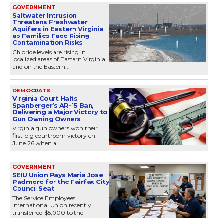
GOVERNMENT
Saltwater Intrusion
Threatens Freshwater
Aquifers in Eastern Virginia
as Families Face Rising
Contamination Risks
Chloride levels are rising in
localized areas of Eastern Virginia
and on the Eastern...
DEMOCRATS
Virginia Court Halts
Spanberger’s AR-15 Ban,
Delivering a Major Victory to
Gun Owning Owners
Virginia gun owners won their
first big courtroom victory on
June 26 when a...
GOVERNMENT
SEIU Union Pays Maria Jose
Padmore for the Fairfax City
Council Seat
The Service Employees
International Union recently
transferred $5,000 to the