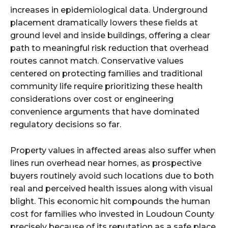
increases in epidemiological data. Underground
placement dramatically lowers these fields at
ground level and inside buildings, offering a clear
path to meaningful risk reduction that overhead
routes cannot match. Conservative values
centered on protecting families and traditional
community life require prioritizing these health
considerations over cost or engineering
convenience arguments that have dominated
regulatory decisions so far.
Property values in affected areas also suffer when
lines run overhead near homes, as prospective
buyers routinely avoid such locations due to both
real and perceived health issues along with visual
blight. This economic hit compounds the human
cost for families who invested in Loudoun County
precisely because of its reputation as a safe place