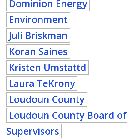
Dominion Energy
Environment
Juli Briskman
Koran Saines
Kristen Umstattd
Laura TeKrony
Loudoun County
Loudoun County Board of
Supervisors