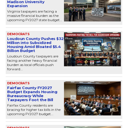
Madison University
Expansion
Virginia taxpayers are facing a
massive financial burden as the
upcoming FY2027 state budget...
DEMOCRATS
Loudoun County Pushes $32
Million into Subsidized
Housing Amid Bloated $5.4
Billion Budget
Loudoun County taxpayers are
facing another heavy financial
burden as local officials push
forward...
DEMOCRATS
Fairfax County FY2027
Budget Expands Housing
Bureaucracy While
Taxpayers Foot the Bill
Fairfax County residents are
bracing for higher tax bills in the
upcoming FY2027 budget...
DEMOCRATS