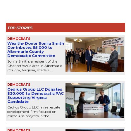
TOP STORIES
DEMOCRATS
Wealthy Donor Sonjia Smith
Contributes $5,000 to
Albemarle County
Democratic Committee
Sonjia Smith, a resident of the
Charlottesville area in Albemarle
County, Virginia, made a...
DEMOCRATS
Cedrus Group LLC Donates
$30,000 to Democratic PAC
Supporting Virginia
Candidate
Cedrus Group LLC, a real estate
development firm focused on
mixed-use projects in the...
DEMOCRATS