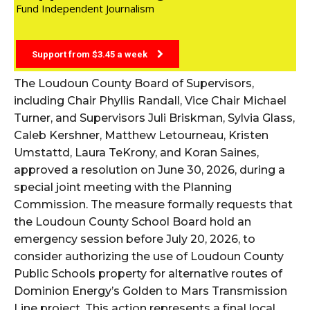
Fund Independent Journalism
Support from $3.45 a week
The Loudoun County Board of Supervisors,
including Chair Phyllis Randall, Vice Chair Michael
Turner, and Supervisors Juli Briskman, Sylvia Glass,
Caleb Kershner, Matthew Letourneau, Kristen
Umstattd, Laura TeKrony, and Koran Saines,
approved a resolution on June 30, 2026, during a
special joint meeting with the Planning
Commission. The measure formally requests that
the Loudoun County School Board hold an
emergency session before July 20, 2026, to
consider authorizing the use of Loudoun County
Public Schools property for alternative routes of
Dominion Energy’s Golden to Mars Transmission
Line project. This action represents a final local