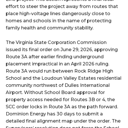
effort to steer the project away from routes that
place high-voltage lines dangerously close to
homes and schools in the name of protecting
family health and community stability.
The Virginia State Corporation Commission
issued its final order on June 29, 2026, approving
Route 3A after earlier finding underground
placement impractical in an April 2026 ruling.
Route 3A would run between Rock Ridge High
School and the Loudoun Valley Estates residential
community northwest of Dulles International
Airport. Without School Board approval for
property access needed for Routes 3B or 4, the
SCC order locks in Route 3A as the path forward.
Dominion Energy has 30 days to submit a
detailed final alignment map under the order. The