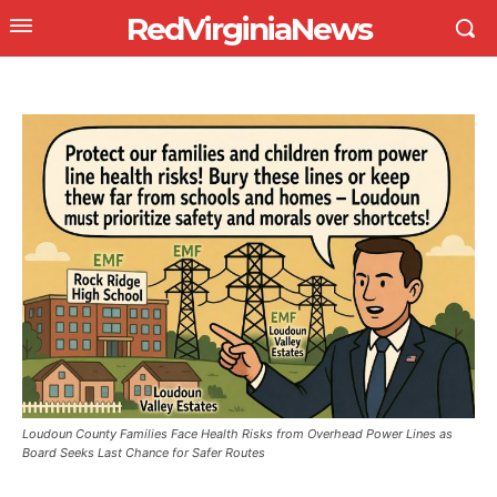
RedVirginiaNews
Loudoun County Families Face Health Risks from Overhead Power Lines as
Board Seeks Last Chance for Safer Routes