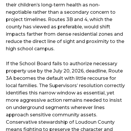
their children’s long-term health as non-
negotiable rather than a secondary concern to
project timelines. Routes 3B and 4, which the
county has viewed as preferable, would shift
impacts farther from dense residential zones and
reduce the direct line of sight and proximity to the
high school campus.
If the School Board fails to authorize necessary
property use by the July 20, 2026, deadline, Route
3A becomes the default with little recourse for
local families. The Supervisors’ resolution correctly
identifies this narrow window as essential, yet
more aggressive action remains needed to insist
on underground segments wherever lines
approach sensitive community assets.
Conservative stewardship of Loudoun County
means fighting to preserve the character and