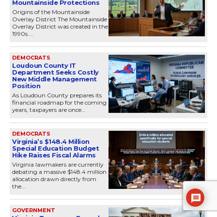
Mountainside Protections
Origins of the Mountainside
Overlay District The Mountainside
Overlay District was created in the
1990s....
DEMOCRATS
Loudoun County IT
Department Seeks Costly
New Middle Management
Position
As Loudoun County prepares its
financial roadmap for the coming
years, taxpayers are once...
DEMOCRATS
Virginia’s $148.4 Million
Special Education Budget
Hike Raises Fiscal Alarms
Virginia lawmakers are currently
debating a massive $148.4 million
allocation drawn directly from
the...
GOVERNMENT