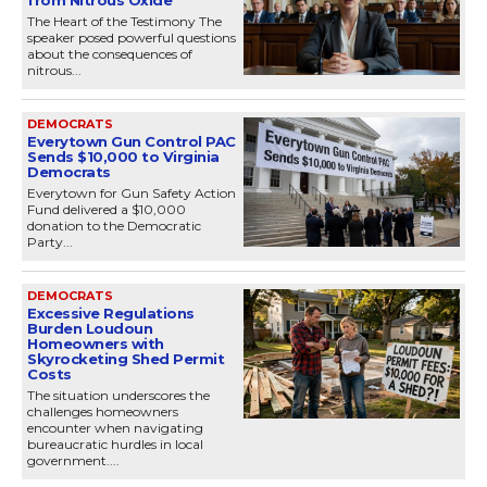
The Heart of the Testimony The
speaker posed powerful questions
about the consequences of
nitrous...
DEMOCRATS
Everytown Gun Control PAC
Sends $10,000 to Virginia
Democrats
Everytown for Gun Safety Action
Fund delivered a $10,000
donation to the Democratic
Party...
DEMOCRATS
Excessive Regulations
Burden Loudoun
Homeowners with
Skyrocketing Shed Permit
Costs
The situation underscores the
challenges homeowners
encounter when navigating
bureaucratic hurdles in local
government....