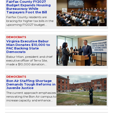
Fairfax County FY2027
Budget Expands Housing
Bureaucracy While
Taxpayers Foot the Bill
Fairfax County residents are
bracing for higher tax bills in the
upcoming FY2027 budget...
DEMOCRATS
Virginia Executive Babur
Mian Donates $10,000 to
PAC Backing State
Democrats
Babur Mian, president and chief
executive officer of Terra Site,
made a $10,000 donation...
DEMOCRATS
Bon Air Staffing Shortage
Demands Tough Reforms in
Juvenile Justice
The current approach emphasizes
renovating the Bon Air campus to
increase capacity and enhance...