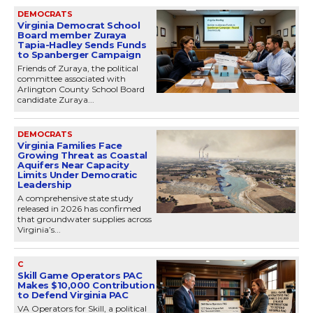
DEMOCRATS
Virginia Democrat School
Board member Zuraya
Tapia-Hadley Sends Funds
to Spanberger Campaign
Friends of Zuraya, the political
committee associated with
Arlington County School Board
candidate Zuraya...
DEMOCRATS
Virginia Families Face
Growing Threat as Coastal
Aquifers Near Capacity
Limits Under Democratic
Leadership
A comprehensive state study
released in 2026 has confirmed
that groundwater supplies across
Virginia’s...
C
Skill Game Operators PAC
Makes $10,000 Contribution
to Defend Virginia PAC
VA Operators for Skill, a political