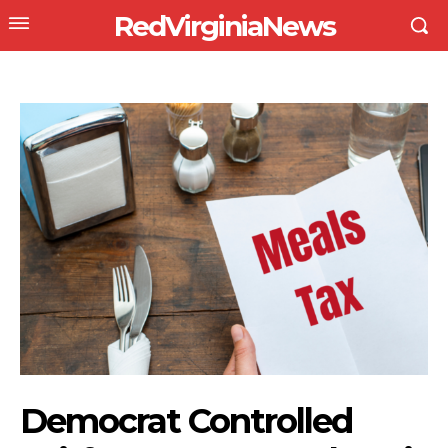
RedVirginiaNews
Democrat Controlled