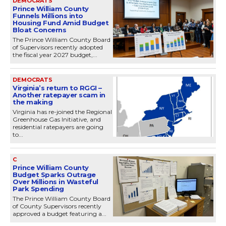
DEMOCRATS
Prince William County
Funnels Millions into
Housing Fund Amid Budget
Bloat Concerns
The Prince William County Board
of Supervisors recently adopted
the fiscal year 2027 budget,...
DEMOCRATS
Virginia’s return to RGGI –
Another ratepayer scam in
the making
Virginia has re-joined the Regional
Greenhouse Gas Initiative, and
residential ratepayers are going
to...
C
Prince William County
Budget Sparks Outrage
Over Millions in Wasteful
Park Spending
The Prince William County Board
of County Supervisors recently
approved a budget featuring a...