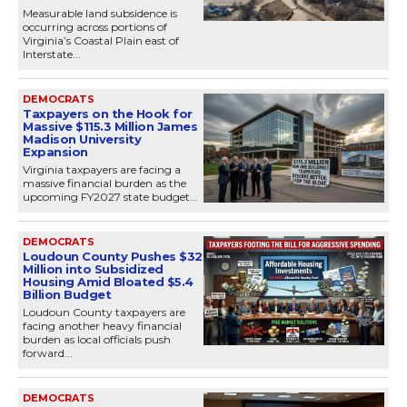
Measurable land subsidence is
occurring across portions of
Virginia’s Coastal Plain east of
Interstate...
DEMOCRATS
Taxpayers on the Hook for
Massive $115.3 Million James
Madison University
Expansion
Virginia taxpayers are facing a
massive financial burden as the
upcoming FY2027 state budget...
DEMOCRATS
Loudoun County Pushes $32
Million into Subsidized
Housing Amid Bloated $5.4
Billion Budget
Loudoun County taxpayers are
facing another heavy financial
burden as local officials push
forward...
DEMOCRATS