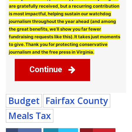
are gratefully received, but a recurring contribution
is most impactful, helping sustain our watchdog
journalism throughout the year ahead (and among
the great benefits, we’ll show you far fewer
fundraising requests like this). It takes just moments
to give. Thank you for protecting conservative
journalism and the free press in Virginia.
Continue
Budget
Fairfax County
Meals Tax