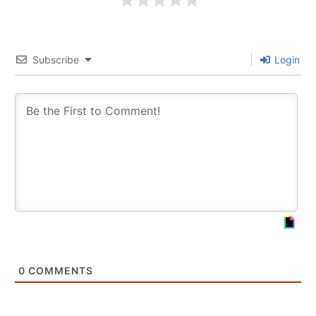
Subscribe
Login
0
COMMENTS