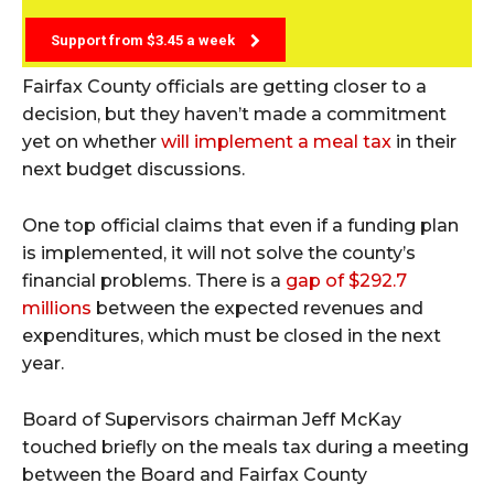
Support from $3.45 a week
Fairfax County officials are getting closer to a
decision, but they haven’t made a commitment
yet on whether
will implement a meal tax
in their
next budget discussions.
One top official claims that even if a funding plan
is implemented, it will not solve the county’s
financial problems. There is a
gap of $292.7
millions
between the expected revenues and
expenditures, which must be closed in the next
year.
Board of Supervisors chairman Jeff McKay
touched briefly on the meals tax during a meeting
between the Board and Fairfax County