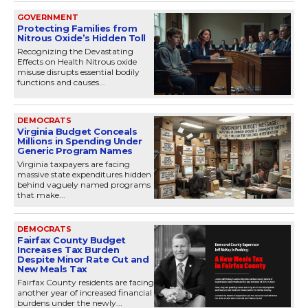
GOVERNMENT
Protecting Families from
Nitrous Oxide’s Hidden Toll
Recognizing the Devastating
Effects on Health Nitrous oxide
misuse disrupts essential bodily
functions and causes...
DEMOCRATS
Virginia Budget Conceals
Millions in Spending Under
Generic Program Names
Virginia taxpayers are facing
massive state expenditures hidden
behind vaguely named programs
that make...
DEMOCRATS
Fairfax County Budget
Increases Tax Burden
Despite Minor Rate Cut and
New Meals Tax
Fairfax County residents are facing
another year of increased financial
burdens under the newly...