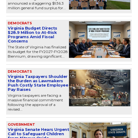
announced a staggering $936.3
million general fund surplus for...
DEMOCRATS
Virginia Budget Directs
$28.9 Million to At-Risk
Programs Amid Fiscal
Concerns
The State of Virginia has finalized
its budget for the FY2027-FY2028
Biennium, drawing significant...
DEMOCRATS
Virginia Taxpayers Shoulder
the Burden as Lawmakers
Push Costly State Employee
Pay Raises
Virginia taxpayers are facing a
massive financial commitment
following the approval of a
revised...
GOVERNMENT
Virginia Senate Hears Urgent
Call to Safeguard Children
from Nitrous Oxide