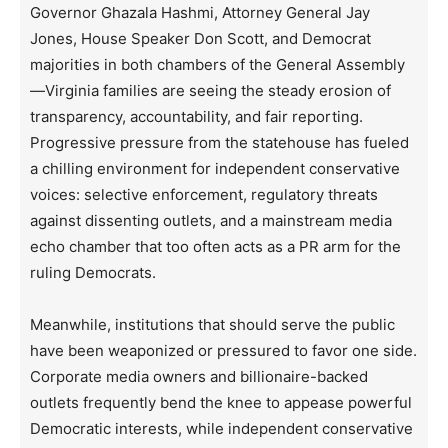
Governor Ghazala Hashmi, Attorney General Jay
Jones, House Speaker Don Scott, and Democrat
majorities in both chambers of the General Assembly
—Virginia families are seeing the steady erosion of
transparency, accountability, and fair reporting.
Progressive pressure from the statehouse has fueled
a chilling environment for independent conservative
voices: selective enforcement, regulatory threats
against dissenting outlets, and a mainstream media
echo chamber that too often acts as a PR arm for the
ruling Democrats.
Meanwhile, institutions that should serve the public
have been weaponized or pressured to favor one side.
Corporate media owners and billionaire-backed
outlets frequently bend the knee to appease powerful
Democratic interests, while independent conservative