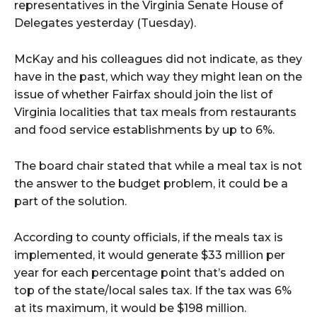
representatives in the Virginia Senate House of
Delegates yesterday (Tuesday).
McKay and his colleagues did not indicate, as they
have in the past, which way they might lean on the
issue of whether Fairfax should join the list of
Virginia localities that tax meals from restaurants
and food service establishments by up to 6%.
The board chair stated that while a meal tax is not
the answer to the budget problem, it could be a
part of the solution.
According to county officials, if the meals tax is
implemented, it would generate $33 million per
year for each percentage point that’s added on
top of the state/local sales tax. If the tax was 6%
at its maximum, it would be $198 million.