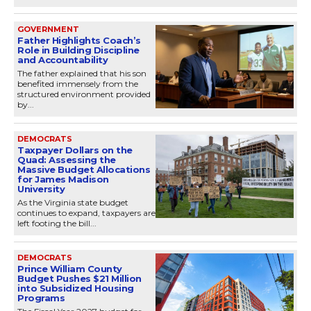
GOVERNMENT
Father Highlights Coach’s
Role in Building Discipline
and Accountability
The father explained that his son
benefited immensely from the
structured environment provided
by...
DEMOCRATS
Taxpayer Dollars on the
Quad: Assessing the
Massive Budget Allocations
for James Madison
University
As the Virginia state budget
continues to expand, taxpayers are
left footing the bill...
DEMOCRATS
Prince William County
Budget Pushes $21 Million
into Subsidized Housing
Programs