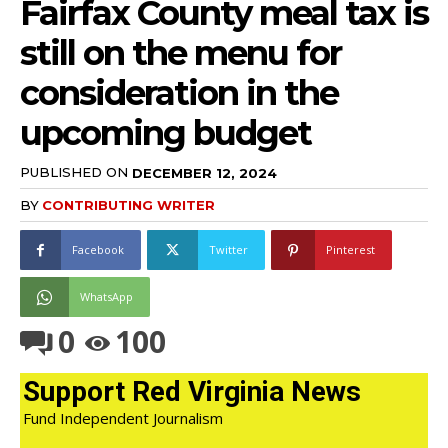
Fairfax County meal tax is
still on the menu for
consideration in the
upcoming budget
PUBLISHED ON
DECEMBER 12, 2024
BY
CONTRIBUTING WRITER
Facebook
Twitter
Pinterest
WhatsApp
0
100
Support Red Virginia News
Fund Independent Journalism