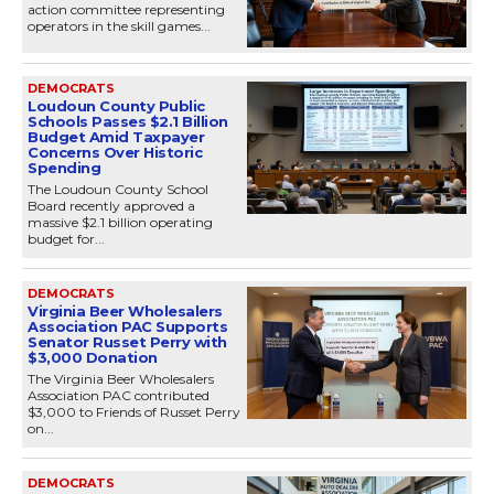
action committee representing
operators in the skill games...
DEMOCRATS
Loudoun County Public
Schools Passes $2.1 Billion
Budget Amid Taxpayer
Concerns Over Historic
Spending
The Loudoun County School
Board recently approved a
massive $2.1 billion operating
budget for...
DEMOCRATS
Virginia Beer Wholesalers
Association PAC Supports
Senator Russet Perry with
$3,000 Donation
The Virginia Beer Wholesalers
Association PAC contributed
$3,000 to Friends of Russet Perry
on...
DEMOCRATS