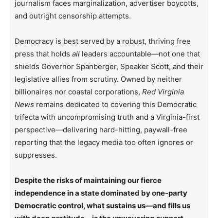
journalism faces marginalization, advertiser boycotts,
and outright censorship attempts.
Democracy is best served by a robust, thriving free
press that holds
all
leaders accountable—not one that
shields Governor Spanberger, Speaker Scott, and their
legislative allies from scrutiny. Owned by neither
billionaires nor coastal corporations,
Red Virginia
News
remains dedicated to covering this Democratic
trifecta with uncompromising truth and a Virginia-first
perspective—delivering hard-hitting, paywall-free
reporting that the legacy media too often ignores or
suppresses.
Despite the risks of maintaining our fierce
independence in a state dominated by one-party
Democratic control, what sustains us—and fills us