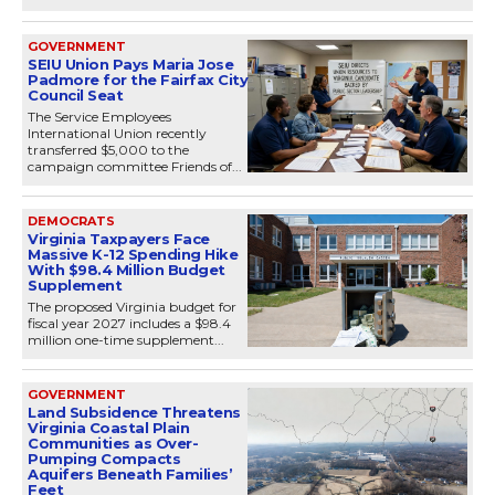
GOVERNMENT
SEIU Union Pays Maria Jose
Padmore for the Fairfax City
Council Seat
The Service Employees
International Union recently
transferred $5,000 to the
campaign committee Friends of...
DEMOCRATS
Virginia Taxpayers Face
Massive K-12 Spending Hike
With $98.4 Million Budget
Supplement
The proposed Virginia budget for
fiscal year 2027 includes a $98.4
million one-time supplement...
GOVERNMENT
Land Subsidence Threatens
Virginia Coastal Plain
Communities as Over-
Pumping Compacts
Aquifers Beneath Families’
Feet