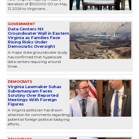
donation of $100000.00 on May
12 2026 to Virginians...
GOVERNMENT
Data Centers Hit
Groundwater Wall in Eastern
Virginia as Families Face
Rising Risks Under
Democratic Oversight
A major state groundwater study
has confirmed that hyperscale
data centers requiring around
three...
DEMOCRATS
Virginia Lawmaker Suhas
Subramanyam Faces
Scrutiny Over Reported
Meetings With Foreign
Figures
A Virginia politician has drawn
attention for comments regarding
potential foreign political lobbying
efforts...