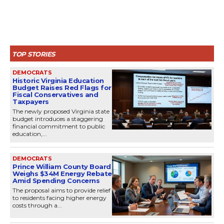
TOP STORIES
DEMOCRATS
Historic Virginia Education
Budget Raises Red Flags for
Fiscal Conservatives and
Taxpayers
The newly proposed Virginia state
budget introduces a staggering
financial commitment to public
education,...
DEMOCRATS
Prince William County Board
Weighs $34M Energy Rebate
Amid Spending Concerns
The proposal aims to provide relief
to residents facing higher energy
costs through a...