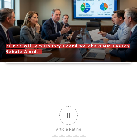
Prince William County Board Weighs $34M Energy
Rebate Amid...
0
Article Rating