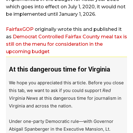
which goes into effect on July 1, 2020, it would not
be implemented until January 1, 2026.
FairfaxGOP
originally wrote this and published it
as
Democrat Controlled Fairfax County meal tax is
still on the menu for consideration in the
upcoming budget
At this dangerous time for Virginia
We hope you appreciated this article. Before you close
this tab, we want to ask if you could support
Red
Virginia News
at this dangerous time for journalism in
Virginia and across the nation.
Under one-party Democratic rule—with Governor
Abigail Spanberger in the Executive Mansion, Lt.