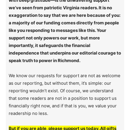
with deep gratitude—is the unwavering support
we’ve seen from patriotic Virginia readers. It is no
exaggeration to say that we are here because of you:
a majority of our funding comes directly from people
like you responding to messages like this. Your
support not only powers our work, but more
importantly, it safeguards the financial
independence that underpins our editorial courage to
speak truth to power in Richmond.
We know our requests for support are not as welcome
as our reporting, but without them, it’s simple: our
reporting wouldn’t exist. Of course, we understand
that some readers are not in a position to support us
financially right now, and if that is you, we value your
readership no less.
But if you are able, please support us today. All gifts