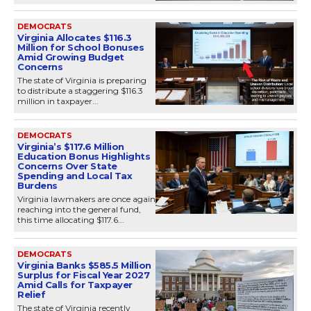
DEMOCRATS
Virginia Allocates $116.3
Million for School Bonuses
Amid Growing Budget
Concerns
The state of Virginia is preparing
to distribute a staggering $116.3
million in taxpayer...
DEMOCRATS
Virginia’s $117.6 Million
Education Bonus Highlights
Concerns Over State
Spending and Local Tax
Burdens
Virginia lawmakers are once again
reaching into the general fund,
this time allocating $117.6...
DEMOCRATS
Virginia Banks $585.5 Million
Surplus for Fiscal Year 2027
Amid Calls for Taxpayer
Relief
The state of Virginia recently