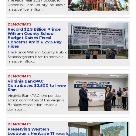
The Fiscal Year 2027 budget for
Prince William County includes a
massive five million...
DEMOCRATS
Record $2.9 Billion Prince
William County School
Budget Raises Fiscal
Concerns Amid 6.27% Pay
Hikes
The Prince William County Public
Schools system is set to receive a
massive influx...
DEMOCRATS
Virginia BankPAC
Contributes $3,500 to Irene
Shin
Virginia BankPAC, the political
action committee of the Virginia
Bankers Association, made a
donation...
DEMOCRATS
Preserving Western
Loudoun’s Heritage Through