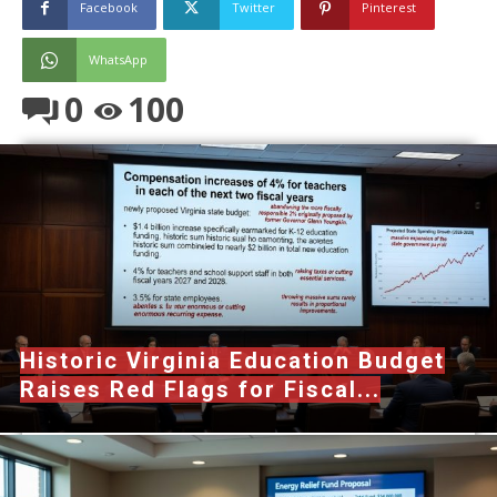
Facebook
Twitter
Pinterest
WhatsApp
0
100
Historic Virginia Education Budget
Raises Red Flags for Fiscal...