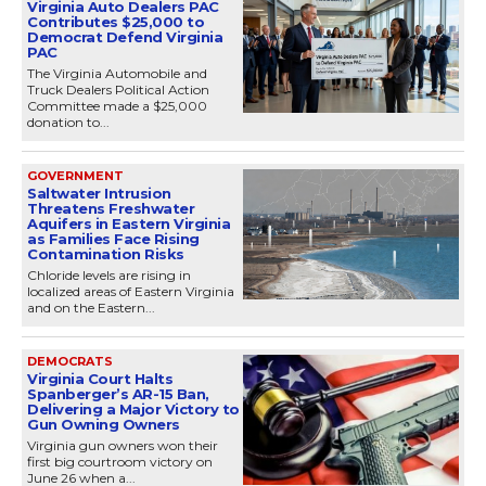
Virginia Auto Dealers PAC
Contributes $25,000 to
Democrat Defend Virginia
PAC
The Virginia Automobile and
Truck Dealers Political Action
Committee made a $25,000
donation to...
GOVERNMENT
Saltwater Intrusion
Threatens Freshwater
Aquifers in Eastern Virginia
as Families Face Rising
Contamination Risks
Chloride levels are rising in
localized areas of Eastern Virginia
and on the Eastern...
DEMOCRATS
Virginia Court Halts
Spanberger’s AR-15 Ban,
Delivering a Major Victory to
Gun Owning Owners
Virginia gun owners won their
first big courtroom victory on
June 26 when a...