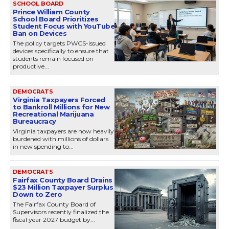
SCHOOL BOARD
Prince William County
School Board Prioritizes
Student Focus with YouTube
Ban on Devices
The policy targets PWCS-issued
devices specifically to ensure that
students remain focused on
productive...
DEMOCRATS
Virginia Taxpayers Forced
to Bankroll Millions for New
Recreational Marijuana
Bureaucracy
Virginia taxpayers are now heavily
burdened with millions of dollars
in new spending to...
DEMOCRATS
Fairfax County Board Drains
$23 Million Taxpayer Surplus
Down to Zero
The Fairfax County Board of
Supervisors recently finalized the
fiscal year 2027 budget by...