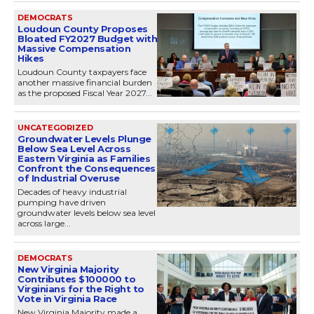
DEMOCRATS
Loudoun County Proposes
Bloated FY2027 Budget with
Massive Compensation
Hikes
Loudoun County taxpayers face
another massive financial burden
as the proposed Fiscal Year 2027...
UNCATEGORIZED
Groundwater Levels Plunge
Below Sea Level Across
Eastern Virginia as Families
Confront the Consequences
of Industrial Overuse
Decades of heavy industrial
pumping have driven
groundwater levels below sea level
across large...
DEMOCRATS
New Virginia Majority
Contributes $100000 to
Virginians for the Right to
Vote in Virginia Race
New Virginia Majority made a