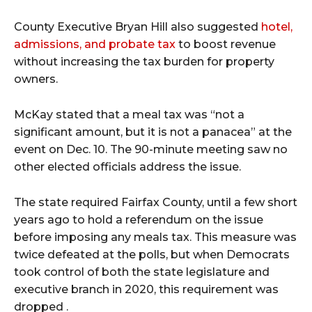
County Executive Bryan Hill also suggested
hotel,
admissions, and probate tax
to boost revenue
without increasing the tax burden for property
owners.
McKay stated that a meal tax was “not a
significant amount, but it is not a panacea” at the
event on Dec. 10. The 90-minute meeting saw no
other elected officials address the issue.
The state required Fairfax County, until a few short
years ago to hold a referendum on the issue
before imposing any meals tax. This measure was
twice defeated at the polls, but when Democrats
took control of both the state legislature and
executive branch in 2020, this requirement was
dropped .