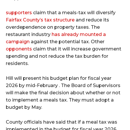
supporters
claim that a meals-tax will diversify
Fairfax County’s tax structure
and reduce its
overdependence on property taxes. The
restaurant industry
has already mounted a
campaign
against the potential tax. Other
opponents
claim that it will increase government
spending and not reduce the tax burden for
residents.
Hill will present his budget plan for fiscal year
2026 by mid-February . The Board of Supervisors
will make the final decision about whether or not
to implement a meals tax. They must adopt a
budget by May.
County officials have said that if a meal tax was
implemented in the budget for fiscal year 2026