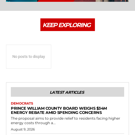
KEEP EXPLORING
No posts to display
LATEST ARTICLES
DEMOCRATS
PRINCE WILLIAM COUNTY BOARD WEIGHS $34M
ENERGY REBATE AMID SPENDING CONCERNS
The proposal aims to provide relief to residents facing higher
energy costs through a...
August 9, 2026