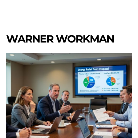
WARNER WORKMAN