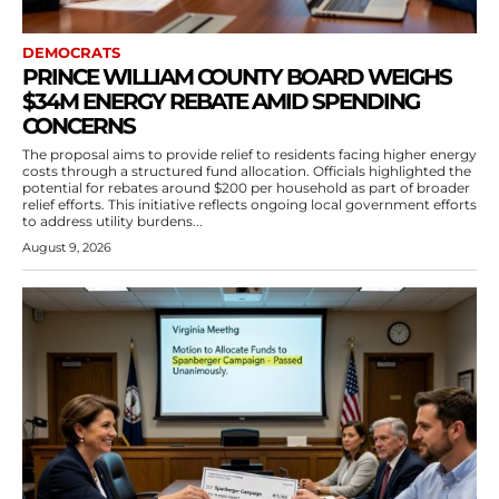
DEMOCRATS
PRINCE WILLIAM COUNTY BOARD WEIGHS
$34M ENERGY REBATE AMID SPENDING
CONCERNS
The proposal aims to provide relief to residents facing higher energy
costs through a structured fund allocation. Officials highlighted the
potential for rebates around $200 per household as part of broader
relief efforts. This initiative reflects ongoing local government efforts
to address utility burdens...
August 9, 2026