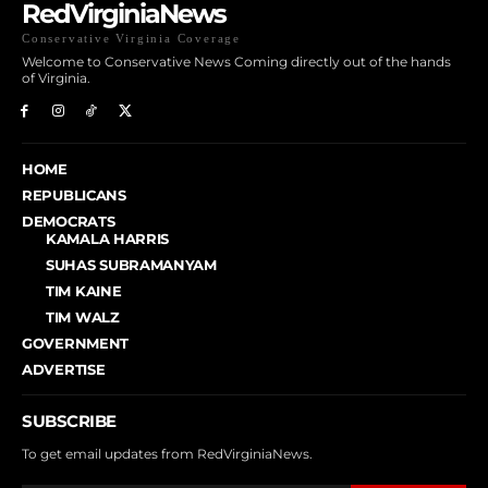
RedVirginiaNews
Conservative Virginia Coverage
Welcome to Conservative News Coming directly out of the hands
of Virginia.
HOME
REPUBLICANS
DEMOCRATS
KAMALA HARRIS
SUHAS SUBRAMANYAM
TIM KAINE
TIM WALZ
GOVERNMENT
ADVERTISE
SUBSCRIBE
To get email updates from RedVirginiaNews.