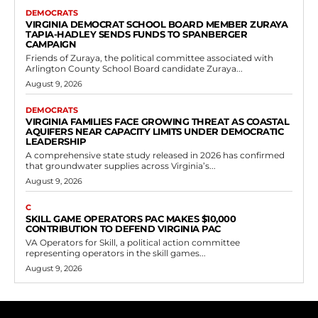
DEMOCRATS
VIRGINIA DEMOCRAT SCHOOL BOARD MEMBER ZURAYA
TAPIA-HADLEY SENDS FUNDS TO SPANBERGER
CAMPAIGN
Friends of Zuraya, the political committee associated with
Arlington County School Board candidate Zuraya...
August 9, 2026
DEMOCRATS
VIRGINIA FAMILIES FACE GROWING THREAT AS COASTAL
AQUIFERS NEAR CAPACITY LIMITS UNDER DEMOCRATIC
LEADERSHIP
A comprehensive state study released in 2026 has confirmed
that groundwater supplies across Virginia’s...
August 9, 2026
C
SKILL GAME OPERATORS PAC MAKES $10,000
CONTRIBUTION TO DEFEND VIRGINIA PAC
VA Operators for Skill, a political action committee
representing operators in the skill games...
August 9, 2026