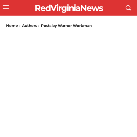
RedVirginiaNews
Home
Authors
Posts by Warner Workman