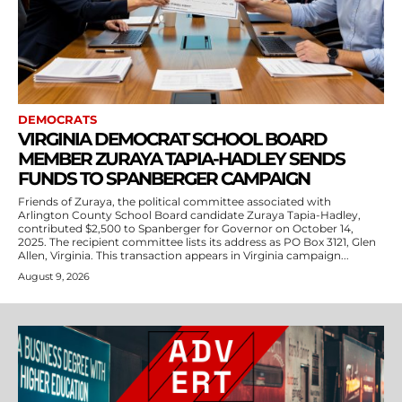
DEMOCRATS
VIRGINIA DEMOCRAT SCHOOL BOARD
MEMBER ZURAYA TAPIA-HADLEY SENDS
FUNDS TO SPANBERGER CAMPAIGN
Friends of Zuraya, the political committee associated with
Arlington County School Board candidate Zuraya Tapia-Hadley,
contributed $2,500 to Spanberger for Governor on October 14,
2025. The recipient committee lists its address as PO Box 3121, Glen
Allen, Virginia. This transaction appears in Virginia campaign...
August 9, 2026