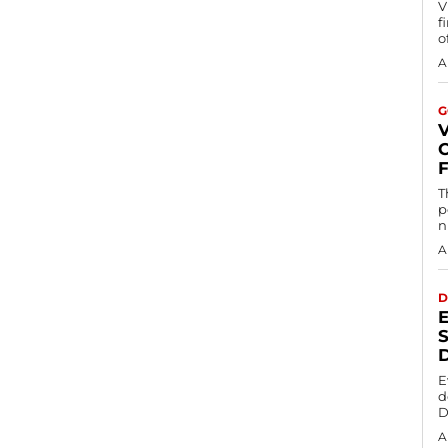
V
f
o
A
G
T
p
n
A
D
S
E
d
D
A