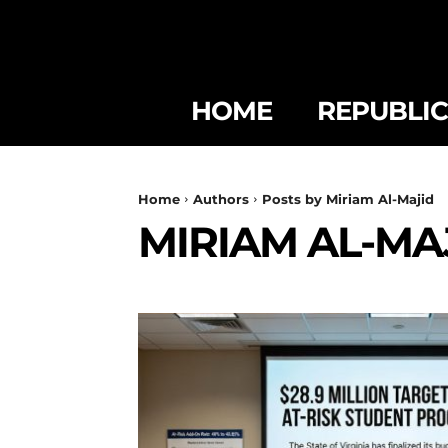
HOME
REPUBLI
Home
Authors
Posts by Miriam Al-Majid
MIRIAM AL-MA