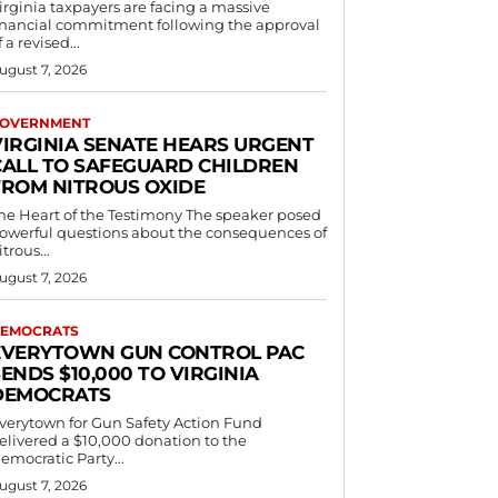
irginia taxpayers are facing a massive
inancial commitment following the approval
f a revised...
ugust 7, 2026
OVERNMENT
VIRGINIA SENATE HEARS URGENT
CALL TO SAFEGUARD CHILDREN
FROM NITROUS OXIDE
he Heart of the Testimony The speaker posed
owerful questions about the consequences of
itrous...
ugust 7, 2026
EMOCRATS
EVERYTOWN GUN CONTROL PAC
ENDS $10,000 TO VIRGINIA
DEMOCRATS
verytown for Gun Safety Action Fund
elivered a $10,000 donation to the
emocratic Party...
ugust 7, 2026