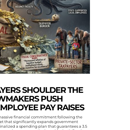
AYERS SHOULDER THE
AWMAKERS PUSH
EMPLOYEE PAY RAISES
 massive financial commitment following the
get that significantly expands government
nalized a spending plan that guarantees a 3.5