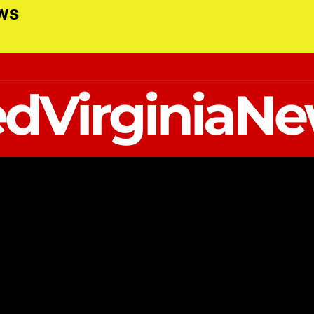
ews
dVirginiaN