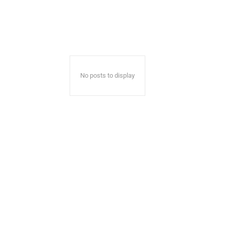
No posts to display