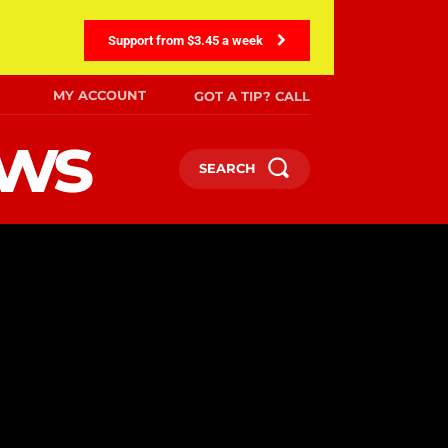
Support from $3.45 a week
MY ACCOUNT
GOT A TIP? CALL
ews
SEARCH