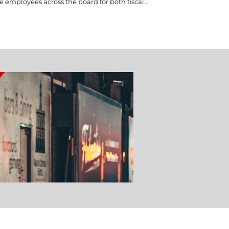
e employees across the board for both fiscal...