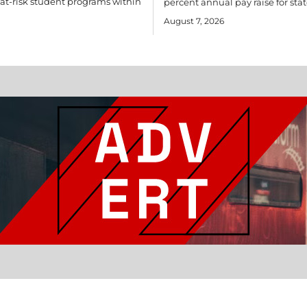
r at-risk student programs within
percent annual pay raise for stat
August 7, 2026