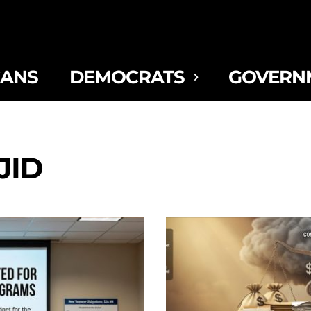
CANS
DEMOCRATS
GOVERN
JID