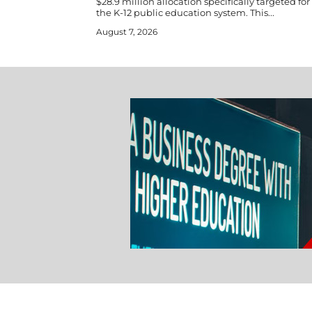
$28.9 million allocation specifically targeted fo
the K-12 public education system. This...
August 7, 2026