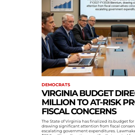
DEMOCRATS
VIRGINIA BUDGET DIRE
MILLION TO AT-RISK 
FISCAL CONCERNS
The State of Virginia has finalized its budget 
drawing significant attention from fiscal conse
escalating government expenditures. Lawmake