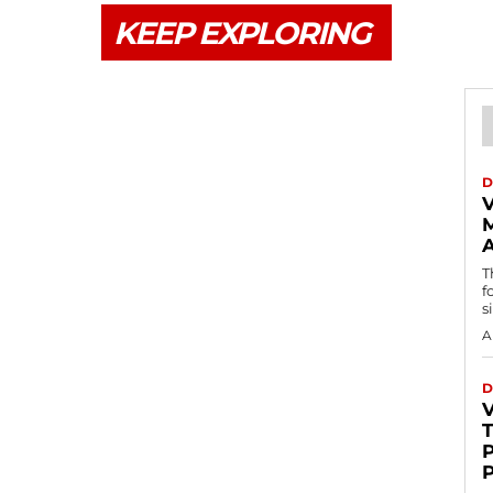
KEEP EXPLORING
D
V
T
f
s
A
D
P