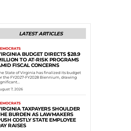
LATEST ARTICLES
EMOCRATS
IRGINIA BUDGET DIRECTS $28.9
MILLION TO AT-RISK PROGRAMS
AMID FISCAL CONCERNS
he State of Virginia has finalized its budget
or the FY2027-FY2028 Biennium, drawing
ignificant...
ugust 7, 2026
EMOCRATS
VIRGINIA TAXPAYERS SHOULDER
THE BURDEN AS LAWMAKERS
PUSH COSTLY STATE EMPLOYEE
AY RAISES