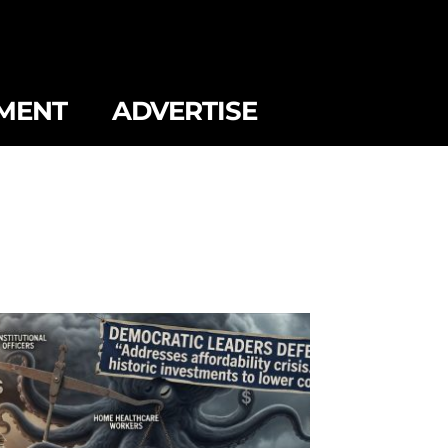
MENT
ADVERTISE