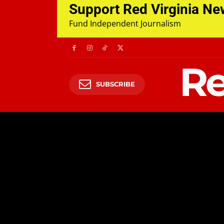
Support Red Virginia N
Fund Independent Journalism
Re
SUBSCRIBE