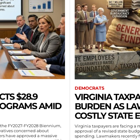
DEMOCRATS
CTS $28.9
VIRGINIA TAXP
PROGRAMS AMID
BURDEN AS L
COSTLY STATE 
for the FY2027-FY2028 Biennium,
Virginia taxpayers are facing a
rvatives concerned about
approval of a revised state bud
rs have approved a massive
spending. Lawmakers recently fi