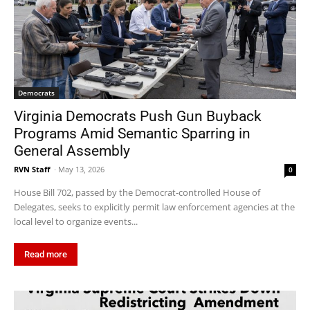
Democrats
Virginia Democrats Push Gun Buyback
Programs Amid Semantic Sparring in
General Assembly
RVN Staff
-
May 13, 2026
0
House Bill 702, passed by the Democrat-controlled House of
Delegates, seeks to explicitly permit law enforcement agencies at the
local level to organize events...
Read more