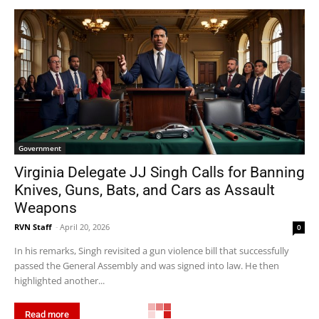
Government
Virginia Delegate JJ Singh Calls for Banning
Knives, Guns, Bats, and Cars as Assault
Weapons
RVN Staff
-
April 20, 2026
0
In his remarks, Singh revisited a gun violence bill that successfully
passed the General Assembly and was signed into law. He then
highlighted another...
Read more