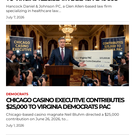
Hancock Daniel & Johnson PC, a Glen Allen-based law firm
specializing in healthcare law...
July 7, 2026
DEMOCRATS
CHICAGO CASINO EXECUTIVE CONTRIBUTES
$25,000 TO VIRGINIA DEMOCRATS PAC
Chicago-based casino magnate Neil Bluhm directed a $25,000
contribution on June 26, 2026, to...
July 1, 2026