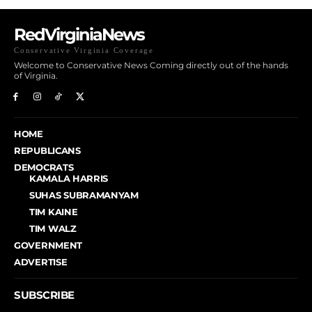
RedVirginiaNews
Conservative Virginia Coverage
Welcome to Conservative News Coming directly out of the hands
of Virginia.
HOME
REPUBLICANS
DEMOCRATS
KAMALA HARRIS
SUHAS SUBRAMANYAM
TIM KAINE
TIM WALZ
GOVERNMENT
ADVERTISE
SUBSCRIBE