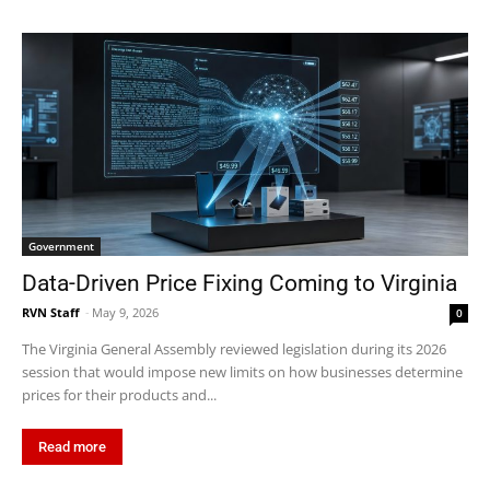
Government
Data-Driven Price Fixing Coming to Virginia
RVN Staff
-
May 9, 2026
0
The Virginia General Assembly reviewed legislation during its 2026
session that would impose new limits on how businesses determine
prices for their products and...
Read more