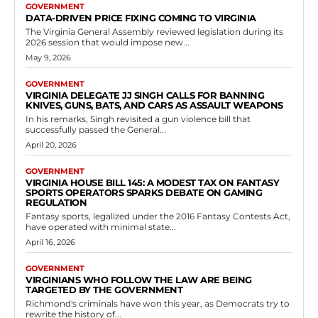
GOVERNMENT
DATA-DRIVEN PRICE FIXING COMING TO VIRGINIA
The Virginia General Assembly reviewed legislation during its
2026 session that would impose new...
May 9, 2026
GOVERNMENT
VIRGINIA DELEGATE JJ SINGH CALLS FOR BANNING
KNIVES, GUNS, BATS, AND CARS AS ASSAULT WEAPONS
In his remarks, Singh revisited a gun violence bill that
successfully passed the General...
April 20, 2026
GOVERNMENT
VIRGINIA HOUSE BILL 145: A MODEST TAX ON FANTASY
SPORTS OPERATORS SPARKS DEBATE ON GAMING
REGULATION
Fantasy sports, legalized under the 2016 Fantasy Contests Act,
have operated with minimal state...
April 16, 2026
GOVERNMENT
VIRGINIANS WHO FOLLOW THE LAW ARE BEING
TARGETED BY THE GOVERNMENT
Richmond's criminals have won this year, as Democrats try to
rewrite the history of...