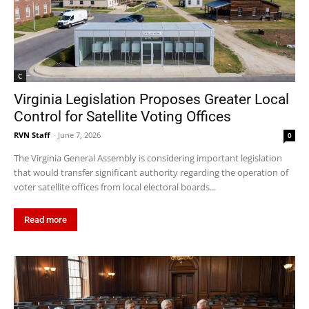
C
Virginia Legislation Proposes Greater Local
Control for Satellite Voting Offices
RVN Staff
-
June 7, 2026
0
The Virginia General Assembly is considering important legislation
that would transfer significant authority regarding the operation of
voter satellite offices from local electoral boards...
Read more