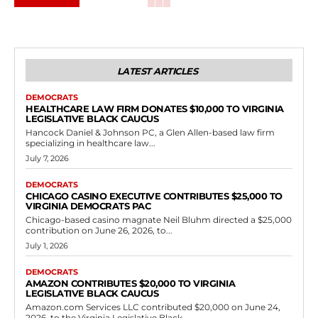
LATEST ARTICLES
DEMOCRATS
HEALTHCARE LAW FIRM DONATES $10,000 TO VIRGINIA
LEGISLATIVE BLACK CAUCUS
Hancock Daniel & Johnson PC, a Glen Allen-based law firm
specializing in healthcare law...
July 7, 2026
DEMOCRATS
CHICAGO CASINO EXECUTIVE CONTRIBUTES $25,000 TO
VIRGINIA DEMOCRATS PAC
Chicago-based casino magnate Neil Bluhm directed a $25,000
contribution on June 26, 2026, to...
July 1, 2026
DEMOCRATS
AMAZON CONTRIBUTES $20,000 TO VIRGINIA
LEGISLATIVE BLACK CAUCUS
Amazon.com Services LLC contributed $20,000 on June 24,
2026, to the Virginia Legislative Black...