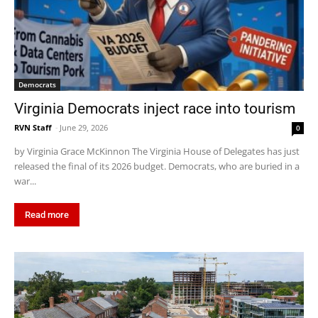
Democrats
Virginia Democrats inject race into tourism
RVN Staff
-
June 29, 2026
0
by Virginia Grace McKinnon The Virginia House of Delegates has just
released the final of its 2026 budget. Democrats, who are buried in a
war...
Read more