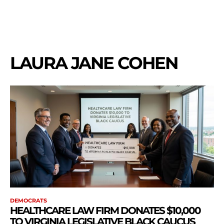
LAURA JANE COHEN
DEMOCRATS
HEALTHCARE LAW FIRM DONATES $10,000
TO VIRGINIA LEGISLATIVE BLACK CAUCUS