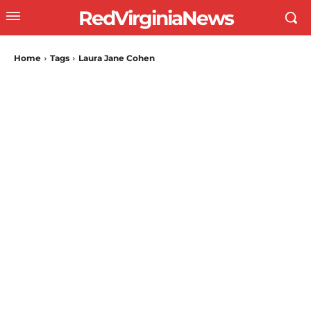
RedVirginiaNews
Home
Tags
Laura Jane Cohen