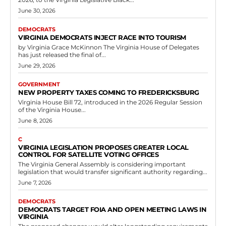
June 30, 2026
DEMOCRATS
VIRGINIA DEMOCRATS INJECT RACE INTO TOURISM
by Virginia Grace McKinnon The Virginia House of Delegates
has just released the final of...
June 29, 2026
GOVERNMENT
NEW PROPERTY TAXES COMING TO FREDERICKSBURG
Virginia House Bill 72, introduced in the 2026 Regular Session
of the Virginia House...
June 8, 2026
C
VIRGINIA LEGISLATION PROPOSES GREATER LOCAL
CONTROL FOR SATELLITE VOTING OFFICES
The Virginia General Assembly is considering important
legislation that would transfer significant authority regarding...
June 7, 2026
DEMOCRATS
DEMOCRATS TARGET FOIA AND OPEN MEETING LAWS IN
VIRGINIA