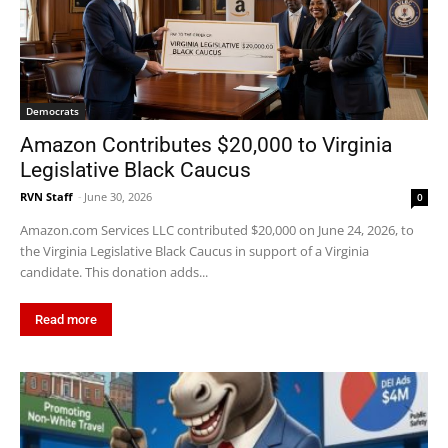
Democrats
Amazon Contributes $20,000 to Virginia
Legislative Black Caucus
RVN Staff
-
June 30, 2026
0
Amazon.com Services LLC contributed $20,000 on June 24, 2026, to
the Virginia Legislative Black Caucus in support of a Virginia
candidate. This donation adds...
Read more