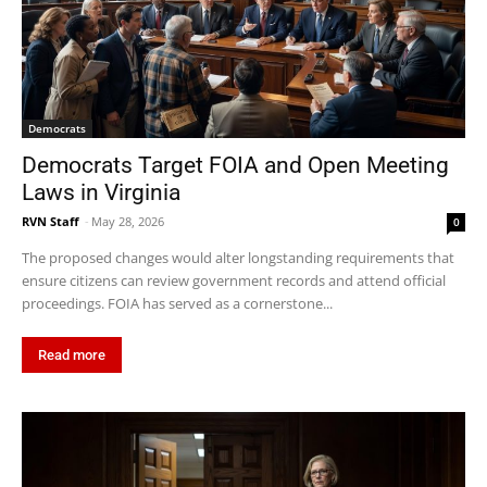
Democrats
Democrats Target FOIA and Open Meeting
Laws in Virginia
RVN Staff
-
May 28, 2026
0
The proposed changes would alter longstanding requirements that
ensure citizens can review government records and attend official
proceedings. FOIA has served as a cornerstone...
Read more