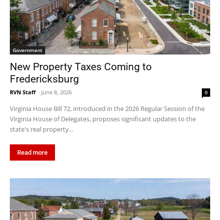
Government
New Property Taxes Coming to
Fredericksburg
RVN Staff
-
June 8, 2026
0
Virginia House Bill 72, introduced in the 2026 Regular Session of the
Virginia House of Delegates, proposes significant updates to the
state's real property...
Read more