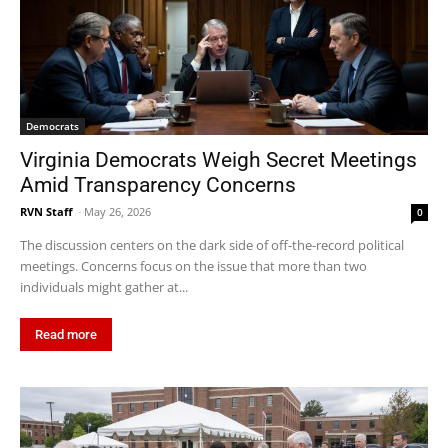
Democrats
Virginia Democrats Weigh Secret Meetings
Amid Transparency Concerns
RVN Staff
-
May 26, 2026
0
The discussion centers on the dark side of off-the-record political
meetings. Concerns focus on the issue that more than two
individuals might gather at...
Read more