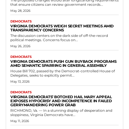
The proposed changes would alter longstanding requirements
that ensure citizens can review government records...
May 28, 2026
DEMOCRATS
VIRGINIA DEMOCRATS WEIGH SECRET MEETINGS AMID
TRANSPARENCY CONCERNS
The discussion centers on the dark side of off-the-record
political meetings. Concerns focus on...
May 26, 2026
DEMOCRATS
VIRGINIA DEMOCRATS PUSH GUN BUYBACK PROGRAMS
AMID SEMANTIC SPARRING IN GENERAL ASSEMBLY
House Bill 702, passed by the Democrat-controlled House of
Delegates, seeks to explicitly permit...
May 13, 2026
DEMOCRATS
VIRGINIA DEMOCRATS’ BOTCHED HAIL MARY APPEAL
EXPOSES HYPOCRISY AND INCOMPETENCE IN FAILED
GERRYMANDERING POWER GRAB
RICHMOND, Va. — In a stunning display of desperation and
sloppiness, Virginia Democrats have...
May 11, 2026