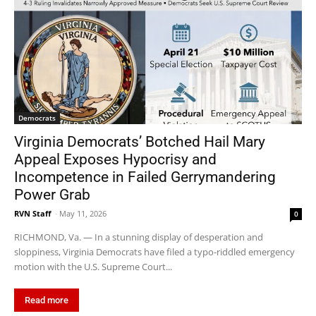
Democrats
Virginia Democrats’ Botched Hail Mary
Appeal Exposes Hypocrisy and
Incompetence in Failed Gerrymandering
Power Grab
RVN Staff
-
May 11, 2026
0
RICHMOND, Va. — In a stunning display of desperation and
sloppiness, Virginia Democrats have filed a typo-riddled emergency
motion with the U.S. Supreme Court...
Read more