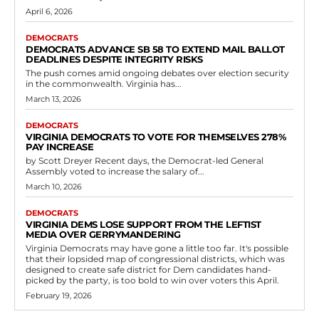
April 6, 2026
DEMOCRATS
DEMOCRATS ADVANCE SB 58 TO EXTEND MAIL BALLOT
DEADLINES DESPITE INTEGRITY RISKS
The push comes amid ongoing debates over election security
in the commonwealth. Virginia has...
March 13, 2026
DEMOCRATS
VIRGINIA DEMOCRATS TO VOTE FOR THEMSELVES 278%
PAY INCREASE
by Scott Dreyer Recent days, the Democrat-led General
Assembly voted to increase the salary of...
March 10, 2026
DEMOCRATS
VIRGINIA DEMS LOSE SUPPORT FROM THE LEFTIST
MEDIA OVER GERRYMANDERING
Virginia Democrats may have gone a little too far. It's possible
that their lopsided map of congressional districts, which was
designed to create safe district for Dem candidates hand-
picked by the party, is too bold to win over voters this April.
February 19, 2026