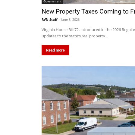
Government
New Property Taxes Coming to F
RVN Staff
-
June 8, 2026
Virginia House Bill 72, introduced in the 2026 Regula
updates to the state's real property...
Read more