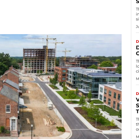
S
T
i
s
J
D
T
l
c
M
D
T
t
o
M