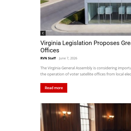
C
Virginia Legislation Proposes Grea
Offices
RVN Staff
-
June 7, 2026
The Virginia General Assembly is considering importan
the operation of voter satellite offices from local elec
Read more