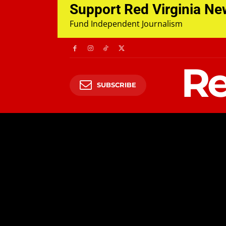
Support Red Virginia N
Fund Independent Journalism
Re
SUBSCRIBE