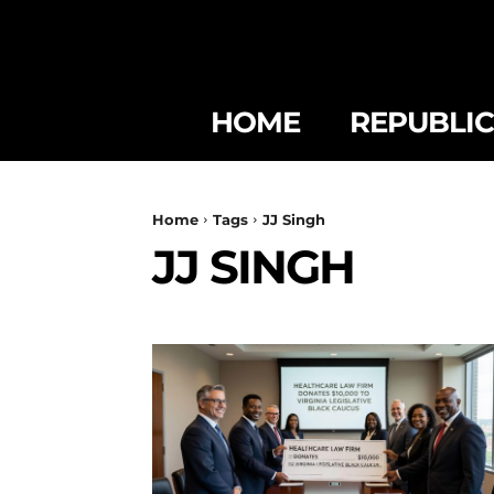
HOME
REPUBLI
Home
Tags
JJ Singh
JJ SINGH