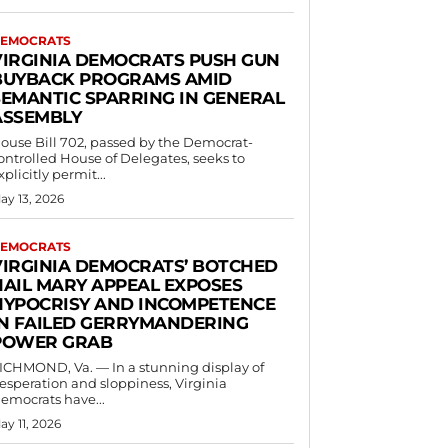
EMOCRATS
VIRGINIA DEMOCRATS PUSH GUN
BUYBACK PROGRAMS AMID
SEMANTIC SPARRING IN GENERAL
ASSEMBLY
ouse Bill 702, passed by the Democrat-
ontrolled House of Delegates, seeks to
xplicitly permit...
ay 13, 2026
EMOCRATS
VIRGINIA DEMOCRATS’ BOTCHED
HAIL MARY APPEAL EXPOSES
HYPOCRISY AND INCOMPETENCE
IN FAILED GERRYMANDERING
POWER GRAB
ICHMOND, Va. — In a stunning display of
esperation and sloppiness, Virginia
emocrats have...
ay 11, 2026