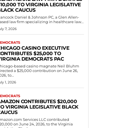
10,000 TO VIRGINIA LEGISLATIVE
BLACK CAUCUS
ancock Daniel & Johnson PC, a Glen Allen-
ased law firm specializing in healthcare law...
uly 7, 2026
EMOCRATS
CHICAGO CASINO EXECUTIVE
CONTRIBUTES $25,000 TO
VIRGINIA DEMOCRATS PAC
hicago-based casino magnate Neil Bluhm
irected a $25,000 contribution on June 26,
026, to...
uly 1, 2026
EMOCRATS
AMAZON CONTRIBUTES $20,000
O VIRGINIA LEGISLATIVE BLACK
CAUCUS
mazon.com Services LLC contributed
20,000 on June 24, 2026, to the Virginia