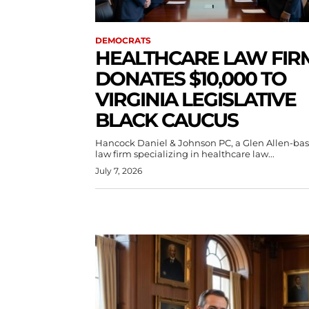
DEMOCRATS
HEALTHCARE LAW FIR
DONATES $10,000 TO
VIRGINIA LEGISLATIVE
BLACK CAUCUS
Hancock Daniel & Johnson PC, a Glen Allen-ba
law firm specializing in healthcare law...
July 7, 2026