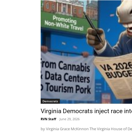
Democrats
Virginia Democrats inject race in
RVN Staff
-
June 29, 2026
by Virginia Grace McKinnon The Virginia House of Del