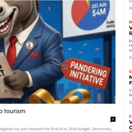
L
J
D
by
H
of
J
G
V
R
J
to tourism
C
0
egates has just released the final of its 2026 budget. Democrats,