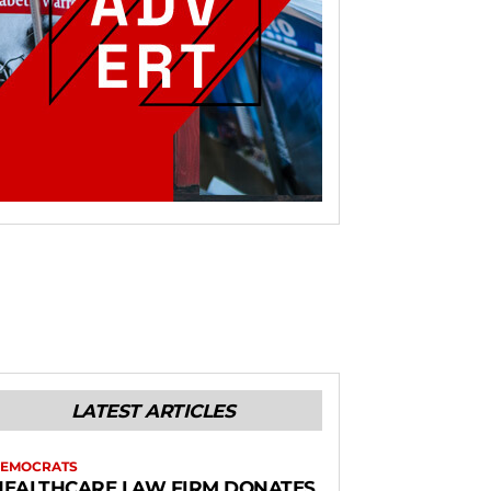
LATEST ARTICLES
EMOCRATS
HEALTHCARE LAW FIRM DONATES