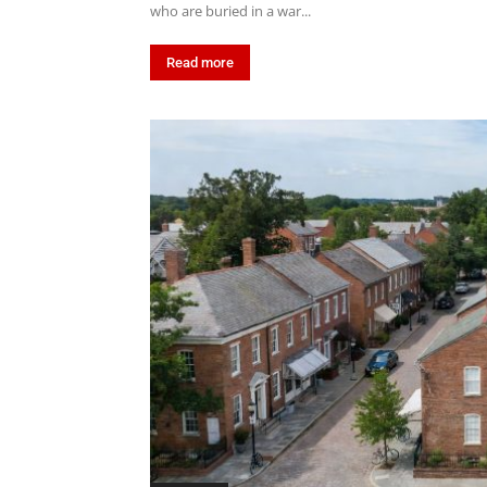
who are buried in a war...
Read more