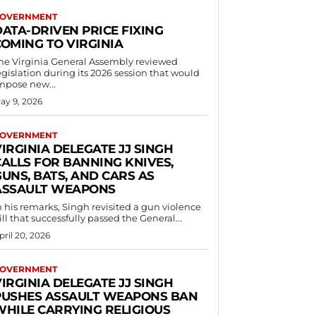
OVERNMENT
DATA-DRIVEN PRICE FIXING
COMING TO VIRGINIA
he Virginia General Assembly reviewed
egislation during its 2026 session that would
mpose new...
ay 9, 2026
OVERNMENT
IRGINIA DELEGATE JJ SINGH
CALLS FOR BANNING KNIVES,
UNS, BATS, AND CARS AS
ASSAULT WEAPONS
n his remarks, Singh revisited a gun violence
ill that successfully passed the General...
pril 20, 2026
OVERNMENT
IRGINIA DELEGATE JJ SINGH
PUSHES ASSAULT WEAPONS BAN
WHILE CARRYING RELIGIOUS