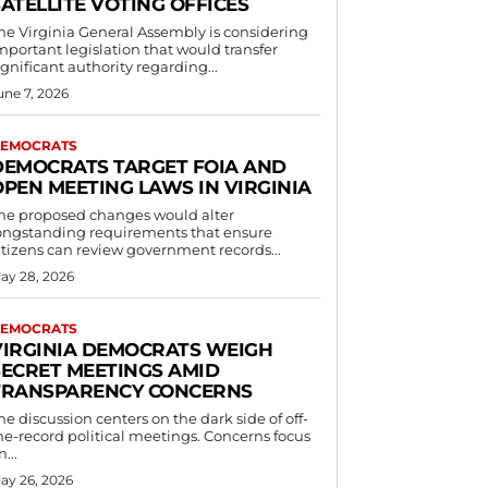
ATELLITE VOTING OFFICES
he Virginia General Assembly is considering
mportant legislation that would transfer
ignificant authority regarding...
une 7, 2026
EMOCRATS
DEMOCRATS TARGET FOIA AND
OPEN MEETING LAWS IN VIRGINIA
he proposed changes would alter
ongstanding requirements that ensure
itizens can review government records...
ay 28, 2026
EMOCRATS
VIRGINIA DEMOCRATS WEIGH
SECRET MEETINGS AMID
TRANSPARENCY CONCERNS
he discussion centers on the dark side of off-
he-record political meetings. Concerns focus
n...
ay 26, 2026