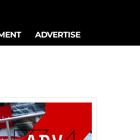
MENT
ADVERTISE