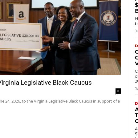
$
H
b
J
D
C
d
2
rginia Legislative Black Caucus
J
0
24, 2026, to the Virginia Legislative Black Caucus in support of a
D
T
A
$