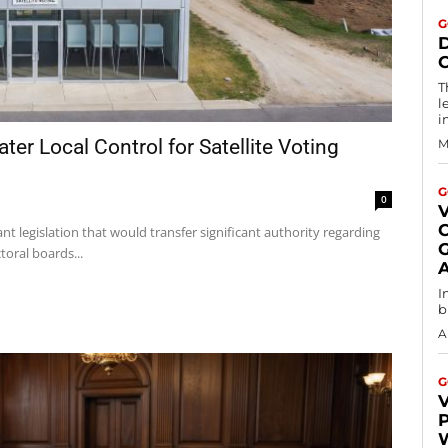
G
T
l
i
ter Local Control for Satellite Voting
M
G
0
V
t legislation that would transfer significant authority regarding
G
toral boards...
I
b
A
G
V