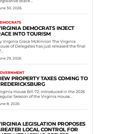
egislative Black...
une 30, 2026
EMOCRATS
VIRGINIA DEMOCRATS INJECT
RACE INTO TOURISM
 Virginia Grace McKinnon The Virginia
ouse of Delegates has just released the final
...
une 29, 2026
OVERNMENT
NEW PROPERTY TAXES COMING TO
FREDERICKSBURG
irginia House Bill 72, introduced in the 2026
egular Session of the Virginia House...
une 8, 2026
VIRGINIA LEGISLATION PROPOSES
GREATER LOCAL CONTROL FOR