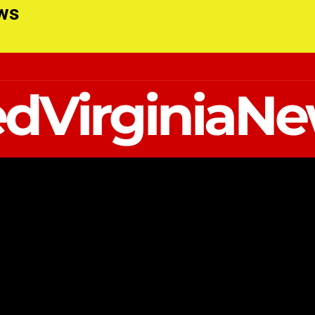
ews
dVirginiaN