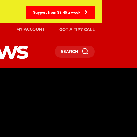
Support from $3.45 a week
MY ACCOUNT
GOT A TIP? CALL
ews
SEARCH