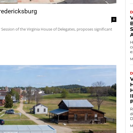
redericksburg
D
0
r Session of the Virginia House of Delegates, proposes significant
H
c
e
M
D
R
d
D
M