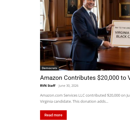
Democrats
Amazon Contributes $20,000 to Vi
RVN Staff
-
June 30, 2026
Amazon.com Services LLC contributed $20,000 on June 
Virginia candidate. This donation adds...
Read more