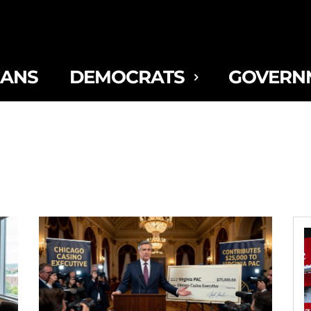
CANS
DEMOCRATS
GOVERN