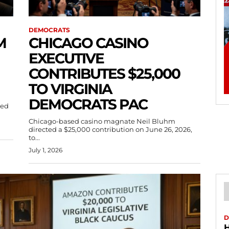
DEMOCRATS
M
CHICAGO CASINO
EXECUTIVE
CONTRIBUTES $25,000
TO VIRGINIA
DEMOCRATS PAC
sed
Chicago-based casino magnate Neil Bluhm
directed a $25,000 contribution on June 26, 2026,
to...
July 1, 2026
D