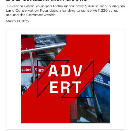
Governor Glenn Youngkin today announced $14.4 million in Virginia
Land Conservation Foundation funding to conserve 11,220 acres
around the Commonwealth.
March 19, 2025