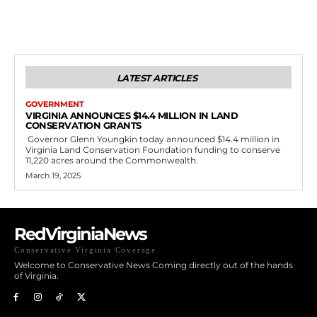
LATEST ARTICLES
GOVERNMENT
VIRGINIA ANNOUNCES $14.4 MILLION IN LAND
CONSERVATION GRANTS
Governor Glenn Youngkin today announced $14.4 million in
Virginia Land Conservation Foundation funding to conserve
11,220 acres around the Commonwealth.
March 19, 2025
RedVirginiaNews
Conservative Virginia Coverage
Welcome to Conservative News Coming directly out of the hands
of Virginia.