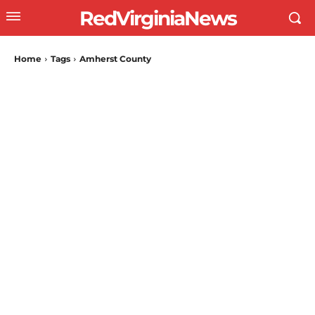
RedVirginiaNews
Home
Tags
Amherst County