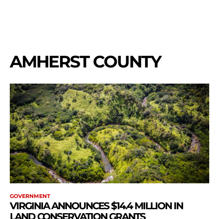
AMHERST COUNTY
GOVERNMENT
VIRGINIA ANNOUNCES $14.4 MILLION IN
LAND CONSERVATION GRANTS