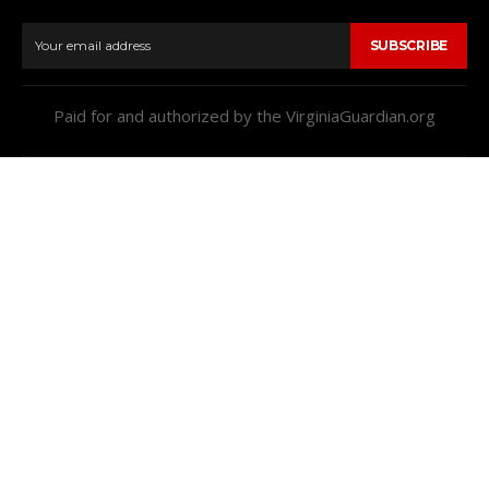
SUBSCRIBE
Paid for and authorized by the VirginiaGuardian.org