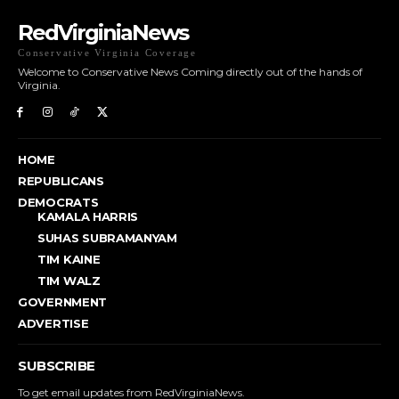
RedVirginiaNews
Conservative Virginia Coverage
Welcome to Conservative News Coming directly out of the hands of
Virginia.
HOME
REPUBLICANS
DEMOCRATS
KAMALA HARRIS
SUHAS SUBRAMANYAM
TIM KAINE
TIM WALZ
GOVERNMENT
ADVERTISE
SUBSCRIBE
To get email updates from RedVirginiaNews.