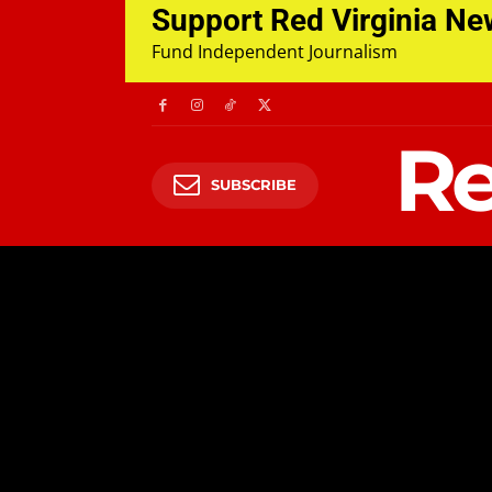
Support Red Virginia N
Fund Independent Journalism
Re
SUBSCRIBE