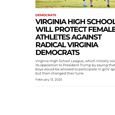
DEMOCRATS
VIRGINIA HIGH SCHOO
WILL PROTECT FEMAL
ATHLETES AGAINST
RADICAL VIRGINIA
DEMOCRATS
Virginia High School League, which initially vo
its opposition to President Trump by saying tha
boys would be allowed to participate in girls' sp
but then changed their tune.
February 13, 2025