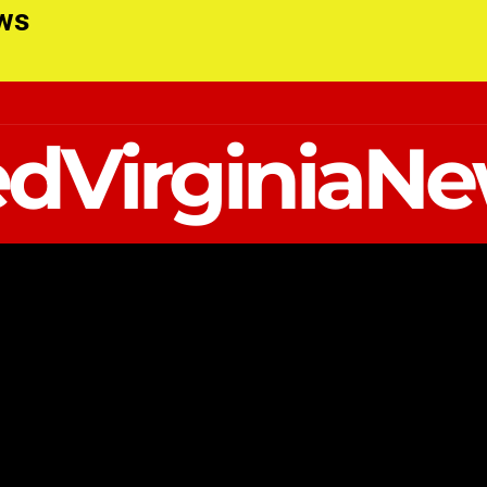
ews
dVirginiaN