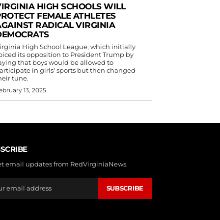
VIRGINIA HIGH SCHOOLS WILL
PROTECT FEMALE ATHLETES
AGAINST RADICAL VIRGINIA
DEMOCRATS
irginia High School League, which initially
oiced its opposition to President Trump by
aying that boys would be allowed to
articipate in girls' sports but then changed
heir tune.
ebruary 13, 2025
SCRIBE
et email updates from RedVirginiaNews.
SUBSCRIBE