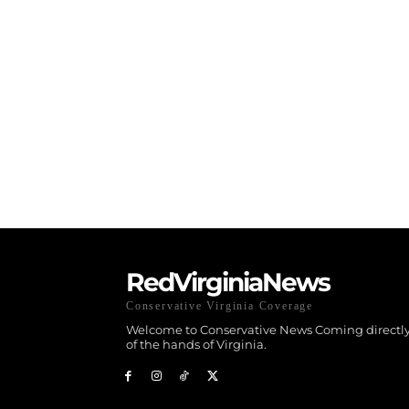
RedVirginiaNews
Conservative Virginia Coverage
Welcome to Conservative News Coming directly
of the hands of Virginia.