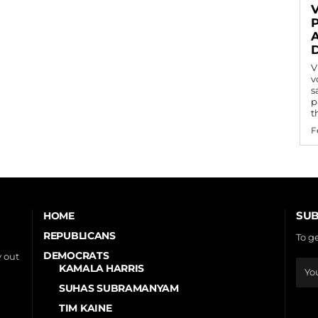
V
v
s
p
t
F
SUB
HOME
REPUBLICANS
To g
DEMOCRATS
 out
KAMALA HARRIS
SUHAS SUBRAMANYAM
TIM KAINE