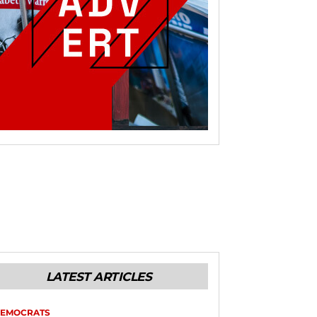
LATEST ARTICLES
EMOCRATS