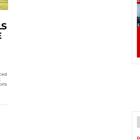
LS
E
iced
t
orts
D