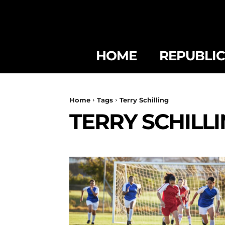
HOME
REPUBLI
Home
Tags
Terry Schilling
TERRY SCHILL