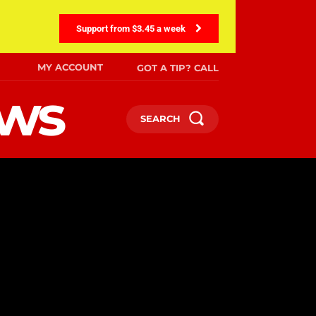
Support from $3.45 a week
MY ACCOUNT
GOT A TIP? CALL
ews
SEARCH