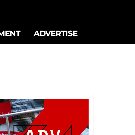
MENT
ADVERTISE