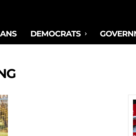
CANS
DEMOCRATS
GOVERN
ING