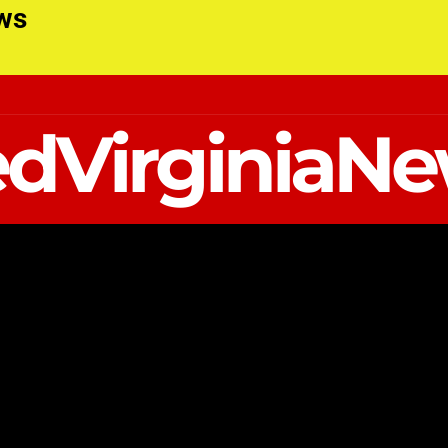
ews
dVirginiaN