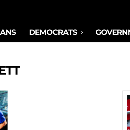
CANS
DEMOCRATS
GOVERN
ETT