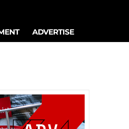
MENT
ADVERTISE