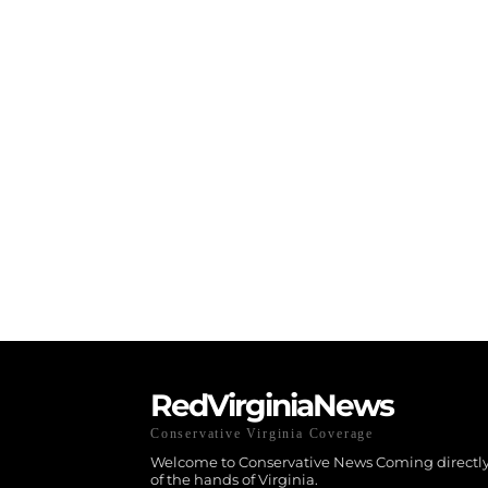
RedVirginiaNews
Conservative Virginia Coverage
Welcome to Conservative News Coming directly
of the hands of Virginia.