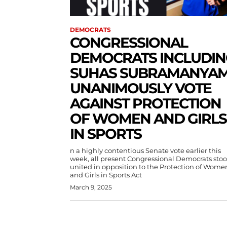
DEMOCRATS
CONGRESSIONAL
DEMOCRATS INCLUDIN
SUHAS SUBRAMANYA
UNANIMOUSLY VOTE
AGAINST PROTECTION
OF WOMEN AND GIRLS
IN SPORTS
n a highly contentious Senate vote earlier this
week, all present Congressional Democrats sto
united in opposition to the Protection of Wome
and Girls in Sports Act
March 9, 2025