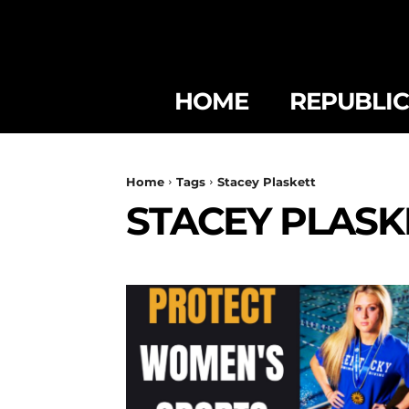
HOME
REPUBLI
Home
Tags
Stacey Plaskett
STACEY PLASK