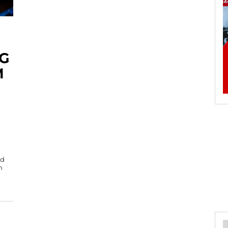
G
M
od
n