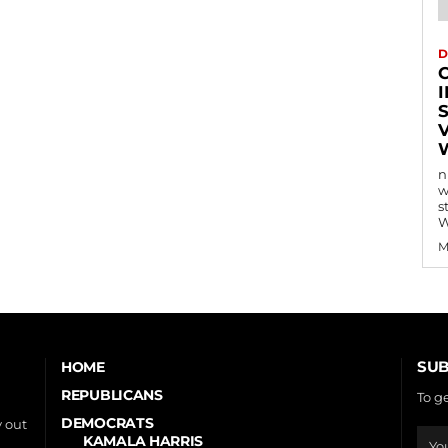
D
n
w
s
W
M
SUB
HOME
REPUBLICANS
To g
DEMOCRATS
 out
KAMALA HARRIS