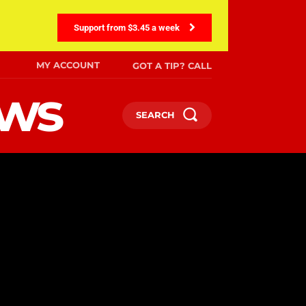
Support from $3.45 a week
MY ACCOUNT
GOT A TIP? CALL
ews
SEARCH