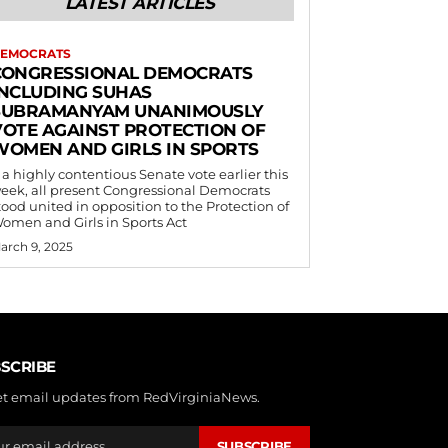
LATEST ARTICLES
EMOCRATS
CONGRESSIONAL DEMOCRATS
INCLUDING SUHAS
SUBRAMANYAM UNANIMOUSLY
VOTE AGAINST PROTECTION OF
WOMEN AND GIRLS IN SPORTS
 a highly contentious Senate vote earlier this
eek, all present Congressional Democrats
tood united in opposition to the Protection of
omen and Girls in Sports Act
arch 9, 2025
SCRIBE
et email updates from RedVirginiaNews.
SUBSCRIBE