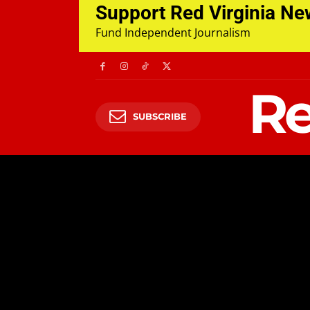
Support Red Virginia N
Fund Independent Journalism
Re
SUBSCRIBE